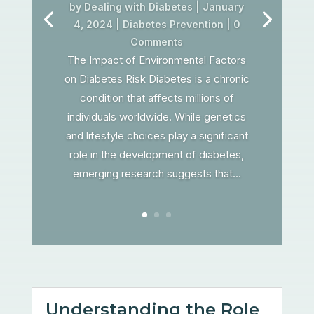
by
Dealing with Diabetes
|
January
4, 2024
|
Diabetes Prevention
| 0
Comments
The Impact of Environmental Factors
on Diabetes Risk Diabetes is a chronic
condition that affects millions of
individuals worldwide. While genetics
and lifestyle choices play a significant
role in the development of diabetes,
emerging research suggests that...
Understanding the Role