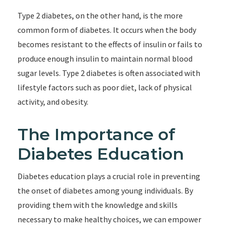
Type 2 diabetes, on the other hand, is the more
common form of diabetes. It occurs when the body
becomes resistant to the effects of insulin or fails to
produce enough insulin to maintain normal blood
sugar levels. Type 2 diabetes is often associated with
lifestyle factors such as poor diet, lack of physical
activity, and obesity.
The Importance of
Diabetes Education
Diabetes education plays a crucial role in preventing
the onset of diabetes among young individuals. By
providing them with the knowledge and skills
necessary to make healthy choices, we can empower