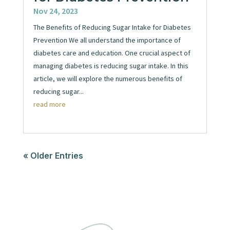
Nov 24, 2023
The Benefits of Reducing Sugar Intake for Diabetes
Prevention We all understand the importance of
diabetes care and education. One crucial aspect of
managing diabetes is reducing sugar intake. In this
article, we will explore the numerous benefits of
reducing sugar...
read more
« Older Entries