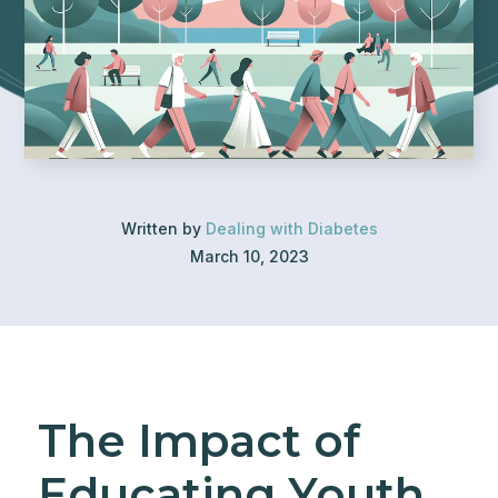
Written by
Dealing with Diabetes
March 10, 2023
The Impact of
Educating Youth