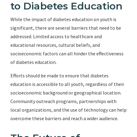
to Diabetes Education
While the impact of diabetes education on youth is
significant, there are several barriers that need to be
addressed. Limited access to healthcare and
educational resources, cultural beliefs, and
socioeconomic factors can all hinder the effectiveness
of diabetes education.
Efforts should be made to ensure that diabetes
education is accessible to all youth, regardless of their
socioeconomic background or geographical location.
Community outreach programs, partnerships with
local organizations, and the use of technology can help
overcome these barriers and reach a wider audience.