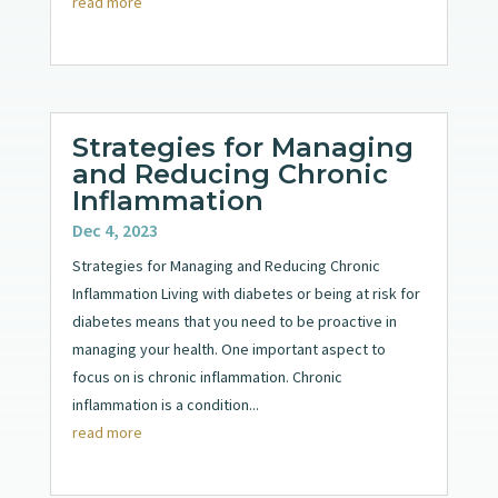
read more
Strategies for Managing
and Reducing Chronic
Inflammation
Dec 4, 2023
Strategies for Managing and Reducing Chronic
Inflammation Living with diabetes or being at risk for
diabetes means that you need to be proactive in
managing your health. One important aspect to
focus on is chronic inflammation. Chronic
inflammation is a condition...
read more