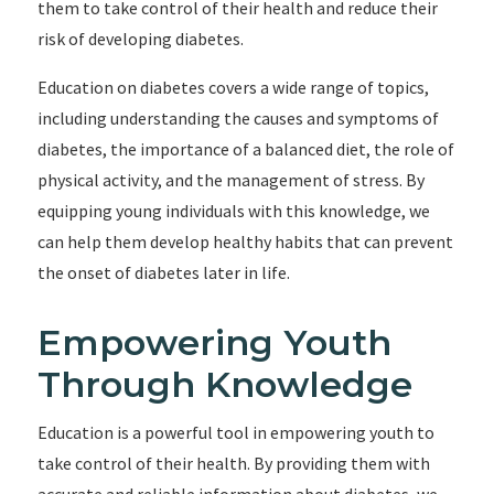
them to take control of their health and reduce their
risk of developing diabetes.
Education on diabetes covers a wide range of topics,
including understanding the causes and symptoms of
diabetes, the importance of a balanced diet, the role of
physical activity, and the management of stress. By
equipping young individuals with this knowledge, we
can help them develop healthy habits that can prevent
the onset of diabetes later in life.
Empowering Youth
Through Knowledge
Education is a powerful tool in empowering youth to
take control of their health. By providing them with