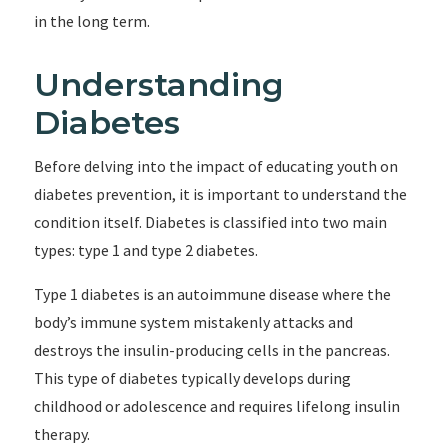
in the long term.
Understanding
Diabetes
Before delving into the impact of educating youth on
diabetes prevention, it is important to understand the
condition itself. Diabetes is classified into two main
types: type 1 and type 2 diabetes.
Type 1 diabetes is an autoimmune disease where the
body’s immune system mistakenly attacks and
destroys the insulin-producing cells in the pancreas.
This type of diabetes typically develops during
childhood or adolescence and requires lifelong insulin
therapy.