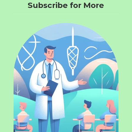
Subscribe for More