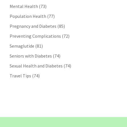
Mental Health
(73)
Population Health
(77)
Pregnancy and Diabetes
(85)
Preventing Complications
(72)
Semaglutide
(81)
Seniors with Diabetes
(74)
Sexual Health and Diabetes
(74)
Travel Tips
(74)