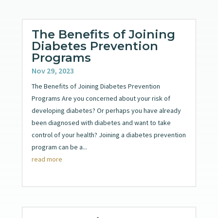
The Benefits of Joining
Diabetes Prevention
Programs
Nov 29, 2023
The Benefits of Joining Diabetes Prevention
Programs Are you concerned about your risk of
developing diabetes? Or perhaps you have already
been diagnosed with diabetes and want to take
control of your health? Joining a diabetes prevention
program can be a...
read more