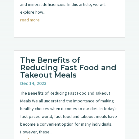
and mineral deficiencies. In this article, we will
explore how...
read more
The Benefits of
Reducing Fast Food and
Takeout Meals
Dec 14, 2023
The Benefits of Reducing Fast Food and Takeout
Meals We all understand the importance of making
healthy choices when it comes to our diet. In today's
fast-paced world, fast food and takeout meals have
become a convenient option for many individuals.
However, these...