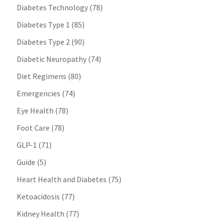
Diabetes Technology
(78)
Diabetes Type 1
(85)
Diabetes Type 2
(90)
Diabetic Neuropathy
(74)
Diet Regimens
(80)
Emergencies
(74)
Eye Health
(78)
Foot Care
(78)
GLP-1
(71)
Guide
(5)
Heart Health and Diabetes
(75)
Ketoacidosis
(77)
Kidney Health
(77)