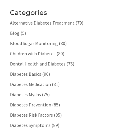
Categories
Alternative Diabetes Treatment
(79)
Blog
(5)
Blood Sugar Monitoring
(80)
Children with Diabetes
(80)
Dental Health and Diabetes
(76)
Diabetes Basics
(96)
Diabetes Medication
(81)
Diabetes Myths
(75)
Diabetes Prevention
(85)
Diabetes Risk Factors
(85)
Diabetes Symptoms
(89)