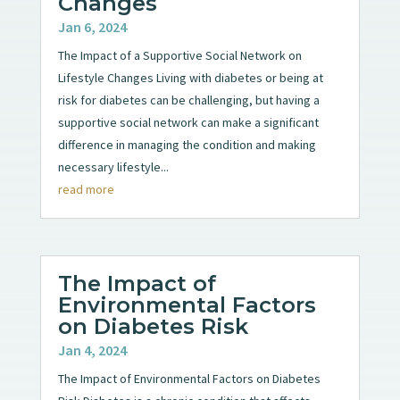
Changes
Jan 6, 2024
The Impact of a Supportive Social Network on
Lifestyle Changes Living with diabetes or being at
risk for diabetes can be challenging, but having a
supportive social network can make a significant
difference in managing the condition and making
necessary lifestyle...
read more
The Impact of
Environmental Factors
on Diabetes Risk
Jan 4, 2024
The Impact of Environmental Factors on Diabetes