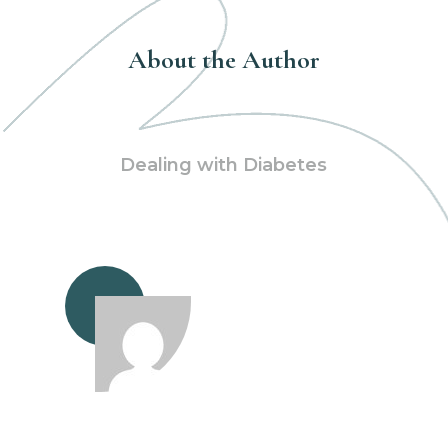
About the Author
Dealing with Diabetes