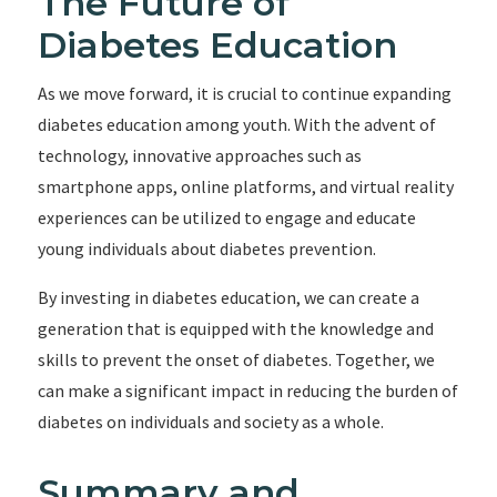
The Future of
Diabetes Education
As we move forward, it is crucial to continue expanding
diabetes education among youth. With the advent of
technology, innovative approaches such as
smartphone apps, online platforms, and virtual reality
experiences can be utilized to engage and educate
young individuals about diabetes prevention.
By investing in diabetes education, we can create a
generation that is equipped with the knowledge and
skills to prevent the onset of diabetes. Together, we
can make a significant impact in reducing the burden of
diabetes on individuals and society as a whole.
Summary and