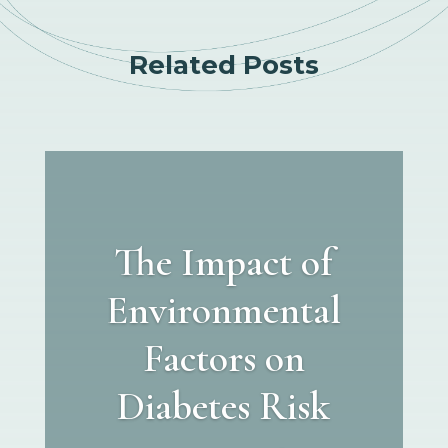
Related Posts
The Impact of
Environmental
Factors on
Diabetes Risk