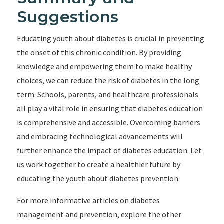
Suggestions
Educating youth about diabetes is crucial in preventing
the onset of this chronic condition. By providing
knowledge and empowering them to make healthy
choices, we can reduce the risk of diabetes in the long
term. Schools, parents, and healthcare professionals
all play a vital role in ensuring that diabetes education
is comprehensive and accessible. Overcoming barriers
and embracing technological advancements will
further enhance the impact of diabetes education. Let
us work together to create a healthier future by
educating the youth about diabetes prevention.
For more informative articles on diabetes
management and prevention, explore the other