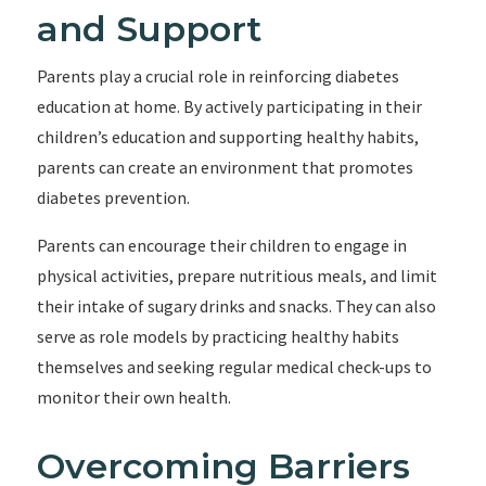
and Support
Parents play a crucial role in reinforcing diabetes
education at home. By actively participating in their
children’s education and supporting healthy habits,
parents can create an environment that promotes
diabetes prevention.
Parents can encourage their children to engage in
physical activities, prepare nutritious meals, and limit
their intake of sugary drinks and snacks. They can also
serve as role models by practicing healthy habits
themselves and seeking regular medical check-ups to
monitor their own health.
Overcoming Barriers