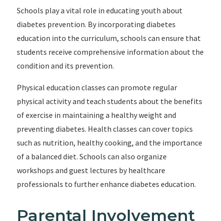
Schools play a vital role in educating youth about
diabetes prevention. By incorporating diabetes
education into the curriculum, schools can ensure that
students receive comprehensive information about the
condition and its prevention.
Physical education classes can promote regular
physical activity and teach students about the benefits
of exercise in maintaining a healthy weight and
preventing diabetes. Health classes can cover topics
such as nutrition, healthy cooking, and the importance
of a balanced diet. Schools can also organize
workshops and guest lectures by healthcare
professionals to further enhance diabetes education.
Parental Involvement