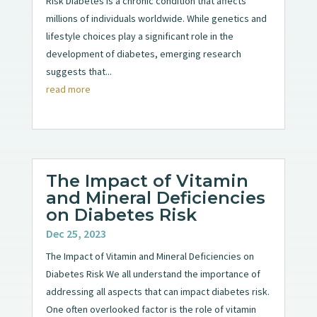
Risk Diabetes is a chronic condition that affects
millions of individuals worldwide. While genetics and
lifestyle choices play a significant role in the
development of diabetes, emerging research
suggests that...
read more
The Impact of Vitamin
and Mineral Deficiencies
on Diabetes Risk
Dec 25, 2023
The Impact of Vitamin and Mineral Deficiencies on
Diabetes Risk We all understand the importance of
addressing all aspects that can impact diabetes risk.
One often overlooked factor is the role of vitamin