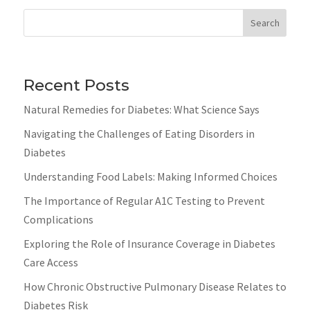
Search
Recent Posts
Natural Remedies for Diabetes: What Science Says
Navigating the Challenges of Eating Disorders in
Diabetes
Understanding Food Labels: Making Informed Choices
The Importance of Regular A1C Testing to Prevent
Complications
Exploring the Role of Insurance Coverage in Diabetes
Care Access
How Chronic Obstructive Pulmonary Disease Relates to
Diabetes Risk