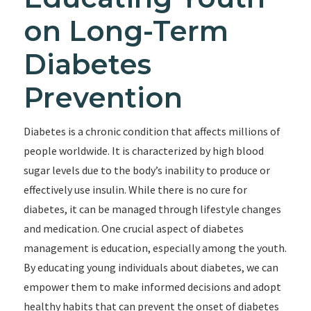
on Long-Term
Diabetes
Prevention
Diabetes is a chronic condition that affects millions of
people worldwide. It is characterized by high blood
sugar levels due to the body’s inability to produce or
effectively use insulin. While there is no cure for
diabetes, it can be managed through lifestyle changes
and medication. One crucial aspect of diabetes
management is education, especially among the youth.
By educating young individuals about diabetes, we can
empower them to make informed decisions and adopt
healthy habits that can prevent the onset of diabetes