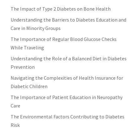
The Impact of Type 2 Diabetes on Bone Health
Understanding the Barriers to Diabetes Education and
Care in Minority Groups
The Importance of Regular Blood Glucose Checks
While Traveling
Understanding the Role of a Balanced Diet in Diabetes
Prevention
Navigating the Complexities of Health Insurance for
Diabetic Children
The Importance of Patient Education in Neuropathy
Care
The Environmental Factors Contributing to Diabetes
Risk