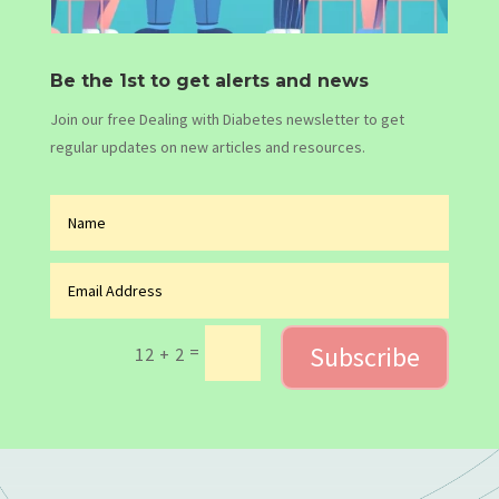
Be the 1st to get alerts and news
Join our free Dealing with Diabetes newsletter to get
regular updates on new articles and resources.
Subscribe
=
12 + 2