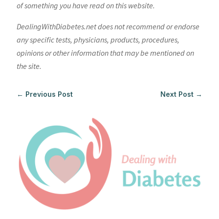
of something you have read on this website.
DealingWithDiabetes.net does not recommend or endorse
any specific tests, physicians, products, procedures,
opinions or other information that may be mentioned on
the site.
←
Previous Post
Next Post
→