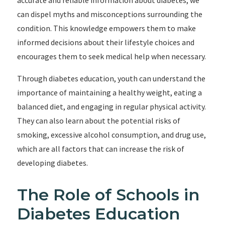
accurate and reliable information about diabetes, we
can dispel myths and misconceptions surrounding the
condition. This knowledge empowers them to make
informed decisions about their lifestyle choices and
encourages them to seek medical help when necessary.
Through diabetes education, youth can understand the
importance of maintaining a healthy weight, eating a
balanced diet, and engaging in regular physical activity.
They can also learn about the potential risks of
smoking, excessive alcohol consumption, and drug use,
which are all factors that can increase the risk of
developing diabetes.
The Role of Schools in
Diabetes Education