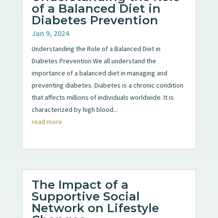
of a Balanced Diet in
Diabetes Prevention
Jan 9, 2024
Understanding the Role of a Balanced Diet in
Diabetes Prevention We all understand the
importance of a balanced diet in managing and
preventing diabetes. Diabetes is a chronic condition
that affects millions of individuals worldwide. It is
characterized by high blood...
read more
The Impact of a
Supportive Social
Network on Lifestyle