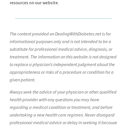
resources on our website.
The content provided on DealingWithDiabetes.net is for
informational purposes only and is not intended to be a
substitute for professional medical advice, diagnosis, or
treatment. The information on this website is not designed
to replace a physician’s independent judgment about the
appropriateness or risks of a procedure or condition for a
given patient.
Always seek the advice of your physician or other qualified
health provider with any questions you may have
regarding a medical condition or treatment, and before
undertaking a new health care regimen. Never disregard
professional medical advice or delay in seeking it because