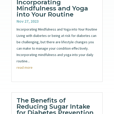
Incorporating
Mindfulness and Yoga
into Your Routine
Nov 27, 2023
Incorporating Mindfulness and Yoga into Your Routine
Living with diabetes or being at risk for diabetes can
be challenging, but there are lifestyle changes you
can make to manage your condition effectively.
Incorporating mindfulness and yoga into your daily
routine...
read more
The Benefits of
Reducing Sugar Intake
for Diabetes Prevention