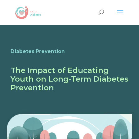
Diabetes Prevention
The Impact of Educating
Youth on Long-Term Diabetes
Prevention