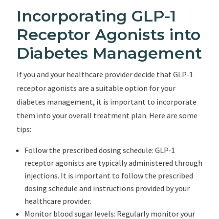
Incorporating GLP-1
Receptor Agonists into
Diabetes Management
If you and your healthcare provider decide that GLP-1
receptor agonists are a suitable option for your
diabetes management, it is important to incorporate
them into your overall treatment plan. Here are some
tips:
Follow the prescribed dosing schedule: GLP-1
receptor agonists are typically administered through
injections. It is important to follow the prescribed
dosing schedule and instructions provided by your
healthcare provider.
Monitor blood sugar levels: Regularly monitor your