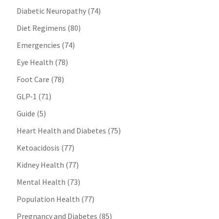
Diabetic Neuropathy
(74)
Diet Regimens
(80)
Emergencies
(74)
Eye Health
(78)
Foot Care
(78)
GLP-1
(71)
Guide
(5)
Heart Health and Diabetes
(75)
Ketoacidosis
(77)
Kidney Health
(77)
Mental Health
(73)
Population Health
(77)
Pregnancy and Diabetes
(85)