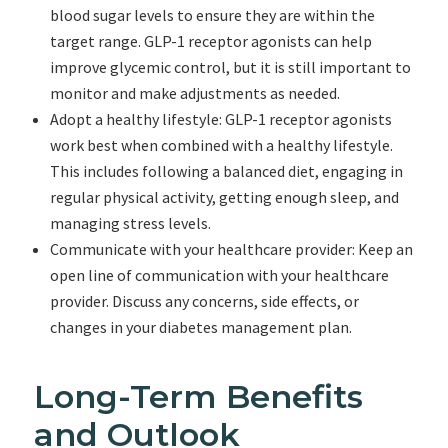
blood sugar levels to ensure they are within the
target range. GLP-1 receptor agonists can help
improve glycemic control, but it is still important to
monitor and make adjustments as needed.
Adopt a healthy lifestyle: GLP-1 receptor agonists
work best when combined with a healthy lifestyle.
This includes following a balanced diet, engaging in
regular physical activity, getting enough sleep, and
managing stress levels.
Communicate with your healthcare provider: Keep an
open line of communication with your healthcare
provider. Discuss any concerns, side effects, or
changes in your diabetes management plan.
Long-Term Benefits
and Outlook