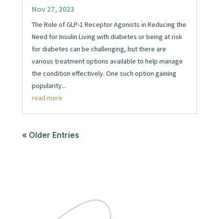
Nov 27, 2023
The Role of GLP-1 Receptor Agonists in Reducing the
Need for Insulin Living with diabetes or being at risk
for diabetes can be challenging, but there are
various treatment options available to help manage
the condition effectively. One such option gaining
popularity...
read more
« Older Entries