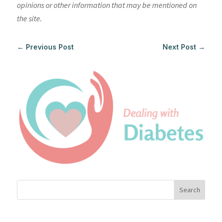
opinions or other information that may be mentioned on
the site.
←
Previous Post
Next Post
→
Search