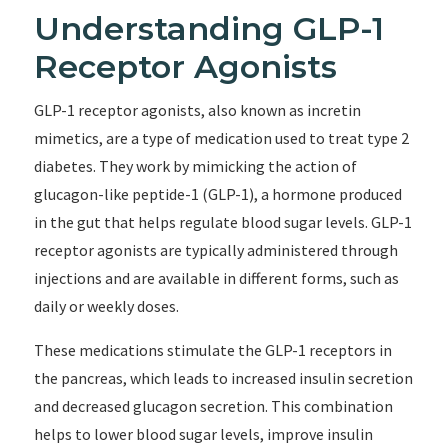
Understanding GLP-1
Receptor Agonists
GLP-1 receptor agonists, also known as incretin
mimetics, are a type of medication used to treat type 2
diabetes. They work by mimicking the action of
glucagon-like peptide-1 (GLP-1), a hormone produced
in the gut that helps regulate blood sugar levels. GLP-1
receptor agonists are typically administered through
injections and are available in different forms, such as
daily or weekly doses.
These medications stimulate the GLP-1 receptors in
the pancreas, which leads to increased insulin secretion
and decreased glucagon secretion. This combination
helps to lower blood sugar levels, improve insulin