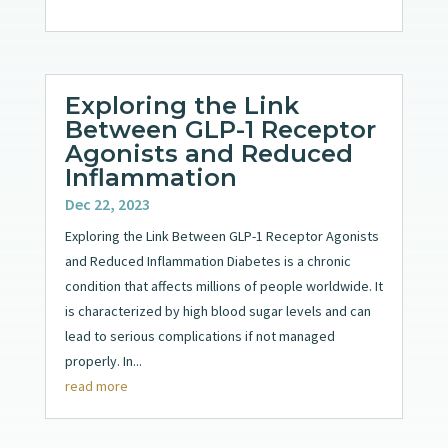
Exploring the Link
Between GLP-1 Receptor
Agonists and Reduced
Inflammation
Dec 22, 2023
Exploring the Link Between GLP-1 Receptor Agonists
and Reduced Inflammation Diabetes is a chronic
condition that affects millions of people worldwide. It
is characterized by high blood sugar levels and can
lead to serious complications if not managed
properly. In...
read more