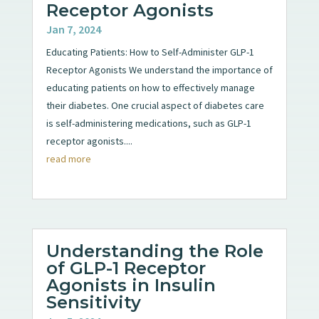
Receptor Agonists
Jan 7, 2024
Educating Patients: How to Self-Administer GLP-1
Receptor Agonists We understand the importance of
educating patients on how to effectively manage
their diabetes. One crucial aspect of diabetes care
is self-administering medications, such as GLP-1
receptor agonists....
read more
Understanding the Role
of GLP-1 Receptor
Agonists in Insulin
Sensitivity