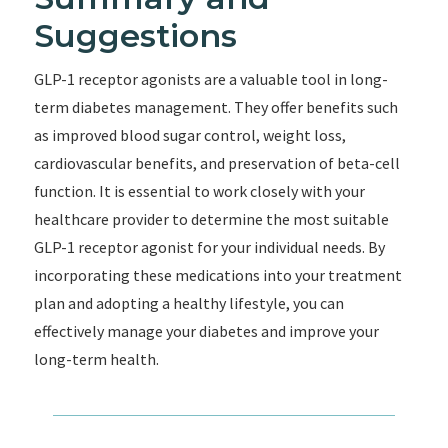
Suggestions
GLP-1 receptor agonists are a valuable tool in long-
term diabetes management. They offer benefits such
as improved blood sugar control, weight loss,
cardiovascular benefits, and preservation of beta-cell
function. It is essential to work closely with your
healthcare provider to determine the most suitable
GLP-1 receptor agonist for your individual needs. By
incorporating these medications into your treatment
plan and adopting a healthy lifestyle, you can
effectively manage your diabetes and improve your
long-term health.