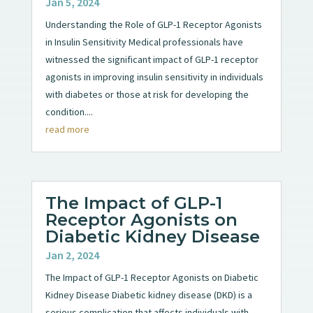
Jan 5, 2024
Understanding the Role of GLP-1 Receptor Agonists
in Insulin Sensitivity Medical professionals have
witnessed the significant impact of GLP-1 receptor
agonists in improving insulin sensitivity in individuals
with diabetes or those at risk for developing the
condition....
read more
The Impact of GLP-1
Receptor Agonists on
Diabetic Kidney Disease
Jan 2, 2024
The Impact of GLP-1 Receptor Agonists on Diabetic
Kidney Disease Diabetic kidney disease (DKD) is a
serious complication that affects individuals with