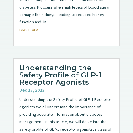
diabetes. It occurs when high levels of blood sugar
damage the kidneys, leading to reduced kidney
function and, in...
read more
Understanding the
Safety Profile of GLP-1
Receptor Agonists
Dec 25, 2023
Understanding the Safety Profile of GLP-1 Receptor
Agonists We all understand the importance of
providing accurate information about diabetes
management. In this article, we will delve into the
safety profile of GLP-1 receptor agonists, a class of