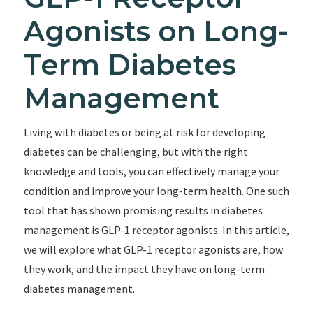
Agonists on Long-
Term Diabetes
Management
Living with diabetes or being at risk for developing
diabetes can be challenging, but with the right
knowledge and tools, you can effectively manage your
condition and improve your long-term health. One such
tool that has shown promising results in diabetes
management is GLP-1 receptor agonists. In this article,
we will explore what GLP-1 receptor agonists are, how
they work, and the impact they have on long-term
diabetes management.