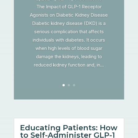
The Impact of GLP-1 Receptor
Agonists on Diabetic Kidney Disease
Diabetic kidney disease (DKD) is a
serious complication that affects
individuals with diabetes. It occurs
when high levels of blood sugar
damage the kidneys, leading to
reduced kidney function and, in...
Educating Patients: How
to Self-Administer GLP-1