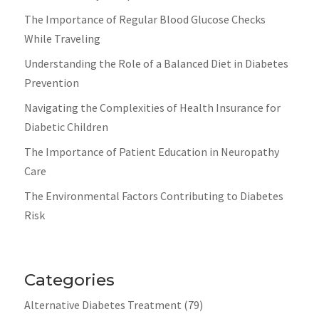
The Importance of Regular Blood Glucose Checks
While Traveling
Understanding the Role of a Balanced Diet in Diabetes
Prevention
Navigating the Complexities of Health Insurance for
Diabetic Children
The Importance of Patient Education in Neuropathy
Care
The Environmental Factors Contributing to Diabetes
Risk
Categories
Alternative Diabetes Treatment
(79)