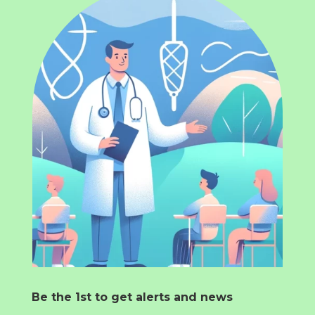
Be the 1st to get alerts and news