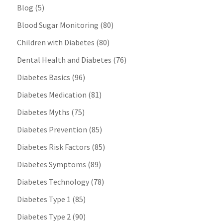
Blog
(5)
Blood Sugar Monitoring
(80)
Children with Diabetes
(80)
Dental Health and Diabetes
(76)
Diabetes Basics
(96)
Diabetes Medication
(81)
Diabetes Myths
(75)
Diabetes Prevention
(85)
Diabetes Risk Factors
(85)
Diabetes Symptoms
(89)
Diabetes Technology
(78)
Diabetes Type 1
(85)
Diabetes Type 2
(90)