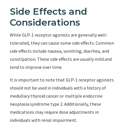
Side Effects and
Considerations
While GLP-1 receptor agonists are generally well-
tolerated, they can cause some side effects. Common
side effects include nausea, vomiting, diarrhea, and
constipation. These side effects are usually mild and
tend to improve over time.
It is important to note that GLP-1 receptor agonists
should not be used in individuals with a history of
medullary thyroid cancer or multiple endocrine
neoplasia syndrome type 2. Additionally, these
medications may require dose adjustments in
individuals with renal impairment.