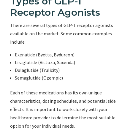
Types of GLP-1
Receptor Agonists
There are several types of GLP-1 receptor agonists
available on the market. Some common examples
include:
Exenatide (Byetta, Bydureon)
Liraglutide (Victoza, Saxenda)
Dulaglutide (Trulicity)
Semaglutide (Ozempic)
Each of these medications has its own unique
characteristics, dosing schedules, and potential side
effects. It is important to work closely with your
healthcare provider to determine the most suitable
option for your individual needs.