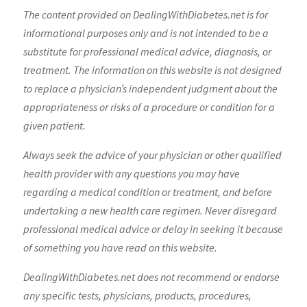
The content provided on DealingWithDiabetes.net is for
informational purposes only and is not intended to be a
substitute for professional medical advice, diagnosis, or
treatment. The information on this website is not designed
to replace a physician’s independent judgment about the
appropriateness or risks of a procedure or condition for a
given patient.
Always seek the advice of your physician or other qualified
health provider with any questions you may have
regarding a medical condition or treatment, and before
undertaking a new health care regimen. Never disregard
professional medical advice or delay in seeking it because
of something you have read on this website.
DealingWithDiabetes.net does not recommend or endorse
any specific tests, physicians, products, procedures,