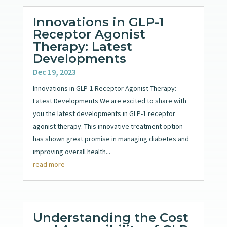
Innovations in GLP-1
Receptor Agonist
Therapy: Latest
Developments
Dec 19, 2023
Innovations in GLP-1 Receptor Agonist Therapy:
Latest Developments We are excited to share with
you the latest developments in GLP-1 receptor
agonist therapy. This innovative treatment option
has shown great promise in managing diabetes and
improving overall health...
read more
Understanding the Cost