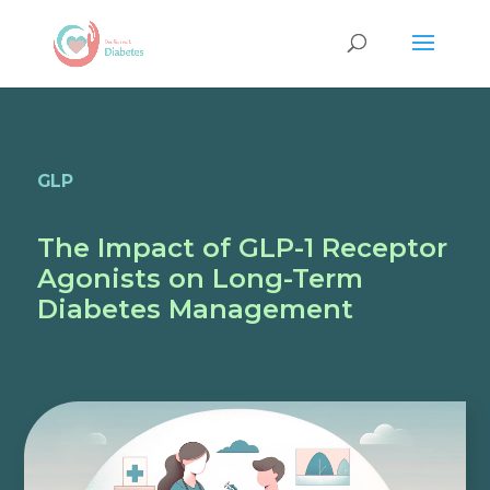
GLP
The Impact of GLP-1 Receptor
Agonists on Long-Term
Diabetes Management