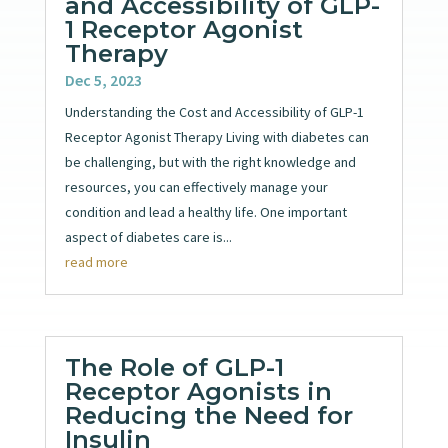
and Accessibility of GLP-
1 Receptor Agonist
Therapy
Dec 5, 2023
Understanding the Cost and Accessibility of GLP-1
Receptor Agonist Therapy Living with diabetes can
be challenging, but with the right knowledge and
resources, you can effectively manage your
condition and lead a healthy life. One important
aspect of diabetes care is...
read more
The Role of GLP-1
Receptor Agonists in
Reducing the Need for
Insulin