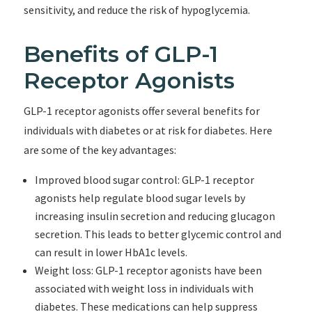
sensitivity, and reduce the risk of hypoglycemia.
Benefits of GLP-1
Receptor Agonists
GLP-1 receptor agonists offer several benefits for
individuals with diabetes or at risk for diabetes. Here
are some of the key advantages:
Improved blood sugar control: GLP-1 receptor
agonists help regulate blood sugar levels by
increasing insulin secretion and reducing glucagon
secretion. This leads to better glycemic control and
can result in lower HbA1c levels.
Weight loss: GLP-1 receptor agonists have been
associated with weight loss in individuals with
diabetes. These medications can help suppress