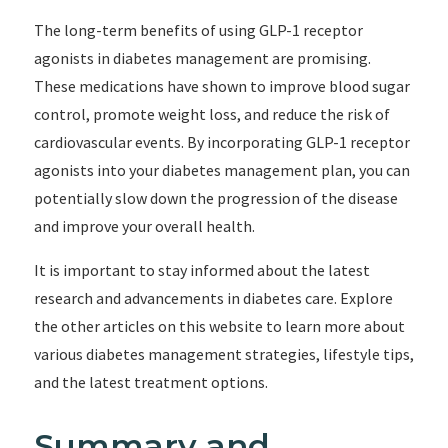
The long-term benefits of using GLP-1 receptor
agonists in diabetes management are promising.
These medications have shown to improve blood sugar
control, promote weight loss, and reduce the risk of
cardiovascular events. By incorporating GLP-1 receptor
agonists into your diabetes management plan, you can
potentially slow down the progression of the disease
and improve your overall health.
It is important to stay informed about the latest
research and advancements in diabetes care. Explore
the other articles on this website to learn more about
various diabetes management strategies, lifestyle tips,
and the latest treatment options.
Summary and