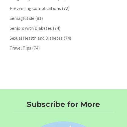
Preventing Complications
(72)
Semaglutide
(81)
Seniors with Diabetes
(74)
Sexual Health and Diabetes
(74)
Travel Tips
(74)
Subscribe for More