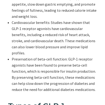
appetite, slow down gastric emptying, and promote
feelings of fullness, leading to reduced calorie intake
and weight loss.
Cardiovascular benefits: Studies have shown that
GLP-1 receptor agonists have cardiovascular
benefits, including a reduced risk of heart attack,
stroke, and cardiovascular death. These medications
can also lower blood pressure and improve lipid
profiles.
Preservation of beta-cell function: GLP-1 receptor
agonists have been found to preserve beta-cell
function, which is responsible for insulin production.
By preserving beta-cell function, these medications
can help slow down the progression of diabetes and
reduce the need for additional diabetes medications.