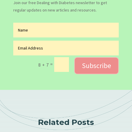
Join our free Dealing with Diabetes newsletter to get
regular updates on new articles and resources.
Subscribe
=
8 + 7
Related Posts