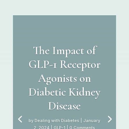
The Impact of
GLP-1 Receptor
Agonists on
Diabetic Kidney
Disease
by
Dealing with Diabetes
|
January
2, 2024
|
GLP-1
| 0 Comments