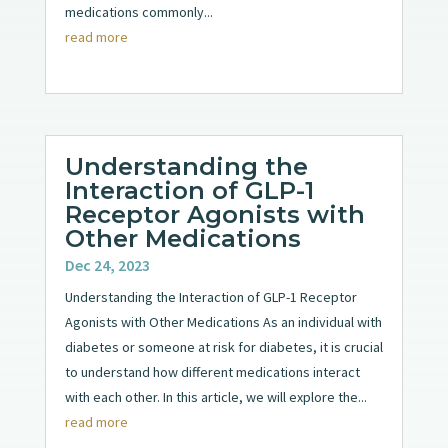
medications commonly...
read more
Understanding the
Interaction of GLP-1
Receptor Agonists with
Other Medications
Dec 24, 2023
Understanding the Interaction of GLP-1 Receptor
Agonists with Other Medications As an individual with
diabetes or someone at risk for diabetes, it is crucial
to understand how different medications interact
with each other. In this article, we will explore the...
read more