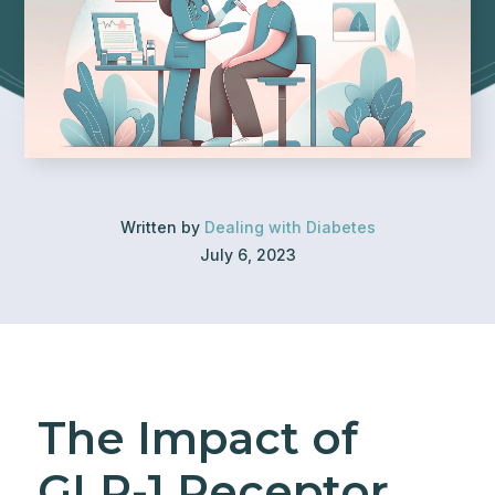
Written by
Dealing with Diabetes
July 6, 2023
The Impact of
GLP-1 Receptor