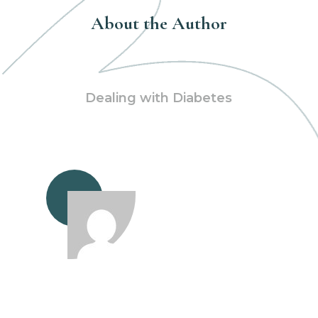
About the Author
Dealing with Diabetes