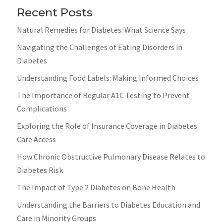
Recent Posts
Natural Remedies for Diabetes: What Science Says
Navigating the Challenges of Eating Disorders in
Diabetes
Understanding Food Labels: Making Informed Choices
The Importance of Regular A1C Testing to Prevent
Complications
Exploring the Role of Insurance Coverage in Diabetes
Care Access
How Chronic Obstructive Pulmonary Disease Relates to
Diabetes Risk
The Impact of Type 2 Diabetes on Bone Health
Understanding the Barriers to Diabetes Education and
Care in Minority Groups