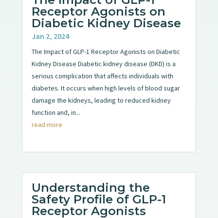
Receptor Agonists on
Diabetic Kidney Disease
Jan 2, 2024
The Impact of GLP-1 Receptor Agonists on Diabetic
Kidney Disease Diabetic kidney disease (DKD) is a
serious complication that affects individuals with
diabetes. It occurs when high levels of blood sugar
damage the kidneys, leading to reduced kidney
function and, in...
read more
Understanding the
Safety Profile of GLP-1
Receptor Agonists