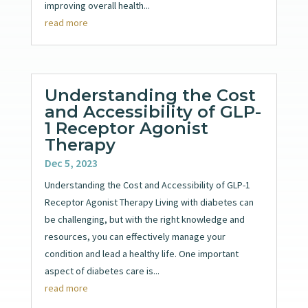
improving overall health...
read more
Understanding the Cost
and Accessibility of GLP-
1 Receptor Agonist
Therapy
Dec 5, 2023
Understanding the Cost and Accessibility of GLP-1
Receptor Agonist Therapy Living with diabetes can
be challenging, but with the right knowledge and
resources, you can effectively manage your
condition and lead a healthy life. One important
aspect of diabetes care is...
read more