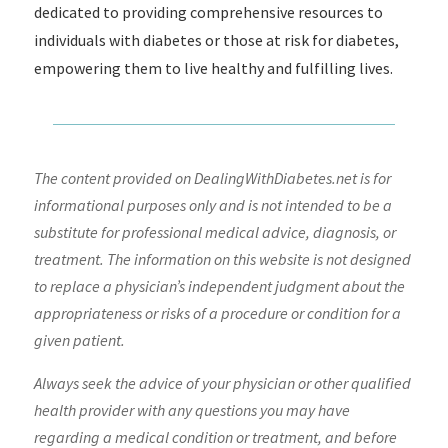
dedicated to providing comprehensive resources to
individuals with diabetes or those at risk for diabetes,
empowering them to live healthy and fulfilling lives.
The content provided on DealingWithDiabetes.net is for
informational purposes only and is not intended to be a
substitute for professional medical advice, diagnosis, or
treatment. The information on this website is not designed
to replace a physician’s independent judgment about the
appropriateness or risks of a procedure or condition for a
given patient.
Always seek the advice of your physician or other qualified
health provider with any questions you may have
regarding a medical condition or treatment, and before