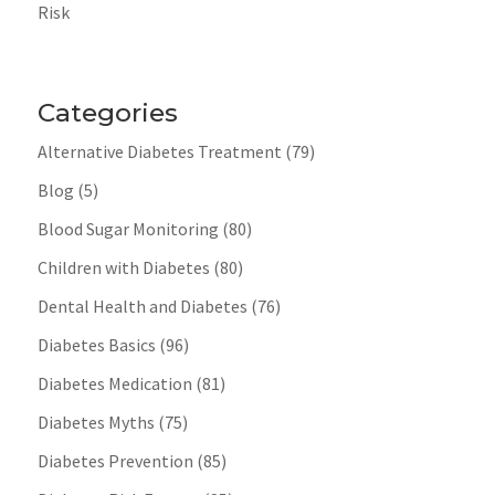
Risk
Categories
Alternative Diabetes Treatment
(79)
Blog
(5)
Blood Sugar Monitoring
(80)
Children with Diabetes
(80)
Dental Health and Diabetes
(76)
Diabetes Basics
(96)
Diabetes Medication
(81)
Diabetes Myths
(75)
Diabetes Prevention
(85)