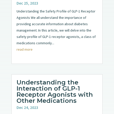
Dec 25, 2023
Understanding the Safety Profile of GLP-1 Receptor
Agonists We all understand the importance of
providing accurate information about diabetes
management. In this article, we will delve into the
safety profile of GLP-1 receptor agonists, a class of
medications commonly...
read more
Understanding the
Interaction of GLP-1
Receptor Agonists with
Other Medications
Dec 24, 2023