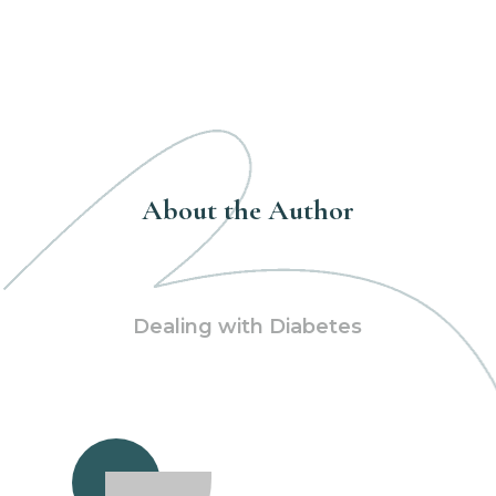
About the Author
Dealing with Diabetes