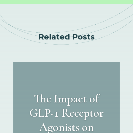
Related Posts
The Impact of
GLP-1 Receptor
Agonists on