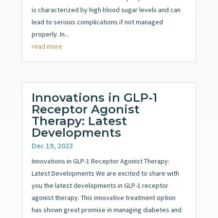
is characterized by high blood sugar levels and can
lead to serious complications if not managed
properly. In...
read more
Innovations in GLP-1
Receptor Agonist
Therapy: Latest
Developments
Dec 19, 2023
Innovations in GLP-1 Receptor Agonist Therapy:
Latest Developments We are excited to share with
you the latest developments in GLP-1 receptor
agonist therapy. This innovative treatment option
has shown great promise in managing diabetes and