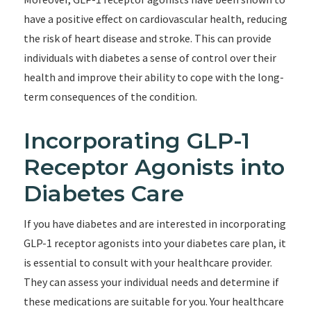
have a positive effect on cardiovascular health, reducing
the risk of heart disease and stroke. This can provide
individuals with diabetes a sense of control over their
health and improve their ability to cope with the long-
term consequences of the condition.
Incorporating GLP-1
Receptor Agonists into
Diabetes Care
If you have diabetes and are interested in incorporating
GLP-1 receptor agonists into your diabetes care plan, it
is essential to consult with your healthcare provider.
They can assess your individual needs and determine if
these medications are suitable for you. Your healthcare