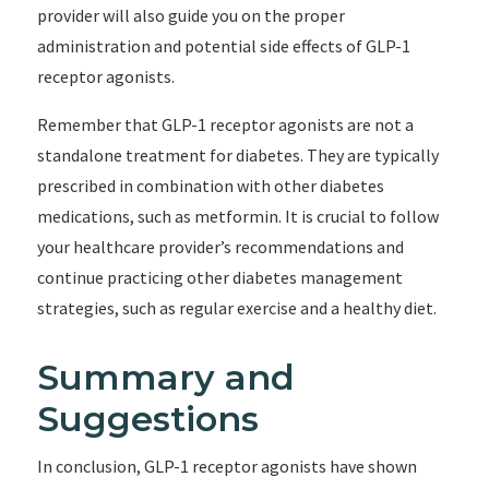
provider will also guide you on the proper
administration and potential side effects of GLP-1
receptor agonists.
Remember that GLP-1 receptor agonists are not a
standalone treatment for diabetes. They are typically
prescribed in combination with other diabetes
medications, such as metformin. It is crucial to follow
your healthcare provider’s recommendations and
continue practicing other diabetes management
strategies, such as regular exercise and a healthy diet.
Summary and
Suggestions
In conclusion, GLP-1 receptor agonists have shown