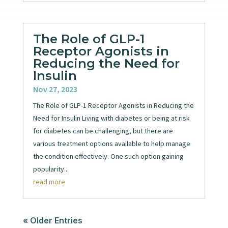
The Role of GLP-1
Receptor Agonists in
Reducing the Need for
Insulin
Nov 27, 2023
The Role of GLP-1 Receptor Agonists in Reducing the
Need for Insulin Living with diabetes or being at risk
for diabetes can be challenging, but there are
various treatment options available to help manage
the condition effectively. One such option gaining
popularity...
read more
« Older Entries