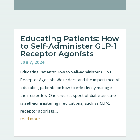
Educating Patients: How
to Self-Administer GLP-1
Receptor Agonists
Jan 7, 2024
Educating Patients: How to Self-Administer GLP-1
Receptor Agonists We understand the importance of
educating patients on how to effectively manage
their diabetes. One crucial aspect of diabetes care
is self-administering medications, such as GLP-1
receptor agonists....
read more