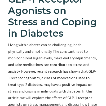
Agonists on
Stress and Coping
in Diabetes
Living with diabetes can be challenging, both
physically and emotionally. The constant need to
monitor blood sugar levels, make dietary adjustments,
and take medications can contribute to stress and
anxiety. However, recent research has shown that GLP-
1 receptor agonists, a class of medications used to
treat type 2 diabetes, may have a positive impact on
stress and coping in individuals with diabetes. In this
article, we will explore the effects of GLP-1 receptor
agonists on stress management and discuss how these