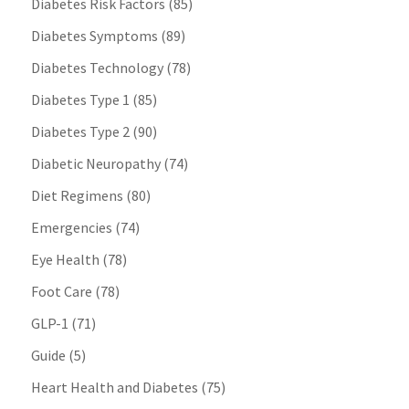
Diabetes Risk Factors
(85)
Diabetes Symptoms
(89)
Diabetes Technology
(78)
Diabetes Type 1
(85)
Diabetes Type 2
(90)
Diabetic Neuropathy
(74)
Diet Regimens
(80)
Emergencies
(74)
Eye Health
(78)
Foot Care
(78)
GLP-1
(71)
Guide
(5)
Heart Health and Diabetes
(75)