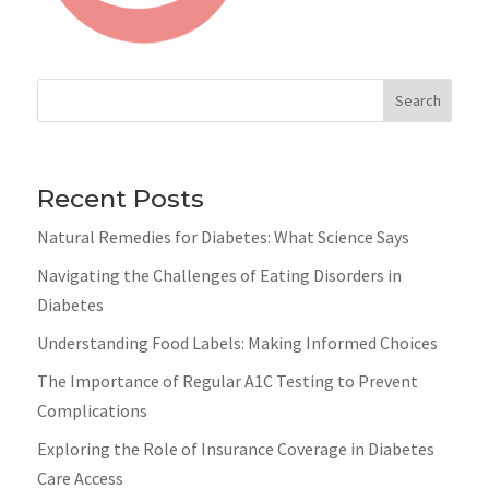
Search
Recent Posts
Natural Remedies for Diabetes: What Science Says
Navigating the Challenges of Eating Disorders in
Diabetes
Understanding Food Labels: Making Informed Choices
The Importance of Regular A1C Testing to Prevent
Complications
Exploring the Role of Insurance Coverage in Diabetes
Care Access