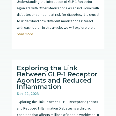
Understanding the Interaction of GLP-1 Receptor
Agonists with Other Medications As an individual with
diabetes or someone at risk for diabetes, it is crucial
to understand how different medications interact
with each other. In this article, we will explore the...
read more
Exploring the Link
Between GLP-1 Receptor
Agonists and Reduced
Inflammation
Dec 22, 2023
Exploring the Link Between GLP-1 Receptor Agonists
and Reduced Inflammation Diabetes is a chronic
condition that affects millions of people worldwide. It