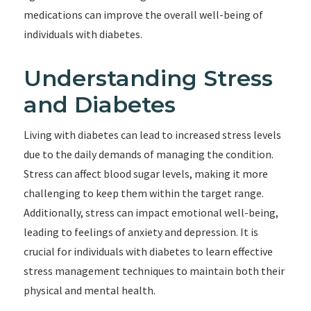
medications can improve the overall well-being of
individuals with diabetes.
Understanding Stress
and Diabetes
Living with diabetes can lead to increased stress levels
due to the daily demands of managing the condition.
Stress can affect blood sugar levels, making it more
challenging to keep them within the target range.
Additionally, stress can impact emotional well-being,
leading to feelings of anxiety and depression. It is
crucial for individuals with diabetes to learn effective
stress management techniques to maintain both their
physical and mental health.