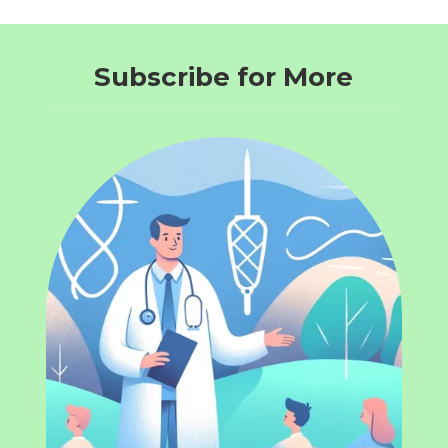
Subscribe for More