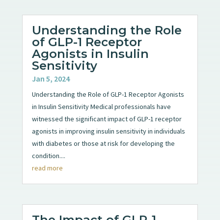
Understanding the Role
of GLP-1 Receptor
Agonists in Insulin
Sensitivity
Jan 5, 2024
Understanding the Role of GLP-1 Receptor Agonists
in Insulin Sensitivity Medical professionals have
witnessed the significant impact of GLP-1 receptor
agonists in improving insulin sensitivity in individuals
with diabetes or those at risk for developing the
condition....
read more
The Impact of GLP-1