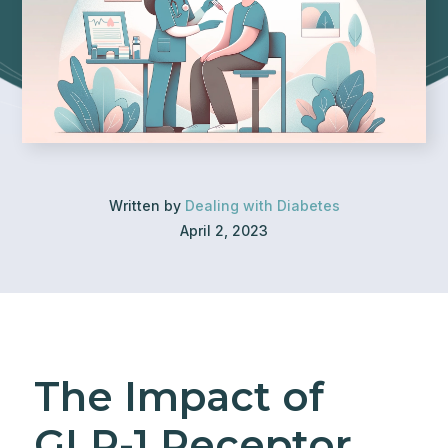
Written by
Dealing with Diabetes
April 2, 2023
The Impact of
GLP-1 Receptor