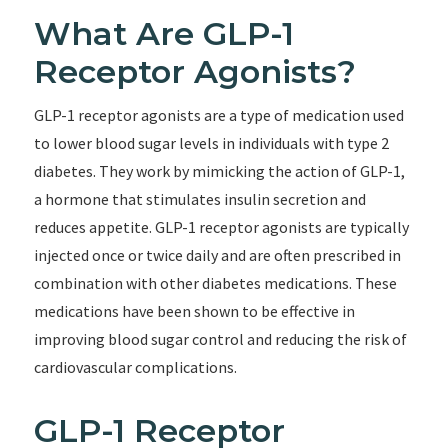
What Are GLP-1
Receptor Agonists?
GLP-1 receptor agonists are a type of medication used
to lower blood sugar levels in individuals with type 2
diabetes. They work by mimicking the action of GLP-1,
a hormone that stimulates insulin secretion and
reduces appetite. GLP-1 receptor agonists are typically
injected once or twice daily and are often prescribed in
combination with other diabetes medications. These
medications have been shown to be effective in
improving blood sugar control and reducing the risk of
cardiovascular complications.
GLP-1 Receptor