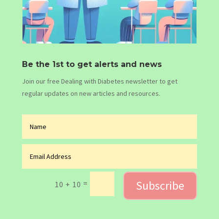
Be the 1st to get alerts and news
Join our free Dealing with Diabetes newsletter to get
regular updates on new articles and resources.
Subscribe
=
10 + 10