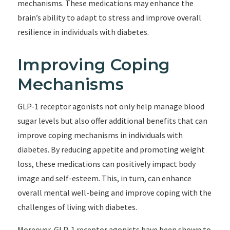
mechanisms. These medications may enhance the
brain’s ability to adapt to stress and improve overall
resilience in individuals with diabetes.
Improving Coping
Mechanisms
GLP-1 receptor agonists not only help manage blood
sugar levels but also offer additional benefits that can
improve coping mechanisms in individuals with
diabetes. By reducing appetite and promoting weight
loss, these medications can positively impact body
image and self-esteem. This, in turn, can enhance
overall mental well-being and improve coping with the
challenges of living with diabetes.
Moreover, GLP-1 receptor agonists have been shown to