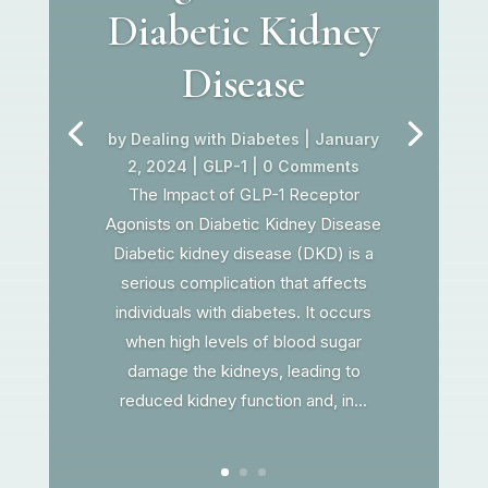
Diabetic Kidney
Disease
by
Dealing with Diabetes
|
January
2, 2024
|
GLP-1
| 0 Comments
The Impact of GLP-1 Receptor
Agonists on Diabetic Kidney Disease
Diabetic kidney disease (DKD) is a
serious complication that affects
individuals with diabetes. It occurs
when high levels of blood sugar
damage the kidneys, leading to
reduced kidney function and, in...