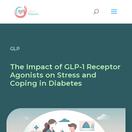
GLP
The Impact of GLP-1 Receptor
Agonists on Stress and
Coping in Diabetes