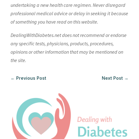
undertaking a new health care regimen. Never disregard
professional medical advice or delay in seeking it because
of something you have read on this website.
DealingWithDiabetes.net does not recommend or endorse
any specific tests, physicians, products, procedures,
opinions or other information that may be mentioned on
the site.
←
Previous Post
Next Post
→