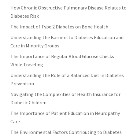
How Chronic Obstructive Pulmonary Disease Relates to
Diabetes Risk
The Impact of Type 2 Diabetes on Bone Health
Understanding the Barriers to Diabetes Education and
Care in Minority Groups
The Importance of Regular Blood Glucose Checks
While Traveling
Understanding the Role of a Balanced Diet in Diabetes
Prevention
Navigating the Complexities of Health Insurance for
Diabetic Children
The Importance of Patient Education in Neuropathy
Care
The Environmental Factors Contributing to Diabetes