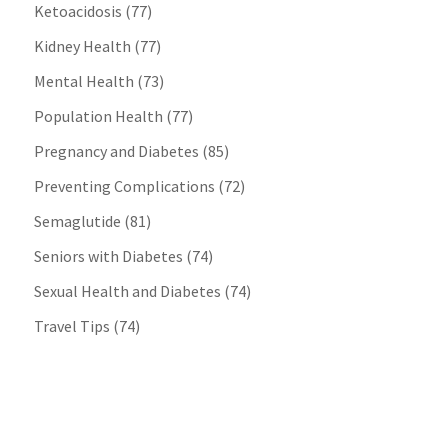
Ketoacidosis
(77)
Kidney Health
(77)
Mental Health
(73)
Population Health
(77)
Pregnancy and Diabetes
(85)
Preventing Complications
(72)
Semaglutide
(81)
Seniors with Diabetes
(74)
Sexual Health and Diabetes
(74)
Travel Tips
(74)