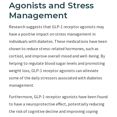
Agonists and Stress
Management
Research suggests that GLP-1 receptor agonists may
have a positive impact on stress management in
individuals with diabetes. These medications have been
shown to reduce stress-related hormones, such as
cortisol, and improve overall mood and well-being. By
helping to regulate blood sugar levels and promoting
weight loss, GLP-1 receptor agonists can alleviate
some of the daily stressors associated with diabetes
management.
Furthermore, GLP-1 receptor agonists have been found
to have a neuroprotective effect, potentially reducing
the risk of cognitive decline and improving coping