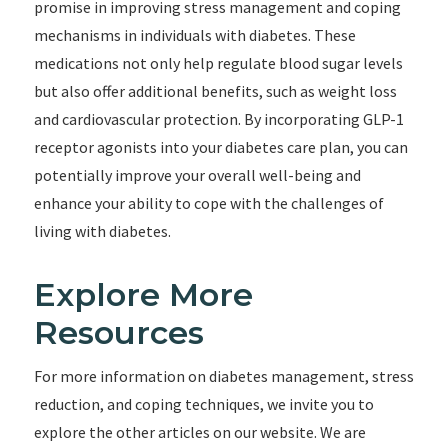
promise in improving stress management and coping
mechanisms in individuals with diabetes. These
medications not only help regulate blood sugar levels
but also offer additional benefits, such as weight loss
and cardiovascular protection. By incorporating GLP-1
receptor agonists into your diabetes care plan, you can
potentially improve your overall well-being and
enhance your ability to cope with the challenges of
living with diabetes.
Explore More
Resources
For more information on diabetes management, stress
reduction, and coping techniques, we invite you to
explore the other articles on our website. We are