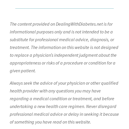
The content provided on DealingWithDiabetes.net is for
informational purposes only and is not intended to be a
substitute for professional medical advice, diagnosis, or
treatment. The information on this website is not designed
to replace a physician’s independent judgment about the
appropriateness or risks of a procedure or condition for a
given patient.
Always seek the advice of your physician or other qualified
health provider with any questions you may have
regarding a medical condition or treatment, and before
undertaking a new health care regimen. Never disregard
professional medical advice or delay in seeking it because
of something you have read on this website.