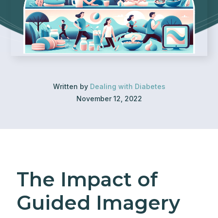
Written by
Dealing with Diabetes
November 12, 2022
The Impact of
Guided Imagery