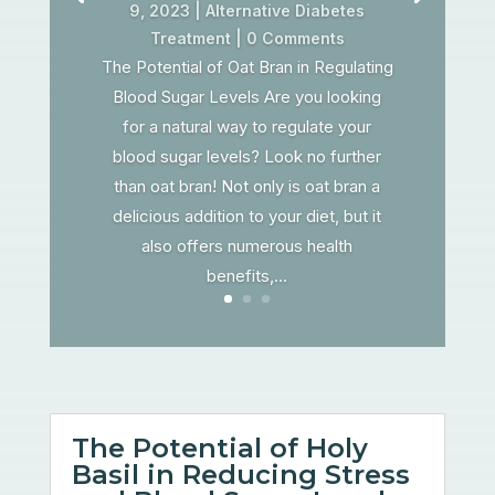
9, 2023
|
Alternative Diabetes
Treatment
| 0 Comments
The Potential of Oat Bran in Regulating
Blood Sugar Levels Are you looking
for a natural way to regulate your
blood sugar levels? Look no further
than oat bran! Not only is oat bran a
delicious addition to your diet, but it
also offers numerous health
benefits,...
The Potential of Holy
Basil in Reducing Stress