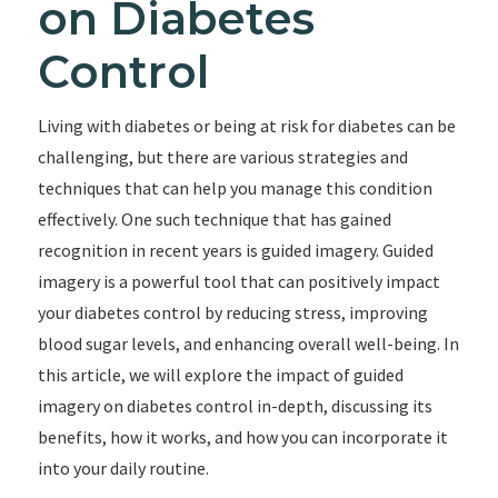
on Diabetes
Control
Living with diabetes or being at risk for diabetes can be
challenging, but there are various strategies and
techniques that can help you manage this condition
effectively. One such technique that has gained
recognition in recent years is guided imagery. Guided
imagery is a powerful tool that can positively impact
your diabetes control by reducing stress, improving
blood sugar levels, and enhancing overall well-being. In
this article, we will explore the impact of guided
imagery on diabetes control in-depth, discussing its
benefits, how it works, and how you can incorporate it
into your daily routine.