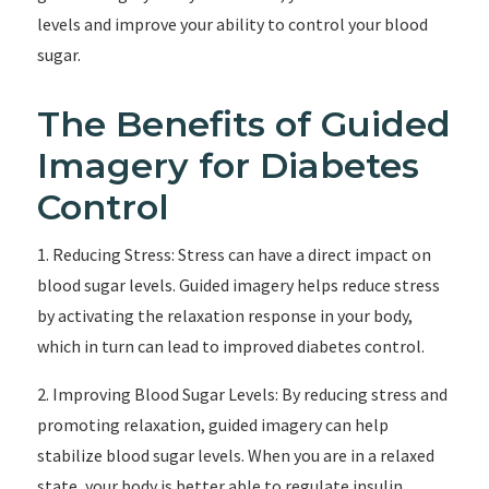
levels and improve your ability to control your blood
sugar.
The Benefits of Guided
Imagery for Diabetes
Control
1. Reducing Stress: Stress can have a direct impact on
blood sugar levels. Guided imagery helps reduce stress
by activating the relaxation response in your body,
which in turn can lead to improved diabetes control.
2. Improving Blood Sugar Levels: By reducing stress and
promoting relaxation, guided imagery can help
stabilize blood sugar levels. When you are in a relaxed
state, your body is better able to regulate insulin