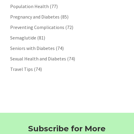
Population Health
(77)
Pregnancy and Diabetes
(85)
Preventing Complications
(72)
Semaglutide
(81)
Seniors with Diabetes
(74)
Sexual Health and Diabetes
(74)
Travel Tips
(74)
Subscribe for More