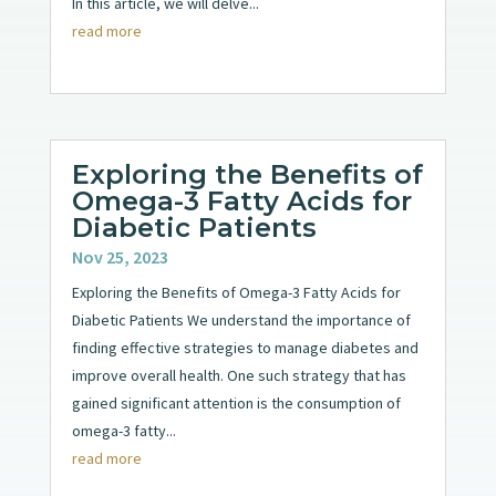
In this article, we will delve...
read more
Exploring the Benefits of
Omega-3 Fatty Acids for
Diabetic Patients
Nov 25, 2023
Exploring the Benefits of Omega-3 Fatty Acids for
Diabetic Patients We understand the importance of
finding effective strategies to manage diabetes and
improve overall health. One such strategy that has
gained significant attention is the consumption of
omega-3 fatty...
read more