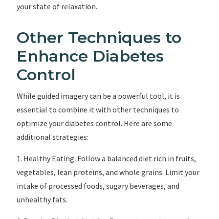
your state of relaxation.
Other Techniques to
Enhance Diabetes
Control
While guided imagery can be a powerful tool, it is
essential to combine it with other techniques to
optimize your diabetes control. Here are some
additional strategies:
1. Healthy Eating: Follow a balanced diet rich in fruits,
vegetables, lean proteins, and whole grains. Limit your
intake of processed foods, sugary beverages, and
unhealthy fats.