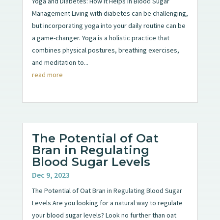
Yoga and Diabetes: How It Helps in Blood Sugar
Management Living with diabetes can be challenging,
but incorporating yoga into your daily routine can be
a game-changer. Yoga is a holistic practice that
combines physical postures, breathing exercises,
and meditation to...
read more
The Potential of Oat
Bran in Regulating
Blood Sugar Levels
Dec 9, 2023
The Potential of Oat Bran in Regulating Blood Sugar
Levels Are you looking for a natural way to regulate
your blood sugar levels? Look no further than oat