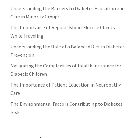
Understanding the Barriers to Diabetes Education and
Care in Minority Groups
The Importance of Regular Blood Glucose Checks
While Traveling
Understanding the Role of a Balanced Diet in Diabetes
Prevention
Navigating the Complexities of Health Insurance for
Diabetic Children
The Importance of Patient Education in Neuropathy
Care
The Environmental Factors Contributing to Diabetes
Risk