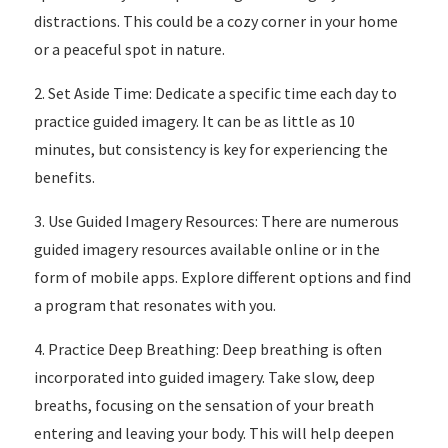
distractions. This could be a cozy corner in your home
or a peaceful spot in nature.
2. Set Aside Time: Dedicate a specific time each day to
practice guided imagery. It can be as little as 10
minutes, but consistency is key for experiencing the
benefits.
3. Use Guided Imagery Resources: There are numerous
guided imagery resources available online or in the
form of mobile apps. Explore different options and find
a program that resonates with you.
4. Practice Deep Breathing: Deep breathing is often
incorporated into guided imagery. Take slow, deep
breaths, focusing on the sensation of your breath
entering and leaving your body. This will help deepen