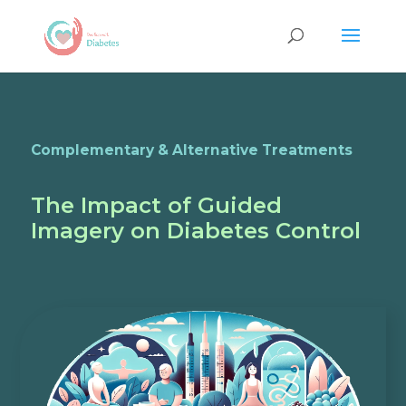
Complementary & Alternative Treatments
The Impact of Guided
Imagery on Diabetes Control