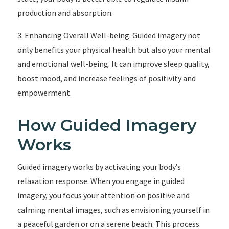
production and absorption.
3. Enhancing Overall Well-being: Guided imagery not
only benefits your physical health but also your mental
and emotional well-being. It can improve sleep quality,
boost mood, and increase feelings of positivity and
empowerment.
How Guided Imagery
Works
Guided imagery works by activating your body’s
relaxation response. When you engage in guided
imagery, you focus your attention on positive and
calming mental images, such as envisioning yourself in
a peaceful garden or on a serene beach. This process