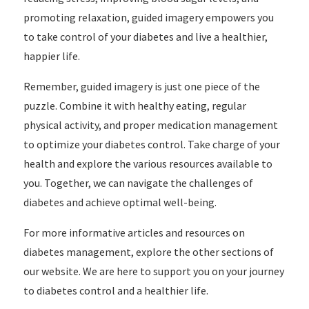
promoting relaxation, guided imagery empowers you
to take control of your diabetes and live a healthier,
happier life.
Remember, guided imagery is just one piece of the
puzzle. Combine it with healthy eating, regular
physical activity, and proper medication management
to optimize your diabetes control. Take charge of your
health and explore the various resources available to
you. Together, we can navigate the challenges of
diabetes and achieve optimal well-being.
For more informative articles and resources on
diabetes management, explore the other sections of
our website. We are here to support you on your journey
to diabetes control and a healthier life.