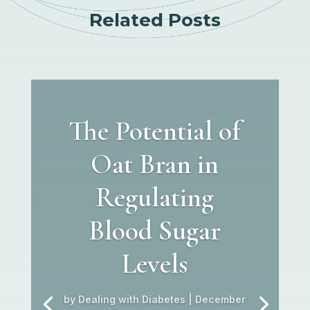
Related Posts
The Potential of
Oat Bran in
Regulating
Blood Sugar
Levels
by
Dealing with Diabetes
|
December