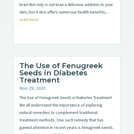
bran! Not only is oat bran a delicious addition to your
diet, but it also offers numerous health benefits,...
read more
The Use of Fenugreek
Seeds in Diabetes
Treatment
Nov 29, 2023
The Use of Fenugreek Seeds in Diabetes Treatment
We all understand the importance of exploring
natural remedies to complement traditional
treatment methods. One such remedy that has
gained attention in recent years is fenugreek seeds.