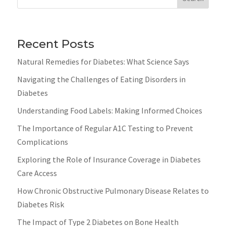
Recent Posts
Natural Remedies for Diabetes: What Science Says
Navigating the Challenges of Eating Disorders in
Diabetes
Understanding Food Labels: Making Informed Choices
The Importance of Regular A1C Testing to Prevent
Complications
Exploring the Role of Insurance Coverage in Diabetes
Care Access
How Chronic Obstructive Pulmonary Disease Relates to
Diabetes Risk
The Impact of Type 2 Diabetes on Bone Health