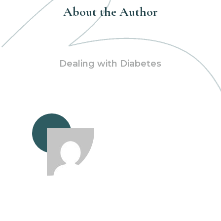
About the Author
Dealing with Diabetes