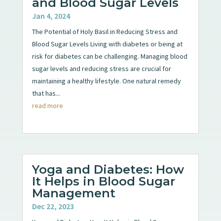
and Blood Sugar Levels
Jan 4, 2024
The Potential of Holy Basil in Reducing Stress and
Blood Sugar Levels Living with diabetes or being at
risk for diabetes can be challenging. Managing blood
sugar levels and reducing stress are crucial for
maintaining a healthy lifestyle. One natural remedy
that has...
read more
Yoga and Diabetes: How
It Helps in Blood Sugar
Management
Dec 22, 2023