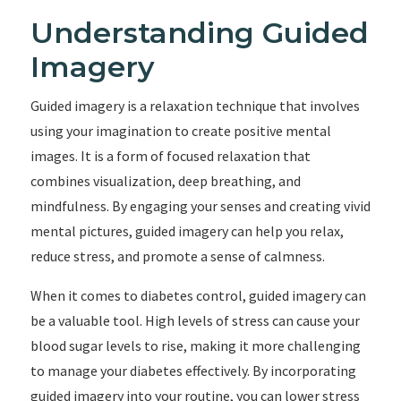
Understanding Guided
Imagery
Guided imagery is a relaxation technique that involves
using your imagination to create positive mental
images. It is a form of focused relaxation that
combines visualization, deep breathing, and
mindfulness. By engaging your senses and creating vivid
mental pictures, guided imagery can help you relax,
reduce stress, and promote a sense of calmness.
When it comes to diabetes control, guided imagery can
be a valuable tool. High levels of stress can cause your
blood sugar levels to rise, making it more challenging
to manage your diabetes effectively. By incorporating
guided imagery into your routine, you can lower stress