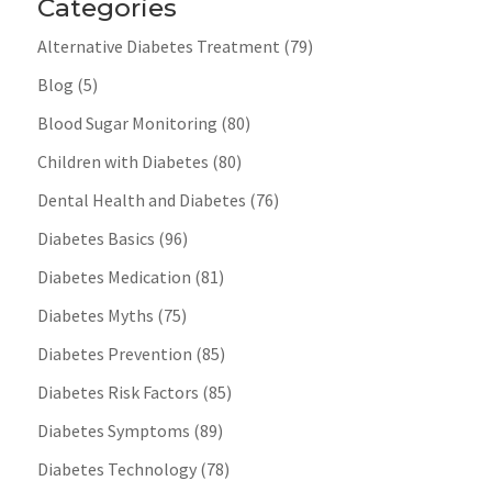
Categories
Alternative Diabetes Treatment
(79)
Blog
(5)
Blood Sugar Monitoring
(80)
Children with Diabetes
(80)
Dental Health and Diabetes
(76)
Diabetes Basics
(96)
Diabetes Medication
(81)
Diabetes Myths
(75)
Diabetes Prevention
(85)
Diabetes Risk Factors
(85)
Diabetes Symptoms
(89)
Diabetes Technology
(78)