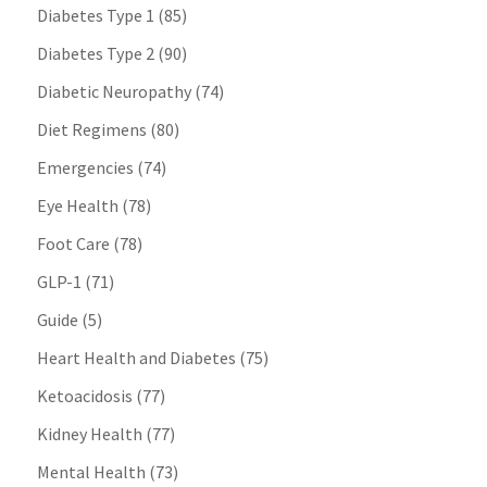
Diabetes Type 1
(85)
Diabetes Type 2
(90)
Diabetic Neuropathy
(74)
Diet Regimens
(80)
Emergencies
(74)
Eye Health
(78)
Foot Care
(78)
GLP-1
(71)
Guide
(5)
Heart Health and Diabetes
(75)
Ketoacidosis
(77)
Kidney Health
(77)
Mental Health
(73)