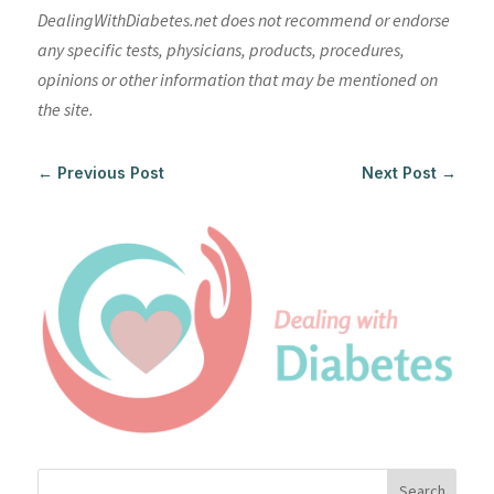
DealingWithDiabetes.net does not recommend or endorse
any specific tests, physicians, products, procedures,
opinions or other information that may be mentioned on
the site.
←
Previous Post
Next Post
→
Search