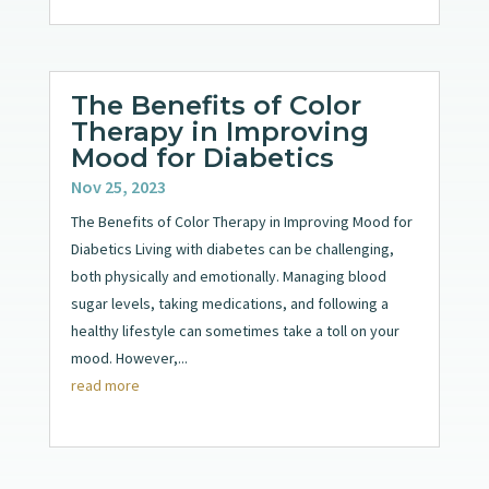
The Benefits of Color
Therapy in Improving
Mood for Diabetics
Nov 25, 2023
The Benefits of Color Therapy in Improving Mood for
Diabetics Living with diabetes can be challenging,
both physically and emotionally. Managing blood
sugar levels, taking medications, and following a
healthy lifestyle can sometimes take a toll on your
mood. However,...
read more