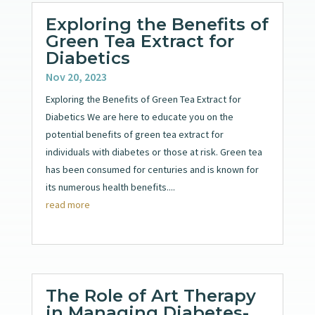
Exploring the Benefits of
Green Tea Extract for
Diabetics
Nov 20, 2023
Exploring the Benefits of Green Tea Extract for
Diabetics We are here to educate you on the
potential benefits of green tea extract for
individuals with diabetes or those at risk. Green tea
has been consumed for centuries and is known for
its numerous health benefits....
read more
The Role of Art Therapy
in Managing Diabetes-