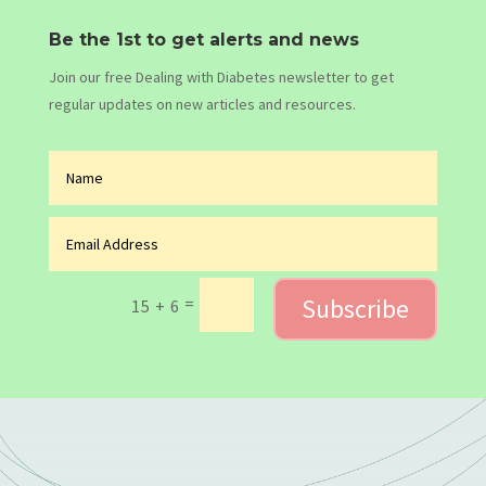
Be the 1st to get alerts and news
Join our free Dealing with Diabetes newsletter to get
regular updates on new articles and resources.
Subscribe
=
15 + 6