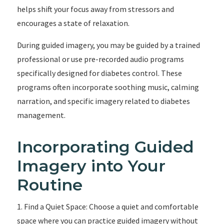
helps shift your focus away from stressors and
encourages a state of relaxation.
During guided imagery, you may be guided by a trained
professional or use pre-recorded audio programs
specifically designed for diabetes control. These
programs often incorporate soothing music, calming
narration, and specific imagery related to diabetes
management.
Incorporating Guided
Imagery into Your
Routine
1. Find a Quiet Space: Choose a quiet and comfortable
space where you can practice guided imagery without