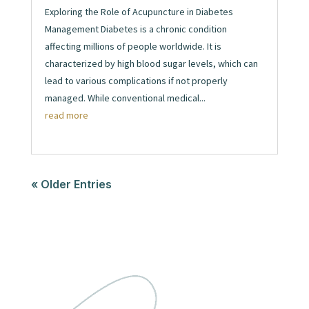
Exploring the Role of Acupuncture in Diabetes
Management Diabetes is a chronic condition
affecting millions of people worldwide. It is
characterized by high blood sugar levels, which can
lead to various complications if not properly
managed. While conventional medical...
read more
« Older Entries