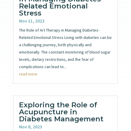
Related Emotional
Stress
Nov 11, 2023
The Role of Art Therapy in Managing Diabetes-
Related Emotional Stress Living with diabetes can be
a challenging journey, both physically and
emotionally. The constant monitoring of blood sugar
levels, dietary restrictions, and the fear of
complications can lead to...
read more
Exploring the Role of
Acupuncture in
Diabetes Management
Nov 8, 2023