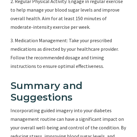
2. Regular Physical Activity: Engage in regular exercise
to help manage your blood sugar levels and improve
overall health. Aim for at least 150 minutes of
moderate-intensity exercise per week.
3. Medication Management: Take your prescribed
medications as directed by your healthcare provider.
Follow the recommended dosage and timing
instructions to ensure optimal effectiveness.
Summary and
Suggestions
Incorporating guided imagery into your diabetes
management routine can have a significant impact on
your overall well-being and control of the condition. By
reducing stress, improving blood sugar levels, and