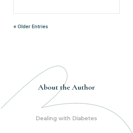
« Older Entries
About the Author
Dealing with Diabetes