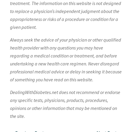
treatment. The information on this website is not designed
to replace a physician’s independent judgment about the
appropriateness or risks of a procedure or condition for a
given patient.
Always seek the advice of your physician or other qualified
health provider with any questions you may have
regarding a medical condition or treatment, and before
undertaking a new health care regimen. Never disregard
professional medical advice or delay in seeking it because
of something you have read on this website.
DealingWithDiabetes.net does not recommend or endorse
any specific tests, physicians, products, procedures,
opinions or other information that may be mentioned on
the site.