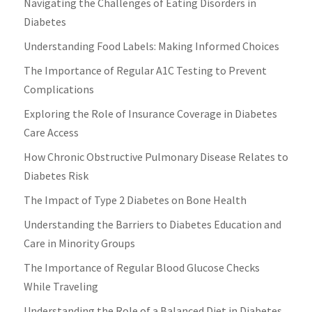
Navigating the Challenges of Eating Disorders in
Diabetes
Understanding Food Labels: Making Informed Choices
The Importance of Regular A1C Testing to Prevent
Complications
Exploring the Role of Insurance Coverage in Diabetes
Care Access
How Chronic Obstructive Pulmonary Disease Relates to
Diabetes Risk
The Impact of Type 2 Diabetes on Bone Health
Understanding the Barriers to Diabetes Education and
Care in Minority Groups
The Importance of Regular Blood Glucose Checks
While Traveling
Understanding the Role of a Balanced Diet in Diabetes