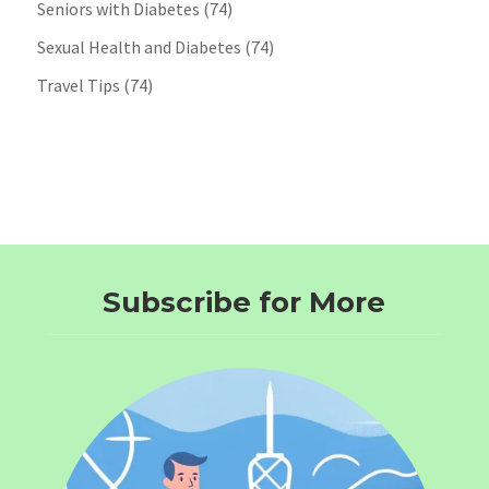
Seniors with Diabetes
(74)
Sexual Health and Diabetes
(74)
Travel Tips
(74)
Subscribe for More