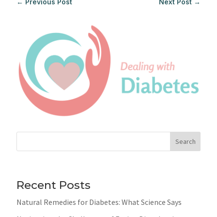
←
Previous Post
Next Post
→
Search
Recent Posts
Natural Remedies for Diabetes: What Science Says