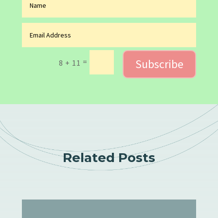
Subscribe
=
8 + 11
Related Posts