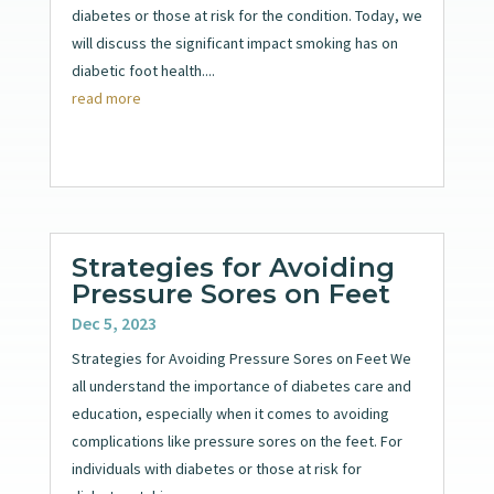
diabetes or those at risk for the condition. Today, we
will discuss the significant impact smoking has on
diabetic foot health....
read more
Strategies for Avoiding
Pressure Sores on Feet
Dec 5, 2023
Strategies for Avoiding Pressure Sores on Feet We
all understand the importance of diabetes care and
education, especially when it comes to avoiding
complications like pressure sores on the feet. For
individuals with diabetes or those at risk for