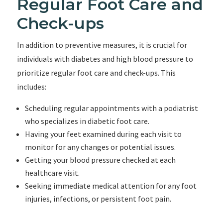
Regular Foot Care and
Check-ups
In addition to preventive measures, it is crucial for
individuals with diabetes and high blood pressure to
prioritize regular foot care and check-ups. This
includes:
Scheduling regular appointments with a podiatrist
who specializes in diabetic foot care.
Having your feet examined during each visit to
monitor for any changes or potential issues.
Getting your blood pressure checked at each
healthcare visit.
Seeking immediate medical attention for any foot
injuries, infections, or persistent foot pain.