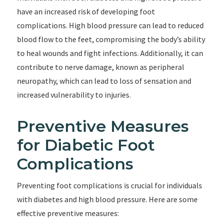
have an increased risk of developing foot
complications. High blood pressure can lead to reduced
blood flow to the feet, compromising the body’s ability
to heal wounds and fight infections. Additionally, it can
contribute to nerve damage, known as peripheral
neuropathy, which can lead to loss of sensation and
increased vulnerability to injuries.
Preventive Measures
for Diabetic Foot
Complications
Preventing foot complications is crucial for individuals
with diabetes and high blood pressure. Here are some
effective preventive measures: