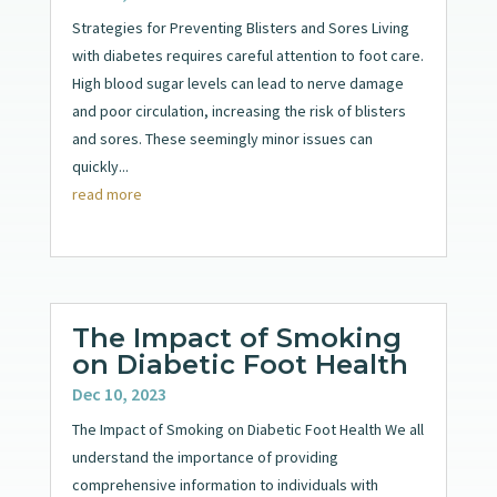
Strategies for Preventing Blisters and Sores Living
with diabetes requires careful attention to foot care.
High blood sugar levels can lead to nerve damage
and poor circulation, increasing the risk of blisters
and sores. These seemingly minor issues can
quickly...
read more
The Impact of Smoking
on Diabetic Foot Health
Dec 10, 2023
The Impact of Smoking on Diabetic Foot Health We all
understand the importance of providing
comprehensive information to individuals with