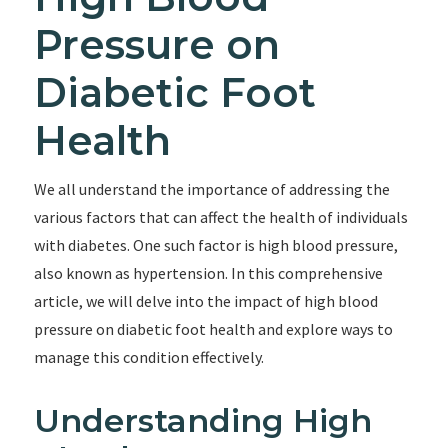
Pressure on
Diabetic Foot
Health
We all understand the importance of addressing the
various factors that can affect the health of individuals
with diabetes. One such factor is high blood pressure,
also known as hypertension. In this comprehensive
article, we will delve into the impact of high blood
pressure on diabetic foot health and explore ways to
manage this condition effectively.
Understanding High