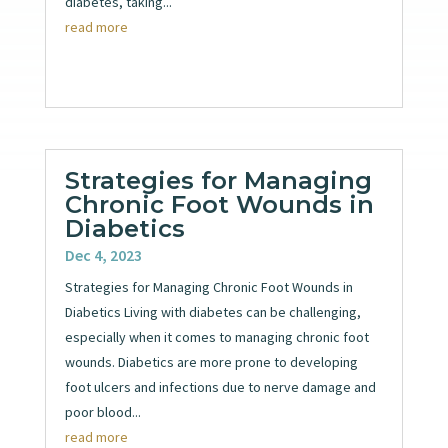
diabetes, taking...
read more
Strategies for Managing
Chronic Foot Wounds in
Diabetics
Dec 4, 2023
Strategies for Managing Chronic Foot Wounds in
Diabetics Living with diabetes can be challenging,
especially when it comes to managing chronic foot
wounds. Diabetics are more prone to developing
foot ulcers and infections due to nerve damage and
poor blood...
read more