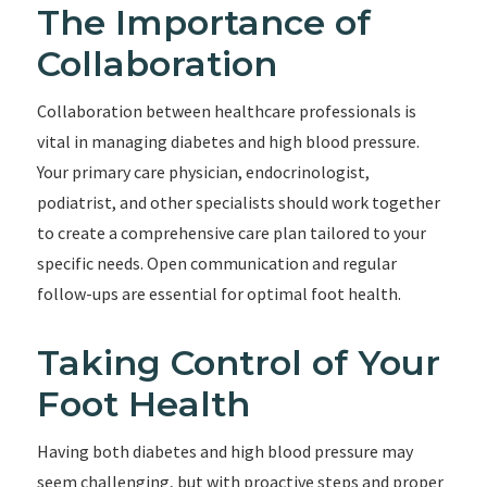
The Importance of
Collaboration
Collaboration between healthcare professionals is
vital in managing diabetes and high blood pressure.
Your primary care physician, endocrinologist,
podiatrist, and other specialists should work together
to create a comprehensive care plan tailored to your
specific needs. Open communication and regular
follow-ups are essential for optimal foot health.
Taking Control of Your
Foot Health
Having both diabetes and high blood pressure may
seem challenging, but with proactive steps and proper