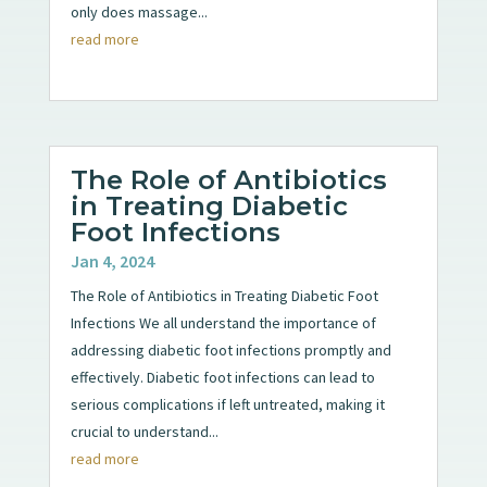
only does massage...
read more
The Role of Antibiotics
in Treating Diabetic
Foot Infections
Jan 4, 2024
The Role of Antibiotics in Treating Diabetic Foot
Infections We all understand the importance of
addressing diabetic foot infections promptly and
effectively. Diabetic foot infections can lead to
serious complications if left untreated, making it
crucial to understand...
read more