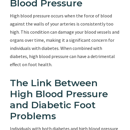
Blood Pressure
High blood pressure occurs when the force of blood
against the walls of your arteries is consistently too
high. This condition can damage your blood vessels and
organs over time, making it a significant concern for
individuals with diabetes. When combined with
diabetes, high blood pressure can have a detrimental
effect on foot health.
The Link Between
High Blood Pressure
and Diabetic Foot
Problems
Individuals with both diabetes and high blood pressure