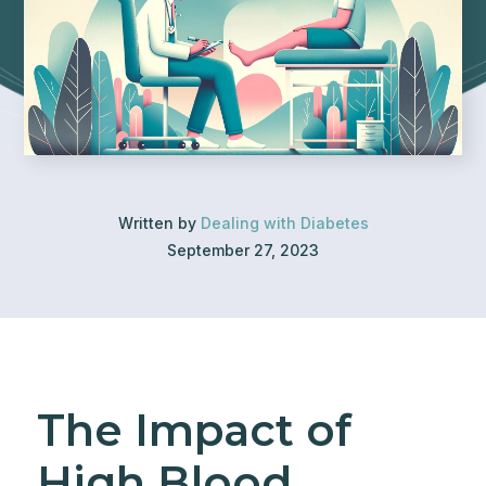
Written by
Dealing with Diabetes
September 27, 2023
The Impact of
High Blood