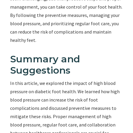
management, you can take control of your foot health.
By following the preventive measures, managing your
blood pressure, and prioritizing regular foot care, you
can reduce the risk of complications and maintain
healthy feet.
Summary and
Suggestions
In this article, we explored the impact of high blood
pressure on diabetic foot health. We learned how high
blood pressure can increase the risk of foot
complications and discussed preventive measures to
mitigate these risks. Proper management of high
blood pressure, regular foot care, and collaboration