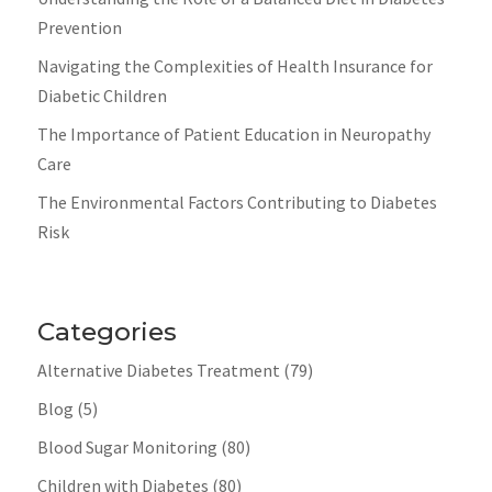
Prevention
Navigating the Complexities of Health Insurance for
Diabetic Children
The Importance of Patient Education in Neuropathy
Care
The Environmental Factors Contributing to Diabetes
Risk
Categories
Alternative Diabetes Treatment
(79)
Blog
(5)
Blood Sugar Monitoring
(80)
Children with Diabetes
(80)