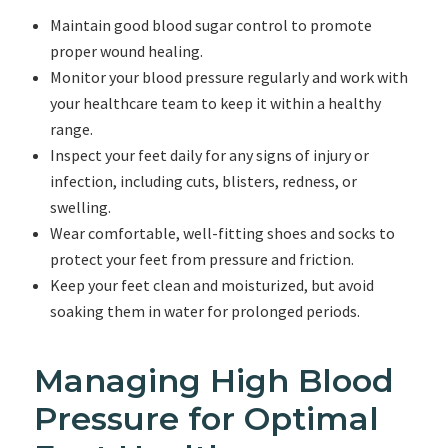
Maintain good blood sugar control to promote
proper wound healing.
Monitor your blood pressure regularly and work with
your healthcare team to keep it within a healthy
range.
Inspect your feet daily for any signs of injury or
infection, including cuts, blisters, redness, or
swelling.
Wear comfortable, well-fitting shoes and socks to
protect your feet from pressure and friction.
Keep your feet clean and moisturized, but avoid
soaking them in water for prolonged periods.
Managing High Blood
Pressure for Optimal