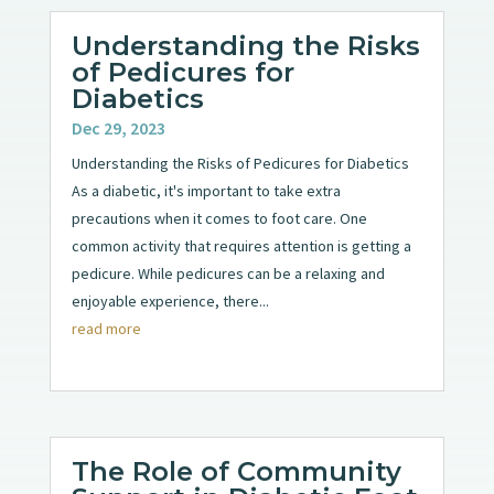
Understanding the Risks
of Pedicures for
Diabetics
Dec 29, 2023
Understanding the Risks of Pedicures for Diabetics
As a diabetic, it's important to take extra
precautions when it comes to foot care. One
common activity that requires attention is getting a
pedicure. While pedicures can be a relaxing and
enjoyable experience, there...
read more
The Role of Community