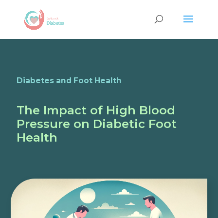
Diabetes and Foot Health
The Impact of High Blood
Pressure on Diabetic Foot
Health