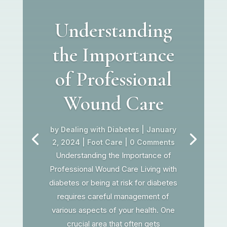
Understanding
the Importance
of Professional
Wound Care
by
Dealing with Diabetes
|
January
2, 2024
|
Foot Care
| 0 Comments
Understanding the Importance of
Professional Wound Care Living with
diabetes or being at risk for diabetes
requires careful management of
various aspects of your health. One
crucial area that often gets