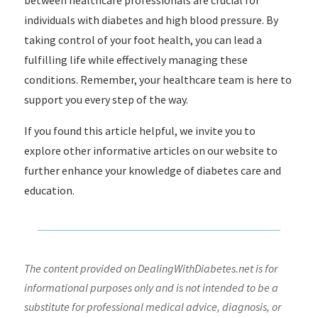
between healthcare professionals are crucial for
individuals with diabetes and high blood pressure. By
taking control of your foot health, you can lead a
fulfilling life while effectively managing these
conditions. Remember, your healthcare team is here to
support you every step of the way.
If you found this article helpful, we invite you to
explore other informative articles on our website to
further enhance your knowledge of diabetes care and
education.
The content provided on DealingWithDiabetes.net is for
informational purposes only and is not intended to be a
substitute for professional medical advice, diagnosis, or