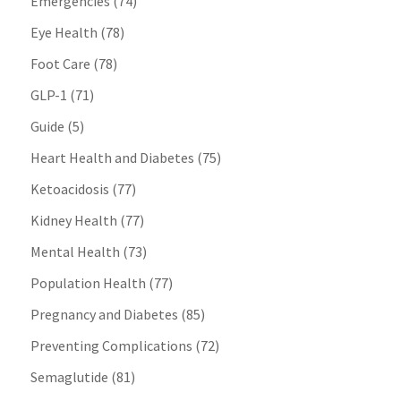
Emergencies
(74)
Eye Health
(78)
Foot Care
(78)
GLP-1
(71)
Guide
(5)
Heart Health and Diabetes
(75)
Ketoacidosis
(77)
Kidney Health
(77)
Mental Health
(73)
Population Health
(77)
Pregnancy and Diabetes
(85)
Preventing Complications
(72)
Semaglutide
(81)