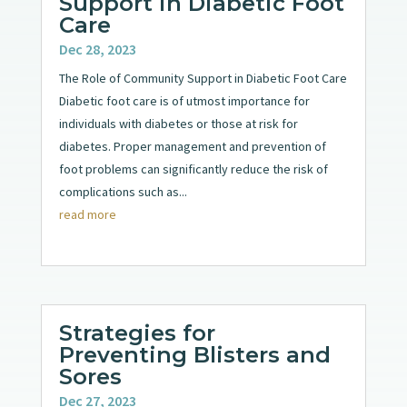
Support in Diabetic Foot
Care
Dec 28, 2023
The Role of Community Support in Diabetic Foot Care
Diabetic foot care is of utmost importance for
individuals with diabetes or those at risk for
diabetes. Proper management and prevention of
foot problems can significantly reduce the risk of
complications such as...
read more
Strategies for
Preventing Blisters and
Sores
Dec 27, 2023