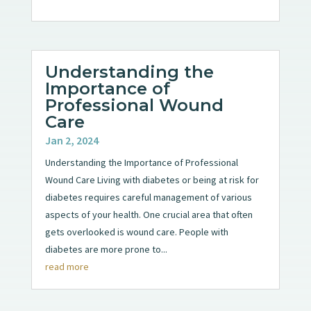
Understanding the
Importance of
Professional Wound
Care
Jan 2, 2024
Understanding the Importance of Professional
Wound Care Living with diabetes or being at risk for
diabetes requires careful management of various
aspects of your health. One crucial area that often
gets overlooked is wound care. People with
diabetes are more prone to...
read more