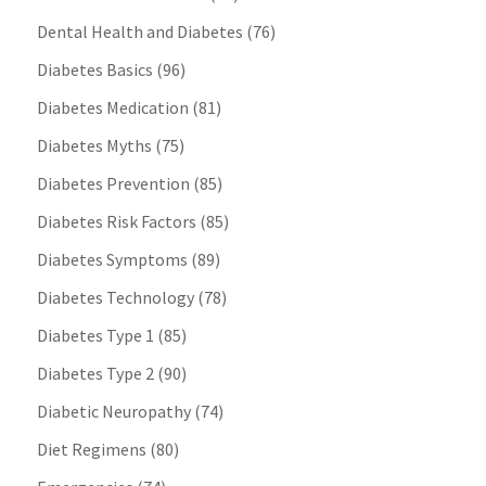
Dental Health and Diabetes
(76)
Diabetes Basics
(96)
Diabetes Medication
(81)
Diabetes Myths
(75)
Diabetes Prevention
(85)
Diabetes Risk Factors
(85)
Diabetes Symptoms
(89)
Diabetes Technology
(78)
Diabetes Type 1
(85)
Diabetes Type 2
(90)
Diabetic Neuropathy
(74)
Diet Regimens
(80)