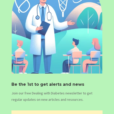
Be the 1st to get alerts and news
Join our free Dealing with Diabetes newsletter to get
regular updates on new articles and resources.