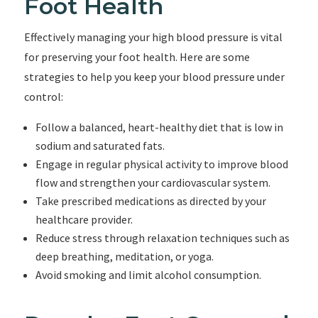
Foot Health
Effectively managing your high blood pressure is vital
for preserving your foot health. Here are some
strategies to help you keep your blood pressure under
control:
Follow a balanced, heart-healthy diet that is low in
sodium and saturated fats.
Engage in regular physical activity to improve blood
flow and strengthen your cardiovascular system.
Take prescribed medications as directed by your
healthcare provider.
Reduce stress through relaxation techniques such as
deep breathing, meditation, or yoga.
Avoid smoking and limit alcohol consumption.