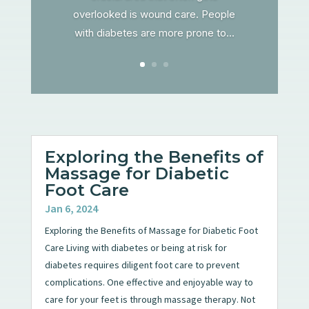
overlooked is wound care. People
with diabetes are more prone to...
Exploring the Benefits of
Massage for Diabetic
Foot Care
Jan 6, 2024
Exploring the Benefits of Massage for Diabetic Foot
Care Living with diabetes or being at risk for
diabetes requires diligent foot care to prevent
complications. One effective and enjoyable way to
care for your feet is through massage therapy. Not