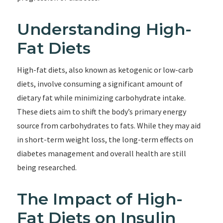
Understanding High-
Fat Diets
High-fat diets, also known as ketogenic or low-carb
diets, involve consuming a significant amount of
dietary fat while minimizing carbohydrate intake.
These diets aim to shift the body’s primary energy
source from carbohydrates to fats. While they may aid
in short-term weight loss, the long-term effects on
diabetes management and overall health are still
being researched.
The Impact of High-
Fat Diets on Insulin