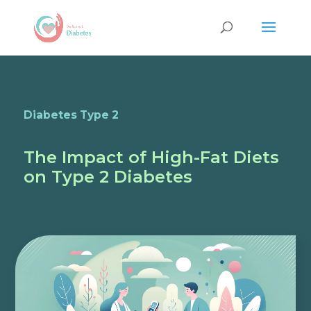
Diabetes Type 2
The Impact of High-Fat Diets
on Type 2 Diabetes