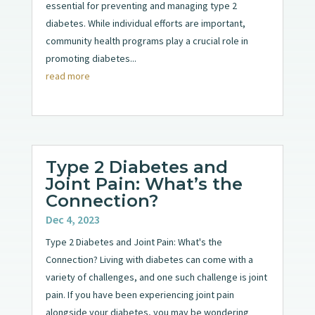
essential for preventing and managing type 2
diabetes. While individual efforts are important,
community health programs play a crucial role in
promoting diabetes...
read more
Type 2 Diabetes and
Joint Pain: What’s the
Connection?
Dec 4, 2023
Type 2 Diabetes and Joint Pain: What's the
Connection? Living with diabetes can come with a
variety of challenges, and one such challenge is joint
pain. If you have been experiencing joint pain
alongside your diabetes, you may be wondering