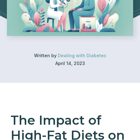
Written by
Dealing with Diabetes
April 14, 2023
The Impact of
High-Fat Diets on