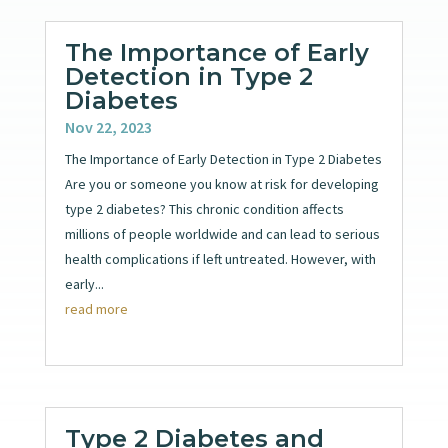
The Importance of Early
Detection in Type 2
Diabetes
Nov 22, 2023
The Importance of Early Detection in Type 2 Diabetes
Are you or someone you know at risk for developing
type 2 diabetes? This chronic condition affects
millions of people worldwide and can lead to serious
health complications if left untreated. However, with
early...
read more
Type 2 Diabetes and