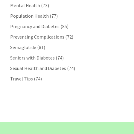
Mental Health
(73)
Population Health
(77)
Pregnancy and Diabetes
(85)
Preventing Complications
(72)
Semaglutide
(81)
Seniors with Diabetes
(74)
Sexual Health and Diabetes
(74)
Travel Tips
(74)