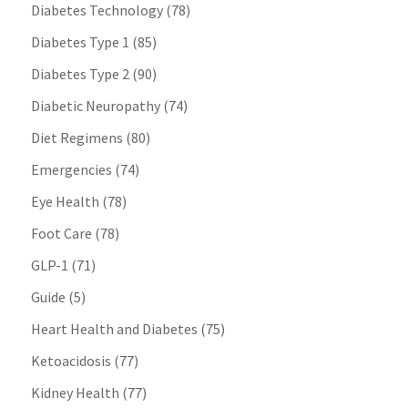
Diabetes Technology
(78)
Diabetes Type 1
(85)
Diabetes Type 2
(90)
Diabetic Neuropathy
(74)
Diet Regimens
(80)
Emergencies
(74)
Eye Health
(78)
Foot Care
(78)
GLP-1
(71)
Guide
(5)
Heart Health and Diabetes
(75)
Ketoacidosis
(77)
Kidney Health
(77)