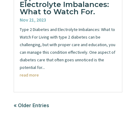
Electrolyte Imbalances:
What to Watch For.
Nov 21, 2023
Type 2 Diabetes and Electrolyte Imbalances: What to
Watch For Living with type 2 diabetes can be
challenging, but with proper care and education, you
can manage this condition effectively. One aspect of
diabetes care that often goes unnoticed is the
potential for...
read more
« Older Entries