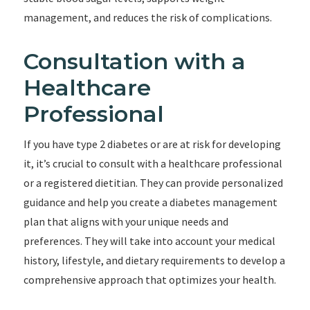
management, and reduces the risk of complications.
Consultation with a
Healthcare
Professional
If you have type 2 diabetes or are at risk for developing
it, it’s crucial to consult with a healthcare professional
or a registered dietitian. They can provide personalized
guidance and help you create a diabetes management
plan that aligns with your unique needs and
preferences. They will take into account your medical
history, lifestyle, and dietary requirements to develop a
comprehensive approach that optimizes your health.