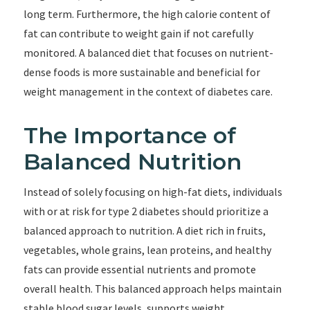
long term. Furthermore, the high calorie content of
fat can contribute to weight gain if not carefully
monitored. A balanced diet that focuses on nutrient-
dense foods is more sustainable and beneficial for
weight management in the context of diabetes care.
The Importance of
Balanced Nutrition
Instead of solely focusing on high-fat diets, individuals
with or at risk for type 2 diabetes should prioritize a
balanced approach to nutrition. A diet rich in fruits,
vegetables, whole grains, lean proteins, and healthy
fats can provide essential nutrients and promote
overall health. This balanced approach helps maintain
stable blood sugar levels, supports weight