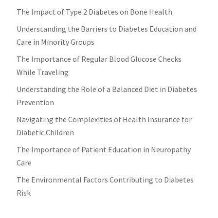
The Impact of Type 2 Diabetes on Bone Health
Understanding the Barriers to Diabetes Education and
Care in Minority Groups
The Importance of Regular Blood Glucose Checks
While Traveling
Understanding the Role of a Balanced Diet in Diabetes
Prevention
Navigating the Complexities of Health Insurance for
Diabetic Children
The Importance of Patient Education in Neuropathy
Care
The Environmental Factors Contributing to Diabetes
Risk