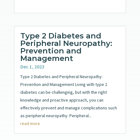
Type 2 Diabetes and
Peripheral Neuropathy:
Prevention and
Management
Dec 1, 2023
Type 2 Diabetes and Peripheral Neuropathy:
Prevention and Management Living with type 2
diabetes can be challenging, but with the right
knowledge and proactive approach, you can
effectively prevent and manage complications such
as peripheral neuropathy. Peripheral...
read more