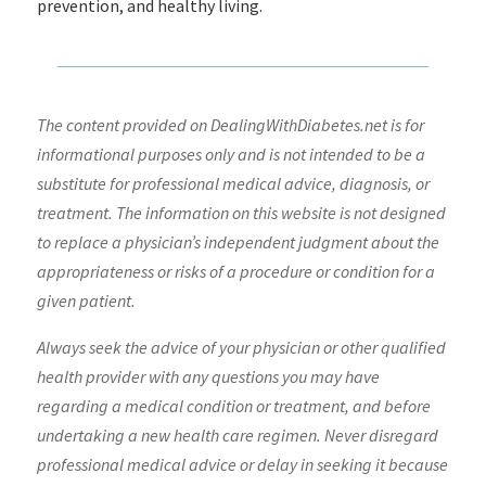
prevention, and healthy living.
The content provided on DealingWithDiabetes.net is for
informational purposes only and is not intended to be a
substitute for professional medical advice, diagnosis, or
treatment. The information on this website is not designed
to replace a physician’s independent judgment about the
appropriateness or risks of a procedure or condition for a
given patient.
Always seek the advice of your physician or other qualified
health provider with any questions you may have
regarding a medical condition or treatment, and before
undertaking a new health care regimen. Never disregard
professional medical advice or delay in seeking it because