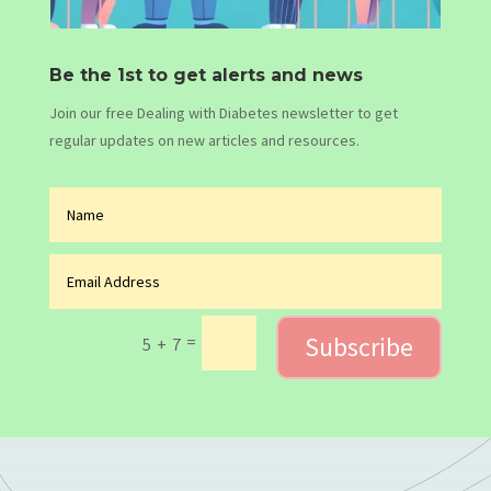
Be the 1st to get alerts and news
Join our free Dealing with Diabetes newsletter to get
regular updates on new articles and resources.
Subscribe
=
5 + 7