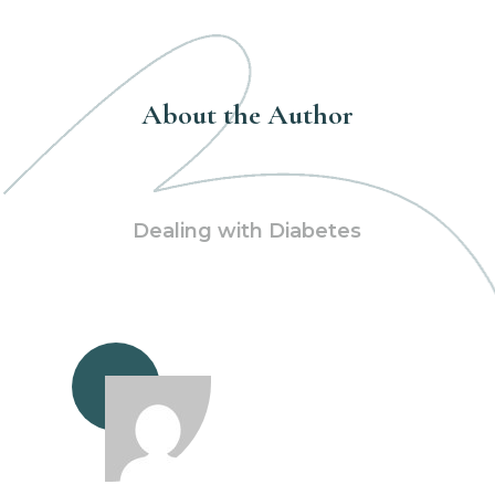
About the Author
Dealing with Diabetes