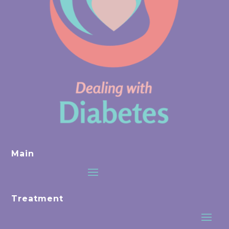
Main
Treatment