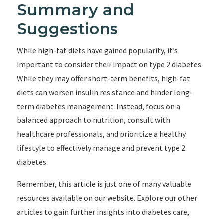
Summary and
Suggestions
While high-fat diets have gained popularity, it’s
important to consider their impact on type 2 diabetes.
While they may offer short-term benefits, high-fat
diets can worsen insulin resistance and hinder long-
term diabetes management. Instead, focus on a
balanced approach to nutrition, consult with
healthcare professionals, and prioritize a healthy
lifestyle to effectively manage and prevent type 2
diabetes.
Remember, this article is just one of many valuable
resources available on our website. Explore our other
articles to gain further insights into diabetes care,