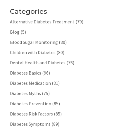
Categories
Alternative Diabetes Treatment
(79)
Blog
(5)
Blood Sugar Monitoring
(80)
Children with Diabetes
(80)
Dental Health and Diabetes
(76)
Diabetes Basics
(96)
Diabetes Medication
(81)
Diabetes Myths
(75)
Diabetes Prevention
(85)
Diabetes Risk Factors
(85)
Diabetes Symptoms
(89)