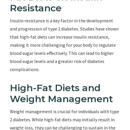
Resistance
Insulin resistance is a key factor in the development
and progression of type 2 diabetes. Studies have shown
that high-fat diets can increase insulin resistance,
making it more challenging for your body to regulate
blood sugar levels effectively. This can lead to higher
blood sugar levels and a greater risk of diabetes
complications.
High-Fat Diets and
Weight Management
Weight management is crucial for individuals with type
2 diabetes. While high-fat diets may initially result in
weight loss, they can be challenging to sustain in the