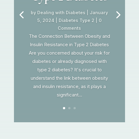
by
Dealing with Diabetes
|
January
5, 2024
|
Diabetes Type 2
| 0
Comments
The Connection Between Obesity and
Insulin Resistance in Type 2 Diabetes
Are you concerned about your risk for
diabetes or already diagnosed with
type 2 diabetes? It's crucial to
understand the link between obesity
and insulin resistance, as it plays a
significant...