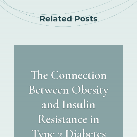
Related Posts
The Connection
Between Obesity
and Insulin
Resistance in
Type 2 Diabetes