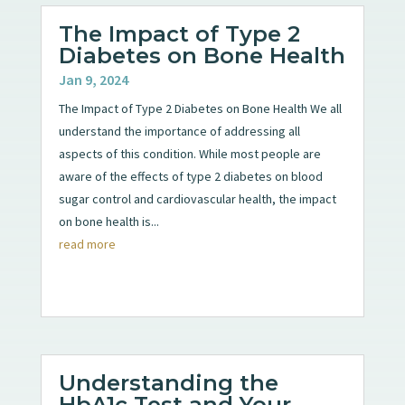
The Impact of Type 2
Diabetes on Bone Health
Jan 9, 2024
The Impact of Type 2 Diabetes on Bone Health We all
understand the importance of addressing all
aspects of this condition. While most people are
aware of the effects of type 2 diabetes on blood
sugar control and cardiovascular health, the impact
on bone health is...
read more
Understanding the
HbA1c Test and Your