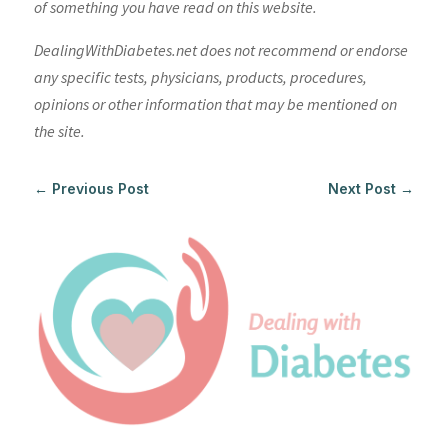
of something you have read on this website.
DealingWithDiabetes.net does not recommend or endorse
any specific tests, physicians, products, procedures,
opinions or other information that may be mentioned on
the site.
←
Previous Post
Next Post
→