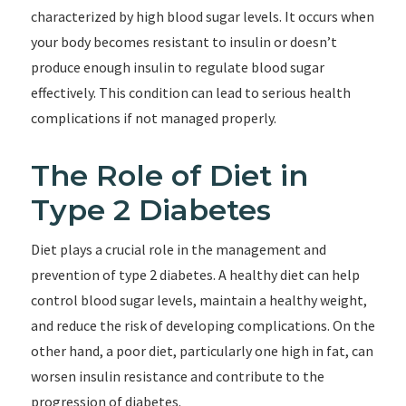
characterized by high blood sugar levels. It occurs when
your body becomes resistant to insulin or doesn’t
produce enough insulin to regulate blood sugar
effectively. This condition can lead to serious health
complications if not managed properly.
The Role of Diet in
Type 2 Diabetes
Diet plays a crucial role in the management and
prevention of type 2 diabetes. A healthy diet can help
control blood sugar levels, maintain a healthy weight,
and reduce the risk of developing complications. On the
other hand, a poor diet, particularly one high in fat, can
worsen insulin resistance and contribute to the
progression of diabetes.