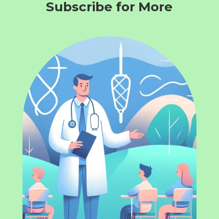
Subscribe for More