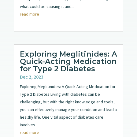
what could be causing it and...
read more
Exploring Meglitinides: A
Quick-Acting Medication
for Type 2 Diabetes
Dec 2, 2023
Exploring Meglitinides: A Quick-Acting Medication for
Type 2 Diabetes Living with diabetes can be
challenging, but with the right knowledge and tools,
you can effectively manage your condition and lead a
healthy life. One vital aspect of diabetes care
involves...
read more