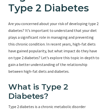
Type 2 Diabetes
Are you concerned about your risk of developing type 2
diabetes? It’s important to understand that your diet
plays a significant role in managing and preventing
this chronic condition. In recent years, high-fat diets
have gained popularity, but what impact do they have
on type 2 diabetes? Let’s explore this topic in-depth to
gain a better understanding of the relationship
between high-fat diets and diabetes.
What is Type 2
Diabetes?
Type 2 diabetes is a chronic metabolic disorder