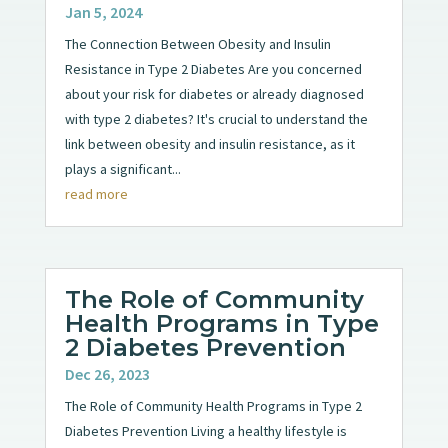
Jan 5, 2024
The Connection Between Obesity and Insulin
Resistance in Type 2 Diabetes Are you concerned
about your risk for diabetes or already diagnosed
with type 2 diabetes? It's crucial to understand the
link between obesity and insulin resistance, as it
plays a significant...
read more
The Role of Community
Health Programs in Type
2 Diabetes Prevention
Dec 26, 2023
The Role of Community Health Programs in Type 2
Diabetes Prevention Living a healthy lifestyle is