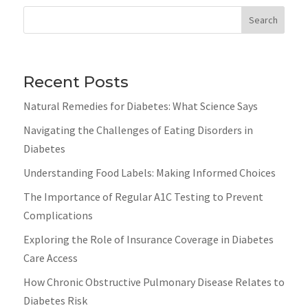
Search
Recent Posts
Natural Remedies for Diabetes: What Science Says
Navigating the Challenges of Eating Disorders in
Diabetes
Understanding Food Labels: Making Informed Choices
The Importance of Regular A1C Testing to Prevent
Complications
Exploring the Role of Insurance Coverage in Diabetes
Care Access
How Chronic Obstructive Pulmonary Disease Relates to
Diabetes Risk