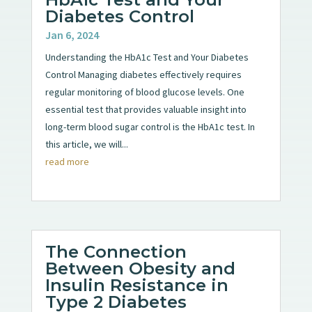
Diabetes Control
Jan 6, 2024
Understanding the HbA1c Test and Your Diabetes
Control Managing diabetes effectively requires
regular monitoring of blood glucose levels. One
essential test that provides valuable insight into
long-term blood sugar control is the HbA1c test. In
this article, we will...
read more
The Connection
Between Obesity and
Insulin Resistance in
Type 2 Diabetes