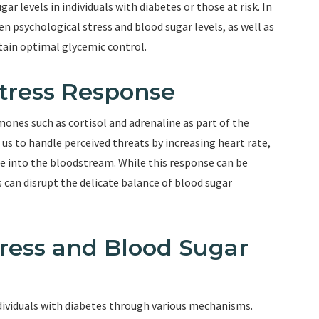
ar levels in individuals with diabetes or those at risk. In
en psychological stress and blood sugar levels, as well as
tain optimal glycemic control.
tress Response
ones such as cortisol and adrenaline as part of the
s to handle perceived threats by increasing heart rate,
se into the bloodstream. While this response can be
s can disrupt the delicate balance of blood sugar
ress and Blood Sugar
individuals with diabetes through various mechanisms.