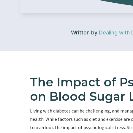
Written by
Dealing with 
The Impact of Ps
on Blood Sugar 
Living with diabetes can be challenging, and managi
health. While factors such as diet and exercise ar
to overlook the impact of psychological stress. Str