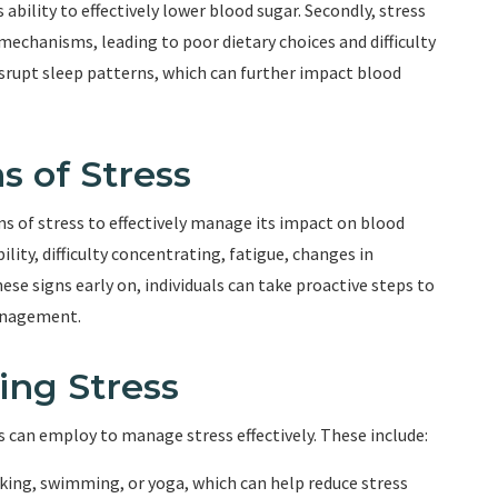
 ability to effectively lower blood sugar. Secondly, stress
echanisms, leading to poor dietary choices and difficulty
disrupt sleep patterns, which can further impact blood
s of Stress
ms of stress to effectively manage its impact on blood
ility, difficulty concentrating, fatigue, changes in
ese signs early on, individuals can take proactive steps to
management.
ing Stress
ls can employ to manage stress effectively. These include:
alking, swimming, or yoga, which can help reduce stress