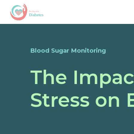
Blood Sugar Monitoring
The Impact
Stress on 