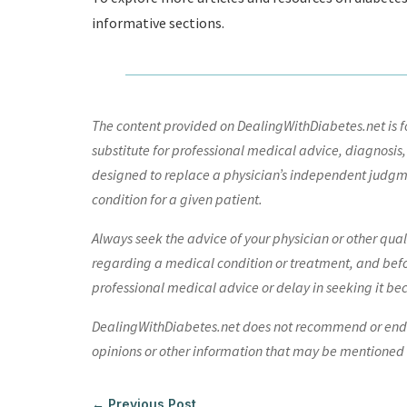
informative sections.
The content provided on DealingWithDiabetes.net is fo
substitute for professional medical advice, diagnosis,
designed to replace a physician’s independent judgme
condition for a given patient.
Always seek the advice of your physician or other qua
regarding a medical condition or treatment, and bef
professional medical advice or delay in seeking it be
DealingWithDiabetes.net does not recommend or endors
opinions or other information that may be mentioned o
←
Previous Post