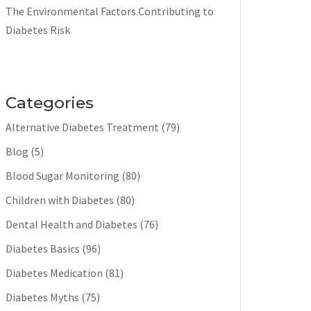
The Environmental Factors Contributing to
Diabetes Risk
Categories
Alternative Diabetes Treatment
(79)
Blog
(5)
Blood Sugar Monitoring
(80)
Children with Diabetes
(80)
Dental Health and Diabetes
(76)
Diabetes Basics
(96)
Diabetes Medication
(81)
Diabetes Myths
(75)