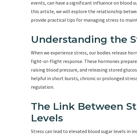
events, can have a significant influence on blood sug
this article, we will explore the relationship betwe
provide practical tips for managing stress to main
Understanding the S
When we experience stress, our bodies release horm
fight-or-flight response. These hormones prepare u
raising blood pressure, and releasing stored gluco
helpful in short bursts, chronic or prolonged stres
regulation.
The Link Between St
Levels
Stress can lead to elevated blood sugar levels in 