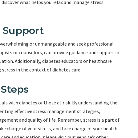
o discover what helps you relax and manage stress
l Support
 overwhelming or unmanageable and seek professional
apists or counselors, can provide guidance and support in
ation. Additionally, diabetes educators or healthcare
 stress in the context of diabetes care.
 Steps
duals with diabetes or those at risk. By understanding the
enting effective stress management strategies,
gement and quality of life. Remember, stress is a part of
Take charge of your stress, and take charge of your health.
care and education, please visit our website’s other