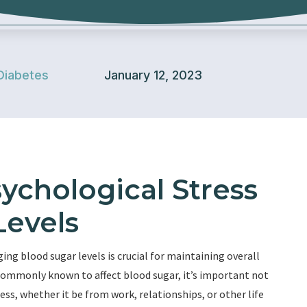
Diabetes
January 12, 2023
ychological Stress
Levels
ng blood sugar levels is crucial for maintaining overall
e commonly known to affect blood sugar, it’s important not
ess, whether it be from work, relationships, or other life