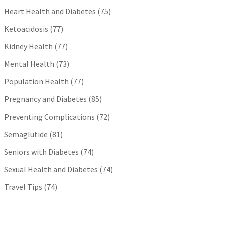
Heart Health and Diabetes
(75)
Ketoacidosis
(77)
Kidney Health
(77)
Mental Health
(73)
Population Health
(77)
Pregnancy and Diabetes
(85)
Preventing Complications
(72)
Semaglutide
(81)
Seniors with Diabetes
(74)
Sexual Health and Diabetes
(74)
Travel Tips
(74)