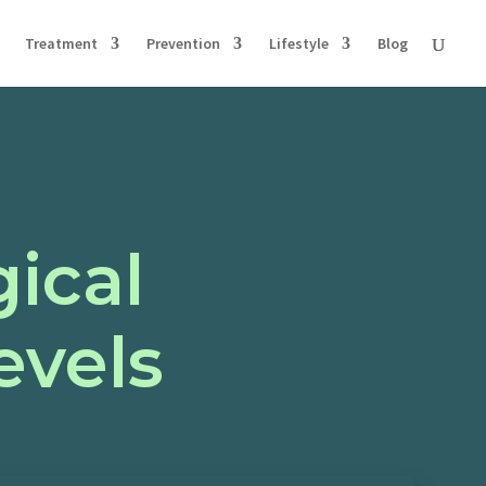
Treatment
Prevention
Lifestyle
Blog
ical
evels