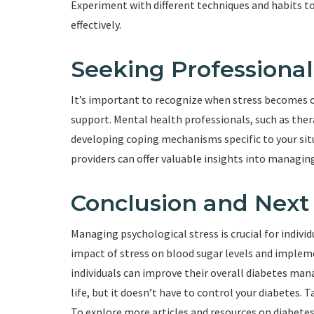
Experiment with different techniques and habits t
effectively.
Seeking Professiona
It’s important to recognize when stress becomes
support. Mental health professionals, such as ther
developing coping mechanisms specific to your situ
providers can offer valuable insights into managing
Conclusion and Next
Managing psychological stress is crucial for indivi
impact of stress on blood sugar levels and implem
individuals can improve their overall diabetes mana
life, but it doesn’t have to control your diabetes. 
To explore more articles and resources on diabetes 