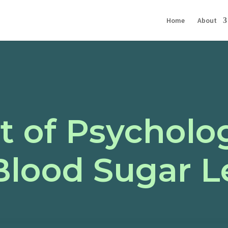
Home
About
 of Psycholog
Blood Sugar L