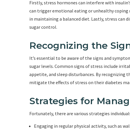
Firstly, stress hormones can interfere with insulin’s
can trigger emotional eating or unhealthy coping m
in maintaining a balanced diet. Lastly, stress can 
sugar control.
Recognizing the Sign
It’s essential to be aware of the signs and sympto
sugar levels. Common signs of stress include irritab
appetite, and sleep disturbances. By recognizing th
mitigate the effects of stress on their diabetes 
Strategies for Manag
Fortunately, there are various strategies individua
Engaging in regular physical activity, such as w