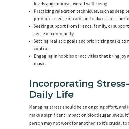
levels and improve overall well-being.
Practicing relaxation techniques, such as deep b
promote a sense of calm and reduce stress hor
Seeking support from friends, family, or support
sense of community.
Setting realistic goals and prioritizing tasks to
control.
Engaging in hobbies or activities that bring joy 
music.
Incorporating Stress
Daily Life
Managing stress should be an ongoing effort, and in
make a significant impact on blood sugar levels. 
person may not work for another, so it’s crucial to 