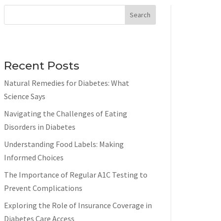
Search
Recent Posts
Natural Remedies for Diabetes: What
Science Says
Navigating the Challenges of Eating
Disorders in Diabetes
Understanding Food Labels: Making
Informed Choices
The Importance of Regular A1C Testing to
Prevent Complications
Exploring the Role of Insurance Coverage in
Diabetes Care Access