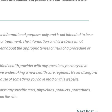
r informational purposes only and is not intended to be a
 or treatment. The information on this website is not
nt about the appropriateness or risks of a procedure or
lified health provider with any questions you may have
ore undertaking a new health care regimen. Never disregard
cause of something you have read on this website.
e any specific tests, physicians, products, procedures,
n the site.
Next Post
→