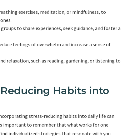
reathing exercises, meditation, or mindfulness, to
mones.
 groups to share experiences, seek guidance, and foster a
 reduce feelings of overwhelm and increase a sense of
and relaxation, such as reading, gardening, or listening to
-Reducing Habits into
corporating stress-reducing habits into daily life can
It’s important to remember that what works for one
find individualized strategies that resonate with you.