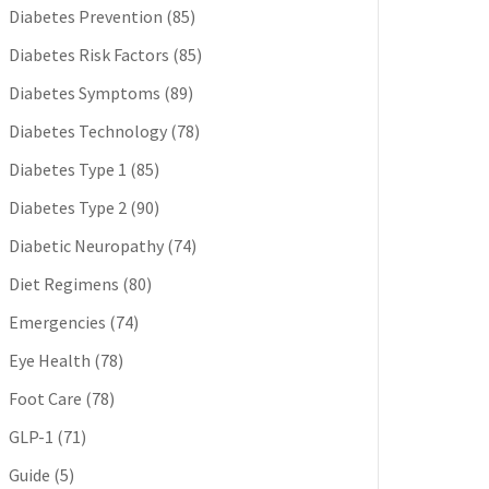
Diabetes Prevention
(85)
Diabetes Risk Factors
(85)
Diabetes Symptoms
(89)
Diabetes Technology
(78)
Diabetes Type 1
(85)
Diabetes Type 2
(90)
Diabetic Neuropathy
(74)
Diet Regimens
(80)
Emergencies
(74)
Eye Health
(78)
Foot Care
(78)
GLP-1
(71)
Guide
(5)