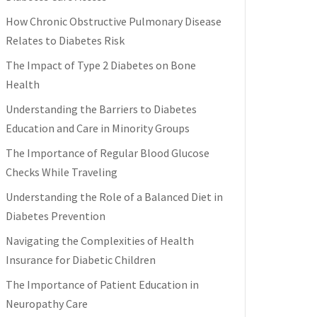
How Chronic Obstructive Pulmonary Disease
Relates to Diabetes Risk
The Impact of Type 2 Diabetes on Bone
Health
Understanding the Barriers to Diabetes
Education and Care in Minority Groups
The Importance of Regular Blood Glucose
Checks While Traveling
Understanding the Role of a Balanced Diet in
Diabetes Prevention
Navigating the Complexities of Health
Insurance for Diabetic Children
The Importance of Patient Education in
Neuropathy Care