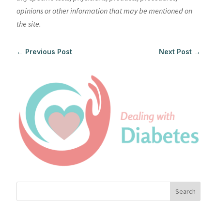
opinions or other information that may be mentioned on
the site.
←
Previous Post
Next Post
→
Search