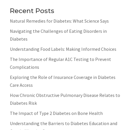
Recent Posts
Natural Remedies for Diabetes: What Science Says
Navigating the Challenges of Eating Disorders in
Diabetes
Understanding Food Labels: Making Informed Choices
The Importance of Regular A1C Testing to Prevent
Complications
Exploring the Role of Insurance Coverage in Diabetes
Care Access
How Chronic Obstructive Pulmonary Disease Relates to
Diabetes Risk
The Impact of Type 2 Diabetes on Bone Health
Understanding the Barriers to Diabetes Education and