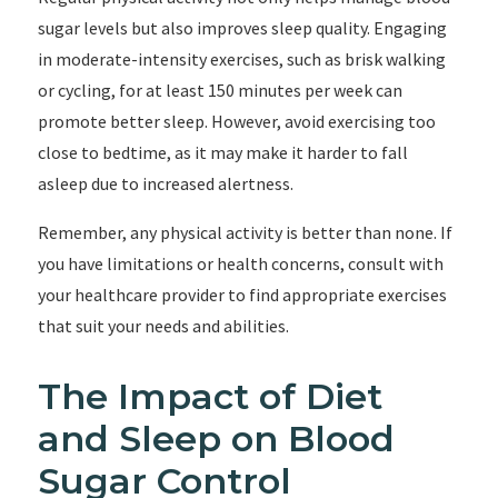
sugar levels but also improves sleep quality. Engaging
in moderate-intensity exercises, such as brisk walking
or cycling, for at least 150 minutes per week can
promote better sleep. However, avoid exercising too
close to bedtime, as it may make it harder to fall
asleep due to increased alertness.
Remember, any physical activity is better than none. If
you have limitations or health concerns, consult with
your healthcare provider to find appropriate exercises
that suit your needs and abilities.
The Impact of Diet
and Sleep on Blood
Sugar Control