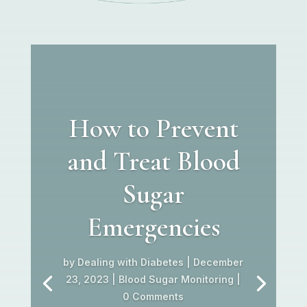
How to Prevent
and Treat Blood
Sugar
Emergencies
by
Dealing with Diabetes
|
December
23, 2023
|
Blood Sugar Monitoring
|
0 Comments