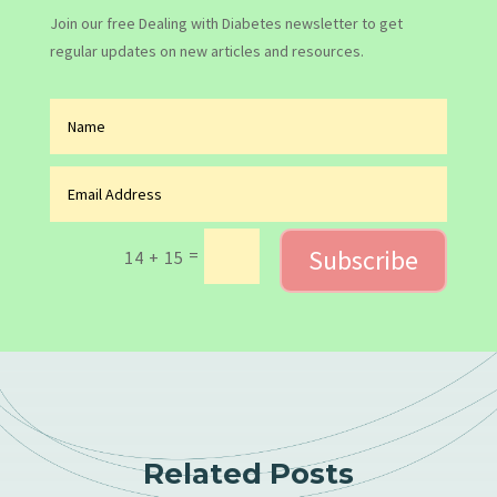
Join our free Dealing with Diabetes newsletter to get
regular updates on new articles and resources.
Subscribe
=
14 + 15
Related Posts