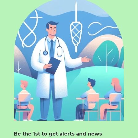
Be the 1st to get alerts and news