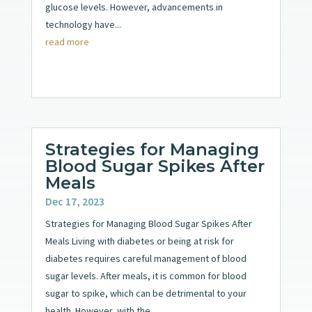
glucose levels. However, advancements in
technology have...
read more
Strategies for Managing
Blood Sugar Spikes After
Meals
Dec 17, 2023
Strategies for Managing Blood Sugar Spikes After
Meals Living with diabetes or being at risk for
diabetes requires careful management of blood
sugar levels. After meals, it is common for blood
sugar to spike, which can be detrimental to your
health. However, with the...