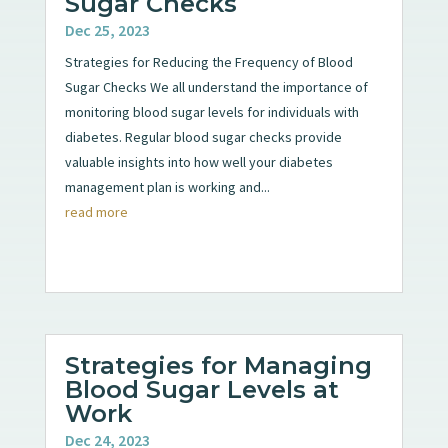
Sugar Checks
Dec 25, 2023
Strategies for Reducing the Frequency of Blood
Sugar Checks We all understand the importance of
monitoring blood sugar levels for individuals with
diabetes. Regular blood sugar checks provide
valuable insights into how well your diabetes
management plan is working and...
read more
Strategies for Managing
Blood Sugar Levels at
Work
Dec 24, 2023