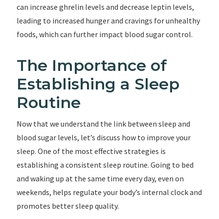
can increase ghrelin levels and decrease leptin levels,
leading to increased hunger and cravings for unhealthy
foods, which can further impact blood sugar control.
The Importance of
Establishing a Sleep
Routine
Now that we understand the link between sleep and
blood sugar levels, let’s discuss how to improve your
sleep. One of the most effective strategies is
establishing a consistent sleep routine. Going to bed
and waking up at the same time every day, even on
weekends, helps regulate your body’s internal clock and
promotes better sleep quality.