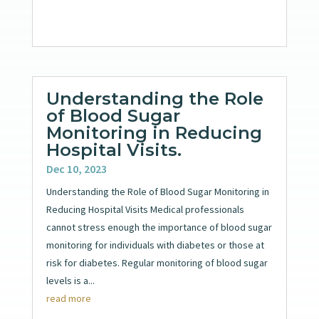
Understanding the Role
of Blood Sugar
Monitoring in Reducing
Hospital Visits.
Dec 10, 2023
Understanding the Role of Blood Sugar Monitoring in
Reducing Hospital Visits Medical professionals
cannot stress enough the importance of blood sugar
monitoring for individuals with diabetes or those at
risk for diabetes. Regular monitoring of blood sugar
levels is a...
read more