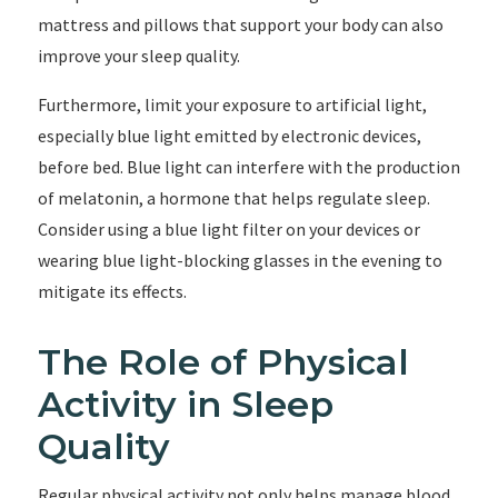
mattress and pillows that support your body can also
improve your sleep quality.
Furthermore, limit your exposure to artificial light,
especially blue light emitted by electronic devices,
before bed. Blue light can interfere with the production
of melatonin, a hormone that helps regulate sleep.
Consider using a blue light filter on your devices or
wearing blue light-blocking glasses in the evening to
mitigate its effects.
The Role of Physical
Activity in Sleep
Quality
Regular physical activity not only helps manage blood