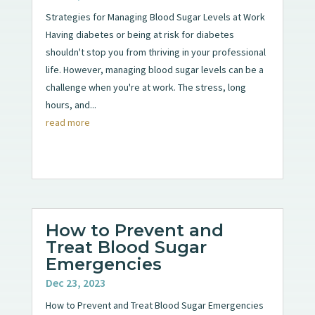
Strategies for Managing Blood Sugar Levels at Work
Having diabetes or being at risk for diabetes
shouldn't stop you from thriving in your professional
life. However, managing blood sugar levels can be a
challenge when you're at work. The stress, long
hours, and...
read more
How to Prevent and
Treat Blood Sugar
Emergencies
Dec 23, 2023
How to Prevent and Treat Blood Sugar Emergencies