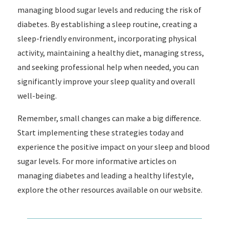
managing blood sugar levels and reducing the risk of
diabetes. By establishing a sleep routine, creating a
sleep-friendly environment, incorporating physical
activity, maintaining a healthy diet, managing stress,
and seeking professional help when needed, you can
significantly improve your sleep quality and overall
well-being.
Remember, small changes can make a big difference.
Start implementing these strategies today and
experience the positive impact on your sleep and blood
sugar levels. For more informative articles on
managing diabetes and leading a healthy lifestyle,
explore the other resources available on our website.