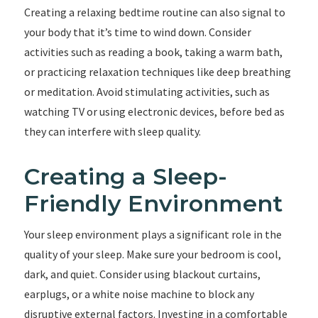
Creating a relaxing bedtime routine can also signal to
your body that it’s time to wind down. Consider
activities such as reading a book, taking a warm bath,
or practicing relaxation techniques like deep breathing
or meditation. Avoid stimulating activities, such as
watching TV or using electronic devices, before bed as
they can interfere with sleep quality.
Creating a Sleep-
Friendly Environment
Your sleep environment plays a significant role in the
quality of your sleep. Make sure your bedroom is cool,
dark, and quiet. Consider using blackout curtains,
earplugs, or a white noise machine to block any
disruptive external factors. Investing in a comfortable