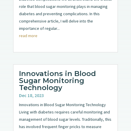
role that blood sugar monitoring plays in managing
diabetes and preventing complications. In this
comprehensive article, I will delve into the
importance of regular...
read more
Innovations in Blood
Sugar Monitoring
Technology
Dec 18, 2023
Innovations in Blood Sugar Monitoring Technology
Living with diabetes requires careful monitoring and
management of blood sugar levels. Traditionally, this
has involved frequent finger pricks to measure