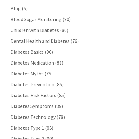
Blog
(5)
Blood Sugar Monitoring
(80)
Children with Diabetes
(80)
Dental Health and Diabetes
(76)
Diabetes Basics
(96)
Diabetes Medication
(81)
Diabetes Myths
(75)
Diabetes Prevention
(85)
Diabetes Risk Factors
(85)
Diabetes Symptoms
(89)
Diabetes Technology
(78)
Diabetes Type 1
(85)
Diabetes Type 2
(90)