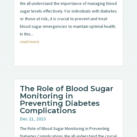
We all understand the importance of managing blood
sugar levels effectively. For individuals with diabetes
or those at risk, it is crucial to prevent and treat
blood sugar emergencies to maintain optimal health.
In this...
read more
The Role of Blood Sugar
Monitoring in
Preventing Diabetes
Complications
Dec 21, 2023
The Role of Blood Sugar Monitoring in Preventing
Diabetes Complications We all understand the crucial