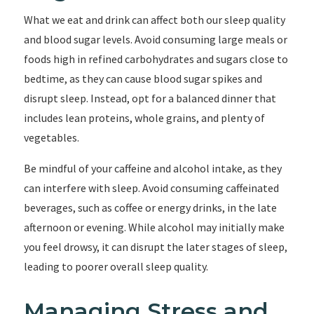
What we eat and drink can affect both our sleep quality
and blood sugar levels. Avoid consuming large meals or
foods high in refined carbohydrates and sugars close to
bedtime, as they can cause blood sugar spikes and
disrupt sleep. Instead, opt for a balanced dinner that
includes lean proteins, whole grains, and plenty of
vegetables.
Be mindful of your caffeine and alcohol intake, as they
can interfere with sleep. Avoid consuming caffeinated
beverages, such as coffee or energy drinks, in the late
afternoon or evening. While alcohol may initially make
you feel drowsy, it can disrupt the later stages of sleep,
leading to poorer overall sleep quality.
Managing Stress and