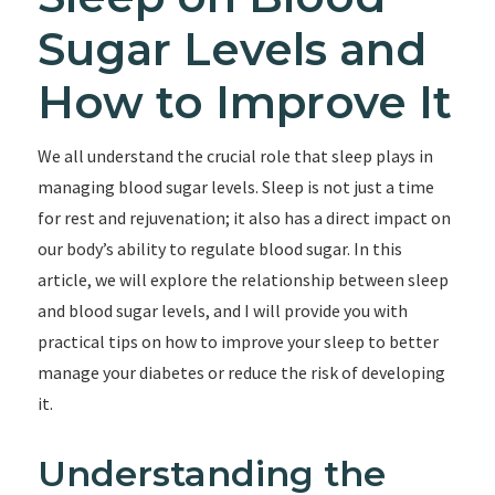
Sugar Levels and
How to Improve It
We all understand the crucial role that sleep plays in
managing blood sugar levels. Sleep is not just a time
for rest and rejuvenation; it also has a direct impact on
our body’s ability to regulate blood sugar. In this
article, we will explore the relationship between sleep
and blood sugar levels, and I will provide you with
practical tips on how to improve your sleep to better
manage your diabetes or reduce the risk of developing
it.
Understanding the