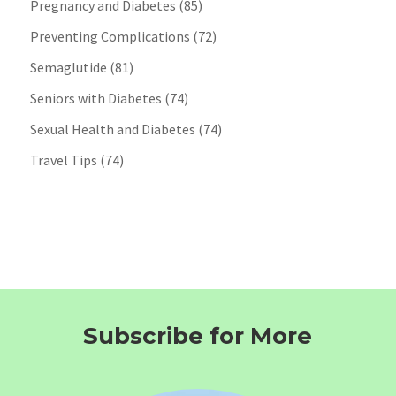
Pregnancy and Diabetes
(85)
Preventing Complications
(72)
Semaglutide
(81)
Seniors with Diabetes
(74)
Sexual Health and Diabetes
(74)
Travel Tips
(74)
Subscribe for More