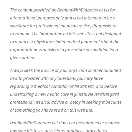
The content provided on DealingWithDiabetes.net is for
informational purposes only and is not intended to be a
substitute for professional medical advice, diagnosis, or
treatment. The information on this website is not designed
to replace a physician’s independent judgment about the
appropriateness or risks of a procedure or condition for a
given patient.
Always seek the advice of your physician or other qualified
health provider with any questions you may have
regarding a medical condition or treatment, and before
undertaking a new health care regimen. Never disregard
professional medical advice or delay in seeking it because
of something you have read on this website.
DealingWithDiabetes.net does not recommend or endorse
any specific tests, physicians, products, procedures,