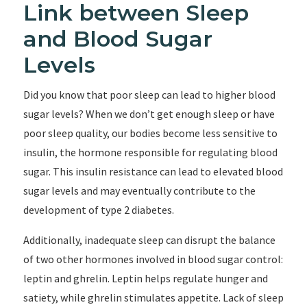
Link between Sleep
and Blood Sugar
Levels
Did you know that poor sleep can lead to higher blood
sugar levels? When we don’t get enough sleep or have
poor sleep quality, our bodies become less sensitive to
insulin, the hormone responsible for regulating blood
sugar. This insulin resistance can lead to elevated blood
sugar levels and may eventually contribute to the
development of type 2 diabetes.
Additionally, inadequate sleep can disrupt the balance
of two other hormones involved in blood sugar control:
leptin and ghrelin. Leptin helps regulate hunger and
satiety, while ghrelin stimulates appetite. Lack of sleep