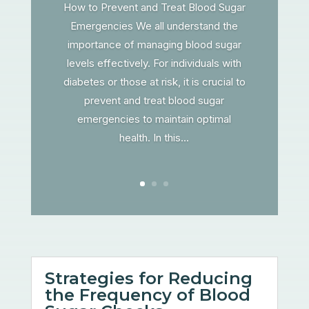
How to Prevent and Treat Blood Sugar
Emergencies We all understand the
importance of managing blood sugar
levels effectively. For individuals with
diabetes or those at risk, it is crucial to
prevent and treat blood sugar
emergencies to maintain optimal
health. In this...
Strategies for Reducing
the Frequency of Blood