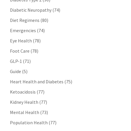
Diabetic Neuropathy
(74)
Diet Regimens
(80)
Emergencies
(74)
Eye Health
(78)
Foot Care
(78)
GLP-1
(71)
Guide
(5)
Heart Health and Diabetes
(75)
Ketoacidosis
(77)
Kidney Health
(77)
Mental Health
(73)
Population Health
(77)