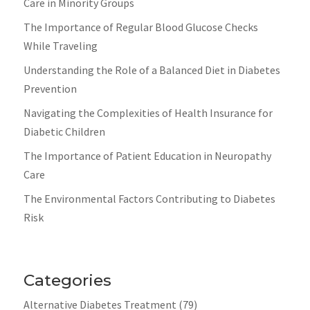
Care in Minority Groups
The Importance of Regular Blood Glucose Checks
While Traveling
Understanding the Role of a Balanced Diet in Diabetes
Prevention
Navigating the Complexities of Health Insurance for
Diabetic Children
The Importance of Patient Education in Neuropathy
Care
The Environmental Factors Contributing to Diabetes
Risk
Categories
Alternative Diabetes Treatment
(79)