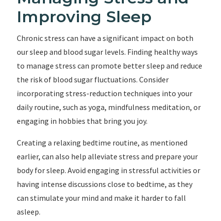
Improving Sleep
Chronic stress can have a significant impact on both
our sleep and blood sugar levels. Finding healthy ways
to manage stress can promote better sleep and reduce
the risk of blood sugar fluctuations. Consider
incorporating stress-reduction techniques into your
daily routine, such as yoga, mindfulness meditation, or
engaging in hobbies that bring you joy.
Creating a relaxing bedtime routine, as mentioned
earlier, can also help alleviate stress and prepare your
body for sleep. Avoid engaging in stressful activities or
having intense discussions close to bedtime, as they
can stimulate your mind and make it harder to fall
asleep.