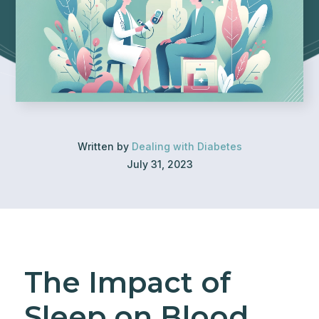
Written by
Dealing with Diabetes
July 31, 2023
The Impact of
Sleep on Blood