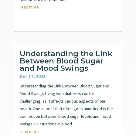
read more
Understanding the Link
Between Blood Sugar
and Mood Swings
Dec 17, 2023
Understanding the Link Between Blood Sugar and
Mood Swings Living with diabetes can be
challenging, as it affects various aspects of our
health. One aspect that often goes unnoticed is the
connection between blood sugar levels and mood
swings. Fluctuations in blood...
read more