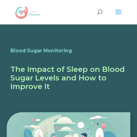
Blood Sugar Monitoring
The Impact of Sleep on Blood
Sugar Levels and How to
Improve It