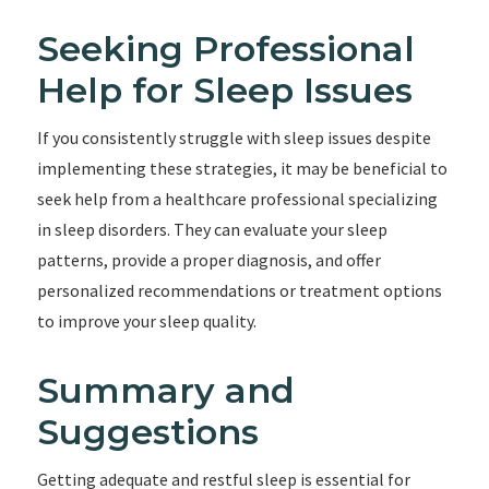
Seeking Professional
Help for Sleep Issues
If you consistently struggle with sleep issues despite
implementing these strategies, it may be beneficial to
seek help from a healthcare professional specializing
in sleep disorders. They can evaluate your sleep
patterns, provide a proper diagnosis, and offer
personalized recommendations or treatment options
to improve your sleep quality.
Summary and
Suggestions
Getting adequate and restful sleep is essential for