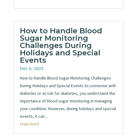
How to Handle Blood
Sugar Monitoring
Challenges During
Holidays and Special
Events
Dec 6, 2023
How to Handle Blood Sugar Monitoring Challenges
During Holidays and Special Events As someone with
diabetes or at risk for diabetes, you understand the
importance of blood sugar monitoring in managing
your condition. However, during holidays and special
events, it can...
read more