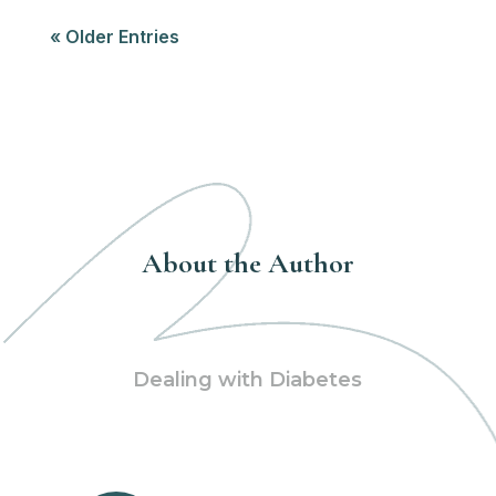
« Older Entries
About the Author
Dealing with Diabetes