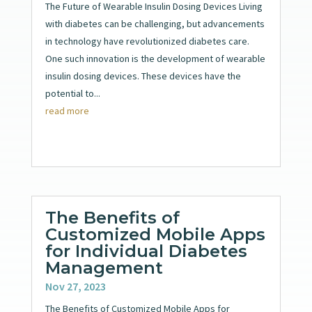
The Future of Wearable Insulin Dosing Devices Living
with diabetes can be challenging, but advancements
in technology have revolutionized diabetes care.
One such innovation is the development of wearable
insulin dosing devices. These devices have the
potential to...
read more
The Benefits of
Customized Mobile Apps
for Individual Diabetes
Management
Nov 27, 2023
The Benefits of Customized Mobile Apps for