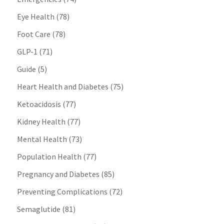
Eye Health
(78)
Foot Care
(78)
GLP-1
(71)
Guide
(5)
Heart Health and Diabetes
(75)
Ketoacidosis
(77)
Kidney Health
(77)
Mental Health
(73)
Population Health
(77)
Pregnancy and Diabetes
(85)
Preventing Complications
(72)
Semaglutide
(81)