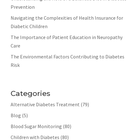
Prevention
Navigating the Complexities of Health Insurance for
Diabetic Children
The Importance of Patient Education in Neuropathy
Care
The Environmental Factors Contributing to Diabetes
Risk
Categories
Alternative Diabetes Treatment
(79)
Blog
(5)
Blood Sugar Monitoring
(80)
Children with Diabetes
(80)