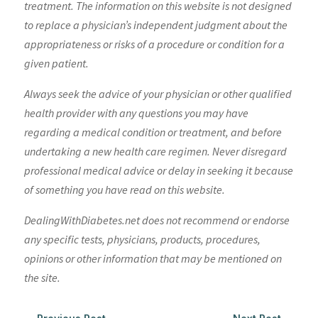
treatment. The information on this website is not designed
to replace a physician’s independent judgment about the
appropriateness or risks of a procedure or condition for a
given patient.
Always seek the advice of your physician or other qualified
health provider with any questions you may have
regarding a medical condition or treatment, and before
undertaking a new health care regimen. Never disregard
professional medical advice or delay in seeking it because
of something you have read on this website.
DealingWithDiabetes.net does not recommend or endorse
any specific tests, physicians, products, procedures,
opinions or other information that may be mentioned on
the site.