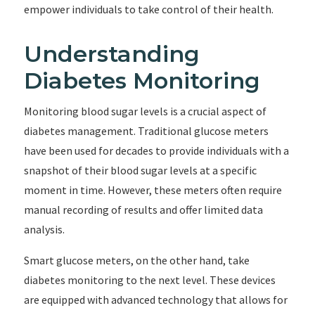
empower individuals to take control of their health.
Understanding
Diabetes Monitoring
Monitoring blood sugar levels is a crucial aspect of
diabetes management. Traditional glucose meters
have been used for decades to provide individuals with a
snapshot of their blood sugar levels at a specific
moment in time. However, these meters often require
manual recording of results and offer limited data
analysis.
Smart glucose meters, on the other hand, take
diabetes monitoring to the next level. These devices
are equipped with advanced technology that allows for