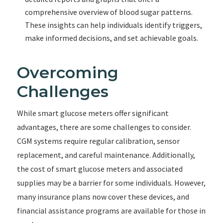
comprehensive overview of blood sugar patterns.
These insights can help individuals identify triggers,
make informed decisions, and set achievable goals.
Overcoming
Challenges
While smart glucose meters offer significant
advantages, there are some challenges to consider.
CGM systems require regular calibration, sensor
replacement, and careful maintenance. Additionally,
the cost of smart glucose meters and associated
supplies may be a barrier for some individuals. However,
many insurance plans now cover these devices, and
financial assistance programs are available for those in