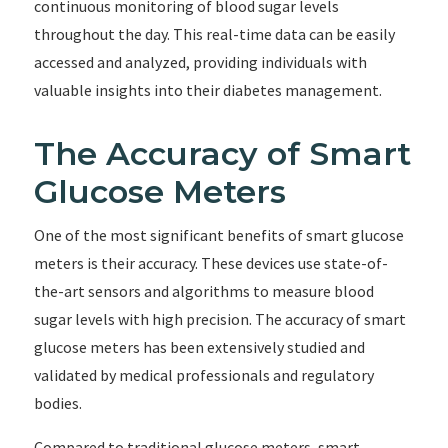
continuous monitoring of blood sugar levels
throughout the day. This real-time data can be easily
accessed and analyzed, providing individuals with
valuable insights into their diabetes management.
The Accuracy of Smart
Glucose Meters
One of the most significant benefits of smart glucose
meters is their accuracy. These devices use state-of-
the-art sensors and algorithms to measure blood
sugar levels with high precision. The accuracy of smart
glucose meters has been extensively studied and
validated by medical professionals and regulatory
bodies.
Compared to traditional glucose meters, smart