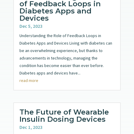
of Feedback Loops in
Diabetes Apps and
Devices
Dec 5, 2023
Understanding the Role of Feedback Loops in
Diabetes Apps and Devices Living with diabetes can
be an overwhelming experience, but thanks to
advancements in technology, managing the
condition has become easier than ever before.
Diabetes apps and devices have...
read more
The Future of Wearable
Insulin Dosing Devices
Dec 1, 2023