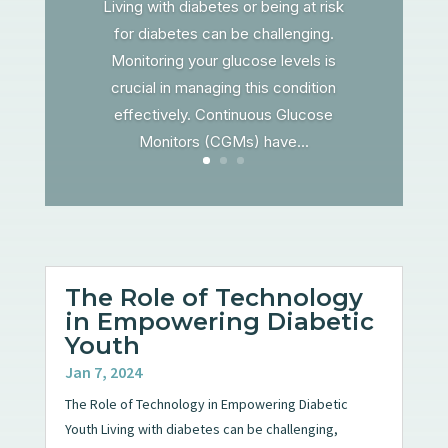
Living with diabetes or being at risk
for diabetes can be challenging.
Monitoring your glucose levels is
crucial in managing this condition
effectively. Continuous Glucose
Monitors (CGMs) have...
The Role of Technology
in Empowering Diabetic
Youth
Jan 7, 2024
The Role of Technology in Empowering Diabetic
Youth Living with diabetes can be challenging,