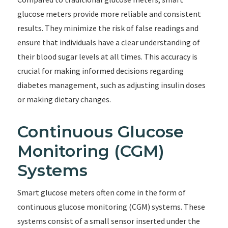
glucose meters provide more reliable and consistent
results. They minimize the risk of false readings and
ensure that individuals have a clear understanding of
their blood sugar levels at all times. This accuracy is
crucial for making informed decisions regarding
diabetes management, such as adjusting insulin doses
or making dietary changes.
Continuous Glucose
Monitoring (CGM)
Systems
Smart glucose meters often come in the form of
continuous glucose monitoring (CGM) systems. These
systems consist of a small sensor inserted under the