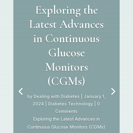
Exploring the
Latest Advances
in Continuous
Glucose
Monitors
(CGMs)
by
Dealing with Diabetes
|
January 1,
2024
|
Diabetes Technology
| 0
Comments
Exploring the Latest Advances in
Continuous Glucose Monitors (CGMs)