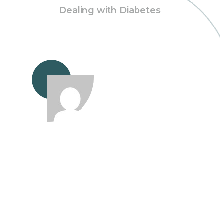
Dealing with Diabetes