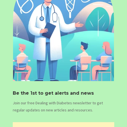
Be the 1st to get alerts and news
Join our free Dealing with Diabetes newsletter to get
regular updates on new articles and resources.