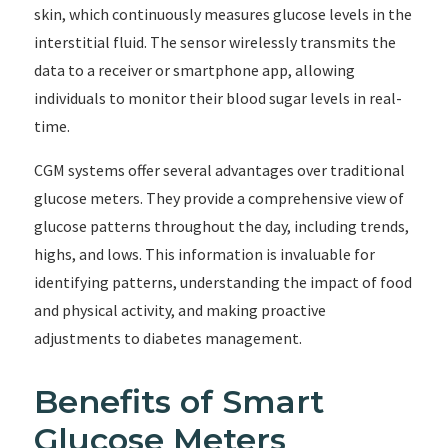
skin, which continuously measures glucose levels in the
interstitial fluid. The sensor wirelessly transmits the
data to a receiver or smartphone app, allowing
individuals to monitor their blood sugar levels in real-
time.
CGM systems offer several advantages over traditional
glucose meters. They provide a comprehensive view of
glucose patterns throughout the day, including trends,
highs, and lows. This information is invaluable for
identifying patterns, understanding the impact of food
and physical activity, and making proactive
adjustments to diabetes management.
Benefits of Smart
Glucose Meters