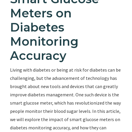
Meters on
Diabetes
Monitoring
Accuracy
Living with diabetes or being at risk for diabetes can be
challenging, but the advancement of technology has
brought about new tools and devices that can greatly
improve diabetes management. One such device is the
smart glucose meter, which has revolutionized the way
people monitor their blood sugar levels. In this article,
we will explore the impact of smart glucose meters on
diabetes monitoring accuracy, and how they can