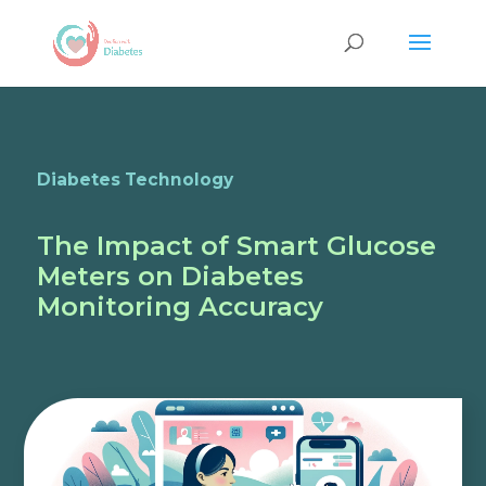
Diabetes Technology
The Impact of Smart Glucose
Meters on Diabetes
Monitoring Accuracy