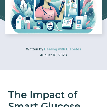
Written by
Dealing with Diabetes
August 16, 2023
The Impact of
Smart Glucose