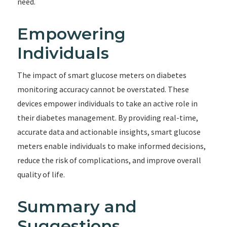
need.
Empowering
Individuals
The impact of smart glucose meters on diabetes
monitoring accuracy cannot be overstated. These
devices empower individuals to take an active role in
their diabetes management. By providing real-time,
accurate data and actionable insights, smart glucose
meters enable individuals to make informed decisions,
reduce the risk of complications, and improve overall
quality of life.
Summary and
Suggestions