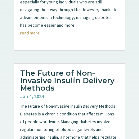
especially for young individuals who are still
navigating their way through life. However, thanks to
advancements in technology, managing diabetes
has become easier and more...
read more
The Future of Non-
Invasive Insulin Delivery
Methods
Jan 4, 2024
The Future of Non-Invasive Insulin Delivery Methods
Diabetes is a chronic condition that affects millions
of people worldwide. Managing diabetes involves
regular monitoring of blood sugar levels and
administering insulin, a hormone that helps regulate