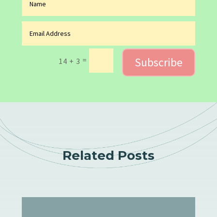
Subscribe
=
14 + 3
Related Posts