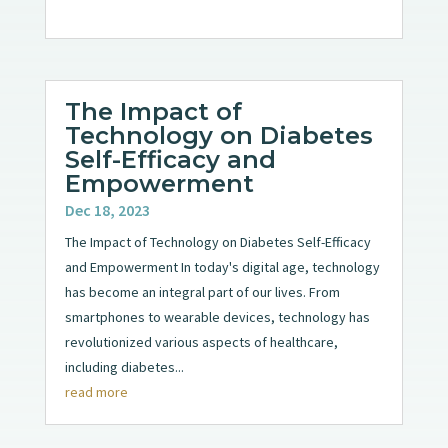
The Impact of
Technology on Diabetes
Self-Efficacy and
Empowerment
Dec 18, 2023
The Impact of Technology on Diabetes Self-Efficacy
and Empowerment In today's digital age, technology
has become an integral part of our lives. From
smartphones to wearable devices, technology has
revolutionized various aspects of healthcare,
including diabetes...
read more