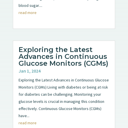
blood sugar....
read more
Exploring the Latest
Advances in Continuous
Glucose Monitors (CGMs)
Jan 1, 2024
Exploring the Latest Advances in Continuous Glucose
Monitors (CGMs) Living with diabetes or being at risk
for diabetes can be challenging. Monitoring your
glucose levels is crucial in managing this condition
effectively. Continuous Glucose Monitors (CGMs)
have...
read more