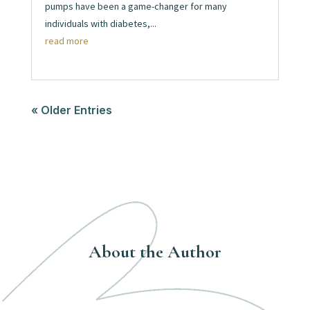
pumps have been a game-changer for many
individuals with diabetes,...
read more
« Older Entries
About the Author