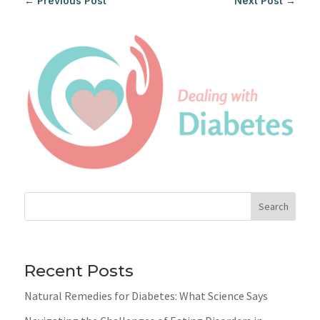
←
Previous Post
Next Post
→
Search
Recent Posts
Natural Remedies for Diabetes: What Science Says