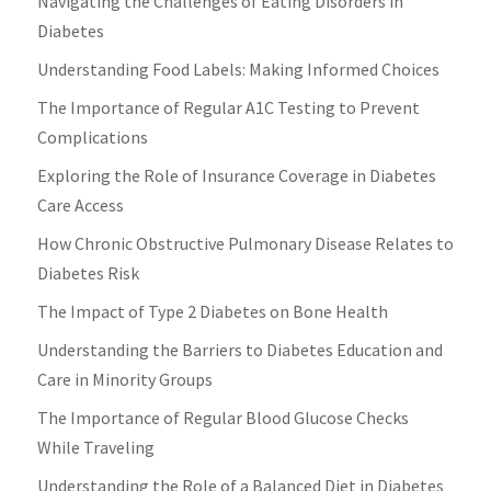
Navigating the Challenges of Eating Disorders in
Diabetes
Understanding Food Labels: Making Informed Choices
The Importance of Regular A1C Testing to Prevent
Complications
Exploring the Role of Insurance Coverage in Diabetes
Care Access
How Chronic Obstructive Pulmonary Disease Relates to
Diabetes Risk
The Impact of Type 2 Diabetes on Bone Health
Understanding the Barriers to Diabetes Education and
Care in Minority Groups
The Importance of Regular Blood Glucose Checks
While Traveling
Understanding the Role of a Balanced Diet in Diabetes