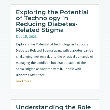
Exploring the Potential
of Technology in
Reducing Diabetes-
Related Stigma
Dec 15, 2023
Exploring the Potential of Technology in Reducing
Diabetes-Related Stigma Living with diabetes can be
challenging, not only due to the physical demands of
managing the condition but also because of the
social stigma associated with it. People with
diabetes often face...
read more
Understanding the Role