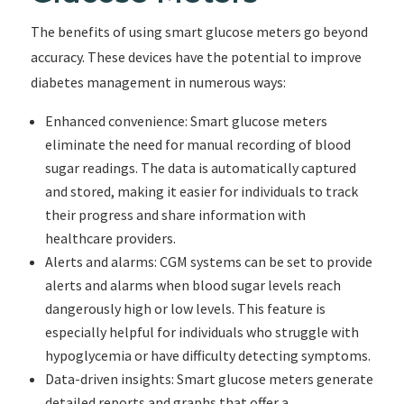
The benefits of using smart glucose meters go beyond
accuracy. These devices have the potential to improve
diabetes management in numerous ways:
Enhanced convenience: Smart glucose meters
eliminate the need for manual recording of blood
sugar readings. The data is automatically captured
and stored, making it easier for individuals to track
their progress and share information with
healthcare providers.
Alerts and alarms: CGM systems can be set to provide
alerts and alarms when blood sugar levels reach
dangerously high or low levels. This feature is
especially helpful for individuals who struggle with
hypoglycemia or have difficulty detecting symptoms.
Data-driven insights: Smart glucose meters generate
detailed reports and graphs that offer a