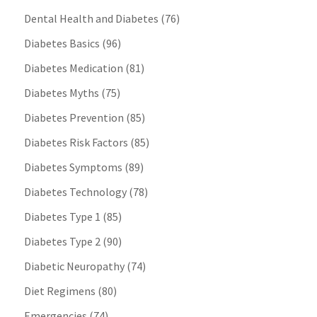
Dental Health and Diabetes
(76)
Diabetes Basics
(96)
Diabetes Medication
(81)
Diabetes Myths
(75)
Diabetes Prevention
(85)
Diabetes Risk Factors
(85)
Diabetes Symptoms
(89)
Diabetes Technology
(78)
Diabetes Type 1
(85)
Diabetes Type 2
(90)
Diabetic Neuropathy
(74)
Diet Regimens
(80)
Emergencies
(74)