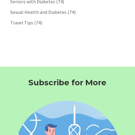
Seniors with Diabetes
(74)
Sexual Health and Diabetes
(74)
Travel Tips
(74)
Subscribe for More