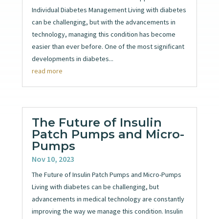
Individual Diabetes Management Living with diabetes
can be challenging, but with the advancements in
technology, managing this condition has become
easier than ever before. One of the most significant
developments in diabetes...
read more
The Future of Insulin
Patch Pumps and Micro-
Pumps
Nov 10, 2023
The Future of Insulin Patch Pumps and Micro-Pumps
Living with diabetes can be challenging, but
advancements in medical technology are constantly
improving the way we manage this condition. Insulin