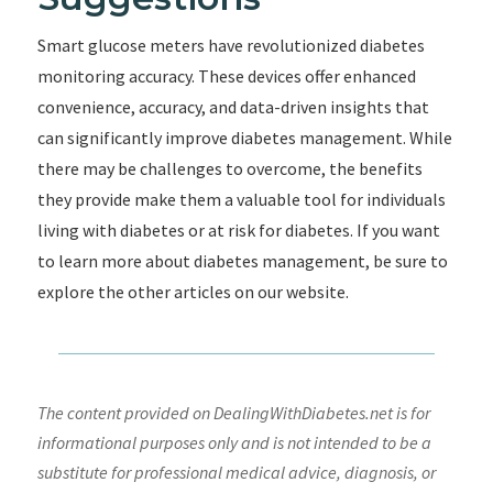
Smart glucose meters have revolutionized diabetes
monitoring accuracy. These devices offer enhanced
convenience, accuracy, and data-driven insights that
can significantly improve diabetes management. While
there may be challenges to overcome, the benefits
they provide make them a valuable tool for individuals
living with diabetes or at risk for diabetes. If you want
to learn more about diabetes management, be sure to
explore the other articles on our website.
The content provided on DealingWithDiabetes.net is for
informational purposes only and is not intended to be a
substitute for professional medical advice, diagnosis, or