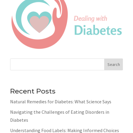
Search
Recent Posts
Natural Remedies for Diabetes: What Science Says
Navigating the Challenges of Eating Disorders in
Diabetes
Understanding Food Labels: Making Informed Choices