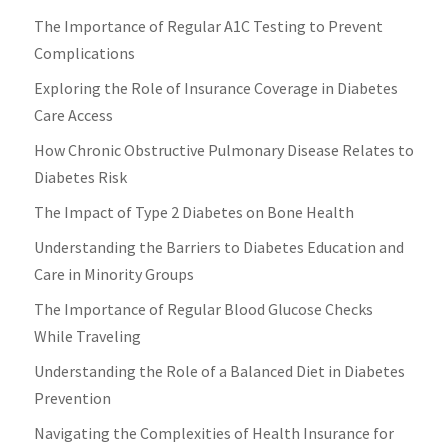
The Importance of Regular A1C Testing to Prevent
Complications
Exploring the Role of Insurance Coverage in Diabetes
Care Access
How Chronic Obstructive Pulmonary Disease Relates to
Diabetes Risk
The Impact of Type 2 Diabetes on Bone Health
Understanding the Barriers to Diabetes Education and
Care in Minority Groups
The Importance of Regular Blood Glucose Checks
While Traveling
Understanding the Role of a Balanced Diet in Diabetes
Prevention
Navigating the Complexities of Health Insurance for