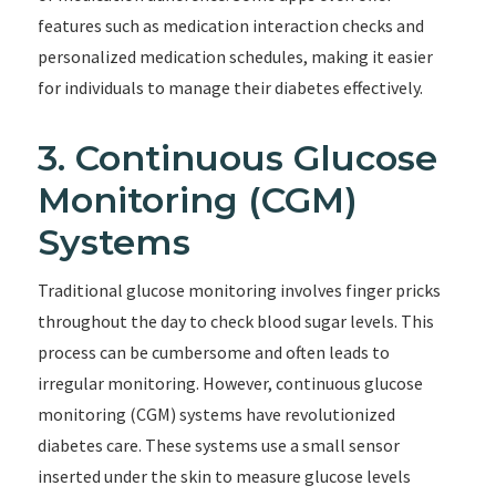
features such as medication interaction checks and
personalized medication schedules, making it easier
for individuals to manage their diabetes effectively.
3. Continuous Glucose
Monitoring (CGM)
Systems
Traditional glucose monitoring involves finger pricks
throughout the day to check blood sugar levels. This
process can be cumbersome and often leads to
irregular monitoring. However, continuous glucose
monitoring (CGM) systems have revolutionized
diabetes care. These systems use a small sensor
inserted under the skin to measure glucose levels