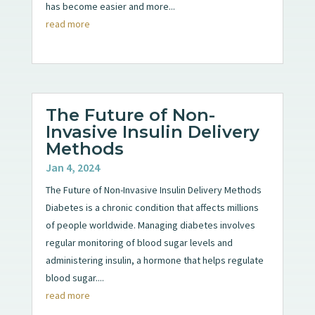
has become easier and more...
read more
The Future of Non-
Invasive Insulin Delivery
Methods
Jan 4, 2024
The Future of Non-Invasive Insulin Delivery Methods
Diabetes is a chronic condition that affects millions
of people worldwide. Managing diabetes involves
regular monitoring of blood sugar levels and
administering insulin, a hormone that helps regulate
blood sugar....
read more