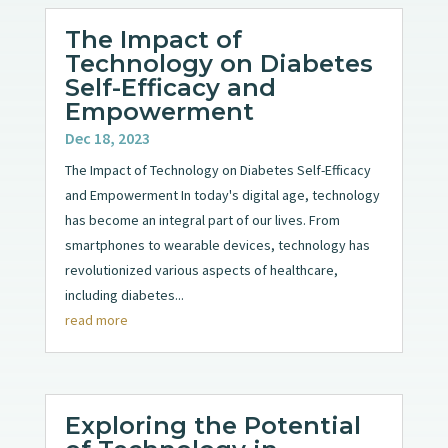
The Impact of
Technology on Diabetes
Self-Efficacy and
Empowerment
Dec 18, 2023
The Impact of Technology on Diabetes Self-Efficacy
and Empowerment In today's digital age, technology
has become an integral part of our lives. From
smartphones to wearable devices, technology has
revolutionized various aspects of healthcare,
including diabetes...
read more
Exploring the Potential