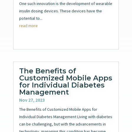
One such innovation is the development of wearable
insulin dosing devices. These devices have the
potential to...
read more
The Benefits of
Customized Mobile Apps
for Individual Diabetes
Management
Nov 27, 2023
The Benefits of Customized Mobile Apps for
Individual Diabetes Management Living with diabetes
can be challenging, but with the advancements in
technology, managing this condition has become