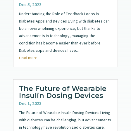
Dec 5, 2023
Understanding the Role of Feedback Loops in
Diabetes Apps and Devices Living with diabetes can
be an overwhelming experience, but thanks to
advancements in technology, managing the
condition has become easier than ever before.
Diabetes apps and devices have...
read more
The Future of Wearable
Insulin Dosing Devices
Dec 1, 2023
The Future of Wearable Insulin Dosing Devices Living
with diabetes can be challenging, but advancements
in technology have revolutionized diabetes care.