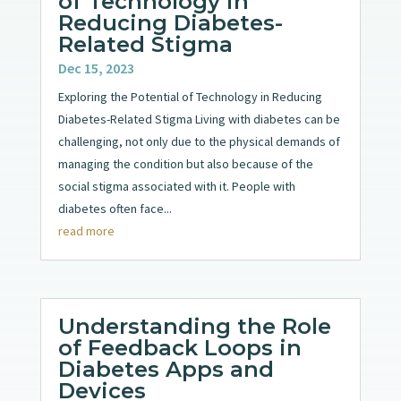
of Technology in
Reducing Diabetes-
Related Stigma
Dec 15, 2023
Exploring the Potential of Technology in Reducing
Diabetes-Related Stigma Living with diabetes can be
challenging, not only due to the physical demands of
managing the condition but also because of the
social stigma associated with it. People with
diabetes often face...
read more
Understanding the Role
of Feedback Loops in
Diabetes Apps and
Devices