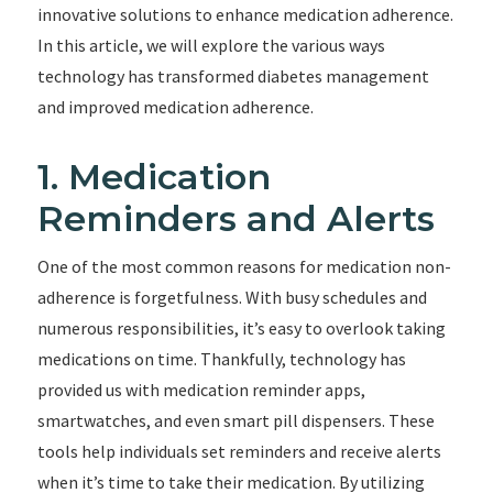
innovative solutions to enhance medication adherence.
In this article, we will explore the various ways
technology has transformed diabetes management
and improved medication adherence.
1. Medication
Reminders and Alerts
One of the most common reasons for medication non-
adherence is forgetfulness. With busy schedules and
numerous responsibilities, it’s easy to overlook taking
medications on time. Thankfully, technology has
provided us with medication reminder apps,
smartwatches, and even smart pill dispensers. These
tools help individuals set reminders and receive alerts
when it’s time to take their medication. By utilizing