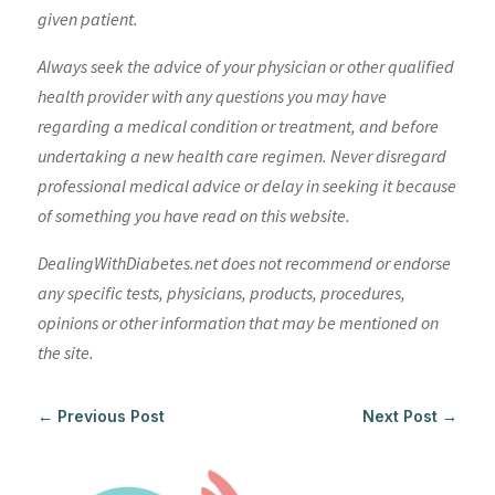
given patient.
Always seek the advice of your physician or other qualified
health provider with any questions you may have
regarding a medical condition or treatment, and before
undertaking a new health care regimen. Never disregard
professional medical advice or delay in seeking it because
of something you have read on this website.
DealingWithDiabetes.net does not recommend or endorse
any specific tests, physicians, products, procedures,
opinions or other information that may be mentioned on
the site.
←
Previous Post
Next Post
→