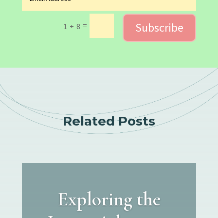
Subscribe
=
1 + 8
Related Posts
Exploring the