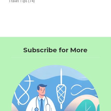
Travel Tips
(74)
Subscribe for More