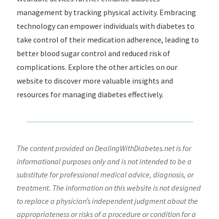
management by tracking physical activity. Embracing
technology can empower individuals with diabetes to
take control of their medication adherence, leading to
better blood sugar control and reduced risk of
complications. Explore the other articles on our
website to discover more valuable insights and
resources for managing diabetes effectively.
The content provided on DealingWithDiabetes.net is for
informational purposes only and is not intended to be a
substitute for professional medical advice, diagnosis, or
treatment. The information on this website is not designed
to replace a physician’s independent judgment about the
appropriateness or risks of a procedure or condition for a