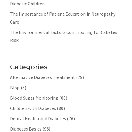
Diabetic Children
The Importance of Patient Education in Neuropathy
Care
The Environmental Factors Contributing to Diabetes
Risk
Categories
Alternative Diabetes Treatment
(79)
Blog
(5)
Blood Sugar Monitoring
(80)
Children with Diabetes
(80)
Dental Health and Diabetes
(76)
Diabetes Basics
(96)