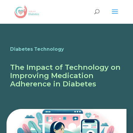
Diabetes Technology
The Impact of Technology on
Improving Medication
Adherence in Diabetes