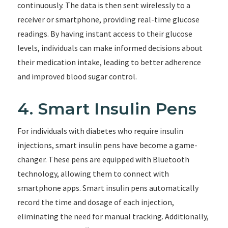
continuously. The data is then sent wirelessly to a
receiver or smartphone, providing real-time glucose
readings. By having instant access to their glucose
levels, individuals can make informed decisions about
their medication intake, leading to better adherence
and improved blood sugar control.
4. Smart Insulin Pens
For individuals with diabetes who require insulin
injections, smart insulin pens have become a game-
changer. These pens are equipped with Bluetooth
technology, allowing them to connect with
smartphone apps. Smart insulin pens automatically
record the time and dosage of each injection,
eliminating the need for manual tracking. Additionally,