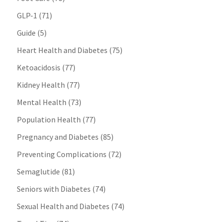
GLP-1
(71)
Guide
(5)
Heart Health and Diabetes
(75)
Ketoacidosis
(77)
Kidney Health
(77)
Mental Health
(73)
Population Health
(77)
Pregnancy and Diabetes
(85)
Preventing Complications
(72)
Semaglutide
(81)
Seniors with Diabetes
(74)
Sexual Health and Diabetes
(74)