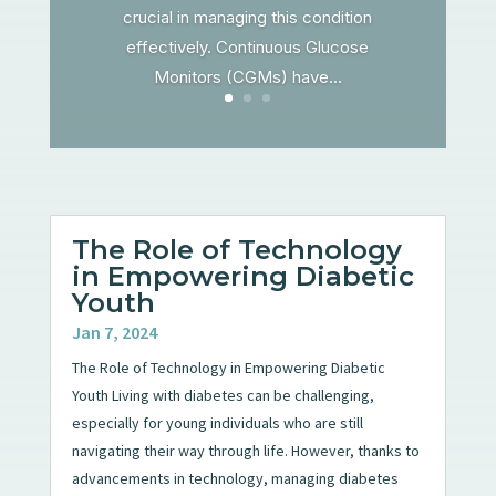
crucial in managing this condition
effectively. Continuous Glucose
Monitors (CGMs) have...
The Role of Technology
in Empowering Diabetic
Youth
Jan 7, 2024
The Role of Technology in Empowering Diabetic
Youth Living with diabetes can be challenging,
especially for young individuals who are still
navigating their way through life. However, thanks to
advancements in technology, managing diabetes