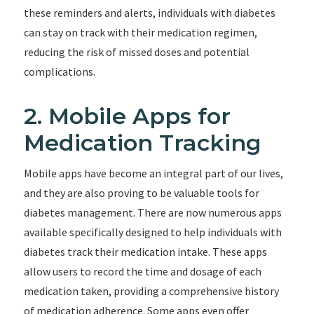
these reminders and alerts, individuals with diabetes
can stay on track with their medication regimen,
reducing the risk of missed doses and potential
complications.
2. Mobile Apps for
Medication Tracking
Mobile apps have become an integral part of our lives,
and they are also proving to be valuable tools for
diabetes management. There are now numerous apps
available specifically designed to help individuals with
diabetes track their medication intake. These apps
allow users to record the time and dosage of each
medication taken, providing a comprehensive history
of medication adherence. Some apps even offer