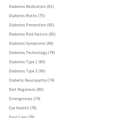
Diabetes Medication
(81)
Diabetes Myths
(75)
Diabetes Prevention
(85)
Diabetes Risk Factors
(85)
Diabetes Symptoms
(89)
Diabetes Technology
(78)
Diabetes Type 1
(85)
Diabetes Type 2
(90)
Diabetic Neuropathy
(74)
Diet Regimens
(80)
Emergencies
(74)
Eye Health
(78)
Foot Care
(78)