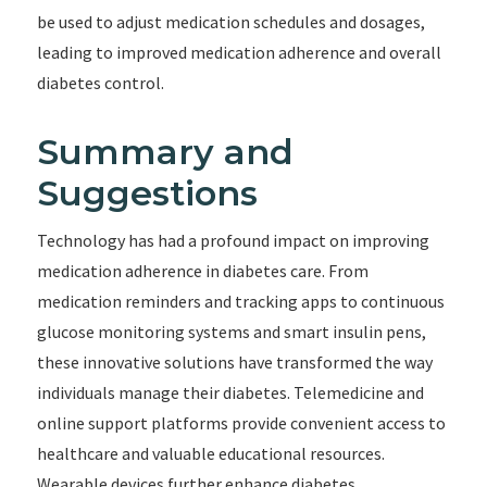
be used to adjust medication schedules and dosages,
leading to improved medication adherence and overall
diabetes control.
Summary and
Suggestions
Technology has had a profound impact on improving
medication adherence in diabetes care. From
medication reminders and tracking apps to continuous
glucose monitoring systems and smart insulin pens,
these innovative solutions have transformed the way
individuals manage their diabetes. Telemedicine and
online support platforms provide convenient access to
healthcare and valuable educational resources.
Wearable devices further enhance diabetes