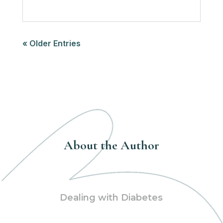
« Older Entries
About the Author
Dealing with Diabetes