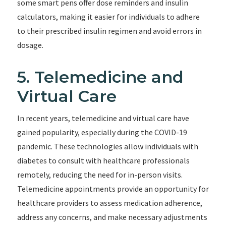
some smart pens offer dose reminders and insulin
calculators, making it easier for individuals to adhere
to their prescribed insulin regimen and avoid errors in
dosage.
5. Telemedicine and
Virtual Care
In recent years, telemedicine and virtual care have
gained popularity, especially during the COVID-19
pandemic. These technologies allow individuals with
diabetes to consult with healthcare professionals
remotely, reducing the need for in-person visits.
Telemedicine appointments provide an opportunity for
healthcare providers to assess medication adherence,
address any concerns, and make necessary adjustments