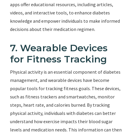
apps offer educational resources, including articles,
videos, and interactive tools, to enhance diabetes
knowledge and empower individuals to make informed
decisions about their medication regimen.
7. Wearable Devices
for Fitness Tracking
Physical activity is an essential component of diabetes
management, and wearable devices have become
popular tools for tracking fitness goals. These devices,
such as fitness trackers and smartwatches, monitor
steps, heart rate, and calories burned. By tracking
physical activity, individuals with diabetes can better
understand how exercise impacts their blood sugar
levels and medication needs. This information can then