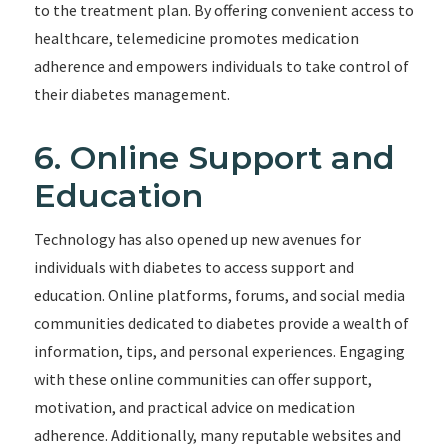
to the treatment plan. By offering convenient access to
healthcare, telemedicine promotes medication
adherence and empowers individuals to take control of
their diabetes management.
6. Online Support and
Education
Technology has also opened up new avenues for
individuals with diabetes to access support and
education. Online platforms, forums, and social media
communities dedicated to diabetes provide a wealth of
information, tips, and personal experiences. Engaging
with these online communities can offer support,
motivation, and practical advice on medication
adherence. Additionally, many reputable websites and