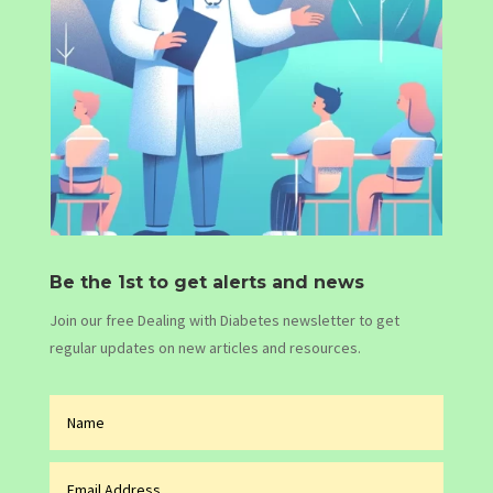
Be the 1st to get alerts and news
Join our free Dealing with Diabetes newsletter to get
regular updates on new articles and resources.