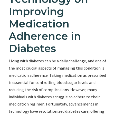
Improving
Medication
Adherence in
Diabetes
Living with diabetes can be a daily challenge, and one of
the most crucial aspects of managing this condition is
medication adherence. Taking medication as prescribed
is essential for controlling blood sugar levels and
reducing the risk of complications. However, many
individuals with diabetes struggle to adhere to their
medication regimen. Fortunately, advancements in
technology have revolutionized diabetes care, offering