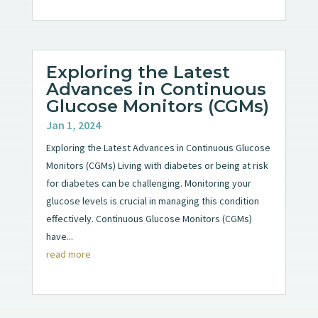
Exploring the Latest
Advances in Continuous
Glucose Monitors (CGMs)
Jan 1, 2024
Exploring the Latest Advances in Continuous Glucose
Monitors (CGMs) Living with diabetes or being at risk
for diabetes can be challenging. Monitoring your
glucose levels is crucial in managing this condition
effectively. Continuous Glucose Monitors (CGMs)
have...
read more