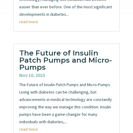
easier than ever before. One of the most significant
developments in diabetes...
read more
The Future of Insulin
Patch Pumps and Micro-
Pumps
Nov 10, 2023
The Future of Insulin Patch Pumps and Micro-Pumps
Living with diabetes can be challenging, but
advancements in medical technology are constantly
improving the way we manage this condition. Insulin
pumps have been a game-changer for many
individuals with diabetes,...
read more