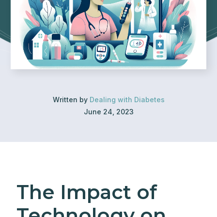
Written by
Dealing with Diabetes
June 24, 2023
The Impact of
Technology on