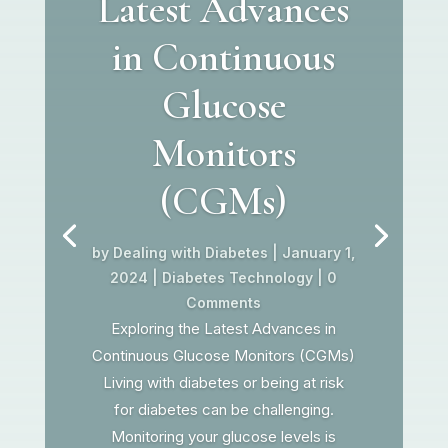
Latest Advances
in Continuous
Glucose
Monitors
(CGMs)
by
Dealing with Diabetes
|
January 1,
2024
|
Diabetes Technology
| 0
Comments
Exploring the Latest Advances in
Continuous Glucose Monitors (CGMs)
Living with diabetes or being at risk
for diabetes can be challenging.
Monitoring your glucose levels is