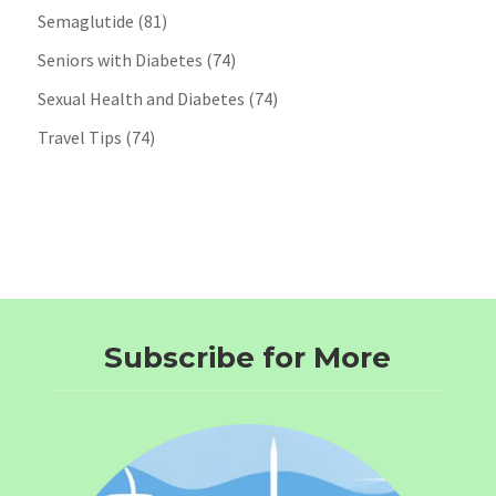
Semaglutide
(81)
Seniors with Diabetes
(74)
Sexual Health and Diabetes
(74)
Travel Tips
(74)
Subscribe for More