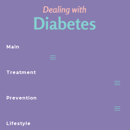
Main
Treatment
Prevention
Lifestyle