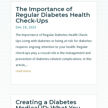
The Importance of
Regular Diabetes Health
Check-Ups
Dec 18, 2023
The Importance of Regular Diabetes Health Check-
Ups Living with diabetes or being at risk for diabetes
requires ongoing attention to your health. Regular
check-ups play a crucial role in the management and
prevention of diabetes-related complications. In this
article,...
read more
Creating a Diabetes
Medical ID: What You