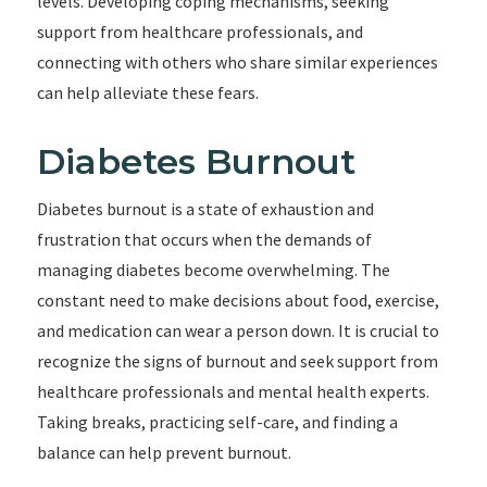
levels. Developing coping mechanisms, seeking
support from healthcare professionals, and
connecting with others who share similar experiences
can help alleviate these fears.
Diabetes Burnout
Diabetes burnout is a state of exhaustion and
frustration that occurs when the demands of
managing diabetes become overwhelming. The
constant need to make decisions about food, exercise,
and medication can wear a person down. It is crucial to
recognize the signs of burnout and seek support from
healthcare professionals and mental health experts.
Taking breaks, practicing self-care, and finding a
balance can help prevent burnout.