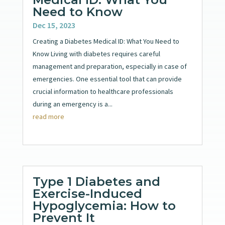
Need to Know
Dec 15, 2023
Creating a Diabetes Medical ID: What You Need to
Know Living with diabetes requires careful
management and preparation, especially in case of
emergencies. One essential tool that can provide
crucial information to healthcare professionals
during an emergency is a...
read more
Type 1 Diabetes and
Exercise-Induced
Hypoglycemia: How to
Prevent It