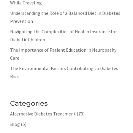
While Traveling
Understanding the Role of a Balanced Diet in Diabetes
Prevention
Navigating the Complexities of Health Insurance for
Diabetic Children
The Importance of Patient Education in Neuropathy
Care
The Environmental Factors Contributing to Diabetes
Risk
Categories
Alternative Diabetes Treatment
(79)
Blog
(5)