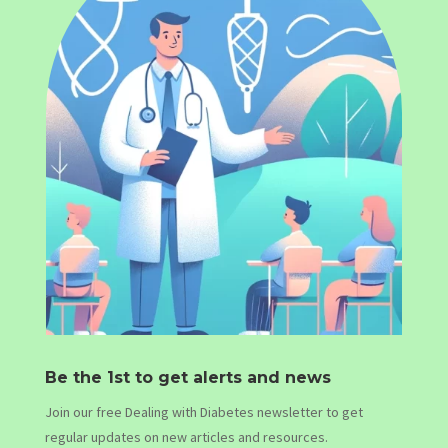
Be the 1st to get alerts and news
Join our free Dealing with Diabetes newsletter to get
regular updates on new articles and resources.