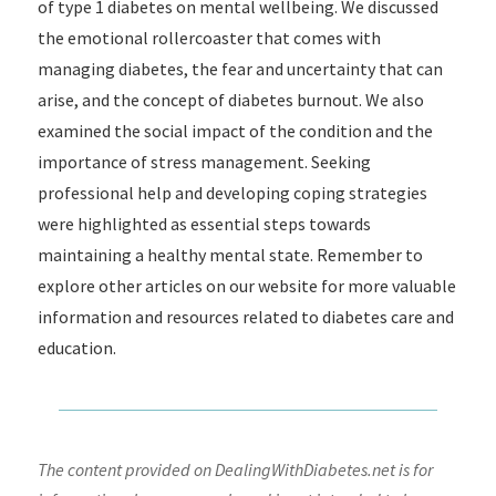
of type 1 diabetes on mental wellbeing. We discussed
the emotional rollercoaster that comes with
managing diabetes, the fear and uncertainty that can
arise, and the concept of diabetes burnout. We also
examined the social impact of the condition and the
importance of stress management. Seeking
professional help and developing coping strategies
were highlighted as essential steps towards
maintaining a healthy mental state. Remember to
explore other articles on our website for more valuable
information and resources related to diabetes care and
education.
The content provided on DealingWithDiabetes.net is for