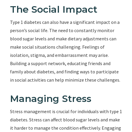
The Social Impact
Type 1 diabetes can also have a significant impact on a
person’s social life. The need to constantly monitor
blood sugar levels and make dietary adjustments can
make social situations challenging. Feelings of
isolation, stigma, and embarrassment may arise.
Building a support network, educating friends and
family about diabetes, and finding ways to participate
in social activities can help minimize these challenges.
Managing Stress
Stress management is crucial for individuals with type 1
diabetes. Stress can affect blood sugar levels and make
it harder to manage the condition effectively. Engaging