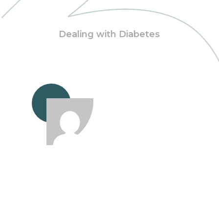
Dealing with Diabetes