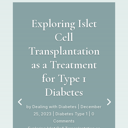
Exploring Islet
Cell
Transplantation
as a Treatment
for Type 1
Diabetes
by
Dealing with Diabetes
|
December
25, 2023
|
Diabetes Type 1
| 0
Comments