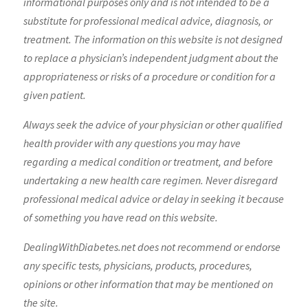
informational purposes only and is not intended to be a
substitute for professional medical advice, diagnosis, or
treatment. The information on this website is not designed
to replace a physician’s independent judgment about the
appropriateness or risks of a procedure or condition for a
given patient.
Always seek the advice of your physician or other qualified
health provider with any questions you may have
regarding a medical condition or treatment, and before
undertaking a new health care regimen. Never disregard
professional medical advice or delay in seeking it because
of something you have read on this website.
DealingWithDiabetes.net does not recommend or endorse
any specific tests, physicians, products, procedures,
opinions or other information that may be mentioned on
the site.