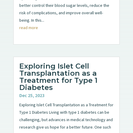
better control their blood sugar levels, reduce the
risk of complications, and improve overall well-
being. In this...
read more
Exploring Islet Cell
Transplantation as a
Treatment for Type 1
Diabetes
Dec 25, 2023
Exploring Islet Cell Transplantation as a Treatment for
Type 1 Diabetes Living with type 1 diabetes can be
challenging, but advances in medical technology and
research give us hope for a better future. One such