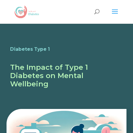
Diabetes Type 1
The Impact of Type 1
Diabetes on Mental
Wellbeing