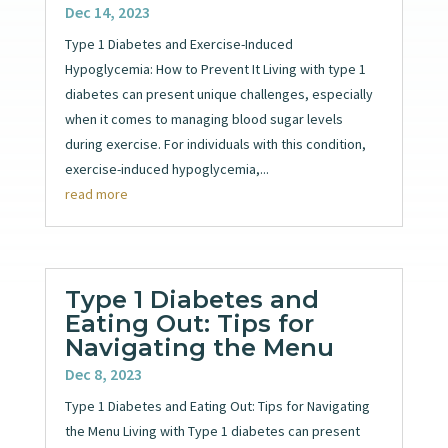
Dec 14, 2023
Type 1 Diabetes and Exercise-Induced
Hypoglycemia: How to Prevent It Living with type 1
diabetes can present unique challenges, especially
when it comes to managing blood sugar levels
during exercise. For individuals with this condition,
exercise-induced hypoglycemia,...
read more
Type 1 Diabetes and
Eating Out: Tips for
Navigating the Menu
Dec 8, 2023
Type 1 Diabetes and Eating Out: Tips for Navigating
the Menu Living with Type 1 diabetes can present