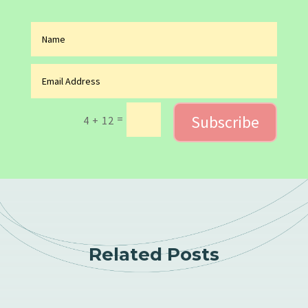
Subscribe
=
4 + 12
Related Posts