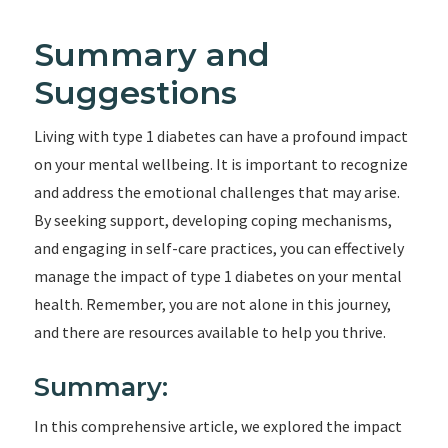
Summary and
Suggestions
Living with type 1 diabetes can have a profound impact
on your mental wellbeing. It is important to recognize
and address the emotional challenges that may arise.
By seeking support, developing coping mechanisms,
and engaging in self-care practices, you can effectively
manage the impact of type 1 diabetes on your mental
health. Remember, you are not alone in this journey,
and there are resources available to help you thrive.
Summary:
In this comprehensive article, we explored the impact