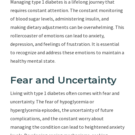
Managing type 1 diabetes is a lifelong journey that
requires constant attention. The constant monitoring
of blood sugar levels, administering insulin, and
making dietary adjustments can be overwhelming. This
rollercoaster of emotions can lead to anxiety,
depression, and feelings of frustration. It is essential
to recognize and address these emotions to maintain a
healthy mental state.
Fear and Uncertainty
Living with type 1 diabetes often comes with fear and
uncertainty. The fear of hypoglycemia or
hyperglycemia episodes, the uncertainty of future
complications, and the constant worry about
managing the condition can lead to heightened anxiety