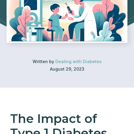
Written by
Dealing with Diabetes
August 29, 2023
The Impact of
Type 1 Diabetes