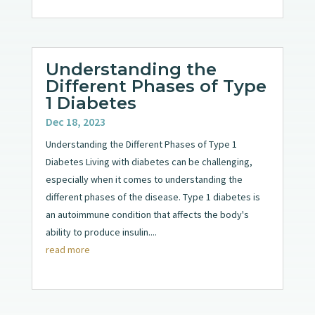
Understanding the
Different Phases of Type
1 Diabetes
Dec 18, 2023
Understanding the Different Phases of Type 1
Diabetes Living with diabetes can be challenging,
especially when it comes to understanding the
different phases of the disease. Type 1 diabetes is
an autoimmune condition that affects the body's
ability to produce insulin....
read more