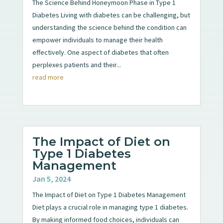
The Science Behind Honeymoon Phase in Type 1
Diabetes Living with diabetes can be challenging, but
understanding the science behind the condition can
empower individuals to manage their health
effectively. One aspect of diabetes that often
perplexes patients and their...
read more
The Impact of Diet on
Type 1 Diabetes
Management
Jan 5, 2024
The Impact of Diet on Type 1 Diabetes Management
Diet plays a crucial role in managing type 1 diabetes.
By making informed food choices, individuals can