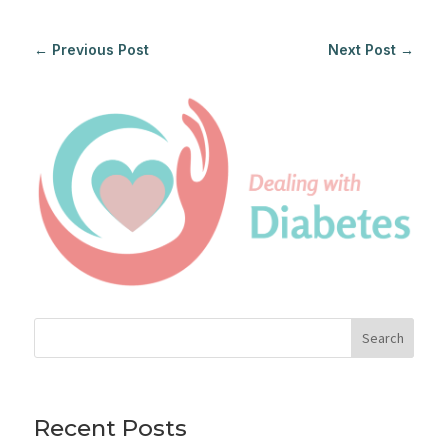
←
Previous Post
Next Post
→
Search
Recent Posts