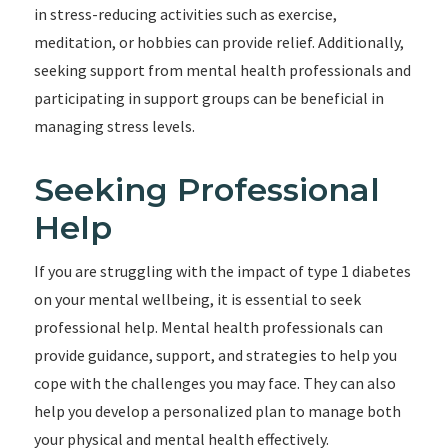
in stress-reducing activities such as exercise,
meditation, or hobbies can provide relief. Additionally,
seeking support from mental health professionals and
participating in support groups can be beneficial in
managing stress levels.
Seeking Professional
Help
If you are struggling with the impact of type 1 diabetes
on your mental wellbeing, it is essential to seek
professional help. Mental health professionals can
provide guidance, support, and strategies to help you
cope with the challenges you may face. They can also
help you develop a personalized plan to manage both
your physical and mental health effectively.