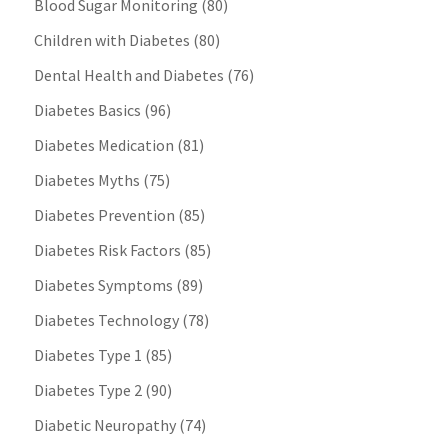
Blood Sugar Monitoring
(80)
Children with Diabetes
(80)
Dental Health and Diabetes
(76)
Diabetes Basics
(96)
Diabetes Medication
(81)
Diabetes Myths
(75)
Diabetes Prevention
(85)
Diabetes Risk Factors
(85)
Diabetes Symptoms
(89)
Diabetes Technology
(78)
Diabetes Type 1
(85)
Diabetes Type 2
(90)
Diabetic Neuropathy
(74)