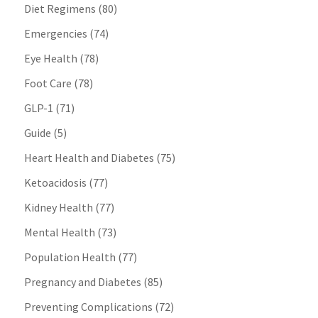
Diet Regimens
(80)
Emergencies
(74)
Eye Health
(78)
Foot Care
(78)
GLP-1
(71)
Guide
(5)
Heart Health and Diabetes
(75)
Ketoacidosis
(77)
Kidney Health
(77)
Mental Health
(73)
Population Health
(77)
Pregnancy and Diabetes
(85)
Preventing Complications
(72)