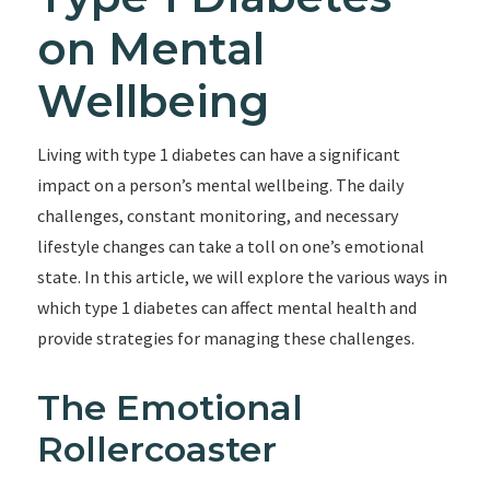
on Mental
Wellbeing
Living with type 1 diabetes can have a significant
impact on a person’s mental wellbeing. The daily
challenges, constant monitoring, and necessary
lifestyle changes can take a toll on one’s emotional
state. In this article, we will explore the various ways in
which type 1 diabetes can affect mental health and
provide strategies for managing these challenges.
The Emotional
Rollercoaster