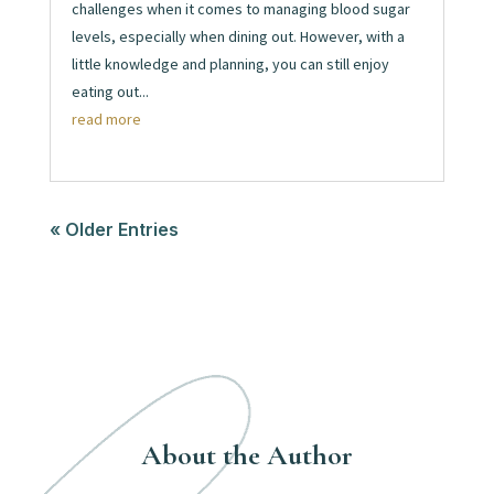
challenges when it comes to managing blood sugar
levels, especially when dining out. However, with a
little knowledge and planning, you can still enjoy
eating out...
read more
« Older Entries
About the Author