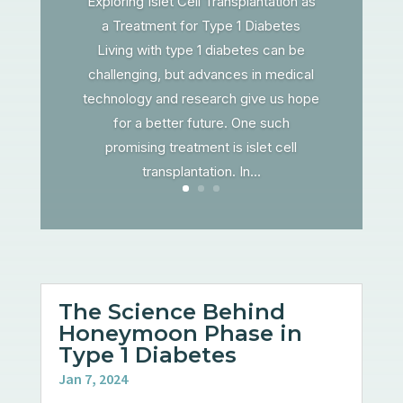
Exploring Islet Cell Transplantation as
a Treatment for Type 1 Diabetes
Living with type 1 diabetes can be
challenging, but advances in medical
technology and research give us hope
for a better future. One such
promising treatment is islet cell
transplantation. In...
The Science Behind
Honeymoon Phase in
Type 1 Diabetes
Jan 7, 2024