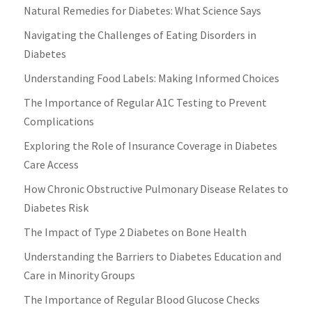
Natural Remedies for Diabetes: What Science Says
Navigating the Challenges of Eating Disorders in
Diabetes
Understanding Food Labels: Making Informed Choices
The Importance of Regular A1C Testing to Prevent
Complications
Exploring the Role of Insurance Coverage in Diabetes
Care Access
How Chronic Obstructive Pulmonary Disease Relates to
Diabetes Risk
The Impact of Type 2 Diabetes on Bone Health
Understanding the Barriers to Diabetes Education and
Care in Minority Groups
The Importance of Regular Blood Glucose Checks