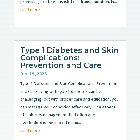
promising treatment is islet cell transplantation. In...
read more
Type 1 Diabetes and Skin
Complications:
Prevention and Care
Dec 19, 2023
Type 1 Diabetes and Skin Complications: Prevention
and Care Living with type 1 diabetes can be
challenging, but with proper care and education, you
can manage your condition effectively. One aspect
of diabetes management that often goes
overlooked is the impact it can...
read more