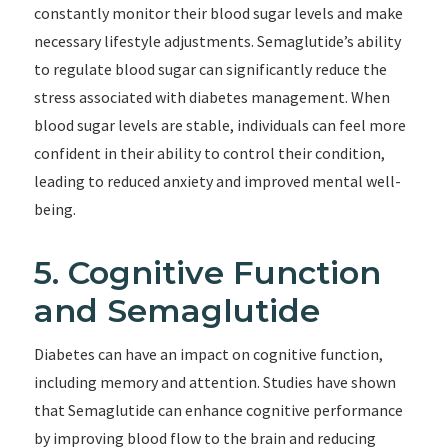
constantly monitor their blood sugar levels and make
necessary lifestyle adjustments. Semaglutide’s ability
to regulate blood sugar can significantly reduce the
stress associated with diabetes management. When
blood sugar levels are stable, individuals can feel more
confident in their ability to control their condition,
leading to reduced anxiety and improved mental well-
being.
5. Cognitive Function
and Semaglutide
Diabetes can have an impact on cognitive function,
including memory and attention. Studies have shown
that Semaglutide can enhance cognitive performance
by improving blood flow to the brain and reducing