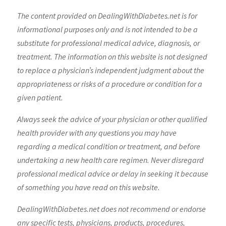
The content provided on DealingWithDiabetes.net is for
informational purposes only and is not intended to be a
substitute for professional medical advice, diagnosis, or
treatment. The information on this website is not designed
to replace a physician’s independent judgment about the
appropriateness or risks of a procedure or condition for a
given patient.
Always seek the advice of your physician or other qualified
health provider with any questions you may have
regarding a medical condition or treatment, and before
undertaking a new health care regimen. Never disregard
professional medical advice or delay in seeking it because
of something you have read on this website.
DealingWithDiabetes.net does not recommend or endorse
any specific tests, physicians, products, procedures,