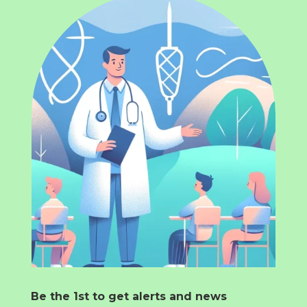
Be the 1st to get alerts and news