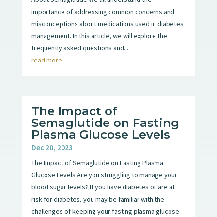
importance of addressing common concerns and
misconceptions about medications used in diabetes
management. In this article, we will explore the
frequently asked questions and...
read more
The Impact of
Semaglutide on Fasting
Plasma Glucose Levels
Dec 20, 2023
The Impact of Semaglutide on Fasting Plasma
Glucose Levels Are you struggling to manage your
blood sugar levels? If you have diabetes or are at
risk for diabetes, you may be familiar with the
challenges of keeping your fasting plasma glucose