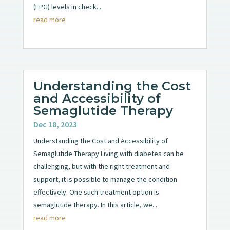
(FPG) levels in check....
read more
Understanding the Cost
and Accessibility of
Semaglutide Therapy
Dec 18, 2023
Understanding the Cost and Accessibility of
Semaglutide Therapy Living with diabetes can be
challenging, but with the right treatment and
support, it is possible to manage the condition
effectively. One such treatment option is
semaglutide therapy. In this article, we...
read more