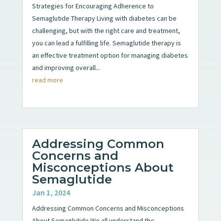
Strategies for Encouraging Adherence to
Semaglutide Therapy Living with diabetes can be
challenging, but with the right care and treatment,
you can lead a fulfilling life. Semaglutide therapy is
an effective treatment option for managing diabetes
and improving overall...
read more
Addressing Common
Concerns and
Misconceptions About
Semaglutide
Jan 1, 2024
Addressing Common Concerns and Misconceptions
About Semaglutide We all understand the