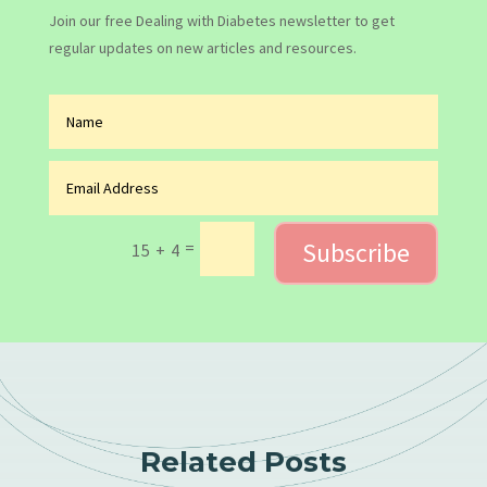
Join our free Dealing with Diabetes newsletter to get
regular updates on new articles and resources.
Subscribe
=
15 + 4
Related Posts