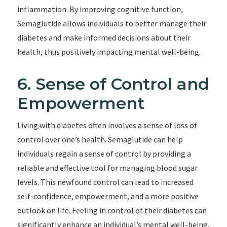
inflammation. By improving cognitive function,
Semaglutide allows individuals to better manage their
diabetes and make informed decisions about their
health, thus positively impacting mental well-being.
6. Sense of Control and
Empowerment
Living with diabetes often involves a sense of loss of
control over one’s health. Semaglutide can help
individuals regain a sense of control by providing a
reliable and effective tool for managing blood sugar
levels. This newfound control can lead to increased
self-confidence, empowerment, and a more positive
outlook on life. Feeling in control of their diabetes can
significantly enhance an individual’s mental well-being.