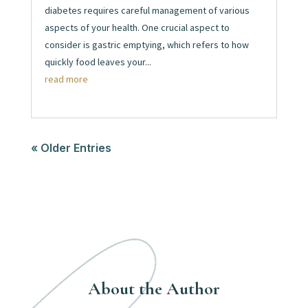
diabetes requires careful management of various
aspects of your health. One crucial aspect to
consider is gastric emptying, which refers to how
quickly food leaves your...
read more
« Older Entries
About the Author