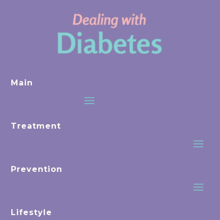
Main
Treatment
Prevention
Lifestyle