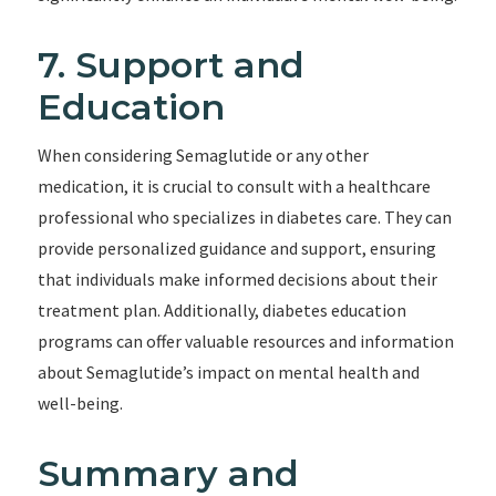
7. Support and
Education
When considering Semaglutide or any other
medication, it is crucial to consult with a healthcare
professional who specializes in diabetes care. They can
provide personalized guidance and support, ensuring
that individuals make informed decisions about their
treatment plan. Additionally, diabetes education
programs can offer valuable resources and information
about Semaglutide’s impact on mental health and
well-being.
Summary and