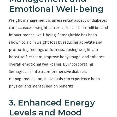
Emotional Well-being
Weight management is an essential aspect of diabetes
care, as excess weight can exacerbate the condition and
impact mental well-being. Semaglutide has been
shown to aid in weight loss by reducing appetite and
promoting feelings of fullness. Losing weight can
boost self-esteem, improve body image, and enhance
overall emotional well-being. By incorporating
Semaglutide into a comprehensive diabetes
management plan, individuals can experience both
physical and mental health benefits.
3. Enhanced Energy
Levels and Mood