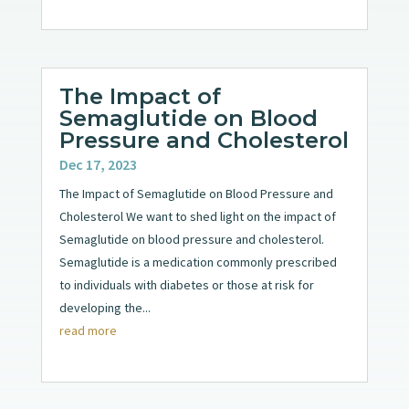
The Impact of
Semaglutide on Blood
Pressure and Cholesterol
Dec 17, 2023
The Impact of Semaglutide on Blood Pressure and
Cholesterol We want to shed light on the impact of
Semaglutide on blood pressure and cholesterol.
Semaglutide is a medication commonly prescribed
to individuals with diabetes or those at risk for
developing the...
read more