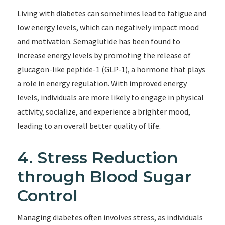
Living with diabetes can sometimes lead to fatigue and
low energy levels, which can negatively impact mood
and motivation. Semaglutide has been found to
increase energy levels by promoting the release of
glucagon-like peptide-1 (GLP-1), a hormone that plays
a role in energy regulation. With improved energy
levels, individuals are more likely to engage in physical
activity, socialize, and experience a brighter mood,
leading to an overall better quality of life.
4. Stress Reduction
through Blood Sugar
Control
Managing diabetes often involves stress, as individuals