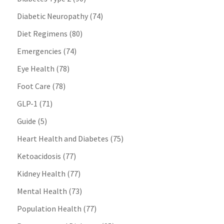
Diabetic Neuropathy
(74)
Diet Regimens
(80)
Emergencies
(74)
Eye Health
(78)
Foot Care
(78)
GLP-1
(71)
Guide
(5)
Heart Health and Diabetes
(75)
Ketoacidosis
(77)
Kidney Health
(77)
Mental Health
(73)
Population Health
(77)