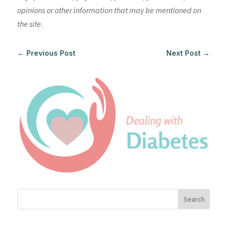
opinions or other information that may be mentioned on
the site.
←
Previous Post
Next Post
→
Search