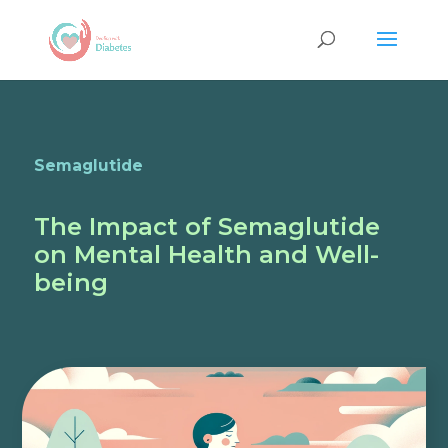
Semaglutide
The Impact of Semaglutide
on Mental Health and Well-
being