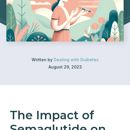
Written by
Dealing with Diabetes
August 29, 2023
The Impact of
Semaglutide on