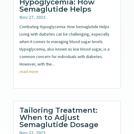
Hypoglycemia: How
Semaglutide Helps
Nov 27, 2023
Combating Hypoglycemia: How Semaglutide Helps
Living with diabetes can be challenging, especially
when it comes to managing blood sugar levels.
Hypoglycemia, also known as low blood sugar, is a
common concern for individuals with diabetes.
However, with the...
read more
Tailoring Treatment:
When to Adjust
Semaglutide Dosage
Nov 22, 2023