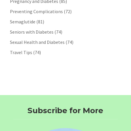
Pregnancy and Diabetes
(85)
Preventing Complications
(72)
Semaglutide
(81)
Seniors with Diabetes
(74)
Sexual Health and Diabetes
(74)
Travel Tips
(74)
Subscribe for More