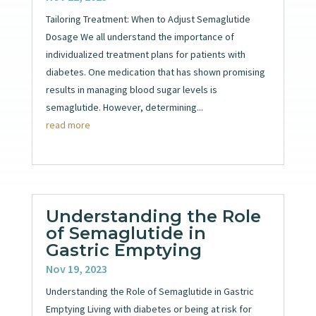
Tailoring Treatment: When to Adjust Semaglutide
Dosage We all understand the importance of
individualized treatment plans for patients with
diabetes. One medication that has shown promising
results in managing blood sugar levels is
semaglutide. However, determining...
read more
Understanding the Role
of Semaglutide in
Gastric Emptying
Nov 19, 2023
Understanding the Role of Semaglutide in Gastric
Emptying Living with diabetes or being at risk for