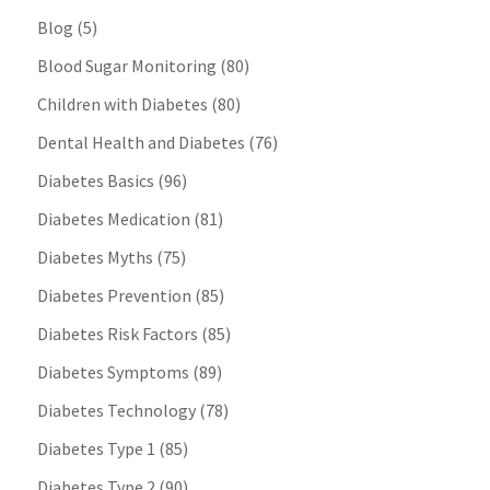
Blog
(5)
Blood Sugar Monitoring
(80)
Children with Diabetes
(80)
Dental Health and Diabetes
(76)
Diabetes Basics
(96)
Diabetes Medication
(81)
Diabetes Myths
(75)
Diabetes Prevention
(85)
Diabetes Risk Factors
(85)
Diabetes Symptoms
(89)
Diabetes Technology
(78)
Diabetes Type 1
(85)
Diabetes Type 2
(90)