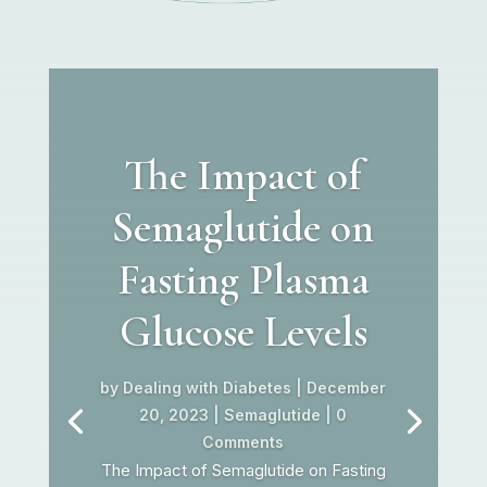
The Impact of
Semaglutide on
Fasting Plasma
Glucose Levels
by
Dealing with Diabetes
|
December
20, 2023
|
Semaglutide
| 0
Comments
The Impact of Semaglutide on Fasting