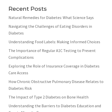
Recent Posts
Natural Remedies for Diabetes: What Science Says
Navigating the Challenges of Eating Disorders in
Diabetes
Understanding Food Labels: Making Informed Choices
The Importance of Regular A1C Testing to Prevent
Complications
Exploring the Role of Insurance Coverage in Diabetes
Care Access
How Chronic Obstructive Pulmonary Disease Relates to
Diabetes Risk
The Impact of Type 2 Diabetes on Bone Health
Understanding the Barriers to Diabetes Education and