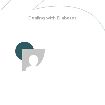
Dealing with Diabetes