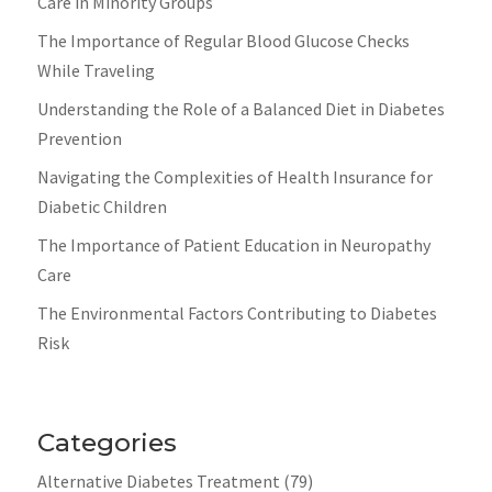
Care in Minority Groups
The Importance of Regular Blood Glucose Checks
While Traveling
Understanding the Role of a Balanced Diet in Diabetes
Prevention
Navigating the Complexities of Health Insurance for
Diabetic Children
The Importance of Patient Education in Neuropathy
Care
The Environmental Factors Contributing to Diabetes
Risk
Categories
Alternative Diabetes Treatment
(79)