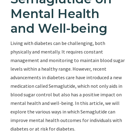
Mental Health
and Well-being
Living with diabetes can be challenging, both
physically and mentally. It requires constant
management and monitoring to maintain blood sugar
levels within a healthy range. However, recent
advancements in diabetes care have introduced a new
medication called Semaglutide, which not only aids in
blood sugar control but also has a positive impact on
mental health and well-being. In this article, we will
explore the various ways in which Semaglutide can
improve mental health outcomes for individuals with
diabetes or at risk for diabetes.