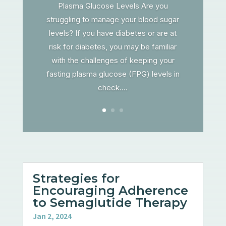
Plasma Glucose Levels Are you
struggling to manage your blood sugar
levels? If you have diabetes or are at
risk for diabetes, you may be familiar
with the challenges of keeping your
fasting plasma glucose (FPG) levels in
check....
Strategies for
Encouraging Adherence
to Semaglutide Therapy
Jan 2, 2024