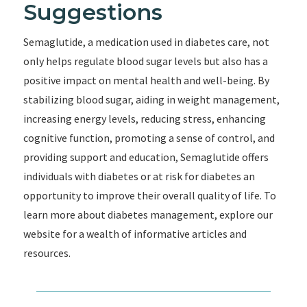
Suggestions
Semaglutide, a medication used in diabetes care, not
only helps regulate blood sugar levels but also has a
positive impact on mental health and well-being. By
stabilizing blood sugar, aiding in weight management,
increasing energy levels, reducing stress, enhancing
cognitive function, promoting a sense of control, and
providing support and education, Semaglutide offers
individuals with diabetes or at risk for diabetes an
opportunity to improve their overall quality of life. To
learn more about diabetes management, explore our
website for a wealth of informative articles and
resources.