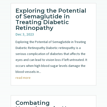
Exploring the Potential
of Semaglutide in
Treating Diabetic
Retinopathy
Dec 3, 2023
Exploring the Potential of Semaglutide in Treating
Diabetic Retinopathy Diabetic retinopathy is a
serious complication of diabetes that affects the
eyes and can lead to vision loss if left untreated. It
occurs when high blood sugar levels damage the
blood vessels in...
read more
Combating