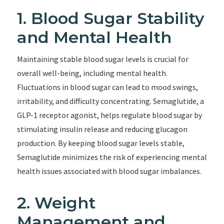
1. Blood Sugar Stability
and Mental Health
Maintaining stable blood sugar levels is crucial for
overall well-being, including mental health.
Fluctuations in blood sugar can lead to mood swings,
irritability, and difficulty concentrating. Semaglutide, a
GLP-1 receptor agonist, helps regulate blood sugar by
stimulating insulin release and reducing glucagon
production. By keeping blood sugar levels stable,
Semaglutide minimizes the risk of experiencing mental
health issues associated with blood sugar imbalances.
2. Weight
Management and