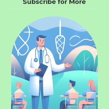
Subscribe for More