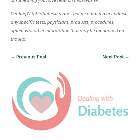
of something you have read on this website.
DealingWithDiabetes.net does not recommend or endorse
any specific tests, physicians, products, procedures,
opinions or other information that may be mentioned on
the site.
←
Previous Post
Next Post
→