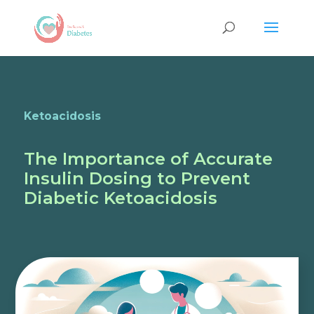
Ketoacidosis
The Importance of Accurate
Insulin Dosing to Prevent
Diabetic Ketoacidosis