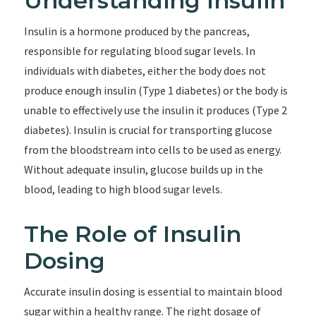
Understanding Insulin
Insulin is a hormone produced by the pancreas,
responsible for regulating blood sugar levels. In
individuals with diabetes, either the body does not
produce enough insulin (Type 1 diabetes) or the body is
unable to effectively use the insulin it produces (Type 2
diabetes). Insulin is crucial for transporting glucose
from the bloodstream into cells to be used as energy.
Without adequate insulin, glucose builds up in the
blood, leading to high blood sugar levels.
The Role of Insulin
Dosing
Accurate insulin dosing is essential to maintain blood
sugar within a healthy range. The right dosage of