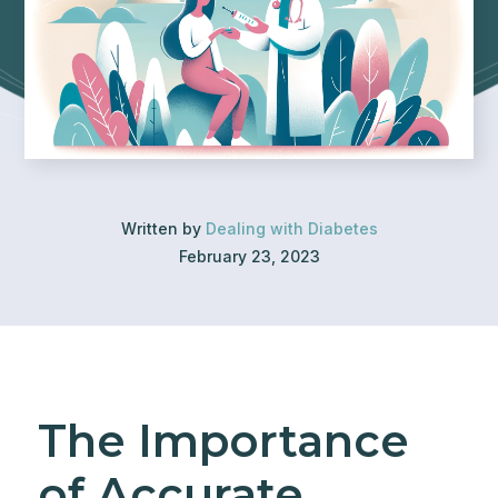
Written by
Dealing with Diabetes
February 23, 2023
The Importance
of Accurate