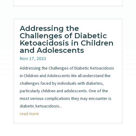
Addressing the
Challenges of Diabetic
Ketoacidosis in Children
and Adolescents
Nov 17, 2023
Addressing the Challenges of Diabetic Ketoacidosis
in Children and Adolescents We all understand the
challenges faced by individuals with diabetes,
particularly children and adolescents. One of the
most serious complications they may encounter is
diabetic ketoacidosis...
read more