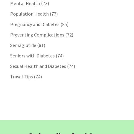
Mental Health
(73)
Population Health
(77)
Pregnancy and Diabetes
(85)
Preventing Complications
(72)
Semaglutide
(81)
Seniors with Diabetes
(74)
Sexual Health and Diabetes
(74)
Travel Tips
(74)