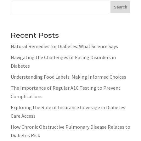
Search
Recent Posts
Natural Remedies for Diabetes: What Science Says
Navigating the Challenges of Eating Disorders in
Diabetes
Understanding Food Labels: Making Informed Choices
The Importance of Regular A1C Testing to Prevent
Complications
Exploring the Role of Insurance Coverage in Diabetes
Care Access
How Chronic Obstructive Pulmonary Disease Relates to
Diabetes Risk