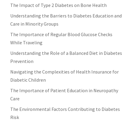
The Impact of Type 2 Diabetes on Bone Health
Understanding the Barriers to Diabetes Education and
Care in Minority Groups
The Importance of Regular Blood Glucose Checks
While Traveling
Understanding the Role of a Balanced Diet in Diabetes
Prevention
Navigating the Complexities of Health Insurance for
Diabetic Children
The Importance of Patient Education in Neuropathy
Care
The Environmental Factors Contributing to Diabetes
Risk