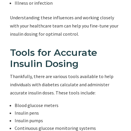
Illness or infection
Understanding these influences and working closely
with your healthcare team can help you fine-tune your
insulin dosing for optimal control.
Tools for Accurate
Insulin Dosing
Thankfully, there are various tools available to help
individuals with diabetes calculate and administer
accurate insulin doses. These tools include:
Blood glucose meters
Insulin pens
Insulin pumps
Continuous glucose monitoring systems