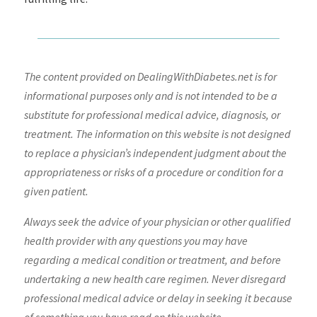
The content provided on DealingWithDiabetes.net is for
informational purposes only and is not intended to be a
substitute for professional medical advice, diagnosis, or
treatment. The information on this website is not designed
to replace a physician’s independent judgment about the
appropriateness or risks of a procedure or condition for a
given patient.
Always seek the advice of your physician or other qualified
health provider with any questions you may have
regarding a medical condition or treatment, and before
undertaking a new health care regimen. Never disregard
professional medical advice or delay in seeking it because