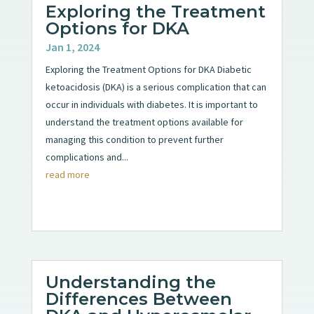
Exploring the Treatment
Options for DKA
Jan 1, 2024
Exploring the Treatment Options for DKA Diabetic
ketoacidosis (DKA) is a serious complication that can
occur in individuals with diabetes. It is important to
understand the treatment options available for
managing this condition to prevent further
complications and...
read more
Understanding the
Differences Between