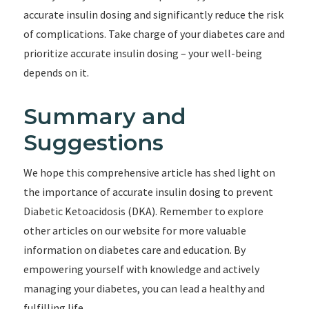
accurate insulin dosing and significantly reduce the risk
of complications. Take charge of your diabetes care and
prioritize accurate insulin dosing – your well-being
depends on it.
Summary and
Suggestions
We hope this comprehensive article has shed light on
the importance of accurate insulin dosing to prevent
Diabetic Ketoacidosis (DKA). Remember to explore
other articles on our website for more valuable
information on diabetes care and education. By
empowering yourself with knowledge and actively
managing your diabetes, you can lead a healthy and
fulfilling life.