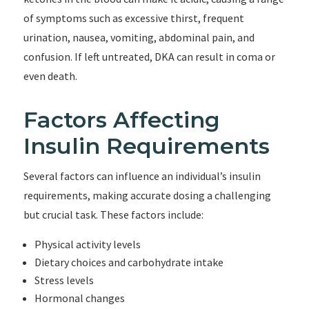
of symptoms such as excessive thirst, frequent
urination, nausea, vomiting, abdominal pain, and
confusion. If left untreated, DKA can result in coma or
even death.
Factors Affecting
Insulin Requirements
Several factors can influence an individual’s insulin
requirements, making accurate dosing a challenging
but crucial task. These factors include:
Physical activity levels
Dietary choices and carbohydrate intake
Stress levels
Hormonal changes