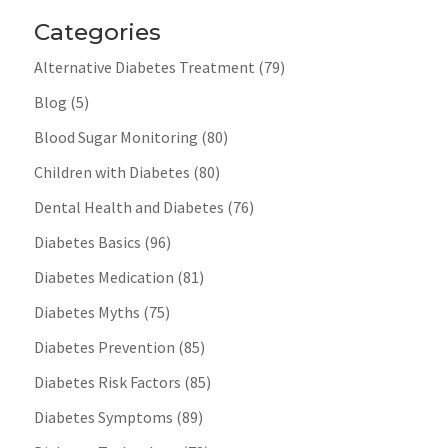
Categories
Alternative Diabetes Treatment
(79)
Blog
(5)
Blood Sugar Monitoring
(80)
Children with Diabetes
(80)
Dental Health and Diabetes
(76)
Diabetes Basics
(96)
Diabetes Medication
(81)
Diabetes Myths
(75)
Diabetes Prevention
(85)
Diabetes Risk Factors
(85)
Diabetes Symptoms
(89)