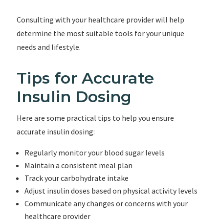
Consulting with your healthcare provider will help
determine the most suitable tools for your unique
needs and lifestyle.
Tips for Accurate
Insulin Dosing
Here are some practical tips to help you ensure
accurate insulin dosing:
Regularly monitor your blood sugar levels
Maintain a consistent meal plan
Track your carbohydrate intake
Adjust insulin doses based on physical activity levels
Communicate any changes or concerns with your
healthcare provider