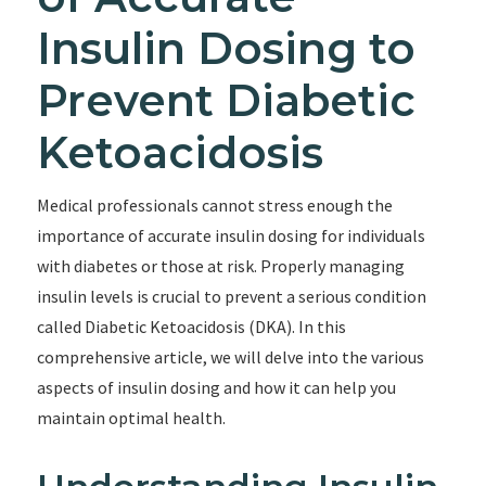
Insulin Dosing to
Prevent Diabetic
Ketoacidosis
Medical professionals cannot stress enough the
importance of accurate insulin dosing for individuals
with diabetes or those at risk. Properly managing
insulin levels is crucial to prevent a serious condition
called Diabetic Ketoacidosis (DKA). In this
comprehensive article, we will delve into the various
aspects of insulin dosing and how it can help you
maintain optimal health.