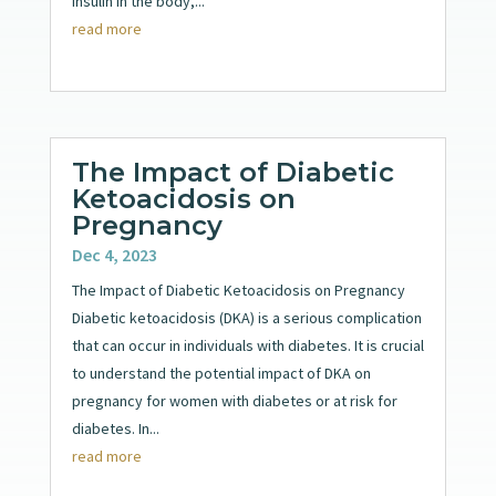
insulin in the body,...
read more
The Impact of Diabetic
Ketoacidosis on
Pregnancy
Dec 4, 2023
The Impact of Diabetic Ketoacidosis on Pregnancy
Diabetic ketoacidosis (DKA) is a serious complication
that can occur in individuals with diabetes. It is crucial
to understand the potential impact of DKA on
pregnancy for women with diabetes or at risk for
diabetes. In...
read more