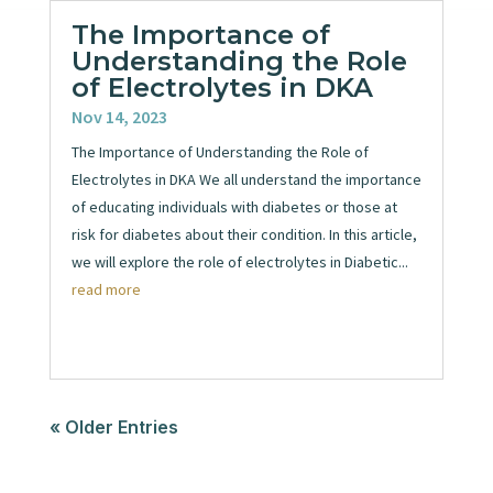
The Importance of
Understanding the Role
of Electrolytes in DKA
Nov 14, 2023
The Importance of Understanding the Role of
Electrolytes in DKA We all understand the importance
of educating individuals with diabetes or those at
risk for diabetes about their condition. In this article,
we will explore the role of electrolytes in Diabetic...
read more
« Older Entries