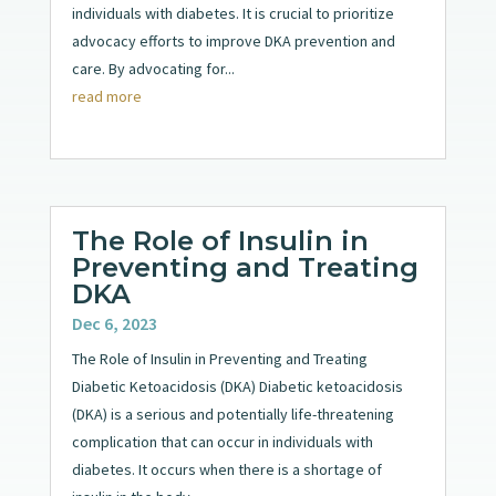
individuals with diabetes. It is crucial to prioritize
advocacy efforts to improve DKA prevention and
care. By advocating for...
read more
The Role of Insulin in
Preventing and Treating
DKA
Dec 6, 2023
The Role of Insulin in Preventing and Treating
Diabetic Ketoacidosis (DKA) Diabetic ketoacidosis
(DKA) is a serious and potentially life-threatening
complication that can occur in individuals with
diabetes. It occurs when there is a shortage of