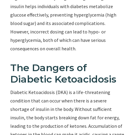
insulin helps individuals with diabetes metabolize
glucose effectively, preventing hyperglycemia (high
blood sugar) and its associated complications.
However, incorrect dosing can lead to hypo- or
hyperglycemia, both of which can have serious
consequences on overall health.
The Dangers of
Diabetic Ketoacidosis
Diabetic Ketoacidosis (DKA) is a life-threatening
condition that can occur when there is a severe
shortage of insulin in the body. Without sufficient
insulin, the body starts breaking down fat for energy,
leading to the production of ketones. Accumulation of
ketones in the blood can make it acidic, causing a range