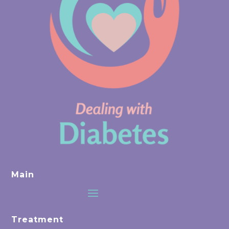
Main
Treatment