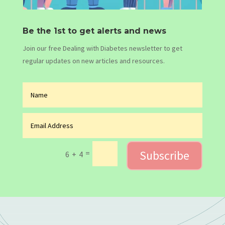
Be the 1st to get alerts and news
Join our free Dealing with Diabetes newsletter to get
regular updates on new articles and resources.
Subscribe
=
6 + 4