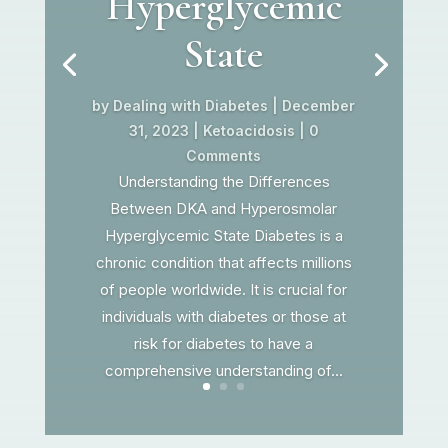
Hyperglycemic
State
by
Dealing with Diabetes
|
December
31, 2023
|
Ketoacidosis
| 0
Comments
Understanding the Differences
Between DKA and Hyperosmolar
Hyperglycemic State Diabetes is a
chronic condition that affects millions
of people worldwide. It is crucial for
individuals with diabetes or those at
risk for diabetes to have a
comprehensive understanding of...