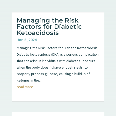
Managing the Risk
Factors for Diabetic
Ketoacidosis
Jan 5, 2024
Managing the Risk Factors for Diabetic Ketoacidosis
Diabetic ketoacidosis (DKA) is a serious complication
that can arise in individuals with diabetes. It occurs
when the body doesn't have enough insulin to
properly process glucose, causing a buildup of
ketones in the...
read more