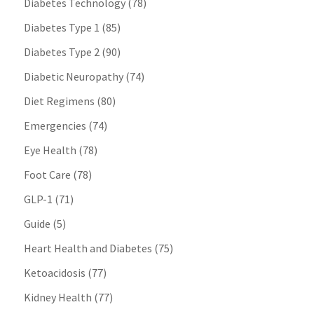
Diabetes Technology
(78)
Diabetes Type 1
(85)
Diabetes Type 2
(90)
Diabetic Neuropathy
(74)
Diet Regimens
(80)
Emergencies
(74)
Eye Health
(78)
Foot Care
(78)
GLP-1
(71)
Guide
(5)
Heart Health and Diabetes
(75)
Ketoacidosis
(77)
Kidney Health
(77)