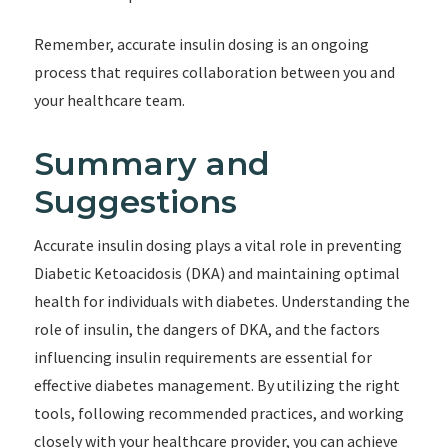
Remember, accurate insulin dosing is an ongoing
process that requires collaboration between you and
your healthcare team.
Summary and
Suggestions
Accurate insulin dosing plays a vital role in preventing
Diabetic Ketoacidosis (DKA) and maintaining optimal
health for individuals with diabetes. Understanding the
role of insulin, the dangers of DKA, and the factors
influencing insulin requirements are essential for
effective diabetes management. By utilizing the right
tools, following recommended practices, and working
closely with your healthcare provider, you can achieve