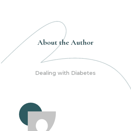
About the Author
Dealing with Diabetes