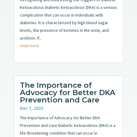
Ketoacidosis Diabetic ketoacidosis (DKA) is a serious
complication that can occur in individuals with
diabetes. It is characterized by high blood sugar
levels, the presence of ketones in the urine, and
acidosis. If...
read more
The Importance of
Advocacy for Better DKA
Prevention and Care
Dec 7, 2023
The Importance of Advocacy for Better DKA
Prevention and Care Diabetic ketoacidosis (DKA) is a
life-threatening condition that can occur in