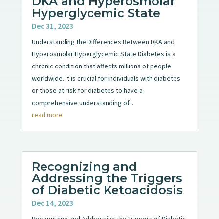
DKA and Hyperosmolar
Hyperglycemic State
Dec 31, 2023
Understanding the Differences Between DKA and
Hyperosmolar Hyperglycemic State Diabetes is a
chronic condition that affects millions of people
worldwide. It is crucial for individuals with diabetes
or those at risk for diabetes to have a
comprehensive understanding of...
read more
Recognizing and
Addressing the Triggers
of Diabetic Ketoacidosis
Dec 14, 2023
Recognizing and Addressing the Triggers of Diabetic