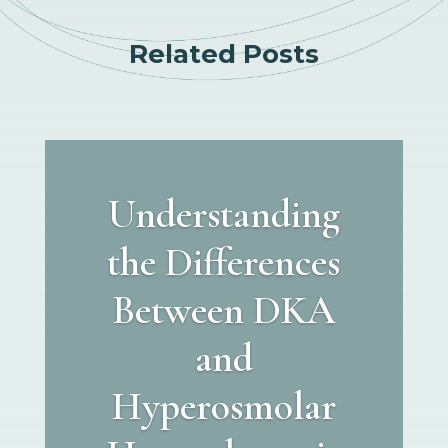
Related Posts
Understanding
the Differences
Between DKA
and
Hyperosmolar