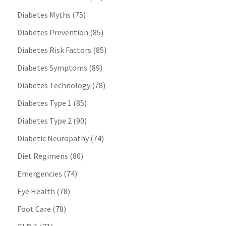
Diabetes Myths
(75)
Diabetes Prevention
(85)
Diabetes Risk Factors
(85)
Diabetes Symptoms
(89)
Diabetes Technology
(78)
Diabetes Type 1
(85)
Diabetes Type 2
(90)
Diabetic Neuropathy
(74)
Diet Regimens
(80)
Emergencies
(74)
Eye Health
(78)
Foot Care
(78)