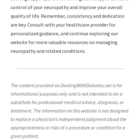
control of your neuropathy and improve your overall
quality of life. Remember, consistency and dedication
are key. Consult with your healthcare provider for
personalized guidance, and continue exploring our
website for more valuable resources on managing
neuropathy and related conditions.
The content provided on DealingWithDiabetes.net is for
informational purposes only and is not intended to be a
substitute for professional medical advice, diagnosis, or
treatment. The information on this website is not designed
to replace a physician’s independent judgment about the
appropriateness or risks of a procedure or condition for a
given patient.