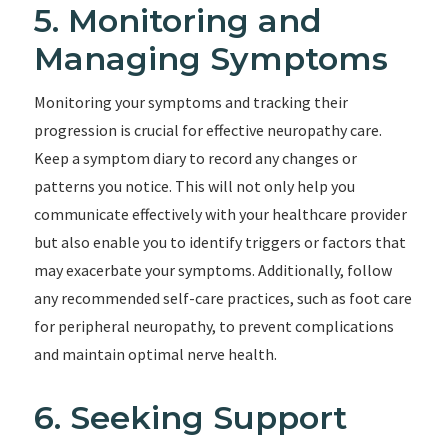
5. Monitoring and
Managing Symptoms
Monitoring your symptoms and tracking their
progression is crucial for effective neuropathy care.
Keep a symptom diary to record any changes or
patterns you notice. This will not only help you
communicate effectively with your healthcare provider
but also enable you to identify triggers or factors that
may exacerbate your symptoms. Additionally, follow
any recommended self-care practices, such as foot care
for peripheral neuropathy, to prevent complications
and maintain optimal nerve health.
6. Seeking Support