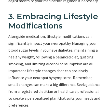
adjustments to your medication regimen if necessary.
3. Embracing Lifestyle
Modifications
Alongside medication, lifestyle modifications can
significantly impact your neuropathy. Managing your
blood sugar levels if you have diabetes, maintaining a
healthy weight, following a balanced diet, quitting
smoking, and limiting alcohol consumption are all
important lifestyle changes that can positively
influence your neuropathy symptoms. Remember,
small changes can make a big difference. Seek guidance
from a registered dietitian or healthcare professional
to create a personalized plan that suits your needs and
preferences.