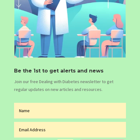
Be the 1st to get alerts and news
Join our free Dealing with Diabetes newsletter to get
regular updates on new articles and resources.