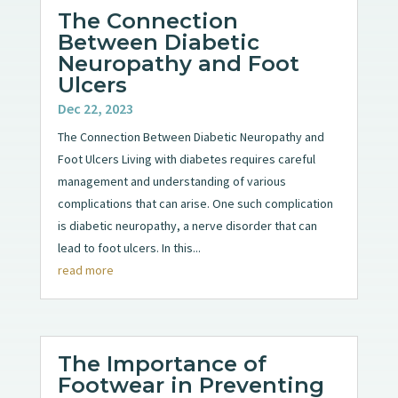
The Connection
Between Diabetic
Neuropathy and Foot
Ulcers
Dec 22, 2023
The Connection Between Diabetic Neuropathy and
Foot Ulcers Living with diabetes requires careful
management and understanding of various
complications that can arise. One such complication
is diabetic neuropathy, a nerve disorder that can
lead to foot ulcers. In this...
read more
The Importance of
Footwear in Preventing