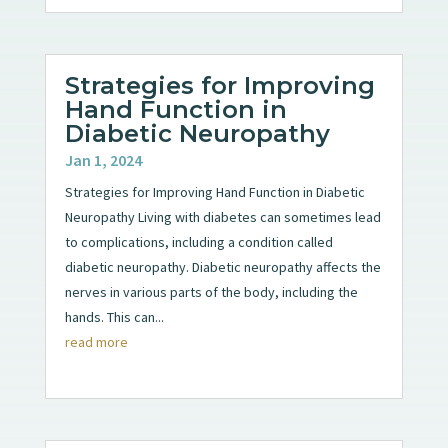
Strategies for Improving
Hand Function in
Diabetic Neuropathy
Jan 1, 2024
Strategies for Improving Hand Function in Diabetic
Neuropathy Living with diabetes can sometimes lead
to complications, including a condition called
diabetic neuropathy. Diabetic neuropathy affects the
nerves in various parts of the body, including the
hands. This can...
read more