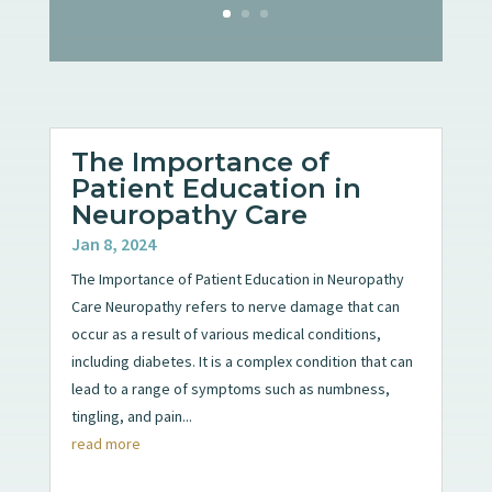
The Importance of
Patient Education in
Neuropathy Care
Jan 8, 2024
The Importance of Patient Education in Neuropathy
Care Neuropathy refers to nerve damage that can
occur as a result of various medical conditions,
including diabetes. It is a complex condition that can
lead to a range of symptoms such as numbness,
tingling, and pain...
read more