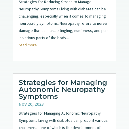
Strategies for Reducing Stress to Manage
Neuropathy Symptoms Living with diabetes can be
challenging, especially when it comes to managing
neuropathy symptoms. Neuropathy refers to nerve
damage that can cause tingling, numbness, and pain
in various parts of the body....
read more
Strategies for Managing
Autonomic Neuropathy
Symptoms
Nov 20, 2023
Strategies for Managing Autonomic Neuropathy
Symptoms Living with diabetes can present various
challenges, one of which is the development of