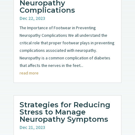
Neuropathy
Complications
Dec 22, 2023
The Importance of Footwear in Preventing
Neuropathy Complications We all understand the
critical role that proper footwear plays in preventing
complications associated with neuropathy.
Neuropathy is a common complication of diabetes
that affects the nerves in the feet...
read more
Strategies for Reducing
Stress to Manage
Neuropathy Symptoms
Dec 21, 2023