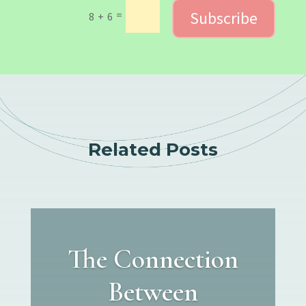
Subscribe
=
8 + 6
Related Posts
The Connection
Between