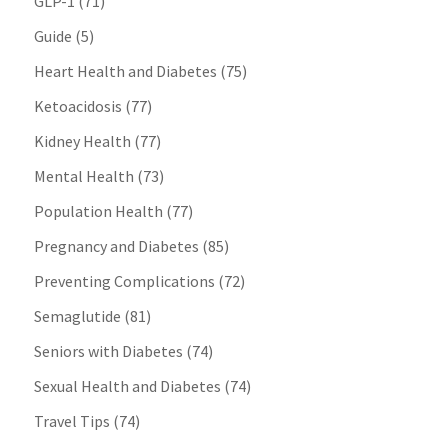
GLP-1
(71)
Guide
(5)
Heart Health and Diabetes
(75)
Ketoacidosis
(77)
Kidney Health
(77)
Mental Health
(73)
Population Health
(77)
Pregnancy and Diabetes
(85)
Preventing Complications
(72)
Semaglutide
(81)
Seniors with Diabetes
(74)
Sexual Health and Diabetes
(74)
Travel Tips
(74)