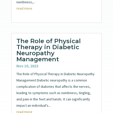
numbness,...
read more
The Role of Physical
Therapy in Diabetic
Neuropathy
Management
Nov 10, 2023
The Role of Physical Therapy in Diabetic Neuropathy
Management Diabetic neuropathy is a common
complication of diabetes that affects the nerves,
leading to symptoms such as numbness, tingling,
and pain in the feet and hands. It can significantly
impact an individual's...
read more