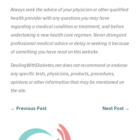
Always seek the advice of your physician or other qualified
health provider with any questions you may have
regarding a medical condition or treatment, and before
undertaking a new health care regimen. Never disregard
professional medical advice or delay in seeking it because
of something you have read on this website.
DealingWithDiabetes.net does not recommend or endorse
any specific tests, physicians, products, procedures,
opinions or other information that may be mentioned on
the site.
←
Previous Post
Next Post
→