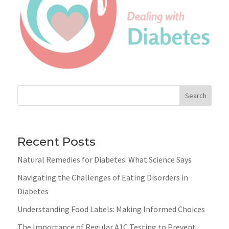
Search
Recent Posts
Natural Remedies for Diabetes: What Science Says
Navigating the Challenges of Eating Disorders in
Diabetes
Understanding Food Labels: Making Informed Choices
The Importance of Regular A1C Testing to Prevent