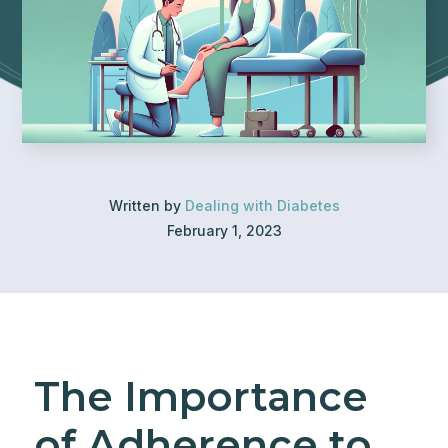
Written by
Dealing with Diabetes
February 1, 2023
The Importance
of Adherence to