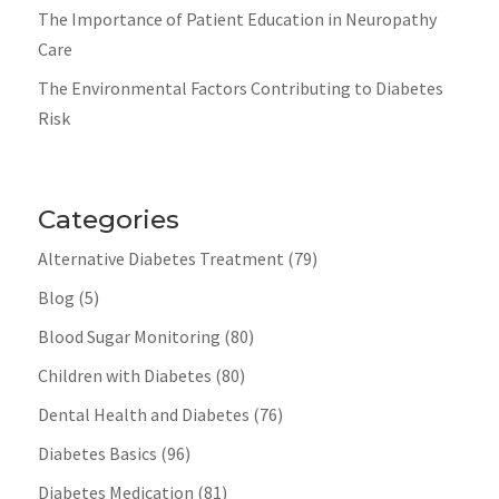
The Importance of Patient Education in Neuropathy
Care
The Environmental Factors Contributing to Diabetes
Risk
Categories
Alternative Diabetes Treatment
(79)
Blog
(5)
Blood Sugar Monitoring
(80)
Children with Diabetes
(80)
Dental Health and Diabetes
(76)
Diabetes Basics
(96)
Diabetes Medication
(81)