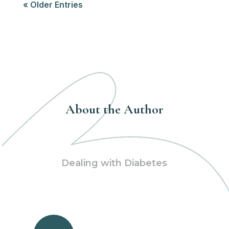
« Older Entries
About the Author
Dealing with Diabetes