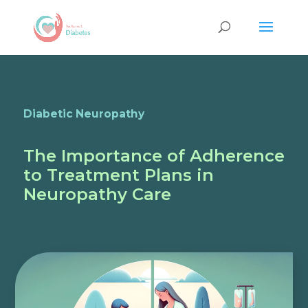
Diabetic Neuropathy
The Importance of Adherence
to Treatment Plans in
Neuropathy Care