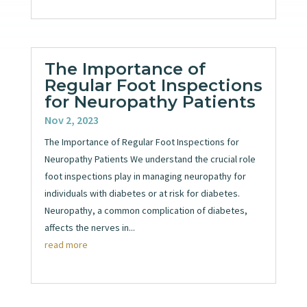
The Importance of
Regular Foot Inspections
for Neuropathy Patients
Nov 2, 2023
The Importance of Regular Foot Inspections for
Neuropathy Patients We understand the crucial role
foot inspections play in managing neuropathy for
individuals with diabetes or at risk for diabetes.
Neuropathy, a common complication of diabetes,
affects the nerves in...
read more