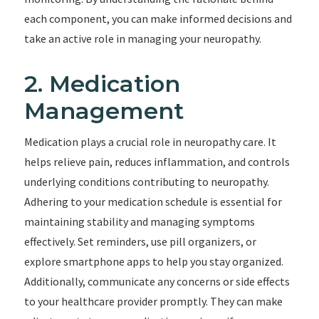
each component, you can make informed decisions and
take an active role in managing your neuropathy.
2. Medication
Management
Medication plays a crucial role in neuropathy care. It
helps relieve pain, reduces inflammation, and controls
underlying conditions contributing to neuropathy.
Adhering to your medication schedule is essential for
maintaining stability and managing symptoms
effectively. Set reminders, use pill organizers, or
explore smartphone apps to help you stay organized.
Additionally, communicate any concerns or side effects
to your healthcare provider promptly. They can make