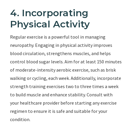
4. Incorporating
Physical Activity
Regular exercise is a powerful tool in managing
neuropathy. Engaging in physical activity improves
blood circulation, strengthens muscles, and helps
control blood sugar levels. Aim for at least 150 minutes
of moderate-intensity aerobic exercise, such as brisk
walking or cycling, each week. Additionally, incorporate
strength training exercises two to three times a week
to build muscle and enhance stability. Consult with
your healthcare provider before starting any exercise
regimen to ensure it is safe and suitable for your
condition.