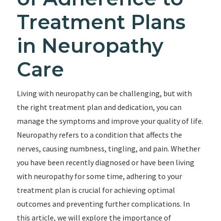
Treatment Plans
in Neuropathy
Care
Living with neuropathy can be challenging, but with
the right treatment plan and dedication, you can
manage the symptoms and improve your quality of life.
Neuropathy refers to a condition that affects the
nerves, causing numbness, tingling, and pain. Whether
you have been recently diagnosed or have been living
with neuropathy for some time, adhering to your
treatment plan is crucial for achieving optimal
outcomes and preventing further complications. In
this article, we will explore the importance of