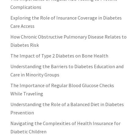
Complications
Exploring the Role of Insurance Coverage in Diabetes
Care Access
How Chronic Obstructive Pulmonary Disease Relates to
Diabetes Risk
The Impact of Type 2 Diabetes on Bone Health
Understanding the Barriers to Diabetes Education and
Care in Minority Groups
The Importance of Regular Blood Glucose Checks
While Traveling
Understanding the Role of a Balanced Diet in Diabetes
Prevention
Navigating the Complexities of Health Insurance for
Diabetic Children