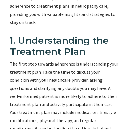
adherence to treatment plans in neuropathy care,
providing you with valuable insights and strategies to
stay on track.
1. Understanding the
Treatment Plan
The first step towards adherence is understanding your
treatment plan. Take the time to discuss your
condition with your healthcare provider, asking
questions and clarifying any doubts you may have. A
well-informed patient is more likely to adhere to their
treatment plan and actively participate in their care.
Your treatment plan may include medication, lifestyle
modifications, physical therapy, and regular
monitoring. By understanding the rationale behind