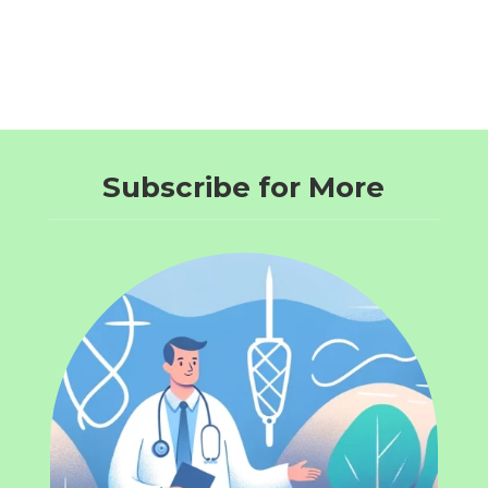
Subscribe for More