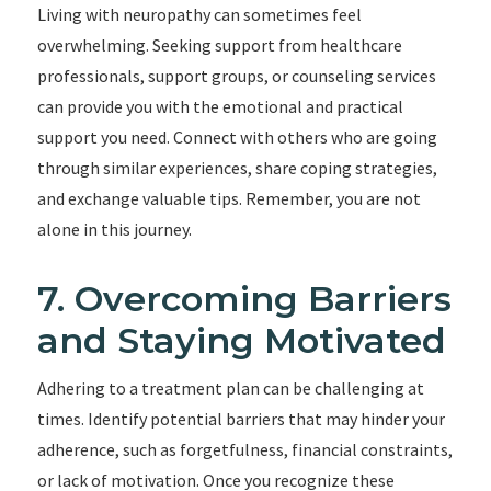
Living with neuropathy can sometimes feel
overwhelming. Seeking support from healthcare
professionals, support groups, or counseling services
can provide you with the emotional and practical
support you need. Connect with others who are going
through similar experiences, share coping strategies,
and exchange valuable tips. Remember, you are not
alone in this journey.
7. Overcoming Barriers
and Staying Motivated
Adhering to a treatment plan can be challenging at
times. Identify potential barriers that may hinder your
adherence, such as forgetfulness, financial constraints,
or lack of motivation. Once you recognize these