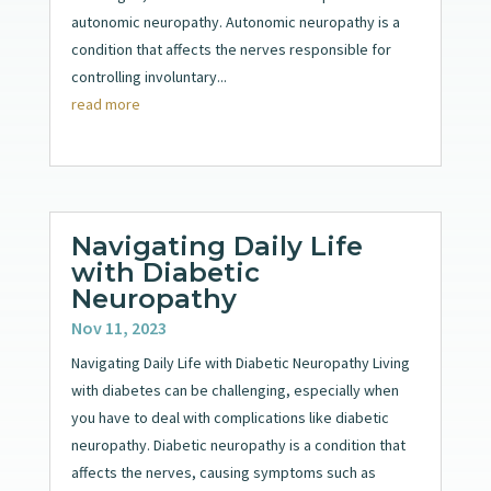
autonomic neuropathy. Autonomic neuropathy is a
condition that affects the nerves responsible for
controlling involuntary...
read more
Navigating Daily Life
with Diabetic
Neuropathy
Nov 11, 2023
Navigating Daily Life with Diabetic Neuropathy Living
with diabetes can be challenging, especially when
you have to deal with complications like diabetic
neuropathy. Diabetic neuropathy is a condition that
affects the nerves, causing symptoms such as