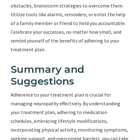
obstacles, brainstorm strategies to overcome them.
Utilize tools like alarms, reminders, or enlist the help
of a family member or friend to hold you accountable.
Celebrate your successes, no matter how small, and
remind yourself of the benefits of adhering to your
treatment plan.
Summary and
Suggestions
Adherence to your treatment plan is crucial for
managing neuropathy effectively. By understanding
your treatment plan, adhering to medication
schedules, embracing lifestyle modifications,
incorporating physical activity, monitoring symptoms,
seeking support, and overcoming barriers, you can take