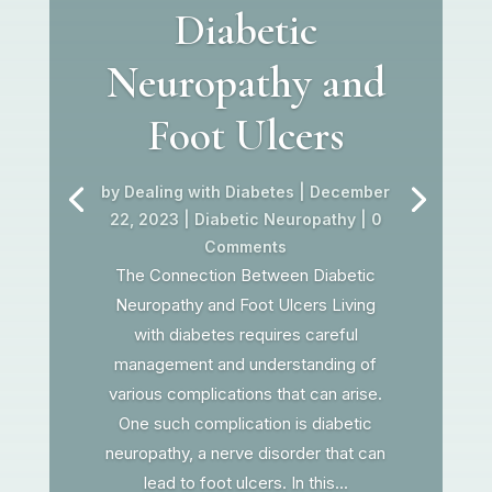
Diabetic
Neuropathy and
Foot Ulcers
by
Dealing with Diabetes
|
December
22, 2023
|
Diabetic Neuropathy
| 0
Comments
The Connection Between Diabetic
Neuropathy and Foot Ulcers Living
with diabetes requires careful
management and understanding of
various complications that can arise.
One such complication is diabetic
neuropathy, a nerve disorder that can
lead to foot ulcers. In this...