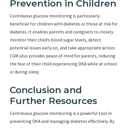
Prevention in Children
Continuous glucose monitoring is particularly
beneficial for children with diabetes or those at risk for
diabetes. It enables parents and caregivers to closely
monitor their child’s blood sugar levels, detect
potential issues early on, and take appropriate action.
CGM also provides peace of mind for parents, reducing
the fear of their child experiencing DKA while at school
or during sleep.
Conclusion and
Further Resources
Continuous glucose monitoring is a powerful tool in
preventing DKA and managing diabetes effectively. By