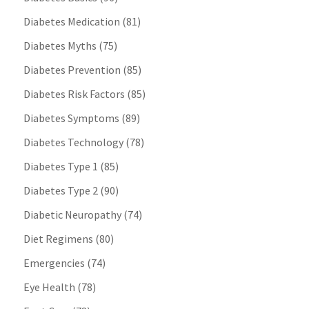
Diabetes Medication
(81)
Diabetes Myths
(75)
Diabetes Prevention
(85)
Diabetes Risk Factors
(85)
Diabetes Symptoms
(89)
Diabetes Technology
(78)
Diabetes Type 1
(85)
Diabetes Type 2
(90)
Diabetic Neuropathy
(74)
Diet Regimens
(80)
Emergencies
(74)
Eye Health
(78)