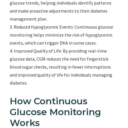
glucose trends, helping individuals identify patterns
and make proactive adjustments to their diabetes
management plan.
3. Reduced Hypoglycemic Events: Continuous glucose
monitoring helps minimize the risk of hypoglycemic
events, which can trigger DKA in some cases.
4. Improved Quality of Life: By providing real-time
glucose data, CGM reduces the need for fingerstick
blood sugar checks, resulting in fewer interruptions
and improved quality of life for individuals managing
diabetes.
How Continuous
Glucose Monitoring
Works