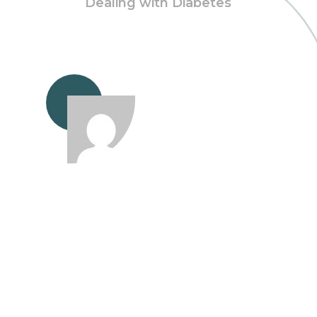
Dealing with Diabetes