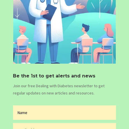
Be the 1st to get alerts and news
Join our free Dealing with Diabetes newsletter to get
regular updates on new articles and resources.