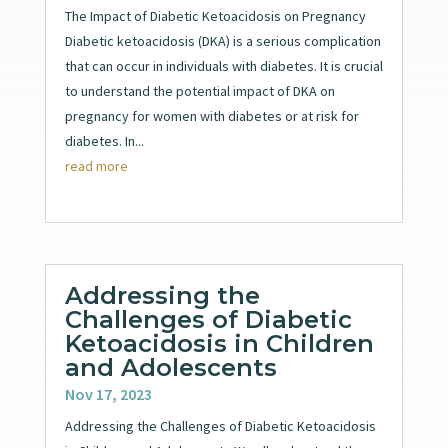
The Impact of Diabetic Ketoacidosis on Pregnancy
Diabetic ketoacidosis (DKA) is a serious complication
that can occur in individuals with diabetes. It is crucial
to understand the potential impact of DKA on
pregnancy for women with diabetes or at risk for
diabetes. In...
read more
Addressing the
Challenges of Diabetic
Ketoacidosis in Children
and Adolescents
Nov 17, 2023
Addressing the Challenges of Diabetic Ketoacidosis