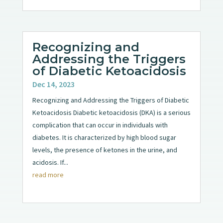
Recognizing and
Addressing the Triggers
of Diabetic Ketoacidosis
Dec 14, 2023
Recognizing and Addressing the Triggers of Diabetic
Ketoacidosis Diabetic ketoacidosis (DKA) is a serious
complication that can occur in individuals with
diabetes. It is characterized by high blood sugar
levels, the presence of ketones in the urine, and
acidosis. If...
read more