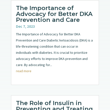
The Importance of
Advocacy for Better DKA
Prevention and Care
Dec 7, 2023
The Importance of Advocacy for Better DKA
Prevention and Care Diabetic ketoacidosis (DKA) is a
life-threatening condition that can occur in
individuals with diabetes. It is crucial to prioritize
advocacy efforts to improve DKA prevention and
care. By advocating for...
read more
The Role of Insulin in
Preventing and Treating