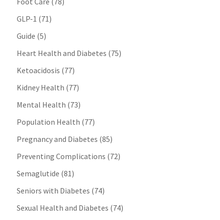
Foot Care
(78)
GLP-1
(71)
Guide
(5)
Heart Health and Diabetes
(75)
Ketoacidosis
(77)
Kidney Health
(77)
Mental Health
(73)
Population Health
(77)
Pregnancy and Diabetes
(85)
Preventing Complications
(72)
Semaglutide
(81)
Seniors with Diabetes
(74)
Sexual Health and Diabetes
(74)