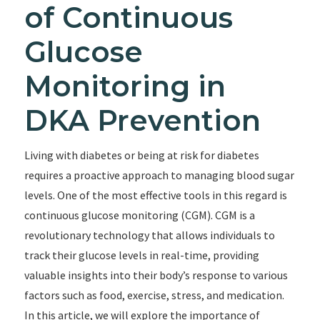
of Continuous
Glucose
Monitoring in
DKA Prevention
Living with diabetes or being at risk for diabetes
requires a proactive approach to managing blood sugar
levels. One of the most effective tools in this regard is
continuous glucose monitoring (CGM). CGM is a
revolutionary technology that allows individuals to
track their glucose levels in real-time, providing
valuable insights into their body’s response to various
factors such as food, exercise, stress, and medication.
In this article, we will explore the importance of