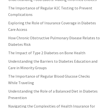
The Importance of Regular A1C Testing to Prevent
Complications
Exploring the Role of Insurance Coverage in Diabetes
Care Access
How Chronic Obstructive Pulmonary Disease Relates to
Diabetes Risk
The Impact of Type 2 Diabetes on Bone Health
Understanding the Barriers to Diabetes Education and
Care in Minority Groups
The Importance of Regular Blood Glucose Checks
While Traveling
Understanding the Role of a Balanced Diet in Diabetes
Prevention
Navigating the Complexities of Health Insurance for