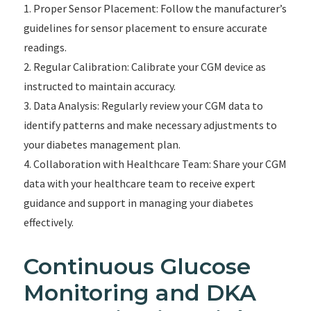
1. Proper Sensor Placement: Follow the manufacturer’s
guidelines for sensor placement to ensure accurate
readings.
2. Regular Calibration: Calibrate your CGM device as
instructed to maintain accuracy.
3. Data Analysis: Regularly review your CGM data to
identify patterns and make necessary adjustments to
your diabetes management plan.
4. Collaboration with Healthcare Team: Share your CGM
data with your healthcare team to receive expert
guidance and support in managing your diabetes
effectively.
Continuous Glucose
Monitoring and DKA