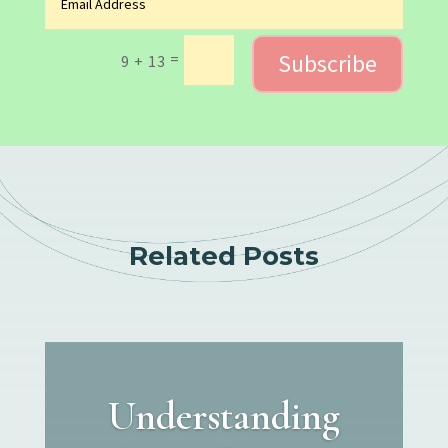
Subscribe
=
9 + 13
Related Posts
Understanding