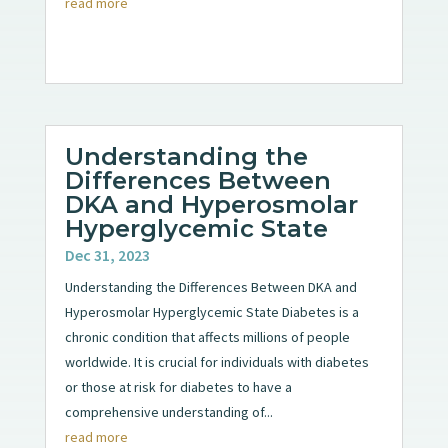
read more
Understanding the
Differences Between
DKA and Hyperosmolar
Hyperglycemic State
Dec 31, 2023
Understanding the Differences Between DKA and
Hyperosmolar Hyperglycemic State Diabetes is a
chronic condition that affects millions of people
worldwide. It is crucial for individuals with diabetes
or those at risk for diabetes to have a
comprehensive understanding of...
read more