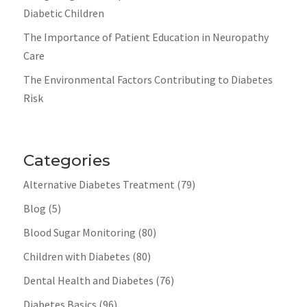
Diabetic Children
The Importance of Patient Education in Neuropathy
Care
The Environmental Factors Contributing to Diabetes
Risk
Categories
Alternative Diabetes Treatment
(79)
Blog
(5)
Blood Sugar Monitoring
(80)
Children with Diabetes
(80)
Dental Health and Diabetes
(76)
Diabetes Basics
(96)