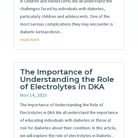
in Children and Adolescents We all understand the
challenges faced by individuals with diabetes,
particularly children and adolescents. One of the
most serious complications they may encounter is
diabetic ketoacidosis...
read more
The Importance of
Understanding the Role
of Electrolytes in DKA
Nov 14, 2023
The Importance of Understanding the Role of
Electrolytes in DKA We all understand the importance
of educating individuals with diabetes or those at
risk for diabetes about their condition. In this article,
we will explore the role of electrolytes in Diabetic...