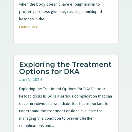
when the body doesn't have enough insulin to
properly process glucose, causing a buildup of
ketones in the...
read more
Exploring the Treatment
Options for DKA
Jan 1, 2024
Exploring the Treatment Options for DKA Diabetic
ketoacidosis (DKA) is a serious complication that can
occur in individuals with diabetes. It is important to
understand the treatment options available for
managing this condition to prevent further
complications and...