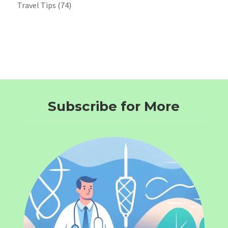
Travel Tips
(74)
Subscribe for More