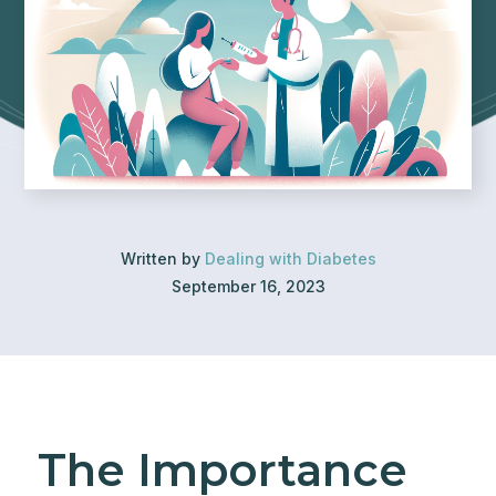
Written by
Dealing with Diabetes
September 16, 2023
The Importance