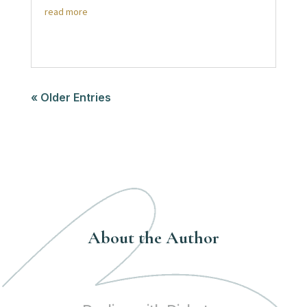
read more
« Older Entries
About the Author