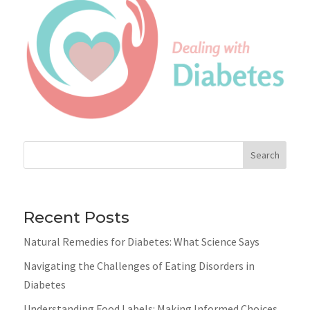
Search
Recent Posts
Natural Remedies for Diabetes: What Science Says
Navigating the Challenges of Eating Disorders in
Diabetes
Understanding Food Labels: Making Informed Choices