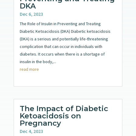
DKA
Dec 6, 2023
The Role of Insulin in Preventing and Treating
Diabetic Ketoacidosis (DKA) Diabetic ketoacidosis
(DKA) is a serious and potentially life-threatening
complication that can occur in individuals with
diabetes. It occurs when there is a shortage of
insulin in the body,...
read more
The Impact of Diabetic
Ketoacidosis on
Pregnancy
Dec 4, 2023