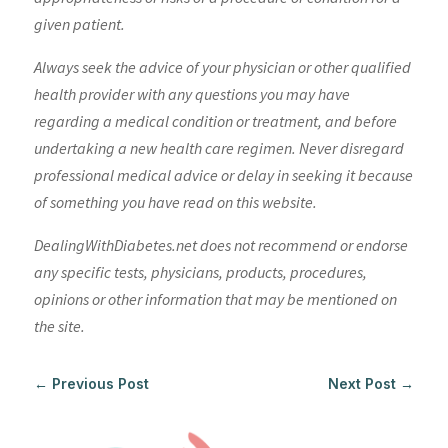
given patient.
Always seek the advice of your physician or other qualified
health provider with any questions you may have
regarding a medical condition or treatment, and before
undertaking a new health care regimen. Never disregard
professional medical advice or delay in seeking it because
of something you have read on this website.
DealingWithDiabetes.net does not recommend or endorse
any specific tests, physicians, products, procedures,
opinions or other information that may be mentioned on
the site.
←
Previous Post
Next Post
→