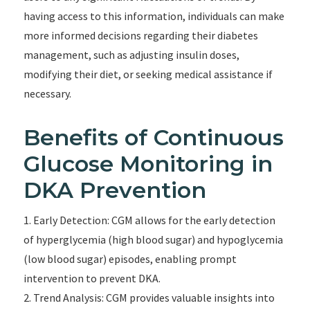
having access to this information, individuals can make
more informed decisions regarding their diabetes
management, such as adjusting insulin doses,
modifying their diet, or seeking medical assistance if
necessary.
Benefits of Continuous
Glucose Monitoring in
DKA Prevention
1. Early Detection: CGM allows for the early detection
of hyperglycemia (high blood sugar) and hypoglycemia
(low blood sugar) episodes, enabling prompt
intervention to prevent DKA.
2. Trend Analysis: CGM provides valuable insights into