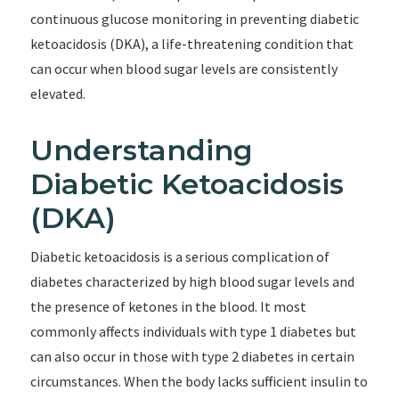
continuous glucose monitoring in preventing diabetic
ketoacidosis (DKA), a life-threatening condition that
can occur when blood sugar levels are consistently
elevated.
Understanding
Diabetic Ketoacidosis
(DKA)
Diabetic ketoacidosis is a serious complication of
diabetes characterized by high blood sugar levels and
the presence of ketones in the blood. It most
commonly affects individuals with type 1 diabetes but
can also occur in those with type 2 diabetes in certain
circumstances. When the body lacks sufficient insulin to