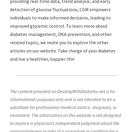
providing real-time data, trend analysis, and early
detection of glucose fluctuations, CGM empowers
individuals to make informed decisions, leading to
improved glycemic control. To learn more about
diabetes management, DKA prevention, and other
related topics, we invite you to explore the other
articles on our website. Take charge of your diabetes
and live a healthier, happier life!
The content provided on DealingWithDiabetes.net is for
informational purposes only and is not intended to be a
substitute for professional medical advice, diagnosis, or
treatment. The information on this website is not designed
to replace a physician’s independent judgment about the
appropriateness or risks of a procedure or condition for a