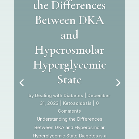
the Differences
Between DKA
and
Hyperosmolar
Hyperglycemic
State
by
Dealing with Diabetes
|
December
31, 2023
|
Ketoacidosis
| 0
Comments
Understanding the Differences
Between DKA and Hyperosmolar
Hyperglycemic State Diabetes is a