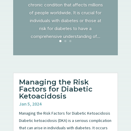
chronic condition that affects millions
of people worldwide. It is crucial for
individuals with diabetes or those at
risk for diabetes to have a
comprehensive understanding of...
Managing the Risk
Factors for Diabetic
Ketoacidosis
Jan 5, 2024
Managing the Risk Factors for Diabetic Ketoacidosis
Diabetic ketoacidosis (DKA) is a serious complication
that can arise in individuals with diabetes. It occurs