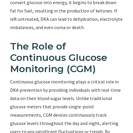
convert glucose into energy, it begins to break down
fat for fuel, resulting in the production of ketones. If
left untreated, DKA can lead to dehydration, electrolyte
imbalances, and even coma or death.
The Role of
Continuous Glucose
Monitoring (CGM)
Continuous glucose monitoring plays a critical role in
DKA prevention by providing individuals with real-time
data on their blood sugar levels. Unlike traditional
glucose meters that provide single-point
measurements, CGM devices continuously track
glucose levels throughout the day and night, alerting
users to any significant fluctuations or trends. By