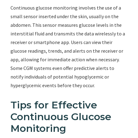
Continuous glucose monitoring involves the use of a
small sensor inserted under the skin, usually on the
abdomen. This sensor measures glucose levels in the
interstitial fluid and transmits the data wirelessly to a
receiver or smartphone app. Users can view their
glucose readings, trends, and alerts on the receiver or
app, allowing for immediate action when necessary.
Some CGM systems even offer predictive alerts to
notify individuals of potential hypoglycemic or
hyperglycemic events before they occur.
Tips for Effective
Continuous Glucose
Monitoring