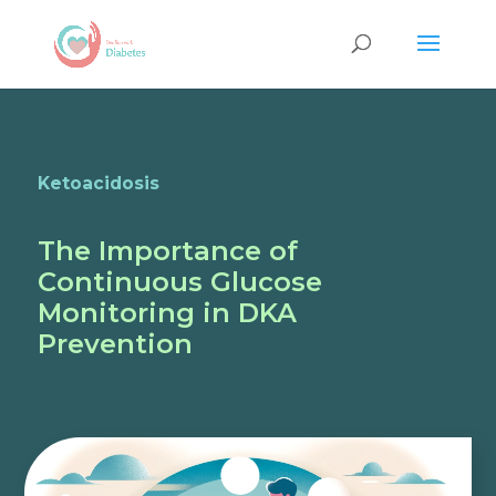
Ketoacidosis
The Importance of
Continuous Glucose
Monitoring in DKA
Prevention