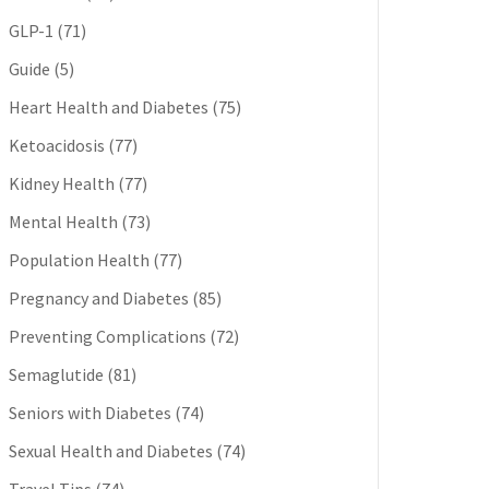
GLP-1
(71)
Guide
(5)
Heart Health and Diabetes
(75)
Ketoacidosis
(77)
Kidney Health
(77)
Mental Health
(73)
Population Health
(77)
Pregnancy and Diabetes
(85)
Preventing Complications
(72)
Semaglutide
(81)
Seniors with Diabetes
(74)
Sexual Health and Diabetes
(74)