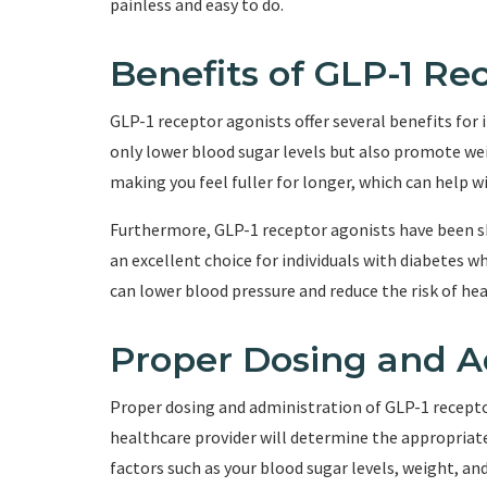
painless and easy to do.
Benefits of GLP-1 Re
GLP-1 receptor agonists offer several benefits for 
only lower blood sugar levels but also promote w
making you feel fuller for longer, which can help
Furthermore, GLP-1 receptor agonists have been 
an excellent choice for individuals with diabetes w
can lower blood pressure and reduce the risk of hea
Proper Dosing and A
Proper dosing and administration of GLP-1 receptor 
healthcare provider will determine the appropriate
factors such as your blood sugar levels, weight, an