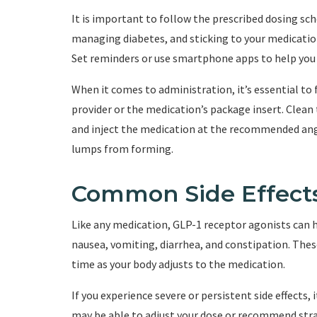
It is important to follow the prescribed dosing sch
managing diabetes, and sticking to your medication
Set reminders or use smartphone apps to help you
When it comes to administration, it’s essential to 
provider or the medication’s package insert. Clean 
and inject the medication at the recommended angle
lumps from forming.
Common Side Effect
Like any medication, GLP-1 receptor agonists can h
nausea, vomiting, diarrhea, and constipation. These
time as your body adjusts to the medication.
If you experience severe or persistent side effects,
may be able to adjust your dose or recommend strat