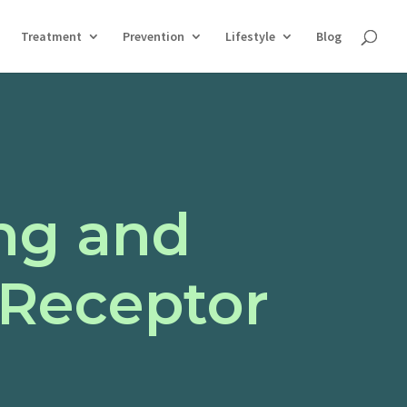
Treatment
Prevention
Lifestyle
Blog
ng and
 Receptor