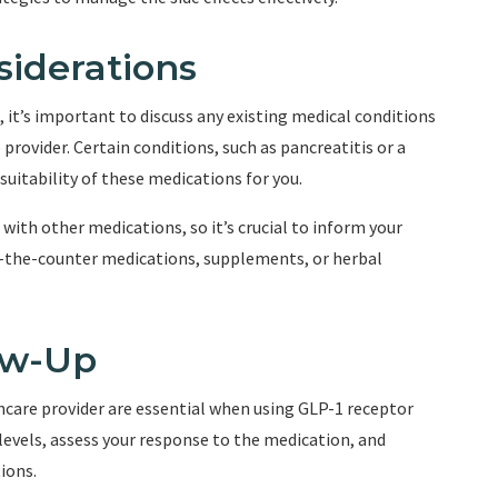
siderations
it’s important to discuss any existing medical conditions
provider. Certain conditions, such as pancreatitis or a
suitability of these medications for you.
with other medications, so it’s crucial to inform your
r-the-counter medications, supplements, or herbal
ow-Up
care provider are essential when using GLP-1 receptor
 levels, assess your response to the medication, and
ions.