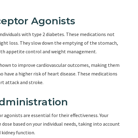
ceptor Agonists
individuals with type 2 diabetes. These medications not
eight loss. They slow down the emptying of the stomach,
 with appetite control and weight management.
shown to improve cardiovascular outcomes, making them
ho have a higher risk of heart disease. These medications
rt attack and stroke.
dministration
agonists are essential for their effectiveness. Your
 dose based on your individual needs, taking into account
d kidney function.