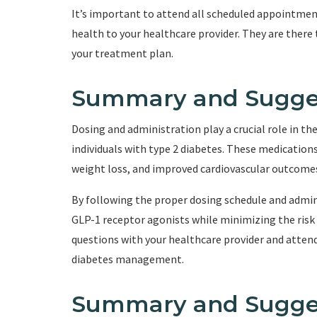
It’s important to attend all scheduled appointme
health to your healthcare provider. They are ther
your treatment plan.
Summary and Sugge
Dosing and administration play a crucial role in t
individuals with type 2 diabetes. These medication
weight loss, and improved cardiovascular outcome
By following the proper dosing schedule and admin
GLP-1 receptor agonists while minimizing the risk 
questions with your healthcare provider and atte
diabetes management.
Summary and Sugge