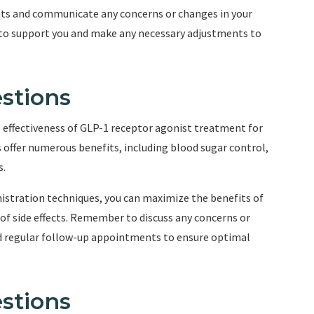
nts and communicate any concerns or changes in your
e to support you and make any necessary adjustments to
stions
he effectiveness of GLP-1 receptor agonist treatment for
s offer numerous benefits, including blood sugar control,
s.
istration techniques, you can maximize the benefits of
of side effects. Remember to discuss any concerns or
nd regular follow-up appointments to ensure optimal
stions