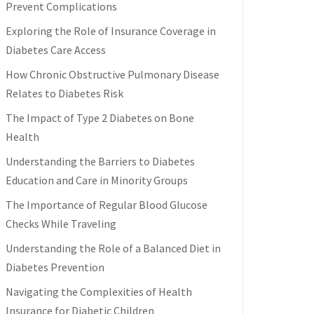
Prevent Complications
Exploring the Role of Insurance Coverage in
Diabetes Care Access
How Chronic Obstructive Pulmonary Disease
Relates to Diabetes Risk
The Impact of Type 2 Diabetes on Bone
Health
Understanding the Barriers to Diabetes
Education and Care in Minority Groups
The Importance of Regular Blood Glucose
Checks While Traveling
Understanding the Role of a Balanced Diet in
Diabetes Prevention
Navigating the Complexities of Health
Insurance for Diabetic Children