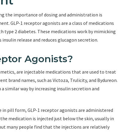
nt
g the importance of dosing and administration is
ment. GLP-1 receptor agonists are a class of medications
with type 2 diabetes. These medications work by mimicking
 insulin release and reduces glucagon secretion.
ptor Agonists?
metics, are injectable medications that are used to treat
rent brand names, such as Victoza, Trulicity, and Bydureon.
 a similar way by increasing insulin secretion and
in pill form, GLP-1 receptor agonists are administered
e medication is injected just below the skin, usually in
ut many people find that the injections are relatively