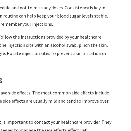
edule and not to miss any doses. Consistency is key in
 routine can help keep your blood sugar levels stable.
 remember your injections.
follow the instructions provided by your healthcare
the injection site with an alcohol swab, pinch the skin,
. Rotate injection sites to prevent skin irritation or
s
ave side effects. The most common side effects include
 side effects are usually mild and tend to improve over
 it is important to contact your healthcare provider. They
egies to manage the side effects effectively.