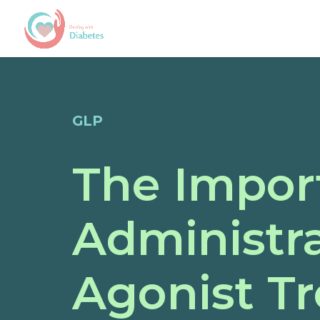
GLP
The Impor
Administra
Agonist T