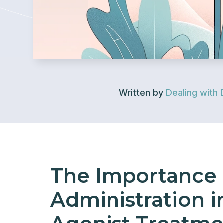
Written by
Dealing with 
The Importance 
Administration i