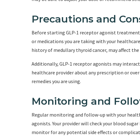
Precautions and Con
Before starting GLP-1 receptor agonist treatment, 
or medications you are taking with your healthcare 
history of medullary thyroid cancer, may affect the 
Additionally, GLP-1 receptor agonists may interact 
healthcare provider about any prescription or ove
remedies you are using.
Monitoring and Foll
Regular monitoring and follow-up with your health
agonists. Your provider will check your blood sugar
monitor for any potential side effects or complicat