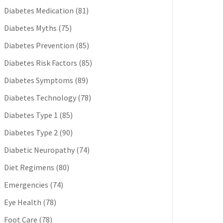
Diabetes Medication
(81)
Diabetes Myths
(75)
Diabetes Prevention
(85)
Diabetes Risk Factors
(85)
Diabetes Symptoms
(89)
Diabetes Technology
(78)
Diabetes Type 1
(85)
Diabetes Type 2
(90)
Diabetic Neuropathy
(74)
Diet Regimens
(80)
Emergencies
(74)
Eye Health
(78)
Foot Care
(78)