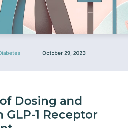
Diabetes
October 29, 2023
of Dosing and
n GLP-1 Receptor