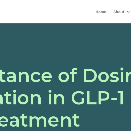
Home
About
tance of Dosi
tion in GLP-1
reatment