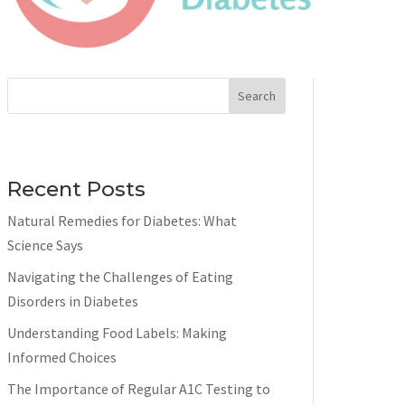
Search
Recent Posts
Natural Remedies for Diabetes: What
Science Says
Navigating the Challenges of Eating
Disorders in Diabetes
Understanding Food Labels: Making
Informed Choices
The Importance of Regular A1C Testing to