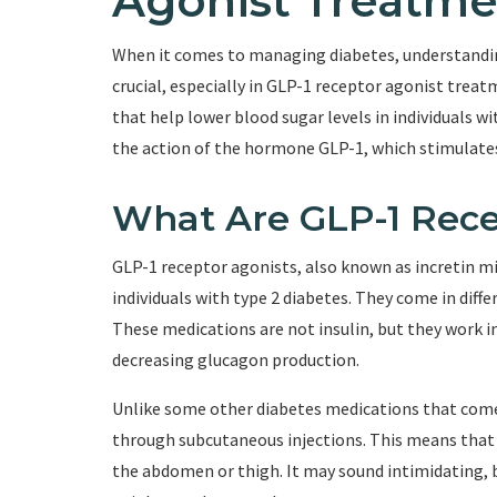
Agonist Treatme
When it comes to managing diabetes, understandin
crucial, especially in GLP-1 receptor agonist treat
that help lower blood sugar levels in individuals 
the action of the hormone GLP-1, which stimulates
What Are GLP-1 Rece
GLP-1 receptor agonists, also known as incretin mi
individuals with type 2 diabetes. They come in diffe
These medications are not insulin, but they work in
decreasing glucagon production.
Unlike some other diabetes medications that come 
through subcutaneous injections. This means that th
the abdomen or thigh. It may sound intimidating, b