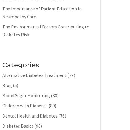
The Importance of Patient Education in
Neuropathy Care
The Environmental Factors Contributing to
Diabetes Risk
Categories
Alternative Diabetes Treatment
(79)
Blog
(5)
Blood Sugar Monitoring
(80)
Children with Diabetes
(80)
Dental Health and Diabetes
(76)
Diabetes Basics
(96)