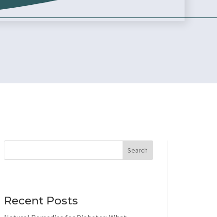
Search
Recent Posts