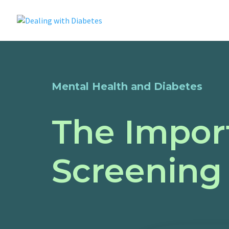
Mental Health and Diabetes
The Impor
Screening 