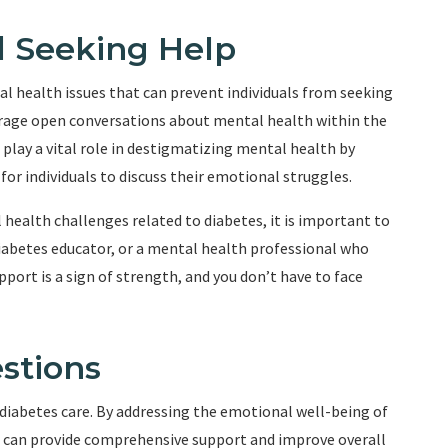
 Seeking Help
l health issues that can prevent individuals from seeking
ourage open conversations about mental health within the
play a vital role in destigmatizing mental health by
r individuals to discuss their emotional struggles.
health challenges related to diabetes, it is important to
diabetes educator, or a mental health professional who
port is a sign of strength, and you don’t have to face
stions
diabetes care. By addressing the emotional well-being of
ls can provide comprehensive support and improve overall