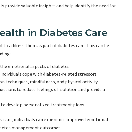
ls provide valuable insights and help identify the need for
ealth in Diabetes Care
ial to address them as part of diabetes care. This can be
uding:
the emotional aspects of diabetes
 individuals cope with diabetes-related stressors
on techniques, mindfulness, and physical activity
ctions to reduce feelings of isolation and provide a
 to develop personalized treatment plans
s care, individuals can experience improved emotional
 diabetes management outcomes.