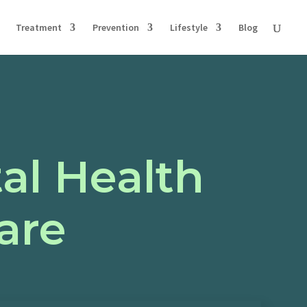
Treatment
Prevention
Lifestyle
Blog
al Health
are