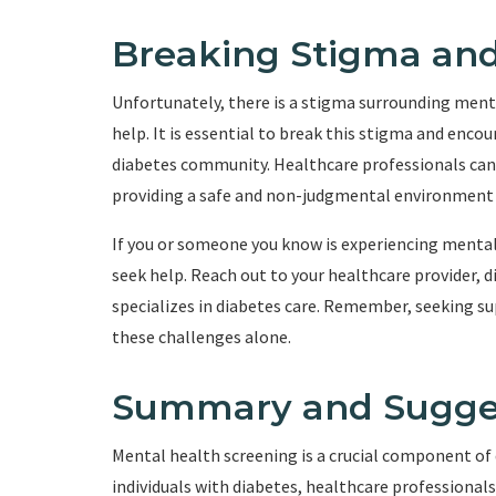
Breaking Stigma and
Unfortunately, there is a stigma surrounding menta
help. It is essential to break this stigma and enc
diabetes community. Healthcare professionals can 
providing a safe and non-judgmental environment fo
If you or someone you know is experiencing mental 
seek help. Reach out to your healthcare provider, 
specializes in diabetes care. Remember, seeking sup
these challenges alone.
Summary and Sugge
Mental health screening is a crucial component of 
individuals with diabetes, healthcare professiona