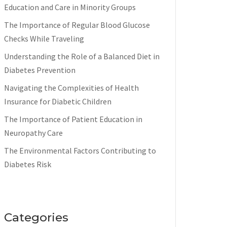
Education and Care in Minority Groups
The Importance of Regular Blood Glucose
Checks While Traveling
Understanding the Role of a Balanced Diet in
Diabetes Prevention
Navigating the Complexities of Health
Insurance for Diabetic Children
The Importance of Patient Education in
Neuropathy Care
The Environmental Factors Contributing to
Diabetes Risk
Categories