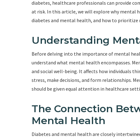
diabetes, healthcare professionals can provide com
at risk. In this article, we will explore why menta
diabetes and mental health, and how to prioritize 
Understanding Ment
Before delving into the importance of mental health
understand what mental health encompasses. Menta
and social well-being. It affects how individuals thi
stress, make decisions, and form relationships. Men
should be given equal attention in healthcare sett
The Connection Bet
Mental Health
Diabetes and mental health are closely intertwine