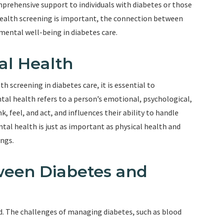
prehensive support to individuals with diabetes or those
l health screening is important, the connection between
mental well-being in diabetes care.
al Health
 screening in diabetes care, it is essential to
l health refers to a person’s emotional, psychological,
nk, feel, and act, and influences their ability to handle
tal health is just as important as physical health and
ings.
ween Diabetes and
d. The challenges of managing diabetes, such as blood