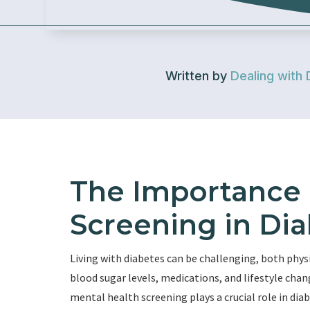
Written by
Dealing with 
The Importance 
Screening in Dia
Living with diabetes can be challenging, both ph
blood sugar levels, medications, and lifestyle chan
mental health screening plays a crucial role in dia