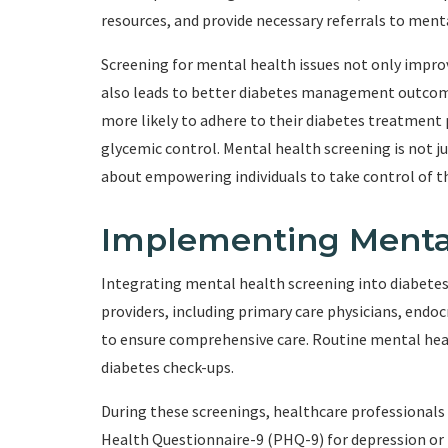
resources, and provide necessary referrals to ment
Screening for mental health issues not only improv
also leads to better diabetes management outcomes
more likely to adhere to their diabetes treatment 
glycemic control. Mental health screening is not j
about empowering individuals to take control of t
Implementing Menta
Integrating mental health screening into diabetes 
providers, including primary care physicians, endo
to ensure comprehensive care. Routine mental hea
diabetes check-ups.
During these screenings, healthcare professionals 
Health Questionnaire-9 (PHQ-9) for depression or t