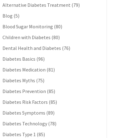
Alternative Diabetes Treatment
(79)
Blog
(5)
Blood Sugar Monitoring
(80)
Children with Diabetes
(80)
Dental Health and Diabetes
(76)
Diabetes Basics
(96)
Diabetes Medication
(81)
Diabetes Myths
(75)
Diabetes Prevention
(85)
Diabetes Risk Factors
(85)
Diabetes Symptoms
(89)
Diabetes Technology
(78)
Diabetes Type 1
(85)