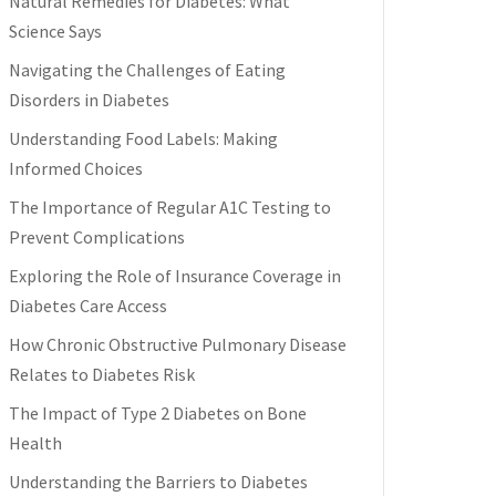
Natural Remedies for Diabetes: What
Science Says
Navigating the Challenges of Eating
Disorders in Diabetes
Understanding Food Labels: Making
Informed Choices
The Importance of Regular A1C Testing to
Prevent Complications
Exploring the Role of Insurance Coverage in
Diabetes Care Access
How Chronic Obstructive Pulmonary Disease
Relates to Diabetes Risk
The Impact of Type 2 Diabetes on Bone
Health
Understanding the Barriers to Diabetes