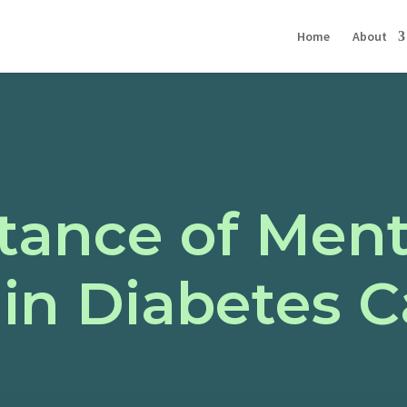
Home
About
tance of Ment
in Diabetes C