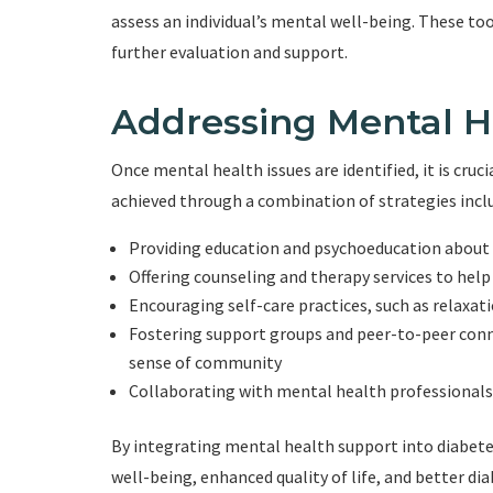
assess an individual’s mental well-being. These too
further evaluation and support.
Addressing Mental H
Once mental health issues are identified, it is cruc
achieved through a combination of strategies incl
Providing education and psychoeducation about 
Offering counseling and therapy services to help
Encouraging self-care practices, such as relaxati
Fostering support groups and peer-to-peer conne
sense of community
Collaborating with mental health professionals
By integrating mental health support into diabete
well-being, enhanced quality of life, and better