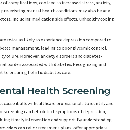
ar of complications, can lead to increased stress, anxiety,
h pre-existing mental health conditions may also be at a
actors, including medication side effects, unhealthy coping
are twice as likely to experience depression compared to
abetes management, leading to poor glycemic control,
ty of life. Moreover, anxiety disorders and diabetes-
onal burden associated with diabetes. Recognizing and
 to ensuring holistic diabetes care.
ental Health Screening
 because it allows healthcare professionals to identify and
lar screening can help detect symptoms of depression,
nabling timely intervention and support. By understanding
providers can tailor treatment plans, offer appropriate