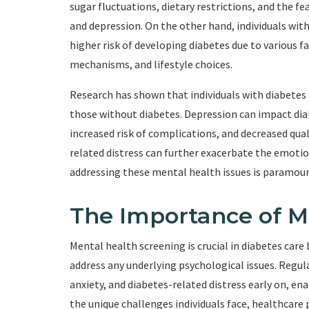
sugar fluctuations, dietary restrictions, and the fe
and depression. On the other hand, individuals wit
higher risk of developing diabetes due to various f
mechanisms, and lifestyle choices.
Research has shown that individuals with diabetes 
those without diabetes. Depression can impact di
increased risk of complications, and decreased quali
related distress can further exacerbate the emoti
addressing these mental health issues is paramount
The Importance of M
Mental health screening is crucial in diabetes care
address any underlying psychological issues. Regu
anxiety, and diabetes-related distress early on, e
the unique challenges individuals face, healthcare 