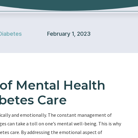
Diabetes
February 1, 2023
of Mental Health
betes Care
ysically and emotionally. The constant management of
ges can take a toll on one’s mental well-being. This is why
betes care. By addressing the emotional aspect of