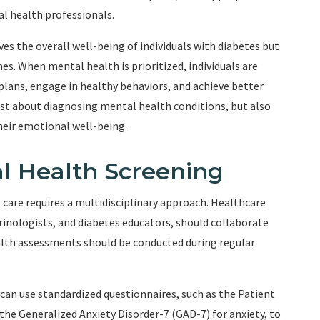
al health professionals.
es the overall well-being of individuals with diabetes but
. When mental health is prioritized, individuals are
plans, engage in healthy behaviors, and achieve better
ust about diagnosing mental health conditions, but also
heir emotional well-being.
l Health Screening
care requires a multidisciplinary approach. Healthcare
crinologists, and diabetes educators, should collaborate
lth assessments should be conducted during regular
can use standardized questionnaires, such as the Patient
he Generalized Anxiety Disorder-7 (GAD-7) for anxiety, to