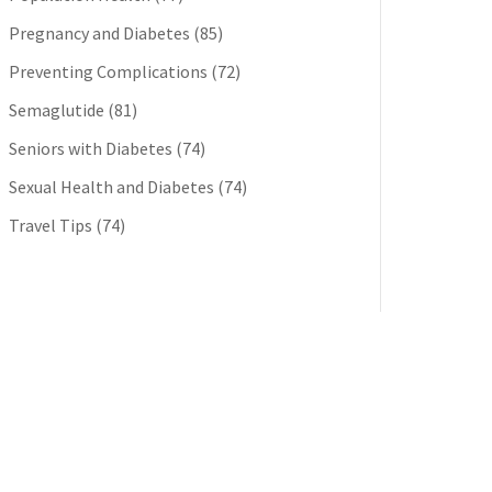
Pregnancy and Diabetes
(85)
Preventing Complications
(72)
Semaglutide
(81)
Seniors with Diabetes
(74)
Sexual Health and Diabetes
(74)
Travel Tips
(74)