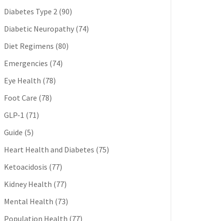
Diabetes Type 2
(90)
Diabetic Neuropathy
(74)
Diet Regimens
(80)
Emergencies
(74)
Eye Health
(78)
Foot Care
(78)
GLP-1
(71)
Guide
(5)
Heart Health and Diabetes
(75)
Ketoacidosis
(77)
Kidney Health
(77)
Mental Health
(73)
Population Health
(77)