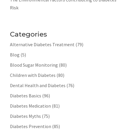
Risk
Categories
Alternative Diabetes Treatment
(79)
Blog
(5)
Blood Sugar Monitoring
(80)
Children with Diabetes
(80)
Dental Health and Diabetes
(76)
Diabetes Basics
(96)
Diabetes Medication
(81)
Diabetes Myths
(75)
Diabetes Prevention
(85)