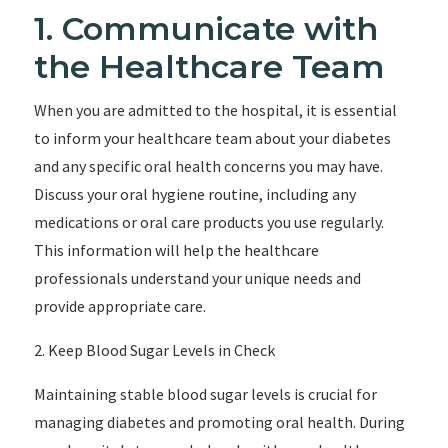
1. Communicate with
the Healthcare Team
When you are admitted to the hospital, it is essential
to inform your healthcare team about your diabetes
and any specific oral health concerns you may have.
Discuss your oral hygiene routine, including any
medications or oral care products you use regularly.
This information will help the healthcare
professionals understand your unique needs and
provide appropriate care.
2. Keep Blood Sugar Levels in Check
Maintaining stable blood sugar levels is crucial for
managing diabetes and promoting oral health. During