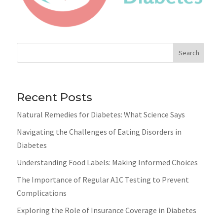
Search
Recent Posts
Natural Remedies for Diabetes: What Science Says
Navigating the Challenges of Eating Disorders in
Diabetes
Understanding Food Labels: Making Informed Choices
The Importance of Regular A1C Testing to Prevent
Complications
Exploring the Role of Insurance Coverage in Diabetes