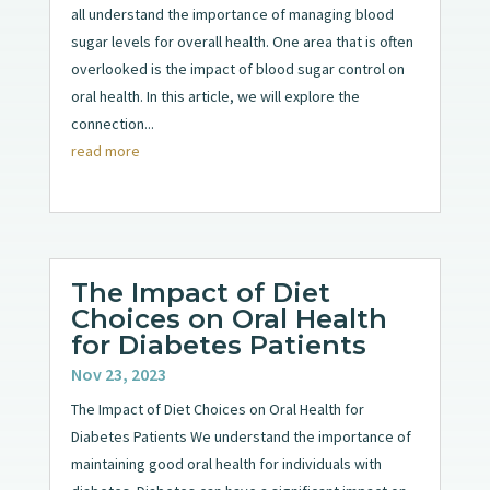
all understand the importance of managing blood
sugar levels for overall health. One area that is often
overlooked is the impact of blood sugar control on
oral health. In this article, we will explore the
connection...
read more
The Impact of Diet
Choices on Oral Health
for Diabetes Patients
Nov 23, 2023
The Impact of Diet Choices on Oral Health for
Diabetes Patients We understand the importance of
maintaining good oral health for individuals with