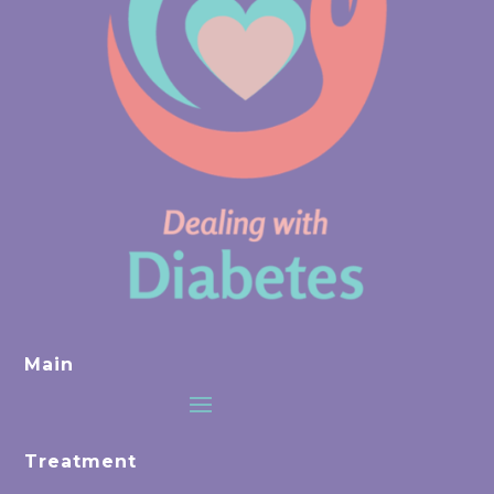
Main
Treatment