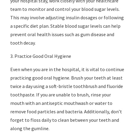
your hospital stay, work closely with your healthcare
team to monitor and control your blood sugar levels.
This may involve adjusting insulin dosages or following
a specific diet plan. Stable blood sugar levels can help
prevent oral health issues such as gum disease and
tooth decay.
3. Practice Good Oral Hygiene
Even when you are in the hospital, it is vital to continue
practicing good oral hygiene. Brush your teeth at least
twice a day using a soft-bristle toothbrush and fluoride
toothpaste. If you are unable to brush, rinse your
mouth with an antiseptic mouthwash or water to
remove food particles and bacteria. Additionally, don’t
forget to floss daily to clean between your teeth and
along the gumline.