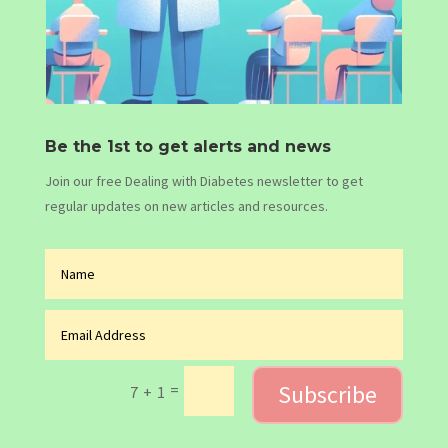
Be the 1st to get alerts and news
Join our free Dealing with Diabetes newsletter to get
regular updates on new articles and resources.
Subscribe
=
7 + 1