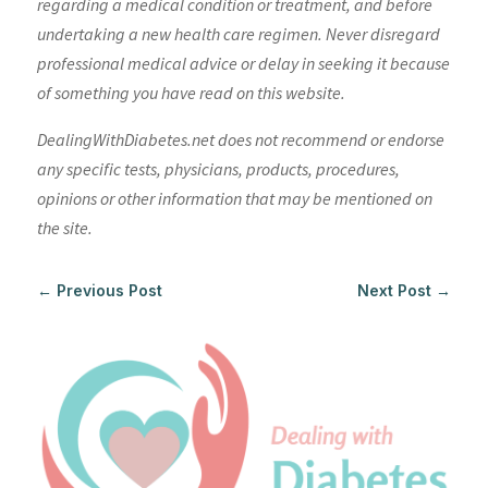
regarding a medical condition or treatment, and before
undertaking a new health care regimen. Never disregard
professional medical advice or delay in seeking it because
of something you have read on this website.
DealingWithDiabetes.net does not recommend or endorse
any specific tests, physicians, products, procedures,
opinions or other information that may be mentioned on
the site.
←
Previous Post
Next Post
→