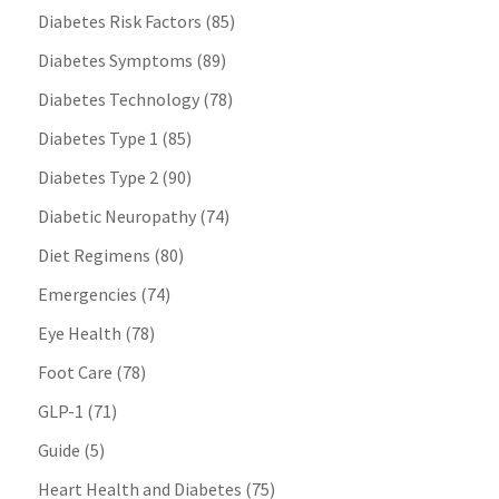
Diabetes Risk Factors
(85)
Diabetes Symptoms
(89)
Diabetes Technology
(78)
Diabetes Type 1
(85)
Diabetes Type 2
(90)
Diabetic Neuropathy
(74)
Diet Regimens
(80)
Emergencies
(74)
Eye Health
(78)
Foot Care
(78)
GLP-1
(71)
Guide
(5)
Heart Health and Diabetes
(75)