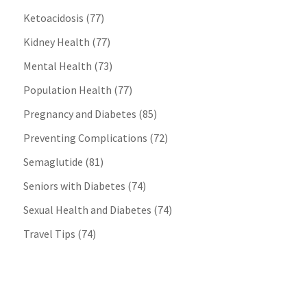
Ketoacidosis
(77)
Kidney Health
(77)
Mental Health
(73)
Population Health
(77)
Pregnancy and Diabetes
(85)
Preventing Complications
(72)
Semaglutide
(81)
Seniors with Diabetes
(74)
Sexual Health and Diabetes
(74)
Travel Tips
(74)