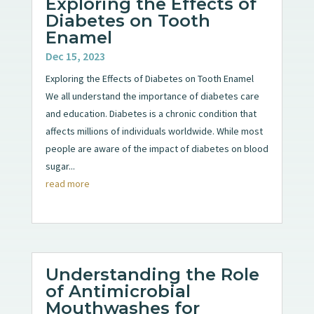
Exploring the Effects of
Diabetes on Tooth
Enamel
Dec 15, 2023
Exploring the Effects of Diabetes on Tooth Enamel
We all understand the importance of diabetes care
and education. Diabetes is a chronic condition that
affects millions of individuals worldwide. While most
people are aware of the impact of diabetes on blood
sugar...
read more
Understanding the Role
of Antimicrobial
Mouthwashes for