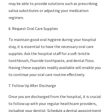
may be able to provide solutions such as prescribing
saliva substitutes or adjusting your medication
regimen.
6. Request Oral Care Supplies
To maintain good oral hygiene during your hospital
stay, it is essential to have the necessary oral care
supplies. Ask the hospital staff for a soft-bristle
toothbrush, fluoride toothpaste, and dental floss.
Having these supplies readily available will enable you
to continue your oral care routine effectively.
7. Follow Up After Discharge
Once you are discharged from the hospital, it is crucial
to follow up with your regular healthcare providers,
including your dentist. Schedule a dental appointment