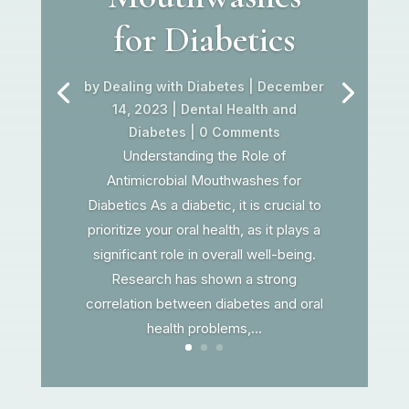
for Diabetics
by
Dealing with Diabetes
|
December
14, 2023
|
Dental Health and
Diabetes
| 0 Comments
Understanding the Role of
Antimicrobial Mouthwashes for
Diabetics As a diabetic, it is crucial to
prioritize your oral health, as it plays a
significant role in overall well-being.
Research has shown a strong
correlation between diabetes and oral
health problems,...