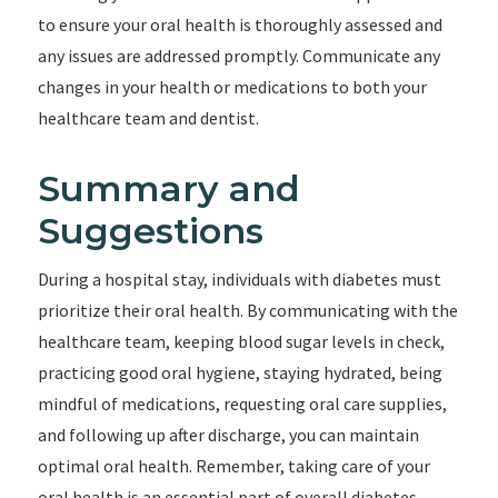
to ensure your oral health is thoroughly assessed and
any issues are addressed promptly. Communicate any
changes in your health or medications to both your
healthcare team and dentist.
Summary and
Suggestions
During a hospital stay, individuals with diabetes must
prioritize their oral health. By communicating with the
healthcare team, keeping blood sugar levels in check,
practicing good oral hygiene, staying hydrated, being
mindful of medications, requesting oral care supplies,
and following up after discharge, you can maintain
optimal oral health. Remember, taking care of your
oral health is an essential part of overall diabetes