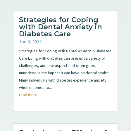
Strategies for Coping
with Dental Anxiety in
Diabetes Care
Jan 6, 2024
Strategies for Coping with Dental Anxiety in Diabetes
Care Living with diabetes can present a variety of
challenges, and one aspect that often goes
unnoticed is the impact it can have on dental health.
Many individuals with diabetes experience anxiety
when it comes to...
read more