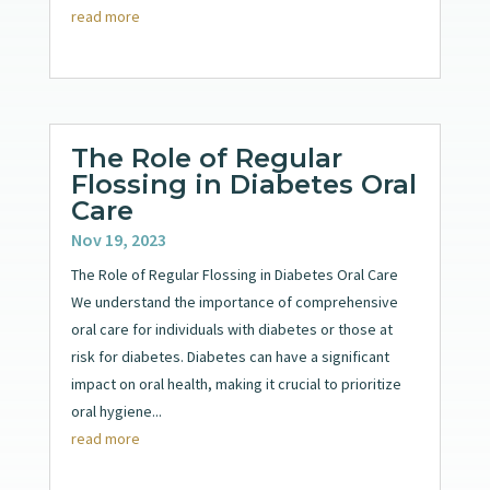
read more
The Role of Regular
Flossing in Diabetes Oral
Care
Nov 19, 2023
The Role of Regular Flossing in Diabetes Oral Care
We understand the importance of comprehensive
oral care for individuals with diabetes or those at
risk for diabetes. Diabetes can have a significant
impact on oral health, making it crucial to prioritize
oral hygiene...
read more