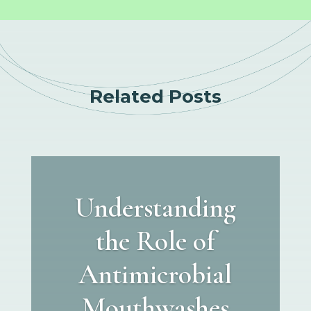
Related Posts
Understanding
the Role of
Antimicrobial
Mouthwashes