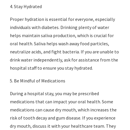
4. Stay Hydrated
Proper hydration is essential for everyone, especially
individuals with diabetes. Drinking plenty of water
helps maintain saliva production, which is crucial for
oral health. Saliva helps wash away food particles,
neutralize acids, and fight bacteria. If you are unable to
drink water independently, ask for assistance from the
hospital staff to ensure you stay hydrated.
5. Be Mindful of Medications
During a hospital stay, you may be prescribed
medications that can impact your oral health. Some
medications can cause dry mouth, which increases the
risk of tooth decay and gum disease. If you experience
dry mouth, discuss it with your healthcare team. They