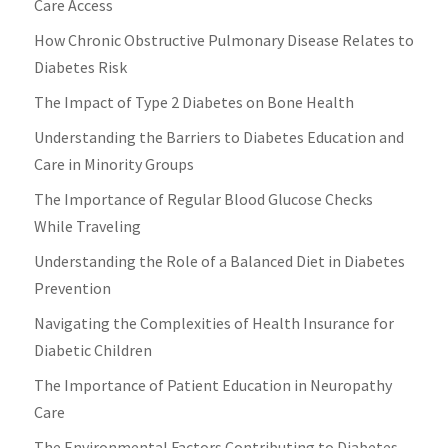
Care Access
How Chronic Obstructive Pulmonary Disease Relates to
Diabetes Risk
The Impact of Type 2 Diabetes on Bone Health
Understanding the Barriers to Diabetes Education and
Care in Minority Groups
The Importance of Regular Blood Glucose Checks
While Traveling
Understanding the Role of a Balanced Diet in Diabetes
Prevention
Navigating the Complexities of Health Insurance for
Diabetic Children
The Importance of Patient Education in Neuropathy
Care
The Environmental Factors Contributing to Diabetes