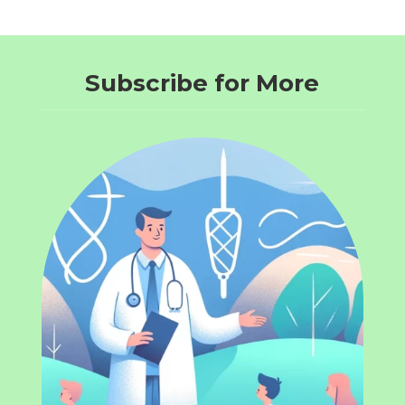
Subscribe for More