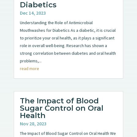
Diabetics
Dec 14, 2023
Understanding the Role of Antimicrobial
Mouthwashes for Diabetics As a diabetic, it is crucial
to prioritize your oral health, as it plays a significant
role in overall well-being. Research has shown a
strong correlation between diabetes and oral health
problems,...
read more
The Impact of Blood
Sugar Control on Oral
Health
Nov 28, 2023
The Impact of Blood Sugar Control on Oral Health We