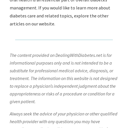
management. If you would like to learn more about
diabetes care and related topics, explore the other
articles on our website.
The content provided on DealingWithDiabetes.net is for
informational purposes only and is not intended to be a
substitute for professional medical advice, diagnosis, or
treatment. The information on this website is not designed
to replace a physician’s independent judgment about the
appropriateness or risks of a procedure or condition for a
given patient.
Always seek the advice of your physician or other qualified
health provider with any questions you may have