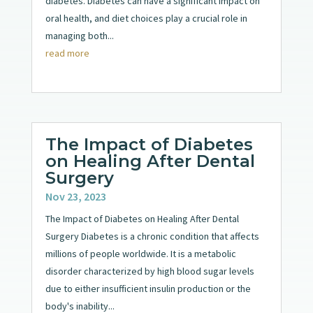
diabetes. Diabetes can have a significant impact on
oral health, and diet choices play a crucial role in
managing both...
read more
The Impact of Diabetes
on Healing After Dental
Surgery
Nov 23, 2023
The Impact of Diabetes on Healing After Dental
Surgery Diabetes is a chronic condition that affects
millions of people worldwide. It is a metabolic
disorder characterized by high blood sugar levels
due to either insufficient insulin production or the
body's inability...