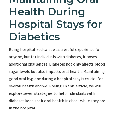
Health During
Hospital Stays for
Diabetics
Being hospitalized can be a stressful experience for
anyone, but for individuals with diabetes, it poses
additional challenges. Diabetes not only affects blood
sugar levels but also impacts oral health. Maintaining
good oral hygiene during a hospital stay is crucial for
overall health and well-being. In this article, we will
explore seven strategies to help individuals with
diabetes keep their oral health in check while they are
in the hospital.