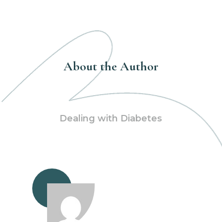
About the Author
Dealing with Diabetes