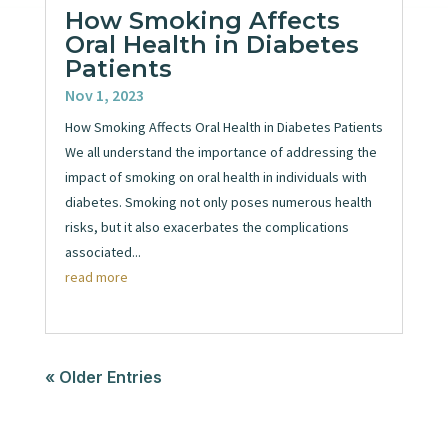
How Smoking Affects
Oral Health in Diabetes
Patients
Nov 1, 2023
How Smoking Affects Oral Health in Diabetes Patients
We all understand the importance of addressing the
impact of smoking on oral health in individuals with
diabetes. Smoking not only poses numerous health
risks, but it also exacerbates the complications
associated...
read more
« Older Entries