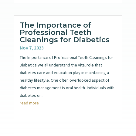
The Importance of
Professional Teeth
Cleanings for Diabetics
Nov 7, 2023
The Importance of Professional Teeth Cleanings for
Diabetics We all understand the vital role that
diabetes care and education play in maintaining a
healthy lifestyle. One often overlooked aspect of
diabetes management is oral health. Individuals with
diabetes or...
read more