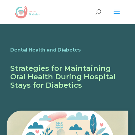
Dental Health and Diabetes
Strategies for Maintaining
Oral Health During Hospital
Stays for Diabetics