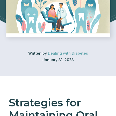
Written by
Dealing with Diabetes
January 31, 2023
Strategies for
Maintaining Oral