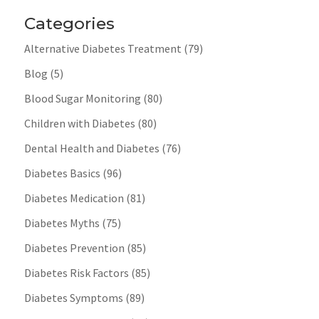
Categories
Alternative Diabetes Treatment
(79)
Blog
(5)
Blood Sugar Monitoring
(80)
Children with Diabetes
(80)
Dental Health and Diabetes
(76)
Diabetes Basics
(96)
Diabetes Medication
(81)
Diabetes Myths
(75)
Diabetes Prevention
(85)
Diabetes Risk Factors
(85)
Diabetes Symptoms
(89)