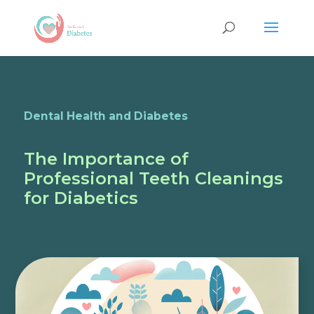
Dental Health and Diabetes
The Importance of
Professional Teeth Cleanings
for Diabetics