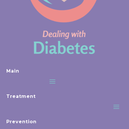
Main
Treatment
Prevention