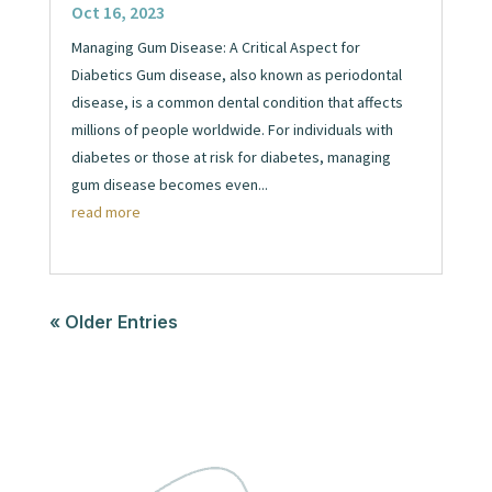
Oct 16, 2023
Managing Gum Disease: A Critical Aspect for
Diabetics Gum disease, also known as periodontal
disease, is a common dental condition that affects
millions of people worldwide. For individuals with
diabetes or those at risk for diabetes, managing
gum disease becomes even...
read more
« Older Entries