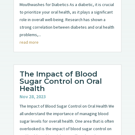
Mouthwashes for Diabetics As a diabetic, it is crucial
to prioritize your oral health, as it plays a significant
role in overall well-being. Research has shown a
strong correlation between diabetes and oral health
problems,...
read more
The Impact of Blood
Sugar Control on Oral
Health
Nov 28, 2023
The Impact of Blood Sugar Control on Oral Health We
all understand the importance of managing blood
sugar levels for overall health. One area that is often
overlooked is the impact of blood sugar control on