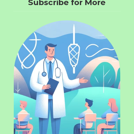
Subscribe for More