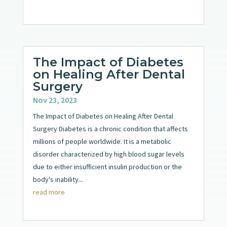
The Impact of Diabetes
on Healing After Dental
Surgery
Nov 23, 2023
The Impact of Diabetes on Healing After Dental
Surgery Diabetes is a chronic condition that affects
millions of people worldwide. It is a metabolic
disorder characterized by high blood sugar levels
due to either insufficient insulin production or the
body's inability...
read more