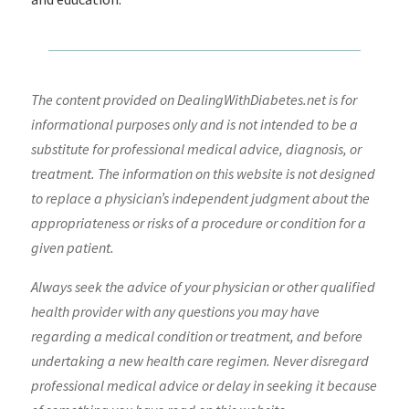
The content provided on DealingWithDiabetes.net is for
informational purposes only and is not intended to be a
substitute for professional medical advice, diagnosis, or
treatment. The information on this website is not designed
to replace a physician’s independent judgment about the
appropriateness or risks of a procedure or condition for a
given patient.
Always seek the advice of your physician or other qualified
health provider with any questions you may have
regarding a medical condition or treatment, and before
undertaking a new health care regimen. Never disregard
professional medical advice or delay in seeking it because