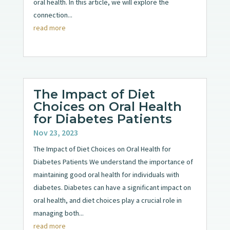
oral health. In this article, we will explore the
connection...
read more
The Impact of Diet
Choices on Oral Health
for Diabetes Patients
Nov 23, 2023
The Impact of Diet Choices on Oral Health for
Diabetes Patients We understand the importance of
maintaining good oral health for individuals with
diabetes. Diabetes can have a significant impact on
oral health, and diet choices play a crucial role in
managing both...
read more