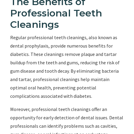
The Benefits of
Professional Teeth
Cleanings
Regular professional teeth cleanings, also known as
dental prophylaxis, provide numerous benefits for
diabetics. These cleanings remove plaque and tartar
buildup from the teeth and gums, reducing the risk of
gum disease and tooth decay. By eliminating bacteria
and tartar, professional cleanings help maintain
optimal oral health, preventing potential
complications associated with diabetes.
Moreover, professional teeth cleanings offer an
opportunity for early detection of dental issues. Dental
professionals can identify problems such as cavities,