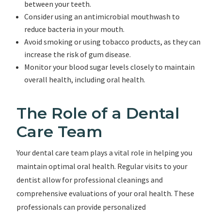
between your teeth.
Consider using an antimicrobial mouthwash to
reduce bacteria in your mouth.
Avoid smoking or using tobacco products, as they can
increase the risk of gum disease.
Monitor your blood sugar levels closely to maintain
overall health, including oral health.
The Role of a Dental
Care Team
Your dental care team plays a vital role in helping you
maintain optimal oral health. Regular visits to your
dentist allow for professional cleanings and
comprehensive evaluations of your oral health. These
professionals can provide personalized