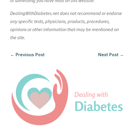
of something you have read on this website.
DealingWithDiabetes.net does not recommend or endorse
any specific tests, physicians, products, procedures,
opinions or other information that may be mentioned on
the site.
←
Previous Post
Next Post
→