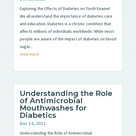
Exploring the Effects of Diabetes on Tooth Enamel
We all understand the importance of diabetes care
and education. Diabetes is a chronic condition that
affects millions of individuals worldwide. While most
people are aware of the impact of diabetes on blood
sugar...
read more
Understanding the Role
of Antimicrobial
Mouthwashes for
Diabetics
Dec 14, 2023
Understanding the Role of Antimicrobial