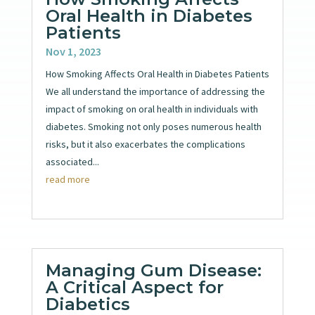
Oral Health in Diabetes
Patients
Nov 1, 2023
How Smoking Affects Oral Health in Diabetes Patients
We all understand the importance of addressing the
impact of smoking on oral health in individuals with
diabetes. Smoking not only poses numerous health
risks, but it also exacerbates the complications
associated...
read more
Managing Gum Disease:
A Critical Aspect for
Diabetics