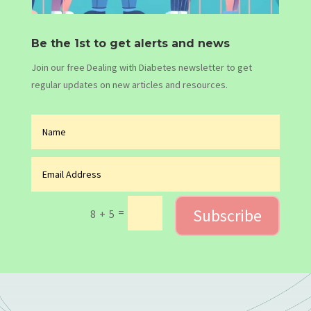
Be the 1st to get alerts and news
Join our free Dealing with Diabetes newsletter to get
regular updates on new articles and resources.
Subscribe
=
8 + 5