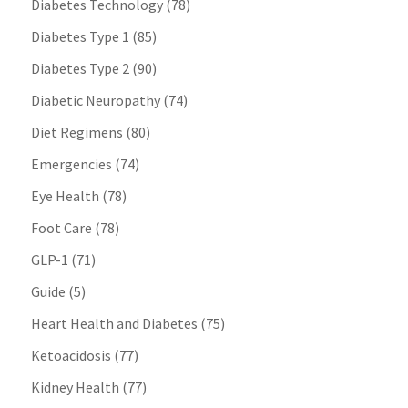
Diabetes Technology
(78)
Diabetes Type 1
(85)
Diabetes Type 2
(90)
Diabetic Neuropathy
(74)
Diet Regimens
(80)
Emergencies
(74)
Eye Health
(78)
Foot Care
(78)
GLP-1
(71)
Guide
(5)
Heart Health and Diabetes
(75)
Ketoacidosis
(77)
Kidney Health
(77)