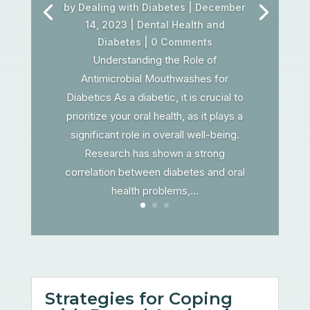
by
Dealing with Diabetes
|
December
14, 2023
|
Dental Health and
Diabetes
| 0 Comments
Understanding the Role of
Antimicrobial Mouthwashes for
Diabetics As a diabetic, it is crucial to
prioritize your oral health, as it plays a
significant role in overall well-being.
Research has shown a strong
correlation between diabetes and oral
health problems,...
Strategies for Coping