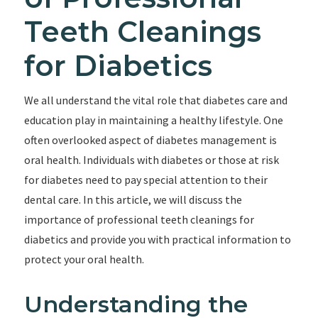
Teeth Cleanings
for Diabetics
We all understand the vital role that diabetes care and
education play in maintaining a healthy lifestyle. One
often overlooked aspect of diabetes management is
oral health. Individuals with diabetes or those at risk
for diabetes need to pay special attention to their
dental care. In this article, we will discuss the
importance of professional teeth cleanings for
diabetics and provide you with practical information to
protect your oral health.
Understanding the