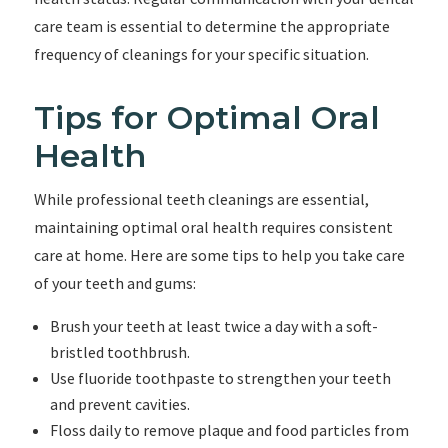
care team is essential to determine the appropriate
frequency of cleanings for your specific situation.
Tips for Optimal Oral
Health
While professional teeth cleanings are essential,
maintaining optimal oral health requires consistent
care at home. Here are some tips to help you take care
of your teeth and gums:
Brush your teeth at least twice a day with a soft-
bristled toothbrush.
Use fluoride toothpaste to strengthen your teeth
and prevent cavities.
Floss daily to remove plaque and food particles from