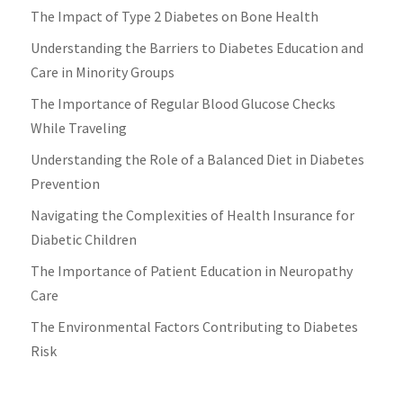
The Impact of Type 2 Diabetes on Bone Health
Understanding the Barriers to Diabetes Education and
Care in Minority Groups
The Importance of Regular Blood Glucose Checks
While Traveling
Understanding the Role of a Balanced Diet in Diabetes
Prevention
Navigating the Complexities of Health Insurance for
Diabetic Children
The Importance of Patient Education in Neuropathy
Care
The Environmental Factors Contributing to Diabetes
Risk