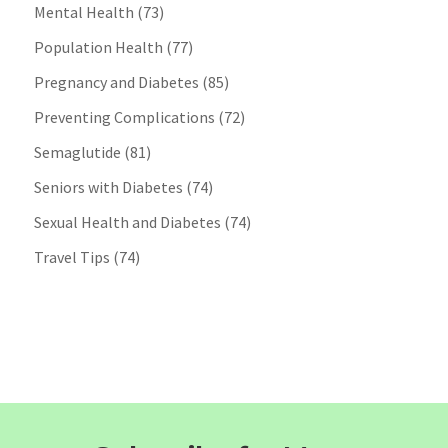
Mental Health
(73)
Population Health
(77)
Pregnancy and Diabetes
(85)
Preventing Complications
(72)
Semaglutide
(81)
Seniors with Diabetes
(74)
Sexual Health and Diabetes
(74)
Travel Tips
(74)