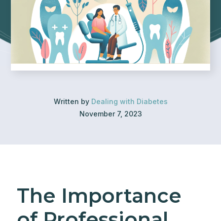
Written by
Dealing with Diabetes
November 7, 2023
The Importance
of Professional