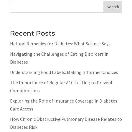
Search
Recent Posts
Natural Remedies for Diabetes: What Science Says
Navigating the Challenges of Eating Disorders in
Diabetes
Understanding Food Labels: Making Informed Choices
The Importance of Regular A1C Testing to Prevent
Complications
Exploring the Role of Insurance Coverage in Diabetes
Care Access
How Chronic Obstructive Pulmonary Disease Relates to
Diabetes Risk