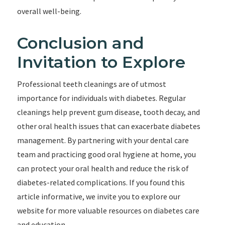
overall well-being.
Conclusion and
Invitation to Explore
Professional teeth cleanings are of utmost
importance for individuals with diabetes. Regular
cleanings help prevent gum disease, tooth decay, and
other oral health issues that can exacerbate diabetes
management. By partnering with your dental care
team and practicing good oral hygiene at home, you
can protect your oral health and reduce the risk of
diabetes-related complications. If you found this
article informative, we invite you to explore our
website for more valuable resources on diabetes care
and education.