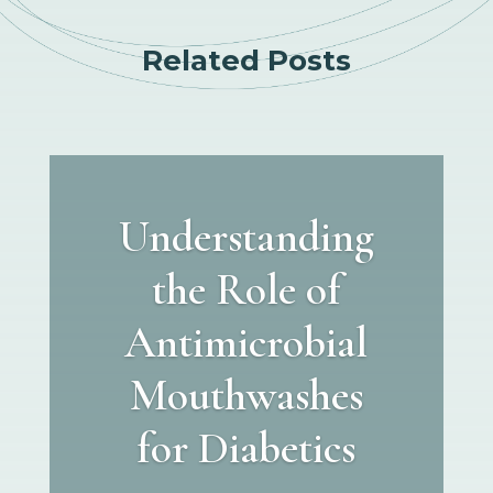
Related Posts
Understanding
the Role of
Antimicrobial
Mouthwashes
for Diabetics