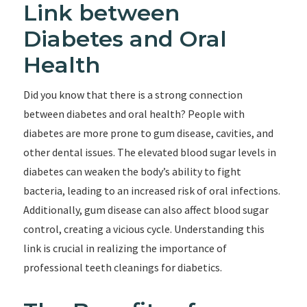
Link between
Diabetes and Oral
Health
Did you know that there is a strong connection
between diabetes and oral health? People with
diabetes are more prone to gum disease, cavities, and
other dental issues. The elevated blood sugar levels in
diabetes can weaken the body’s ability to fight
bacteria, leading to an increased risk of oral infections.
Additionally, gum disease can also affect blood sugar
control, creating a vicious cycle. Understanding this
link is crucial in realizing the importance of
professional teeth cleanings for diabetics.