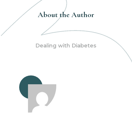
About the Author
Dealing with Diabetes