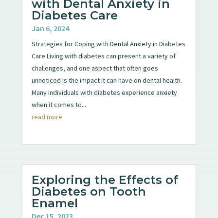
with Dental Anxiety in
Diabetes Care
Jan 6, 2024
Strategies for Coping with Dental Anxiety in Diabetes
Care Living with diabetes can present a variety of
challenges, and one aspect that often goes
unnoticed is the impact it can have on dental health.
Many individuals with diabetes experience anxiety
when it comes to...
read more
Exploring the Effects of
Diabetes on Tooth
Enamel
Dec 15, 2023