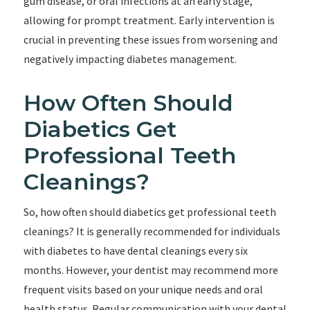
gum disease, or oral infections at an early stage,
allowing for prompt treatment. Early intervention is
crucial in preventing these issues from worsening and
negatively impacting diabetes management.
How Often Should
Diabetics Get
Professional Teeth
Cleanings?
So, how often should diabetics get professional teeth
cleanings? It is generally recommended for individuals
with diabetes to have dental cleanings every six
months. However, your dentist may recommend more
frequent visits based on your unique needs and oral
health status. Regular communication with your dental