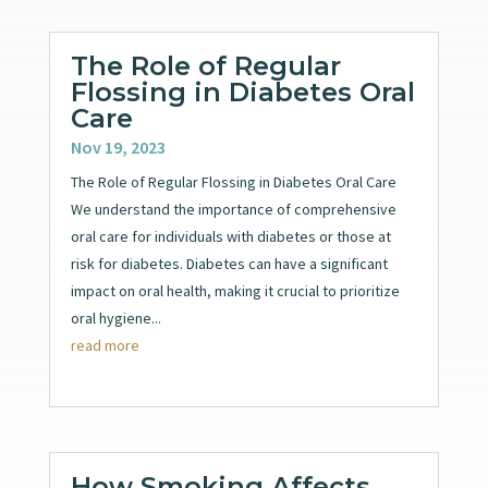
The Role of Regular
Flossing in Diabetes Oral
Care
Nov 19, 2023
The Role of Regular Flossing in Diabetes Oral Care
We understand the importance of comprehensive
oral care for individuals with diabetes or those at
risk for diabetes. Diabetes can have a significant
impact on oral health, making it crucial to prioritize
oral hygiene...
read more
How Smoking Affects