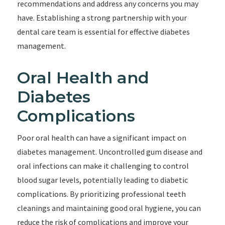
recommendations and address any concerns you may
have. Establishing a strong partnership with your
dental care team is essential for effective diabetes
management.
Oral Health and
Diabetes
Complications
Poor oral health can have a significant impact on
diabetes management. Uncontrolled gum disease and
oral infections can make it challenging to control
blood sugar levels, potentially leading to diabetic
complications. By prioritizing professional teeth
cleanings and maintaining good oral hygiene, you can
reduce the risk of complications and improve your