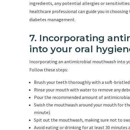
ingredients, any potential allergies or sensitivities
healthcare professional can guide you in choosing
diabetes management.
7. Incorporating an
into your oral hygien
Incorporating an antimicrobial mouthwash into your
Follow these steps:
Brush your teeth thoroughly with a soft-bristle
Rinse your mouth with water to remove any debr
Pour the recommended amount of antimicrobial
Swish the mouthwash around your mouth for the
minute).
Spit out the mouthwash, making sure not to swa
Avoid eating or drinking for at least 30 minutes