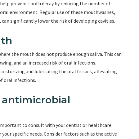
help prevent tooth decay by reducing the number of
r oral environment. Regular use of these mouthwashes,
can significantly lower the risk of developing cavities.
uth
where the mouth does not produce enough saliva. This can
owing, and an increased risk of oral infections.
isturizing and lubricating the oral tissues, alleviating
 oral infections.
 antimicrobial
important to consult with your dentist or healthcare
your specific needs. Consider factors such as the active