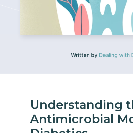
Written by
Dealing with 
Understanding t
Antimicrobial M