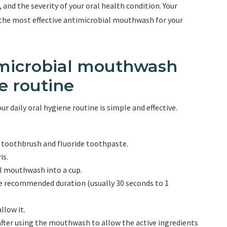
, and the severity of your oral health condition. Your
 the most effective antimicrobial mouthwash for your
timicrobial mouthwash
e routine
 daily oral hygiene routine is simple and effective.
d toothbrush and fluoride toothpaste.
is.
 mouthwash into a cup.
 recommended duration (usually 30 seconds to 1
llow it.
 after using the mouthwash to allow the active ingredients