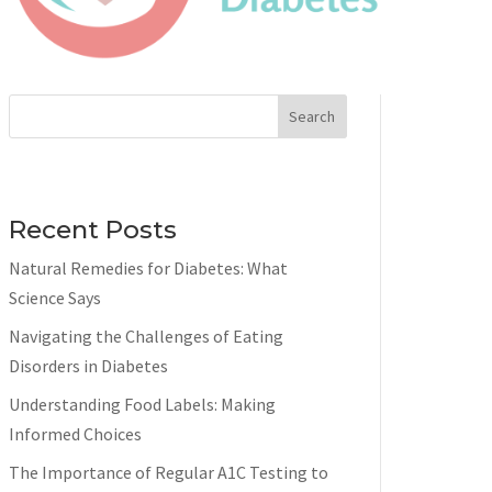
Search
Recent Posts
Natural Remedies for Diabetes: What
Science Says
Navigating the Challenges of Eating
Disorders in Diabetes
Understanding Food Labels: Making
Informed Choices
The Importance of Regular A1C Testing to