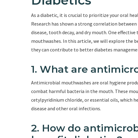
Diabetics
As a diabetic, it is crucial to prioritize your oral hea
Research has shown a strong correlation between 
disease, tooth decay, and dry mouth. One effective 
mouthwashes. In this article, we will explore the
they can contribute to better diabetes manageme
1. What are antimic
Antimicrobial mouthwashes are oral hygiene produc
combat harmful bacteria in the mouth. These mout
cetylpyridinium chloride, or essential oils, which
disease and other oral infections.
2. How do antimicro