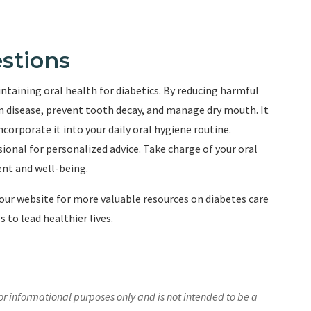
stions
ntaining oral health for diabetics. By reducing harmful
 disease, prevent tooth decay, and manage dry mouth. It
orporate it into your daily oral hygiene routine.
onal for personalized advice. Take charge of your oral
nt and well-being.
e our website for more valuable resources on diabetes care
to lead healthier lives.
r informational purposes only and is not intended to be a