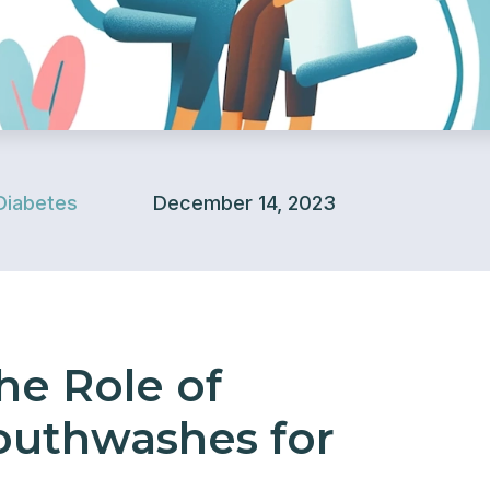
Diabetes
December 14, 2023
he Role of
outhwashes for