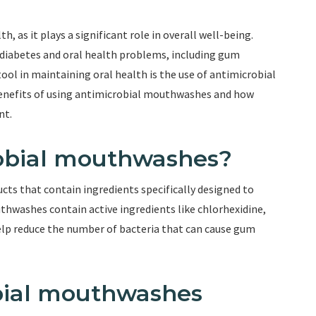
lth, as it plays a significant role in overall well-being.
diabetes and oral health problems, including gum
tool in maintaining oral health is the use of antimicrobial
 benefits of using antimicrobial mouthwashes and how
nt.
robial mouthwashes?
ts that contain ingredients specifically designed to
hwashes contain active ingredients like chlorhexidine,
 help reduce the number of bacteria that can cause gum
bial mouthwashes