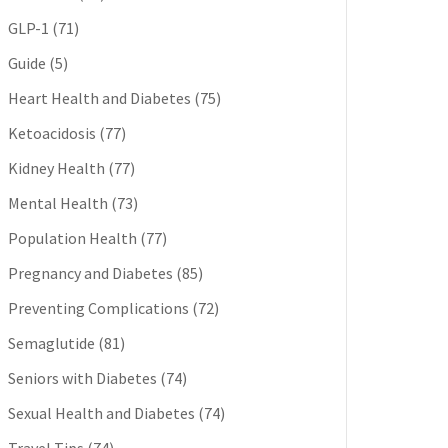
GLP-1
(71)
Guide
(5)
Heart Health and Diabetes
(75)
Ketoacidosis
(77)
Kidney Health
(77)
Mental Health
(73)
Population Health
(77)
Pregnancy and Diabetes
(85)
Preventing Complications
(72)
Semaglutide
(81)
Seniors with Diabetes
(74)
Sexual Health and Diabetes
(74)