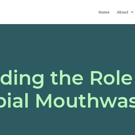
Home
About
ding the Role
bial Mouthwas