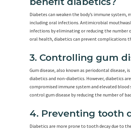
benefit diabetics?
Diabetes can weaken the body’s immune system, ma
including oral infections. Antimicrobial mouthwash
infections by eliminating or reducing the number 
oral health, diabetics can prevent complications t
3. Controlling gum d
Gum disease, also known as periodontal disease, i
diabetics and non-diabetics. However, diabetics are
compromised immune system and elevated blood su
control gum disease by reducing the number of bac
4. Preventing tooth 
Diabetics are more prone to tooth decay due to the