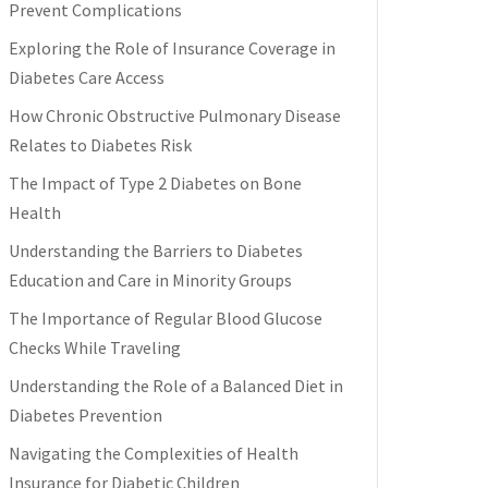
Prevent Complications
Exploring the Role of Insurance Coverage in
Diabetes Care Access
How Chronic Obstructive Pulmonary Disease
Relates to Diabetes Risk
The Impact of Type 2 Diabetes on Bone
Health
Understanding the Barriers to Diabetes
Education and Care in Minority Groups
The Importance of Regular Blood Glucose
Checks While Traveling
Understanding the Role of a Balanced Diet in
Diabetes Prevention
Navigating the Complexities of Health
Insurance for Diabetic Children