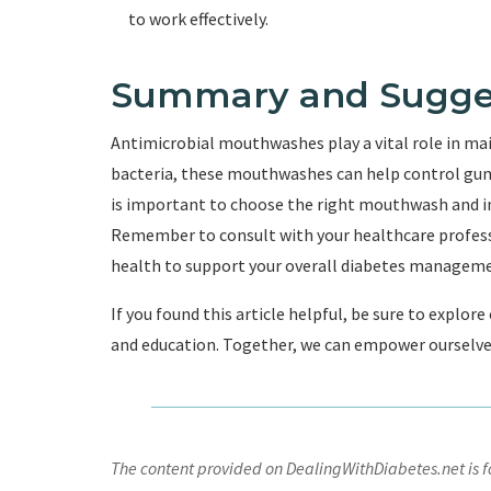
to work effectively.
Summary and Sugge
Antimicrobial mouthwashes play a vital role in mai
bacteria, these mouthwashes can help control gum
is important to choose the right mouthwash and inc
Remember to consult with your healthcare professi
health to support your overall diabetes manageme
If you found this article helpful, be sure to explor
and education. Together, we can empower ourselves 
The content provided on DealingWithDiabetes.net is fo