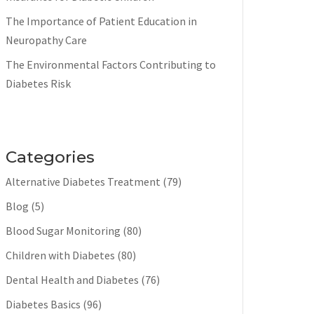
The Importance of Patient Education in
Neuropathy Care
The Environmental Factors Contributing to
Diabetes Risk
Categories
Alternative Diabetes Treatment
(79)
Blog
(5)
Blood Sugar Monitoring
(80)
Children with Diabetes
(80)
Dental Health and Diabetes
(76)
Diabetes Basics
(96)