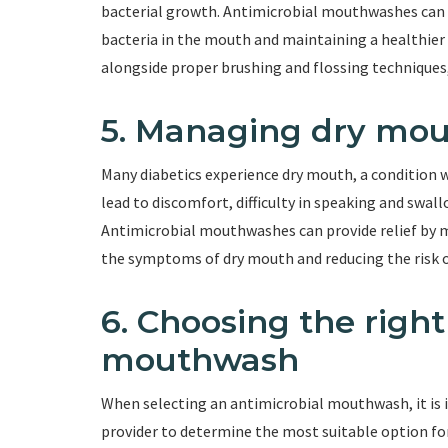
bacterial growth. Antimicrobial mouthwashes can 
bacteria in the mouth and maintaining a healthie
alongside proper brushing and flossing techniques, 
5. Managing dry mo
Many diabetics experience dry mouth, a condition 
lead to discomfort, difficulty in speaking and swall
Antimicrobial mouthwashes can provide relief by mo
the symptoms of dry mouth and reducing the risk of
6. Choosing the right
mouthwash
When selecting an antimicrobial mouthwash, it is 
provider to determine the most suitable option for 