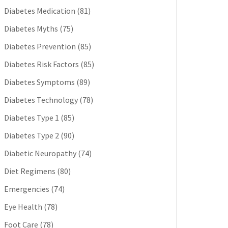
Diabetes Medication
(81)
Diabetes Myths
(75)
Diabetes Prevention
(85)
Diabetes Risk Factors
(85)
Diabetes Symptoms
(89)
Diabetes Technology
(78)
Diabetes Type 1
(85)
Diabetes Type 2
(90)
Diabetic Neuropathy
(74)
Diet Regimens
(80)
Emergencies
(74)
Eye Health
(78)
Foot Care
(78)