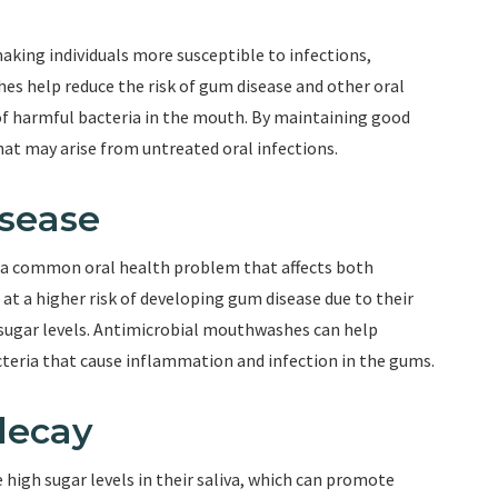
king individuals more susceptible to infections,
es help reduce the risk of gum disease and other oral
of harmful bacteria in the mouth. By maintaining good
hat may arise from untreated oral infections.
isease
s a common oral health problem that affects both
 at a higher risk of developing gum disease due to their
gar levels. Antimicrobial mouthwashes can help
teria that cause inflammation and infection in the gums.
decay
 high sugar levels in their saliva, which can promote