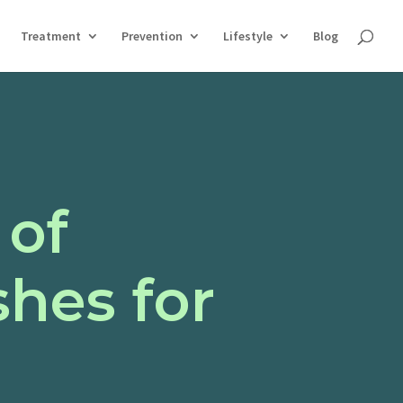
Treatment
Prevention
Lifestyle
Blog
 of
hes for