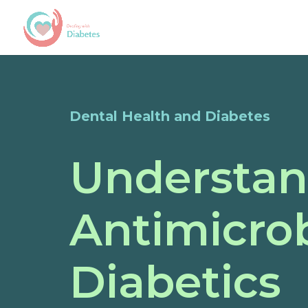
Dental Health and Diabetes
Understan
Antimicro
Diabetics