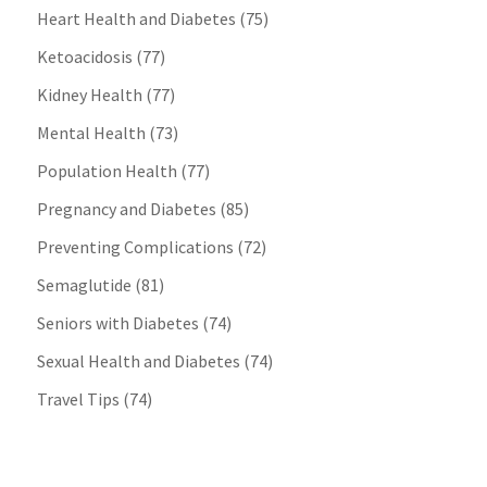
Heart Health and Diabetes
(75)
Ketoacidosis
(77)
Kidney Health
(77)
Mental Health
(73)
Population Health
(77)
Pregnancy and Diabetes
(85)
Preventing Complications
(72)
Semaglutide
(81)
Seniors with Diabetes
(74)
Sexual Health and Diabetes
(74)
Travel Tips
(74)