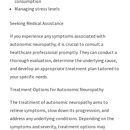
consumption
Managing stress levels
Seeking Medical Assistance
If you experience any symptoms associated with
autonomic neuropathy, it is crucial to consult a
healthcare professional promptly. They can conduct a
thorough evaluation, determine the underlying cause,
and develop an appropriate treatment plan tailored to
your specific needs.
Treatment Options for Autonomic Neuropathy
The treatment of autonomic neuropathy aims to
relieve symptoms, slow down its progression, and
address any underlying conditions. Depending on the
symptoms and severity, treatment options may