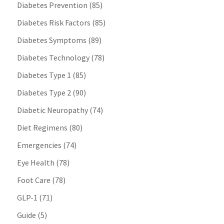
Diabetes Prevention
(85)
Diabetes Risk Factors
(85)
Diabetes Symptoms
(89)
Diabetes Technology
(78)
Diabetes Type 1
(85)
Diabetes Type 2
(90)
Diabetic Neuropathy
(74)
Diet Regimens
(80)
Emergencies
(74)
Eye Health
(78)
Foot Care
(78)
GLP-1
(71)
Guide
(5)