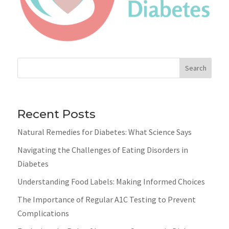
Search
Recent Posts
Natural Remedies for Diabetes: What Science Says
Navigating the Challenges of Eating Disorders in
Diabetes
Understanding Food Labels: Making Informed Choices
The Importance of Regular A1C Testing to Prevent
Complications