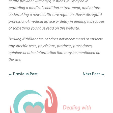
health provider with any questions you may have
regarding a medical condition or treatment, and before
undertaking a new health care regimen. Never disregard
professional medical advice or delay in seeking it because
of something you have read on this website.
DealingWithDiabetes.net does not recommend or endorse
any specific tests, physicians, products, procedures,
opinions or other information that may be mentioned on
the site.
←
Previous Post
Next Post
→