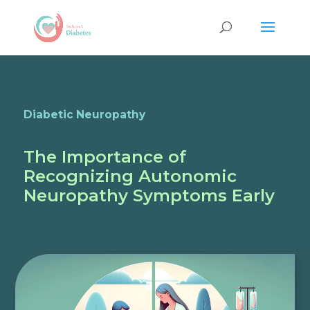
Diabetic Neuropathy
The Importance of
Recognizing Autonomic
Neuropathy Symptoms Early