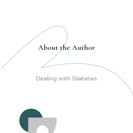
About the Author
Dealing with Diabetes