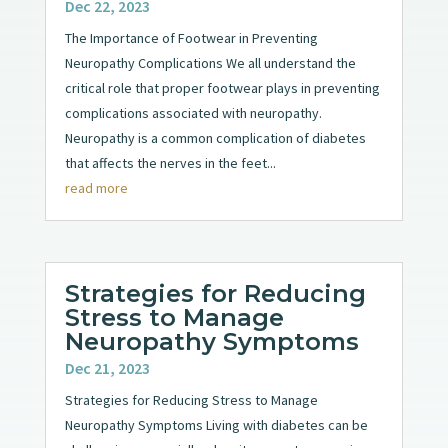
Dec 22, 2023
The Importance of Footwear in Preventing
Neuropathy Complications We all understand the
critical role that proper footwear plays in preventing
complications associated with neuropathy.
Neuropathy is a common complication of diabetes
that affects the nerves in the feet...
read more
Strategies for Reducing
Stress to Manage
Neuropathy Symptoms
Dec 21, 2023
Strategies for Reducing Stress to Manage
Neuropathy Symptoms Living with diabetes can be