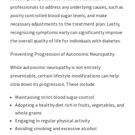
professionals to address any underlying causes, such as
poorly controlled blood sugar levels, and make
necessary adjustments to the treatment plan. Lastly,
recognizing symptoms early can significantly improve
the overall quality of life for individuals with diabetes.
Preventing Progression of Autonomic Neuropathy
While autonomic neuropathy is not entirely
preventable, certain lifestyle modifications can help
slow down its progression. These include:
Maintaining strict blood sugar control
Adopting a healthy diet rich in fruits, vegetables, and
whole grains
Engaging in regular physical activity
Avoiding smoking and excessive alcohol