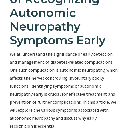
Autonomic
Neuropathy
Symptoms Early
We all understand the significance of early detection
and management of diabetes-related complications.
One such complication is autonomic neuropathy, which
affects the nerves controlling involuntary bodily
functions. Identifying symptoms of autonomic
neuropathy early is crucial for effective treatment and
prevention of further complications. In this article, we
will explore the various symptoms associated with
autonomic neuropathy and discuss why early
recognition is essential.