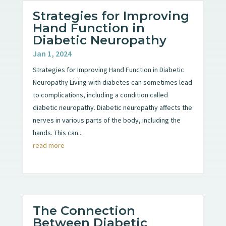
Strategies for Improving
Hand Function in
Diabetic Neuropathy
Jan 1, 2024
Strategies for Improving Hand Function in Diabetic
Neuropathy Living with diabetes can sometimes lead
to complications, including a condition called
diabetic neuropathy. Diabetic neuropathy affects the
nerves in various parts of the body, including the
hands. This can...
read more
The Connection
Between Diabetic