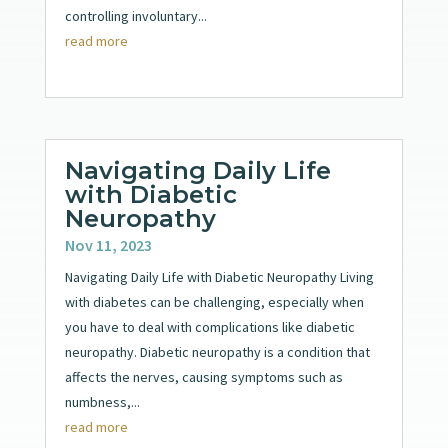
controlling involuntary...
read more
Navigating Daily Life
with Diabetic
Neuropathy
Nov 11, 2023
Navigating Daily Life with Diabetic Neuropathy Living
with diabetes can be challenging, especially when
you have to deal with complications like diabetic
neuropathy. Diabetic neuropathy is a condition that
affects the nerves, causing symptoms such as
numbness,...
read more