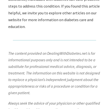
steps to address this condition. If you found this article
helpful, we invite you to explore other articles on our
website for more information on diabetes care and
education.
The content provided on DealingWithDiabetes.net is for
informational purposes only and is not intended to be a
substitute for professional medical advice, diagnosis, or
treatment. The information on this website is not designed
to replace a physician’s independent judgment about the
appropriateness or risks of a procedure or condition for a
given patient.
Always seek the advice of your physician or other qualified