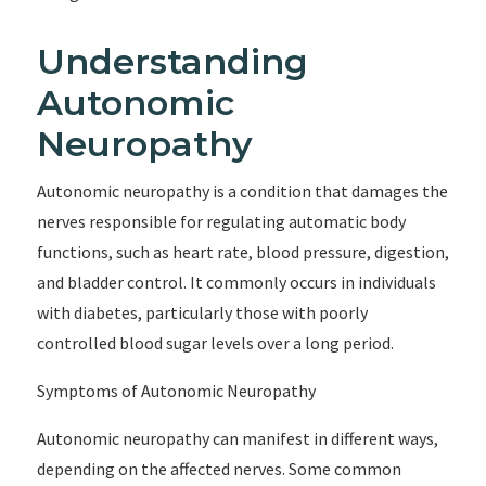
Understanding
Autonomic
Neuropathy
Autonomic neuropathy is a condition that damages the
nerves responsible for regulating automatic body
functions, such as heart rate, blood pressure, digestion,
and bladder control. It commonly occurs in individuals
with diabetes, particularly those with poorly
controlled blood sugar levels over a long period.
Symptoms of Autonomic Neuropathy
Autonomic neuropathy can manifest in different ways,
depending on the affected nerves. Some common