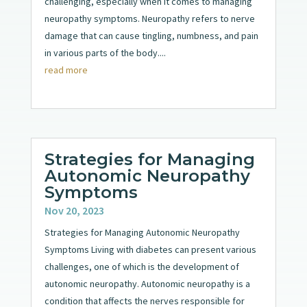
challenging, especially when it comes to managing
neuropathy symptoms. Neuropathy refers to nerve
damage that can cause tingling, numbness, and pain
in various parts of the body....
read more
Strategies for Managing
Autonomic Neuropathy
Symptoms
Nov 20, 2023
Strategies for Managing Autonomic Neuropathy
Symptoms Living with diabetes can present various
challenges, one of which is the development of
autonomic neuropathy. Autonomic neuropathy is a
condition that affects the nerves responsible for