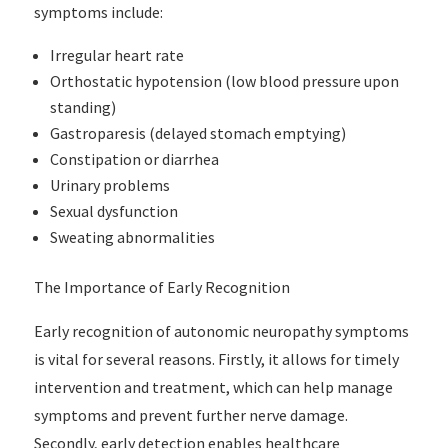
symptoms include:
Irregular heart rate
Orthostatic hypotension (low blood pressure upon
standing)
Gastroparesis (delayed stomach emptying)
Constipation or diarrhea
Urinary problems
Sexual dysfunction
Sweating abnormalities
The Importance of Early Recognition
Early recognition of autonomic neuropathy symptoms
is vital for several reasons. Firstly, it allows for timely
intervention and treatment, which can help manage
symptoms and prevent further nerve damage.
Secondly, early detection enables healthcare