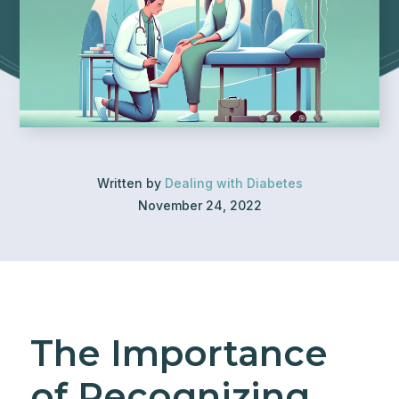
Written by
Dealing with Diabetes
November 24, 2022
The Importance
of Recognizing