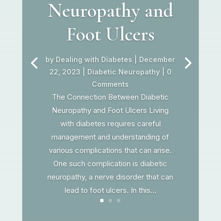
Neuropathy and
Foot Ulcers
by
Dealing with Diabetes
|
December
22, 2023
|
Diabetic Neuropathy
| 0
Comments
The Connection Between Diabetic
Neuropathy and Foot Ulcers Living
with diabetes requires careful
management and understanding of
various complications that can arise.
One such complication is diabetic
neuropathy, a nerve disorder that can
lead to foot ulcers. In this...