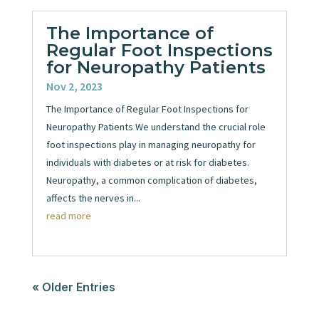
The Importance of
Regular Foot Inspections
for Neuropathy Patients
Nov 2, 2023
The Importance of Regular Foot Inspections for
Neuropathy Patients We understand the crucial role
foot inspections play in managing neuropathy for
individuals with diabetes or at risk for diabetes.
Neuropathy, a common complication of diabetes,
affects the nerves in...
read more
« Older Entries