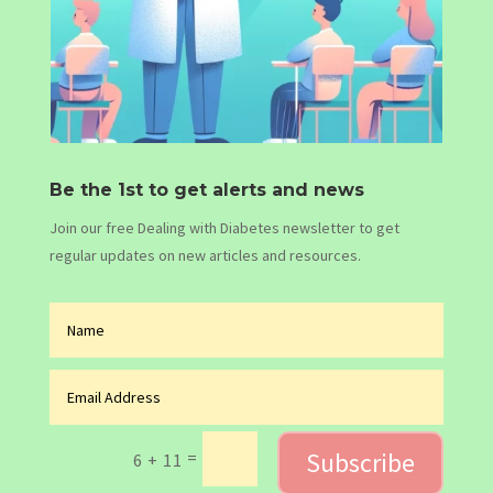
Be the 1st to get alerts and news
Join our free Dealing with Diabetes newsletter to get
regular updates on new articles and resources.
Subscribe
=
6 + 11