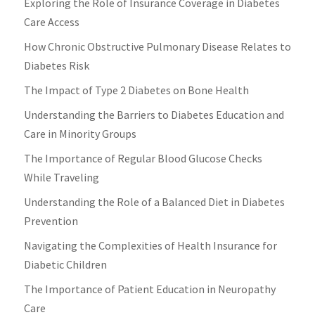
Exploring the Role of Insurance Coverage in Diabetes
Care Access
How Chronic Obstructive Pulmonary Disease Relates to
Diabetes Risk
The Impact of Type 2 Diabetes on Bone Health
Understanding the Barriers to Diabetes Education and
Care in Minority Groups
The Importance of Regular Blood Glucose Checks
While Traveling
Understanding the Role of a Balanced Diet in Diabetes
Prevention
Navigating the Complexities of Health Insurance for
Diabetic Children
The Importance of Patient Education in Neuropathy
Care