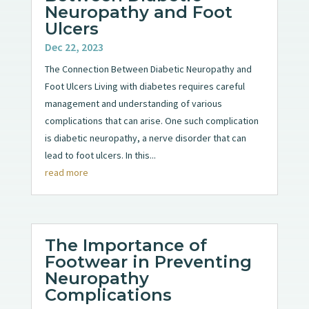
Neuropathy and Foot
Ulcers
Dec 22, 2023
The Connection Between Diabetic Neuropathy and
Foot Ulcers Living with diabetes requires careful
management and understanding of various
complications that can arise. One such complication
is diabetic neuropathy, a nerve disorder that can
lead to foot ulcers. In this...
read more
The Importance of
Footwear in Preventing
Neuropathy
Complications