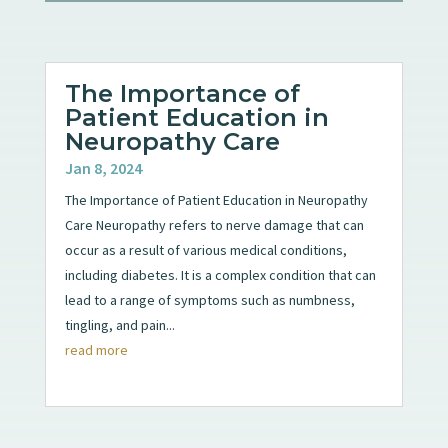
The Importance of
Patient Education in
Neuropathy Care
Jan 8, 2024
The Importance of Patient Education in Neuropathy
Care Neuropathy refers to nerve damage that can
occur as a result of various medical conditions,
including diabetes. It is a complex condition that can
lead to a range of symptoms such as numbness,
tingling, and pain...
read more