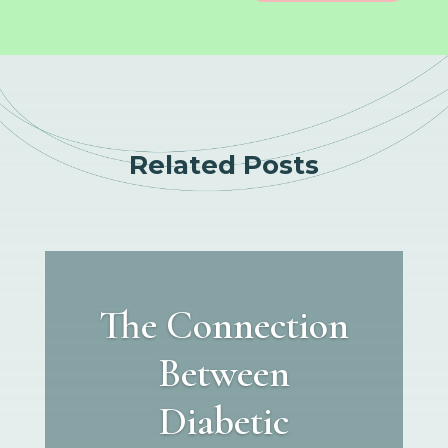
Related Posts
The Connection
Between
Diabetic