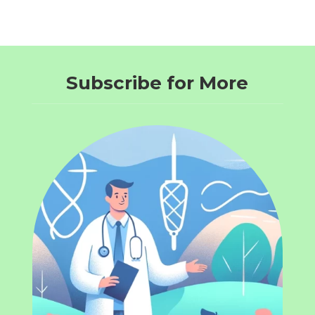
Subscribe for More