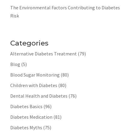
The Environmental Factors Contributing to Diabetes
Risk
Categories
Alternative Diabetes Treatment
(79)
Blog
(5)
Blood Sugar Monitoring
(80)
Children with Diabetes
(80)
Dental Health and Diabetes
(76)
Diabetes Basics
(96)
Diabetes Medication
(81)
Diabetes Myths
(75)