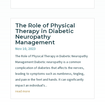
The Role of Physical
Therapy in Diabetic
Neuropathy
Management
Nov 10, 2023
The Role of Physical Therapy in Diabetic Neuropathy
Management Diabetic neuropathy is a common
complication of diabetes that affects the nerves,
leading to symptoms such as numbness, tingling,
and pain in the feet and hands. It can significantly
impact an individual's...
read more