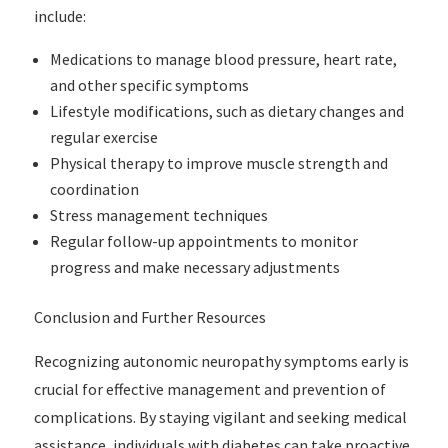
include:
Medications to manage blood pressure, heart rate,
and other specific symptoms
Lifestyle modifications, such as dietary changes and
regular exercise
Physical therapy to improve muscle strength and
coordination
Stress management techniques
Regular follow-up appointments to monitor
progress and make necessary adjustments
Conclusion and Further Resources
Recognizing autonomic neuropathy symptoms early is
crucial for effective management and prevention of
complications. By staying vigilant and seeking medical
assistance, individuals with diabetes can take proactive