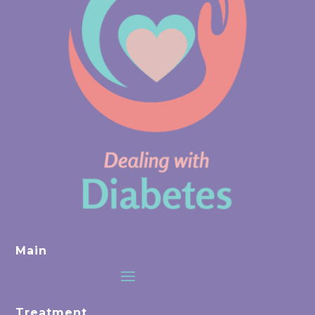
Main
Treatment