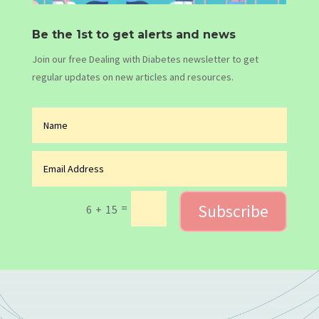
Be the 1st to get alerts and news
Join our free Dealing with Diabetes newsletter to get
regular updates on new articles and resources.
Subscribe
=
6 + 15