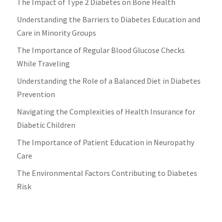
The Impact of Type 2 Diabetes on Bone Health
Understanding the Barriers to Diabetes Education and
Care in Minority Groups
The Importance of Regular Blood Glucose Checks
While Traveling
Understanding the Role of a Balanced Diet in Diabetes
Prevention
Navigating the Complexities of Health Insurance for
Diabetic Children
The Importance of Patient Education in Neuropathy
Care
The Environmental Factors Contributing to Diabetes
Risk