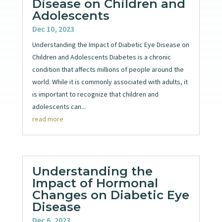
Disease on Children and
Adolescents
Dec 10, 2023
Understanding the Impact of Diabetic Eye Disease on
Children and Adolescents Diabetes is a chronic
condition that affects millions of people around the
world. While it is commonly associated with adults, it
is important to recognize that children and
adolescents can...
read more
Understanding the
Impact of Hormonal
Changes on Diabetic Eye
Disease
Dec 6, 2023