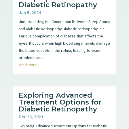
Diabetic Retinopathy
Jan 5, 2024
Understanding the Connection Between Sleep Apnea
and Diabetic Retinopathy Diabetic retinopathy is a
serious complication of diabetes that affects the
eyes. It occurs when high blood sugar levels damage
the blood vessels in the retina, leading to vision
problems and,...
read more
Exploring Advanced
Treatment Options for
Diabetic Retinopathy
Dec 26, 2023
Exploring Advanced Treatment Options for Diabetic