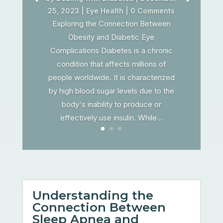
25, 2023
|
Eye Health
| 0 Comments
Exploring the Connection Between
Obesity and Diabetic Eye
Complications Diabetes is a chronic
condition that affects millions of
people worldwide. It is characterized
by high blood sugar levels due to the
body's inability to produce or
effectively use insulin. While...
Understanding the
Connection Between
Sleep Apnea and