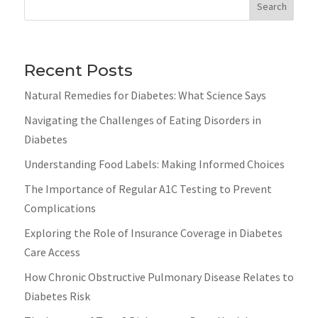
Search
Recent Posts
Natural Remedies for Diabetes: What Science Says
Navigating the Challenges of Eating Disorders in
Diabetes
Understanding Food Labels: Making Informed Choices
The Importance of Regular A1C Testing to Prevent
Complications
Exploring the Role of Insurance Coverage in Diabetes
Care Access
How Chronic Obstructive Pulmonary Disease Relates to
Diabetes Risk