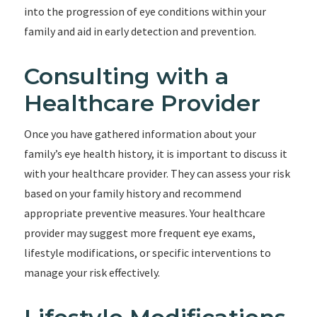
into the progression of eye conditions within your
family and aid in early detection and prevention.
Consulting with a
Healthcare Provider
Once you have gathered information about your
family’s eye health history, it is important to discuss it
with your healthcare provider. They can assess your risk
based on your family history and recommend
appropriate preventive measures. Your healthcare
provider may suggest more frequent eye exams,
lifestyle modifications, or specific interventions to
manage your risk effectively.