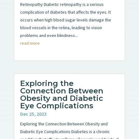
Retinopathy Diabetic retinopathy is a serious
complication of diabetes that affects the eyes. It
occurs when high blood sugar levels damage the
blood vessels in the retina, leading to vision
problems and even blindness...
read more
Exploring the
Connection Between
Obesity and Diabetic
Eye Complications
Dec 25, 2023
Exploring the Connection Between Obesity and
Diabetic Eye Complications Diabetes is a chronic