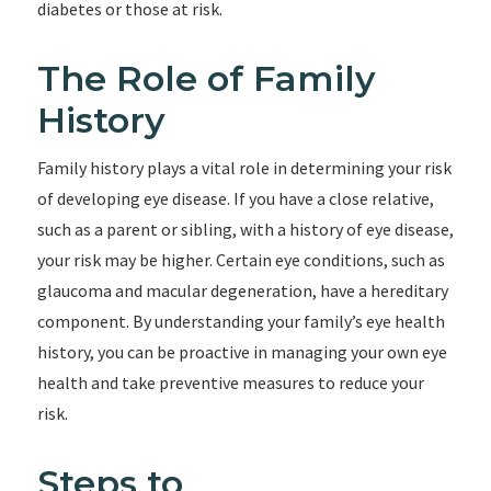
diabetes or those at risk.
The Role of Family
History
Family history plays a vital role in determining your risk
of developing eye disease. If you have a close relative,
such as a parent or sibling, with a history of eye disease,
your risk may be higher. Certain eye conditions, such as
glaucoma and macular degeneration, have a hereditary
component. By understanding your family’s eye health
history, you can be proactive in managing your own eye
health and take preventive measures to reduce your
risk.
Steps to