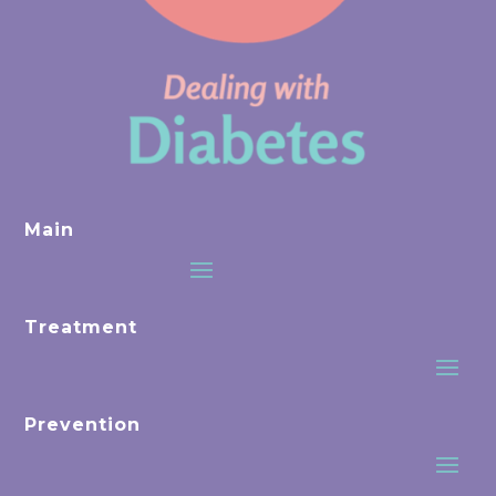
Main
Treatment
Prevention