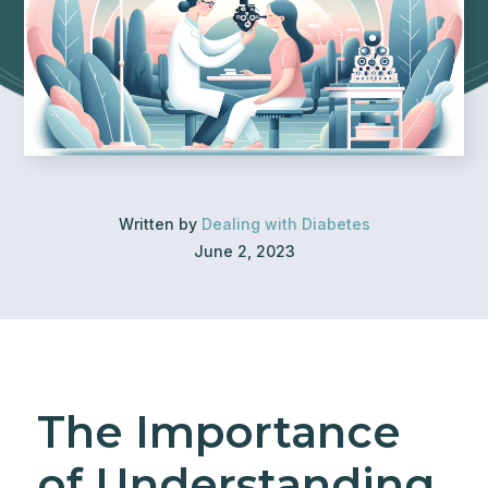
Written by
Dealing with Diabetes
June 2, 2023
The Importance
of Understanding