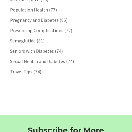
Population Health
(77)
Pregnancy and Diabetes
(85)
Preventing Complications
(72)
Semaglutide
(81)
Seniors with Diabetes
(74)
Sexual Health and Diabetes
(74)
Travel Tips
(74)
Subscribe for More