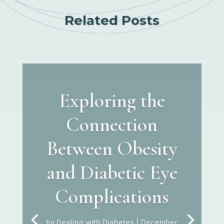
Related Posts
Exploring the
Connection
Between Obesity
and Diabetic Eye
Complications
by
Dealing with Diabetes
|
December