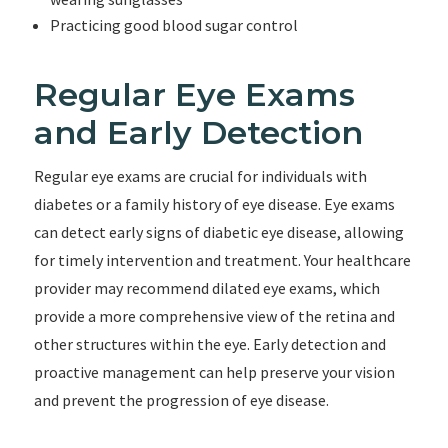
Practicing good blood sugar control
Regular Eye Exams
and Early Detection
Regular eye exams are crucial for individuals with
diabetes or a family history of eye disease. Eye exams
can detect early signs of diabetic eye disease, allowing
for timely intervention and treatment. Your healthcare
provider may recommend dilated eye exams, which
provide a more comprehensive view of the retina and
other structures within the eye. Early detection and
proactive management can help preserve your vision
and prevent the progression of eye disease.