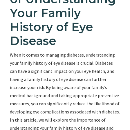
Your Family
History of Eye
Disease
When it comes to managing diabetes, understanding
your family history of eye disease is crucial. Diabetes
can have a significant impact on your eye health, and
having a family history of eye disease can further
increase your risk. By being aware of your family’s
medical background and taking appropriate preventive
measures, you can significantly reduce the likelihood of
developing eye complications associated with diabetes.
In this article, we will explore the importance of
understanding your family history of eye disease and