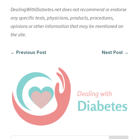
DealingWithDiabetes.net does not recommend or endorse
any specific tests, physicians, products, procedures,
opinions or other information that may be mentioned on
the site.
←
Previous Post
Next Post
→