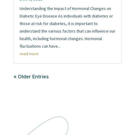
Understanding the Impact of Hormonal Changes on
Diabetic Eye Disease As individuals with diabetes or
those at risk for diabetes, it is important to
understand the various factors that can influence our
health, including hormonal changes. Hormonal
fluctuations can have...
read more
« Older Entries