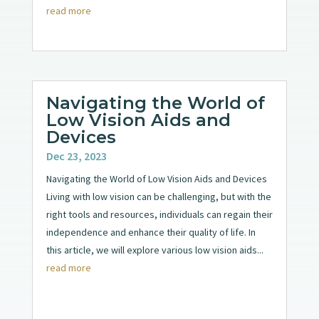
read more
Navigating the World of
Low Vision Aids and
Devices
Dec 23, 2023
Navigating the World of Low Vision Aids and Devices
Living with low vision can be challenging, but with the
right tools and resources, individuals can regain their
independence and enhance their quality of life. In
this article, we will explore various low vision aids...
read more