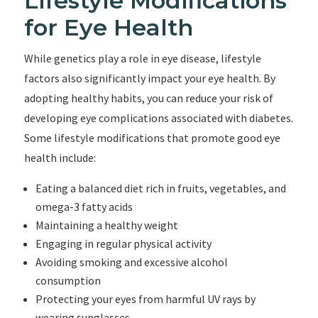
Lifestyle Modifications
for Eye Health
While genetics play a role in eye disease, lifestyle
factors also significantly impact your eye health. By
adopting healthy habits, you can reduce your risk of
developing eye complications associated with diabetes.
Some lifestyle modifications that promote good eye
health include:
Eating a balanced diet rich in fruits, vegetables, and
omega-3 fatty acids
Maintaining a healthy weight
Engaging in regular physical activity
Avoiding smoking and excessive alcohol
consumption
Protecting your eyes from harmful UV rays by
wearing sunglasses