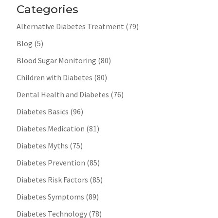
Categories
Alternative Diabetes Treatment
(79)
Blog
(5)
Blood Sugar Monitoring
(80)
Children with Diabetes
(80)
Dental Health and Diabetes
(76)
Diabetes Basics
(96)
Diabetes Medication
(81)
Diabetes Myths
(75)
Diabetes Prevention
(85)
Diabetes Risk Factors
(85)
Diabetes Symptoms
(89)
Diabetes Technology
(78)