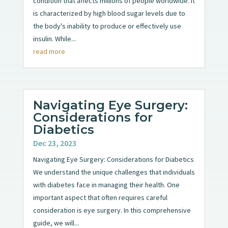
condition that affects millions of people worldwide. It
is characterized by high blood sugar levels due to
the body's inability to produce or effectively use
insulin. While...
read more
Navigating Eye Surgery:
Considerations for
Diabetics
Dec 23, 2023
Navigating Eye Surgery: Considerations for Diabetics
We understand the unique challenges that individuals
with diabetes face in managing their health. One
important aspect that often requires careful
consideration is eye surgery. In this comprehensive
guide, we will...