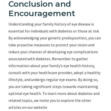
Conclusion and
Encouragement
Understanding your family history of eye disease is
essential for individuals with diabetes or those at risk.
By acknowledging your genetic predisposition, you can
take proactive measures to protect your vision and
reduce your chances of developing eye complications
associated with diabetes. Remember to gather
information about your family’s eye health history,
consult with your healthcare provider, adopt a healthy
lifestyle, and undergo regular eye exams. By doing so,
you are taking significant steps towards maintaining
optimal eye health. To learn more about diabetes and
related topics, we invite you to explore the other
articles on our website.