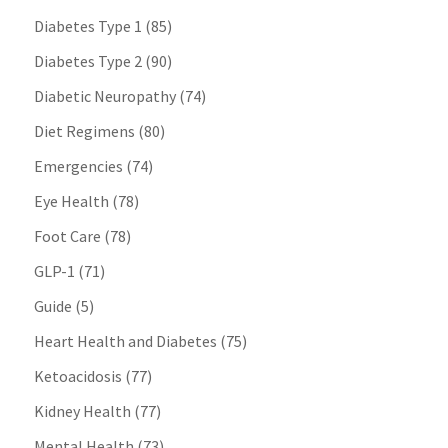
Diabetes Type 1
(85)
Diabetes Type 2
(90)
Diabetic Neuropathy
(74)
Diet Regimens
(80)
Emergencies
(74)
Eye Health
(78)
Foot Care
(78)
GLP-1
(71)
Guide
(5)
Heart Health and Diabetes
(75)
Ketoacidosis
(77)
Kidney Health
(77)
Mental Health
(73)