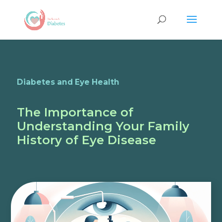
Diabetes and Eye Health
The Importance of
Understanding Your Family
History of Eye Disease