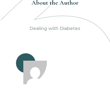
About the Author
Dealing with Diabetes