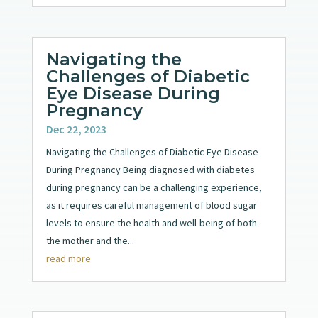
Navigating the
Challenges of Diabetic
Eye Disease During
Pregnancy
Dec 22, 2023
Navigating the Challenges of Diabetic Eye Disease
During Pregnancy Being diagnosed with diabetes
during pregnancy can be a challenging experience,
as it requires careful management of blood sugar
levels to ensure the health and well-being of both
the mother and the...
read more