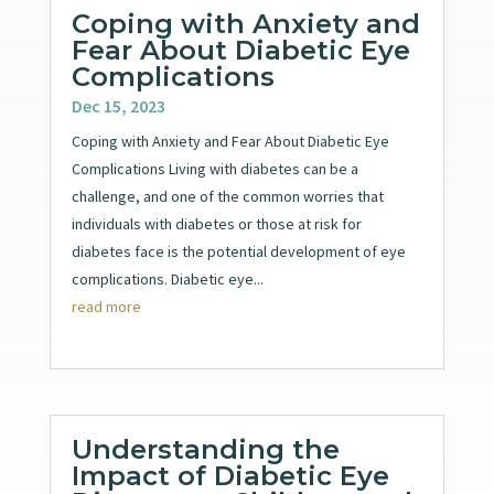
Coping with Anxiety and
Fear About Diabetic Eye
Complications
Dec 15, 2023
Coping with Anxiety and Fear About Diabetic Eye
Complications Living with diabetes can be a
challenge, and one of the common worries that
individuals with diabetes or those at risk for
diabetes face is the potential development of eye
complications. Diabetic eye...
read more
Understanding the
Impact of Diabetic Eye