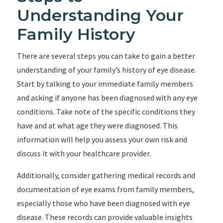
Understanding Your
Family History
There are several steps you can take to gain a better
understanding of your family’s history of eye disease.
Start by talking to your immediate family members
and asking if anyone has been diagnosed with any eye
conditions. Take note of the specific conditions they
have and at what age they were diagnosed. This
information will help you assess your own risk and
discuss it with your healthcare provider.
Additionally, consider gathering medical records and
documentation of eye exams from family members,
especially those who have been diagnosed with eye
disease. These records can provide valuable insights