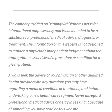
The content provided on DealingWithDiabetes.net is for
informational purposes only and is not intended to be a
substitute for professional medical advice, diagnosis, or
treatment. The information on this website is not designed
to replace a physician’s independent judgment about the
appropriateness or risks of a procedure or condition for a
given patient.
Always seek the advice of your physician or other qualified
health provider with any questions you may have
regarding a medical condition or treatment, and before
undertaking a new health care regimen. Never disregard
professional medical advice or delay in seeking it because
of something you have read on this website.