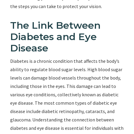
the steps you can take to protect your vision.
The Link Between
Diabetes and Eye
Disease
Diabetes is a chronic condition that affects the body’s
ability to regulate blood sugar levels. High blood sugar
levels can damage blood vessels throughout the body,
including those in the eyes. This damage can lead to
various eye conditions, collectively known as diabetic
eye disease. The most common types of diabetic eye
disease include diabetic retinopathy, cataracts, and
glaucoma. Understanding the connection between
diabetes and eye disease is essential for individuals with