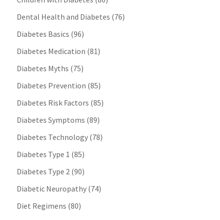
Dental Health and Diabetes
(76)
Diabetes Basics
(96)
Diabetes Medication
(81)
Diabetes Myths
(75)
Diabetes Prevention
(85)
Diabetes Risk Factors
(85)
Diabetes Symptoms
(89)
Diabetes Technology
(78)
Diabetes Type 1
(85)
Diabetes Type 2
(90)
Diabetic Neuropathy
(74)
Diet Regimens
(80)