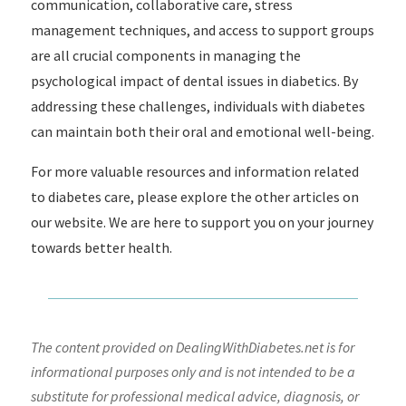
communication, collaborative care, stress
management techniques, and access to support groups
are all crucial components in managing the
psychological impact of dental issues in diabetics. By
addressing these challenges, individuals with diabetes
can maintain both their oral and emotional well-being.
For more valuable resources and information related
to diabetes care, please explore the other articles on
our website. We are here to support you on your journey
towards better health.
The content provided on DealingWithDiabetes.net is for
informational purposes only and is not intended to be a
substitute for professional medical advice, diagnosis, or