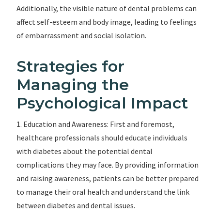
Additionally, the visible nature of dental problems can
affect self-esteem and body image, leading to feelings
of embarrassment and social isolation.
Strategies for
Managing the
Psychological Impact
1. Education and Awareness: First and foremost,
healthcare professionals should educate individuals
with diabetes about the potential dental
complications they may face. By providing information
and raising awareness, patients can be better prepared
to manage their oral health and understand the link
between diabetes and dental issues.