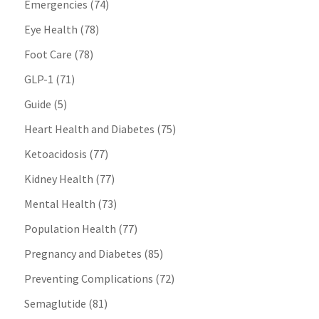
Emergencies
(74)
Eye Health
(78)
Foot Care
(78)
GLP-1
(71)
Guide
(5)
Heart Health and Diabetes
(75)
Ketoacidosis
(77)
Kidney Health
(77)
Mental Health
(73)
Population Health
(77)
Pregnancy and Diabetes
(85)
Preventing Complications
(72)
Semaglutide
(81)