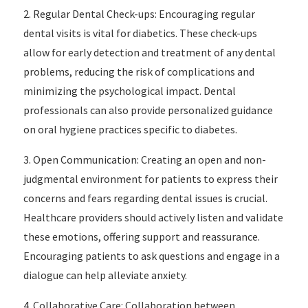
2. Regular Dental Check-ups: Encouraging regular
dental visits is vital for diabetics. These check-ups
allow for early detection and treatment of any dental
problems, reducing the risk of complications and
minimizing the psychological impact. Dental
professionals can also provide personalized guidance
on oral hygiene practices specific to diabetes.
3. Open Communication: Creating an open and non-
judgmental environment for patients to express their
concerns and fears regarding dental issues is crucial.
Healthcare providers should actively listen and validate
these emotions, offering support and reassurance.
Encouraging patients to ask questions and engage in a
dialogue can help alleviate anxiety.
4. Collaborative Care: Collaboration between