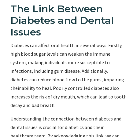
The Link Between
Diabetes and Dental
Issues
Diabetes can affect oral health in several ways. Firstly,
high blood sugar levels can weaken the immune
system, making individuals more susceptible to
infections, including gum disease. Additionally,
diabetes can reduce blood flow to the gums, impairing
their ability to heal. Poorly controlled diabetes also
increases the risk of dry mouth, which can lead to tooth
decay and bad breath.
Understanding the connection between diabetes and
dental issues is crucial for diabetics and their
healthcare team. By acknowledging this link, we can