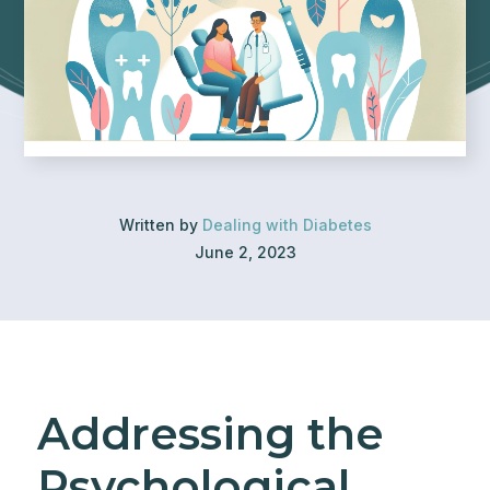
Written by
Dealing with Diabetes
June 2, 2023
Addressing the
Psychological