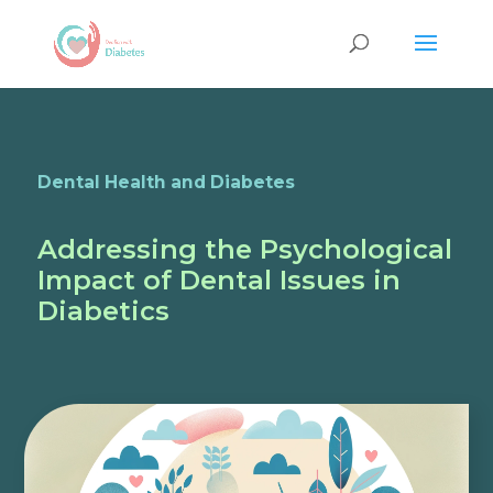
Dental Health and Diabetes
Addressing the Psychological
Impact of Dental Issues in
Diabetics