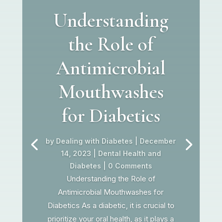
Understanding
the Role of
Antimicrobial
Mouthwashes
for Diabetics
by
Dealing with Diabetes
|
December
14, 2023
|
Dental Health and
Diabetes
| 0 Comments
Understanding the Role of
Antimicrobial Mouthwashes for
Diabetics As a diabetic, it is crucial to
prioritize your oral health, as it plays a