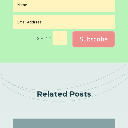
Subscribe
=
8 + 7
Related Posts