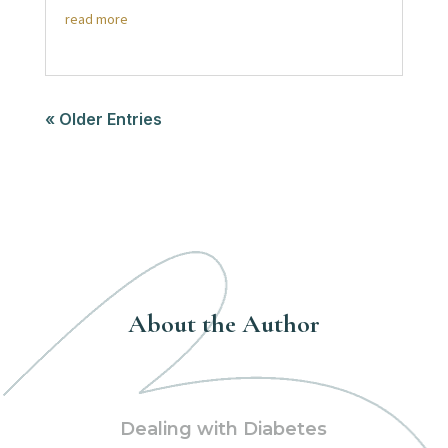
read more
« Older Entries
About the Author
Dealing with Diabetes