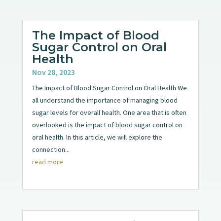
The Impact of Blood
Sugar Control on Oral
Health
Nov 28, 2023
The Impact of Blood Sugar Control on Oral Health We
all understand the importance of managing blood
sugar levels for overall health. One area that is often
overlooked is the impact of blood sugar control on
oral health. In this article, we will explore the
connection...
read more