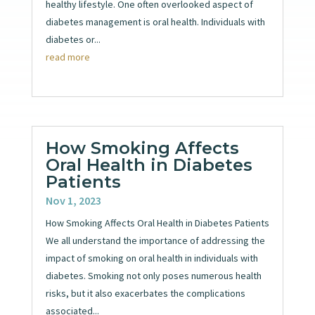
healthy lifestyle. One often overlooked aspect of
diabetes management is oral health. Individuals with
diabetes or...
read more
How Smoking Affects
Oral Health in Diabetes
Patients
Nov 1, 2023
How Smoking Affects Oral Health in Diabetes Patients
We all understand the importance of addressing the
impact of smoking on oral health in individuals with
diabetes. Smoking not only poses numerous health
risks, but it also exacerbates the complications
associated...