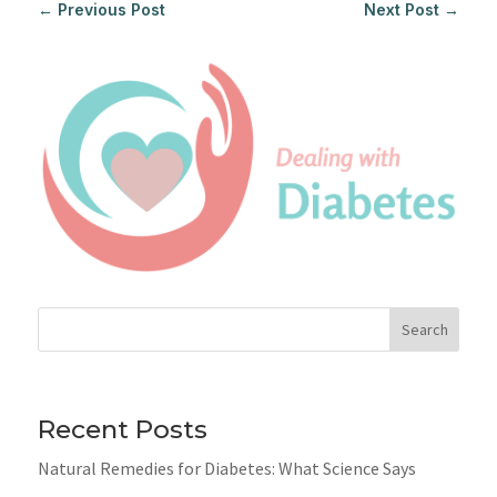
←
Previous Post
Next Post
→
Search
Recent Posts
Natural Remedies for Diabetes: What Science Says