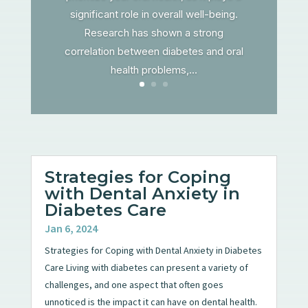
significant role in overall well-being.
Research has shown a strong
correlation between diabetes and oral
health problems,...
Strategies for Coping
with Dental Anxiety in
Diabetes Care
Jan 6, 2024
Strategies for Coping with Dental Anxiety in Diabetes
Care Living with diabetes can present a variety of
challenges, and one aspect that often goes
unnoticed is the impact it can have on dental health.