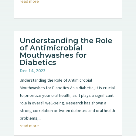
read more
Understanding the Role
of Antimicrobial
Mouthwashes for
Diabetics
Dec 14, 2023
Understanding the Role of Antimicrobial
Mouthwashes for Diabetics As a diabetic, it is crucial
to prioritize your oral health, as it plays a significant
role in overall well-being. Research has shown a
strong correlation between diabetes and oral health
problems,...
read more