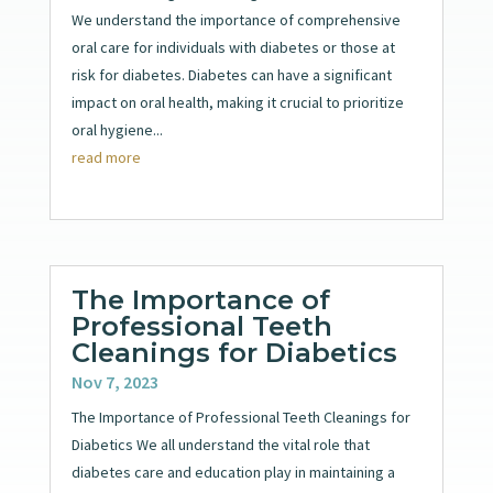
We understand the importance of comprehensive
oral care for individuals with diabetes or those at
risk for diabetes. Diabetes can have a significant
impact on oral health, making it crucial to prioritize
oral hygiene...
read more
The Importance of
Professional Teeth
Cleanings for Diabetics
Nov 7, 2023
The Importance of Professional Teeth Cleanings for
Diabetics We all understand the vital role that
diabetes care and education play in maintaining a