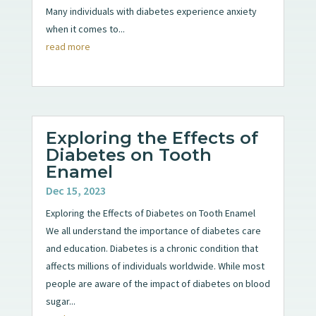
Many individuals with diabetes experience anxiety
when it comes to...
read more
Exploring the Effects of
Diabetes on Tooth
Enamel
Dec 15, 2023
Exploring the Effects of Diabetes on Tooth Enamel
We all understand the importance of diabetes care
and education. Diabetes is a chronic condition that
affects millions of individuals worldwide. While most
people are aware of the impact of diabetes on blood
sugar...