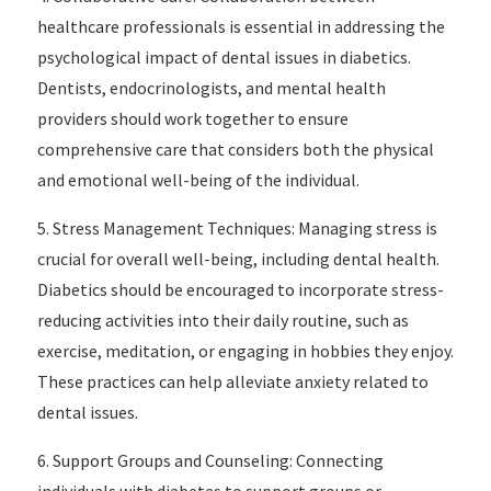
healthcare professionals is essential in addressing the
psychological impact of dental issues in diabetics.
Dentists, endocrinologists, and mental health
providers should work together to ensure
comprehensive care that considers both the physical
and emotional well-being of the individual.
5. Stress Management Techniques: Managing stress is
crucial for overall well-being, including dental health.
Diabetics should be encouraged to incorporate stress-
reducing activities into their daily routine, such as
exercise, meditation, or engaging in hobbies they enjoy.
These practices can help alleviate anxiety related to
dental issues.
6. Support Groups and Counseling: Connecting