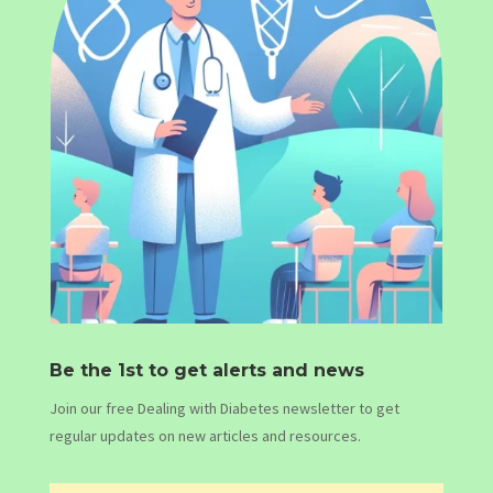
Be the 1st to get alerts and news
Join our free Dealing with Diabetes newsletter to get
regular updates on new articles and resources.