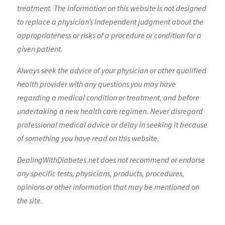
treatment. The information on this website is not designed
to replace a physician’s independent judgment about the
appropriateness or risks of a procedure or condition for a
given patient.
Always seek the advice of your physician or other qualified
health provider with any questions you may have
regarding a medical condition or treatment, and before
undertaking a new health care regimen. Never disregard
professional medical advice or delay in seeking it because
of something you have read on this website.
DealingWithDiabetes.net does not recommend or endorse
any specific tests, physicians, products, procedures,
opinions or other information that may be mentioned on
the site.