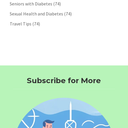
Seniors with Diabetes
(74)
Sexual Health and Diabetes
(74)
Travel Tips
(74)
Subscribe for More