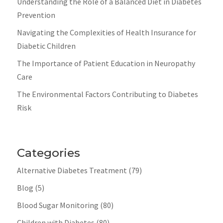
Understanding the Role of a Balanced Diet in Diabetes
Prevention
Navigating the Complexities of Health Insurance for
Diabetic Children
The Importance of Patient Education in Neuropathy
Care
The Environmental Factors Contributing to Diabetes
Risk
Categories
Alternative Diabetes Treatment
(79)
Blog
(5)
Blood Sugar Monitoring
(80)
Children with Diabetes
(80)