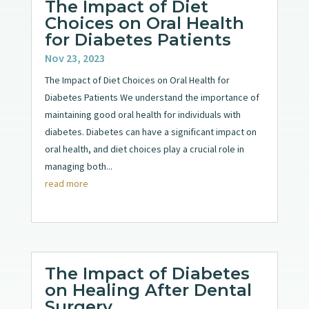
The Impact of Diet
Choices on Oral Health
for Diabetes Patients
Nov 23, 2023
The Impact of Diet Choices on Oral Health for
Diabetes Patients We understand the importance of
maintaining good oral health for individuals with
diabetes. Diabetes can have a significant impact on
oral health, and diet choices play a crucial role in
managing both...
read more
The Impact of Diabetes
on Healing After Dental
Surgery