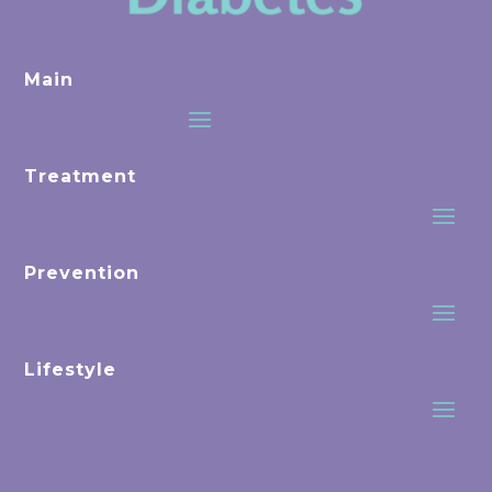
Main
Treatment
Prevention
Lifestyle