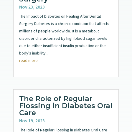
Nov 23, 2023
The Impact of Diabetes on Healing After Dental
Surgery Diabetes is a chronic condition that affects
millions of people worldwide. It is a metabolic
disorder characterized by high blood sugar levels
due to either insufficient insulin production or the
body's inability...
read more
The Role of Regular
Flossing in Diabetes Oral
Care
Nov 19, 2023
The Role of Regular Flossing in Diabetes Oral Care