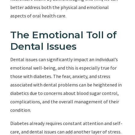
better address both the physical and emotional
aspects of oral health care.
The Emotional Toll of
Dental Issues
Dental issues can significantly impact an individual’s
emotional well-being, and this is especially true for
those with diabetes. The fear, anxiety, and stress
associated with dental problems can be heightened in
diabetics due to concerns about blood sugar control,
complications, and the overall management of their
condition.
Diabetes already requires constant attention and self-
care, and dental issues can add another layer of stress.