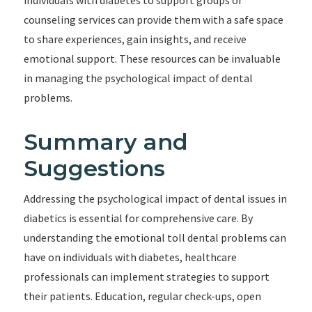
individuals with diabetes to support groups or
counseling services can provide them with a safe space
to share experiences, gain insights, and receive
emotional support. These resources can be invaluable
in managing the psychological impact of dental
problems.
Summary and
Suggestions
Addressing the psychological impact of dental issues in
diabetics is essential for comprehensive care. By
understanding the emotional toll dental problems can
have on individuals with diabetes, healthcare
professionals can implement strategies to support
their patients. Education, regular check-ups, open