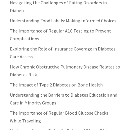
Navigating the Challenges of Eating Disorders in
Diabetes
Understanding Food Labels: Making Informed Choices
The Importance of Regular A1C Testing to Prevent
Complications
Exploring the Role of Insurance Coverage in Diabetes
Care Access
How Chronic Obstructive Pulmonary Disease Relates to
Diabetes Risk
The Impact of Type 2 Diabetes on Bone Health
Understanding the Barriers to Diabetes Education and
Care in Minority Groups
The Importance of Regular Blood Glucose Checks
While Traveling