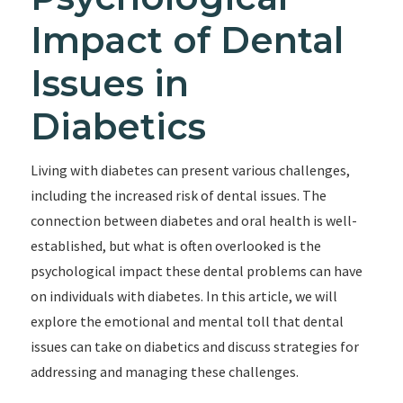
Impact of Dental
Issues in
Diabetics
Living with diabetes can present various challenges,
including the increased risk of dental issues. The
connection between diabetes and oral health is well-
established, but what is often overlooked is the
psychological impact these dental problems can have
on individuals with diabetes. In this article, we will
explore the emotional and mental toll that dental
issues can take on diabetics and discuss strategies for
addressing and managing these challenges.