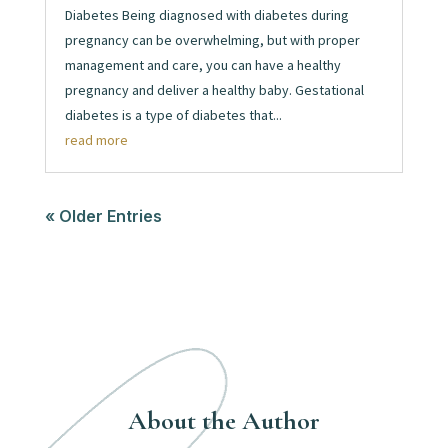
Diabetes Being diagnosed with diabetes during
pregnancy can be overwhelming, but with proper
management and care, you can have a healthy
pregnancy and deliver a healthy baby. Gestational
diabetes is a type of diabetes that...
read more
« Older Entries
About the Author