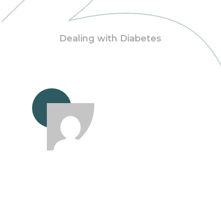
Dealing with Diabetes