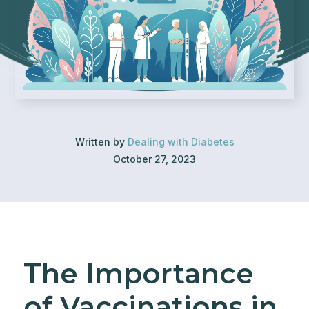
Written by
Dealing with Diabetes
October 27, 2023
The Importance
of Vaccinations in