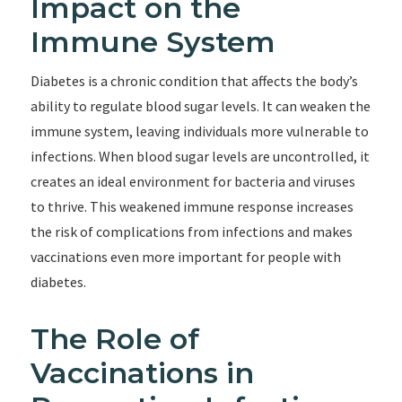
Impact on the
Immune System
Diabetes is a chronic condition that affects the body’s
ability to regulate blood sugar levels. It can weaken the
immune system, leaving individuals more vulnerable to
infections. When blood sugar levels are uncontrolled, it
creates an ideal environment for bacteria and viruses
to thrive. This weakened immune response increases
the risk of complications from infections and makes
vaccinations even more important for people with
diabetes.
The Role of
Vaccinations in