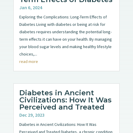
Jan 6, 2024
Exploring the Complications: Long-Term Effects of
Diabetes Living with diabetes or being at risk for
diabetes requires understanding the potential long-
term effects it can have on your health. By managing
your blood sugar levels and making healthy lifestyle
choices,...
read more
Diabetes in Ancient
Civilizations: How It Was
Perceived and Treated
Dec 29, 2023
Diabetes in Ancient Civilizations: How It Was
Perceived and Treated Diabetes, a chronic condition