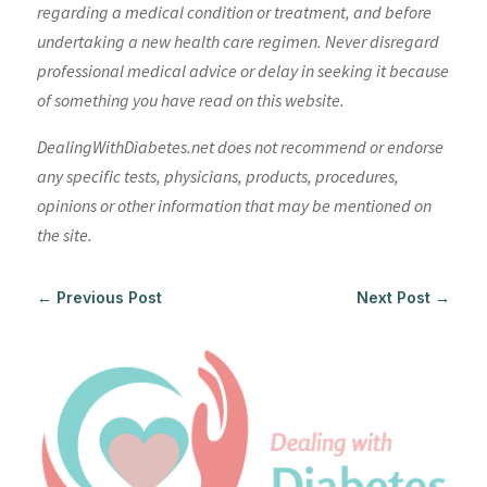
regarding a medical condition or treatment, and before
undertaking a new health care regimen. Never disregard
professional medical advice or delay in seeking it because
of something you have read on this website.
DealingWithDiabetes.net does not recommend or endorse
any specific tests, physicians, products, procedures,
opinions or other information that may be mentioned on
the site.
←
Previous Post
Next Post
→