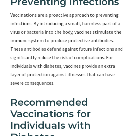
Preventing Infections
Vaccinations are a proactive approach to preventing
infections. By introducing a small, harmless part of a
virus or bacteria into the body, vaccines stimulate the
immune system to produce protective antibodies.
These antibodies defend against future infections and
significantly reduce the risk of complications. For
individuals with diabetes, vaccines provide an extra
layer of protection against illnesses that can have
severe consequences.
Recommended
Vaccinations for
Individuals with