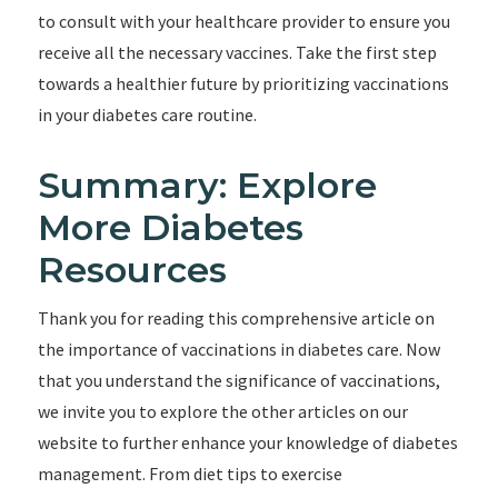
to consult with your healthcare provider to ensure you
receive all the necessary vaccines. Take the first step
towards a healthier future by prioritizing vaccinations
in your diabetes care routine.
Summary: Explore
More Diabetes
Resources
Thank you for reading this comprehensive article on
the importance of vaccinations in diabetes care. Now
that you understand the significance of vaccinations,
we invite you to explore the other articles on our
website to further enhance your knowledge of diabetes
management. From diet tips to exercise