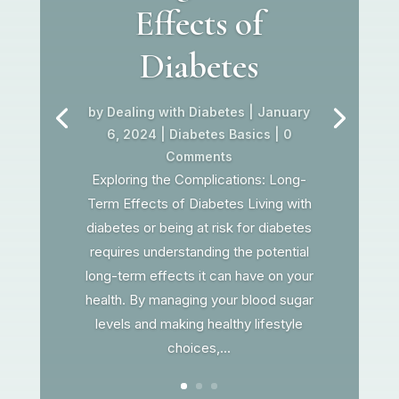
Effects of
Diabetes
by
Dealing with Diabetes
|
January
6, 2024
|
Diabetes Basics
| 0
Comments
Exploring the Complications: Long-
Term Effects of Diabetes Living with
diabetes or being at risk for diabetes
requires understanding the potential
long-term effects it can have on your
health. By managing your blood sugar
levels and making healthy lifestyle
choices,...