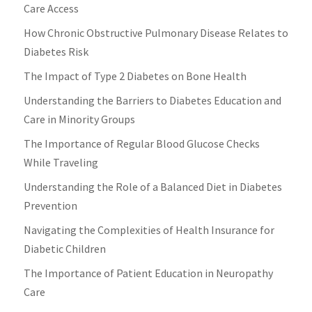
Care Access
How Chronic Obstructive Pulmonary Disease Relates to
Diabetes Risk
The Impact of Type 2 Diabetes on Bone Health
Understanding the Barriers to Diabetes Education and
Care in Minority Groups
The Importance of Regular Blood Glucose Checks
While Traveling
Understanding the Role of a Balanced Diet in Diabetes
Prevention
Navigating the Complexities of Health Insurance for
Diabetic Children
The Importance of Patient Education in Neuropathy
Care