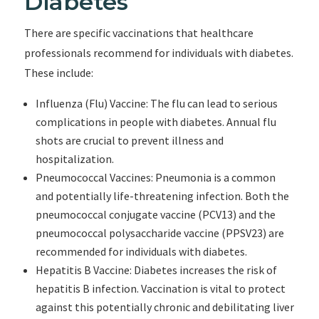
Diabetes
There are specific vaccinations that healthcare
professionals recommend for individuals with diabetes.
These include:
Influenza (Flu) Vaccine: The flu can lead to serious
complications in people with diabetes. Annual flu
shots are crucial to prevent illness and
hospitalization.
Pneumococcal Vaccines: Pneumonia is a common
and potentially life-threatening infection. Both the
pneumococcal conjugate vaccine (PCV13) and the
pneumococcal polysaccharide vaccine (PPSV23) are
recommended for individuals with diabetes.
Hepatitis B Vaccine: Diabetes increases the risk of
hepatitis B infection. Vaccination is vital to protect
against this potentially chronic and debilitating liver