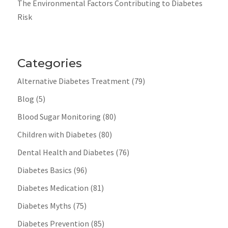
The Environmental Factors Contributing to Diabetes
Risk
Categories
Alternative Diabetes Treatment
(79)
Blog
(5)
Blood Sugar Monitoring
(80)
Children with Diabetes
(80)
Dental Health and Diabetes
(76)
Diabetes Basics
(96)
Diabetes Medication
(81)
Diabetes Myths
(75)
Diabetes Prevention
(85)