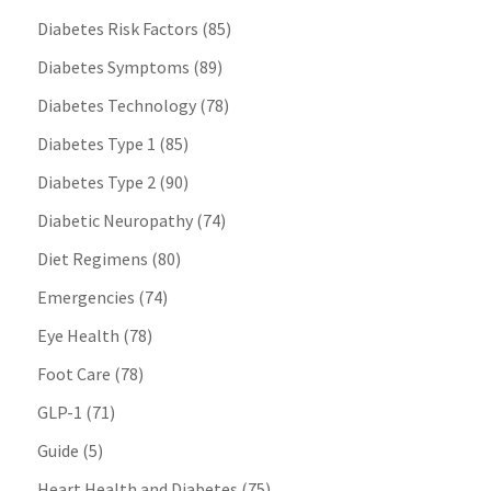
Diabetes Risk Factors
(85)
Diabetes Symptoms
(89)
Diabetes Technology
(78)
Diabetes Type 1
(85)
Diabetes Type 2
(90)
Diabetic Neuropathy
(74)
Diet Regimens
(80)
Emergencies
(74)
Eye Health
(78)
Foot Care
(78)
GLP-1
(71)
Guide
(5)
Heart Health and Diabetes
(75)