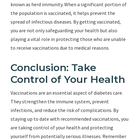
known as herd immunity. When a significant portion of
the population is vaccinated, it helps prevent the
spread of infectious diseases. By getting vaccinated,
you are not only safeguarding your health but also
playing a vital role in protecting those who are unable
to receive vaccinations due to medical reasons.
Conclusion: Take
Control of Your Health
Vaccinations are an essential aspect of diabetes care.
They strengthen the immune system, prevent
infections, and reduce the risk of complications. By
staying up to date with recommended vaccinations, you
are taking control of your health and protecting
yourself from potentially serious illnesses. Remember