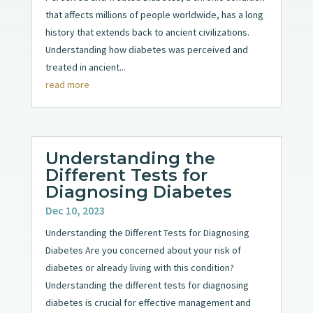
that affects millions of people worldwide, has a long
history that extends back to ancient civilizations.
Understanding how diabetes was perceived and
treated in ancient...
read more
Understanding the
Different Tests for
Diagnosing Diabetes
Dec 10, 2023
Understanding the Different Tests for Diagnosing
Diabetes Are you concerned about your risk of
diabetes or already living with this condition?
Understanding the different tests for diagnosing
diabetes is crucial for effective management and