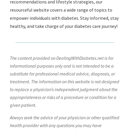
recommendations and lifestyle strategies, our
resourceful website covers a wide range of topics to
empower individuals with diabetes. Stay informed, stay
healthy, and take charge of your diabetes care journey!
The content provided on DealingWithDiabetes.net is for
informational purposes only and is not intended to be a
substitute for professional medical advice, diagnosis, or
treatment. The information on this website is not designed
to replace a physician’s independent judgment about the
appropriateness or risks of a procedure or condition for a
given patient.
Always seek the advice of your physician or other qualified
health provider with any questions you may have