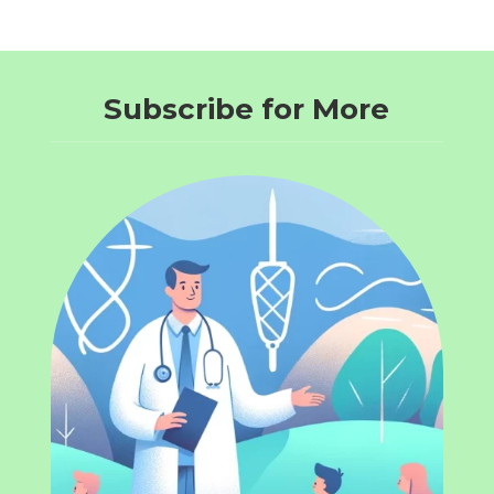
Subscribe for More