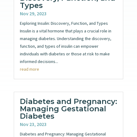
Types
Nov 29, 2023
Exploring Insulin: Discovery, Function, and Types
Insulin is a vital hormone that plays a crucial role in
managing diabetes. Understanding the discovery,
function, and types of insulin can empower
individuals with diabetes or those at risk to make
informed decisions...
read more
Diabetes and Pregnancy:
Managing Gestational
Diabetes
Nov 23, 2023
Diabetes and Pregnancy: Managing Gestational