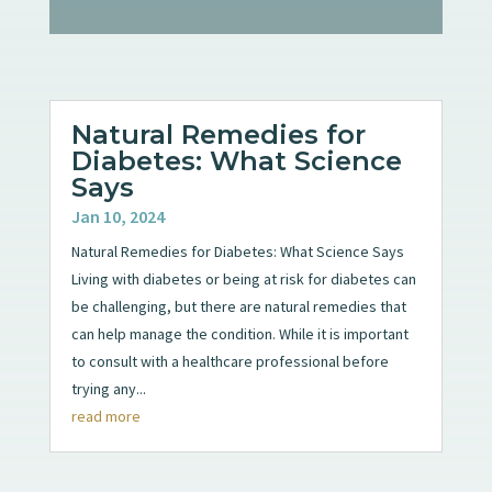
Natural Remedies for
Diabetes: What Science
Says
Jan 10, 2024
Natural Remedies for Diabetes: What Science Says
Living with diabetes or being at risk for diabetes can
be challenging, but there are natural remedies that
can help manage the condition. While it is important
to consult with a healthcare professional before
trying any...
read more