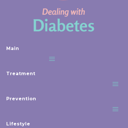
Main
Treatment
Prevention
Lifestyle