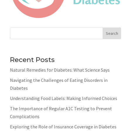
Search
Recent Posts
Natural Remedies for Diabetes: What Science Says
Navigating the Challenges of Eating Disorders in
Diabetes
Understanding Food Labels: Making Informed Choices
The Importance of Regular A1C Testing to Prevent
Complications
Exploring the Role of Insurance Coverage in Diabetes