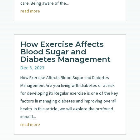
care. Being aware of the...
read more
How Exercise Affects
Blood Sugar and
Diabetes Management
Dec 3, 2023
How Exercise Affects Blood Sugar and Diabetes
Management Are you living with diabetes or at risk
for developing it? Regular exercise is one of the key
factors in managing diabetes and improving overall
health. In this article, we will explore the profound
impact...
read more