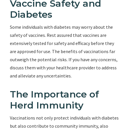
Vaccine Safety and
Diabetes
Some individuals with diabetes may worry about the
safety of vaccines. Rest assured that vaccines are
extensively tested for safety and efficacy before they
are approved for use. The benefits of vaccinations far
outweigh the potential risks. If you have any concerns,
discuss them with your healthcare provider to address
and alleviate any uncertainties.
The Importance of
Herd Immunity
Vaccinations not only protect individuals with diabetes
but also contribute to community immunity, also