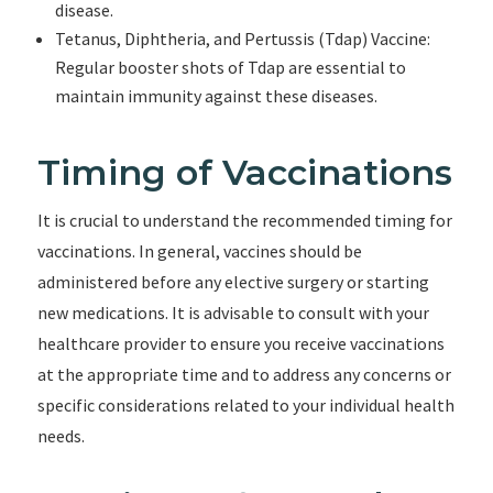
disease.
Tetanus, Diphtheria, and Pertussis (Tdap) Vaccine:
Regular booster shots of Tdap are essential to
maintain immunity against these diseases.
Timing of Vaccinations
It is crucial to understand the recommended timing for
vaccinations. In general, vaccines should be
administered before any elective surgery or starting
new medications. It is advisable to consult with your
healthcare provider to ensure you receive vaccinations
at the appropriate time and to address any concerns or
specific considerations related to your individual health
needs.