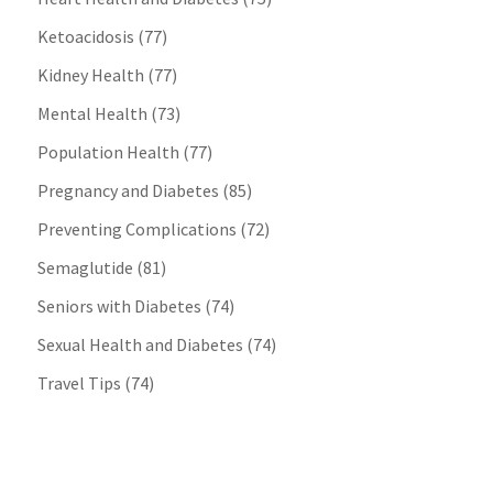
Ketoacidosis
(77)
Kidney Health
(77)
Mental Health
(73)
Population Health
(77)
Pregnancy and Diabetes
(85)
Preventing Complications
(72)
Semaglutide
(81)
Seniors with Diabetes
(74)
Sexual Health and Diabetes
(74)
Travel Tips
(74)