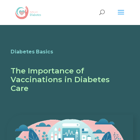
Diabetes Basics
The Importance of
Vaccinations in Diabetes
Care