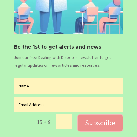
Be the 1st to get alerts and news
Join our free Dealing with Diabetes newsletter to get
regular updates on new articles and resources.
Subscribe
=
15 + 9