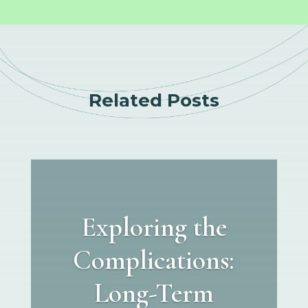
Related Posts
Exploring the
Complications:
Long-Term