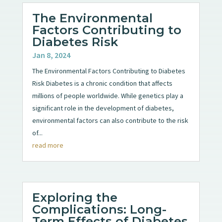
The Environmental
Factors Contributing to
Diabetes Risk
Jan 8, 2024
The Environmental Factors Contributing to Diabetes
Risk Diabetes is a chronic condition that affects
millions of people worldwide. While genetics play a
significant role in the development of diabetes,
environmental factors can also contribute to the risk
of...
read more
Exploring the
Complications: Long-
Term Effects of Diabetes