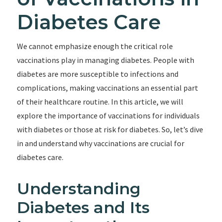
Diabetes Care
We cannot emphasize enough the critical role
vaccinations play in managing diabetes. People with
diabetes are more susceptible to infections and
complications, making vaccinations an essential part
of their healthcare routine. In this article, we will
explore the importance of vaccinations for individuals
with diabetes or those at risk for diabetes. So, let’s dive
in and understand why vaccinations are crucial for
diabetes care.
Understanding
Diabetes and Its