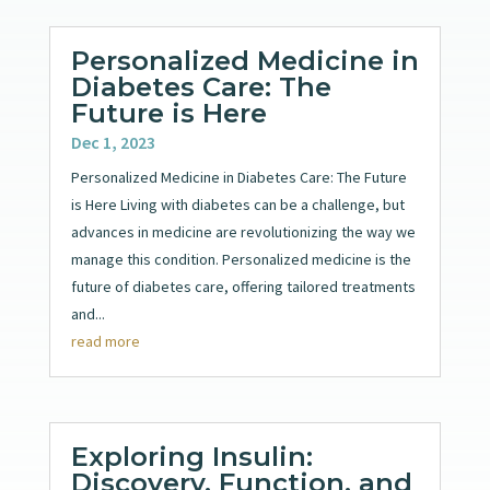
Personalized Medicine in
Diabetes Care: The
Future is Here
Dec 1, 2023
Personalized Medicine in Diabetes Care: The Future
is Here Living with diabetes can be a challenge, but
advances in medicine are revolutionizing the way we
manage this condition. Personalized medicine is the
future of diabetes care, offering tailored treatments
and...
read more
Exploring Insulin:
Discovery, Function, and