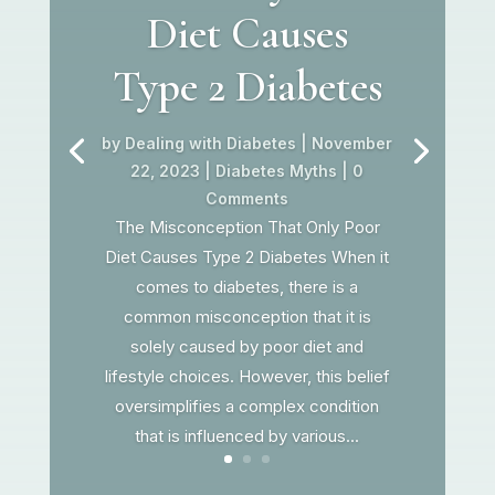
Diet Causes
Type 2 Diabetes
by
Dealing with Diabetes
|
November
22, 2023
|
Diabetes Myths
| 0
Comments
The Misconception That Only Poor
Diet Causes Type 2 Diabetes When it
comes to diabetes, there is a
common misconception that it is
solely caused by poor diet and
lifestyle choices. However, this belief
oversimplifies a complex condition
that is influenced by various...