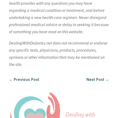
health provider with any questions you may have
regarding a medical condition or treatment, and before
undertaking a new health care regimen. Never disregard
professional medical advice or delay in seeking it because
of something you have read on this website.
DealingWithDiabetes.net does not recommend or endorse
any specific tests, physicians, products, procedures,
opinions or other information that may be mentioned on
the site.
←
Previous Post
Next Post
→