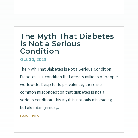
The Myth That Diabetes
is Not a Serious
Condition
Oct 30, 2023
The Myth That Diabetes is Not a Serious Condition
Diabetes is a condition that affects millions of people
worldwide. Despite its prevalence, there is a
common misconception that diabetes is not a
serious condition. This myth is not only misleading
but also dangerous,...
read more