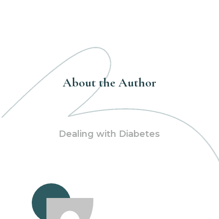
About the Author
Dealing with Diabetes