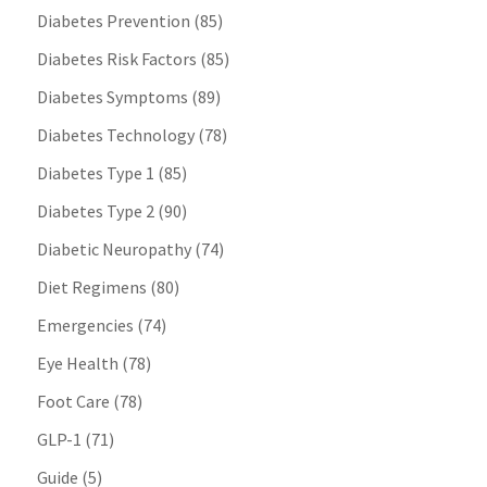
Diabetes Prevention
(85)
Diabetes Risk Factors
(85)
Diabetes Symptoms
(89)
Diabetes Technology
(78)
Diabetes Type 1
(85)
Diabetes Type 2
(90)
Diabetic Neuropathy
(74)
Diet Regimens
(80)
Emergencies
(74)
Eye Health
(78)
Foot Care
(78)
GLP-1
(71)
Guide
(5)