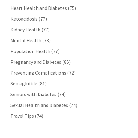
Heart Health and Diabetes
(75)
Ketoacidosis
(77)
Kidney Health
(77)
Mental Health
(73)
Population Health
(77)
Pregnancy and Diabetes
(85)
Preventing Complications
(72)
Semaglutide
(81)
Seniors with Diabetes
(74)
Sexual Health and Diabetes
(74)
Travel Tips
(74)