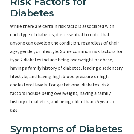
Risk Factors for
Diabetes
While there are certain risk factors associated with
each type of diabetes, it is essential to note that
anyone can develop the condition, regardless of their
age, gender, or lifestyle. Some common risk factors for
type 2 diabetes include being overweight or obese,
having a family history of diabetes, leading a sedentary
lifestyle, and having high blood pressure or high
cholesterol levels. For gestational diabetes, risk
factors include being overweight, having a family
history of diabetes, and being older than 25 years of
age.
Symptoms of Diabetes