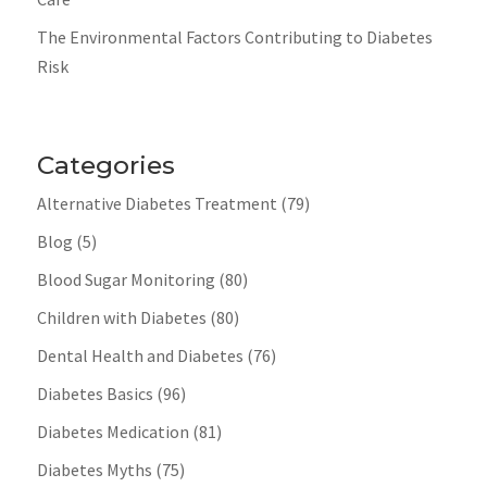
The Environmental Factors Contributing to Diabetes
Risk
Categories
Alternative Diabetes Treatment
(79)
Blog
(5)
Blood Sugar Monitoring
(80)
Children with Diabetes
(80)
Dental Health and Diabetes
(76)
Diabetes Basics
(96)
Diabetes Medication
(81)
Diabetes Myths
(75)