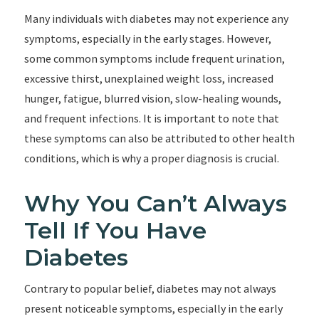
Many individuals with diabetes may not experience any
symptoms, especially in the early stages. However,
some common symptoms include frequent urination,
excessive thirst, unexplained weight loss, increased
hunger, fatigue, blurred vision, slow-healing wounds,
and frequent infections. It is important to note that
these symptoms can also be attributed to other health
conditions, which is why a proper diagnosis is crucial.
Why You Can’t Always
Tell If You Have
Diabetes
Contrary to popular belief, diabetes may not always
present noticeable symptoms, especially in the early