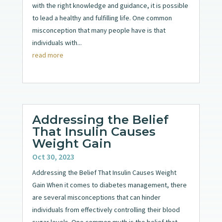
with the right knowledge and guidance, it is possible
to lead a healthy and fulfilling life. One common
misconception that many people have is that
individuals with...
read more
Addressing the Belief
That Insulin Causes
Weight Gain
Oct 30, 2023
Addressing the Belief That Insulin Causes Weight
Gain When it comes to diabetes management, there
are several misconceptions that can hinder
individuals from effectively controlling their blood
sugar levels. One common myth is the belief that