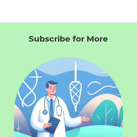
Subscribe for More