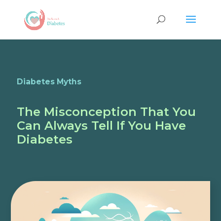
Diabetes Myths
The Misconception That You
Can Always Tell If You Have
Diabetes