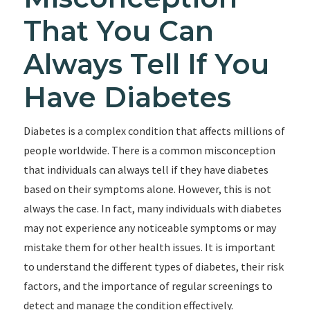
That You Can
Always Tell If You
Have Diabetes
Diabetes is a complex condition that affects millions of
people worldwide. There is a common misconception
that individuals can always tell if they have diabetes
based on their symptoms alone. However, this is not
always the case. In fact, many individuals with diabetes
may not experience any noticeable symptoms or may
mistake them for other health issues. It is important
to understand the different types of diabetes, their risk
factors, and the importance of regular screenings to
detect and manage the condition effectively.