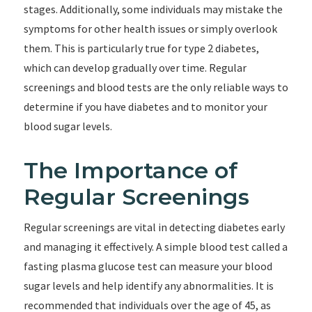
stages. Additionally, some individuals may mistake the
symptoms for other health issues or simply overlook
them. This is particularly true for type 2 diabetes,
which can develop gradually over time. Regular
screenings and blood tests are the only reliable ways to
determine if you have diabetes and to monitor your
blood sugar levels.
The Importance of
Regular Screenings
Regular screenings are vital in detecting diabetes early
and managing it effectively. A simple blood test called a
fasting plasma glucose test can measure your blood
sugar levels and help identify any abnormalities. It is
recommended that individuals over the age of 45, as