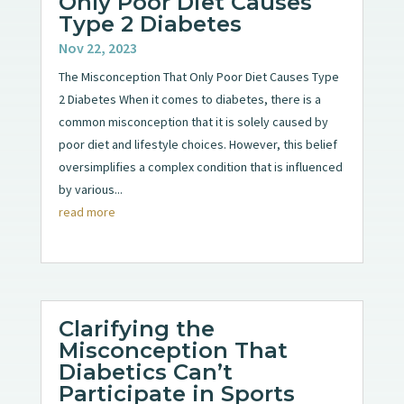
Only Poor Diet Causes
Type 2 Diabetes
Nov 22, 2023
The Misconception That Only Poor Diet Causes Type
2 Diabetes When it comes to diabetes, there is a
common misconception that it is solely caused by
poor diet and lifestyle choices. However, this belief
oversimplifies a complex condition that is influenced
by various...
read more
Clarifying the
Misconception That
Diabetics Can’t
Participate in Sports