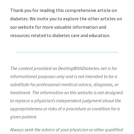
Thank you for reading this comprehensive article on
diabetes. We invite you to explore the other articles on
our website for more valuable information and
resources related to diabetes care and education.
The content provided on DealingWithDiabetes.net is for
informational purposes only and is not intended to be a
substitute for professional medical advice, diagnosis, or
treatment. The information on this website is not designed
to replace a physician’s independent judgment about the
appropriateness or risks of a procedure or condition for a
given patient.
Always seek the advice of your physician or other qualified