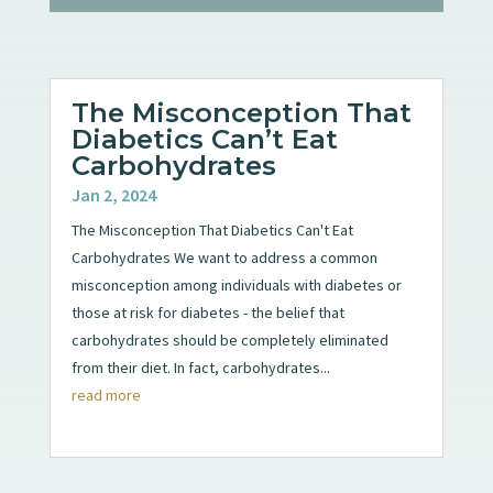
The Misconception That
Diabetics Can’t Eat
Carbohydrates
Jan 2, 2024
The Misconception That Diabetics Can't Eat
Carbohydrates We want to address a common
misconception among individuals with diabetes or
those at risk for diabetes - the belief that
carbohydrates should be completely eliminated
from their diet. In fact, carbohydrates...
read more