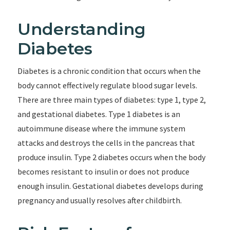
Understanding
Diabetes
Diabetes is a chronic condition that occurs when the
body cannot effectively regulate blood sugar levels.
There are three main types of diabetes: type 1, type 2,
and gestational diabetes. Type 1 diabetes is an
autoimmune disease where the immune system
attacks and destroys the cells in the pancreas that
produce insulin. Type 2 diabetes occurs when the body
becomes resistant to insulin or does not produce
enough insulin. Gestational diabetes develops during
pregnancy and usually resolves after childbirth.