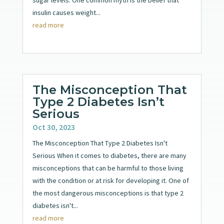
insulin causes weight...
read more
The Misconception That
Type 2 Diabetes Isn’t
Serious
Oct 30, 2023
The Misconception That Type 2 Diabetes Isn't
Serious When it comes to diabetes, there are many
misconceptions that can be harmful to those living
with the condition or at risk for developing it. One of
the most dangerous misconceptions is that type 2
diabetes isn't...
read more