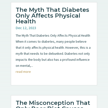
The Myth That Diabetes
Only Affects Physical
Health
Dec 12, 2023
The Myth That Diabetes Only Affects Physical Health
When it comes to diabetes, many people believe
that it only affects physical health. However, this is a
myth that needs to be debunked. Diabetes not only
impacts the body but also has a profound influence
on mental,...
read more
The Misconception That