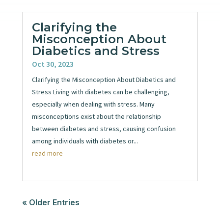
Clarifying the
Misconception About
Diabetics and Stress
Oct 30, 2023
Clarifying the Misconception About Diabetics and
Stress Living with diabetes can be challenging,
especially when dealing with stress. Many
misconceptions exist about the relationship
between diabetes and stress, causing confusion
among individuals with diabetes or...
read more
« Older Entries