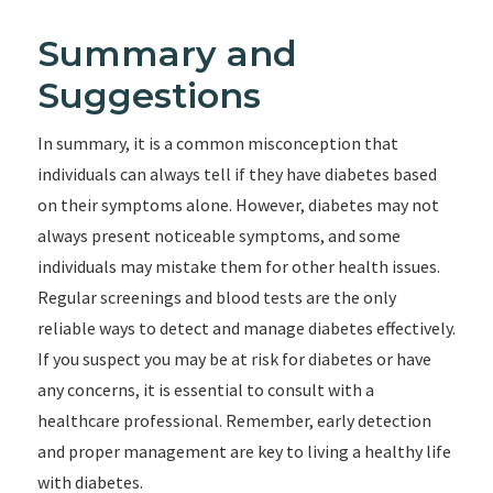
Summary and
Suggestions
In summary, it is a common misconception that
individuals can always tell if they have diabetes based
on their symptoms alone. However, diabetes may not
always present noticeable symptoms, and some
individuals may mistake them for other health issues.
Regular screenings and blood tests are the only
reliable ways to detect and manage diabetes effectively.
If you suspect you may be at risk for diabetes or have
any concerns, it is essential to consult with a
healthcare professional. Remember, early detection
and proper management are key to living a healthy life
with diabetes.