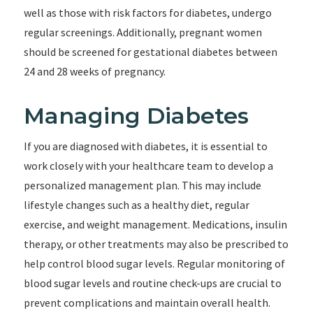
well as those with risk factors for diabetes, undergo
regular screenings. Additionally, pregnant women
should be screened for gestational diabetes between
24 and 28 weeks of pregnancy.
Managing Diabetes
If you are diagnosed with diabetes, it is essential to
work closely with your healthcare team to develop a
personalized management plan. This may include
lifestyle changes such as a healthy diet, regular
exercise, and weight management. Medications, insulin
therapy, or other treatments may also be prescribed to
help control blood sugar levels. Regular monitoring of
blood sugar levels and routine check-ups are crucial to
prevent complications and maintain overall health.