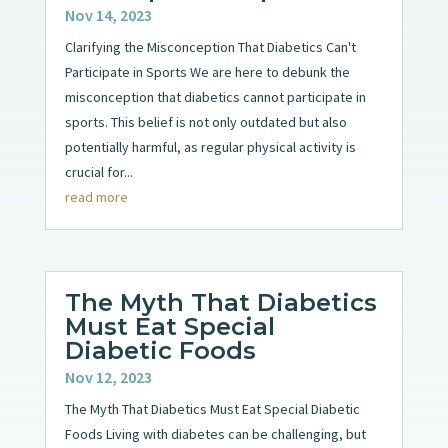
Nov 14, 2023
Clarifying the Misconception That Diabetics Can't
Participate in Sports We are here to debunk the
misconception that diabetics cannot participate in
sports. This belief is not only outdated but also
potentially harmful, as regular physical activity is
crucial for...
read more
The Myth That Diabetics
Must Eat Special
Diabetic Foods
Nov 12, 2023
The Myth That Diabetics Must Eat Special Diabetic
Foods Living with diabetes can be challenging, but