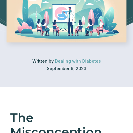
Written by
Dealing with Diabetes
September 6, 2023
The
Misconception