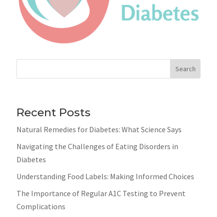
Search
Recent Posts
Natural Remedies for Diabetes: What Science Says
Navigating the Challenges of Eating Disorders in
Diabetes
Understanding Food Labels: Making Informed Choices
The Importance of Regular A1C Testing to Prevent
Complications