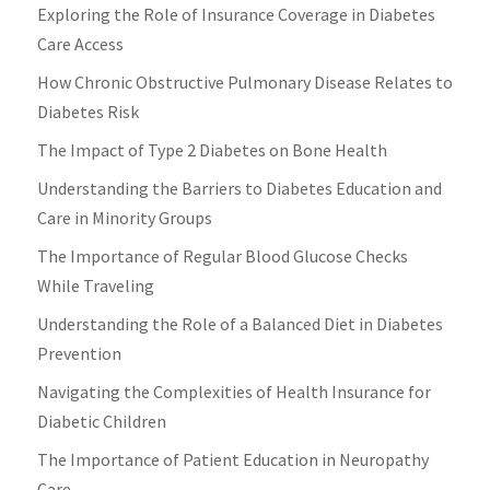
Exploring the Role of Insurance Coverage in Diabetes
Care Access
How Chronic Obstructive Pulmonary Disease Relates to
Diabetes Risk
The Impact of Type 2 Diabetes on Bone Health
Understanding the Barriers to Diabetes Education and
Care in Minority Groups
The Importance of Regular Blood Glucose Checks
While Traveling
Understanding the Role of a Balanced Diet in Diabetes
Prevention
Navigating the Complexities of Health Insurance for
Diabetic Children
The Importance of Patient Education in Neuropathy
Care