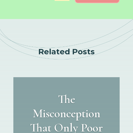
Related Posts
The
Misconception
That Only Poor