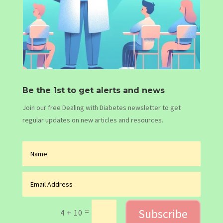
Be the 1st to get alerts and news
Join our free Dealing with Diabetes newsletter to get
regular updates on new articles and resources.
Subscribe
=
4 + 10