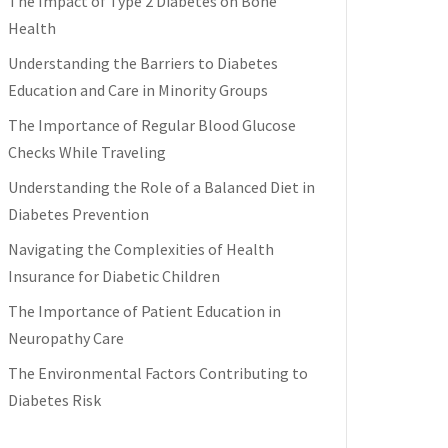
The Impact of Type 2 Diabetes on Bone
Health
Understanding the Barriers to Diabetes
Education and Care in Minority Groups
The Importance of Regular Blood Glucose
Checks While Traveling
Understanding the Role of a Balanced Diet in
Diabetes Prevention
Navigating the Complexities of Health
Insurance for Diabetic Children
The Importance of Patient Education in
Neuropathy Care
The Environmental Factors Contributing to
Diabetes Risk