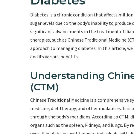
Diabetes
Diabetes is a chronic condition that affects million
sugar levels due to the body’s inability to produce
significant advancements in the treatment of diabe
therapies, such as Chinese Traditional Medicine (CT
approach to managing diabetes. In this article, we 
and its various benefits.
Understanding Chine
(CTM)
Chinese Traditional Medicine is a comprehensive s
medicine, diet therapy, and other modalities. It is 
through the body’s meridians. According to CTM, dia
organs such as the spleen, kidneys, and lungs. By 
overall health and well-being of individuals with d