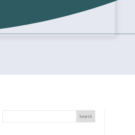
Search