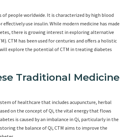
s of people worldwide. It is characterized by high blood
 or effectively use insulin. While modern medicine has made
tes, there is growing interest in exploring alternative
M). CTM has been used for centuries and offers a holistic
will explore the potential of CTM in treating diabetes
se Traditional Medicine
ystem of healthcare that includes acupuncture, herbal
based on the concept of Qi, the vital energy that flows
betes is caused by an imbalance in Qi, particularly in the
restoring the balance of Qi, CTM aims to improve the
iabetes.