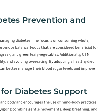
betes Prevention and
d managing diabetes. The focus is on consuming whole,
promote balance. Foods that are considered beneficial for
ugreek, and green leafy vegetables. Additionally, CTM
y, and avoiding overeating. By adopting a healthy diet
 can better manage their blood sugar levels and improve
 for Diabetes Support
and body and encourages the use of mind-body practices
nd Qigong combine gentle movements, deep breathing, and