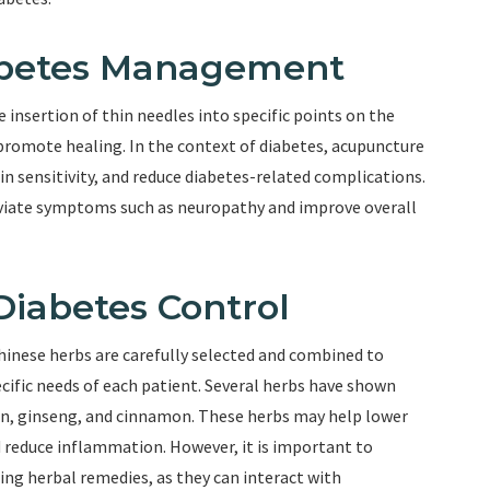
abetes Management
insertion of thin needles into specific points on the
d promote healing. In the context of diabetes, acupuncture
in sensitivity, and reduce diabetes-related complications.
eviate symptoms such as neuropathy and improve overall
Diabetes Control
hinese herbs are carefully selected and combined to
ecific needs of each patient. Several herbs have shown
on, ginseng, and cinnamon. These herbs may help lower
d reduce inflammation. However, it is important to
ing herbal remedies, as they can interact with