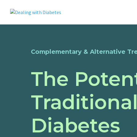
Complementary & Alternative Tr
The Potent
Traditiona
Diabetes