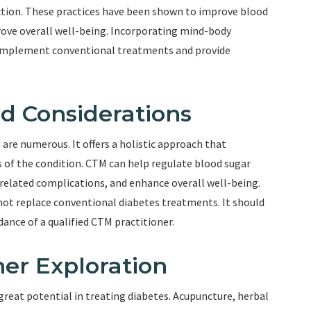
ction. These practices have been shown to improve blood
prove overall well-being. Incorporating mind-body
omplement conventional treatments and provide
nd Considerations
are numerous. It offers a holistic approach that
 of the condition. CTM can help regulate blood sugar
s-related complications, and enhance overall well-being.
not replace conventional diabetes treatments. It should
ance of a qualified CTM practitioner.
er Exploration
great potential in treating diabetes. Acupuncture, herbal