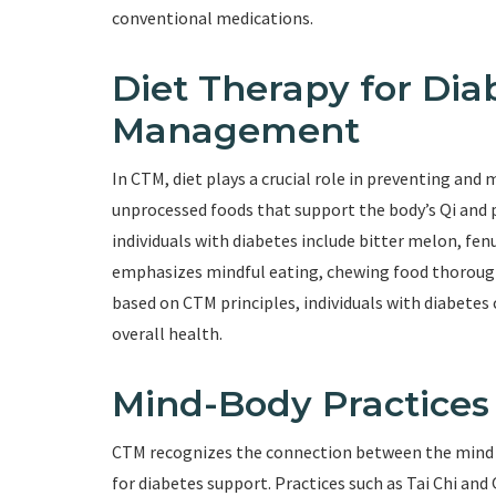
conventional medications.
Diet Therapy for Dia
Management
In CTM, diet plays a crucial role in preventing an
unprocessed foods that support the body’s Qi and 
individuals with diabetes include bitter melon, fen
emphasizes mindful eating, chewing food thoroughl
based on CTM principles, individuals with diabetes
overall health.
Mind-Body Practices
CTM recognizes the connection between the mind 
for diabetes support. Practices such as Tai Chi a