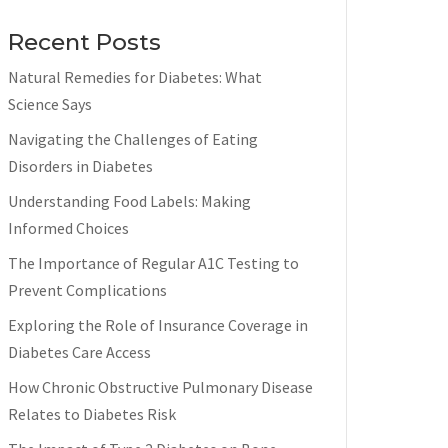
Recent Posts
Natural Remedies for Diabetes: What
Science Says
Navigating the Challenges of Eating
Disorders in Diabetes
Understanding Food Labels: Making
Informed Choices
The Importance of Regular A1C Testing to
Prevent Complications
Exploring the Role of Insurance Coverage in
Diabetes Care Access
How Chronic Obstructive Pulmonary Disease
Relates to Diabetes Risk