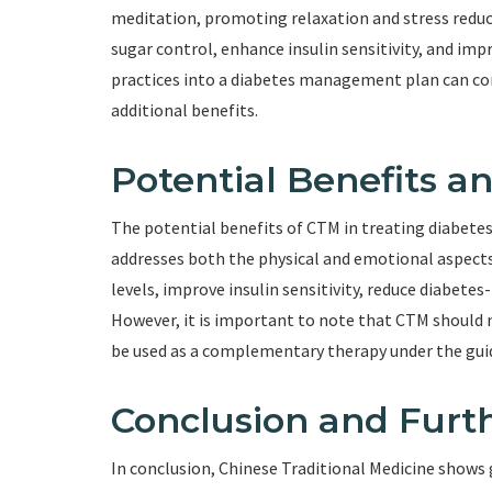
meditation, promoting relaxation and stress redu
sugar control, enhance insulin sensitivity, and im
practices into a diabetes management plan can c
additional benefits.
Potential Benefits a
The potential benefits of CTM in treating diabetes 
addresses both the physical and emotional aspects
levels, improve insulin sensitivity, reduce diabete
However, it is important to note that CTM should 
be used as a complementary therapy under the guid
Conclusion and Furth
In conclusion, Chinese Traditional Medicine shows 