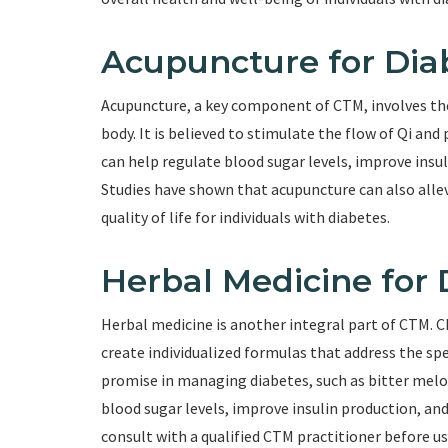
Acupuncture for Di
Acupuncture, a key component of CTM, involves the 
body. It is believed to stimulate the flow of Qi an
can help regulate blood sugar levels, improve insul
Studies have shown that acupuncture can also all
quality of life for individuals with diabetes.
Herbal Medicine for 
Herbal medicine is another integral part of CTM. C
create individualized formulas that address the sp
promise in managing diabetes, such as bitter mel
blood sugar levels, improve insulin production, an
consult with a qualified CTM practitioner before us