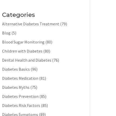
Categories
Alternative Diabetes Treatment
(79)
Blog
(5)
Blood Sugar Monitoring
(80)
Children with Diabetes
(80)
Dental Health and Diabetes
(76)
Diabetes Basics
(96)
Diabetes Medication
(81)
Diabetes Myths
(75)
Diabetes Prevention
(85)
Diabetes Risk Factors
(85)
Diabetes Symptoms
(89)