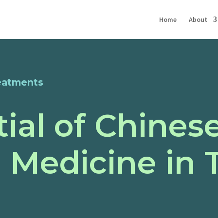
Home
About
eatments
ial of Chines
l Medicine in 