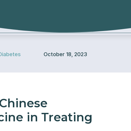
Diabetes
October 18, 2023
 Chinese
cine in Treating