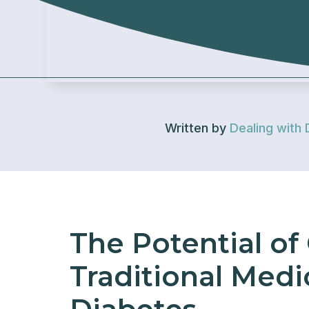
Written by
Dealing with 
The Potential of
Traditional Medi