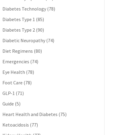
Diabetes Technology
(78)
Diabetes Type 1
(85)
Diabetes Type 2
(90)
Diabetic Neuropathy
(74)
Diet Regimens
(80)
Emergencies
(74)
Eye Health
(78)
Foot Care
(78)
GLP-1
(71)
Guide
(5)
Heart Health and Diabetes
(75)
Ketoacidosis
(77)