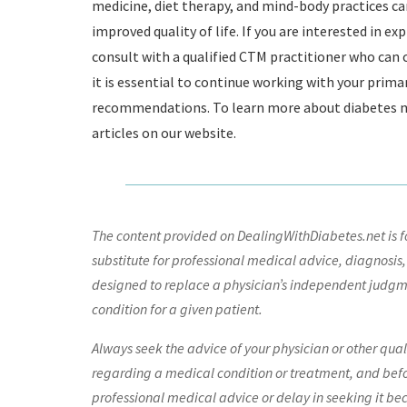
medicine, diet therapy, and mind-body practices c
improved quality of life. If you are interested in 
consult with a qualified CTM practitioner who can
it is essential to continue working with your prima
recommendations. To learn more about diabetes m
articles on our website.
The content provided on DealingWithDiabetes.net is fo
substitute for professional medical advice, diagnosis,
designed to replace a physician’s independent judgme
condition for a given patient.
Always seek the advice of your physician or other qua
regarding a medical condition or treatment, and bef
professional medical advice or delay in seeking it be