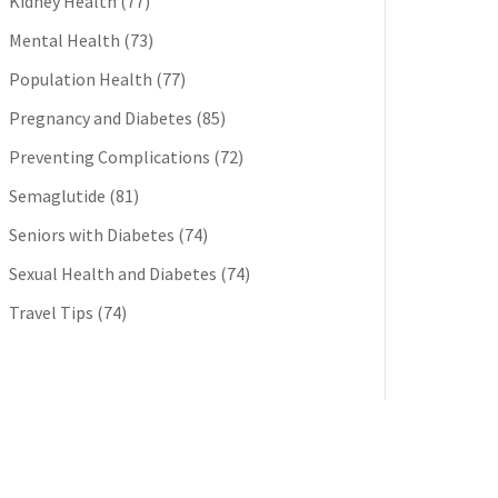
Kidney Health
(77)
Mental Health
(73)
Population Health
(77)
Pregnancy and Diabetes
(85)
Preventing Complications
(72)
Semaglutide
(81)
Seniors with Diabetes
(74)
Sexual Health and Diabetes
(74)
Travel Tips
(74)