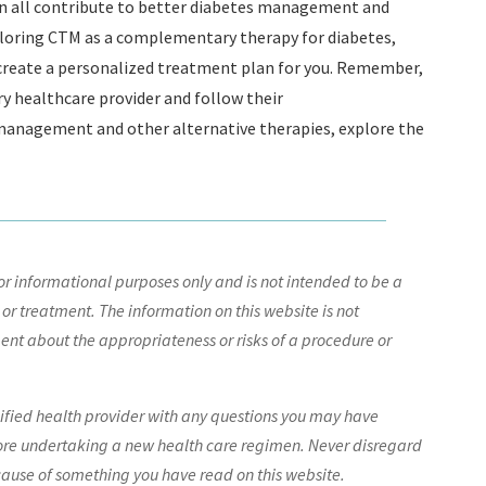
an all contribute to better diabetes management and
exploring CTM as a complementary therapy for diabetes,
 create a personalized treatment plan for you. Remember,
ry healthcare provider and follow their
anagement and other alternative therapies, explore the
r informational purposes only and is not intended to be a
 or treatment. The information on this website is not
nt about the appropriateness or risks of a procedure or
lified health provider with any questions you may have
ore undertaking a new health care regimen. Never disregard
cause of something you have read on this website.