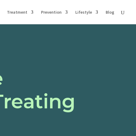
Treatment
Prevention
Lifestyle
Blog
e
Treating