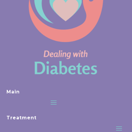
Main
Treatment