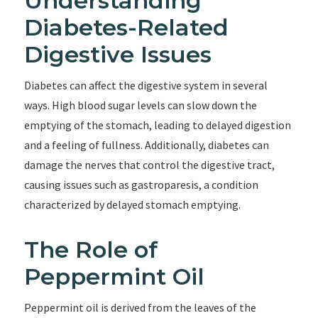
Understanding
Diabetes-Related
Digestive Issues
Diabetes can affect the digestive system in several
ways. High blood sugar levels can slow down the
emptying of the stomach, leading to delayed digestion
and a feeling of fullness. Additionally, diabetes can
damage the nerves that control the digestive tract,
causing issues such as gastroparesis, a condition
characterized by delayed stomach emptying.
The Role of
Peppermint Oil
Peppermint oil is derived from the leaves of the