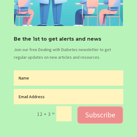
Be the 1st to get alerts and news
Join our free Dealing with Diabetes newsletter to get
regular updates on new articles and resources.
Subscribe
=
12 + 3