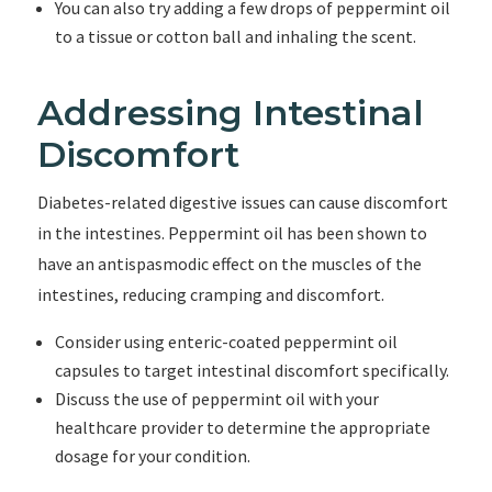
You can also try adding a few drops of peppermint oil
to a tissue or cotton ball and inhaling the scent.
Addressing Intestinal
Discomfort
Diabetes-related digestive issues can cause discomfort
in the intestines. Peppermint oil has been shown to
have an antispasmodic effect on the muscles of the
intestines, reducing cramping and discomfort.
Consider using enteric-coated peppermint oil
capsules to target intestinal discomfort specifically.
Discuss the use of peppermint oil with your
healthcare provider to determine the appropriate
dosage for your condition.