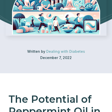
Written by
Dealing with Diabetes
December 7, 2022
The Potential of
Peppermint Oil in