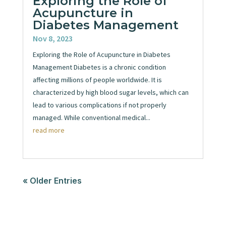
Exploring the Role of
Acupuncture in
Diabetes Management
Nov 8, 2023
Exploring the Role of Acupuncture in Diabetes
Management Diabetes is a chronic condition
affecting millions of people worldwide. It is
characterized by high blood sugar levels, which can
lead to various complications if not properly
managed. While conventional medical...
read more
« Older Entries