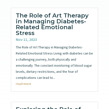
The Role of Art Therapy
in Managing Diabetes-
Related Emotional
Stress
Nov 11, 2023
The Role of Art Therapy in Managing Diabetes-
Related Emotional Stress Living with diabetes can be
a challenging journey, both physically and
emotionally. The constant monitoring of blood sugar
levels, dietary restrictions, and the fear of
complications can lead to...
read more