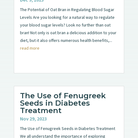
The Potential of Oat Bran in Regulating Blood Sugar
Levels Are you looking for a natural way to regulate
your blood sugar levels? Look no further than oat
bran! Not only is oat bran a delicious addition to your
diet, but it also offers numerous health benefits,...
read more
The Use of Fenugreek
Seeds in Diabetes
Treatment
Nov 29, 2023
The Use of Fenugreek Seeds in Diabetes Treatment
We all understand the importance of exploring