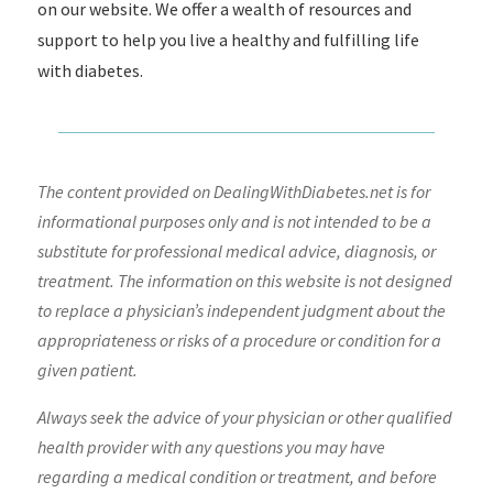
on our website. We offer a wealth of resources and
support to help you live a healthy and fulfilling life
with diabetes.
The content provided on DealingWithDiabetes.net is for
informational purposes only and is not intended to be a
substitute for professional medical advice, diagnosis, or
treatment. The information on this website is not designed
to replace a physician’s independent judgment about the
appropriateness or risks of a procedure or condition for a
given patient.
Always seek the advice of your physician or other qualified
health provider with any questions you may have
regarding a medical condition or treatment, and before