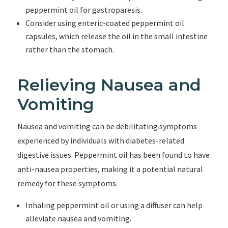
peppermint oil for gastroparesis.
Consider using enteric-coated peppermint oil
capsules, which release the oil in the small intestine
rather than the stomach.
Relieving Nausea and
Vomiting
Nausea and vomiting can be debilitating symptoms
experienced by individuals with diabetes-related
digestive issues. Peppermint oil has been found to have
anti-nausea properties, making it a potential natural
remedy for these symptoms.
Inhaling peppermint oil or using a diffuser can help
alleviate nausea and vomiting.