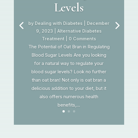
Levels
by
Dealing with Diabetes
|
December
9, 2023
|
Alternative Diabetes
Treatment
| 0 Comments
The Potential of Oat Bran in Regulating
Blood Sugar Levels Are you looking
for a natural way to regulate your
blood sugar levels? Look no further
than oat bran! Not only is oat bran a
delicious addition to your diet, but it
also offers numerous health
benefits,...