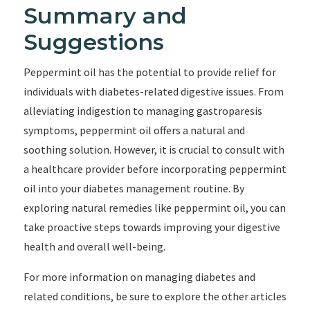
Summary and
Suggestions
Peppermint oil has the potential to provide relief for
individuals with diabetes-related digestive issues. From
alleviating indigestion to managing gastroparesis
symptoms, peppermint oil offers a natural and
soothing solution. However, it is crucial to consult with
a healthcare provider before incorporating peppermint
oil into your diabetes management routine. By
exploring natural remedies like peppermint oil, you can
take proactive steps towards improving your digestive
health and overall well-being.
For more information on managing diabetes and
related conditions, be sure to explore the other articles