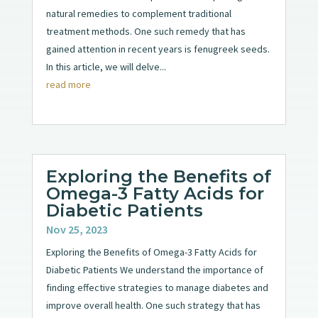
natural remedies to complement traditional
treatment methods. One such remedy that has
gained attention in recent years is fenugreek seeds.
In this article, we will delve...
read more
Exploring the Benefits of
Omega-3 Fatty Acids for
Diabetic Patients
Nov 25, 2023
Exploring the Benefits of Omega-3 Fatty Acids for
Diabetic Patients We understand the importance of
finding effective strategies to manage diabetes and
improve overall health. One such strategy that has