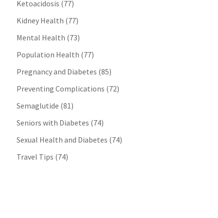
Ketoacidosis
(77)
Kidney Health
(77)
Mental Health
(73)
Population Health
(77)
Pregnancy and Diabetes
(85)
Preventing Complications
(72)
Semaglutide
(81)
Seniors with Diabetes
(74)
Sexual Health and Diabetes
(74)
Travel Tips
(74)