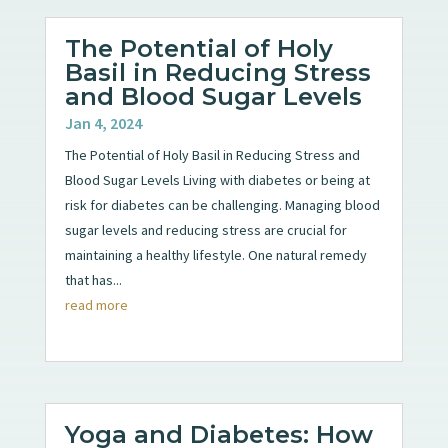
The Potential of Holy
Basil in Reducing Stress
and Blood Sugar Levels
Jan 4, 2024
The Potential of Holy Basil in Reducing Stress and
Blood Sugar Levels Living with diabetes or being at
risk for diabetes can be challenging. Managing blood
sugar levels and reducing stress are crucial for
maintaining a healthy lifestyle. One natural remedy
that has...
read more
Yoga and Diabetes: How