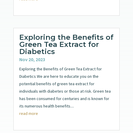
Exploring the Benefits of
Green Tea Extract for
Diabetics
Nov 20, 2023
Exploring the Benefits of Green Tea Extract for
Diabetics We are here to educate you on the
potential benefits of green tea extract for
individuals with diabetes or those at risk. Green tea
has been consumed for centuries and is known for
its numerous health benefits....
read more