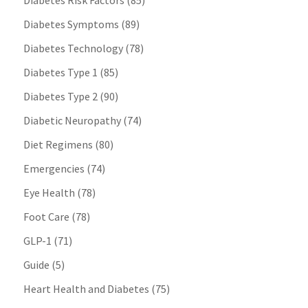
Diabetes Risk Factors
(85)
Diabetes Symptoms
(89)
Diabetes Technology
(78)
Diabetes Type 1
(85)
Diabetes Type 2
(90)
Diabetic Neuropathy
(74)
Diet Regimens
(80)
Emergencies
(74)
Eye Health
(78)
Foot Care
(78)
GLP-1
(71)
Guide
(5)
Heart Health and Diabetes
(75)