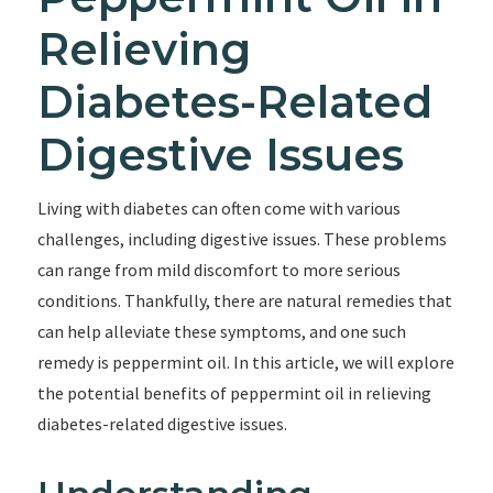
Relieving
Diabetes-Related
Digestive Issues
Living with diabetes can often come with various
challenges, including digestive issues. These problems
can range from mild discomfort to more serious
conditions. Thankfully, there are natural remedies that
can help alleviate these symptoms, and one such
remedy is peppermint oil. In this article, we will explore
the potential benefits of peppermint oil in relieving
diabetes-related digestive issues.