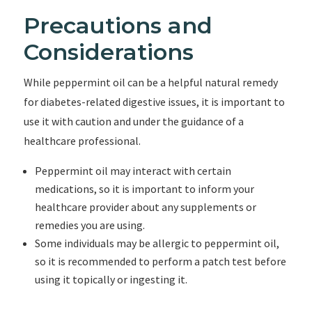
Precautions and
Considerations
While peppermint oil can be a helpful natural remedy
for diabetes-related digestive issues, it is important to
use it with caution and under the guidance of a
healthcare professional.
Peppermint oil may interact with certain
medications, so it is important to inform your
healthcare provider about any supplements or
remedies you are using.
Some individuals may be allergic to peppermint oil,
so it is recommended to perform a patch test before
using it topically or ingesting it.