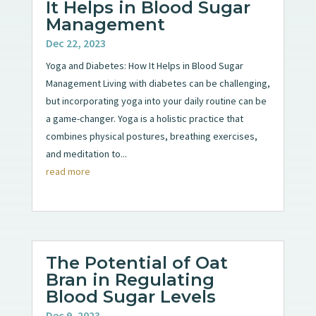
It Helps in Blood Sugar
Management
Dec 22, 2023
Yoga and Diabetes: How It Helps in Blood Sugar
Management Living with diabetes can be challenging,
but incorporating yoga into your daily routine can be
a game-changer. Yoga is a holistic practice that
combines physical postures, breathing exercises,
and meditation to...
read more
The Potential of Oat
Bran in Regulating
Blood Sugar Levels
Dec 9, 2023