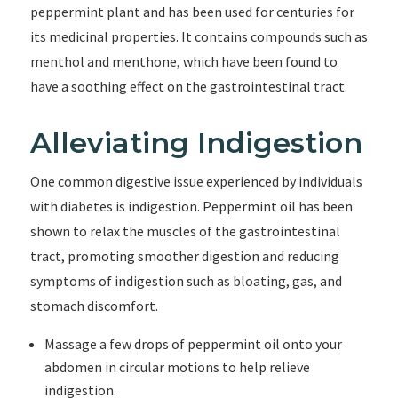
peppermint plant and has been used for centuries for
its medicinal properties. It contains compounds such as
menthol and menthone, which have been found to
have a soothing effect on the gastrointestinal tract.
Alleviating Indigestion
One common digestive issue experienced by individuals
with diabetes is indigestion. Peppermint oil has been
shown to relax the muscles of the gastrointestinal
tract, promoting smoother digestion and reducing
symptoms of indigestion such as bloating, gas, and
stomach discomfort.
Massage a few drops of peppermint oil onto your
abdomen in circular motions to help relieve
indigestion.