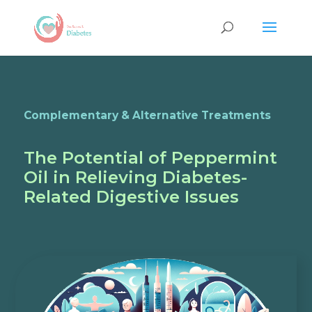
Complementary & Alternative Treatments
The Potential of Peppermint
Oil in Relieving Diabetes-
Related Digestive Issues