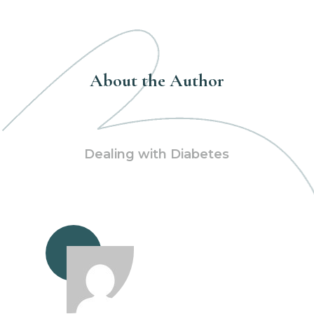
About the Author
Dealing with Diabetes