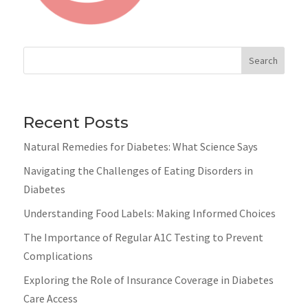
Search
Recent Posts
Natural Remedies for Diabetes: What Science Says
Navigating the Challenges of Eating Disorders in
Diabetes
Understanding Food Labels: Making Informed Choices
The Importance of Regular A1C Testing to Prevent
Complications
Exploring the Role of Insurance Coverage in Diabetes
Care Access