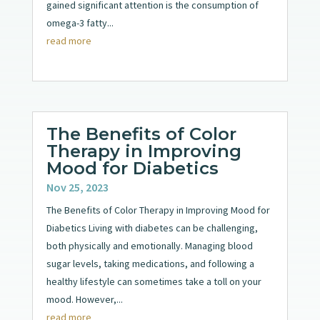
gained significant attention is the consumption of
omega-3 fatty...
read more
The Benefits of Color
Therapy in Improving
Mood for Diabetics
Nov 25, 2023
The Benefits of Color Therapy in Improving Mood for
Diabetics Living with diabetes can be challenging,
both physically and emotionally. Managing blood
sugar levels, taking medications, and following a
healthy lifestyle can sometimes take a toll on your
mood. However,...
read more