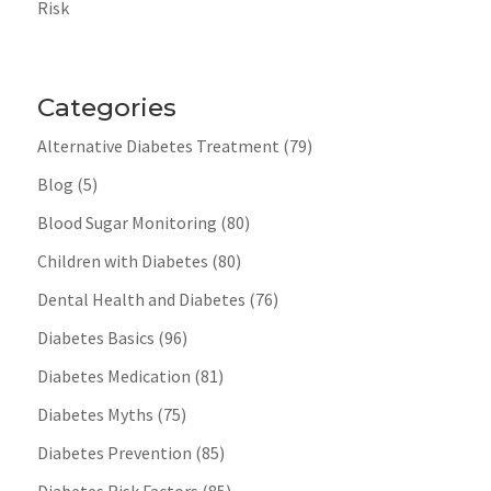
Risk
Categories
Alternative Diabetes Treatment
(79)
Blog
(5)
Blood Sugar Monitoring
(80)
Children with Diabetes
(80)
Dental Health and Diabetes
(76)
Diabetes Basics
(96)
Diabetes Medication
(81)
Diabetes Myths
(75)
Diabetes Prevention
(85)