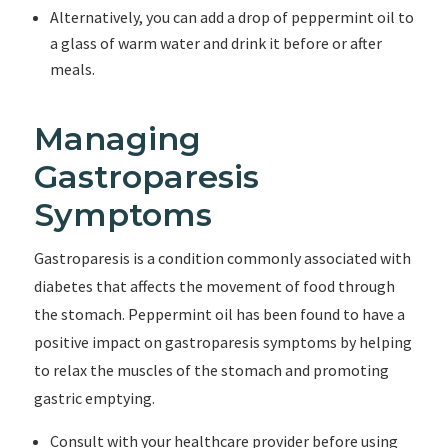
Alternatively, you can add a drop of peppermint oil to
a glass of warm water and drink it before or after
meals.
Managing
Gastroparesis
Symptoms
Gastroparesis is a condition commonly associated with
diabetes that affects the movement of food through
the stomach. Peppermint oil has been found to have a
positive impact on gastroparesis symptoms by helping
to relax the muscles of the stomach and promoting
gastric emptying.
Consult with your healthcare provider before using