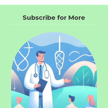
Subscribe for More