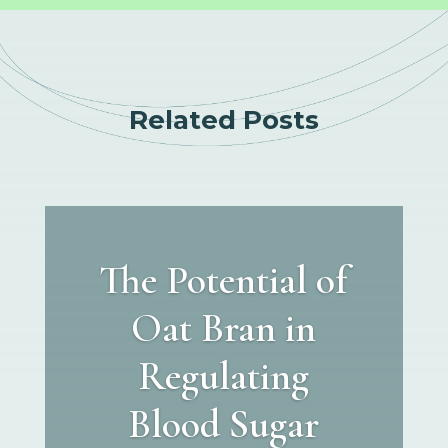
Related Posts
The Potential of
Oat Bran in
Regulating
Blood Sugar