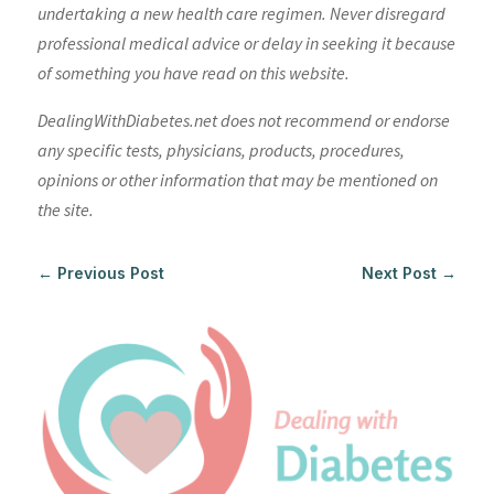
undertaking a new health care regimen. Never disregard
professional medical advice or delay in seeking it because
of something you have read on this website.
DealingWithDiabetes.net does not recommend or endorse
any specific tests, physicians, products, procedures,
opinions or other information that may be mentioned on
the site.
←
Previous Post
Next Post
→