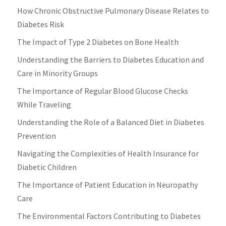
How Chronic Obstructive Pulmonary Disease Relates to
Diabetes Risk
The Impact of Type 2 Diabetes on Bone Health
Understanding the Barriers to Diabetes Education and
Care in Minority Groups
The Importance of Regular Blood Glucose Checks
While Traveling
Understanding the Role of a Balanced Diet in Diabetes
Prevention
Navigating the Complexities of Health Insurance for
Diabetic Children
The Importance of Patient Education in Neuropathy
Care
The Environmental Factors Contributing to Diabetes