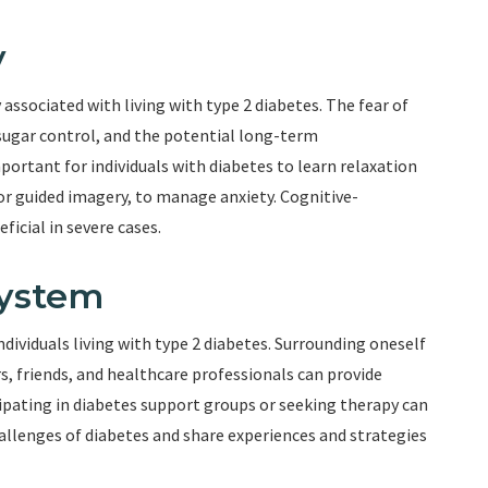
y
ssociated with living with type 2 diabetes. The fear of
sugar control, and the potential long-term
mportant for individuals with diabetes to learn relaxation
or guided imagery, to manage anxiety. Cognitive-
icial in severe cases.
System
ndividuals living with type 2 diabetes. Surrounding oneself
 friends, and healthcare professionals can provide
ipating in diabetes support groups or seeking therapy can
hallenges of diabetes and share experiences and strategies