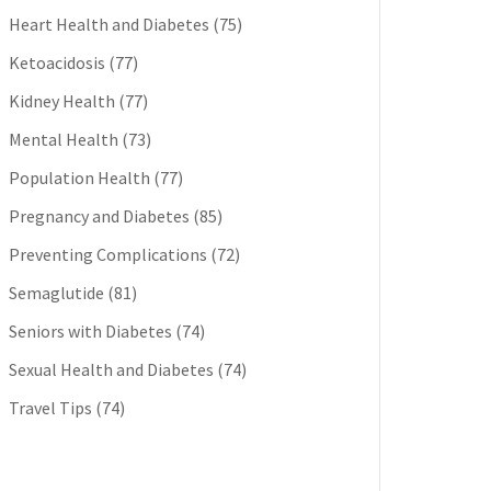
Heart Health and Diabetes
(75)
Ketoacidosis
(77)
Kidney Health
(77)
Mental Health
(73)
Population Health
(77)
Pregnancy and Diabetes
(85)
Preventing Complications
(72)
Semaglutide
(81)
Seniors with Diabetes
(74)
Sexual Health and Diabetes
(74)
Travel Tips
(74)