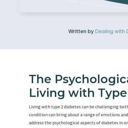
Written by
Dealing with 
The Psychologica
Living with Type
Living with type 2 diabetes can be challenging both
condition can bring about a range of emotions and 
address the psychological aspects of diabetes in o