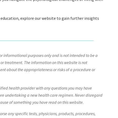
 education, explore our website to gain further insights
r informational purposes only and is not intended to be a
 or treatment. The information on this website is not
nt about the appropriateness or risks of a procedure or
lified health provider with any questions you may have
ore undertaking a new health care regimen. Never disregard
cause of something you have read on this website.
e any specific tests, physicians, products, procedures,