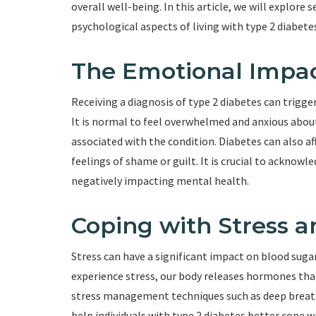
overall well-being. In this article, we will explore
psychological aspects of living with type 2 diabete
The Emotional Impac
Receiving a diagnosis of type 2 diabetes can trigge
It is normal to feel overwhelmed and anxious abou
associated with the condition. Diabetes can also a
feelings of shame or guilt. It is crucial to ackno
negatively impacting mental health.
Coping with Stress a
Stress can have a significant impact on blood sug
experience stress, our body releases hormones that 
stress management techniques such as deep breath
help individuals with type 2 diabetes better cope w