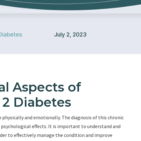
Diabetes
July 2, 2023
l Aspects of
 2 Diabetes
 physically and emotionally. The diagnosis of this chronic
psychological effects. It is important to understand and
rder to effectively manage the condition and improve