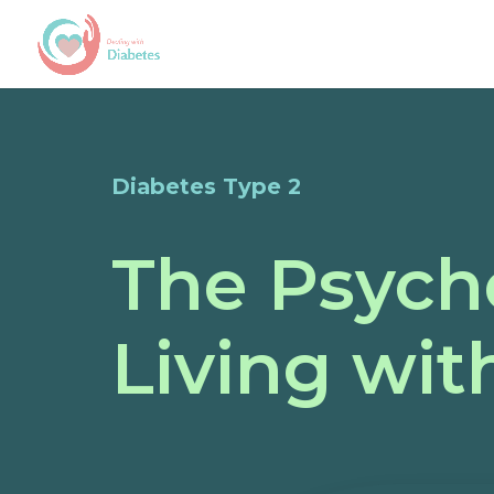
Diabetes Type 2
The Psycho
Living wit