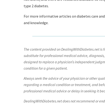
type 2 diabetes.
For more informative articles on diabetes care and
and knowledge.
The content provided on DealingWithDiabetes.net is fo
substitute for professional medical advice, diagnosis,
designed to replace a physician’s independent judgme
condition for a given patient.
Always seek the advice of your physician or other qua
regarding a medical condition or treatment, and bef
professional medical advice or delay in seeking it be
DealingWithDiabetes.net does not recommend or endors