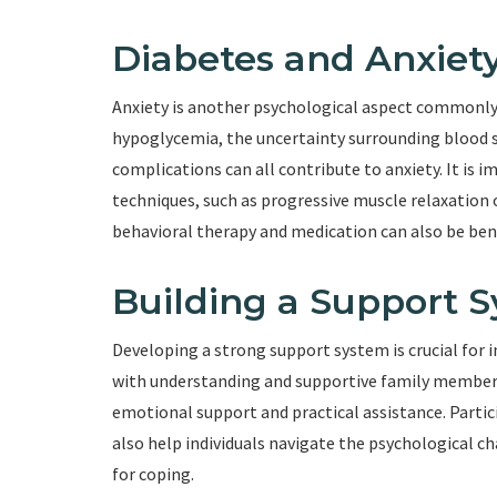
Diabetes and Anxiet
Anxiety is another psychological aspect commonly a
hypoglycemia, the uncertainty surrounding blood 
complications can all contribute to anxiety. It is i
techniques, such as progressive muscle relaxation 
behavioral therapy and medication can also be benef
Building a Support 
Developing a strong support system is crucial for i
with understanding and supportive family members,
emotional support and practical assistance. Partic
also help individuals navigate the psychological c
for coping.