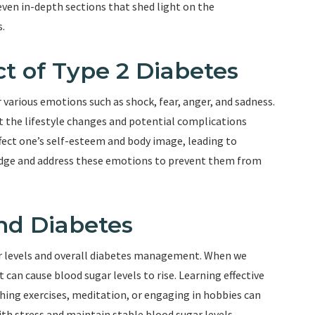
 seven in-depth sections that shed light on the
s.
t of Type 2 Diabetes
r various emotions such as shock, fear, anger, and sadness.
t the lifestyle changes and potential complications
ffect one’s self-esteem and body image, leading to
wledge and address these emotions to prevent them from
nd Diabetes
ar levels and overall diabetes management. When we
can cause blood sugar levels to rise. Learning effective
ing exercises, meditation, or engaging in hobbies can
ith stress and maintain stable blood sugar levels.