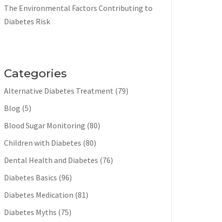
The Environmental Factors Contributing to
Diabetes Risk
Categories
Alternative Diabetes Treatment
(79)
Blog
(5)
Blood Sugar Monitoring
(80)
Children with Diabetes
(80)
Dental Health and Diabetes
(76)
Diabetes Basics
(96)
Diabetes Medication
(81)
Diabetes Myths
(75)