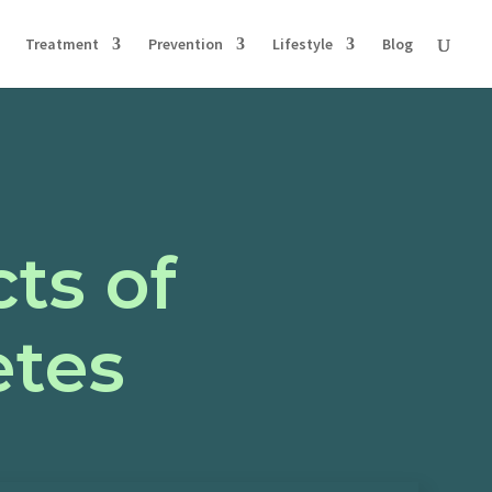
Treatment
Prevention
Lifestyle
Blog
ts of
etes