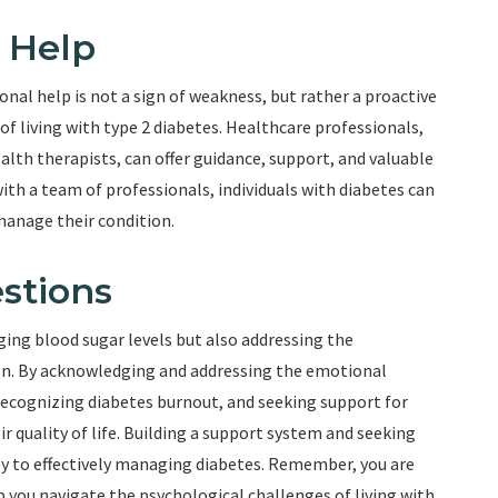
 Help
nal help is not a sign of weakness, but rather a proactive
 living with type 2 diabetes. Healthcare professionals,
alth therapists, can offer guidance, support, and valuable
with a team of professionals, individuals with diabetes can
manage their condition.
stions
ging blood sugar levels but also addressing the
ion. By acknowledging and addressing the emotional
ecognizing diabetes burnout, and seeking support for
r quality of life. Building a support system and seeking
ey to effectively managing diabetes. Remember, you are
p you navigate the psychological challenges of living with