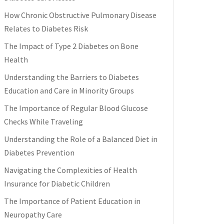
How Chronic Obstructive Pulmonary Disease
Relates to Diabetes Risk
The Impact of Type 2 Diabetes on Bone
Health
Understanding the Barriers to Diabetes
Education and Care in Minority Groups
The Importance of Regular Blood Glucose
Checks While Traveling
Understanding the Role of a Balanced Diet in
Diabetes Prevention
Navigating the Complexities of Health
Insurance for Diabetic Children
The Importance of Patient Education in
Neuropathy Care