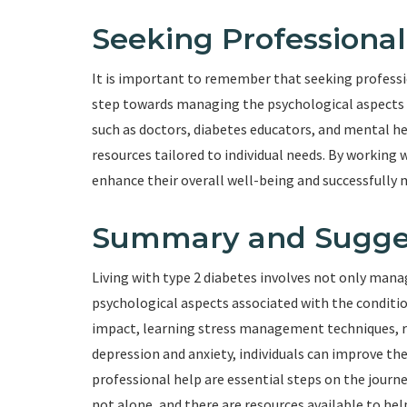
Seeking Professional
It is important to remember that seeking professio
step towards managing the psychological aspects of
such as doctors, diabetes educators, and mental he
resources tailored to individual needs. By working 
enhance their overall well-being and successfully 
Summary and Sugge
Living with type 2 diabetes involves not only mana
psychological aspects associated with the condit
impact, learning stress management techniques, r
depression and anxiety, individuals can improve thei
professional help are essential steps on the journ
not alone, and there are resources available to hel