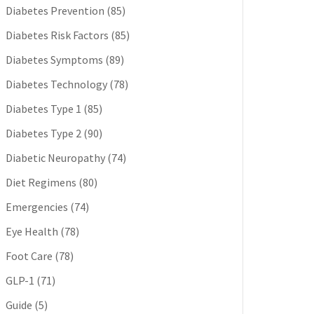
Diabetes Prevention
(85)
Diabetes Risk Factors
(85)
Diabetes Symptoms
(89)
Diabetes Technology
(78)
Diabetes Type 1
(85)
Diabetes Type 2
(90)
Diabetic Neuropathy
(74)
Diet Regimens
(80)
Emergencies
(74)
Eye Health
(78)
Foot Care
(78)
GLP-1
(71)
Guide
(5)