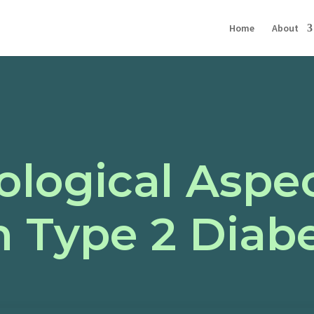
Home
About
logical Aspec
h Type 2 Diab