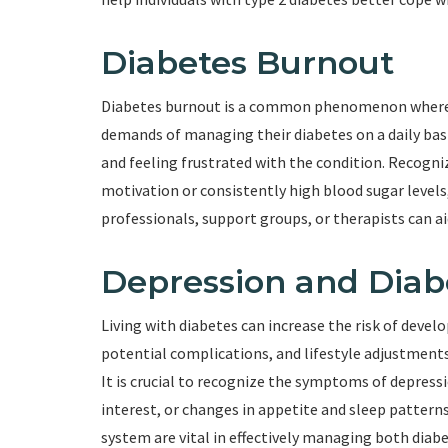
Diabetes Burnout
Diabetes burnout is a common phenomenon where i
demands of managing their diabetes on a daily basi
and feeling frustrated with the condition. Recogniz
motivation or consistently high blood sugar levels
professionals, support groups, or therapists can a
Depression and Diab
Living with diabetes can increase the risk of devel
potential complications, and lifestyle adjustments
It is crucial to recognize the symptoms of depressi
interest, or changes in appetite and sleep pattern
system are vital in effectively managing both diab