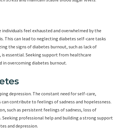
ndividuals feel exhausted and overwhelmed by the
s. This can lead to neglecting diabetes self-care tasks
ing the signs of diabetes burnout, such as lack of
, is essential. Seeking support from healthcare
id in overcoming diabetes burnout.
etes
oping depression. The constant need for self-care,
 can contribute to feelings of sadness and hopelessness.
on, such as persistent feelings of sadness, loss of
s. Seeking professional help and building a strong support
etes and depression.