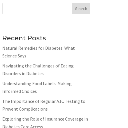
Search
Recent Posts
Natural Remedies for Diabetes: What
Science Says
Navigating the Challenges of Eating
Disorders in Diabetes
Understanding Food Labels: Making
Informed Choices
The Importance of Regular A1C Testing to
Prevent Complications
Exploring the Role of Insurance Coverage in
Diabetes Care Access