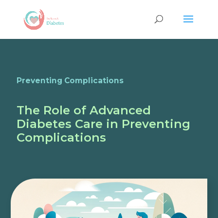
Preventing Complications
The Role of Advanced
Diabetes Care in Preventing
Complications