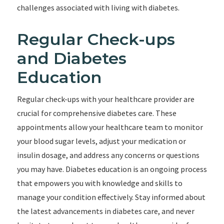
challenges associated with living with diabetes.
Regular Check-ups
and Diabetes
Education
Regular check-ups with your healthcare provider are
crucial for comprehensive diabetes care. These
appointments allow your healthcare team to monitor
your blood sugar levels, adjust your medication or
insulin dosage, and address any concerns or questions
you may have. Diabetes education is an ongoing process
that empowers you with knowledge and skills to
manage your condition effectively. Stay informed about
the latest advancements in diabetes care, and never