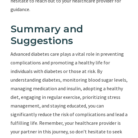
hesitate to reach out to your healthcare provider for
guidance.
Summary and
Suggestions
Advanced diabetes care plays a vital role in preventing
complications and promoting a healthy life for
individuals with diabetes or those at risk. By
understanding diabetes, monitoring blood sugar levels,
managing medication and insulin, adopting a healthy
diet, engaging in regular exercise, prioritizing stress
management, and staying educated, you can
significantly reduce the risk of complications and lead a
fulfilling life. Remember, your healthcare provider is
your partner in this journey, so don’t hesitate to seek