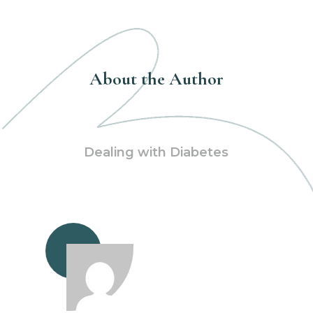
About the Author
Dealing with Diabetes