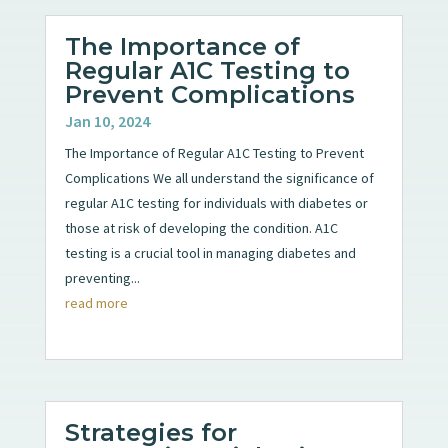
The Importance of
Regular A1C Testing to
Prevent Complications
Jan 10, 2024
The Importance of Regular A1C Testing to Prevent
Complications We all understand the significance of
regular A1C testing for individuals with diabetes or
those at risk of developing the condition. A1C
testing is a crucial tool in managing diabetes and
preventing...
read more
Strategies for