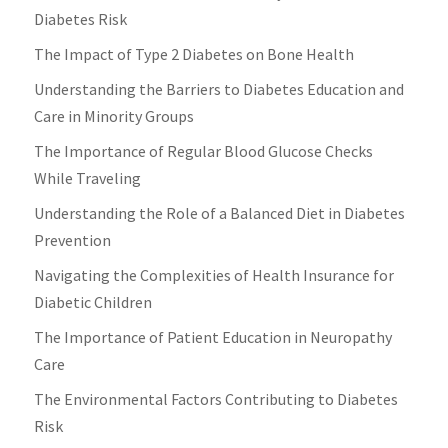
Diabetes Risk
The Impact of Type 2 Diabetes on Bone Health
Understanding the Barriers to Diabetes Education and
Care in Minority Groups
The Importance of Regular Blood Glucose Checks
While Traveling
Understanding the Role of a Balanced Diet in Diabetes
Prevention
Navigating the Complexities of Health Insurance for
Diabetic Children
The Importance of Patient Education in Neuropathy
Care
The Environmental Factors Contributing to Diabetes
Risk