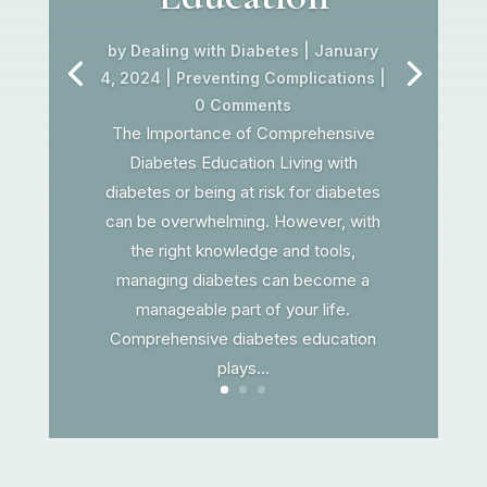
by
Dealing with Diabetes
|
January
4, 2024
|
Preventing Complications
|
0 Comments
The Importance of Comprehensive
Diabetes Education Living with
diabetes or being at risk for diabetes
can be overwhelming. However, with
the right knowledge and tools,
managing diabetes can become a
manageable part of your life.
Comprehensive diabetes education
plays...