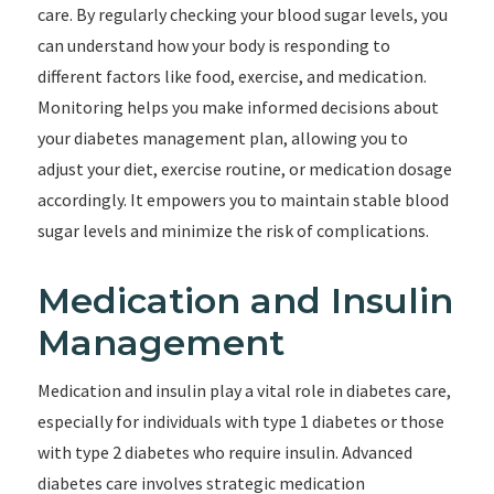
care. By regularly checking your blood sugar levels, you
can understand how your body is responding to
different factors like food, exercise, and medication.
Monitoring helps you make informed decisions about
your diabetes management plan, allowing you to
adjust your diet, exercise routine, or medication dosage
accordingly. It empowers you to maintain stable blood
sugar levels and minimize the risk of complications.
Medication and Insulin
Management
Medication and insulin play a vital role in diabetes care,
especially for individuals with type 1 diabetes or those
with type 2 diabetes who require insulin. Advanced
diabetes care involves strategic medication