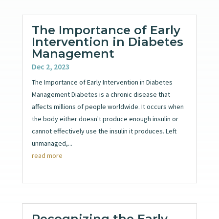
The Importance of Early
Intervention in Diabetes
Management
Dec 2, 2023
The Importance of Early Intervention in Diabetes
Management Diabetes is a chronic disease that
affects millions of people worldwide. It occurs when
the body either doesn't produce enough insulin or
cannot effectively use the insulin it produces. Left
unmanaged,...
read more
Recognizing the Early