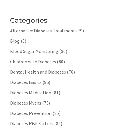
Categories
Alternative Diabetes Treatment
(79)
Blog
(5)
Blood Sugar Monitoring
(80)
Children with Diabetes
(80)
Dental Health and Diabetes
(76)
Diabetes Basics
(96)
Diabetes Medication
(81)
Diabetes Myths
(75)
Diabetes Prevention
(85)
Diabetes Risk Factors
(85)