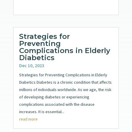
Strategies for
Preventing
Complications in Elderly
Diabetics
Dec 10, 2023
Strategies for Preventing Complications in Elderly
Diabetics Diabetes is a chronic condition that affects
millions of individuals worldwide. As we age, the risk
of developing diabetes or experiencing
complications associated with the disease
increases. It is essential...
read more