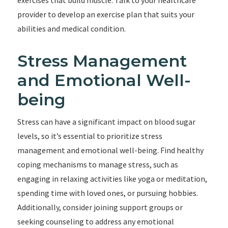
exercises that build muscle. Talk to your healthcare
provider to develop an exercise plan that suits your
abilities and medical condition.
Stress Management
and Emotional Well-
being
Stress can have a significant impact on blood sugar
levels, so it’s essential to prioritize stress
management and emotional well-being. Find healthy
coping mechanisms to manage stress, such as
engaging in relaxing activities like yoga or meditation,
spending time with loved ones, or pursuing hobbies.
Additionally, consider joining support groups or
seeking counseling to address any emotional