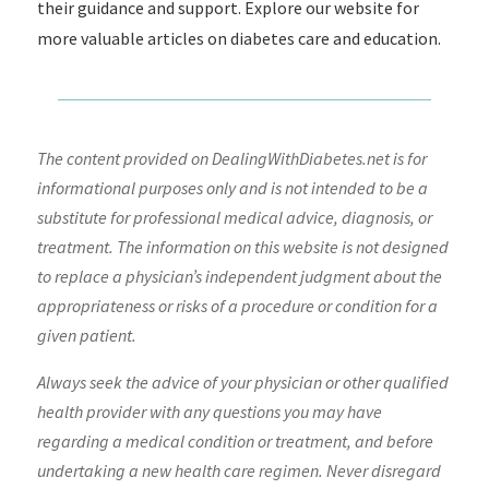
their guidance and support. Explore our website for
more valuable articles on diabetes care and education.
The content provided on DealingWithDiabetes.net is for
informational purposes only and is not intended to be a
substitute for professional medical advice, diagnosis, or
treatment. The information on this website is not designed
to replace a physician’s independent judgment about the
appropriateness or risks of a procedure or condition for a
given patient.
Always seek the advice of your physician or other qualified
health provider with any questions you may have
regarding a medical condition or treatment, and before
undertaking a new health care regimen. Never disregard