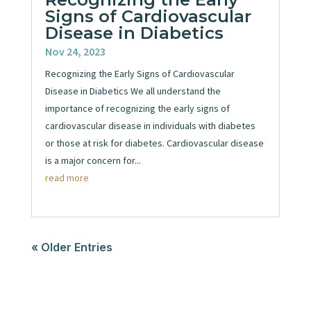
Signs of Cardiovascular
Disease in Diabetics
Nov 24, 2023
Recognizing the Early Signs of Cardiovascular
Disease in Diabetics We all understand the
importance of recognizing the early signs of
cardiovascular disease in individuals with diabetes
or those at risk for diabetes. Cardiovascular disease
is a major concern for...
read more
« Older Entries