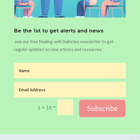
Be the 1st to get alerts and news
Join our free Dealing with Diabetes newsletter to get
regular updates on new articles and resources.
Subscribe
=
1 + 10