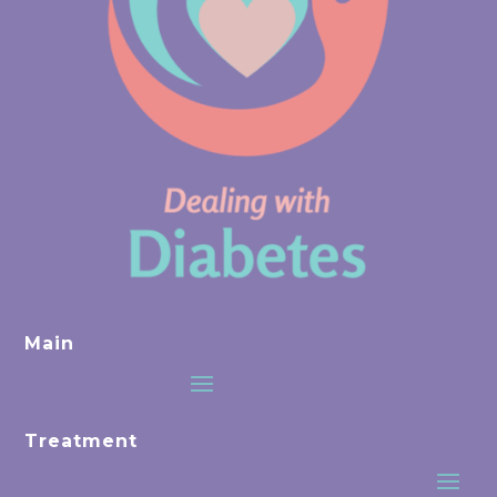
Main
Treatment