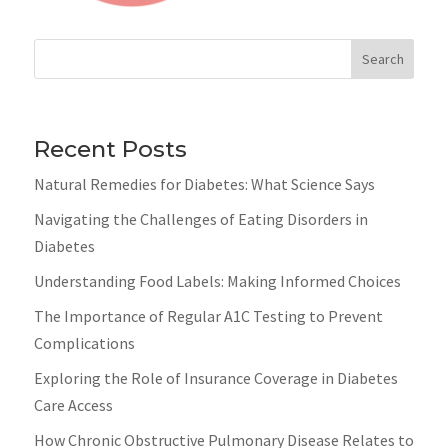
Search
Recent Posts
Natural Remedies for Diabetes: What Science Says
Navigating the Challenges of Eating Disorders in
Diabetes
Understanding Food Labels: Making Informed Choices
The Importance of Regular A1C Testing to Prevent
Complications
Exploring the Role of Insurance Coverage in Diabetes
Care Access
How Chronic Obstructive Pulmonary Disease Relates to