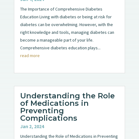
The Importance of Comprehensive Diabetes
Education Living with diabetes or being at risk for
diabetes can be overwhelming. However, with the
right knowledge and tools, managing diabetes can
become a manageable part of your life.
Comprehensive diabetes education plays...
read more
Understanding the Role
of Medications in
Preventing
Complications
Jan 2, 2024
Understanding the Role of Medications in Preventing