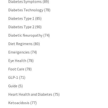
Diabetes Symptoms
(89)
Diabetes Technology
(78)
Diabetes Type 1
(85)
Diabetes Type 2
(90)
Diabetic Neuropathy
(74)
Diet Regimens
(80)
Emergencies
(74)
Eye Health
(78)
Foot Care
(78)
GLP-1
(71)
Guide
(5)
Heart Health and Diabetes
(75)
Ketoacidosis
(77)