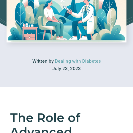
Written by
Dealing with Diabetes
July 23, 2023
The Role of
Advanced