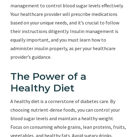
management to control blood sugar levels effectively.
Your healthcare provider will prescribe medications
based on your unique needs, and it’s crucial to follow
their instructions diligently. Insulin management is
equally important, and you must learn how to
administer insulin properly, as per your healthcare
provider’s guidance.
The Power of a
Healthy Diet
A healthy diet is a cornerstone of diabetes care. By
choosing nutrient-dense foods, you can control your
blood sugar levels and maintain a healthy weight.
Focus on consuming whole grains, lean proteins, fruits,
vegetables, and healthy fats. Avoid sugary drinks,