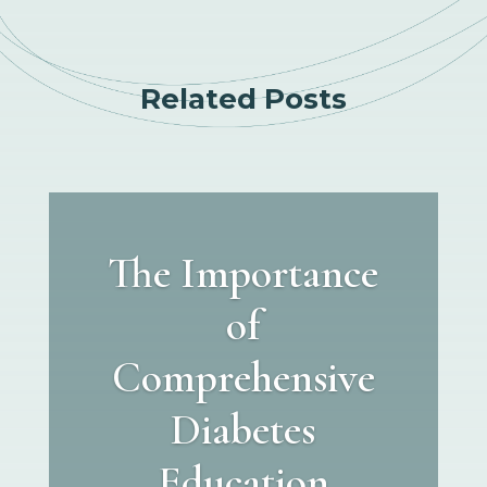
Related Posts
The Importance
of
Comprehensive
Diabetes
Education