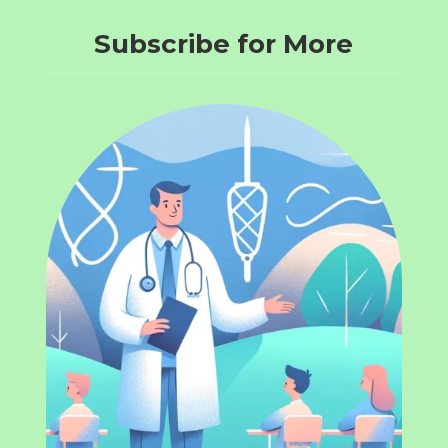
Subscribe for More