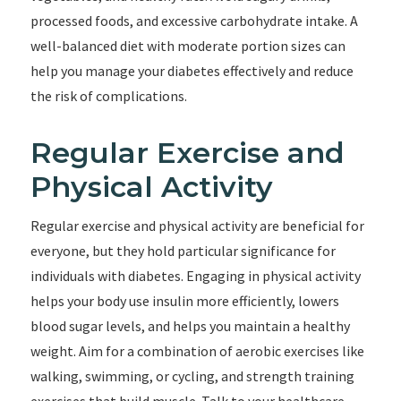
processed foods, and excessive carbohydrate intake. A
well-balanced diet with moderate portion sizes can
help you manage your diabetes effectively and reduce
the risk of complications.
Regular Exercise and
Physical Activity
Regular exercise and physical activity are beneficial for
everyone, but they hold particular significance for
individuals with diabetes. Engaging in physical activity
helps your body use insulin more efficiently, lowers
blood sugar levels, and helps you maintain a healthy
weight. Aim for a combination of aerobic exercises like
walking, swimming, or cycling, and strength training