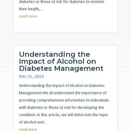
diabetes or those at risk for diabetes to monitor
their health,...
read more
Understanding the
Impact of Alcohol on
Diabetes Management
Dec 31, 2023
Understanding the Impact of Alcohol on Diabetes
Management We all understand the importance of
providing comprehensive information to individuals
with diabetes or those at risk for developing the
condition. In this article, we will delve into the topic
of alcohol and...
read more