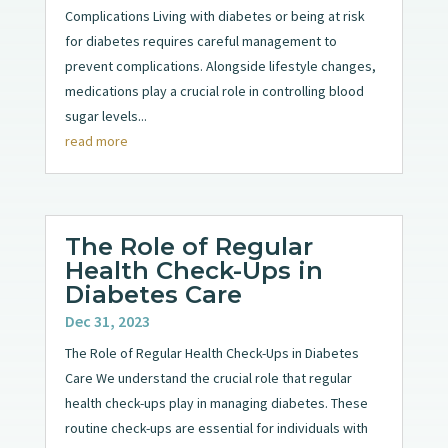
Complications Living with diabetes or being at risk
for diabetes requires careful management to
prevent complications. Alongside lifestyle changes,
medications play a crucial role in controlling blood
sugar levels...
read more
The Role of Regular
Health Check-Ups in
Diabetes Care
Dec 31, 2023
The Role of Regular Health Check-Ups in Diabetes
Care We understand the crucial role that regular
health check-ups play in managing diabetes. These
routine check-ups are essential for individuals with