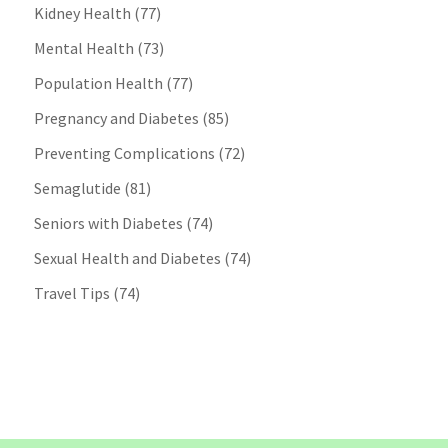
Kidney Health
(77)
Mental Health
(73)
Population Health
(77)
Pregnancy and Diabetes
(85)
Preventing Complications
(72)
Semaglutide
(81)
Seniors with Diabetes
(74)
Sexual Health and Diabetes
(74)
Travel Tips
(74)