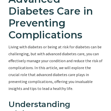
Diabetes Care in
Preventing
Complications
Living with diabetes or being at risk for diabetes can be
challenging, but with advanced diabetes care, you can
effectively manage your condition and reduce the risk of
complications. In this article, we will explore the
crucial role that advanced diabetes care plays in
preventing complications, offering you invaluable
insights and tips to lead a healthy life.
Understanding