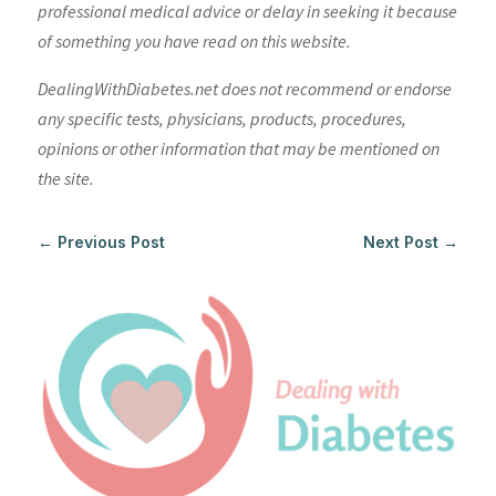
professional medical advice or delay in seeking it because
of something you have read on this website.
DealingWithDiabetes.net does not recommend or endorse
any specific tests, physicians, products, procedures,
opinions or other information that may be mentioned on
the site.
←
Previous Post
Next Post
→