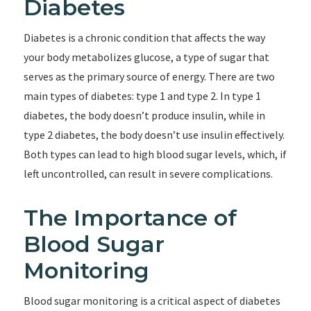
Diabetes
Diabetes is a chronic condition that affects the way
your body metabolizes glucose, a type of sugar that
serves as the primary source of energy. There are two
main types of diabetes: type 1 and type 2. In type 1
diabetes, the body doesn’t produce insulin, while in
type 2 diabetes, the body doesn’t use insulin effectively.
Both types can lead to high blood sugar levels, which, if
left uncontrolled, can result in severe complications.
The Importance of
Blood Sugar
Monitoring
Blood sugar monitoring is a critical aspect of diabetes