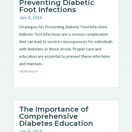
Preventing Diabetic
Foot Infections
Jan 8, 2024
Strategies for Preventing Diabetic Foot Infections
Diabetic foot infections are a serious complication
that can lead to severe consequences for individuals
with diabetes or those at risk. Proper care and
education are essential to prevent these infections
and maintain...
read more
The Importance of
Comprehensive
Diabetes Education
Jan 4, 2024