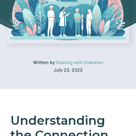
Written by
Dealing with Diabetes
July 23, 2023
Understanding
the Connection