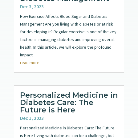
Dec 3, 2023
How Exercise Affects Blood Sugar and Diabetes
Management Are you living with diabetes or at risk
for developing it? Regular exercise is one of the key
factors in managing diabetes and improving overall
health. In this article, we will explore the profound
impact...
read more
Personalized Medicine in
Diabetes Care: The
Future is Here
Dec 1, 2023
Personalized Medicine in Diabetes Care: The Future
is Here Living with diabetes can be a challenge, but