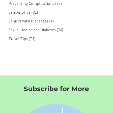
Preventing Complications
(72)
Semaglutide
(81)
Seniors with Diabetes
(74)
Sexual Health and Diabetes
(74)
Travel Tips
(74)
Subscribe for More