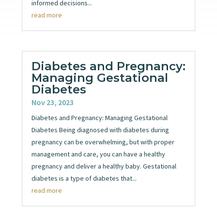
informed decisions...
read more
Diabetes and Pregnancy:
Managing Gestational
Diabetes
Nov 23, 2023
Diabetes and Pregnancy: Managing Gestational
Diabetes Being diagnosed with diabetes during
pregnancy can be overwhelming, but with proper
management and care, you can have a healthy
pregnancy and deliver a healthy baby. Gestational
diabetes is a type of diabetes that...
read more