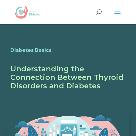
Diabetes Basics
Understanding the
Connection Between Thyroid
Disorders and Diabetes