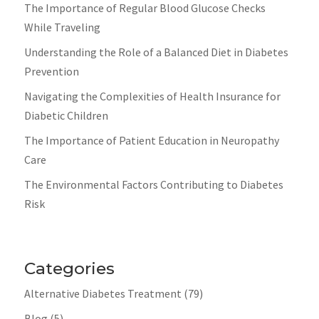
The Importance of Regular Blood Glucose Checks
While Traveling
Understanding the Role of a Balanced Diet in Diabetes
Prevention
Navigating the Complexities of Health Insurance for
Diabetic Children
The Importance of Patient Education in Neuropathy
Care
The Environmental Factors Contributing to Diabetes
Risk
Categories
Alternative Diabetes Treatment
(79)
Blog
(5)