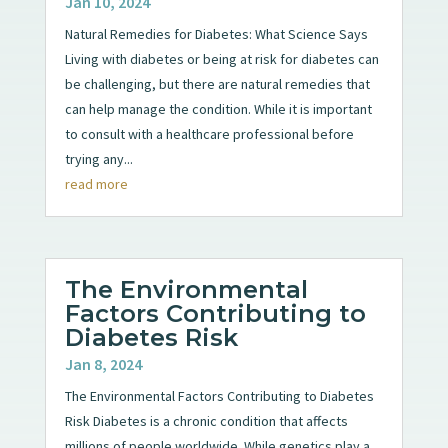
Jan 10, 2024
Natural Remedies for Diabetes: What Science Says
Living with diabetes or being at risk for diabetes can
be challenging, but there are natural remedies that
can help manage the condition. While it is important
to consult with a healthcare professional before
trying any...
read more
The Environmental
Factors Contributing to
Diabetes Risk
Jan 8, 2024
The Environmental Factors Contributing to Diabetes
Risk Diabetes is a chronic condition that affects
millions of people worldwide. While genetics play a