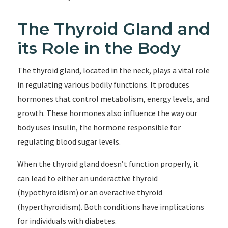
The Thyroid Gland and
its Role in the Body
The thyroid gland, located in the neck, plays a vital role
in regulating various bodily functions. It produces
hormones that control metabolism, energy levels, and
growth. These hormones also influence the way our
body uses insulin, the hormone responsible for
regulating blood sugar levels.
When the thyroid gland doesn’t function properly, it
can lead to either an underactive thyroid
(hypothyroidism) or an overactive thyroid
(hyperthyroidism). Both conditions have implications
for individuals with diabetes.