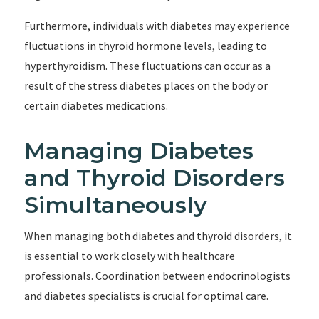
Furthermore, individuals with diabetes may experience
fluctuations in thyroid hormone levels, leading to
hyperthyroidism. These fluctuations can occur as a
result of the stress diabetes places on the body or
certain diabetes medications.
Managing Diabetes
and Thyroid Disorders
Simultaneously
When managing both diabetes and thyroid disorders, it
is essential to work closely with healthcare
professionals. Coordination between endocrinologists
and diabetes specialists is crucial for optimal care.