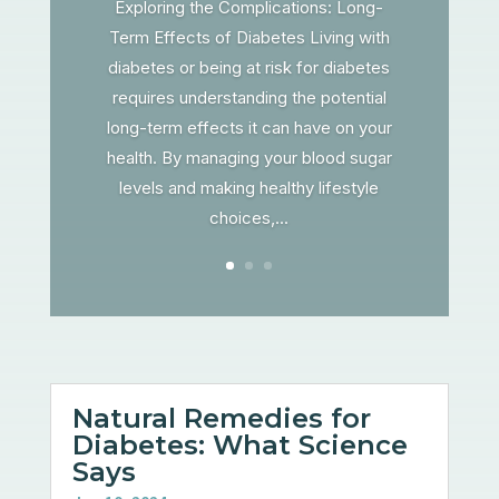
Exploring the Complications: Long-
Term Effects of Diabetes Living with
diabetes or being at risk for diabetes
requires understanding the potential
long-term effects it can have on your
health. By managing your blood sugar
levels and making healthy lifestyle
choices,...
Natural Remedies for
Diabetes: What Science
Says