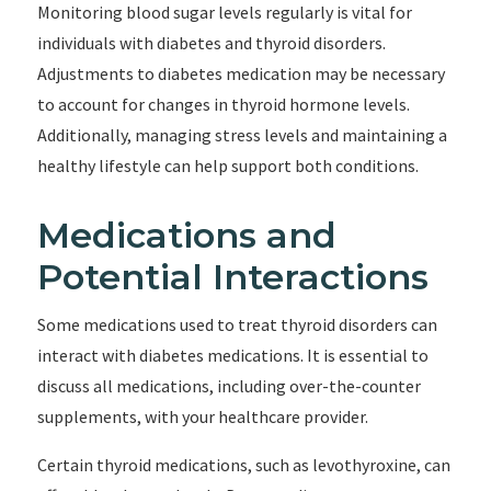
Monitoring blood sugar levels regularly is vital for
individuals with diabetes and thyroid disorders.
Adjustments to diabetes medication may be necessary
to account for changes in thyroid hormone levels.
Additionally, managing stress levels and maintaining a
healthy lifestyle can help support both conditions.
Medications and
Potential Interactions
Some medications used to treat thyroid disorders can
interact with diabetes medications. It is essential to
discuss all medications, including over-the-counter
supplements, with your healthcare provider.
Certain thyroid medications, such as levothyroxine, can