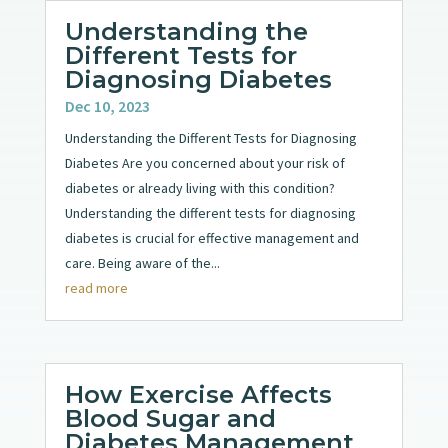
Understanding the
Different Tests for
Diagnosing Diabetes
Dec 10, 2023
Understanding the Different Tests for Diagnosing
Diabetes Are you concerned about your risk of
diabetes or already living with this condition?
Understanding the different tests for diagnosing
diabetes is crucial for effective management and
care. Being aware of the...
read more
How Exercise Affects
Blood Sugar and
Diabetes Management