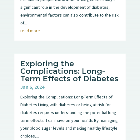
significant role in the development of diabetes,
environmental factors can also contribute to the risk
of...
read more
Exploring the
Complications: Long-
Term Effects of Diabetes
Jan 6, 2024
Exploring the Complications: Long-Term Effects of
Diabetes Living with diabetes or being at risk for
diabetes requires understanding the potential long-
term effects it can have on your health. By managing
your blood sugar levels and making healthy lifestyle
choices,...