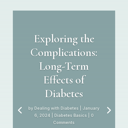
Exploring the
Complications:
Long-Term
Effects of
Diabetes
by
Dealing with Diabetes
|
January
6, 2024
|
Diabetes Basics
| 0
Comments