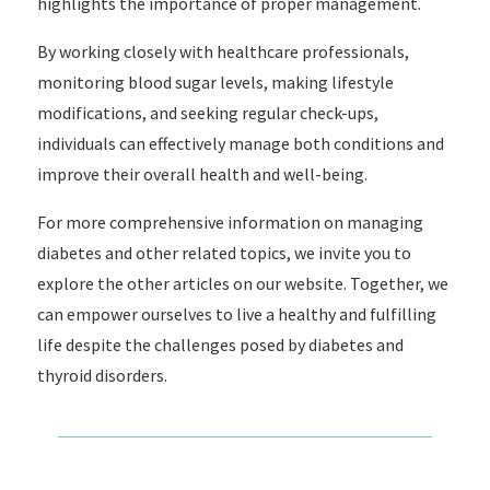
highlights the importance of proper management.
By working closely with healthcare professionals,
monitoring blood sugar levels, making lifestyle
modifications, and seeking regular check-ups,
individuals can effectively manage both conditions and
improve their overall health and well-being.
For more comprehensive information on managing
diabetes and other related topics, we invite you to
explore the other articles on our website. Together, we
can empower ourselves to live a healthy and fulfilling
life despite the challenges posed by diabetes and
thyroid disorders.