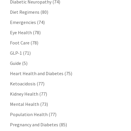
Diabetic Neuropathy
(74)
Diet Regimens
(80)
Emergencies
(74)
Eye Health
(78)
Foot Care
(78)
GLP-1
(71)
Guide
(5)
Heart Health and Diabetes
(75)
Ketoacidosis
(77)
Kidney Health
(77)
Mental Health
(73)
Population Health
(77)
Pregnancy and Diabetes
(85)