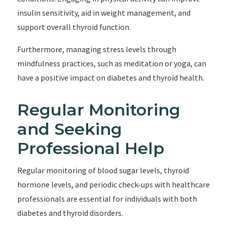
insulin sensitivity, aid in weight management, and
support overall thyroid function.
Furthermore, managing stress levels through
mindfulness practices, such as meditation or yoga, can
have a positive impact on diabetes and thyroid health.
Regular Monitoring
and Seeking
Professional Help
Regular monitoring of blood sugar levels, thyroid
hormone levels, and periodic check-ups with healthcare
professionals are essential for individuals with both
diabetes and thyroid disorders.