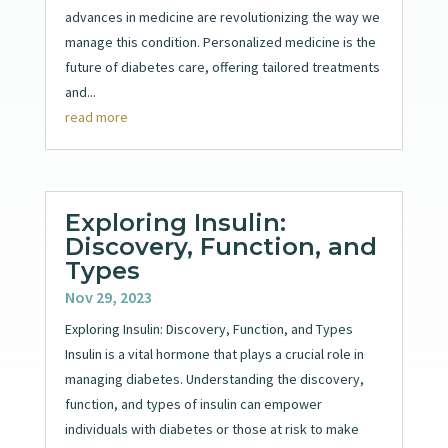
advances in medicine are revolutionizing the way we
manage this condition. Personalized medicine is the
future of diabetes care, offering tailored treatments
and...
read more
Exploring Insulin:
Discovery, Function, and
Types
Nov 29, 2023
Exploring Insulin: Discovery, Function, and Types
Insulin is a vital hormone that plays a crucial role in
managing diabetes. Understanding the discovery,
function, and types of insulin can empower
individuals with diabetes or those at risk to make