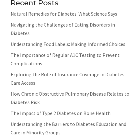
Recent Posts
Natural Remedies for Diabetes: What Science Says
Navigating the Challenges of Eating Disorders in
Diabetes
Understanding Food Labels: Making Informed Choices
The Importance of Regular A1C Testing to Prevent
Complications
Exploring the Role of Insurance Coverage in Diabetes
Care Access
How Chronic Obstructive Pulmonary Disease Relates to
Diabetes Risk
The Impact of Type 2 Diabetes on Bone Health
Understanding the Barriers to Diabetes Education and
Care in Minority Groups