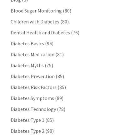
Blood Sugar Monitoring
(80)
Children with Diabetes
(80)
Dental Health and Diabetes
(76)
Diabetes Basics
(96)
Diabetes Medication
(81)
Diabetes Myths
(75)
Diabetes Prevention
(85)
Diabetes Risk Factors
(85)
Diabetes Symptoms
(89)
Diabetes Technology
(78)
Diabetes Type 1
(85)
Diabetes Type 2
(90)