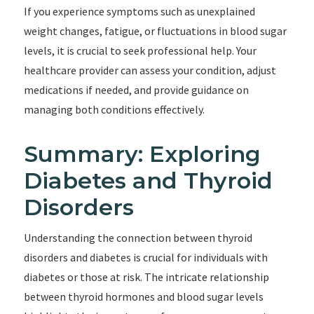
If you experience symptoms such as unexplained
weight changes, fatigue, or fluctuations in blood sugar
levels, it is crucial to seek professional help. Your
healthcare provider can assess your condition, adjust
medications if needed, and provide guidance on
managing both conditions effectively.
Summary: Exploring
Diabetes and Thyroid
Disorders
Understanding the connection between thyroid
disorders and diabetes is crucial for individuals with
diabetes or those at risk. The intricate relationship
between thyroid hormones and blood sugar levels