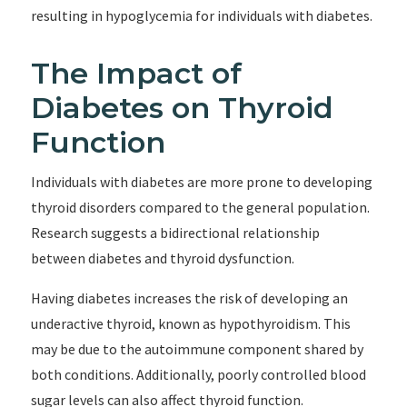
resulting in hypoglycemia for individuals with diabetes.
The Impact of
Diabetes on Thyroid
Function
Individuals with diabetes are more prone to developing
thyroid disorders compared to the general population.
Research suggests a bidirectional relationship
between diabetes and thyroid dysfunction.
Having diabetes increases the risk of developing an
underactive thyroid, known as hypothyroidism. This
may be due to the autoimmune component shared by
both conditions. Additionally, poorly controlled blood
sugar levels can also affect thyroid function.