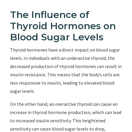
The Influence of
Thyroid Hormones on
Blood Sugar Levels
Thyroid hormones have a direct impact on blood sugar
levels. In individuals with an underactive thyroid, the
decreased production of thyroid hormones can result in
insulin resistance. This means that the body’s cells are
less responsive to insulin, leading to elevated blood
sugar levels.
On the other hand, an overactive thyroid can cause an
increase in thyroid hormone production, which can lead
to increased insulin sensitivity. This heightened
sensitivity can cause blood sugar levels to drop,