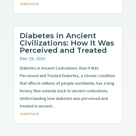
read more
Diabetes in Ancient
Civilizations: How It Was
Perceived and Treated
Dec 29, 2023
Diabetes in Ancient Civilizations: How It Was
Perceived and Treated Diabetes, a chronic condition
that affects millions of people worldwide, has a long
history that extends back to ancient civilizations.
Understanding how diabetes was perceived and
treated in ancient...
read more