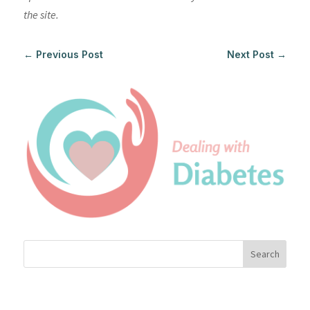
the site.
←
Previous Post
Next Post
→
Search