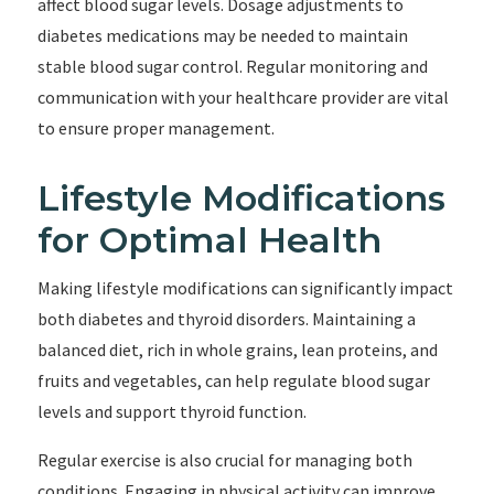
affect blood sugar levels. Dosage adjustments to
diabetes medications may be needed to maintain
stable blood sugar control. Regular monitoring and
communication with your healthcare provider are vital
to ensure proper management.
Lifestyle Modifications
for Optimal Health
Making lifestyle modifications can significantly impact
both diabetes and thyroid disorders. Maintaining a
balanced diet, rich in whole grains, lean proteins, and
fruits and vegetables, can help regulate blood sugar
levels and support thyroid function.
Regular exercise is also crucial for managing both
conditions. Engaging in physical activity can improve