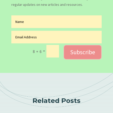
regular updates on new articles and resources.
Subscribe
=
8 + 6
Related Posts