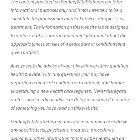
The content provided on DealingWithDiabetes.net is for
informational purposes only and is not intended to be a
substitute for professional medical advice, diagnosis, or
treatment. The information on this website is not designed
to replace a physician’s independent judgment about the
appropriateness or risks of a procedure or condition for a
given patient.
Always seek the advice of your physician or other qualified
health provider with any questions you may have
regarding a medical condition or treatment, and before
undertaking a new health care regimen. Never disregard
professional medical advice or delay in seeking it because
of something you have read on this website.
DealingWithDiabetes.net does not recommend or endorse
any specific tests, physicians, products, procedures,
opinions or other information that may be mentioned on