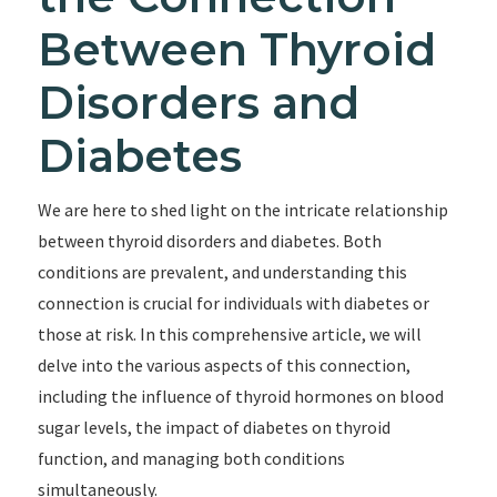
Between Thyroid
Disorders and
Diabetes
We are here to shed light on the intricate relationship
between thyroid disorders and diabetes. Both
conditions are prevalent, and understanding this
connection is crucial for individuals with diabetes or
those at risk. In this comprehensive article, we will
delve into the various aspects of this connection,
including the influence of thyroid hormones on blood
sugar levels, the impact of diabetes on thyroid
function, and managing both conditions
simultaneously.