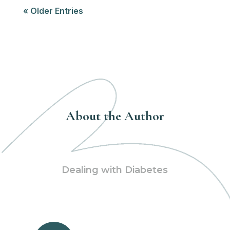
« Older Entries
About the Author
Dealing with Diabetes