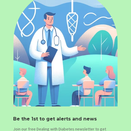
Be the 1st to get alerts and news
Join our free Dealing with Diabetes newsletter to get