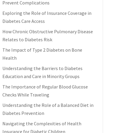
Prevent Complications
Exploring the Role of Insurance Coverage in
Diabetes Care Access
How Chronic Obstructive Pulmonary Disease
Relates to Diabetes Risk
The Impact of Type 2 Diabetes on Bone
Health
Understanding the Barriers to Diabetes
Education and Care in Minority Groups
The Importance of Regular Blood Glucose
Checks While Traveling
Understanding the Role of a Balanced Diet in
Diabetes Prevention
Navigating the Complexities of Health
Insurance for Diabetic Children