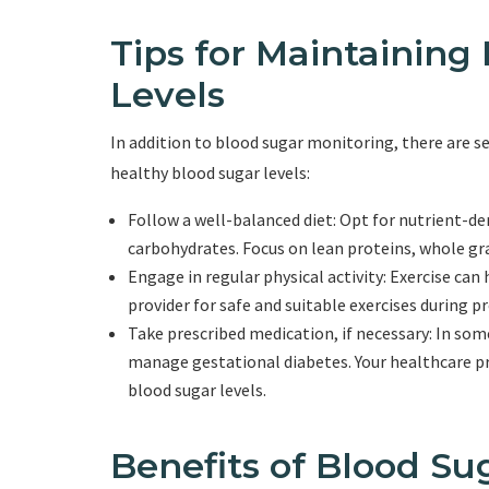
Tips for Maintaining
Levels
In addition to blood sugar monitoring, there are s
healthy blood sugar levels:
Follow a well-balanced diet: Opt for nutrient-de
carbohydrates. Focus on lean proteins, whole gra
Engage in regular physical activity: Exercise can
provider for safe and suitable exercises during p
Take prescribed medication, if necessary: In so
manage gestational diabetes. Your healthcare pr
blood sugar levels.
Benefits of Blood Su