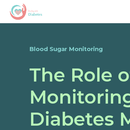
Blood Sugar Monitoring
The Role o
Monitoring
Diabetes