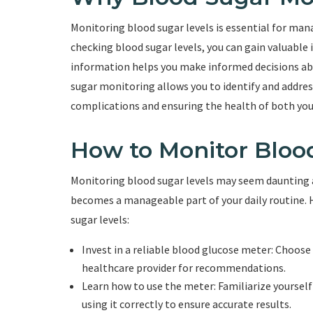
Monitoring blood sugar levels is essential for mana
checking blood sugar levels, you can gain valuable 
information helps you make informed decisions abou
sugar monitoring allows you to identify and address
complications and ensuring the health of both you
How to Monitor Bloo
Monitoring blood sugar levels may seem daunting at
becomes a manageable part of your daily routine. 
sugar levels:
Invest in a reliable blood glucose meter: Choose 
healthcare provider for recommendations.
Learn how to use the meter: Familiarize yourself
using it correctly to ensure accurate results.