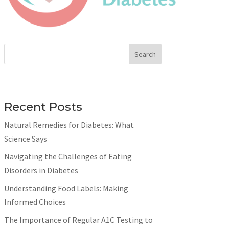
Search
Recent Posts
Natural Remedies for Diabetes: What
Science Says
Navigating the Challenges of Eating
Disorders in Diabetes
Understanding Food Labels: Making
Informed Choices
The Importance of Regular A1C Testing to