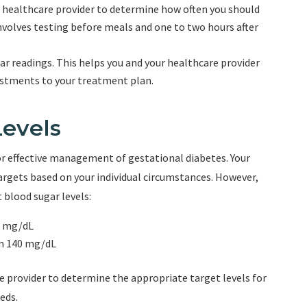
 healthcare provider to determine how often you should
involves testing before meals and one to two hours after
gar readings. This helps you and your healthcare provider
ustments to your treatment plan.
Levels
for effective management of gestational diabetes. Your
targets based on your individual circumstances. However,
 blood sugar levels:
5 mg/dL
an 140 mg/dL
re provider to determine the appropriate target levels for
eds.