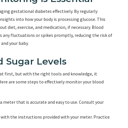
ging gestational diabetes effectively. By regularly
insights into how your body is processing glucose. This
t diet, exercise, and medication, if necessary. Blood
 any fluctuations or spikes promptly, reducing the risk of
 and your baby.
d Sugar Levels
 first, but with the right tools and knowledge, it
Here are some steps to effectively monitor your blood
a meter that is accurate and easy to use. Consult your
 with the instructions provided with your meter. Practice