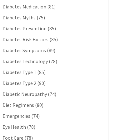
Diabetes Medication
(81)
Diabetes Myths
(75)
Diabetes Prevention
(85)
Diabetes Risk Factors
(85)
Diabetes Symptoms
(89)
Diabetes Technology
(78)
Diabetes Type 1
(85)
Diabetes Type 2
(90)
Diabetic Neuropathy
(74)
Diet Regimens
(80)
Emergencies
(74)
Eye Health
(78)
Foot Care
(78)