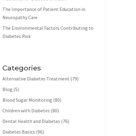
The Importance of Patient Education in
Neuropathy Care
The Environmental Factors Contributing to
Diabetes Risk
Categories
Alternative Diabetes Treatment
(79)
Blog
(5)
Blood Sugar Monitoring
(80)
Children with Diabetes
(80)
Dental Health and Diabetes
(76)
Diabetes Basics
(96)