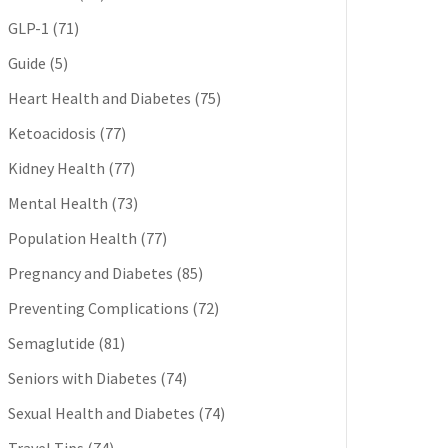
GLP-1
(71)
Guide
(5)
Heart Health and Diabetes
(75)
Ketoacidosis
(77)
Kidney Health
(77)
Mental Health
(73)
Population Health
(77)
Pregnancy and Diabetes
(85)
Preventing Complications
(72)
Semaglutide
(81)
Seniors with Diabetes
(74)
Sexual Health and Diabetes
(74)