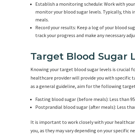
Establish a monitoring schedule: Work with your
monitor your blood sugar levels. Typically, this 
meals.
Record your results: Keep a log of your blood su
track your progress and make any necessary adj
Target Blood Sugar 
Knowing your target blood sugar levels is crucial 
healthcare provider will provide you with specific 
as a general guideline, aim for the following target
Fasting blood sugar (before meals): Less than 9
Postprandial blood sugar (after meals): Less th
It is important to work closely with your healthca
you, as they may vary depending on your specific ne