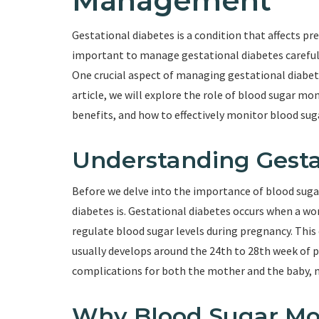
Management
Gestational diabetes is a condition that affects pr
important to manage gestational diabetes carefull
One crucial aspect of managing gestational diabetes
article, we will explore the role of blood sugar m
benefits, and how to effectively monitor blood suga
Understanding Gesta
Before we delve into the importance of blood suga
diabetes is. Gestational diabetes occurs when a wo
regulate blood sugar levels during pregnancy. Thi
usually develops around the 24th to 28th week of p
complications for both the mother and the baby, 
Why Blood Sugar Moni