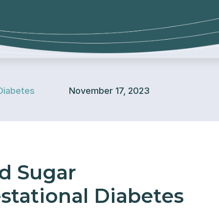
Diabetes
November 17, 2023
od Sugar
stational Diabetes