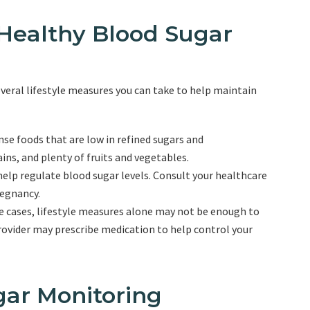
 Healthy Blood Sugar
everal lifestyle measures you can take to help maintain
nse foods that are low in refined sugars and
ins, and plenty of fruits and vegetables.
 help regulate blood sugar levels. Consult your healthcare
regnancy.
me cases, lifestyle measures alone may not be enough to
ovider may prescribe medication to help control your
gar Monitoring