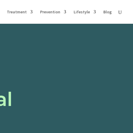
Treatment
Prevention
Lifestyle
Blog
al