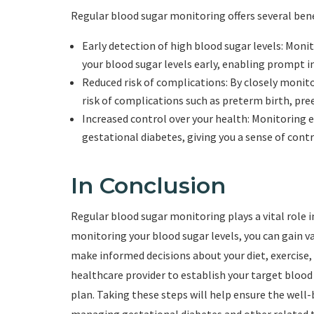
Regular blood sugar monitoring offers several ben
Early detection of high blood sugar levels: Monit
your blood sugar levels early, enabling prompt i
Reduced risk of complications: By closely monit
risk of complications such as preterm birth, pre
Increased control over your health: Monitoring 
gestational diabetes, giving you a sense of contr
In Conclusion
Regular blood sugar monitoring plays a vital role
monitoring your blood sugar levels, you can gain v
make informed decisions about your diet, exercise
healthcare provider to establish your target blo
plan. Taking these steps will help ensure the well