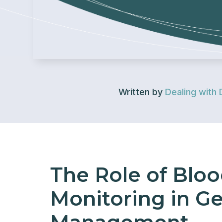
Written by
Dealing with 
The Role of Blo
Monitoring in Ge