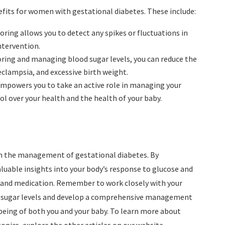
efits for women with gestational diabetes. These include:
oring allows you to detect any spikes or fluctuations in
ntervention.
oring and managing blood sugar levels, you can reduce the
eclampsia, and excessive birth weight.
empowers you to take an active role in managing your
ol over your health and the health of your baby.
 in the management of gestational diabetes. By
aluable insights into your body’s response to glucose and
, and medication. Remember to work closely with your
od sugar levels and develop a comprehensive management
-being of both you and your baby. To learn more about