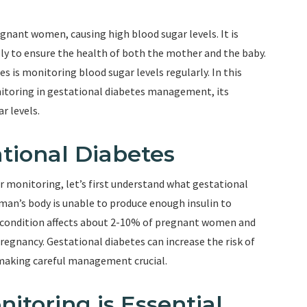
egnant women, causing high blood sugar levels. It is
y to ensure the health of both the mother and the baby.
 is monitoring blood sugar levels regularly. In this
onitoring in gestational diabetes management, its
r levels.
tional Diabetes
r monitoring, let’s first understand what gestational
man’s body is unable to produce enough insulin to
s condition affects about 2-10% of pregnant women and
regnancy. Gestational diabetes can increase the risk of
making careful management crucial.
toring is Essential