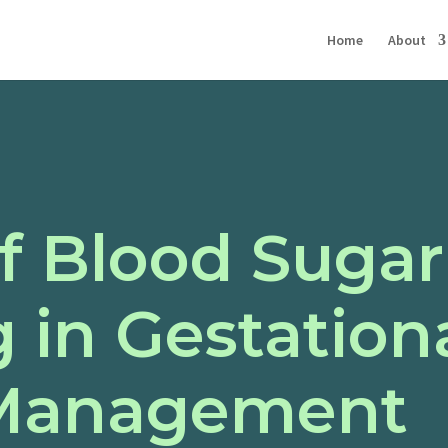
Home
About
f Blood Sugar
 in Gestation
 Management