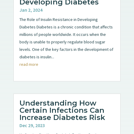
Developing Diabetes
Jan 2, 2024
The Role of Insulin Resistance in Developing
Diabetes Diabetes is a chronic condition that affects
millions of people worldwide. It occurs when the
body is unable to properly regulate blood sugar
levels. One of the key factors in the development of
diabetes is insulin...
read more
Understanding How
Certain Infections Can
Increase Diabetes Risk
Dec 29, 2023