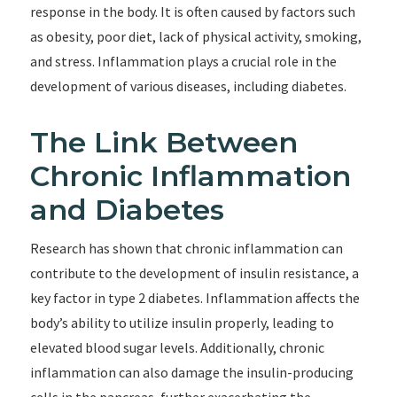
response in the body. It is often caused by factors such
as obesity, poor diet, lack of physical activity, smoking,
and stress. Inflammation plays a crucial role in the
development of various diseases, including diabetes.
The Link Between
Chronic Inflammation
and Diabetes
Research has shown that chronic inflammation can
contribute to the development of insulin resistance, a
key factor in type 2 diabetes. Inflammation affects the
body’s ability to utilize insulin properly, leading to
elevated blood sugar levels. Additionally, chronic
inflammation can also damage the insulin-producing