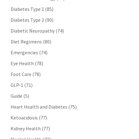
Diabetes Type 1
(85)
Diabetes Type 2
(90)
Diabetic Neuropathy
(74)
Diet Regimens
(80)
Emergencies
(74)
Eye Health
(78)
Foot Care
(78)
GLP-1
(71)
Guide
(5)
Heart Health and Diabetes
(75)
Ketoacidosis
(77)
Kidney Health
(77)