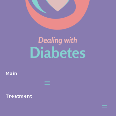
Main
Treatment