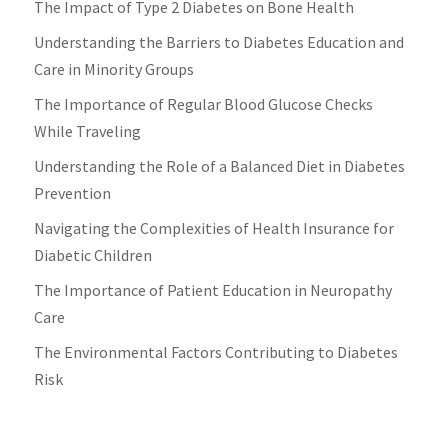
The Impact of Type 2 Diabetes on Bone Health
Understanding the Barriers to Diabetes Education and
Care in Minority Groups
The Importance of Regular Blood Glucose Checks
While Traveling
Understanding the Role of a Balanced Diet in Diabetes
Prevention
Navigating the Complexities of Health Insurance for
Diabetic Children
The Importance of Patient Education in Neuropathy
Care
The Environmental Factors Contributing to Diabetes
Risk