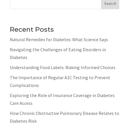
Search
Recent Posts
Natural Remedies for Diabetes: What Science Says
Navigating the Challenges of Eating Disorders in
Diabetes
Understanding Food Labels: Making Informed Choices
The Importance of Regular A1C Testing to Prevent
Complications
Exploring the Role of Insurance Coverage in Diabetes
Care Access
How Chronic Obstructive Pulmonary Disease Relates to
Diabetes Risk