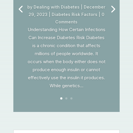
by
Dealing with Diabetes
|
December
29, 2023
|
Diabetes Risk Factors
| 0
Comments
Understanding How Certain Infections
Can Increase Diabetes Risk Diabetes
is a chronic condition that affects
millions of people worldwide. It
occurs when the body either does not
produce enough insulin or cannot
effectively use the insulin it produces.
While genetics...