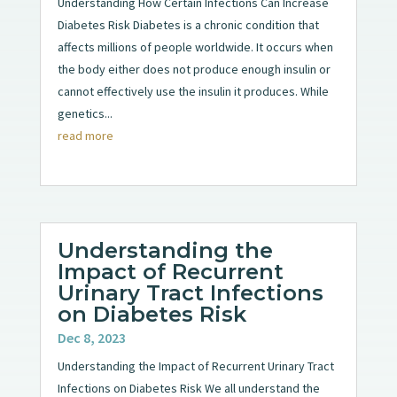
Understanding How Certain Infections Can Increase
Diabetes Risk Diabetes is a chronic condition that
affects millions of people worldwide. It occurs when
the body either does not produce enough insulin or
cannot effectively use the insulin it produces. While
genetics...
read more
Understanding the
Impact of Recurrent
Urinary Tract Infections
on Diabetes Risk
Dec 8, 2023
Understanding the Impact of Recurrent Urinary Tract
Infections on Diabetes Risk We all understand the