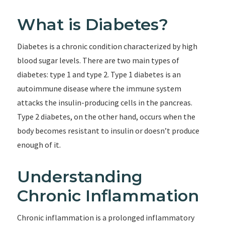
What is Diabetes?
Diabetes is a chronic condition characterized by high
blood sugar levels. There are two main types of
diabetes: type 1 and type 2. Type 1 diabetes is an
autoimmune disease where the immune system
attacks the insulin-producing cells in the pancreas.
Type 2 diabetes, on the other hand, occurs when the
body becomes resistant to insulin or doesn’t produce
enough of it.
Understanding
Chronic Inflammation
Chronic inflammation is a prolonged inflammatory