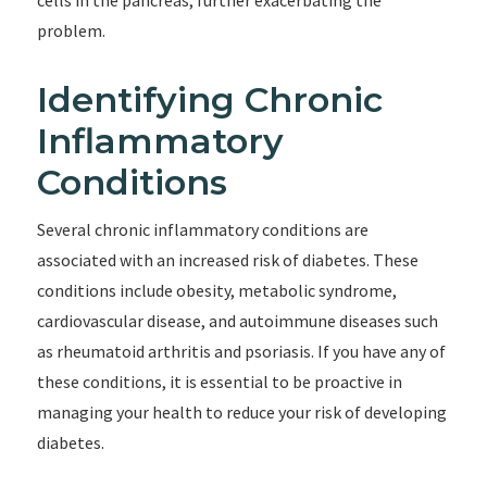
cells in the pancreas, further exacerbating the
problem.
Identifying Chronic
Inflammatory
Conditions
Several chronic inflammatory conditions are
associated with an increased risk of diabetes. These
conditions include obesity, metabolic syndrome,
cardiovascular disease, and autoimmune diseases such
as rheumatoid arthritis and psoriasis. If you have any of
these conditions, it is essential to be proactive in
managing your health to reduce your risk of developing
diabetes.