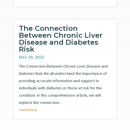
The Connection
Between Chronic Liver
Disease and Diabetes
Risk
Nov 29, 2023
The Connection Between Chronic Liver Disease and
Diabetes Risk We all understand the importance of
providing accurate information and support to
individuals with diabetes or those at risk for the
condition. In this comprehensive article, we will
explore the connection...
read more