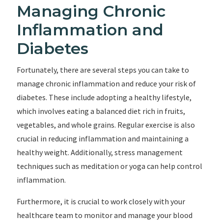
Managing Chronic
Inflammation and
Diabetes
Fortunately, there are several steps you can take to
manage chronic inflammation and reduce your risk of
diabetes. These include adopting a healthy lifestyle,
which involves eating a balanced diet rich in fruits,
vegetables, and whole grains. Regular exercise is also
crucial in reducing inflammation and maintaining a
healthy weight. Additionally, stress management
techniques such as meditation or yoga can help control
inflammation.
Furthermore, it is crucial to work closely with your
healthcare team to monitor and manage your blood