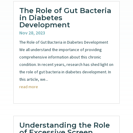
The Role of Gut Bacteria
in Diabetes
Development
Nov 28, 2023
The Role of Gut Bacteria in Diabetes Development
We all understand the importance of providing
comprehensive information about this chronic
condition. In recent years, research has shed light on
the role of gut bacteria in diabetes development. In
this article, we...
read more
Understanding the Role
of Excessive Screen