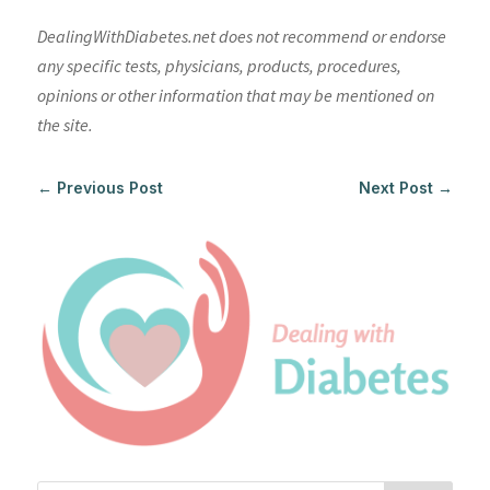
DealingWithDiabetes.net does not recommend or endorse
any specific tests, physicians, products, procedures,
opinions or other information that may be mentioned on
the site.
←
Previous Post
Next Post
→