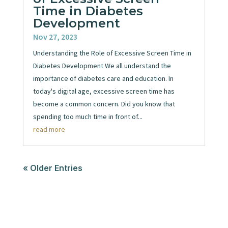
Time in Diabetes
Development
Nov 27, 2023
Understanding the Role of Excessive Screen Time in
Diabetes Development We all understand the
importance of diabetes care and education. In
today's digital age, excessive screen time has
become a common concern. Did you know that
spending too much time in front of...
read more
« Older Entries