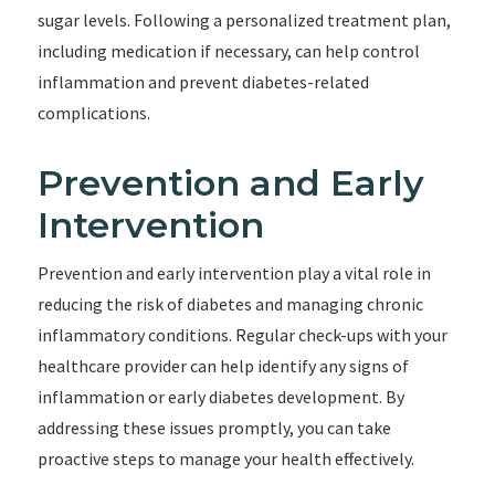
sugar levels. Following a personalized treatment plan,
including medication if necessary, can help control
inflammation and prevent diabetes-related
complications.
Prevention and Early
Intervention
Prevention and early intervention play a vital role in
reducing the risk of diabetes and managing chronic
inflammatory conditions. Regular check-ups with your
healthcare provider can help identify any signs of
inflammation or early diabetes development. By
addressing these issues promptly, you can take
proactive steps to manage your health effectively.