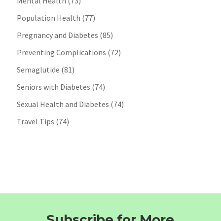
Mental Health
(73)
Population Health
(77)
Pregnancy and Diabetes
(85)
Preventing Complications
(72)
Semaglutide
(81)
Seniors with Diabetes
(74)
Sexual Health and Diabetes
(74)
Travel Tips
(74)
Subscribe for More