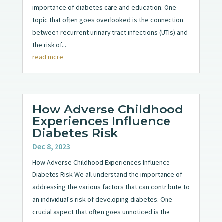
importance of diabetes care and education. One
topic that often goes overlooked is the connection
between recurrent urinary tract infections (UTIs) and
the risk of...
read more
How Adverse Childhood
Experiences Influence
Diabetes Risk
Dec 8, 2023
How Adverse Childhood Experiences Influence
Diabetes Risk We all understand the importance of
addressing the various factors that can contribute to
an individual's risk of developing diabetes. One
crucial aspect that often goes unnoticed is the