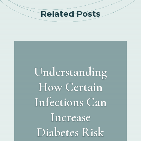
Related Posts
Understanding
How Certain
Infections Can
Increase
Diabetes Risk