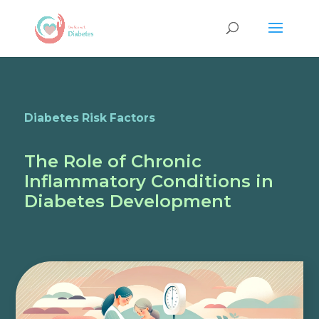
Diabetes Risk Factors
The Role of Chronic
Inflammatory Conditions in
Diabetes Development