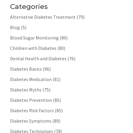
Categories
Alternative Diabetes Treatment
(79)
Blog
(5)
Blood Sugar Monitoring
(80)
Children with Diabetes
(80)
Dental Health and Diabetes
(76)
Diabetes Basics
(96)
Diabetes Medication
(81)
Diabetes Myths
(75)
Diabetes Prevention
(85)
Diabetes Risk Factors
(85)
Diabetes Symptoms
(89)
Diabetes Technology
(78)