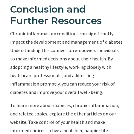
Conclusion and
Further Resources
Chronic inflammatory conditions can significantly
impact the development and management of diabetes.
Understanding this connection empowers individuals
to make informed decisions about their health. By
adopting a healthy lifestyle, working closely with
healthcare professionals, and addressing
inflammation promptly, you can reduce your risk of
diabetes and improve your overall well-being.
To learn more about diabetes, chronic inflammation,
and related topics, explore the other articles on our
website. Take control of your health and make
informed choices to live a healthier, happier life.