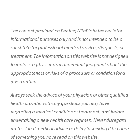
The content provided on DealingWithDiabetes.net is for
informational purposes only and is not intended to be a
substitute for professional medical advice, diagnosis, or
treatment. The information on this website is not designed
to replace a physician’s independent judgment about the
appropriateness or risks of a procedure or condition for a
given patient.
Always seek the advice of your physician or other qualified
health provider with any questions you may have
regarding a medical condition or treatment, and before
undertaking a new health care regimen. Never disregard
professional medical advice or delay in seeking it because
of something you have read on this website.