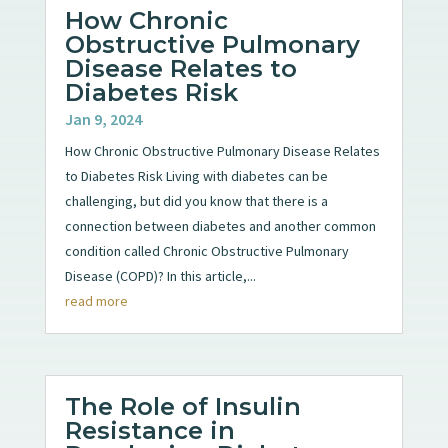
How Chronic
Obstructive Pulmonary
Disease Relates to
Diabetes Risk
Jan 9, 2024
How Chronic Obstructive Pulmonary Disease Relates
to Diabetes Risk Living with diabetes can be
challenging, but did you know that there is a
connection between diabetes and another common
condition called Chronic Obstructive Pulmonary
Disease (COPD)? In this article,...
read more
The Role of Insulin
Resistance in