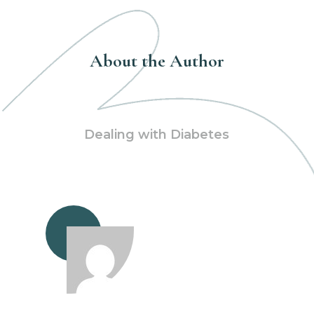
About the Author
Dealing with Diabetes