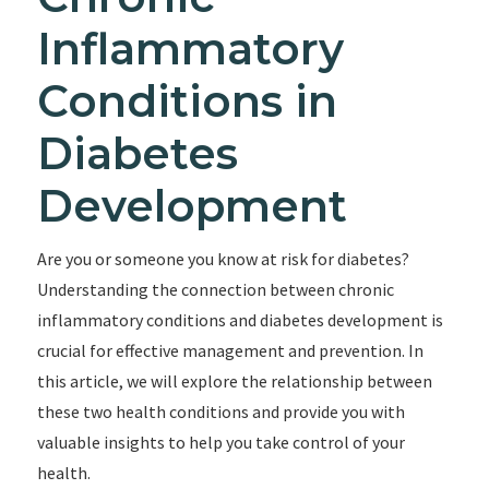
Inflammatory
Conditions in
Diabetes
Development
Are you or someone you know at risk for diabetes?
Understanding the connection between chronic
inflammatory conditions and diabetes development is
crucial for effective management and prevention. In
this article, we will explore the relationship between
these two health conditions and provide you with
valuable insights to help you take control of your
health.