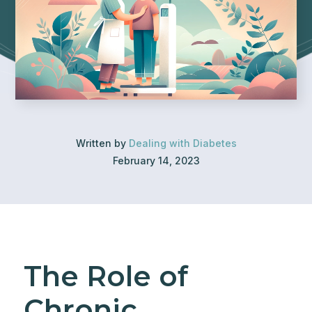
Written by
Dealing with Diabetes
February 14, 2023
The Role of
Chronic