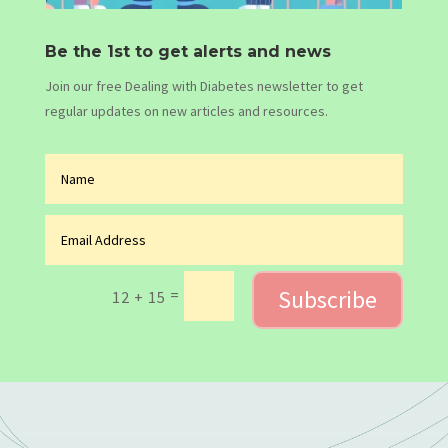
Be the 1st to get alerts and news
Join our free Dealing with Diabetes newsletter to get
regular updates on new articles and resources.
Subscribe
=
12 + 15