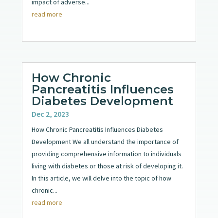
impact of adverse...
read more
How Chronic
Pancreatitis Influences
Diabetes Development
Dec 2, 2023
How Chronic Pancreatitis Influences Diabetes
Development We all understand the importance of
providing comprehensive information to individuals
living with diabetes or those at risk of developing it.
In this article, we will delve into the topic of how
chronic...
read more