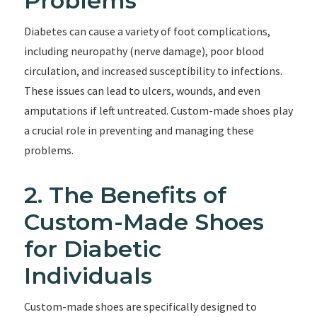
Problems
Diabetes can cause a variety of foot complications,
including neuropathy (nerve damage), poor blood
circulation, and increased susceptibility to infections.
These issues can lead to ulcers, wounds, and even
amputations if left untreated. Custom-made shoes play
a crucial role in preventing and managing these
problems.
2. The Benefits of
Custom-Made Shoes
for Diabetic
Individuals
Custom-made shoes are specifically designed to