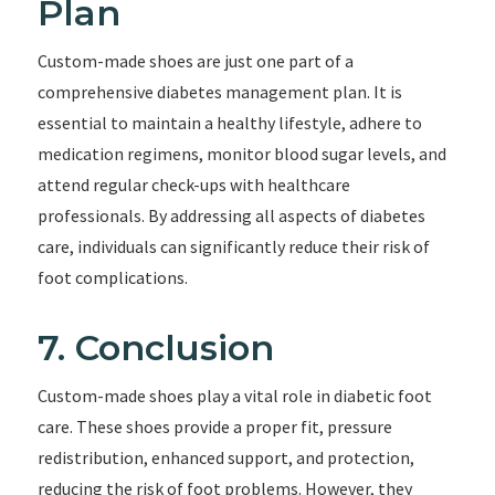
Plan
Custom-made shoes are just one part of a
comprehensive diabetes management plan. It is
essential to maintain a healthy lifestyle, adhere to
medication regimens, monitor blood sugar levels, and
attend regular check-ups with healthcare
professionals. By addressing all aspects of diabetes
care, individuals can significantly reduce their risk of
foot complications.
7. Conclusion
Custom-made shoes play a vital role in diabetic foot
care. These shoes provide a proper fit, pressure
redistribution, enhanced support, and protection,
reducing the risk of foot problems. However, they