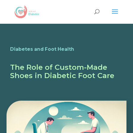
Diabetes and Foot Health
The Role of Custom-Made
Shoes in Diabetic Foot Care