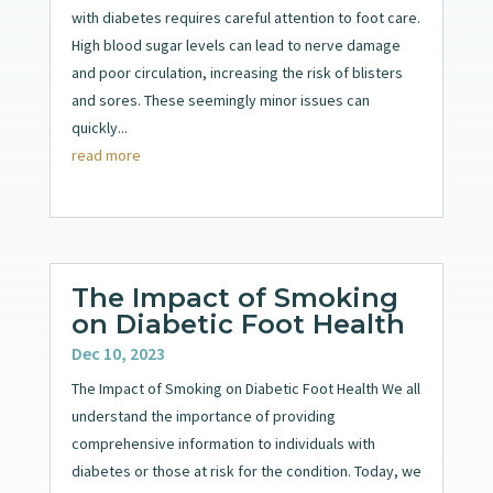
with diabetes requires careful attention to foot care.
High blood sugar levels can lead to nerve damage
and poor circulation, increasing the risk of blisters
and sores. These seemingly minor issues can
quickly...
read more
The Impact of Smoking
on Diabetic Foot Health
Dec 10, 2023
The Impact of Smoking on Diabetic Foot Health We all
understand the importance of providing
comprehensive information to individuals with
diabetes or those at risk for the condition. Today, we