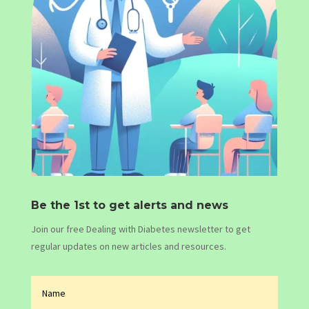
Be the 1st to get alerts and news
Join our free Dealing with Diabetes newsletter to get
regular updates on new articles and resources.