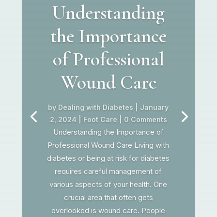
Understanding
the Importance
of Professional
Wound Care
by
Dealing with Diabetes
|
January
2, 2024
|
Foot Care
| 0 Comments
Understanding the Importance of
Professional Wound Care Living with
diabetes or being at risk for diabetes
requires careful management of
various aspects of your health. One
crucial area that often gets
overlooked is wound care. People