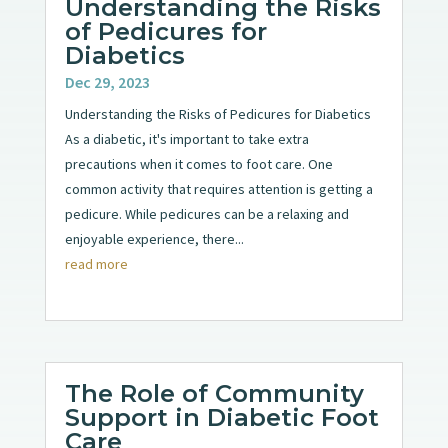
Understanding the Risks
of Pedicures for
Diabetics
Dec 29, 2023
Understanding the Risks of Pedicures for Diabetics
As a diabetic, it's important to take extra
precautions when it comes to foot care. One
common activity that requires attention is getting a
pedicure. While pedicures can be a relaxing and
enjoyable experience, there...
read more
The Role of Community
Support in Diabetic Foot
Care