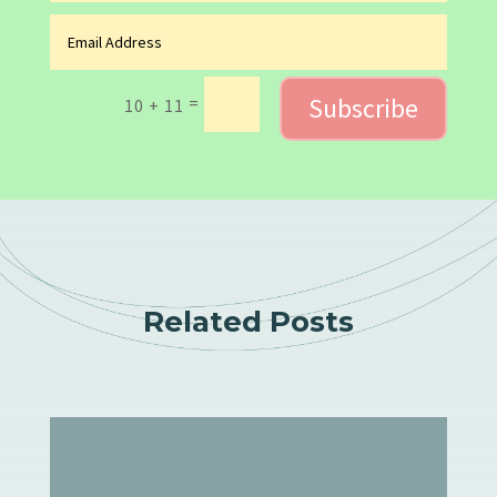
Subscribe
=
10 + 11
Related Posts