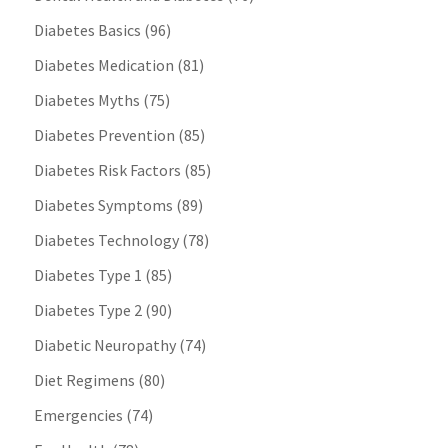
Diabetes Basics
(96)
Diabetes Medication
(81)
Diabetes Myths
(75)
Diabetes Prevention
(85)
Diabetes Risk Factors
(85)
Diabetes Symptoms
(89)
Diabetes Technology
(78)
Diabetes Type 1
(85)
Diabetes Type 2
(90)
Diabetic Neuropathy
(74)
Diet Regimens
(80)
Emergencies
(74)