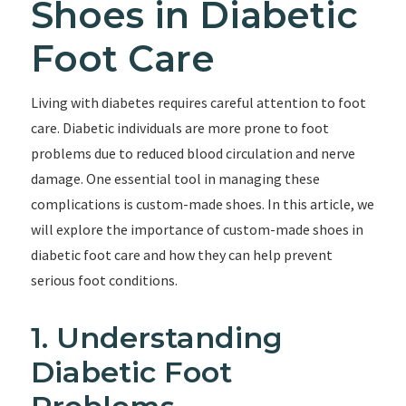
Shoes in Diabetic
Foot Care
Living with diabetes requires careful attention to foot
care. Diabetic individuals are more prone to foot
problems due to reduced blood circulation and nerve
damage. One essential tool in managing these
complications is custom-made shoes. In this article, we
will explore the importance of custom-made shoes in
diabetic foot care and how they can help prevent
serious foot conditions.
1. Understanding
Diabetic Foot