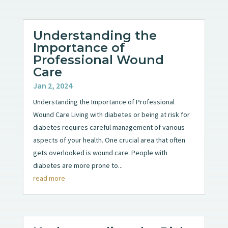
Understanding the
Importance of
Professional Wound
Care
Jan 2, 2024
Understanding the Importance of Professional
Wound Care Living with diabetes or being at risk for
diabetes requires careful management of various
aspects of your health. One crucial area that often
gets overlooked is wound care. People with
diabetes are more prone to...
read more