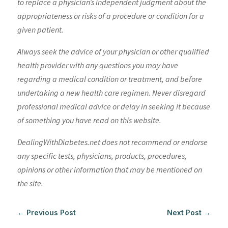
to replace a physician’s independent judgment about the
appropriateness or risks of a procedure or condition for a
given patient.
Always seek the advice of your physician or other qualified
health provider with any questions you may have
regarding a medical condition or treatment, and before
undertaking a new health care regimen. Never disregard
professional medical advice or delay in seeking it because
of something you have read on this website.
DealingWithDiabetes.net does not recommend or endorse
any specific tests, physicians, products, procedures,
opinions or other information that may be mentioned on
the site.
←
Previous Post
Next Post
→