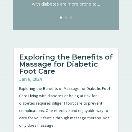
with diabetes are more prone to...
Exploring the Benefits of
Massage for Diabetic
Foot Care
Jan 6, 2024
Exploring the Benefits of Massage for Diabetic Foot
Care Living with diabetes or being at risk for
diabetes requires diligent foot care to prevent
complications. One effective and enjoyable way to
care for your feet is through massage therapy. Not
only does massage...