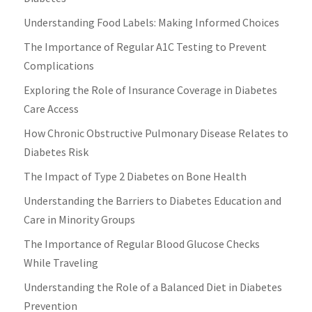
Understanding Food Labels: Making Informed Choices
The Importance of Regular A1C Testing to Prevent
Complications
Exploring the Role of Insurance Coverage in Diabetes
Care Access
How Chronic Obstructive Pulmonary Disease Relates to
Diabetes Risk
The Impact of Type 2 Diabetes on Bone Health
Understanding the Barriers to Diabetes Education and
Care in Minority Groups
The Importance of Regular Blood Glucose Checks
While Traveling
Understanding the Role of a Balanced Diet in Diabetes
Prevention