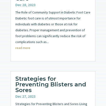
Dec 28, 2023
The Role of Community Support in Diabetic Foot Care
Diabetic foot care is of utmost importance for
individuals with diabetes or those at risk for
diabetes. Proper management and prevention of
foot problems can significantly reduce the risk of
complications such as...
read more
Strategies for
Preventing Blisters and
Sores
Dec 27, 2023
Strategies for Preventing Blisters and Sores Living