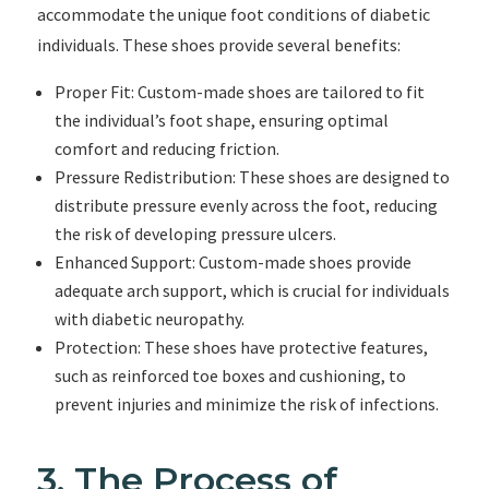
accommodate the unique foot conditions of diabetic
individuals. These shoes provide several benefits:
Proper Fit: Custom-made shoes are tailored to fit
the individual’s foot shape, ensuring optimal
comfort and reducing friction.
Pressure Redistribution: These shoes are designed to
distribute pressure evenly across the foot, reducing
the risk of developing pressure ulcers.
Enhanced Support: Custom-made shoes provide
adequate arch support, which is crucial for individuals
with diabetic neuropathy.
Protection: These shoes have protective features,
such as reinforced toe boxes and cushioning, to
prevent injuries and minimize the risk of infections.
3. The Process of