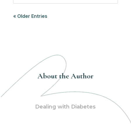
« Older Entries
About the Author
Dealing with Diabetes