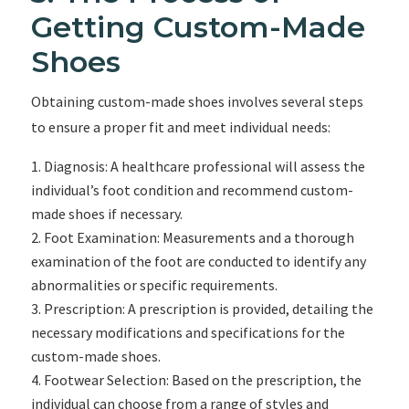
Getting Custom-Made
Shoes
Obtaining custom-made shoes involves several steps
to ensure a proper fit and meet individual needs:
Diagnosis: A healthcare professional will assess the
individual’s foot condition and recommend custom-
made shoes if necessary.
Foot Examination: Measurements and a thorough
examination of the foot are conducted to identify any
abnormalities or specific requirements.
Prescription: A prescription is provided, detailing the
necessary modifications and specifications for the
custom-made shoes.
Footwear Selection: Based on the prescription, the
individual can choose from a range of styles and