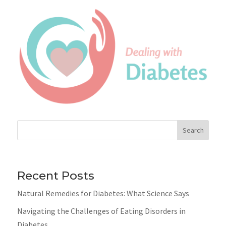
Search
Recent Posts
Natural Remedies for Diabetes: What Science Says
Navigating the Challenges of Eating Disorders in
Diabetes