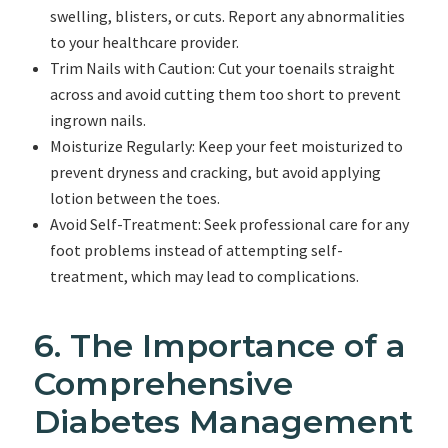
swelling, blisters, or cuts. Report any abnormalities
to your healthcare provider.
Trim Nails with Caution: Cut your toenails straight
across and avoid cutting them too short to prevent
ingrown nails.
Moisturize Regularly: Keep your feet moisturized to
prevent dryness and cracking, but avoid applying
lotion between the toes.
Avoid Self-Treatment: Seek professional care for any
foot problems instead of attempting self-
treatment, which may lead to complications.
6. The Importance of a
Comprehensive
Diabetes Management