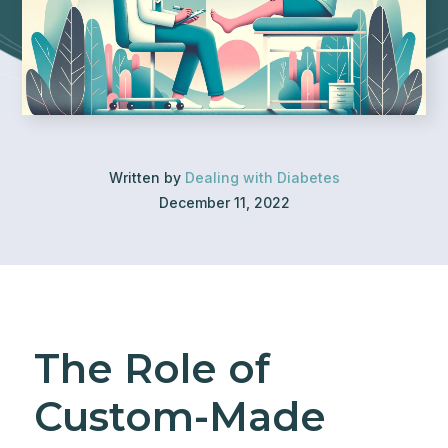
Written by
Dealing with Diabetes
December 11, 2022
The Role of
Custom-Made