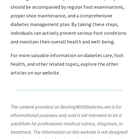
should be accompanied by regular foot examinations,
proper shoe maintenance, and a comprehensive
diabetes management plan. By taking these steps,
individuals can actively prevent serious foot conditions
and maintain their overall health and well-being.
For more valuable information on diabetes care, foot
health, and other related topics, explore the other
articles on our website.
The content provided on DealingWithDiabetes.net is for
informational purposes only and is not intended to be a
substitute for professional medical advice, diagnosis, or
treatment. The information on this website is not designed