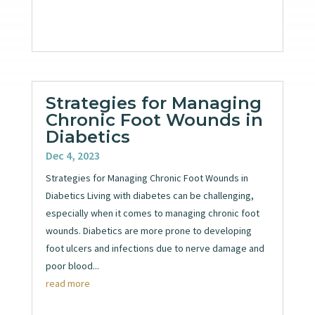
Strategies for Managing
Chronic Foot Wounds in
Diabetics
Dec 4, 2023
Strategies for Managing Chronic Foot Wounds in
Diabetics Living with diabetes can be challenging,
especially when it comes to managing chronic foot
wounds. Diabetics are more prone to developing
foot ulcers and infections due to nerve damage and
poor blood...
read more