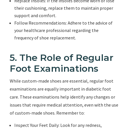
Replace Insoles: If the insoles become worn or lose
their cushioning, replace them to maintain proper
support and comfort.
Follow Recommendations: Adhere to the advice of
your healthcare professional regarding the
frequency of shoe replacement.
5. The Role of Regular
Foot Examinations
While custom-made shoes are essential, regular foot
examinations are equally important in diabetic foot
care. These examinations help identify any changes or
issues that require medical attention, even with the use
of custom-made shoes. Remember to:
Inspect Your Feet Daily: Look for any redness,