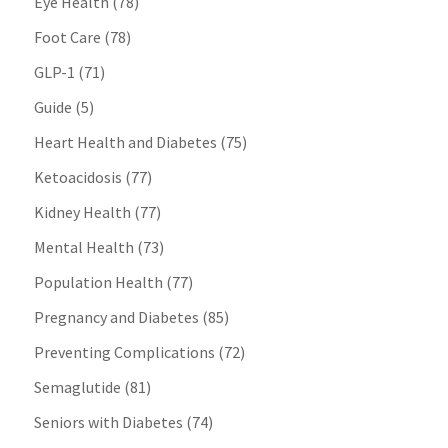
Eye Health
(78)
Foot Care
(78)
GLP-1
(71)
Guide
(5)
Heart Health and Diabetes
(75)
Ketoacidosis
(77)
Kidney Health
(77)
Mental Health
(73)
Population Health
(77)
Pregnancy and Diabetes
(85)
Preventing Complications
(72)
Semaglutide
(81)
Seniors with Diabetes
(74)