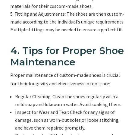
materials for their custom-made shoes.
Fitting and Adjustments: The shoes are then custom-
made according to the individual’s unique requirements.
Multiple fittings may be needed to ensure a perfect fit.
4. Tips for Proper Shoe
Maintenance
Proper maintenance of custom-made shoes is crucial
for their longevity and effectiveness in foot care:
Regular Cleaning: Clean the shoes regularly with a
mild soap and lukewarm water. Avoid soaking them.
Inspect for Wear and Tear: Check for any signs of
damage, such as worn-out soles or loose stitching,
and have them repaired promptly.