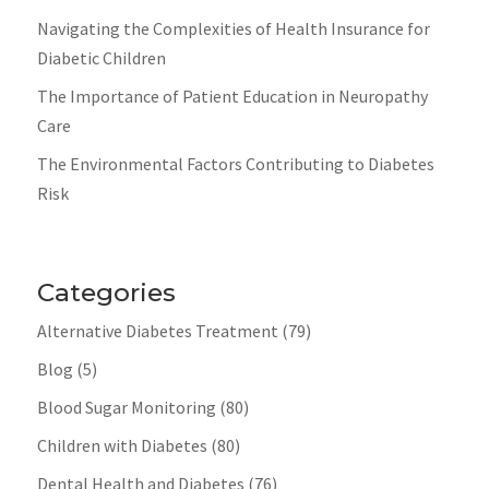
Navigating the Complexities of Health Insurance for
Diabetic Children
The Importance of Patient Education in Neuropathy
Care
The Environmental Factors Contributing to Diabetes
Risk
Categories
Alternative Diabetes Treatment
(79)
Blog
(5)
Blood Sugar Monitoring
(80)
Children with Diabetes
(80)
Dental Health and Diabetes
(76)