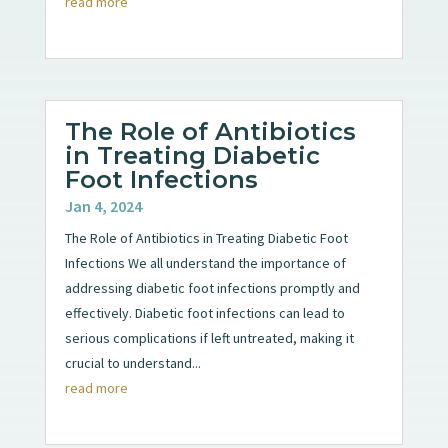
read more
The Role of Antibiotics
in Treating Diabetic
Foot Infections
Jan 4, 2024
The Role of Antibiotics in Treating Diabetic Foot
Infections We all understand the importance of
addressing diabetic foot infections promptly and
effectively. Diabetic foot infections can lead to
serious complications if left untreated, making it
crucial to understand...
read more