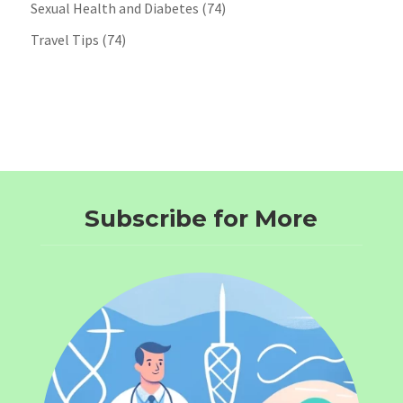
Sexual Health and Diabetes
(74)
Travel Tips
(74)
Subscribe for More