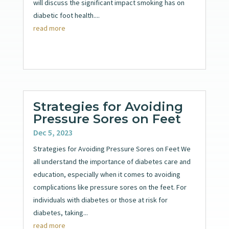
will discuss the significant impact smoking has on
diabetic foot health....
read more
Strategies for Avoiding
Pressure Sores on Feet
Dec 5, 2023
Strategies for Avoiding Pressure Sores on Feet We
all understand the importance of diabetes care and
education, especially when it comes to avoiding
complications like pressure sores on the feet. For
individuals with diabetes or those at risk for
diabetes, taking...
read more