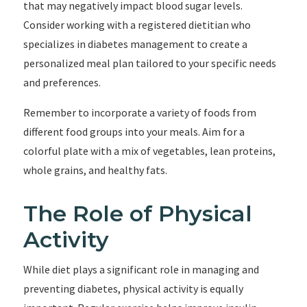
that may negatively impact blood sugar levels.
Consider working with a registered dietitian who
specializes in diabetes management to create a
personalized meal plan tailored to your specific needs
and preferences.
Remember to incorporate a variety of foods from
different food groups into your meals. Aim for a
colorful plate with a mix of vegetables, lean proteins,
whole grains, and healthy fats.
The Role of Physical
Activity
While diet plays a significant role in managing and
preventing diabetes, physical activity is equally