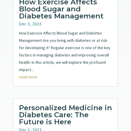
How Exercise Affects
Blood Sugar and
Diabetes Management
Dec 3, 2023
How Exercise Affects Blood Sugar and Diabetes
Management Are you living with diabetes or at risk
for developing it? Regular exercise is one of the key
factors in managing diabetes and improving overall
health. In this article, we will explore the profound
impact...
read more
Personalized Medicine in
Diabetes Care: The
Future is Here
Dec 1, 2023