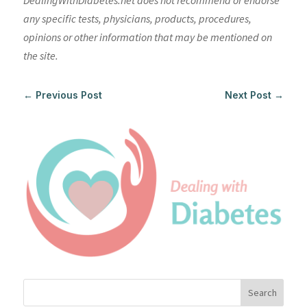
DealingWithDiabetes.net does not recommend or endorse
any specific tests, physicians, products, procedures,
opinions or other information that may be mentioned on
the site.
←
Previous Post
Next Post
→
Search