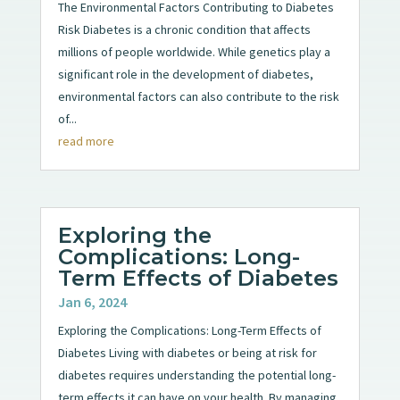
The Environmental Factors Contributing to Diabetes
Risk Diabetes is a chronic condition that affects
millions of people worldwide. While genetics play a
significant role in the development of diabetes,
environmental factors can also contribute to the risk
of...
read more
Exploring the
Complications: Long-
Term Effects of Diabetes
Jan 6, 2024
Exploring the Complications: Long-Term Effects of
Diabetes Living with diabetes or being at risk for
diabetes requires understanding the potential long-
term effects it can have on your health. By managing