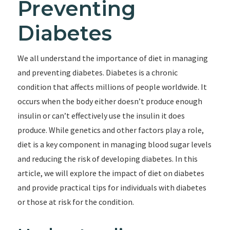
Preventing
Diabetes
We all understand the importance of diet in managing
and preventing diabetes. Diabetes is a chronic
condition that affects millions of people worldwide. It
occurs when the body either doesn’t produce enough
insulin or can’t effectively use the insulin it does
produce. While genetics and other factors play a role,
diet is a key component in managing blood sugar levels
and reducing the risk of developing diabetes. In this
article, we will explore the impact of diet on diabetes
and provide practical tips for individuals with diabetes
or those at risk for the condition.