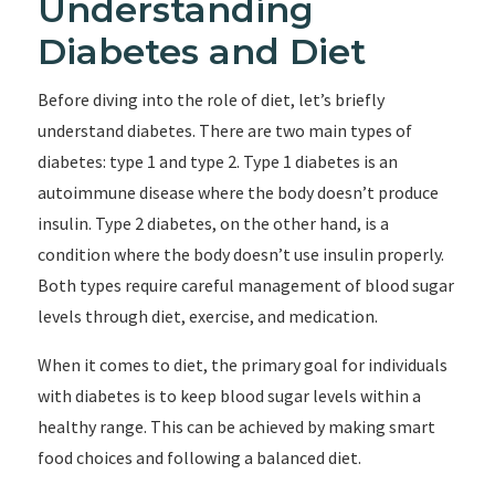
Understanding
Diabetes and Diet
Before diving into the role of diet, let’s briefly
understand diabetes. There are two main types of
diabetes: type 1 and type 2. Type 1 diabetes is an
autoimmune disease where the body doesn’t produce
insulin. Type 2 diabetes, on the other hand, is a
condition where the body doesn’t use insulin properly.
Both types require careful management of blood sugar
levels through diet, exercise, and medication.
When it comes to diet, the primary goal for individuals
with diabetes is to keep blood sugar levels within a
healthy range. This can be achieved by making smart
food choices and following a balanced diet.