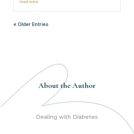
read more
« Older Entries
About the Author
Dealing with Diabetes