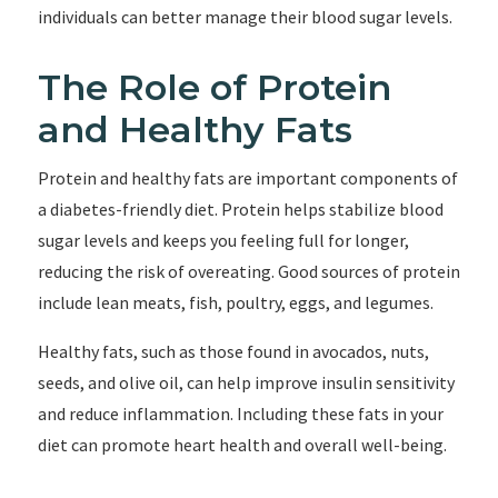
individuals can better manage their blood sugar levels.
The Role of Protein
and Healthy Fats
Protein and healthy fats are important components of
a diabetes-friendly diet. Protein helps stabilize blood
sugar levels and keeps you feeling full for longer,
reducing the risk of overeating. Good sources of protein
include lean meats, fish, poultry, eggs, and legumes.
Healthy fats, such as those found in avocados, nuts,
seeds, and olive oil, can help improve insulin sensitivity
and reduce inflammation. Including these fats in your
diet can promote heart health and overall well-being.