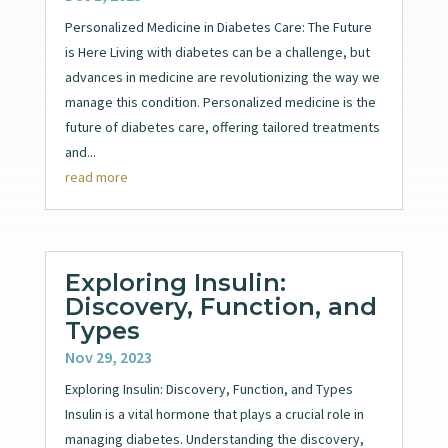
Personalized Medicine in Diabetes Care: The Future
is Here Living with diabetes can be a challenge, but
advances in medicine are revolutionizing the way we
manage this condition. Personalized medicine is the
future of diabetes care, offering tailored treatments
and...
read more
Exploring Insulin:
Discovery, Function, and
Types
Nov 29, 2023
Exploring Insulin: Discovery, Function, and Types
Insulin is a vital hormone that plays a crucial role in
managing diabetes. Understanding the discovery,