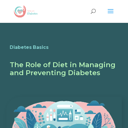
Diabetes Basics
The Role of Diet in Managing
and Preventing Diabetes