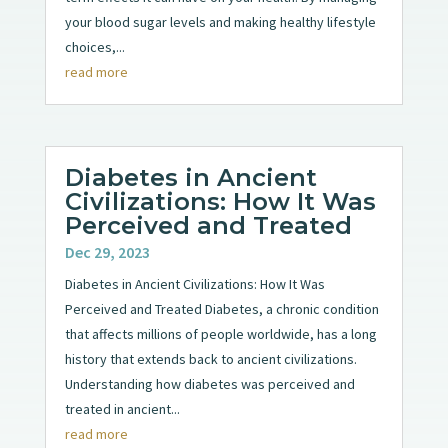
your blood sugar levels and making healthy lifestyle
choices,...
read more
Diabetes in Ancient
Civilizations: How It Was
Perceived and Treated
Dec 29, 2023
Diabetes in Ancient Civilizations: How It Was
Perceived and Treated Diabetes, a chronic condition
that affects millions of people worldwide, has a long
history that extends back to ancient civilizations.
Understanding how diabetes was perceived and
treated in ancient...
read more