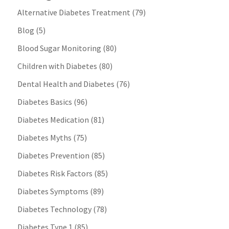
Alternative Diabetes Treatment
(79)
Blog
(5)
Blood Sugar Monitoring
(80)
Children with Diabetes
(80)
Dental Health and Diabetes
(76)
Diabetes Basics
(96)
Diabetes Medication
(81)
Diabetes Myths
(75)
Diabetes Prevention
(85)
Diabetes Risk Factors
(85)
Diabetes Symptoms
(89)
Diabetes Technology
(78)
Diabetes Type 1
(85)