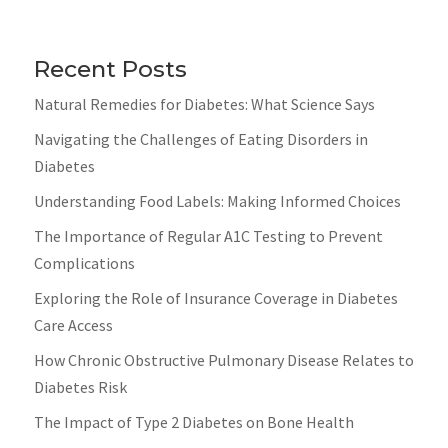
Recent Posts
Natural Remedies for Diabetes: What Science Says
Navigating the Challenges of Eating Disorders in
Diabetes
Understanding Food Labels: Making Informed Choices
The Importance of Regular A1C Testing to Prevent
Complications
Exploring the Role of Insurance Coverage in Diabetes
Care Access
How Chronic Obstructive Pulmonary Disease Relates to
Diabetes Risk
The Impact of Type 2 Diabetes on Bone Health