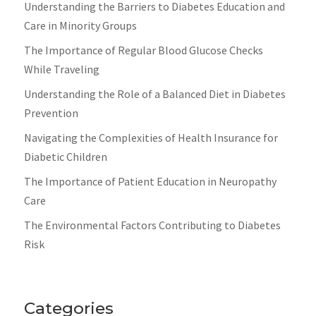
Understanding the Barriers to Diabetes Education and
Care in Minority Groups
The Importance of Regular Blood Glucose Checks
While Traveling
Understanding the Role of a Balanced Diet in Diabetes
Prevention
Navigating the Complexities of Health Insurance for
Diabetic Children
The Importance of Patient Education in Neuropathy
Care
The Environmental Factors Contributing to Diabetes
Risk
Categories