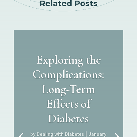
Related Posts
Exploring the
Complications:
Long-Term
Effects of
Diabetes
by
Dealing with Diabetes
|
January