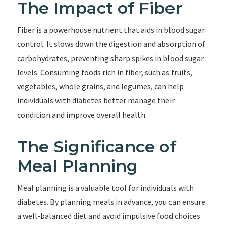
The Impact of Fiber
Fiber is a powerhouse nutrient that aids in blood sugar
control. It slows down the digestion and absorption of
carbohydrates, preventing sharp spikes in blood sugar
levels. Consuming foods rich in fiber, such as fruits,
vegetables, whole grains, and legumes, can help
individuals with diabetes better manage their
condition and improve overall health.
The Significance of
Meal Planning
Meal planning is a valuable tool for individuals with
diabetes. By planning meals in advance, you can ensure
a well-balanced diet and avoid impulsive food choices