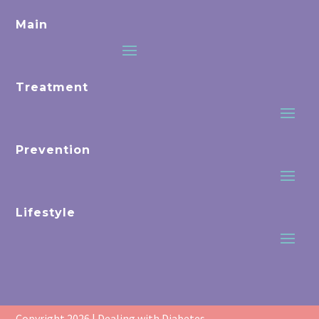
Main
Treatment
Prevention
Lifestyle
Copyright 2026 | Dealing with Diabetes