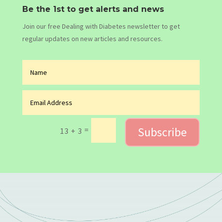
Be the 1st to get alerts and news
Join our free Dealing with Diabetes newsletter to get
regular updates on new articles and resources.
Subscribe
=
13 + 3