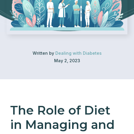
Written by
Dealing with Diabetes
May 2, 2023
The Role of Diet
in Managing and