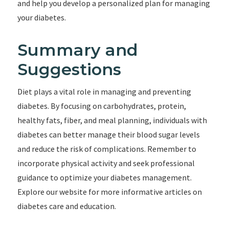
and help you develop a personalized plan for managing
your diabetes.
Summary and
Suggestions
Diet plays a vital role in managing and preventing
diabetes. By focusing on carbohydrates, protein,
healthy fats, fiber, and meal planning, individuals with
diabetes can better manage their blood sugar levels
and reduce the risk of complications. Remember to
incorporate physical activity and seek professional
guidance to optimize your diabetes management.
Explore our website for more informative articles on
diabetes care and education.