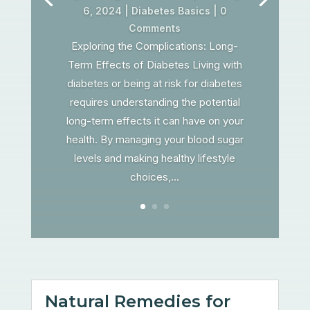
6, 2024
|
Diabetes Basics
| 0
Comments
Exploring the Complications: Long-
Term Effects of Diabetes Living with
diabetes or being at risk for diabetes
requires understanding the potential
long-term effects it can have on your
health. By managing your blood sugar
levels and making healthy lifestyle
choices,...
Natural Remedies for