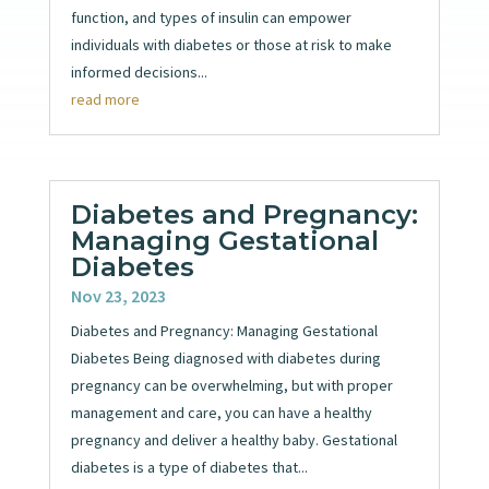
function, and types of insulin can empower
individuals with diabetes or those at risk to make
informed decisions...
read more
Diabetes and Pregnancy:
Managing Gestational
Diabetes
Nov 23, 2023
Diabetes and Pregnancy: Managing Gestational
Diabetes Being diagnosed with diabetes during
pregnancy can be overwhelming, but with proper
management and care, you can have a healthy
pregnancy and deliver a healthy baby. Gestational
diabetes is a type of diabetes that...