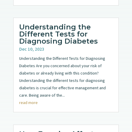
Understanding the
Different Tests for
Diagnosing Diabetes
Dec 10, 2023
Understanding the Different Tests for Diagnosing
Diabetes Are you concerned about your risk of
diabetes or already living with this condition?
Understanding the different tests for diagnosing
diabetes is crucial for effective management and
care. Being aware of the...
read more