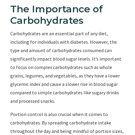
The Importance of
Carbohydrates
Carbohydrates are an essential part of any diet,
including for individuals with diabetes. However, the
type and amount of carbohydrates consumed can
significantly impact blood sugar levels. It’s important
to focus on complex carbohydrates such as whole
grains, legumes, and vegetables, as they have a lower
glycemic index and cause a slower rise in blood sugar
compared to simple carbohydrates like sugary drinks
and processed snacks.
Portion control is also crucial when it comes to
carbohydrates. By spreading carbohydrate intake
throughout the day and being mindful of portion sizes,