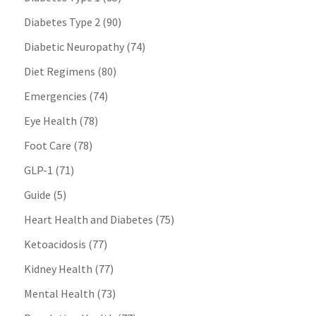
Diabetes Type 2
(90)
Diabetic Neuropathy
(74)
Diet Regimens
(80)
Emergencies
(74)
Eye Health
(78)
Foot Care
(78)
GLP-1
(71)
Guide
(5)
Heart Health and Diabetes
(75)
Ketoacidosis
(77)
Kidney Health
(77)
Mental Health
(73)