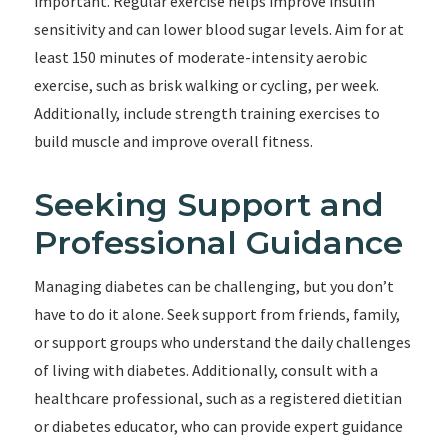
important. Regular exercise helps improve insulin
sensitivity and can lower blood sugar levels. Aim for at
least 150 minutes of moderate-intensity aerobic
exercise, such as brisk walking or cycling, per week.
Additionally, include strength training exercises to
build muscle and improve overall fitness.
Seeking Support and
Professional Guidance
Managing diabetes can be challenging, but you don’t
have to do it alone. Seek support from friends, family,
or support groups who understand the daily challenges
of living with diabetes. Additionally, consult with a
healthcare professional, such as a registered dietitian
or diabetes educator, who can provide expert guidance