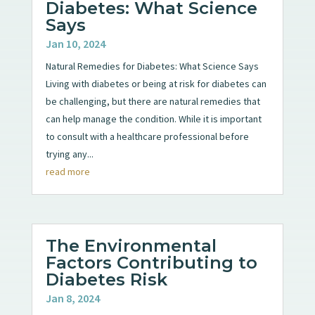
Diabetes: What Science
Says
Jan 10, 2024
Natural Remedies for Diabetes: What Science Says
Living with diabetes or being at risk for diabetes can
be challenging, but there are natural remedies that
can help manage the condition. While it is important
to consult with a healthcare professional before
trying any...
read more
The Environmental
Factors Contributing to
Diabetes Risk
Jan 8, 2024