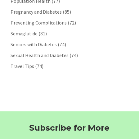
Population Health
(77)
Pregnancy and Diabetes
(85)
Preventing Complications
(72)
Semaglutide
(81)
Seniors with Diabetes
(74)
Sexual Health and Diabetes
(74)
Travel Tips
(74)
Subscribe for More