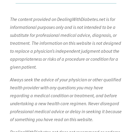
The content provided on DealingWithDiabetes.net is for
informational purposes only and is not intended to be a
substitute for professional medical advice, diagnosis, or
treatment. The information on this website is not designed
to replace a physician’s independent judgment about the
appropriateness or risks of a procedure or condition for a
given patient.
Always seek the advice of your physician or other qualified
health provider with any questions you may have
regarding a medical condition or treatment, and before
undertaking a new health care regimen. Never disregard
professional medical advice or delay in seeking it because
of something you have read on this website.