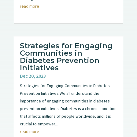
read more
Strategies for Engaging
Communities in
Diabetes Prevention
Initiatives
Dec 20, 2023
Strategies for Engaging Communities in Diabetes
Prevention Initiatives We all understand the
importance of engaging communities in diabetes
prevention initiatives. Diabetes is a chronic condition
that affects millions of people worldwide, and it is
crucial to empower...
read more