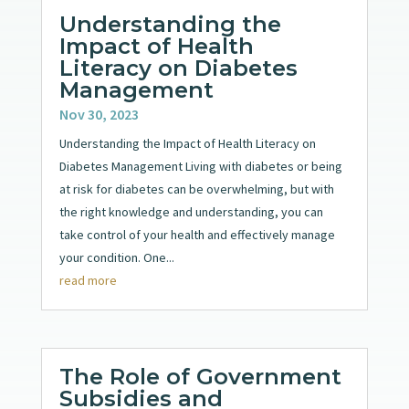
Understanding the
Impact of Health
Literacy on Diabetes
Management
Nov 30, 2023
Understanding the Impact of Health Literacy on
Diabetes Management Living with diabetes or being
at risk for diabetes can be overwhelming, but with
the right knowledge and understanding, you can
take control of your health and effectively manage
your condition. One...
read more
The Role of Government
Subsidies and