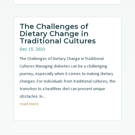
The Challenges of
Dietary Change in
Traditional Cultures
Dec 15, 2023
The Challenges of Dietary Change in Traditional
Cultures Managing diabetes can be a challenging
journey, especially when it comes to making dietary
changes. For individuals from traditional cultures, the
transition to a healthier diet can present unique
obstacles. In...
read more