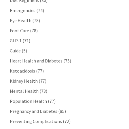
Diet Regimens
(80)
Emergencies
(74)
Eye Health
(78)
Foot Care
(78)
GLP-1
(71)
Guide
(5)
Heart Health and Diabetes
(75)
Ketoacidosis
(77)
Kidney Health
(77)
Mental Health
(73)
Population Health
(77)
Pregnancy and Diabetes
(85)
Preventing Complications
(72)