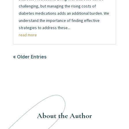
challenging, but managing the rising costs of
diabetes medications adds an additional burden. We
understand the importance of finding effective
strategies to address these...
read more
« Older Entries
About the Author