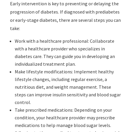
Early intervention is key to preventing or delaying the
progression of diabetes. If diagnosed with prediabetes
or early-stage diabetes, there are several steps you can
take:
Work with a healthcare professional: Collaborate
with a healthcare provider who specializes in
diabetes care. They can guide you in developing an
individualized treatment plan.
Make lifestyle modifications: Implement healthy
lifestyle changes, including regular exercise, a
nutritious diet, and weight management. These
steps can improve insulin sensitivity and blood sugar
control.
Take prescribed medications: Depending on your
condition, your healthcare provider may prescribe
medications to help manage blood sugar levels.