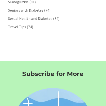
Semaglutide
(81)
Seniors with Diabetes
(74)
Sexual Health and Diabetes
(74)
Travel Tips
(74)
Subscribe for More