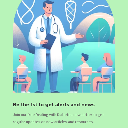
Be the 1st to get alerts and news
Join our free Dealing with Diabetes newsletter to get
regular updates on new articles and resources.