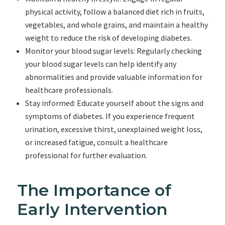
physical activity, follow a balanced diet rich in fruits,
vegetables, and whole grains, and maintain a healthy
weight to reduce the risk of developing diabetes.
Monitor your blood sugar levels: Regularly checking
your blood sugar levels can help identify any
abnormalities and provide valuable information for
healthcare professionals.
Stay informed: Educate yourself about the signs and
symptoms of diabetes. If you experience frequent
urination, excessive thirst, unexplained weight loss,
or increased fatigue, consult a healthcare
professional for further evaluation.
The Importance of
Early Intervention