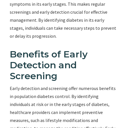
symptoms in its early stages. This makes regular
screenings and early detection crucial for effective
management. By identifying diabetes in its early
stages, individuals can take necessary steps to prevent
or delay its progression.
Benefits of Early
Detection and
Screening
Early detection and screening offer numerous benefits
in population diabetes control. By identifying
individuals at risk or in the early stages of diabetes,
healthcare providers can implement preventive
measures, such as lifestyle modifications and