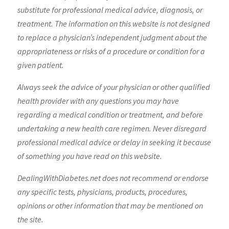
substitute for professional medical advice, diagnosis, or
treatment. The information on this website is not designed
to replace a physician’s independent judgment about the
appropriateness or risks of a procedure or condition for a
given patient.
Always seek the advice of your physician or other qualified
health provider with any questions you may have
regarding a medical condition or treatment, and before
undertaking a new health care regimen. Never disregard
professional medical advice or delay in seeking it because
of something you have read on this website.
DealingWithDiabetes.net does not recommend or endorse
any specific tests, physicians, products, procedures,
opinions or other information that may be mentioned on
the site.