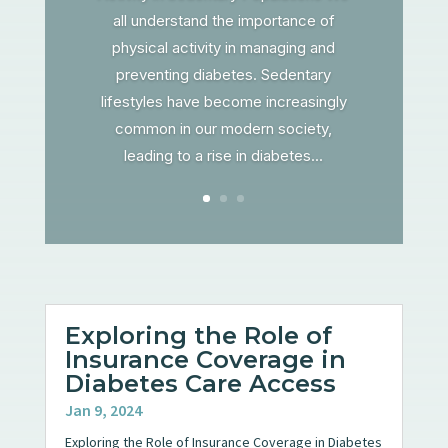
all understand the importance of
physical activity in managing and
preventing diabetes. Sedentary
lifestyles have become increasingly
common in our modern society,
leading to a rise in diabetes...
Exploring the Role of
Insurance Coverage in
Diabetes Care Access
Jan 9, 2024
Exploring the Role of Insurance Coverage in Diabetes