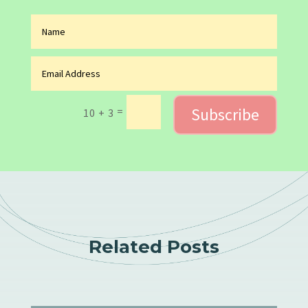
Subscribe
=
10 + 3
Related Posts