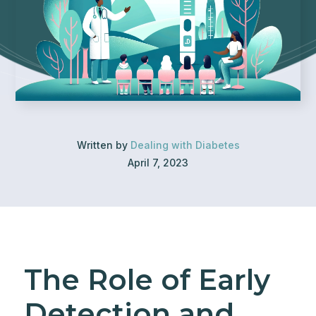
Written by
Dealing with Diabetes
April 7, 2023
The Role of Early
Detection and