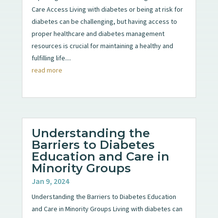
Care Access Living with diabetes or being at risk for
diabetes can be challenging, but having access to
proper healthcare and diabetes management
resources is crucial for maintaining a healthy and
fulfilling life....
read more
Understanding the
Barriers to Diabetes
Education and Care in
Minority Groups
Jan 9, 2024
Understanding the Barriers to Diabetes Education
and Care in Minority Groups Living with diabetes can