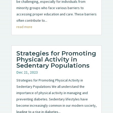
be challenging, especially for individuals from
minority groups who face various barriers to
accessing proper education and care. These barriers
often contribute to...
read more
Strategies for Promoting
Physical Activity in
Sedentary Populations
Dec 21, 2023
Strategies for Promoting Physical Activity in
Sedentary Populations We all understand the
importance of physical activity in managing and
preventing diabetes. Sedentary lifestyles have
become increasingly common in our modern society,
leading to a rise in diabetes...