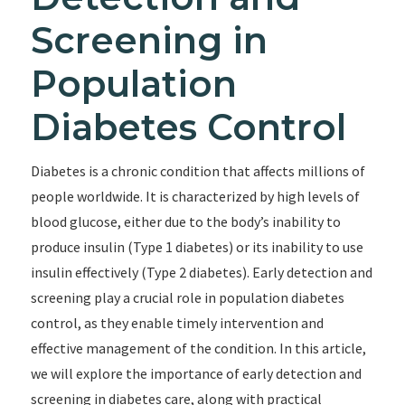
Screening in
Population
Diabetes Control
Diabetes is a chronic condition that affects millions of
people worldwide. It is characterized by high levels of
blood glucose, either due to the body’s inability to
produce insulin (Type 1 diabetes) or its inability to use
insulin effectively (Type 2 diabetes). Early detection and
screening play a crucial role in population diabetes
control, as they enable timely intervention and
effective management of the condition. In this article,
we will explore the importance of early detection and
screening in diabetes care, along with practical