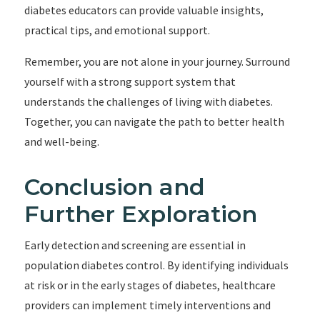
diabetes educators can provide valuable insights,
practical tips, and emotional support.
Remember, you are not alone in your journey. Surround
yourself with a strong support system that
understands the challenges of living with diabetes.
Together, you can navigate the path to better health
and well-being.
Conclusion and
Further Exploration
Early detection and screening are essential in
population diabetes control. By identifying individuals
at risk or in the early stages of diabetes, healthcare
providers can implement timely interventions and