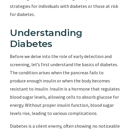
strategies for individuals with diabetes or those at risk
for diabetes.
Understanding
Diabetes
Before we delve into the role of early detection and
screening, let’s first understand the basics of diabetes.
The condition arises when the pancreas fails to
produce enough insulin or when the body becomes
resistant to insulin. Insulin is a hormone that regulates
blood sugar levels, allowing cells to absorb glucose for
energy. Without proper insulin function, blood sugar
levels rise, leading to various complications.
Diabetes is a silent enemy, often showing no noticeable