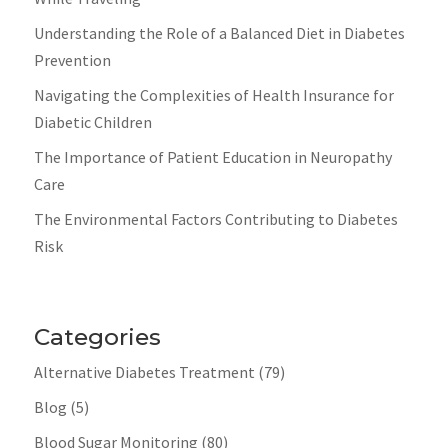
Understanding the Role of a Balanced Diet in Diabetes
Prevention
Navigating the Complexities of Health Insurance for
Diabetic Children
The Importance of Patient Education in Neuropathy
Care
The Environmental Factors Contributing to Diabetes
Risk
Categories
Alternative Diabetes Treatment
(79)
Blog
(5)
Blood Sugar Monitoring
(80)