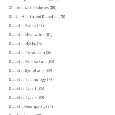
Children with Diabetes
(80)
Dental Health and Diabetes
(76)
Diabetes Basics
(96)
Diabetes Medication
(81)
Diabetes Myths
(75)
Diabetes Prevention
(85)
Diabetes Risk Factors
(85)
Diabetes Symptoms
(89)
Diabetes Technology
(78)
Diabetes Type 1
(85)
Diabetes Type 2
(90)
Diabetic Neuropathy
(74)