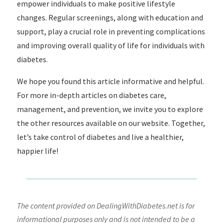
empower individuals to make positive lifestyle
changes. Regular screenings, along with education and
support, play a crucial role in preventing complications
and improving overall quality of life for individuals with
diabetes.
We hope you found this article informative and helpful.
For more in-depth articles on diabetes care,
management, and prevention, we invite you to explore
the other resources available on our website. Together,
let’s take control of diabetes and live a healthier,
happier life!
The content provided on DealingWithDiabetes.net is for
informational purposes only and is not intended to be a