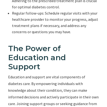
Adhering to the prescribed treatment plan is crucial
for optimal diabetes control.
Regular follow-ups: Schedule regular visits with your
healthcare provider to monitor your progress, adjust
treatment plans if necessary, and address any
concerns or questions you may have.
The Power of
Education and
Support
Education and support are vital components of
diabetes care. By empowering individuals with
knowledge about their condition, they can make
informed decisions and actively participate in their own
care. Joining support groups or seeking guidance from