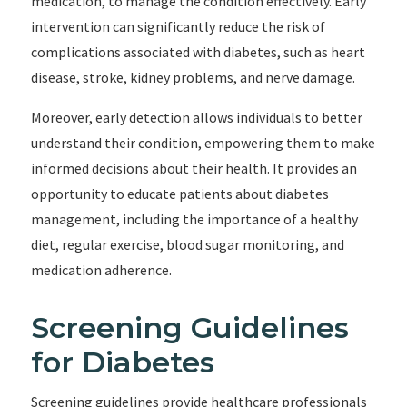
medication, to manage the condition effectively. Early
intervention can significantly reduce the risk of
complications associated with diabetes, such as heart
disease, stroke, kidney problems, and nerve damage.
Moreover, early detection allows individuals to better
understand their condition, empowering them to make
informed decisions about their health. It provides an
opportunity to educate patients about diabetes
management, including the importance of a healthy
diet, regular exercise, blood sugar monitoring, and
medication adherence.
Screening Guidelines
for Diabetes
Screening guidelines provide healthcare professionals