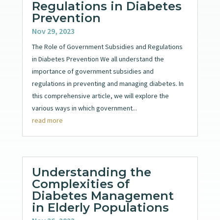
Regulations in Diabetes
Prevention
Nov 29, 2023
The Role of Government Subsidies and Regulations
in Diabetes Prevention We all understand the
importance of government subsidies and
regulations in preventing and managing diabetes. In
this comprehensive article, we will explore the
various ways in which government...
read more
Understanding the
Complexities of
Diabetes Management
in Elderly Populations