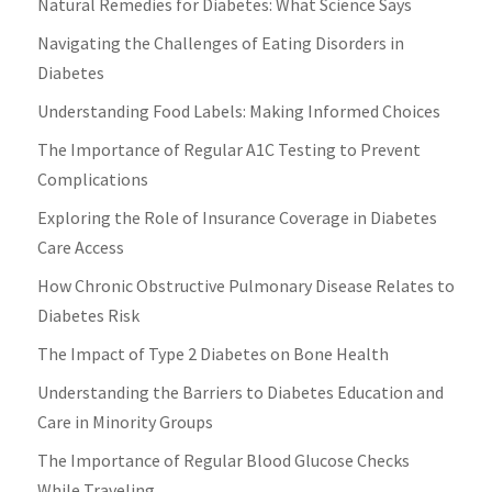
Natural Remedies for Diabetes: What Science Says
Navigating the Challenges of Eating Disorders in
Diabetes
Understanding Food Labels: Making Informed Choices
The Importance of Regular A1C Testing to Prevent
Complications
Exploring the Role of Insurance Coverage in Diabetes
Care Access
How Chronic Obstructive Pulmonary Disease Relates to
Diabetes Risk
The Impact of Type 2 Diabetes on Bone Health
Understanding the Barriers to Diabetes Education and
Care in Minority Groups
The Importance of Regular Blood Glucose Checks
While Traveling