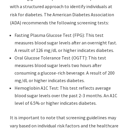
with a structured approach to identify individuals at
risk for diabetes. The American Diabetes Association
(ADA) recommends the following screening tests:
Fasting Plasma Glucose Test (FPG): This test
measures blood sugar levels after an overnight fast.
A result of 126 mg/dL or higher indicates diabetes.
Oral Glucose Tolerance Test (OGTT): This test
measures blood sugar levels two hours after
consuming a glucose-rich beverage. A result of 200
mg/dL or higher indicates diabetes.
Hemoglobin A1C Test: This test reflects average
blood sugar levels over the past 2-3 months. An A1C
level of 6.5% or higher indicates diabetes.
It is important to note that screening guidelines may
vary based on individual risk factors and the healthcare