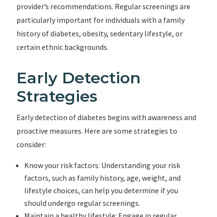
provider’s recommendations. Regular screenings are
particularly important for individuals with a family
history of diabetes, obesity, sedentary lifestyle, or
certain ethnic backgrounds.
Early Detection
Strategies
Early detection of diabetes begins with awareness and
proactive measures. Here are some strategies to
consider:
Know your risk factors: Understanding your risk
factors, such as family history, age, weight, and
lifestyle choices, can help you determine if you
should undergo regular screenings.
Maintain a healthy lifestyle: Engage in regular