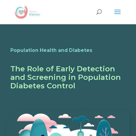
Population Health and Diabetes
The Role of Early Detection
and Screening in Population
Diabetes Control