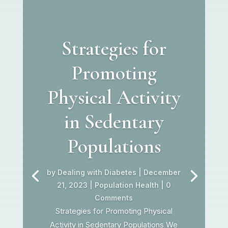
Strategies for
Promoting
Physical Activity
in Sedentary
Populations
by
Dealing with Diabetes
|
December
21, 2023
|
Population Health
| 0
Comments
Strategies for Promoting Physical
Activity in Sedentary Populations We