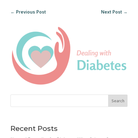
←
Previous Post
Next Post
→
Search
Recent Posts