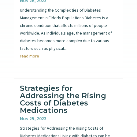
Nov 26, 2023
Understanding the Complexities of Diabetes
Management in Elderly Populations Diabetes is a
chronic condition that affects millions of people
worldwide. As individuals age, the management of
diabetes becomes more complex due to various
factors such as physical...
read more
Strategies for
Addressing the Rising
Costs of Diabetes
Medications
Nov 25, 2023
Strategies for Addressing the Rising Costs of
Diabetes Medications Living with diabetes can be