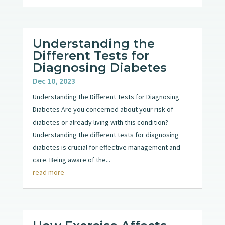
Understanding the
Different Tests for
Diagnosing Diabetes
Dec 10, 2023
Understanding the Different Tests for Diagnosing
Diabetes Are you concerned about your risk of
diabetes or already living with this condition?
Understanding the different tests for diagnosing
diabetes is crucial for effective management and
care. Being aware of the...
read more