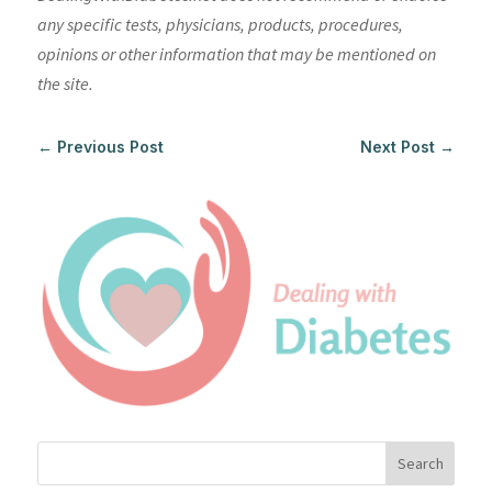
any specific tests, physicians, products, procedures,
opinions or other information that may be mentioned on
the site.
←
Previous Post
Next Post
→
Search