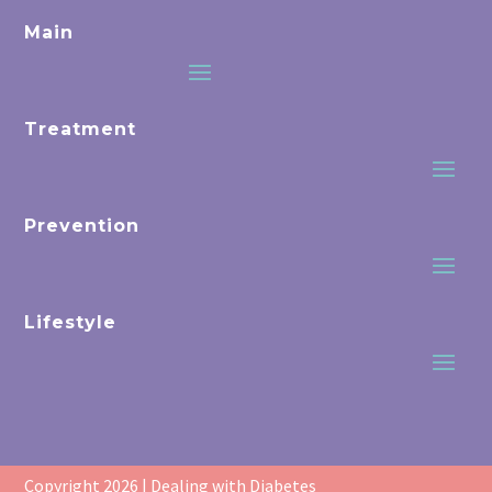
Main
Treatment
Prevention
Lifestyle
Copyright 2026 | Dealing with Diabetes