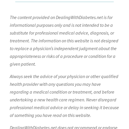
The content provided on DealingWithDiabetes.net is for
informational purposes only and is not intended to be a
substitute for professional medical advice, diagnosis, or
treatment. The information on this website is not designed
to replace a physician’s independent judgment about the
appropriateness or risks of a procedure or condition for a
given patient.
Always seek the advice of your physician or other qualified
health provider with any questions you may have
regarding a medical condition or treatment, and before
undertaking a new health care regimen. Never disregard
professional medical advice or delay in seeking it because
of something you have read on this website.
DealingWithDiabetes.net does not recommend or endorse