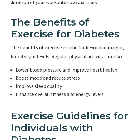
duration of your workouts to avoid injury.
The Benefits of
Exercise for Diabetes
The benefits of exercise extend far beyond managing
blood sugar levels. Regular physical activity can also:
Lower blood pressure and improve heart health
Boost mood and reduce stress
Improve sleep quality
Enhance overall fitness and energy levels
Exercise Guidelines for
Individuals with
Diabetes