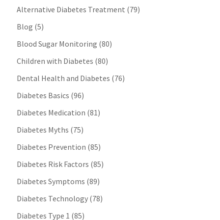
Alternative Diabetes Treatment
(79)
Blog
(5)
Blood Sugar Monitoring
(80)
Children with Diabetes
(80)
Dental Health and Diabetes
(76)
Diabetes Basics
(96)
Diabetes Medication
(81)
Diabetes Myths
(75)
Diabetes Prevention
(85)
Diabetes Risk Factors
(85)
Diabetes Symptoms
(89)
Diabetes Technology
(78)
Diabetes Type 1
(85)