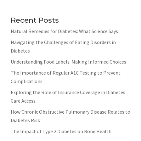
Recent Posts
Natural Remedies for Diabetes: What Science Says
Navigating the Challenges of Eating Disorders in
Diabetes
Understanding Food Labels: Making Informed Choices
The Importance of Regular A1C Testing to Prevent
Complications
Exploring the Role of Insurance Coverage in Diabetes
Care Access
How Chronic Obstructive Pulmonary Disease Relates to
Diabetes Risk
The Impact of Type 2 Diabetes on Bone Health