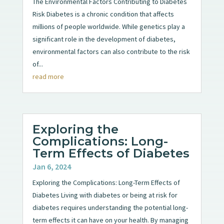
The Environmental Factors Contributing to Diabetes
Risk Diabetes is a chronic condition that affects
millions of people worldwide. While genetics play a
significant role in the development of diabetes,
environmental factors can also contribute to the risk
of...
read more
Exploring the
Complications: Long-
Term Effects of Diabetes
Jan 6, 2024
Exploring the Complications: Long-Term Effects of
Diabetes Living with diabetes or being at risk for
diabetes requires understanding the potential long-
term effects it can have on your health. By managing