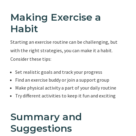
Making Exercise a
Habit
Starting an exercise routine can be challenging, but
with the right strategies, you can make it a habit.
Consider these tips:
Set realistic goals and track your progress
Find an exercise buddy or join a support group
Make physical activity a part of your daily routine
Try different activities to keep it fun and exciting
Summary and
Suggestions