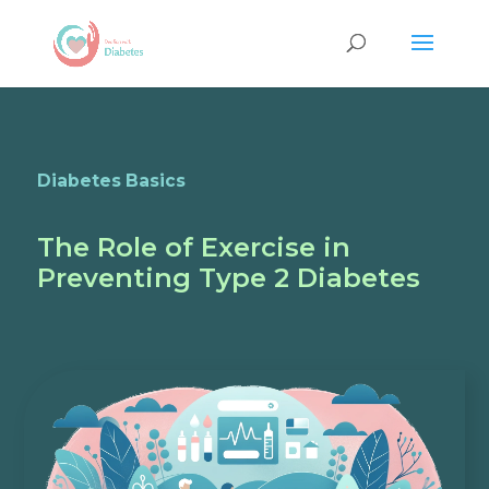
Diabetes Basics
The Role of Exercise in
Preventing Type 2 Diabetes