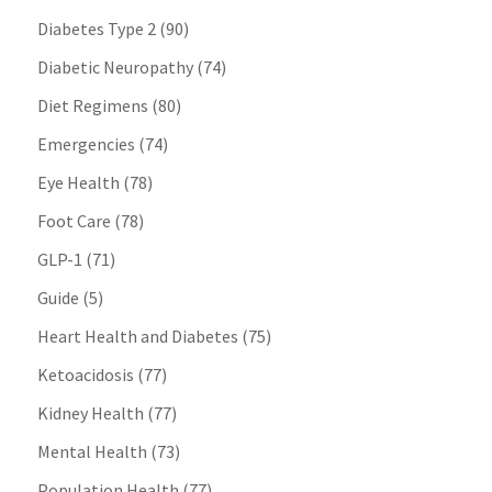
Diabetes Type 2
(90)
Diabetic Neuropathy
(74)
Diet Regimens
(80)
Emergencies
(74)
Eye Health
(78)
Foot Care
(78)
GLP-1
(71)
Guide
(5)
Heart Health and Diabetes
(75)
Ketoacidosis
(77)
Kidney Health
(77)
Mental Health
(73)
Population Health
(77)