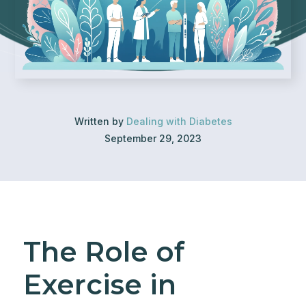
Written by
Dealing with Diabetes
September 29, 2023
The Role of
Exercise in