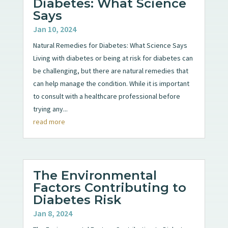
Diabetes: What Science
Says
Jan 10, 2024
Natural Remedies for Diabetes: What Science Says
Living with diabetes or being at risk for diabetes can
be challenging, but there are natural remedies that
can help manage the condition. While it is important
to consult with a healthcare professional before
trying any...
read more
The Environmental
Factors Contributing to
Diabetes Risk
Jan 8, 2024