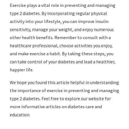
Exercise plays a vital role in preventing and managing
type 2 diabetes. By incorporating regular physical
activity into your lifestyle, you can improve insulin
sensitivity, manage your weight, and enjoy numerous
other health benefits. Remember to consult with a
healthcare professional, choose activities you enjoy,
and make exercise a habit. By taking these steps, you
can take control of your diabetes and lead a healthier,
happier life.
We hope you found this article helpful in understanding
the importance of exercise in preventing and managing
type 2 diabetes. Feel free to explore our website for
more informative articles on diabetes care and
education.