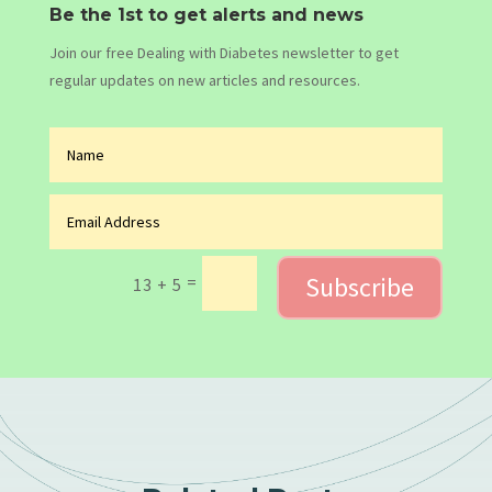
Be the 1st to get alerts and news
Join our free Dealing with Diabetes newsletter to get
regular updates on new articles and resources.
Subscribe
=
13 + 5