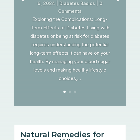
6, 2024
|
Diabetes Basics
| 0
Comments
Exploring the Complications: Long-
Term Effects of Diabetes Living with
diabetes or being at risk for diabetes
requires understanding the potential
long-term effects it can have on your
health. By managing your blood sugar
levels and making healthy lifestyle
choices,...
Natural Remedies for