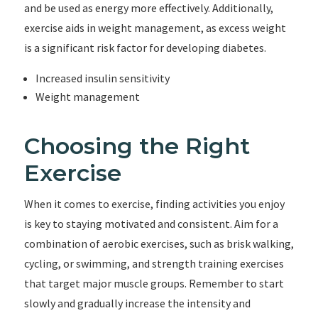
and be used as energy more effectively. Additionally,
exercise aids in weight management, as excess weight
is a significant risk factor for developing diabetes.
Increased insulin sensitivity
Weight management
Choosing the Right
Exercise
When it comes to exercise, finding activities you enjoy
is key to staying motivated and consistent. Aim for a
combination of aerobic exercises, such as brisk walking,
cycling, or swimming, and strength training exercises
that target major muscle groups. Remember to start
slowly and gradually increase the intensity and