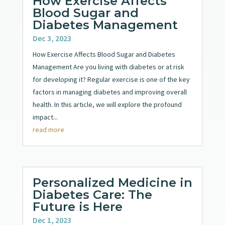
How Exercise Affects
Blood Sugar and
Diabetes Management
Dec 3, 2023
How Exercise Affects Blood Sugar and Diabetes
Management Are you living with diabetes or at risk
for developing it? Regular exercise is one of the key
factors in managing diabetes and improving overall
health. In this article, we will explore the profound
impact...
read more
Personalized Medicine in
Diabetes Care: The
Future is Here
Dec 1, 2023