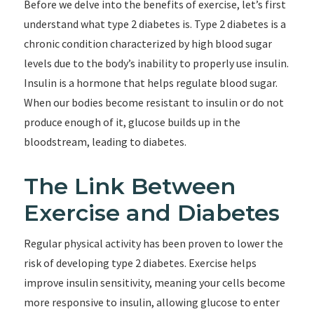
Before we delve into the benefits of exercise, let’s first
understand what type 2 diabetes is. Type 2 diabetes is a
chronic condition characterized by high blood sugar
levels due to the body’s inability to properly use insulin.
Insulin is a hormone that helps regulate blood sugar.
When our bodies become resistant to insulin or do not
produce enough of it, glucose builds up in the
bloodstream, leading to diabetes.
The Link Between
Exercise and Diabetes
Regular physical activity has been proven to lower the
risk of developing type 2 diabetes. Exercise helps
improve insulin sensitivity, meaning your cells become
more responsive to insulin, allowing glucose to enter