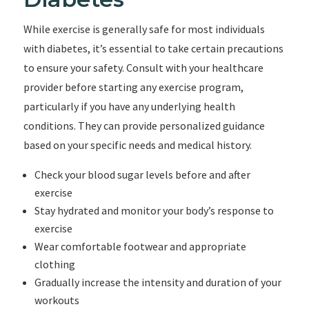
While exercise is generally safe for most individuals
with diabetes, it’s essential to take certain precautions
to ensure your safety. Consult with your healthcare
provider before starting any exercise program,
particularly if you have any underlying health
conditions. They can provide personalized guidance
based on your specific needs and medical history.
Check your blood sugar levels before and after
exercise
Stay hydrated and monitor your body’s response to
exercise
Wear comfortable footwear and appropriate
clothing
Gradually increase the intensity and duration of your
workouts