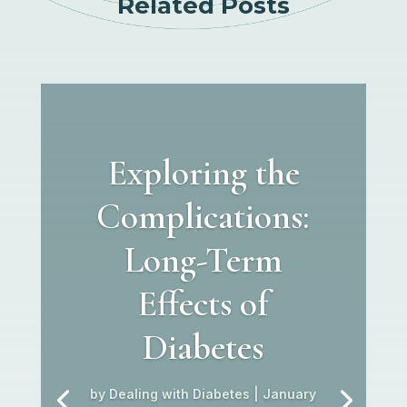
Related Posts
Exploring the
Complications:
Long-Term
Effects of
Diabetes
by
Dealing with Diabetes
|
January