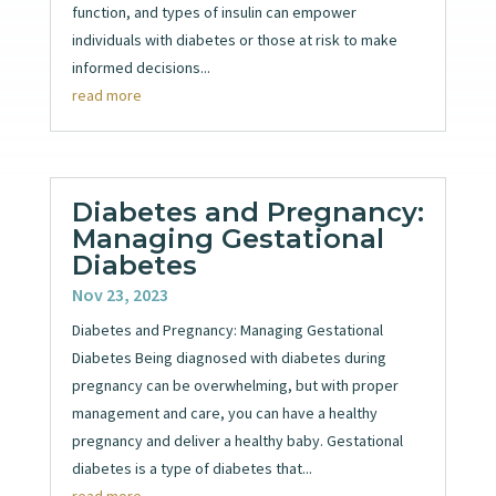
function, and types of insulin can empower
individuals with diabetes or those at risk to make
informed decisions...
read more
Diabetes and Pregnancy:
Managing Gestational
Diabetes
Nov 23, 2023
Diabetes and Pregnancy: Managing Gestational
Diabetes Being diagnosed with diabetes during
pregnancy can be overwhelming, but with proper
management and care, you can have a healthy
pregnancy and deliver a healthy baby. Gestational
diabetes is a type of diabetes that...