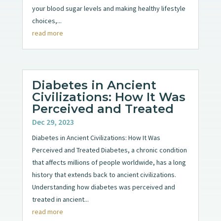
your blood sugar levels and making healthy lifestyle
choices,...
read more
Diabetes in Ancient
Civilizations: How It Was
Perceived and Treated
Dec 29, 2023
Diabetes in Ancient Civilizations: How It Was
Perceived and Treated Diabetes, a chronic condition
that affects millions of people worldwide, has a long
history that extends back to ancient civilizations.
Understanding how diabetes was perceived and
treated in ancient...
read more