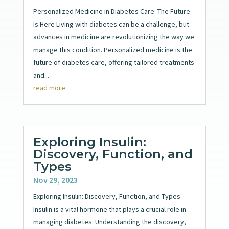
Personalized Medicine in Diabetes Care: The Future
is Here Living with diabetes can be a challenge, but
advances in medicine are revolutionizing the way we
manage this condition. Personalized medicine is the
future of diabetes care, offering tailored treatments
and...
read more
Exploring Insulin:
Discovery, Function, and
Types
Nov 29, 2023
Exploring Insulin: Discovery, Function, and Types
Insulin is a vital hormone that plays a crucial role in
managing diabetes. Understanding the discovery,