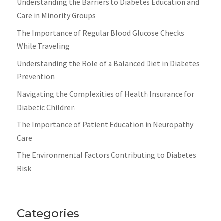
Understanding the Barriers to Diabetes Education and
Care in Minority Groups
The Importance of Regular Blood Glucose Checks
While Traveling
Understanding the Role of a Balanced Diet in Diabetes
Prevention
Navigating the Complexities of Health Insurance for
Diabetic Children
The Importance of Patient Education in Neuropathy
Care
The Environmental Factors Contributing to Diabetes
Risk
Categories