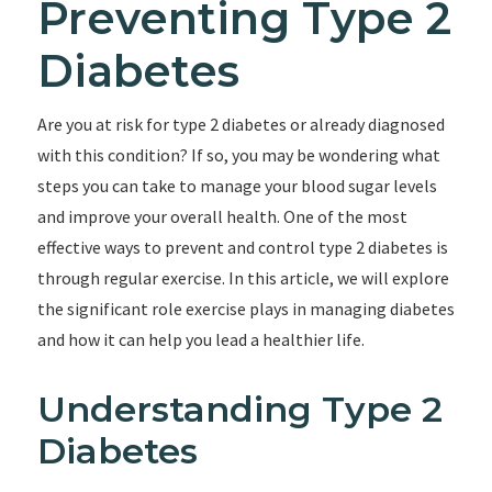
Preventing Type 2
Diabetes
Are you at risk for type 2 diabetes or already diagnosed
with this condition? If so, you may be wondering what
steps you can take to manage your blood sugar levels
and improve your overall health. One of the most
effective ways to prevent and control type 2 diabetes is
through regular exercise. In this article, we will explore
the significant role exercise plays in managing diabetes
and how it can help you lead a healthier life.
Understanding Type 2
Diabetes