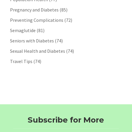
Pregnancy and Diabetes
(85)
Preventing Complications
(72)
Semaglutide
(81)
Seniors with Diabetes
(74)
Sexual Health and Diabetes
(74)
Travel Tips
(74)
Subscribe for More