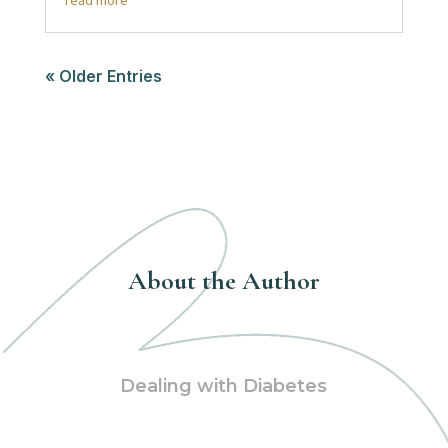
read more
« Older Entries
About the Author
Dealing with Diabetes