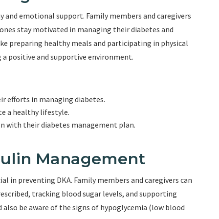
hy and emotional support. Family members and caregivers
 ones stay motivated in managing their diabetes and
like preparing healthy meals and participating in physical
g a positive and supportive environment.
ir efforts in managing diabetes.
 a healthy lifestyle.
ign with their diabetes management plan.
nsulin Management
ial in preventing DKA. Family members and caregivers can
rescribed, tracking blood sugar levels, and supporting
d also be aware of the signs of hypoglycemia (low blood