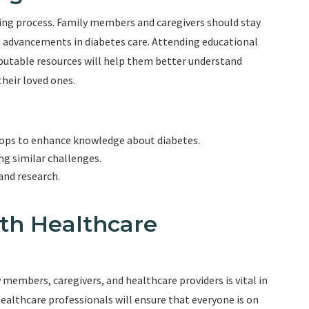
ng process. Family members and caregivers should stay
d advancements in diabetes care. Attending educational
putable resources will help them better understand
heir loved ones.
hops to enhance knowledge about diabetes.
ng similar challenges.
and research.
th Healthcare
embers, caregivers, and healthcare providers is vital in
ealthcare professionals will ensure that everyone is on