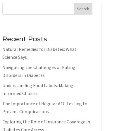
Search
Recent Posts
Natural Remedies for Diabetes: What
Science Says
Navigating the Challenges of Eating
Disorders in Diabetes
Understanding Food Labels: Making
Informed Choices
The Importance of Regular A1C Testing to
Prevent Complications
Exploring the Role of Insurance Coverage in
Diabetes Care Access