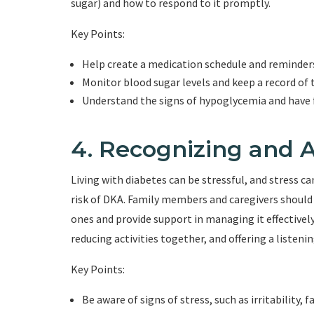
sugar) and how to respond to it promptly.
Key Points:
Help create a medication schedule and reminder
Monitor blood sugar levels and keep a record of 
Understand the signs of hypoglycemia and have f
4. Recognizing and A
Living with diabetes can be stressful, and stress c
risk of DKA. Family members and caregivers should b
ones and provide support in managing it effectivel
reducing activities together, and offering a listenin
Key Points:
Be aware of signs of stress, such as irritability, 