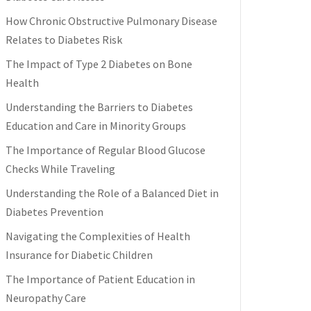
How Chronic Obstructive Pulmonary Disease
Relates to Diabetes Risk
The Impact of Type 2 Diabetes on Bone
Health
Understanding the Barriers to Diabetes
Education and Care in Minority Groups
The Importance of Regular Blood Glucose
Checks While Traveling
Understanding the Role of a Balanced Diet in
Diabetes Prevention
Navigating the Complexities of Health
Insurance for Diabetic Children
The Importance of Patient Education in
Neuropathy Care