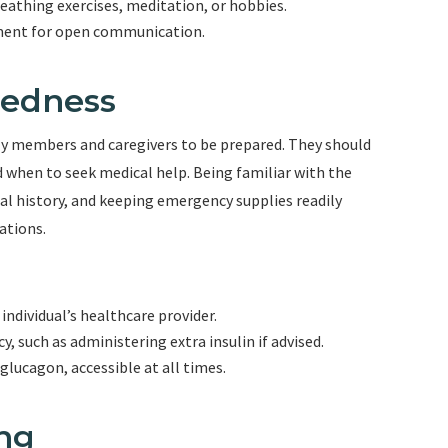
reathing exercises, meditation, or hobbies.
ment for open communication.
redness
mily members and caregivers to be prepared. They should
d when to seek medical help. Being familiar with the
al history, and keeping emergency supplies readily
ations.
individual’s healthcare provider.
 such as administering extra insulin if advised.
glucagon, accessible at all times.
ing