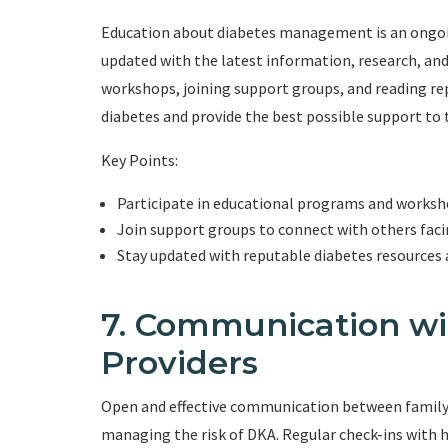
Education about diabetes management is an ongoi
updated with the latest information, research, an
workshops, joining support groups, and reading re
diabetes and provide the best possible support to t
Key Points:
Participate in educational programs and works
Join support groups to connect with others faci
Stay updated with reputable diabetes resources 
7. Communication wi
Providers
Open and effective communication between family m
managing the risk of DKA. Regular check-ins with h