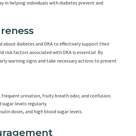
y in helping individuals with diabetes prevent and
areness
 about diabetes and DKA to effectively support their
 risk factors associated with DKA is essential. By
arly warning signs and take necessary actions to prevent
frequent urination, fruity breath odor, and confusion.
ugar levels regularly.
nsulin doses, and high blood sugar levels.
ouragement