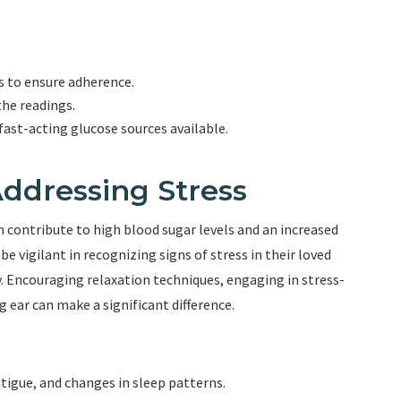
s to ensure adherence.
the readings.
ast-acting glucose sources available.
ddressing Stress
an contribute to high blood sugar levels and an increased
e vigilant in recognizing signs of stress in their loved
y. Encouraging relaxation techniques, engaging in stress-
g ear can make a significant difference.
fatigue, and changes in sleep patterns.