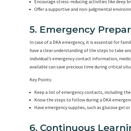
Encourage stress-reducing activities like deep b
Offer a supportive and non-judgmental environ
5. Emergency Prepa
In case of a DKA emergency, it is essential for fa
have a clear understanding of the steps to take an
individual’s emergency contact information, medic
available can save precious time during critical situ
Key Points:
Keep a list of emergency contacts, including the 
Know the steps to follow during a DKA emergency,
Have emergency supplies, such as glucose gel or 
6. Continuous Learn