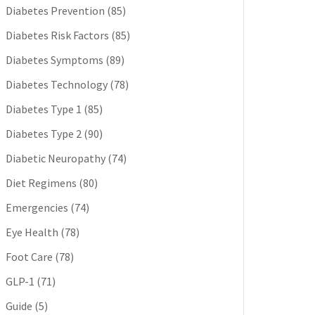
Diabetes Prevention
(85)
Diabetes Risk Factors
(85)
Diabetes Symptoms
(89)
Diabetes Technology
(78)
Diabetes Type 1
(85)
Diabetes Type 2
(90)
Diabetic Neuropathy
(74)
Diet Regimens
(80)
Emergencies
(74)
Eye Health
(78)
Foot Care
(78)
GLP-1
(71)
Guide
(5)