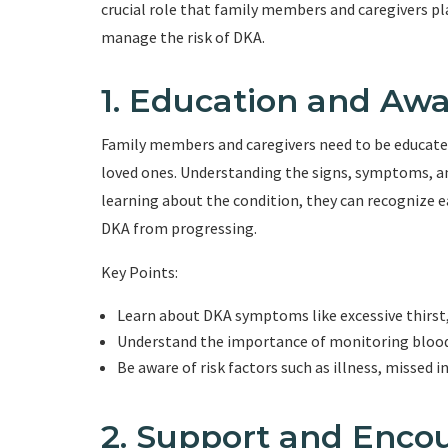
crucial role that family members and caregivers pla
manage the risk of DKA.
1. Education and Aw
Family members and caregivers need to be educated
loved ones. Understanding the signs, symptoms, and
learning about the condition, they can recognize e
DKA from progressing.
Key Points:
Learn about DKA symptoms like excessive thirst, 
Understand the importance of monitoring blood s
Be aware of risk factors such as illness, missed i
2. Support and Enc