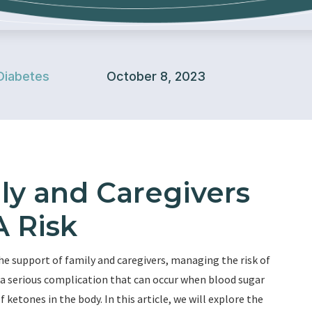
Diabetes
October 8, 2023
ly and Caregivers
 Risk
he support of family and caregivers, managing the risk of
 a serious complication that can occur when blood sugar
f ketones in the body. In this article, we will explore the