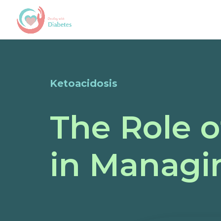
Ketoacidosis
The Role o
in Managi