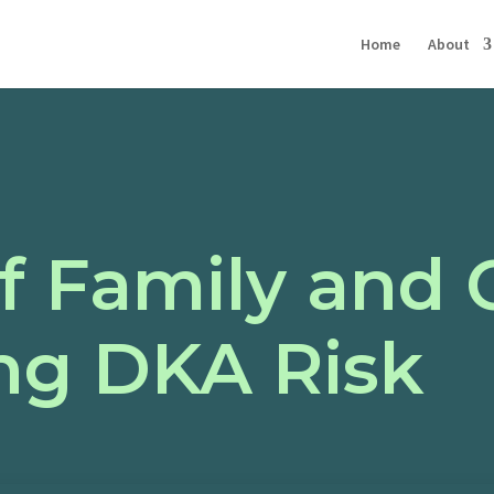
Home
About
f Family and 
ng DKA Risk