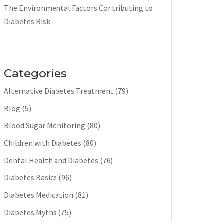
The Environmental Factors Contributing to
Diabetes Risk
Categories
Alternative Diabetes Treatment
(79)
Blog
(5)
Blood Sugar Monitoring
(80)
Children with Diabetes
(80)
Dental Health and Diabetes
(76)
Diabetes Basics
(96)
Diabetes Medication
(81)
Diabetes Myths
(75)