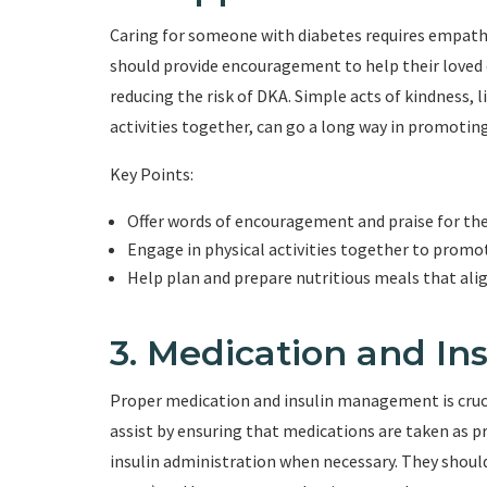
Caring for someone with diabetes requires empat
should provide encouragement to help their loved
reducing the risk of DKA. Simple acts of kindness, 
activities together, can go a long way in promotin
Key Points:
Offer words of encouragement and praise for the
Engage in physical activities together to promote
Help plan and prepare nutritious meals that al
3. Medication and I
Proper medication and insulin management is cruc
assist by ensuring that medications are taken as p
insulin administration when necessary. They shoul