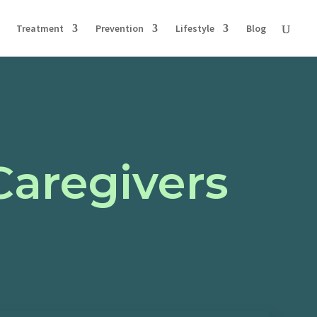
Treatment
Prevention
Lifestyle
Blog
Caregivers