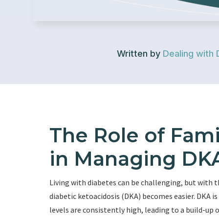
Written by
Dealing with 
The Role of Fami
in Managing DKA
Living with diabetes can be challenging, but with t
diabetic ketoacidosis (DKA) becomes easier. DKA is
levels are consistently high, leading to a build-up o