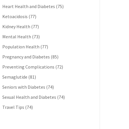
Heart Health and Diabetes
(75)
Ketoacidosis
(77)
Kidney Health
(77)
Mental Health
(73)
Population Health
(77)
Pregnancy and Diabetes
(85)
Preventing Complications
(72)
Semaglutide
(81)
Seniors with Diabetes
(74)
Sexual Health and Diabetes
(74)
Travel Tips
(74)