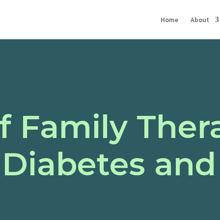
Home
About
f Family Ther
Diabetes and