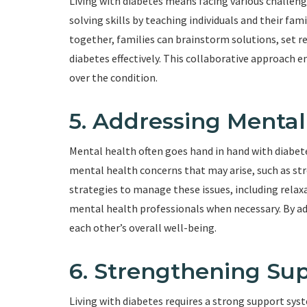
Living with diabetes means facing various challeng
solving skills by teaching individuals and their fa
together, families can brainstorm solutions, set r
diabetes effectively. This collaborative approach 
over the condition.
5. Addressing Menta
Mental health often goes hand in hand with diabete
mental health concerns that may arise, such as stre
strategies to manage these issues, including relaxa
mental health professionals when necessary. By ad
each other’s overall well-being.
6. Strengthening Su
Living with diabetes requires a strong support sy