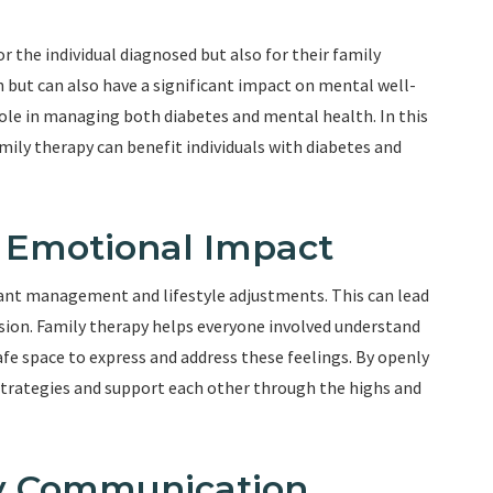
r the individual diagnosed but also for their family
 but can also have a significant impact on mental well-
 role in managing both diabetes and mental health. In this
amily therapy can benefit individuals with diabetes and
e Emotional Impact
stant management and lifestyle adjustments. This can lead
ession. Family therapy helps everyone involved understand
fe space to express and address these feelings. By openly
strategies and support each other through the highs and
hy Communication