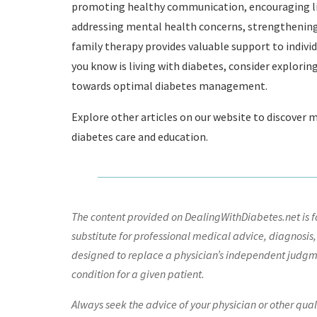
promoting healthy communication, encouraging lif
addressing mental health concerns, strengthening 
family therapy provides valuable support to individ
you know is living with diabetes, consider explorin
towards optimal diabetes management.
Explore other articles on our website to discover 
diabetes care and education.
The content provided on DealingWithDiabetes.net is fo
substitute for professional medical advice, diagnosis,
designed to replace a physician’s independent judgme
condition for a given patient.
Always seek the advice of your physician or other qua