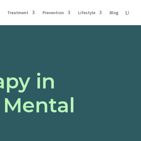
Treatment
Prevention
Lifestyle
Blog
apy in
 Mental