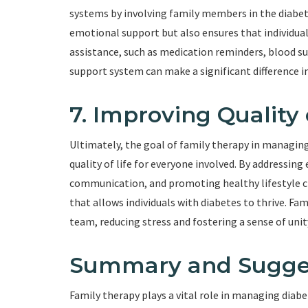
systems by involving family members in the diabe
emotional support but also ensures that individual
assistance, such as medication reminders, blood 
support system can make a significant difference i
7. Improving Quality 
Ultimately, the goal of family therapy in managing
quality of life for everyone involved. By addressi
communication, and promoting healthy lifestyle c
that allows individuals with diabetes to thrive. F
team, reducing stress and fostering a sense of unit
Summary and Sugge
Family therapy plays a vital role in managing dia