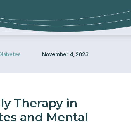
Diabetes
November 4, 2023
ly Therapy in
es and Mental