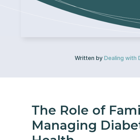
Written by
Dealing with 
The Role of Fami
Managing Diabet