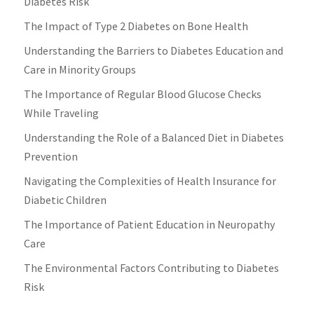
Diabetes Risk
The Impact of Type 2 Diabetes on Bone Health
Understanding the Barriers to Diabetes Education and
Care in Minority Groups
The Importance of Regular Blood Glucose Checks
While Traveling
Understanding the Role of a Balanced Diet in Diabetes
Prevention
Navigating the Complexities of Health Insurance for
Diabetic Children
The Importance of Patient Education in Neuropathy
Care
The Environmental Factors Contributing to Diabetes
Risk