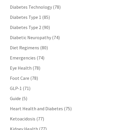
Diabetes Technology
(78)
Diabetes Type 1
(85)
Diabetes Type 2
(90)
Diabetic Neuropathy
(74)
Diet Regimens
(80)
Emergencies
(74)
Eye Health
(78)
Foot Care
(78)
GLP-1
(71)
Guide
(5)
Heart Health and Diabetes
(75)
Ketoacidosis
(77)
Kidney Health
(77)