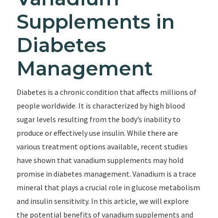
Supplements in
Diabetes
Management
Diabetes is a chronic condition that affects millions of
people worldwide. It is characterized by high blood
sugar levels resulting from the body’s inability to
produce or effectively use insulin. While there are
various treatment options available, recent studies
have shown that vanadium supplements may hold
promise in diabetes management. Vanadium is a trace
mineral that plays a crucial role in glucose metabolism
and insulin sensitivity. In this article, we will explore
the potential benefits of vanadium supplements and