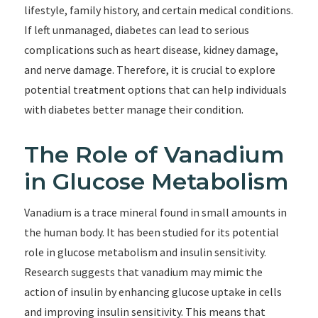
lifestyle, family history, and certain medical conditions.
If left unmanaged, diabetes can lead to serious
complications such as heart disease, kidney damage,
and nerve damage. Therefore, it is crucial to explore
potential treatment options that can help individuals
with diabetes better manage their condition.
The Role of Vanadium
in Glucose Metabolism
Vanadium is a trace mineral found in small amounts in
the human body. It has been studied for its potential
role in glucose metabolism and insulin sensitivity.
Research suggests that vanadium may mimic the
action of insulin by enhancing glucose uptake in cells
and improving insulin sensitivity. This means that