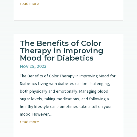
read more
The Benefits of Color
Therapy in Improving
Mood for Diabetics
Nov 25, 2023
The Benefits of Color Therapy in Improving Mood for
Diabetics Living with diabetes can be challenging,
both physically and emotionally. Managing blood
sugar levels, taking medications, and following a
healthy lifestyle can sometimes take a toll on your
mood. However,...
read more