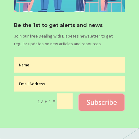
Be the 1st to get alerts and news
Join our free Dealing with Diabetes newsletter to get
regular updates on new articles and resources.
Subscribe
=
12 + 1