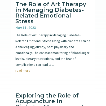
The Role of Art Therapy
in Managing Diabetes-
Related Emotional
Stress
Nov 11, 2023
The Role of Art Therapy in Managing Diabetes-
Related Emotional Stress Living with diabetes can be
a challenging journey, both physically and
emotionally. The constant monitoring of blood sugar
levels, dietary restrictions, and the fear of
complications can lead to...
read more
Exploring the Role of
Acupuncture in