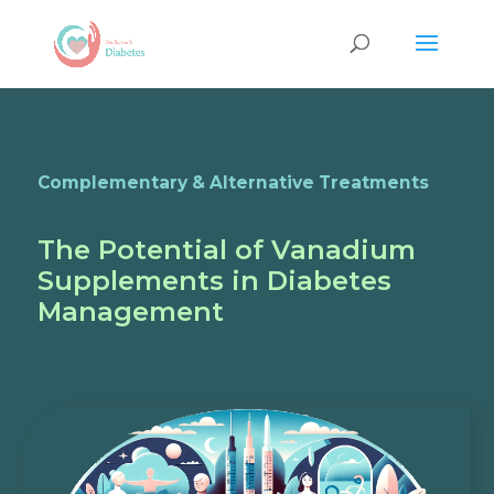
Complementary & Alternative Treatments
The Potential of Vanadium
Supplements in Diabetes
Management