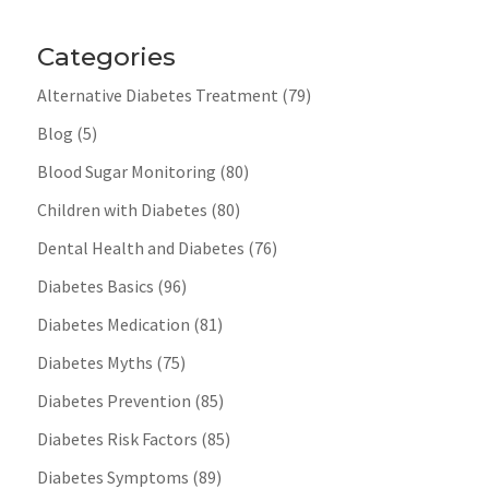
Categories
Alternative Diabetes Treatment
(79)
Blog
(5)
Blood Sugar Monitoring
(80)
Children with Diabetes
(80)
Dental Health and Diabetes
(76)
Diabetes Basics
(96)
Diabetes Medication
(81)
Diabetes Myths
(75)
Diabetes Prevention
(85)
Diabetes Risk Factors
(85)
Diabetes Symptoms
(89)