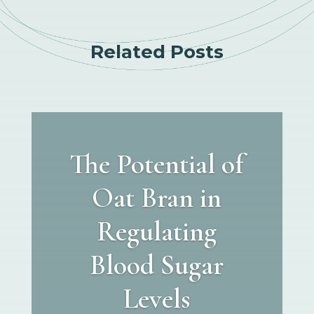
Related Posts
The Potential of
Oat Bran in
Regulating
Blood Sugar
Levels