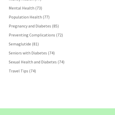
Mental Health
(73)
Population Health
(77)
Pregnancy and Diabetes
(85)
Preventing Complications
(72)
Semaglutide
(81)
Seniors with Diabetes
(74)
Sexual Health and Diabetes
(74)
Travel Tips
(74)