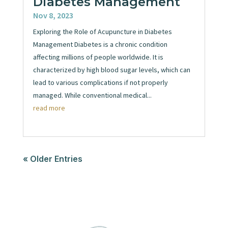
Diabetes Management
Nov 8, 2023
Exploring the Role of Acupuncture in Diabetes
Management Diabetes is a chronic condition
affecting millions of people worldwide. It is
characterized by high blood sugar levels, which can
lead to various complications if not properly
managed. While conventional medical...
read more
« Older Entries