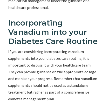
medication management under the guidance of a
healthcare professional.
Incorporating
Vanadium into your
Diabetes Care Routine
If you are considering incorporating vanadium
supplements into your diabetes care routine, it is
important to discuss it with your healthcare team.
They can provide guidance on the appropriate dosage
and monitor your progress. Remember that vanadium
supplements should not be used as a standalone
treatment but rather as part of a comprehensive
diabetes management plan.