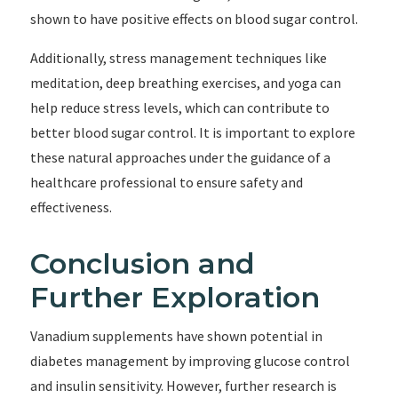
shown to have positive effects on blood sugar control.
Additionally, stress management techniques like
meditation, deep breathing exercises, and yoga can
help reduce stress levels, which can contribute to
better blood sugar control. It is important to explore
these natural approaches under the guidance of a
healthcare professional to ensure safety and
effectiveness.
Conclusion and
Further Exploration
Vanadium supplements have shown potential in
diabetes management by improving glucose control
and insulin sensitivity. However, further research is