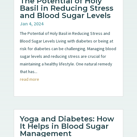
The Potential of Holy
Basil in Reducing Stress
and Blood Sugar Levels
Jan 4, 2024
The Potential of Holy Basil in Reducing Stress and
Blood Sugar Levels Living with diabetes or being at
risk for diabetes can be challenging. Managing blood
sugar levels and reducing stress are crucial for
maintaining a healthy lifestyle. One natural remedy
that has...
read more
Yoga and Diabetes: How
It Helps in Blood Sugar
Management