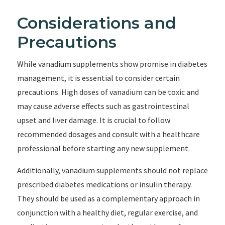
Considerations and
Precautions
While vanadium supplements show promise in diabetes
management, it is essential to consider certain
precautions. High doses of vanadium can be toxic and
may cause adverse effects such as gastrointestinal
upset and liver damage. It is crucial to follow
recommended dosages and consult with a healthcare
professional before starting any new supplement.
Additionally, vanadium supplements should not replace
prescribed diabetes medications or insulin therapy.
They should be used as a complementary approach in
conjunction with a healthy diet, regular exercise, and