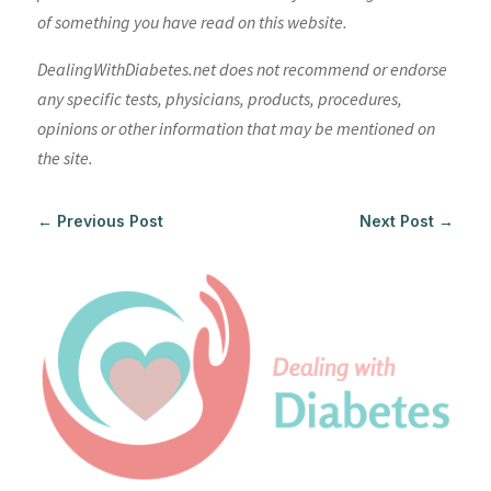
of something you have read on this website.
DealingWithDiabetes.net does not recommend or endorse
any specific tests, physicians, products, procedures,
opinions or other information that may be mentioned on
the site.
←
Previous Post
Next Post
→