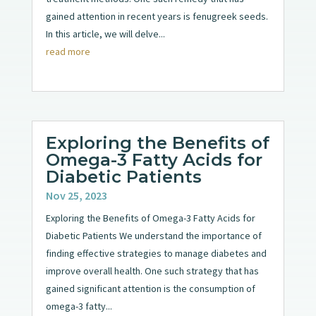
gained attention in recent years is fenugreek seeds.
In this article, we will delve...
read more
Exploring the Benefits of
Omega-3 Fatty Acids for
Diabetic Patients
Nov 25, 2023
Exploring the Benefits of Omega-3 Fatty Acids for
Diabetic Patients We understand the importance of
finding effective strategies to manage diabetes and
improve overall health. One such strategy that has
gained significant attention is the consumption of
omega-3 fatty...