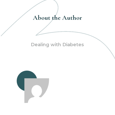
About the Author
Dealing with Diabetes