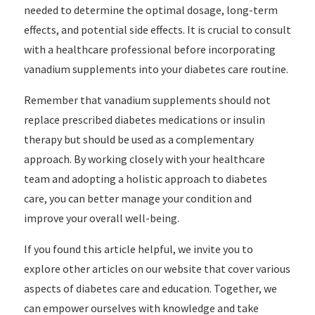
needed to determine the optimal dosage, long-term
effects, and potential side effects. It is crucial to consult
with a healthcare professional before incorporating
vanadium supplements into your diabetes care routine.
Remember that vanadium supplements should not
replace prescribed diabetes medications or insulin
therapy but should be used as a complementary
approach. By working closely with your healthcare
team and adopting a holistic approach to diabetes
care, you can better manage your condition and
improve your overall well-being.
If you found this article helpful, we invite you to
explore other articles on our website that cover various
aspects of diabetes care and education. Together, we
can empower ourselves with knowledge and take