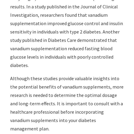
results. In a study published in the Journal of Clinical
Investigation, researchers found that vanadium
supplementation improved glucose control and insulin
sensitivity in individuals with type 2 diabetes. Another
study published in Diabetes Care demonstrated that
vanadium supplementation reduced fasting blood
glucose levels in individuals with poorly controlled
diabetes.
Although these studies provide valuable insights into
the potential benefits of vanadium supplements, more
research is needed to determine the optimal dosage
and long-term effects. It is important to consult with a
healthcare professional before incorporating
vanadium supplements into your diabetes
management plan.