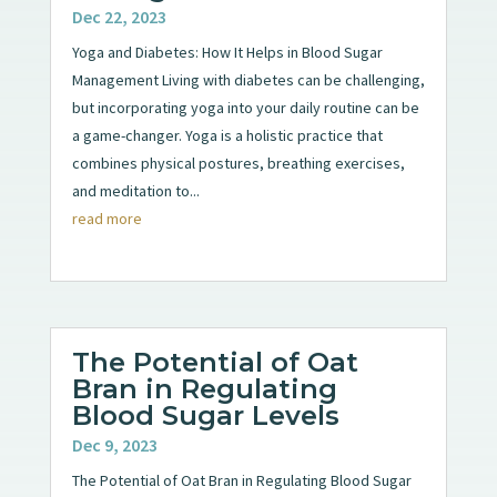
Dec 22, 2023
Yoga and Diabetes: How It Helps in Blood Sugar
Management Living with diabetes can be challenging,
but incorporating yoga into your daily routine can be
a game-changer. Yoga is a holistic practice that
combines physical postures, breathing exercises,
and meditation to...
read more
The Potential of Oat
Bran in Regulating
Blood Sugar Levels
Dec 9, 2023
The Potential of Oat Bran in Regulating Blood Sugar