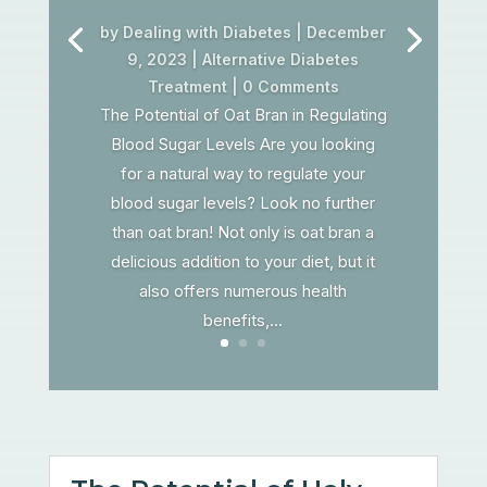
by
Dealing with Diabetes
|
December
9, 2023
|
Alternative Diabetes
Treatment
| 0 Comments
The Potential of Oat Bran in Regulating
Blood Sugar Levels Are you looking
for a natural way to regulate your
blood sugar levels? Look no further
than oat bran! Not only is oat bran a
delicious addition to your diet, but it
also offers numerous health
benefits,...