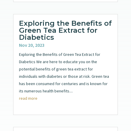
Exploring the Benefits of
Green Tea Extract for
Diabetics
Nov 20, 2023
Exploring the Benefits of Green Tea Extract for
Diabetics We are here to educate you on the
potential benefits of green tea extract for
individuals with diabetes or those at risk. Green tea
has been consumed for centuries and is known for
its numerous health benefits....
read more