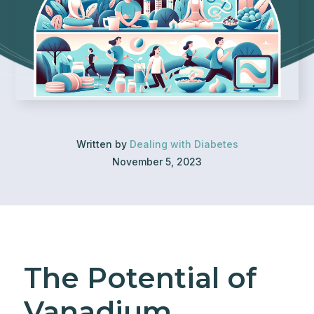
Written by
Dealing with Diabetes
November 5, 2023
The Potential of
Vanadium