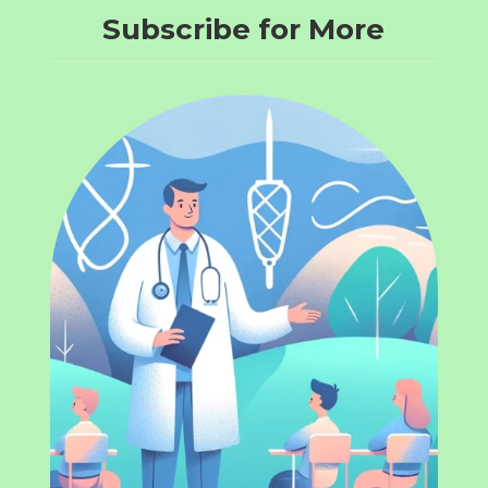
Subscribe for More