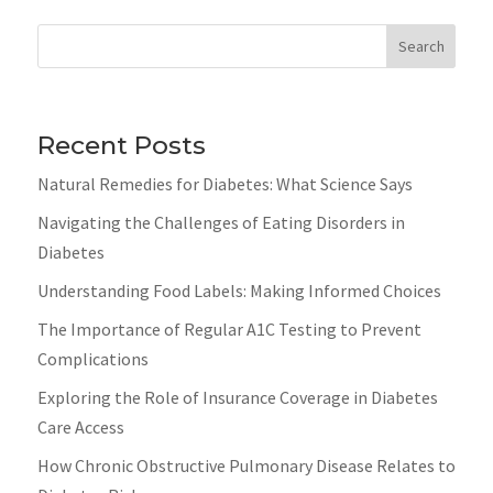
Search
Recent Posts
Natural Remedies for Diabetes: What Science Says
Navigating the Challenges of Eating Disorders in
Diabetes
Understanding Food Labels: Making Informed Choices
The Importance of Regular A1C Testing to Prevent
Complications
Exploring the Role of Insurance Coverage in Diabetes
Care Access
How Chronic Obstructive Pulmonary Disease Relates to