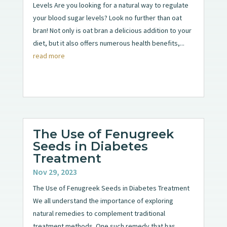
Levels Are you looking for a natural way to regulate
your blood sugar levels? Look no further than oat
bran! Not only is oat bran a delicious addition to your
diet, but it also offers numerous health benefits,...
read more
The Use of Fenugreek
Seeds in Diabetes
Treatment
Nov 29, 2023
The Use of Fenugreek Seeds in Diabetes Treatment
We all understand the importance of exploring
natural remedies to complement traditional
treatment methods. One such remedy that has