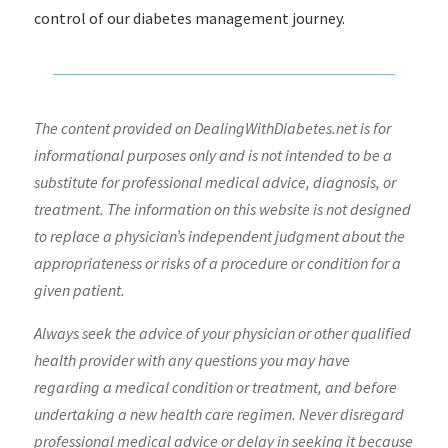
control of our diabetes management journey.
The content provided on DealingWithDiabetes.net is for
informational purposes only and is not intended to be a
substitute for professional medical advice, diagnosis, or
treatment. The information on this website is not designed
to replace a physician’s independent judgment about the
appropriateness or risks of a procedure or condition for a
given patient.
Always seek the advice of your physician or other qualified
health provider with any questions you may have
regarding a medical condition or treatment, and before
undertaking a new health care regimen. Never disregard
professional medical advice or delay in seeking it because