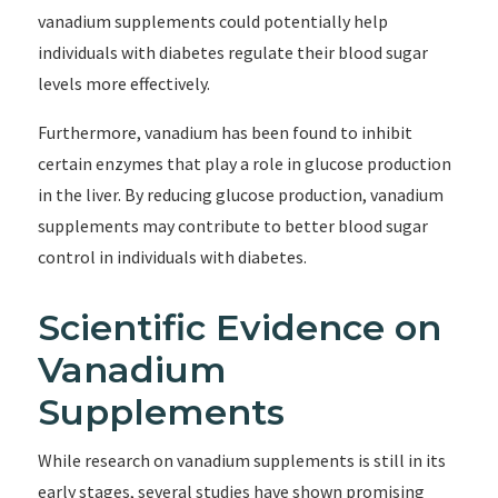
vanadium supplements could potentially help
individuals with diabetes regulate their blood sugar
levels more effectively.
Furthermore, vanadium has been found to inhibit
certain enzymes that play a role in glucose production
in the liver. By reducing glucose production, vanadium
supplements may contribute to better blood sugar
control in individuals with diabetes.
Scientific Evidence on
Vanadium
Supplements
While research on vanadium supplements is still in its
early stages, several studies have shown promising