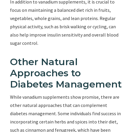
In addition to vanadium supplements, it is crucial to
focus on maintaining a balanced diet rich in fruits,
vegetables, whole grains, and lean proteins. Regular
physical activity, such as brisk walking or cycling, can
also help improve insulin sensitivity and overall blood
sugar control.
Other Natural
Approaches to
Diabetes Management
While vanadium supplements show promise, there are
other natural approaches that can complement
diabetes management. Some individuals find success in
incorporating certain herbs and spices into their diet,
such as cinnamon and fenugreek, which have been