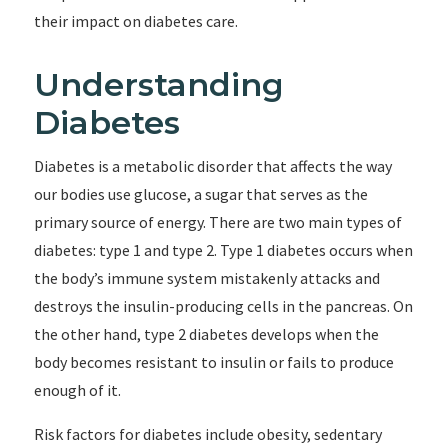
their impact on diabetes care.
Understanding
Diabetes
Diabetes is a metabolic disorder that affects the way
our bodies use glucose, a sugar that serves as the
primary source of energy. There are two main types of
diabetes: type 1 and type 2. Type 1 diabetes occurs when
the body’s immune system mistakenly attacks and
destroys the insulin-producing cells in the pancreas. On
the other hand, type 2 diabetes develops when the
body becomes resistant to insulin or fails to produce
enough of it.
Risk factors for diabetes include obesity, sedentary