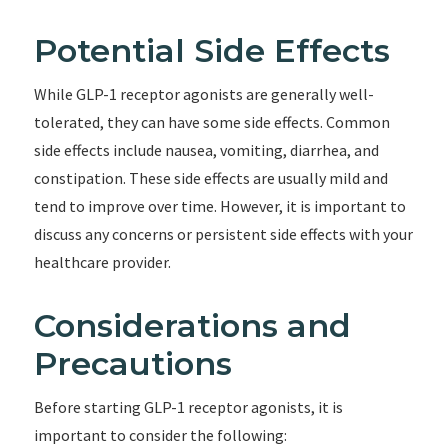
Potential Side Effects
While GLP-1 receptor agonists are generally well-
tolerated, they can have some side effects. Common
side effects include nausea, vomiting, diarrhea, and
constipation. These side effects are usually mild and
tend to improve over time. However, it is important to
discuss any concerns or persistent side effects with your
healthcare provider.
Considerations and
Precautions
Before starting GLP-1 receptor agonists, it is
important to consider the following: