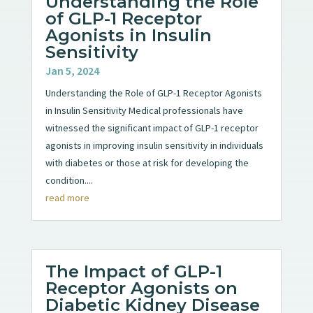
Understanding the Role
of GLP-1 Receptor
Agonists in Insulin
Sensitivity
Jan 5, 2024
Understanding the Role of GLP-1 Receptor Agonists
in Insulin Sensitivity Medical professionals have
witnessed the significant impact of GLP-1 receptor
agonists in improving insulin sensitivity in individuals
with diabetes or those at risk for developing the
condition....
read more
The Impact of GLP-1
Receptor Agonists on
Diabetic Kidney Disease