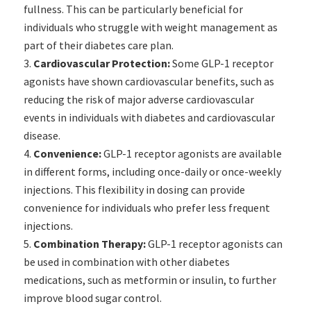
fullness. This can be particularly beneficial for
individuals who struggle with weight management as
part of their diabetes care plan.
Cardiovascular Protection:
Some GLP-1 receptor
agonists have shown cardiovascular benefits, such as
reducing the risk of major adverse cardiovascular
events in individuals with diabetes and cardiovascular
disease.
Convenience:
GLP-1 receptor agonists are available
in different forms, including once-daily or once-weekly
injections. This flexibility in dosing can provide
convenience for individuals who prefer less frequent
injections.
Combination Therapy:
GLP-1 receptor agonists can
be used in combination with other diabetes
medications, such as metformin or insulin, to further
improve blood sugar control.