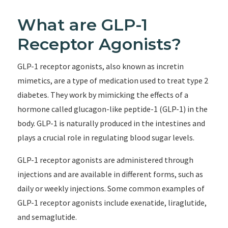
What are GLP-1
Receptor Agonists?
GLP-1 receptor agonists, also known as incretin
mimetics, are a type of medication used to treat type 2
diabetes. They work by mimicking the effects of a
hormone called glucagon-like peptide-1 (GLP-1) in the
body. GLP-1 is naturally produced in the intestines and
plays a crucial role in regulating blood sugar levels.
GLP-1 receptor agonists are administered through
injections and are available in different forms, such as
daily or weekly injections. Some common examples of
GLP-1 receptor agonists include exenatide, liraglutide,
and semaglutide.