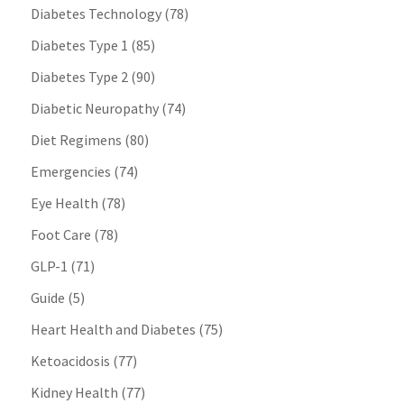
Diabetes Technology
(78)
Diabetes Type 1
(85)
Diabetes Type 2
(90)
Diabetic Neuropathy
(74)
Diet Regimens
(80)
Emergencies
(74)
Eye Health
(78)
Foot Care
(78)
GLP-1
(71)
Guide
(5)
Heart Health and Diabetes
(75)
Ketoacidosis
(77)
Kidney Health
(77)