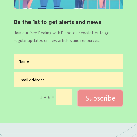
Be the 1st to get alerts and news
Join our free Dealing with Diabetes newsletter to get
regular updates on new articles and resources.
Subscribe
=
1 + 6