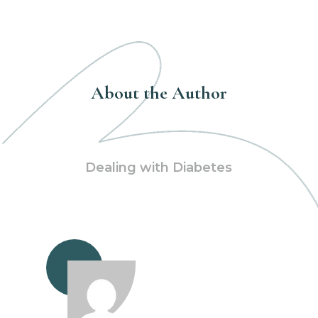
About the Author
Dealing with Diabetes