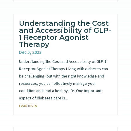
Understanding the Cost
and Accessibility of GLP-
1 Receptor Agonist
Therapy
Dec 5, 2023
Understanding the Cost and Accessibility of GLP-1
Receptor Agonist Therapy Living with diabetes can
be challenging, but with the right knowledge and
resources, you can effectively manage your
condition and lead a healthy life. One important
aspect of diabetes care is...
read more