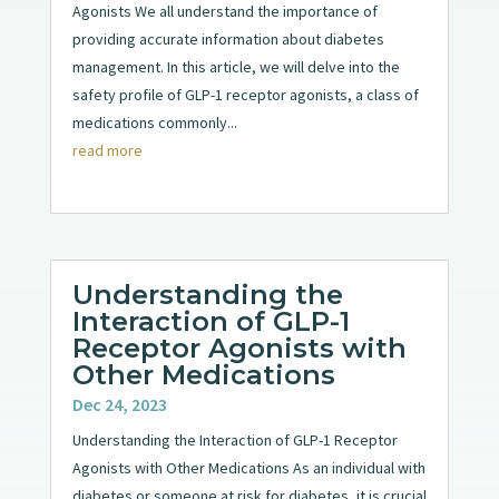
Agonists We all understand the importance of
providing accurate information about diabetes
management. In this article, we will delve into the
safety profile of GLP-1 receptor agonists, a class of
medications commonly...
read more
Understanding the
Interaction of GLP-1
Receptor Agonists with
Other Medications
Dec 24, 2023
Understanding the Interaction of GLP-1 Receptor
Agonists with Other Medications As an individual with
diabetes or someone at risk for diabetes, it is crucial