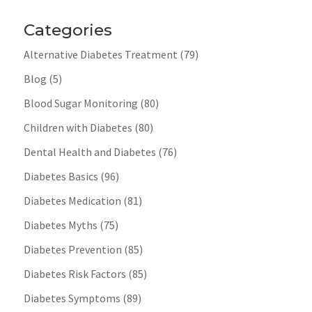
Categories
Alternative Diabetes Treatment
(79)
Blog
(5)
Blood Sugar Monitoring
(80)
Children with Diabetes
(80)
Dental Health and Diabetes
(76)
Diabetes Basics
(96)
Diabetes Medication
(81)
Diabetes Myths
(75)
Diabetes Prevention
(85)
Diabetes Risk Factors
(85)
Diabetes Symptoms
(89)