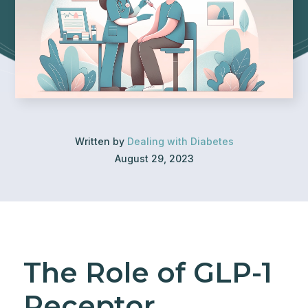
Written by
Dealing with Diabetes
August 29, 2023
The Role of GLP-1
Receptor