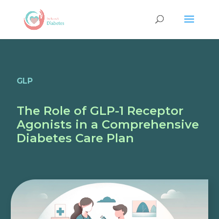
GLP
The Role of GLP-1 Receptor
Agonists in a Comprehensive
Diabetes Care Plan