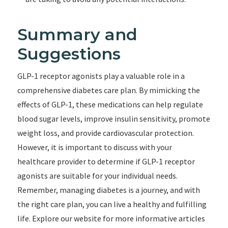
Summary and
Suggestions
GLP-1 receptor agonists play a valuable role in a
comprehensive diabetes care plan. By mimicking the
effects of GLP-1, these medications can help regulate
blood sugar levels, improve insulin sensitivity, promote
weight loss, and provide cardiovascular protection.
However, it is important to discuss with your
healthcare provider to determine if GLP-1 receptor
agonists are suitable for your individual needs.
Remember, managing diabetes is a journey, and with
the right care plan, you can live a healthy and fulfilling
life. Explore our website for more informative articles