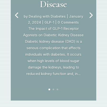
Disease
by
Dealing with Diabetes
|
January
2, 2024
|
GLP-1
| 0 Comments
The Impact of GLP-1 Receptor
Agonists on Diabetic Kidney Disease
Diabetic kidney disease (DKD) is a
serious complication that affects
individuals with diabetes. It occurs
when high levels of blood sugar
damage the kidneys, leading to
reduced kidney function and, in...