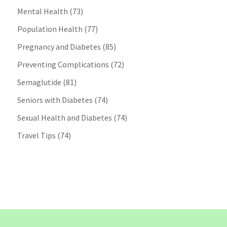
Mental Health
(73)
Population Health
(77)
Pregnancy and Diabetes
(85)
Preventing Complications
(72)
Semaglutide
(81)
Seniors with Diabetes
(74)
Sexual Health and Diabetes
(74)
Travel Tips
(74)