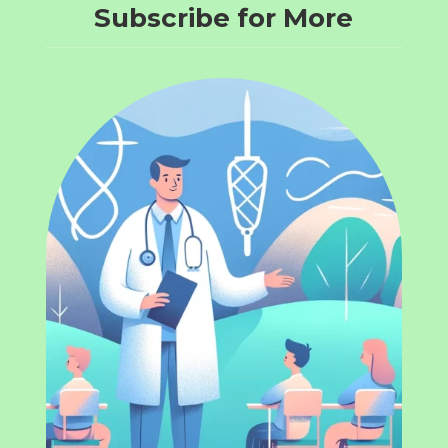
Subscribe for More