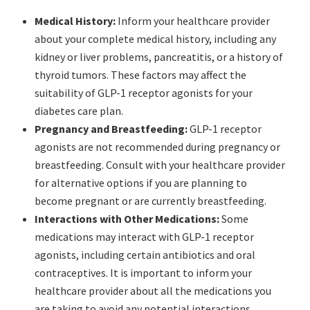
Medical History:
Inform your healthcare provider
about your complete medical history, including any
kidney or liver problems, pancreatitis, or a history of
thyroid tumors. These factors may affect the
suitability of GLP-1 receptor agonists for your
diabetes care plan.
Pregnancy and Breastfeeding:
GLP-1 receptor
agonists are not recommended during pregnancy or
breastfeeding. Consult with your healthcare provider
for alternative options if you are planning to
become pregnant or are currently breastfeeding.
Interactions with Other Medications:
Some
medications may interact with GLP-1 receptor
agonists, including certain antibiotics and oral
contraceptives. It is important to inform your
healthcare provider about all the medications you
are taking to avoid any potential interactions.