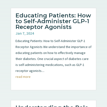
Educating Patients: How
to Self-Administer GLP-1
Receptor Agonists
Jan 7, 2024
Educating Patients: How to Self-Administer GLP-1
Receptor Agonists We understand the importance of
educating patients on how to effectively manage
their diabetes. One crucial aspect of diabetes care
is self-administering medications, such as GLP-1
receptor agonists....
read more