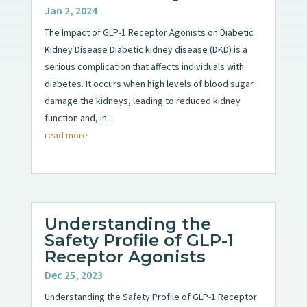
Jan 2, 2024
The Impact of GLP-1 Receptor Agonists on Diabetic
Kidney Disease Diabetic kidney disease (DKD) is a
serious complication that affects individuals with
diabetes. It occurs when high levels of blood sugar
damage the kidneys, leading to reduced kidney
function and, in...
read more
Understanding the
Safety Profile of GLP-1
Receptor Agonists
Dec 25, 2023
Understanding the Safety Profile of GLP-1 Receptor