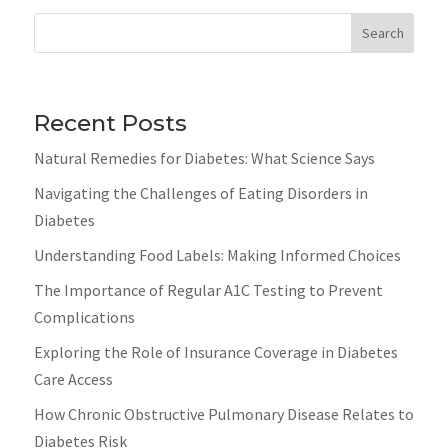
Search
Recent Posts
Natural Remedies for Diabetes: What Science Says
Navigating the Challenges of Eating Disorders in
Diabetes
Understanding Food Labels: Making Informed Choices
The Importance of Regular A1C Testing to Prevent
Complications
Exploring the Role of Insurance Coverage in Diabetes
Care Access
How Chronic Obstructive Pulmonary Disease Relates to
Diabetes Risk