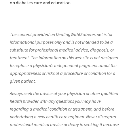
on diabetes care and education.
The content provided on DealingWithDiabetes.net is for
informational purposes only and is not intended to be a
substitute for professional medical advice, diagnosis, or
treatment. The information on this website is not designed
to replace a physician’s independent judgment about the
appropriateness or risks of a procedure or condition for a
given patient.
Always seek the advice of your physician or other qualified
health provider with any questions you may have
regarding a medical condition or treatment, and before
undertaking a new health care regimen. Never disregard
professional medical advice or delay in seeking it because