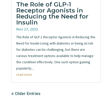
The Role of GLP-1
Receptor Agonists in
Reducing the Need for
Insulin
Nov 27, 2023
The Role of GLP-1 Receptor Agonists in Reducing the
Need for Insulin Living with diabetes or being at risk
for diabetes can be challenging, but there are
various treatment options available to help manage
the condition effectively. One such option gaining
popularity...
read more
« Older Entries