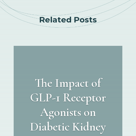
Related Posts
The Impact of
GLP-1 Receptor
Agonists on
Diabetic Kidney