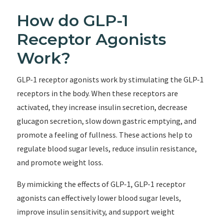
How do GLP-1
Receptor Agonists
Work?
GLP-1 receptor agonists work by stimulating the GLP-1
receptors in the body. When these receptors are
activated, they increase insulin secretion, decrease
glucagon secretion, slow down gastric emptying, and
promote a feeling of fullness. These actions help to
regulate blood sugar levels, reduce insulin resistance,
and promote weight loss.
By mimicking the effects of GLP-1, GLP-1 receptor
agonists can effectively lower blood sugar levels,
improve insulin sensitivity, and support weight