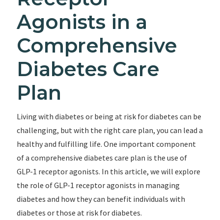
Agonists in a
Comprehensive
Diabetes Care
Plan
Living with diabetes or being at risk for diabetes can be
challenging, but with the right care plan, you can lead a
healthy and fulfilling life. One important component
of a comprehensive diabetes care plan is the use of
GLP-1 receptor agonists. In this article, we will explore
the role of GLP-1 receptor agonists in managing
diabetes and how they can benefit individuals with
diabetes or those at risk for diabetes.