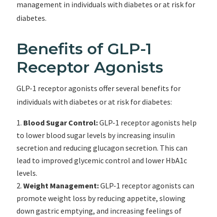
management in individuals with diabetes or at risk for
diabetes.
Benefits of GLP-1
Receptor Agonists
GLP-1 receptor agonists offer several benefits for
individuals with diabetes or at risk for diabetes:
Blood Sugar Control:
GLP-1 receptor agonists help
to lower blood sugar levels by increasing insulin
secretion and reducing glucagon secretion. This can
lead to improved glycemic control and lower HbA1c
levels.
Weight Management:
GLP-1 receptor agonists can
promote weight loss by reducing appetite, slowing
down gastric emptying, and increasing feelings of