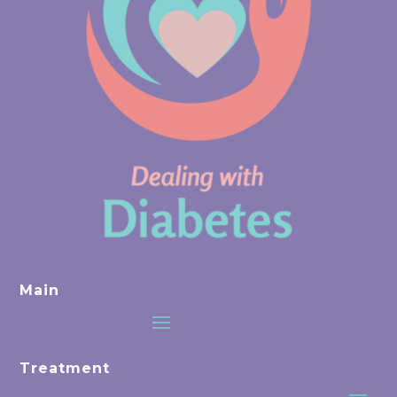
Main
Treatment