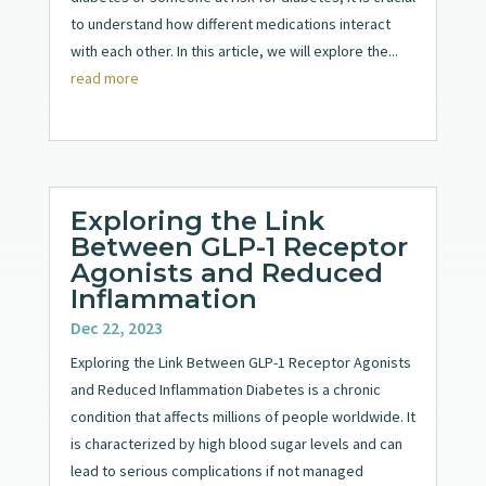
to understand how different medications interact
with each other. In this article, we will explore the...
read more
Exploring the Link
Between GLP-1 Receptor
Agonists and Reduced
Inflammation
Dec 22, 2023
Exploring the Link Between GLP-1 Receptor Agonists
and Reduced Inflammation Diabetes is a chronic
condition that affects millions of people worldwide. It
is characterized by high blood sugar levels and can
lead to serious complications if not managed