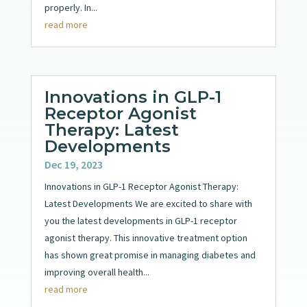
properly. In...
read more
Innovations in GLP-1
Receptor Agonist
Therapy: Latest
Developments
Dec 19, 2023
Innovations in GLP-1 Receptor Agonist Therapy:
Latest Developments We are excited to share with
you the latest developments in GLP-1 receptor
agonist therapy. This innovative treatment option
has shown great promise in managing diabetes and
improving overall health...
read more