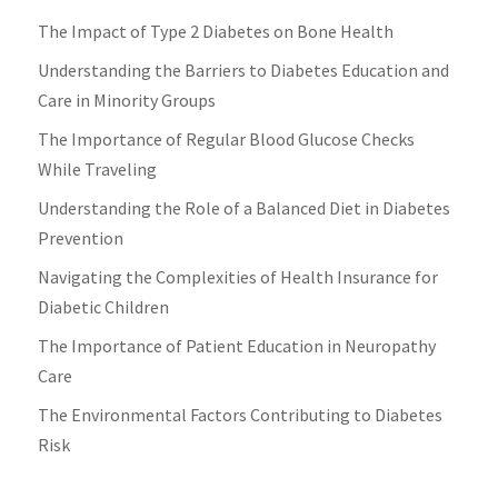
The Impact of Type 2 Diabetes on Bone Health
Understanding the Barriers to Diabetes Education and
Care in Minority Groups
The Importance of Regular Blood Glucose Checks
While Traveling
Understanding the Role of a Balanced Diet in Diabetes
Prevention
Navigating the Complexities of Health Insurance for
Diabetic Children
The Importance of Patient Education in Neuropathy
Care
The Environmental Factors Contributing to Diabetes
Risk