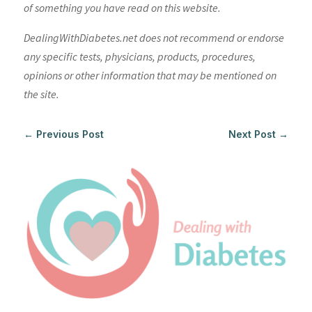
of something you have read on this website.
DealingWithDiabetes.net does not recommend or endorse
any specific tests, physicians, products, procedures,
opinions or other information that may be mentioned on
the site.
←
Previous Post
Next Post
→