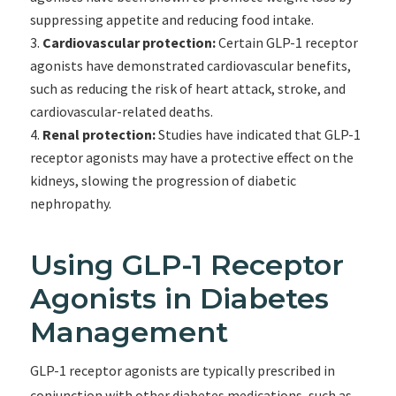
suppressing appetite and reducing food intake.
Cardiovascular protection:
Certain GLP-1 receptor
agonists have demonstrated cardiovascular benefits,
such as reducing the risk of heart attack, stroke, and
cardiovascular-related deaths.
Renal protection:
Studies have indicated that GLP-1
receptor agonists may have a protective effect on the
kidneys, slowing the progression of diabetic
nephropathy.
Using GLP-1 Receptor
Agonists in Diabetes
Management
GLP-1 receptor agonists are typically prescribed in
conjunction with other diabetes medications, such as