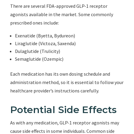
There are several FDA-approved GLP-1 receptor
agonists available in the market. Some commonly
prescribed ones include:
Exenatide (Byetta, Bydureon)
Liraglutide (Victoza, Saxenda)
Dulaglutide (Trulicity)
Semaglutide (Ozempic)
Each medication has its own dosing schedule and
administration method, so it is essential to follow your
healthcare provider’s instructions carefully.
Potential Side Effects
As with any medication, GLP-1 receptor agonists may
cause side effects in some individuals. Common side