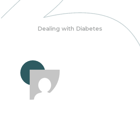
Dealing with Diabetes