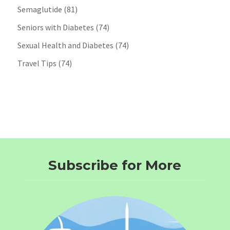
Semaglutide
(81)
Seniors with Diabetes
(74)
Sexual Health and Diabetes
(74)
Travel Tips
(74)
Subscribe for More