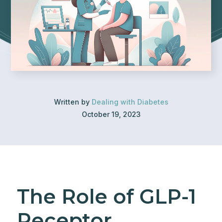
Written by
Dealing with Diabetes
October 19, 2023
The Role of GLP-1
Receptor