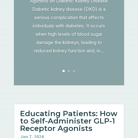
Agonists on Diabetic Kidney Disease
Diabetic kidney disease (DKD) is a
serious complication that affects
individuals with diabetes. It occurs
when high levels of blood sugar
damage the kidneys, leading to
reduced kidney function and, in...
Educating Patients: How
to Self-Administer GLP-1
Receptor Agonists
Jan 7, 2024