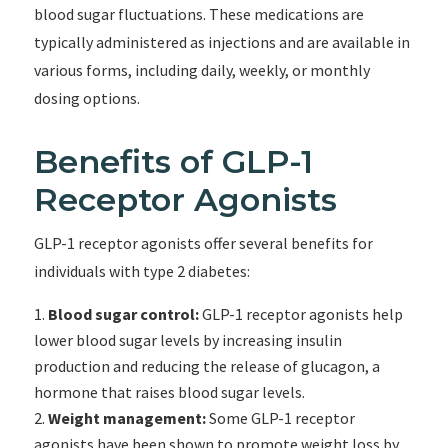
blood sugar fluctuations. These medications are
typically administered as injections and are available in
various forms, including daily, weekly, or monthly
dosing options.
Benefits of GLP-1
Receptor Agonists
GLP-1 receptor agonists offer several benefits for
individuals with type 2 diabetes:
Blood sugar control:
GLP-1 receptor agonists help
lower blood sugar levels by increasing insulin
production and reducing the release of glucagon, a
hormone that raises blood sugar levels.
Weight management:
Some GLP-1 receptor
agonists have been shown to promote weight loss by