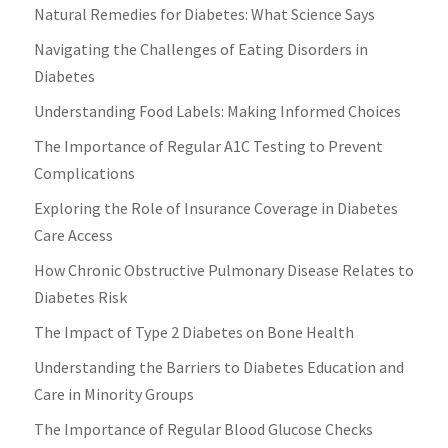
Natural Remedies for Diabetes: What Science Says
Navigating the Challenges of Eating Disorders in
Diabetes
Understanding Food Labels: Making Informed Choices
The Importance of Regular A1C Testing to Prevent
Complications
Exploring the Role of Insurance Coverage in Diabetes
Care Access
How Chronic Obstructive Pulmonary Disease Relates to
Diabetes Risk
The Impact of Type 2 Diabetes on Bone Health
Understanding the Barriers to Diabetes Education and
Care in Minority Groups
The Importance of Regular Blood Glucose Checks