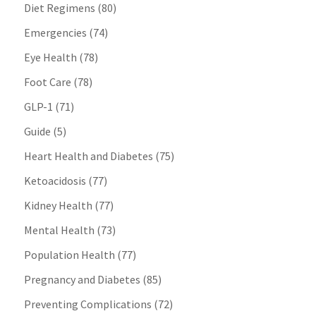
Diet Regimens
(80)
Emergencies
(74)
Eye Health
(78)
Foot Care
(78)
GLP-1
(71)
Guide
(5)
Heart Health and Diabetes
(75)
Ketoacidosis
(77)
Kidney Health
(77)
Mental Health
(73)
Population Health
(77)
Pregnancy and Diabetes
(85)
Preventing Complications
(72)