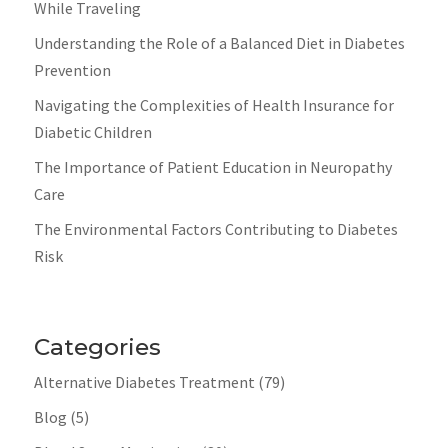
While Traveling
Understanding the Role of a Balanced Diet in Diabetes
Prevention
Navigating the Complexities of Health Insurance for
Diabetic Children
The Importance of Patient Education in Neuropathy
Care
The Environmental Factors Contributing to Diabetes
Risk
Categories
Alternative Diabetes Treatment
(79)
Blog
(5)