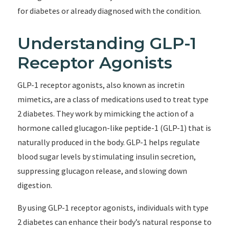
for diabetes or already diagnosed with the condition.
Understanding GLP-1
Receptor Agonists
GLP-1 receptor agonists, also known as incretin
mimetics, are a class of medications used to treat type
2 diabetes. They work by mimicking the action of a
hormone called glucagon-like peptide-1 (GLP-1) that is
naturally produced in the body. GLP-1 helps regulate
blood sugar levels by stimulating insulin secretion,
suppressing glucagon release, and slowing down
digestion.
By using GLP-1 receptor agonists, individuals with type
2 diabetes can enhance their body’s natural response to