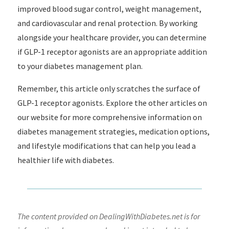
improved blood sugar control, weight management,
and cardiovascular and renal protection. By working
alongside your healthcare provider, you can determine
if GLP-1 receptor agonists are an appropriate addition
to your diabetes management plan.
Remember, this article only scratches the surface of
GLP-1 receptor agonists. Explore the other articles on
our website for more comprehensive information on
diabetes management strategies, medication options,
and lifestyle modifications that can help you lead a
healthier life with diabetes.
The content provided on DealingWithDiabetes.net is for