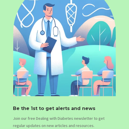
Be the 1st to get alerts and news
Join our free Dealing with Diabetes newsletter to get
regular updates on new articles and resources.