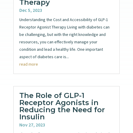
Therapy
Dec 5, 2023
Understanding the Cost and Accessibility of GLP-1
Receptor Agonist Therapy Living with diabetes can
be challenging, but with the right knowledge and
resources, you can effectively manage your
condition and lead a healthy life. One important
aspect of diabetes care is...
read more
The Role of GLP-1
Receptor Agonists in
Reducing the Need for
Insulin
Nov 27, 2023