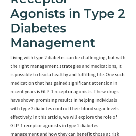
Agonists in Type 2
Diabetes
Management
Living with type 2 diabetes can be challenging, but with
the right management strategies and medications, it
is possible to lead a healthy and fulfilling life. One such
medication that has gained significant attention in
recent years is GLP-1 receptor agonists. These drugs
have shown promising results in helping individuals
with type 2 diabetes control their blood sugar levels
effectively. In this article, we will explore the role of
GLP-1 receptor agonists in type 2 diabetes
management and how they can benefit those at risk