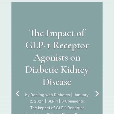
The Impact of
GLP-1 Receptor
Agonists on
Diabetic Kidney
Disease
by
Dealing with Diabetes
|
January
2, 2024
|
GLP-1
| 0 Comments
The Impact of GLP-1 Receptor