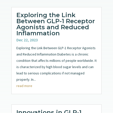
Exploring the Link
Between GLP-1 Receptor
Agonists and Reduced
Inflammation
Dec 22, 2023
Exploring the Link Between GLP-1 Receptor Agonists
and Reduced Inflammation Diabetes is a chronic
condition that affects millions of people worldwide. It
is characterized by high blood sugar levels and can
lead to serious complications if not managed
properly. In...
read more
Innovations in GLP-1