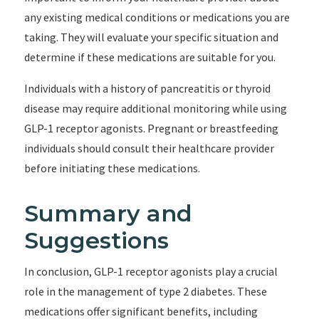
any existing medical conditions or medications you are
taking. They will evaluate your specific situation and
determine if these medications are suitable for you.
Individuals with a history of pancreatitis or thyroid
disease may require additional monitoring while using
GLP-1 receptor agonists. Pregnant or breastfeeding
individuals should consult their healthcare provider
before initiating these medications.
Summary and
Suggestions
In conclusion, GLP-1 receptor agonists play a crucial
role in the management of type 2 diabetes. These
medications offer significant benefits, including