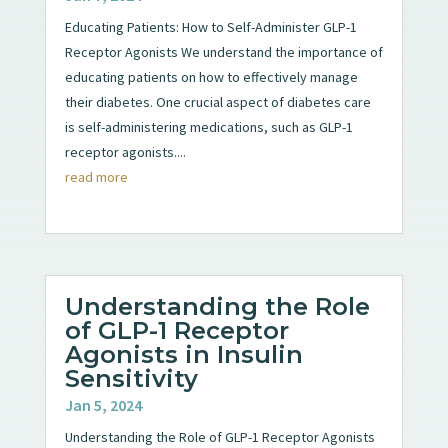
Educating Patients: How to Self-Administer GLP-1
Receptor Agonists We understand the importance of
educating patients on how to effectively manage
their diabetes. One crucial aspect of diabetes care
is self-administering medications, such as GLP-1
receptor agonists....
read more
Understanding the Role
of GLP-1 Receptor
Agonists in Insulin
Sensitivity
Jan 5, 2024
Understanding the Role of GLP-1 Receptor Agonists