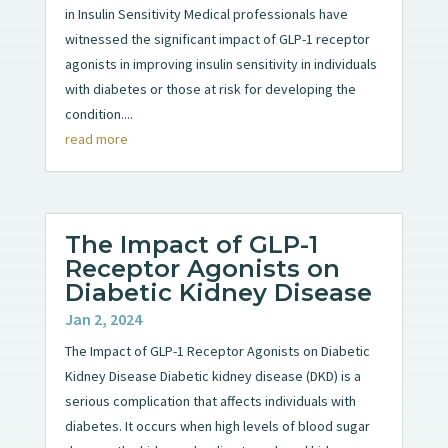
in Insulin Sensitivity Medical professionals have
witnessed the significant impact of GLP-1 receptor
agonists in improving insulin sensitivity in individuals
with diabetes or those at risk for developing the
condition....
read more
The Impact of GLP-1
Receptor Agonists on
Diabetic Kidney Disease
Jan 2, 2024
The Impact of GLP-1 Receptor Agonists on Diabetic
Kidney Disease Diabetic kidney disease (DKD) is a
serious complication that affects individuals with
diabetes. It occurs when high levels of blood sugar