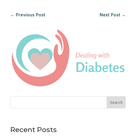
←
Previous Post
Next Post
→
Search
Recent Posts