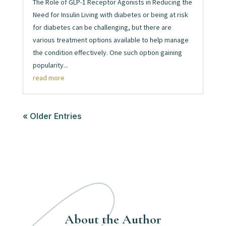
The Role of GLP-1 Receptor Agonists in Reducing the
Need for Insulin Living with diabetes or being at risk
for diabetes can be challenging, but there are
various treatment options available to help manage
the condition effectively. One such option gaining
popularity...
read more
« Older Entries
About the Author