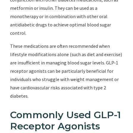
metformin or insulin. They can be used as a
monotherapy or in combination with other oral
antidiabetic drugs to achieve optimal blood sugar
control.
These medications are often recommended when
lifestyle modifications alone (such as diet and exercise)
are insufficient in managing blood sugar levels. GLP-1
receptor agonists can be particularly beneficial for
individuals who struggle with weight management or
have cardiovascular risks associated with type 2
diabetes.
Commonly Used GLP-1
Receptor Agonists