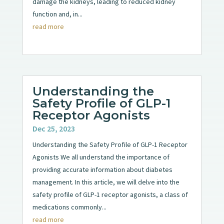
damage the kidneys, leading to reduced kidney
function and, in...
read more
Understanding the
Safety Profile of GLP-1
Receptor Agonists
Dec 25, 2023
Understanding the Safety Profile of GLP-1 Receptor
Agonists We all understand the importance of
providing accurate information about diabetes
management. In this article, we will delve into the
safety profile of GLP-1 receptor agonists, a class of
medications commonly...
read more