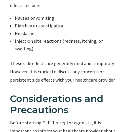
effects include:
Nausea or vomiting
Diarrhea or constipation
Headache
Injection site reactions (redness, itching, or
swelling)
These side effects are generally mild and temporary.
However, it is crucial to discuss any concerns or
persistent side effects with your healthcare provider.
Considerations and
Precautions
Before starting GLP-1 receptor agonists, it is
important to inform your healthcare provider about