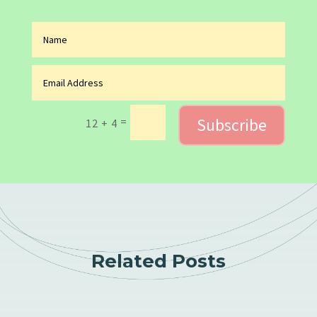
Subscribe
=
12 + 4
Related Posts