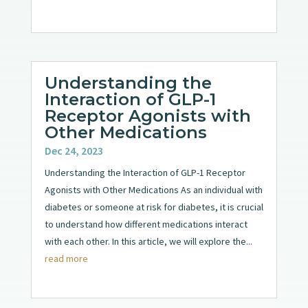
Understanding the
Interaction of GLP-1
Receptor Agonists with
Other Medications
Dec 24, 2023
Understanding the Interaction of GLP-1 Receptor
Agonists with Other Medications As an individual with
diabetes or someone at risk for diabetes, it is crucial
to understand how different medications interact
with each other. In this article, we will explore the...
read more