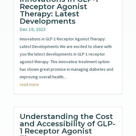
Receptor Agonist
Therapy: Latest
Developments
Dec 19, 2023
Innovations in GLP-1 Receptor Agonist Therapy:
Latest Developments We are excited to share with
you the latest developments in GLP-1 receptor
agonist therapy. This innovative treatment option
has shown great promise in managing diabetes and
improving overall health...
read more
Understanding the Cost
and Accessibility of GLP-
1 Receptor Agonist