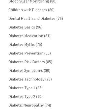
Blood Sugar Monitoring
(80)
Children with Diabetes
(80)
Dental Health and Diabetes
(76)
Diabetes Basics
(96)
Diabetes Medication
(81)
Diabetes Myths
(75)
Diabetes Prevention
(85)
Diabetes Risk Factors
(85)
Diabetes Symptoms
(89)
Diabetes Technology
(78)
Diabetes Type 1
(85)
Diabetes Type 2
(90)
Diabetic Neuropathy
(74)