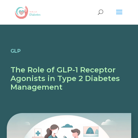
GLP
The Role of GLP-1 Receptor
Agonists in Type 2 Diabetes
Management