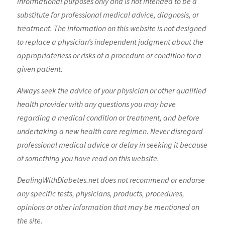
informational purposes only and is not intended to be a
substitute for professional medical advice, diagnosis, or
treatment. The information on this website is not designed
to replace a physician’s independent judgment about the
appropriateness or risks of a procedure or condition for a
given patient.
Always seek the advice of your physician or other qualified
health provider with any questions you may have
regarding a medical condition or treatment, and before
undertaking a new health care regimen. Never disregard
professional medical advice or delay in seeking it because
of something you have read on this website.
DealingWithDiabetes.net does not recommend or endorse
any specific tests, physicians, products, procedures,
opinions or other information that may be mentioned on
the site.