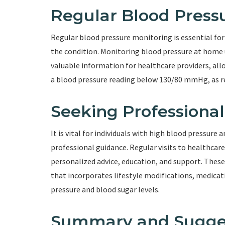
Regular Blood Press
Regular blood pressure monitoring is essential for 
the condition. Monitoring blood pressure at home 
valuable information for healthcare providers, all
a blood pressure reading below 130/80 mmHg, as 
Seeking Professiona
It is vital for individuals with high blood pressure 
professional guidance. Regular visits to healthcare
personalized advice, education, and support. These
that incorporates lifestyle modifications, medic
pressure and blood sugar levels.
Summary and Sugge