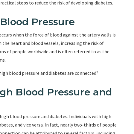
ractical steps to reduce the risk of developing diabetes.
Blood Pressure
ccurs when the force of blood against the artery walls is
 the heart and blood vessels, increasing the risk of
ons of people worldwide and is often referred to as the
ms.
high blood pressure and diabetes are connected?
gh Blood Pressure and
igh blood pressure and diabetes. Individuals with high
betes, and vice versa. In fact, nearly two-thirds of people
onnection can be attributed to several factors, including