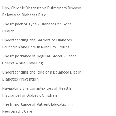
How Chronic Obstructive Pulmonary Disease
Relates to Diabetes Risk
The Impact of Type 2 Diabetes on Bone
Health
Understanding the Barriers to Diabetes
Education and Care in Minority Groups
The Importance of Regular Blood Glucose
Checks While Traveling
Understanding the Role of a Balanced Diet in
Diabetes Prevention
Navigating the Complexities of Health
Insurance for Diabetic Children
The Importance of Patient Education in
Neuropathy Care