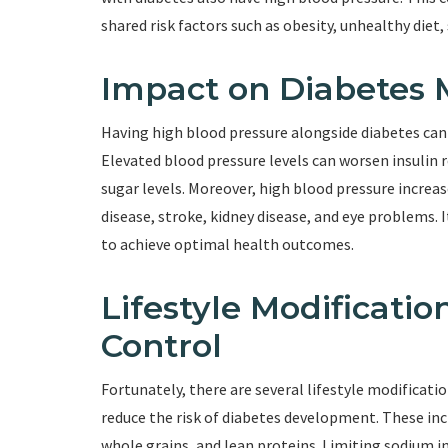
shared risk factors such as obesity, unhealthy diet,
Impact on Diabetes
Having high blood pressure alongside diabetes ca
Elevated blood pressure levels can worsen insulin 
sugar levels. Moreover, high blood pressure increas
disease, stroke, kidney disease, and eye problems. 
to achieve optimal health outcomes.
Lifestyle Modificatio
Control
Fortunately, there are several lifestyle modificati
reduce the risk of diabetes development. These incl
whole grains, and lean proteins. Limiting sodium i