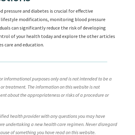
pressure and diabetes is crucial for effective
ifestyle modifications, monitoring blood pressure
duals can significantly reduce the risk of developing
ntrol of your health today and explore the other articles
es care and education.
r informational purposes only and is not intended to be a
 or treatment. The information on this website is not
nt about the appropriateness or risks of a procedure or
lified health provider with any questions you may have
ore undertaking a new health care regimen. Never disregard
cause of something you have read on this website.