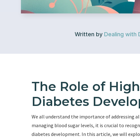
Written by
Dealing with 
The Role of High
Diabetes Devel
We all understand the importance of addressing all 
managing blood sugar levels, it is crucial to recogn
diabetes development. In this article, we will exp