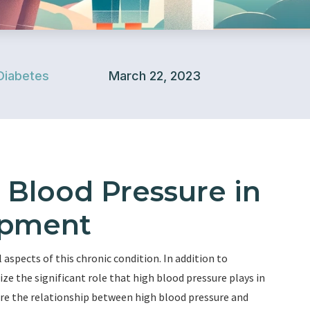
Diabetes
March 22, 2023
 Blood Pressure in
opment
aspects of this chronic condition. In addition to
ize the significant role that high blood pressure plays in
lore the relationship between high blood pressure and