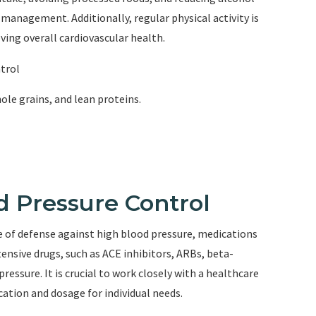
management. Additionally, regular physical activity is
ving overall cardiovascular health.
ntrol
hole grains, and lean proteins.
d Pressure Control
ine of defense against high blood pressure, medications
ensive drugs, such as ACE inhibitors, ARBs, beta-
pressure. It is crucial to work closely with a healthcare
ation and dosage for individual needs.