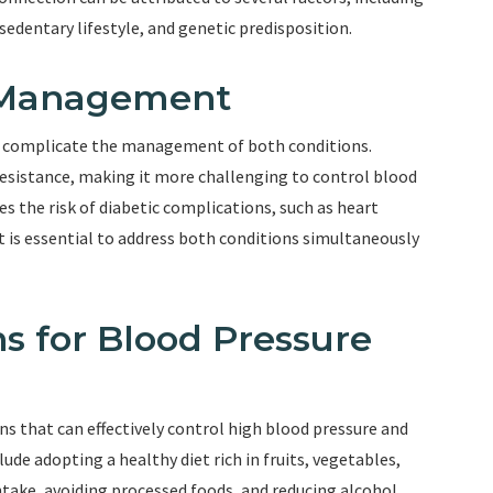
 sedentary lifestyle, and genetic predisposition.
 Management
n complicate the management of both conditions.
resistance, making it more challenging to control blood
es the risk of diabetic complications, such as heart
It is essential to address both conditions simultaneously
ns for Blood Pressure
ons that can effectively control high blood pressure and
ude adopting a healthy diet rich in fruits, vegetables,
ntake, avoiding processed foods, and reducing alcohol