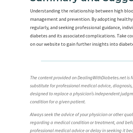
Understanding the relationship between high blood 
management and prevention. By adopting healthy l
regularly, and seeking professional guidance, indivi
diabetes and its associated complications. Take co
on our website to gain further insights into diabet
The content provided on DealingWithDiabetes.net is fo
substitute for professional medical advice, diagnosis,
designed to replace a physician’s independent judgme
condition for a given patient.
Always seek the advice of your physician or other qua
regarding a medical condition or treatment, and bef
professional medical advice or delay in seeking it be