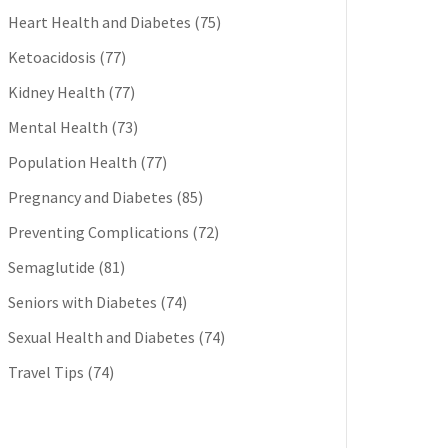
Heart Health and Diabetes
(75)
Ketoacidosis
(77)
Kidney Health
(77)
Mental Health
(73)
Population Health
(77)
Pregnancy and Diabetes
(85)
Preventing Complications
(72)
Semaglutide
(81)
Seniors with Diabetes
(74)
Sexual Health and Diabetes
(74)
Travel Tips
(74)