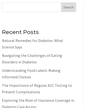
Search
Recent Posts
Natural Remedies for Diabetes: What
Science Says
Navigating the Challenges of Eating
Disorders in Diabetes
Understanding Food Labels: Making
Informed Choices
The Importance of Regular A1C Testing to
Prevent Complications
Exploring the Role of Insurance Coverage in
Diabetes Care Access