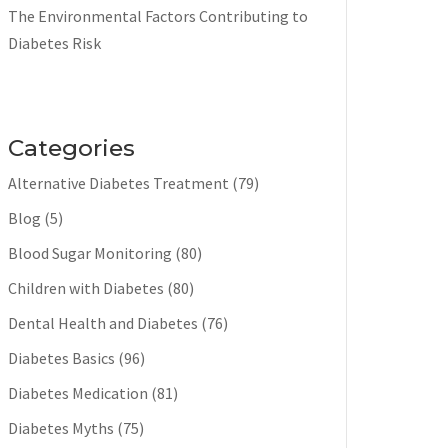
The Environmental Factors Contributing to
Diabetes Risk
Categories
Alternative Diabetes Treatment
(79)
Blog
(5)
Blood Sugar Monitoring
(80)
Children with Diabetes
(80)
Dental Health and Diabetes
(76)
Diabetes Basics
(96)
Diabetes Medication
(81)
Diabetes Myths
(75)