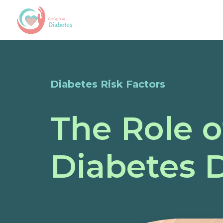
Diabetes Risk Factors
The Role o
Diabetes 