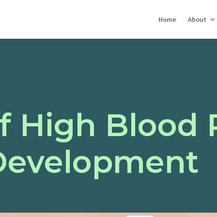
Home
About
f High Blood 
Development