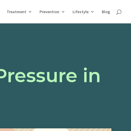
Treatment
Prevention
Lifestyle
Blog
Pressure in