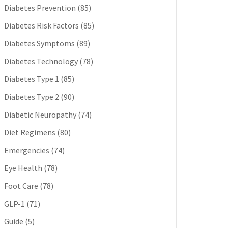
Diabetes Prevention
(85)
Diabetes Risk Factors
(85)
Diabetes Symptoms
(89)
Diabetes Technology
(78)
Diabetes Type 1
(85)
Diabetes Type 2
(90)
Diabetic Neuropathy
(74)
Diet Regimens
(80)
Emergencies
(74)
Eye Health
(78)
Foot Care
(78)
GLP-1
(71)
Guide
(5)