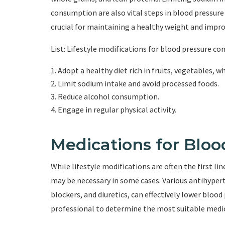
consumption are also vital steps in blood pressure 
crucial for maintaining a healthy weight and impro
List: Lifestyle modifications for blood pressure co
Adopt a healthy diet rich in fruits, vegetables, w
Limit sodium intake and avoid processed foods.
Reduce alcohol consumption.
Engage in regular physical activity.
Medications for Bloo
While lifestyle modifications are often the first l
may be necessary in some cases. Various antihypert
blockers, and diuretics, can effectively lower blood 
professional to determine the most suitable medic