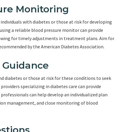
ure Monitoring
individuals with diabetes or those at risk for developing
using a reliable blood pressure monitor can provide
owing for timely adjustments in treatment plans. Aim for
recommended by the American Diabetes Association.
l Guidance
and diabetes or those at risk for these conditions to seek
 providers specializing in diabetes care can provide
 professionals can help develop an individualized plan
ation management, and close monitoring of blood
stions