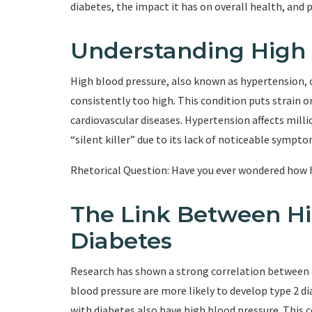
diabetes, the impact it has on overall health, and p
Understanding High 
High blood pressure, also known as hypertension, o
consistently too high. This condition puts strain on
cardiovascular diseases. Hypertension affects milli
“silent killer” due to its lack of noticeable sympto
Rhetorical Question: Have you ever wondered how 
The Link Between Hi
Diabetes
Research has shown a strong correlation between h
blood pressure are more likely to develop type 2 dia
with diabetes also have high blood pressure. This c