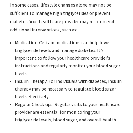
In some cases, lifestyle changes alone may not be
sufficient to manage high triglycerides or prevent
diabetes. Your healthcare provider may recommend
additional interventions, such as:
Medication: Certain medications can help lower
triglyceride levels and manage diabetes. It’s
important to follow your healthcare provider’s
instructions and regularly monitor your blood sugar
levels.
Insulin Therapy: For individuals with diabetes, insulin
therapy may be necessary to regulate blood sugar
levels effectively.
Regular Check-ups: Regular visits to your healthcare
provider are essential for monitoring your
triglyceride levels, blood sugar, and overall health.