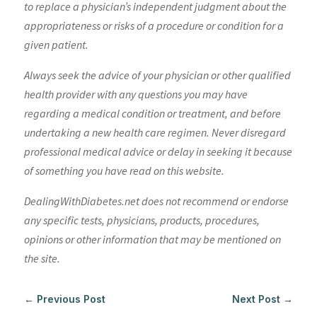
to replace a physician’s independent judgment about the
appropriateness or risks of a procedure or condition for a
given patient.
Always seek the advice of your physician or other qualified
health provider with any questions you may have
regarding a medical condition or treatment, and before
undertaking a new health care regimen. Never disregard
professional medical advice or delay in seeking it because
of something you have read on this website.
DealingWithDiabetes.net does not recommend or endorse
any specific tests, physicians, products, procedures,
opinions or other information that may be mentioned on
the site.
←
Previous Post
Next Post
→