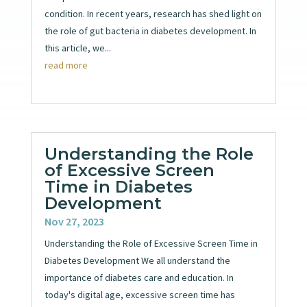
condition. In recent years, research has shed light on
the role of gut bacteria in diabetes development. In
this article, we...
read more
Understanding the Role
of Excessive Screen
Time in Diabetes
Development
Nov 27, 2023
Understanding the Role of Excessive Screen Time in
Diabetes Development We all understand the
importance of diabetes care and education. In
today's digital age, excessive screen time has