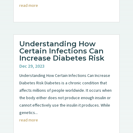
read more
Understanding How
Certain Infections Can
Increase Diabetes Risk
Dec 29, 2023
Understanding How Certain Infections Can Increase
Diabetes Risk Diabetes is a chronic condition that
affects millions of people worldwide. It occurs when
the body either does not produce enough insulin or
cannot effectively use the insulin it produces. While
genetics...
read more