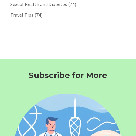
Sexual Health and Diabetes
(74)
Travel Tips
(74)
Subscribe for More