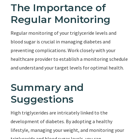
The Importance of
Regular Monitoring
Regular monitoring of your triglyceride levels and
blood sugar is crucial in managing diabetes and
preventing complications. Work closely with your
healthcare provider to establish a monitoring schedule
and understand your target levels for optimal health.
Summary and
Suggestions
High triglycerides are intricately linked to the
development of diabetes. By adopting a healthy
lifestyle, managing your weight, and monitoring your
triglyceride and blood sugar levels, you can