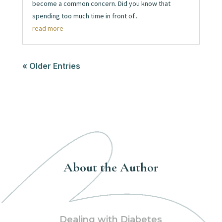
become a common concern. Did you know that
spending too much time in front of...
read more
« Older Entries
About the Author
Dealing with Diabetes