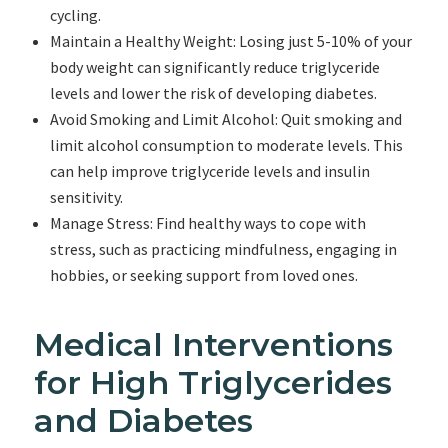
cycling.
Maintain a Healthy Weight: Losing just 5-10% of your
body weight can significantly reduce triglyceride
levels and lower the risk of developing diabetes.
Avoid Smoking and Limit Alcohol: Quit smoking and
limit alcohol consumption to moderate levels. This
can help improve triglyceride levels and insulin
sensitivity.
Manage Stress: Find healthy ways to cope with
stress, such as practicing mindfulness, engaging in
hobbies, or seeking support from loved ones.
Medical Interventions
for High Triglycerides
and Diabetes