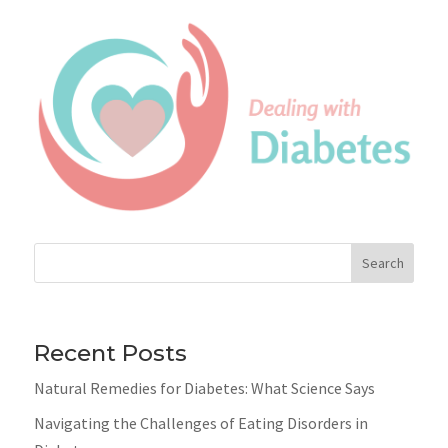
Search
Recent Posts
Natural Remedies for Diabetes: What Science Says
Navigating the Challenges of Eating Disorders in