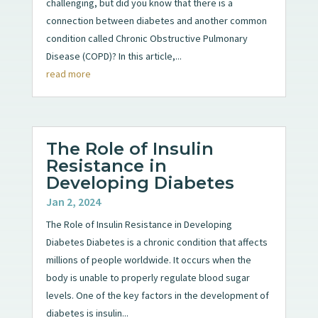
challenging, but did you know that there is a
connection between diabetes and another common
condition called Chronic Obstructive Pulmonary
Disease (COPD)? In this article,...
read more
The Role of Insulin
Resistance in
Developing Diabetes
Jan 2, 2024
The Role of Insulin Resistance in Developing
Diabetes Diabetes is a chronic condition that affects
millions of people worldwide. It occurs when the
body is unable to properly regulate blood sugar
levels. One of the key factors in the development of
diabetes is insulin...