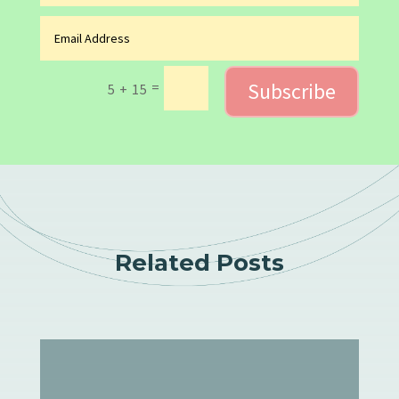
Subscribe
=
5 + 15
Related Posts