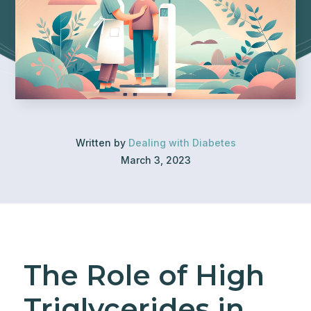
Written by
Dealing with Diabetes
March 3, 2023
The Role of High
Triglycerides in