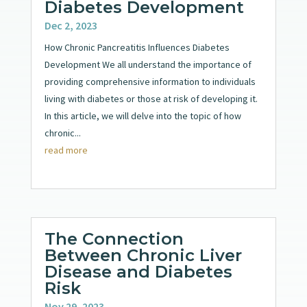
Diabetes Development
Dec 2, 2023
How Chronic Pancreatitis Influences Diabetes
Development We all understand the importance of
providing comprehensive information to individuals
living with diabetes or those at risk of developing it.
In this article, we will delve into the topic of how
chronic...
read more
The Connection
Between Chronic Liver
Disease and Diabetes
Risk
Nov 29, 2023