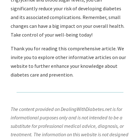
significantly reduce your risk of developing diabetes
and its associated complications. Remember, small
changes can have a big impact on your overall health.
Take control of your well-being today!
Thank you for reading this comprehensive article. We
invite you to explore other informative articles on our
website to further enhance your knowledge about
diabetes care and prevention.
The content provided on DealingWithDiabetes.net is for
informational purposes only and is not intended to be a
substitute for professional medical advice, diagnosis, or
treatment. The information on this website is not designed