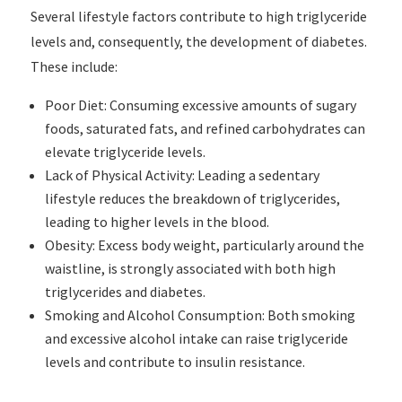
Several lifestyle factors contribute to high triglyceride
levels and, consequently, the development of diabetes.
These include:
Poor Diet: Consuming excessive amounts of sugary
foods, saturated fats, and refined carbohydrates can
elevate triglyceride levels.
Lack of Physical Activity: Leading a sedentary
lifestyle reduces the breakdown of triglycerides,
leading to higher levels in the blood.
Obesity: Excess body weight, particularly around the
waistline, is strongly associated with both high
triglycerides and diabetes.
Smoking and Alcohol Consumption: Both smoking
and excessive alcohol intake can raise triglyceride
levels and contribute to insulin resistance.