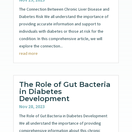
The Connection Between Chronic Liver Disease and
Diabetes Risk We all understand the importance of
providing accurate information and support to
individuals with diabetes or those at risk for the
condition. In this comprehensive article, we will
explore the connection...
read more
The Role of Gut Bacteria
in Diabetes
Development
Nov 28, 2023
The Role of Gut Bacteria in Diabetes Development
We all understand the importance of providing
comprehensive information about this chronic