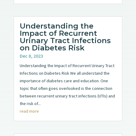
Understanding the
Impact of Recurrent
Urinary Tract Infections
on Diabetes Risk
Dec 8, 2023
Understanding the Impact of Recurrent Urinary Tract
Infections on Diabetes Risk We all understand the
importance of diabetes care and education. One
topic that often goes overlooked is the connection
between recurrent urinary tract infections (UTIs) and
the risk of...
read more