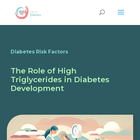
Diabetes Risk Factors
The Role of High
Triglycerides in Diabetes
Development