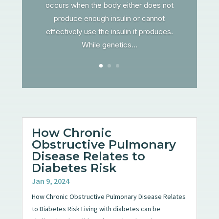
occurs when the body either does not
produce enough insulin or cannot
effectively use the insulin it produces.
While genetics...
How Chronic
Obstructive Pulmonary
Disease Relates to
Diabetes Risk
Jan 9, 2024
How Chronic Obstructive Pulmonary Disease Relates
to Diabetes Risk Living with diabetes can be