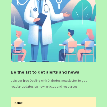
Be the 1st to get alerts and news
Join our free Dealing with Diabetes newsletter to get
regular updates on new articles and resources.