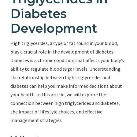
Diabetes
Development
High triglycerides, a type of fat found in your blood,
play a crucial role in the development of diabetes.
Diabetes is a chronic condition that affects your body’s
ability to regulate blood sugar levels. Understanding
the relationship between high triglycerides and
diabetes can help you make informed decisions about
your health. In this article, we will explore the
connection between high triglycerides and diabetes,
the impact of lifestyle choices, and effective
management strategies.