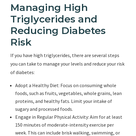
Managing High
Triglycerides and
Reducing Diabetes
Risk
If you have high triglycerides, there are several steps
you can take to manage your levels and reduce your risk
of diabetes:
Adopt a Healthy Diet: Focus on consuming whole
foods, such as fruits, vegetables, whole grains, lean
proteins, and healthy fats. Limit your intake of
sugary and processed foods.
Engage in Regular Physical Activity: Aim for at least
150 minutes of moderate-intensity exercise per
week. This can include brisk walking, swimming, or