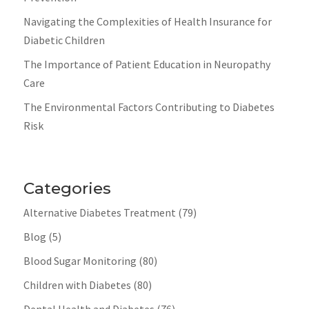
Navigating the Complexities of Health Insurance for
Diabetic Children
The Importance of Patient Education in Neuropathy
Care
The Environmental Factors Contributing to Diabetes
Risk
Categories
Alternative Diabetes Treatment
(79)
Blog
(5)
Blood Sugar Monitoring
(80)
Children with Diabetes
(80)