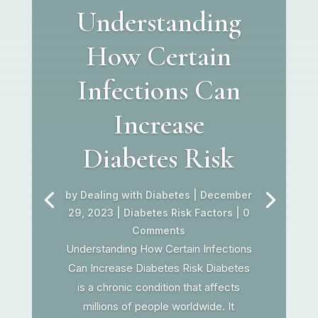
Understanding
How Certain
Infections Can
Increase
Diabetes Risk
by
Dealing with Diabetes
|
December
29, 2023
|
Diabetes Risk Factors
| 0
Comments
Understanding How Certain Infections
Can Increase Diabetes Risk Diabetes
is a chronic condition that affects
millions of people worldwide. It