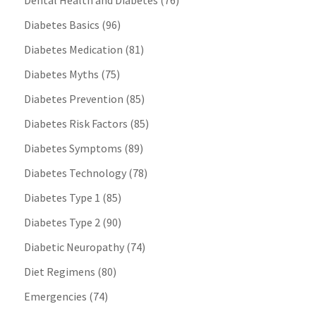
Dental Health and Diabetes
(76)
Diabetes Basics
(96)
Diabetes Medication
(81)
Diabetes Myths
(75)
Diabetes Prevention
(85)
Diabetes Risk Factors
(85)
Diabetes Symptoms
(89)
Diabetes Technology
(78)
Diabetes Type 1
(85)
Diabetes Type 2
(90)
Diabetic Neuropathy
(74)
Diet Regimens
(80)
Emergencies
(74)