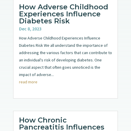
How Adverse Childhood
Experiences Influence
Diabetes Risk
Dec 8, 2023
How Adverse Childhood Experiences Influence
Diabetes Risk We all understand the importance of
addressing the various factors that can contribute to
an individual's risk of developing diabetes. One
crucial aspect that often goes unnoticed is the
impact of adverse...
read more
How Chronic
Pancreatitis Influences