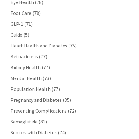
Eye Health
(78)
Foot Care
(78)
GLP-1
(71)
Guide
(5)
Heart Health and Diabetes
(75)
Ketoacidosis
(77)
Kidney Health
(77)
Mental Health
(73)
Population Health
(77)
Pregnancy and Diabetes
(85)
Preventing Complications
(72)
Semaglutide
(81)
Seniors with Diabetes
(74)