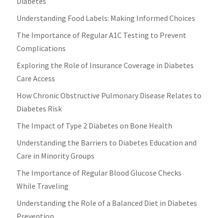
Diabetes
Understanding Food Labels: Making Informed Choices
The Importance of Regular A1C Testing to Prevent
Complications
Exploring the Role of Insurance Coverage in Diabetes
Care Access
How Chronic Obstructive Pulmonary Disease Relates to
Diabetes Risk
The Impact of Type 2 Diabetes on Bone Health
Understanding the Barriers to Diabetes Education and
Care in Minority Groups
The Importance of Regular Blood Glucose Checks
While Traveling
Understanding the Role of a Balanced Diet in Diabetes
Prevention