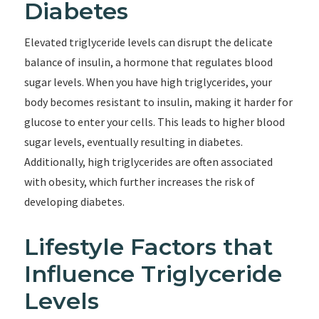
Diabetes
Elevated triglyceride levels can disrupt the delicate
balance of insulin, a hormone that regulates blood
sugar levels. When you have high triglycerides, your
body becomes resistant to insulin, making it harder for
glucose to enter your cells. This leads to higher blood
sugar levels, eventually resulting in diabetes.
Additionally, high triglycerides are often associated
with obesity, which further increases the risk of
developing diabetes.
Lifestyle Factors that
Influence Triglyceride
Levels