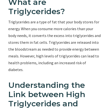
What are
Triglycerides?
Triglycerides are a type of fat that your body stores for
energy. When you consume more calories than your
body needs, it converts the excess into triglycerides and
stores them in fat cells. Triglycerides are released into
the bloodstream as needed to provide energy between
meals. However, high levels of triglycerides can lead to
health problems, including an increased risk of
diabetes.
Understanding the
Link between High
Triglycerides and