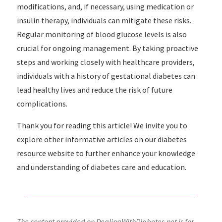
modifications, and, if necessary, using medication or
insulin therapy, individuals can mitigate these risks.
Regular monitoring of blood glucose levels is also
crucial for ongoing management. By taking proactive
steps and working closely with healthcare providers,
individuals with a history of gestational diabetes can
lead healthy lives and reduce the risk of future
complications.
Thank you for reading this article! We invite you to
explore other informative articles on our diabetes
resource website to further enhance your knowledge
and understanding of diabetes care and education.
The content provided on DealingWithDiabetes.net is for