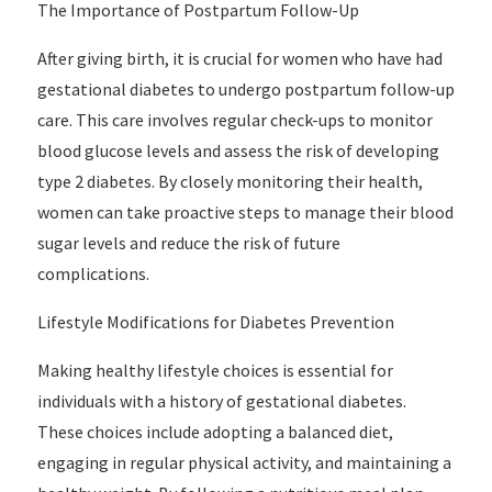
The Importance of Postpartum Follow-Up
After giving birth, it is crucial for women who have had
gestational diabetes to undergo postpartum follow-up
care. This care involves regular check-ups to monitor
blood glucose levels and assess the risk of developing
type 2 diabetes. By closely monitoring their health,
women can take proactive steps to manage their blood
sugar levels and reduce the risk of future
complications.
Lifestyle Modifications for Diabetes Prevention
Making healthy lifestyle choices is essential for
individuals with a history of gestational diabetes.
These choices include adopting a balanced diet,
engaging in regular physical activity, and maintaining a