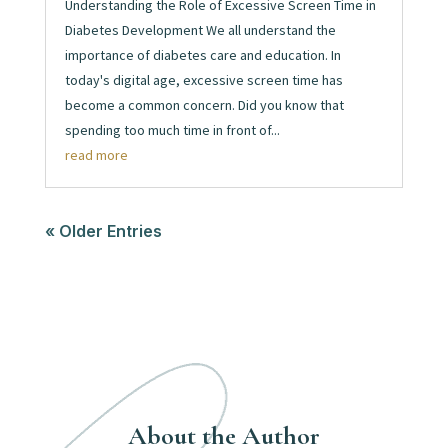
Understanding the Role of Excessive Screen Time in
Diabetes Development We all understand the
importance of diabetes care and education. In
today's digital age, excessive screen time has
become a common concern. Did you know that
spending too much time in front of...
read more
« Older Entries
About the Author