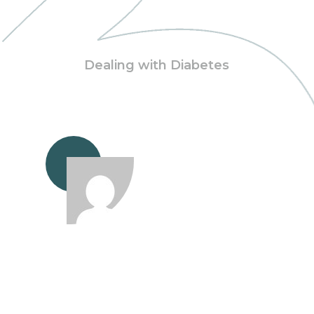
Dealing with Diabetes