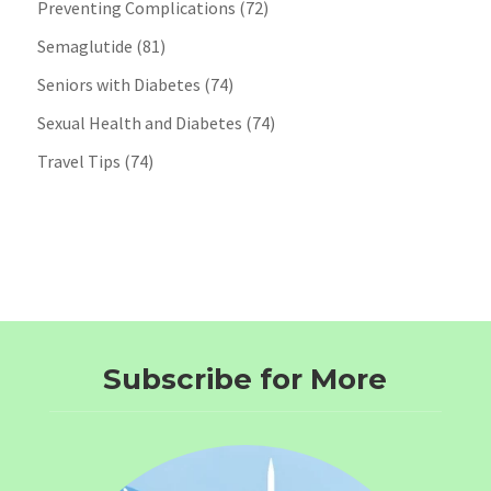
Preventing Complications
(72)
Semaglutide
(81)
Seniors with Diabetes
(74)
Sexual Health and Diabetes
(74)
Travel Tips
(74)
Subscribe for More