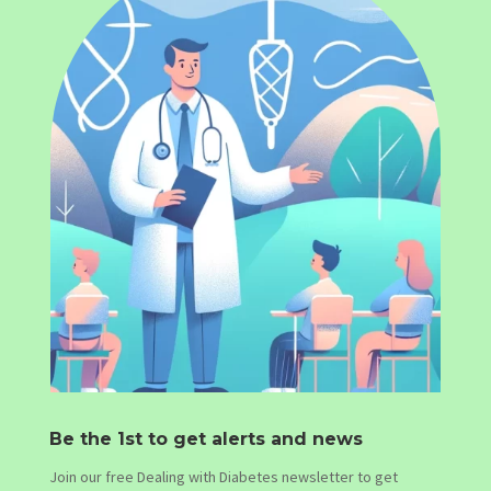
Be the 1st to get alerts and news
Join our free Dealing with Diabetes newsletter to get