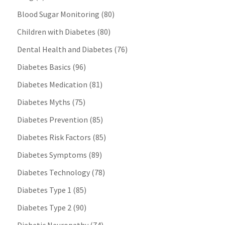
Blood Sugar Monitoring
(80)
Children with Diabetes
(80)
Dental Health and Diabetes
(76)
Diabetes Basics
(96)
Diabetes Medication
(81)
Diabetes Myths
(75)
Diabetes Prevention
(85)
Diabetes Risk Factors
(85)
Diabetes Symptoms
(89)
Diabetes Technology
(78)
Diabetes Type 1
(85)
Diabetes Type 2
(90)