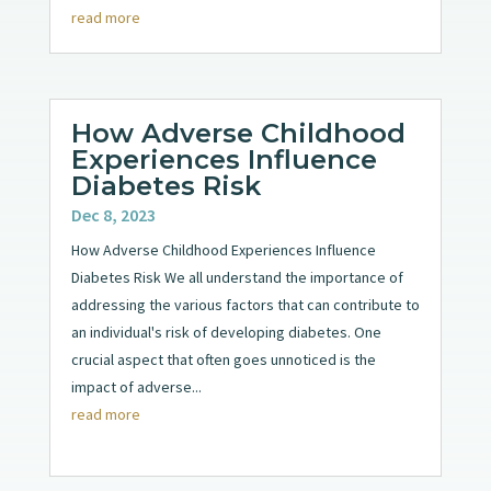
read more
How Adverse Childhood
Experiences Influence
Diabetes Risk
Dec 8, 2023
How Adverse Childhood Experiences Influence
Diabetes Risk We all understand the importance of
addressing the various factors that can contribute to
an individual's risk of developing diabetes. One
crucial aspect that often goes unnoticed is the
impact of adverse...
read more