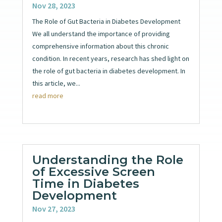
Nov 28, 2023
The Role of Gut Bacteria in Diabetes Development
We all understand the importance of providing
comprehensive information about this chronic
condition. In recent years, research has shed light on
the role of gut bacteria in diabetes development. In
this article, we...
read more
Understanding the Role
of Excessive Screen
Time in Diabetes
Development
Nov 27, 2023