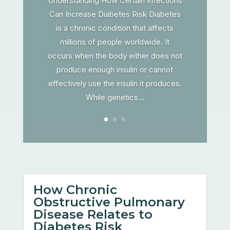
Understanding How Certain Infections
Can Increase Diabetes Risk Diabetes
is a chronic condition that affects
millions of people worldwide. It
occurs when the body either does not
produce enough insulin or cannot
effectively use the insulin it produces.
While genetics...
How Chronic
Obstructive Pulmonary
Disease Relates to
Diabetes Risk