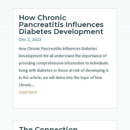
How Chronic
Pancreatitis Influences
Diabetes Development
Dec 2, 2023
How Chronic Pancreatitis Influences Diabetes
Development We all understand the importance of
providing comprehensive information to individuals
living with diabetes or those at risk of developing it.
In this article, we will delve into the topic of how
chronic...
read more
The Connection