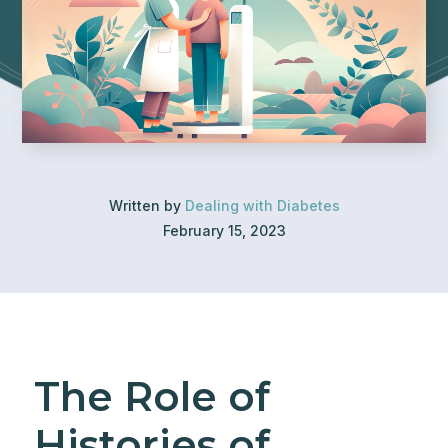
Written by
Dealing with Diabetes
February 15, 2023
The Role of
Histories of