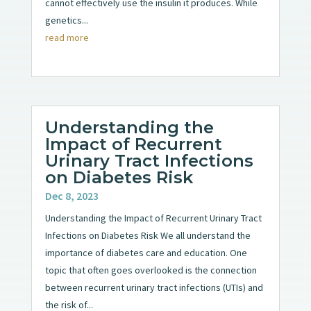
cannot effectively use the insulin it produces. While
genetics...
read more
Understanding the
Impact of Recurrent
Urinary Tract Infections
on Diabetes Risk
Dec 8, 2023
Understanding the Impact of Recurrent Urinary Tract
Infections on Diabetes Risk We all understand the
importance of diabetes care and education. One
topic that often goes overlooked is the connection
between recurrent urinary tract infections (UTIs) and
the risk of...