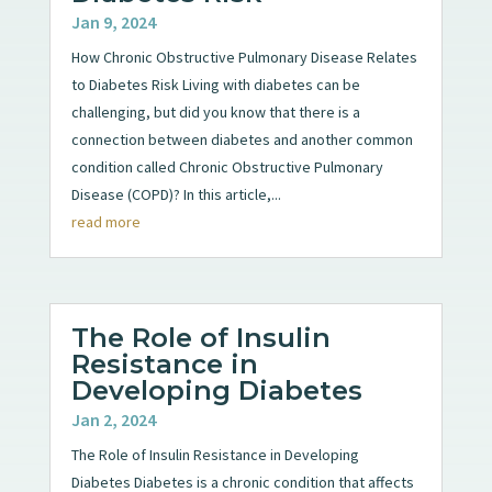
Jan 9, 2024
How Chronic Obstructive Pulmonary Disease Relates
to Diabetes Risk Living with diabetes can be
challenging, but did you know that there is a
connection between diabetes and another common
condition called Chronic Obstructive Pulmonary
Disease (COPD)? In this article,...
read more
The Role of Insulin
Resistance in
Developing Diabetes
Jan 2, 2024
The Role of Insulin Resistance in Developing
Diabetes Diabetes is a chronic condition that affects