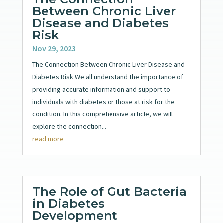
Between Chronic Liver
Disease and Diabetes
Risk
Nov 29, 2023
The Connection Between Chronic Liver Disease and
Diabetes Risk We all understand the importance of
providing accurate information and support to
individuals with diabetes or those at risk for the
condition. In this comprehensive article, we will
explore the connection...
read more
The Role of Gut Bacteria
in Diabetes
Development