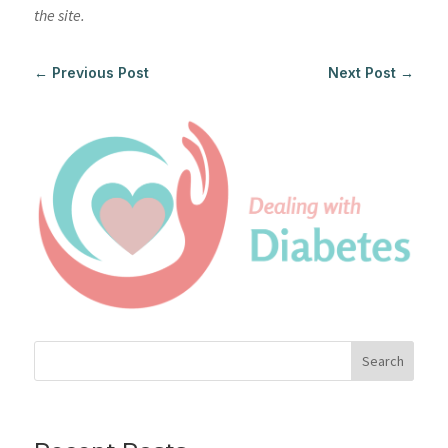
the site.
←
Previous Post
Next Post
→
Search