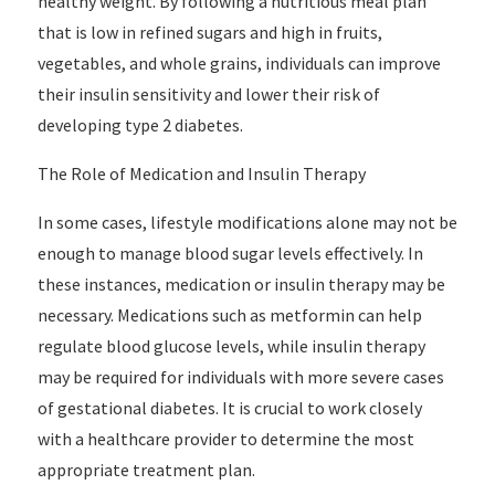
healthy weight. By following a nutritious meal plan
that is low in refined sugars and high in fruits,
vegetables, and whole grains, individuals can improve
their insulin sensitivity and lower their risk of
developing type 2 diabetes.
The Role of Medication and Insulin Therapy
In some cases, lifestyle modifications alone may not be
enough to manage blood sugar levels effectively. In
these instances, medication or insulin therapy may be
necessary. Medications such as metformin can help
regulate blood glucose levels, while insulin therapy
may be required for individuals with more severe cases
of gestational diabetes. It is crucial to work closely
with a healthcare provider to determine the most
appropriate treatment plan.