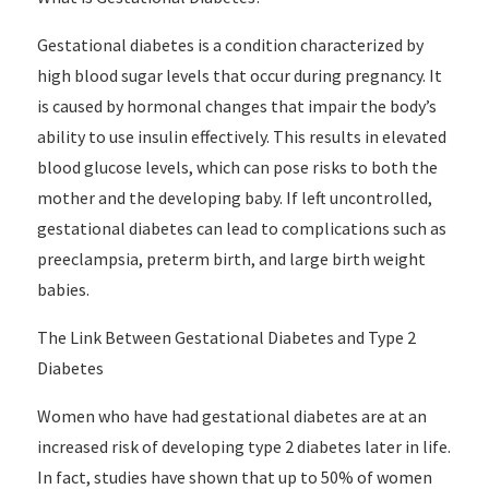
Gestational diabetes is a condition characterized by
high blood sugar levels that occur during pregnancy. It
is caused by hormonal changes that impair the body’s
ability to use insulin effectively. This results in elevated
blood glucose levels, which can pose risks to both the
mother and the developing baby. If left uncontrolled,
gestational diabetes can lead to complications such as
preeclampsia, preterm birth, and large birth weight
babies.
The Link Between Gestational Diabetes and Type 2
Diabetes
Women who have had gestational diabetes are at an
increased risk of developing type 2 diabetes later in life.
In fact, studies have shown that up to 50% of women