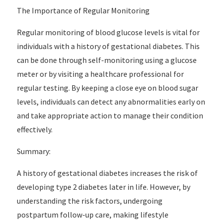
The Importance of Regular Monitoring
Regular monitoring of blood glucose levels is vital for
individuals with a history of gestational diabetes. This
can be done through self-monitoring using a glucose
meter or by visiting a healthcare professional for
regular testing. By keeping a close eye on blood sugar
levels, individuals can detect any abnormalities early on
and take appropriate action to manage their condition
effectively.
Summary:
A history of gestational diabetes increases the risk of
developing type 2 diabetes later in life. However, by
understanding the risk factors, undergoing
postpartum follow-up care, making lifestyle