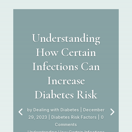
Understanding
How Certain
Infections Can
Increase
Diabetes Risk
by
Dealing with Diabetes
|
December
29, 2023
|
Diabetes Risk Factors
| 0
Comments