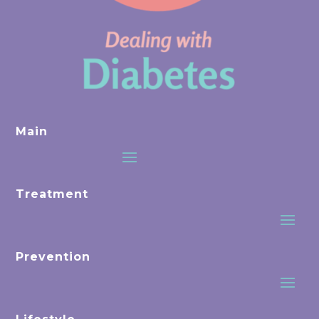
Main
Treatment
Prevention