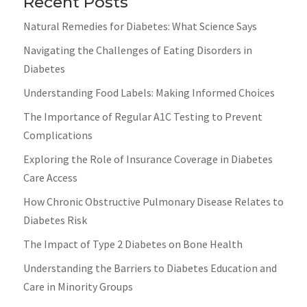
Recent Posts
Natural Remedies for Diabetes: What Science Says
Navigating the Challenges of Eating Disorders in
Diabetes
Understanding Food Labels: Making Informed Choices
The Importance of Regular A1C Testing to Prevent
Complications
Exploring the Role of Insurance Coverage in Diabetes
Care Access
How Chronic Obstructive Pulmonary Disease Relates to
Diabetes Risk
The Impact of Type 2 Diabetes on Bone Health
Understanding the Barriers to Diabetes Education and
Care in Minority Groups