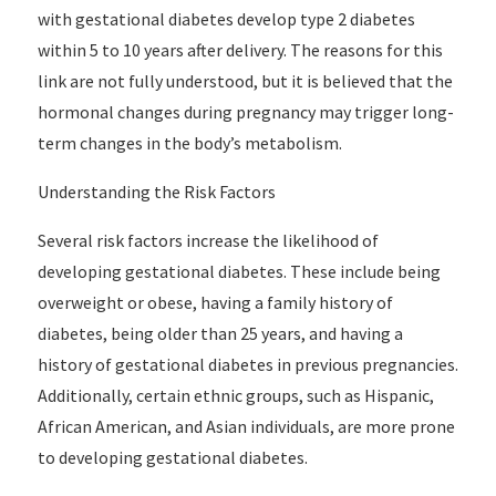
with gestational diabetes develop type 2 diabetes
within 5 to 10 years after delivery. The reasons for this
link are not fully understood, but it is believed that the
hormonal changes during pregnancy may trigger long-
term changes in the body’s metabolism.
Understanding the Risk Factors
Several risk factors increase the likelihood of
developing gestational diabetes. These include being
overweight or obese, having a family history of
diabetes, being older than 25 years, and having a
history of gestational diabetes in previous pregnancies.
Additionally, certain ethnic groups, such as Hispanic,
African American, and Asian individuals, are more prone
to developing gestational diabetes.