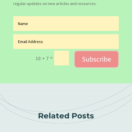
regular updates on new articles and resources.
Subscribe
=
10 + 7
Related Posts