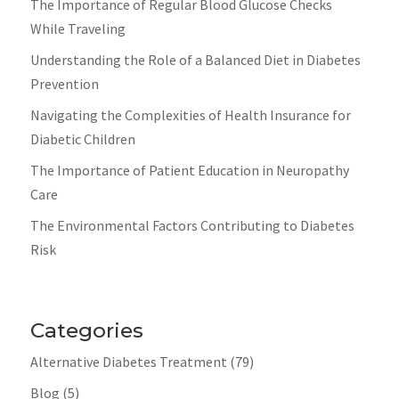
The Importance of Regular Blood Glucose Checks
While Traveling
Understanding the Role of a Balanced Diet in Diabetes
Prevention
Navigating the Complexities of Health Insurance for
Diabetic Children
The Importance of Patient Education in Neuropathy
Care
The Environmental Factors Contributing to Diabetes
Risk
Categories
Alternative Diabetes Treatment
(79)
Blog
(5)