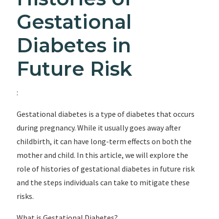
Gestational
Diabetes in
Future Risk
:
Gestational diabetes is a type of diabetes that occurs
during pregnancy. While it usually goes away after
childbirth, it can have long-term effects on both the
mother and child. In this article, we will explore the
role of histories of gestational diabetes in future risk
and the steps individuals can take to mitigate these
risks.
What is Gestational Diabetes?