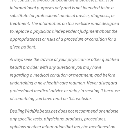
informational purposes only and is not intended to be a
substitute for professional medical advice, diagnosis, or
treatment. The information on this website is not designed
to replace a physician’s independent judgment about the
appropriateness or risks of a procedure or condition for a
given patient.
Always seek the advice of your physician or other qualified
health provider with any questions you may have
regarding a medical condition or treatment, and before
undertaking a new health care regimen. Never disregard
professional medical advice or delay in seeking it because
of something you have read on this website.
DealingWithDiabetes.net does not recommend or endorse
any specific tests, physicians, products, procedures,
opinions or other information that may be mentioned on