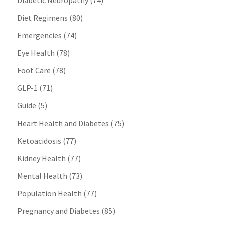
Diabetic Neuropathy
(74)
Diet Regimens
(80)
Emergencies
(74)
Eye Health
(78)
Foot Care
(78)
GLP-1
(71)
Guide
(5)
Heart Health and Diabetes
(75)
Ketoacidosis
(77)
Kidney Health
(77)
Mental Health
(73)
Population Health
(77)
Pregnancy and Diabetes
(85)