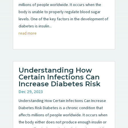
millions of people worldwide. It occurs when the
body is unable to properly regulate blood sugar
levels. One of the key factors in the development of
diabetes is insulin...
read more
Understanding How
Certain Infections Can
Increase Diabetes Risk
Dec 29, 2023
Understanding How Certain Infections Can Increase
Diabetes Risk Diabetes is a chronic condition that
affects millions of people worldwide. It occurs when
the body either does not produce enough insulin or