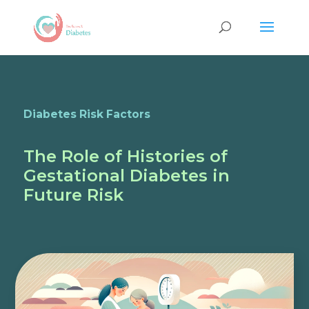
Diabetes Risk Factors
The Role of Histories of
Gestational Diabetes in
Future Risk