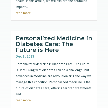
health. In this article, we will explore the profound
impact...
read more
Personalized Medicine in
Diabetes Care: The
Future is Here
Dec 1, 2023
Personalized Medicine in Diabetes Care: The Future
is Here Living with diabetes can be a challenge, but
advances in medicine are revolutionizing the way we
manage this condition. Personalized medicine is the
future of diabetes care, offering tailored treatments
and...
read more