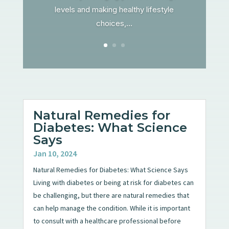
levels and making healthy lifestyle
choices,...
Natural Remedies for
Diabetes: What Science
Says
Jan 10, 2024
Natural Remedies for Diabetes: What Science Says
Living with diabetes or being at risk for diabetes can
be challenging, but there are natural remedies that
can help manage the condition. While it is important
to consult with a healthcare professional before