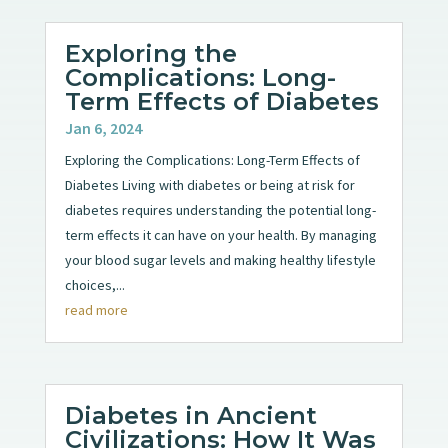
Exploring the
Complications: Long-
Term Effects of Diabetes
Jan 6, 2024
Exploring the Complications: Long-Term Effects of
Diabetes Living with diabetes or being at risk for
diabetes requires understanding the potential long-
term effects it can have on your health. By managing
your blood sugar levels and making healthy lifestyle
choices,...
read more
Diabetes in Ancient
Civilizations: How It Was