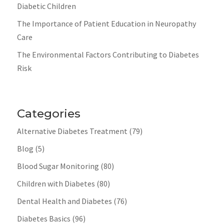
Diabetic Children
The Importance of Patient Education in Neuropathy
Care
The Environmental Factors Contributing to Diabetes
Risk
Categories
Alternative Diabetes Treatment
(79)
Blog
(5)
Blood Sugar Monitoring
(80)
Children with Diabetes
(80)
Dental Health and Diabetes
(76)
Diabetes Basics
(96)