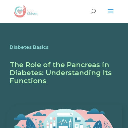
Diabetes Basics
The Role of the Pancreas in
Diabetes: Understanding Its
Functions