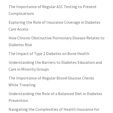
The Importance of Regular A1C Testing to Prevent
Complications
Exploring the Role of Insurance Coverage in Diabetes
Care Access
How Chronic Obstructive Pulmonary Disease Relates to
Diabetes Risk
The Impact of Type 2 Diabetes on Bone Health
Understanding the Barriers to Diabetes Education and
Care in Minority Groups
The Importance of Regular Blood Glucose Checks
While Traveling
Understanding the Role of a Balanced Diet in Diabetes
Prevention
Navigating the Complexities of Health Insurance for