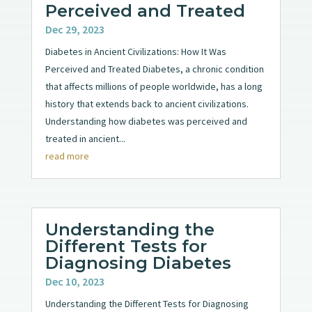
Perceived and Treated
Dec 29, 2023
Diabetes in Ancient Civilizations: How It Was
Perceived and Treated Diabetes, a chronic condition
that affects millions of people worldwide, has a long
history that extends back to ancient civilizations.
Understanding how diabetes was perceived and
treated in ancient...
read more
Understanding the
Different Tests for
Diagnosing Diabetes
Dec 10, 2023
Understanding the Different Tests for Diagnosing