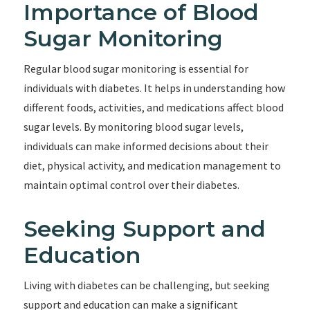
Importance of Blood
Sugar Monitoring
Regular blood sugar monitoring is essential for
individuals with diabetes. It helps in understanding how
different foods, activities, and medications affect blood
sugar levels. By monitoring blood sugar levels,
individuals can make informed decisions about their
diet, physical activity, and medication management to
maintain optimal control over their diabetes.
Seeking Support and
Education
Living with diabetes can be challenging, but seeking
support and education can make a significant