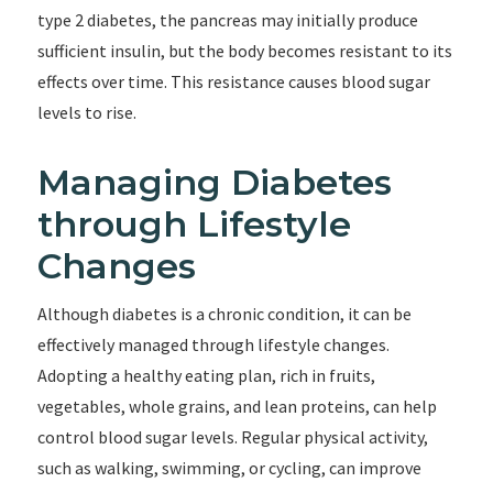
type 2 diabetes, the pancreas may initially produce
sufficient insulin, but the body becomes resistant to its
effects over time. This resistance causes blood sugar
levels to rise.
Managing Diabetes
through Lifestyle
Changes
Although diabetes is a chronic condition, it can be
effectively managed through lifestyle changes.
Adopting a healthy eating plan, rich in fruits,
vegetables, whole grains, and lean proteins, can help
control blood sugar levels. Regular physical activity,
such as walking, swimming, or cycling, can improve