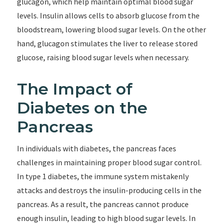
glucagon, which help maintain optimal blood sugar
levels. Insulin allows cells to absorb glucose from the
bloodstream, lowering blood sugar levels. On the other
hand, glucagon stimulates the liver to release stored
glucose, raising blood sugar levels when necessary.
The Impact of
Diabetes on the
Pancreas
In individuals with diabetes, the pancreas faces
challenges in maintaining proper blood sugar control.
In type 1 diabetes, the immune system mistakenly
attacks and destroys the insulin-producing cells in the
pancreas. As a result, the pancreas cannot produce
enough insulin, leading to high blood sugar levels. In