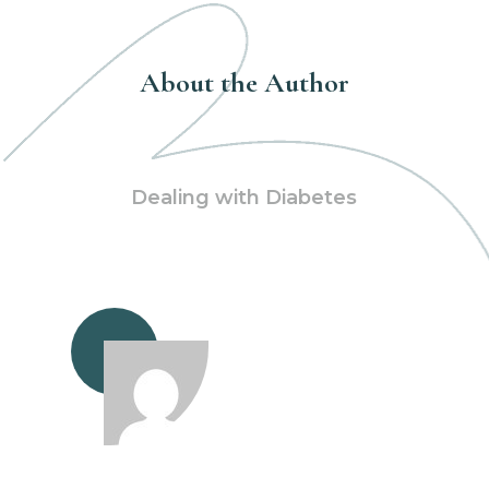
About the Author
Dealing with Diabetes