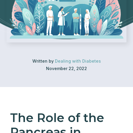
Written by
Dealing with Diabetes
November 22, 2022
The Role of the
Pancreas in