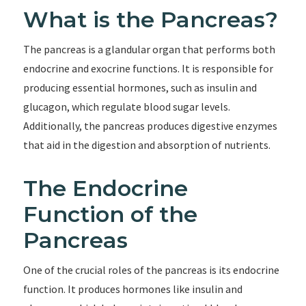
What is the Pancreas?
The pancreas is a glandular organ that performs both
endocrine and exocrine functions. It is responsible for
producing essential hormones, such as insulin and
glucagon, which regulate blood sugar levels.
Additionally, the pancreas produces digestive enzymes
that aid in the digestion and absorption of nutrients.
The Endocrine
Function of the
Pancreas
One of the crucial roles of the pancreas is its endocrine
function. It produces hormones like insulin and