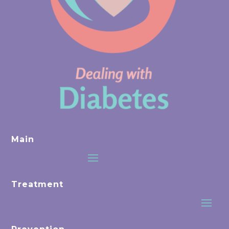
Main
Treatment