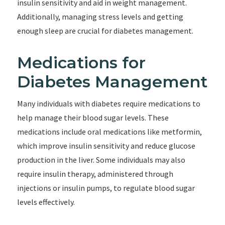
insulin sensitivity and aid in weight management.
Additionally, managing stress levels and getting
enough sleep are crucial for diabetes management.
Medications for
Diabetes Management
Many individuals with diabetes require medications to
help manage their blood sugar levels. These
medications include oral medications like metformin,
which improve insulin sensitivity and reduce glucose
production in the liver. Some individuals may also
require insulin therapy, administered through
injections or insulin pumps, to regulate blood sugar
levels effectively.