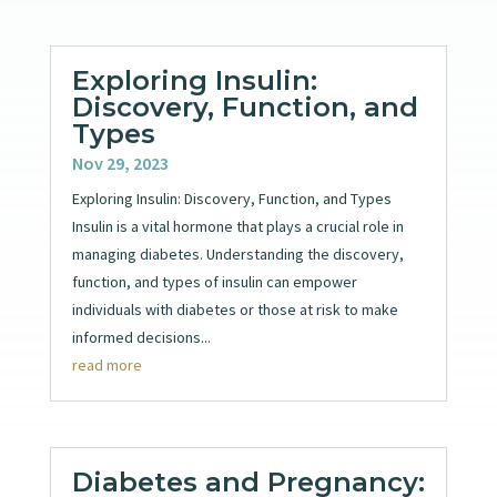
Exploring Insulin:
Discovery, Function, and
Types
Nov 29, 2023
Exploring Insulin: Discovery, Function, and Types
Insulin is a vital hormone that plays a crucial role in
managing diabetes. Understanding the discovery,
function, and types of insulin can empower
individuals with diabetes or those at risk to make
informed decisions...
read more
Diabetes and Pregnancy: