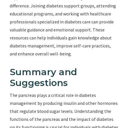
difference. Joining diabetes support groups, attending
educational programs, and working with healthcare
professionals specialized in diabetes care can provide
valuable guidance and emotional support. These
resources can help individuals gain knowledge about
diabetes management, improve self-care practices,
and enhance overall well-being.
Summary and
Suggestions
The pancreas plays a critical role in diabetes
management by producing insulin and other hormones
that regulate blood sugar levels. Understanding the
functions of the pancreas and the impact of diabetes
on its functioning is crucial for individuals with diabetes