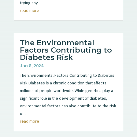
trying any...
read more
The Environmental
Factors Contributing to
Diabetes Risk
Jan 8, 2024
The Environmental Factors Contributing to Diabetes
Risk Diabetes is a chronic condition that affects
millions of people worldwide. While genetics play a
significant role in the development of diabetes,
environmental factors can also contribute to the risk
of...
read more