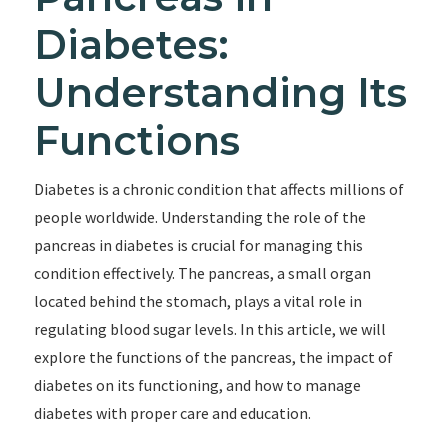
Diabetes:
Understanding Its
Functions
Diabetes is a chronic condition that affects millions of
people worldwide. Understanding the role of the
pancreas in diabetes is crucial for managing this
condition effectively. The pancreas, a small organ
located behind the stomach, plays a vital role in
regulating blood sugar levels. In this article, we will
explore the functions of the pancreas, the impact of
diabetes on its functioning, and how to manage
diabetes with proper care and education.