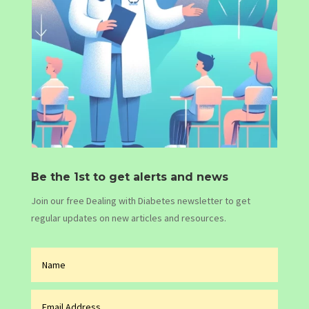
Be the 1st to get alerts and news
Join our free Dealing with Diabetes newsletter to get
regular updates on new articles and resources.