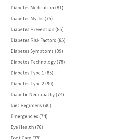
Diabetes Medication
(81)
Diabetes Myths
(75)
Diabetes Prevention
(85)
Diabetes Risk Factors
(85)
Diabetes Symptoms
(89)
Diabetes Technology
(78)
Diabetes Type 1
(85)
Diabetes Type 2
(90)
Diabetic Neuropathy
(74)
Diet Regimens
(80)
Emergencies
(74)
Eye Health
(78)
Foot Care
(78)