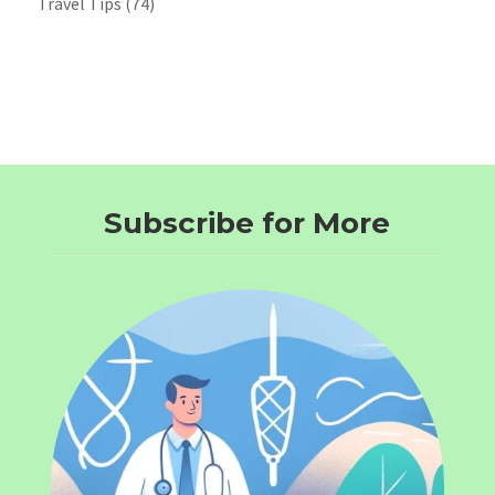
Travel Tips
(74)
Subscribe for More