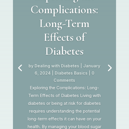
Complications:
Long-Term
Effects of
Diabetes
by
Dealing with Diabetes
|
January
6, 2024
|
Diabetes Basics
| 0
Comments
Exploring the Complications: Long-
Term Effects of Diabetes Living with
diabetes or being at risk for diabetes
requires understanding the potential
long-term effects it can have on your
health. By managing your blood sugar