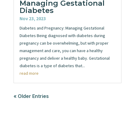
Managing Gestational
Diabetes
Nov 23, 2023
Diabetes and Pregnancy: Managing Gestational
Diabetes Being diagnosed with diabetes during
pregnancy can be overwhelming, but with proper
management and care, you can have a healthy
pregnancy and deliver a healthy baby. Gestational
diabetes is a type of diabetes that...
read more
« Older Entries