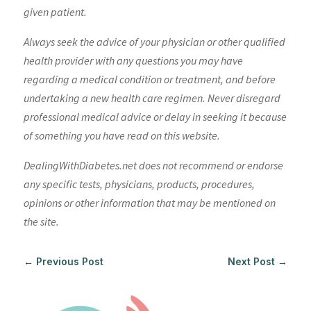
given patient.
Always seek the advice of your physician or other qualified
health provider with any questions you may have
regarding a medical condition or treatment, and before
undertaking a new health care regimen. Never disregard
professional medical advice or delay in seeking it because
of something you have read on this website.
DealingWithDiabetes.net does not recommend or endorse
any specific tests, physicians, products, procedures,
opinions or other information that may be mentioned on
the site.
←
Previous Post
Next Post
→