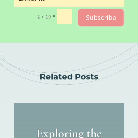
Subscribe
=
2 + 10
Related Posts
Exploring the