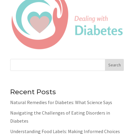
Search
Recent Posts
Natural Remedies for Diabetes: What Science Says
Navigating the Challenges of Eating Disorders in
Diabetes
Understanding Food Labels: Making Informed Choices