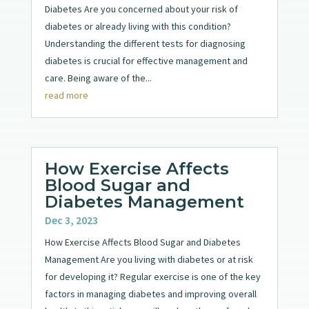
Diabetes Are you concerned about your risk of
diabetes or already living with this condition?
Understanding the different tests for diagnosing
diabetes is crucial for effective management and
care. Being aware of the...
read more
How Exercise Affects
Blood Sugar and
Diabetes Management
Dec 3, 2023
How Exercise Affects Blood Sugar and Diabetes
Management Are you living with diabetes or at risk
for developing it? Regular exercise is one of the key
factors in managing diabetes and improving overall