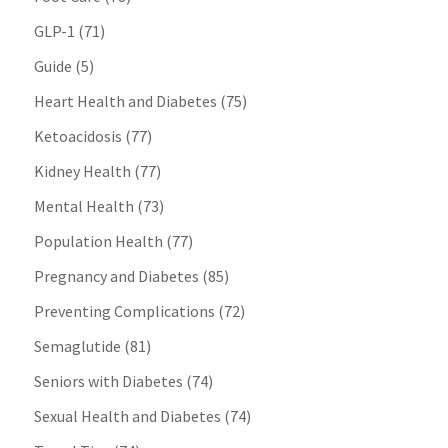
GLP-1
(71)
Guide
(5)
Heart Health and Diabetes
(75)
Ketoacidosis
(77)
Kidney Health
(77)
Mental Health
(73)
Population Health
(77)
Pregnancy and Diabetes
(85)
Preventing Complications
(72)
Semaglutide
(81)
Seniors with Diabetes
(74)
Sexual Health and Diabetes
(74)