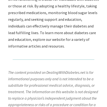
or those at risk. By adopting a healthy lifestyle, taking
prescribed medications, monitoring blood sugar levels
regularly, and seeking support and education,
individuals can effectively manage their diabetes and
lead fulfilling lives. To learn more about diabetes care
and education, explore our website for a variety of
informative articles and resources.
The content provided on DealingWithDiabetes.net is for
informational purposes only and is not intended to be a
substitute for professional medical advice, diagnosis, or
treatment. The information on this website is not designed
to replace a physician’s independent judgment about the
appropriateness or risks of a procedure or condition for a