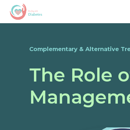
Complementary & Alternative Tr
The Role o
Managem