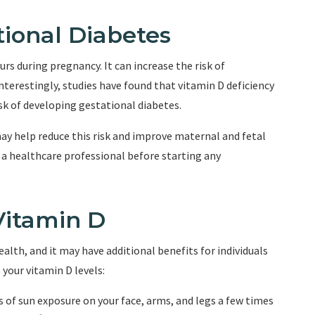
ional Diabetes
rs during pregnancy. It can increase the risk of
terestingly, studies have found that vitamin D deficiency
sk of developing gestational diabetes.
y help reduce this risk and improve maternal and fetal
 a healthcare professional before starting any
Vitamin D
ealth, and it may have additional benefits for individuals
your vitamin D levels:
 of sun exposure on your face, arms, and legs a few times