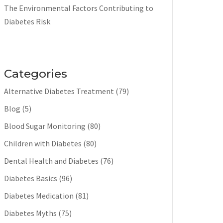
The Environmental Factors Contributing to
Diabetes Risk
Categories
Alternative Diabetes Treatment
(79)
Blog
(5)
Blood Sugar Monitoring
(80)
Children with Diabetes
(80)
Dental Health and Diabetes
(76)
Diabetes Basics
(96)
Diabetes Medication
(81)
Diabetes Myths
(75)