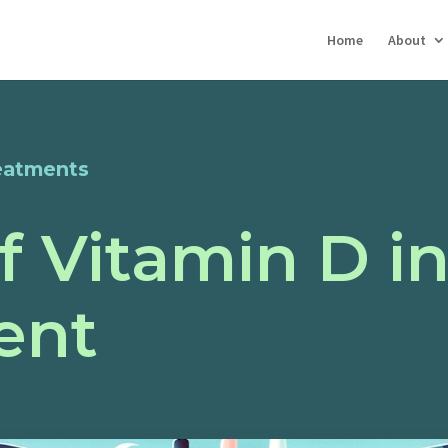
Home
About
eatments
f Vitamin D i
ent