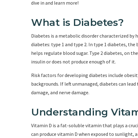
dive in and learn more!
What is Diabetes?
Diabetes is a metabolic disorder characterized by 
diabetes: type 1 and type 2. In type 1 diabetes, t
helps regulate blood sugar. Type 2 diabetes, on t
insulin or does not produce enough of it.
Risk factors for developing diabetes include obesity
backgrounds. If left unmanaged, diabetes can lead 
damage, and nerve damage.
Understanding Vita
Vitamin D is a fat-soluble vitamin that plays a cru
can produce vitamin D when exposed to sunlight, an