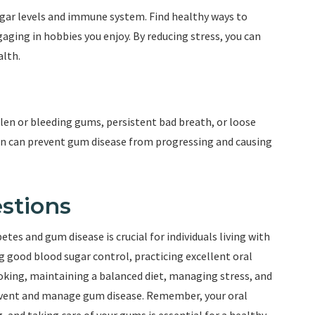
ugar levels and immune system. Find healthy ways to
aging in hobbies you enjoy. By reducing stress, you can
alth.
llen or bleeding gums, persistent bad breath, or loose
ion can prevent gum disease from progressing and causing
stions
es and gum disease is crucial for individuals living with
ng good blood sugar control, practicing excellent oral
moking, maintaining a balanced diet, managing stress, and
event and manage gum disease. Remember, your oral