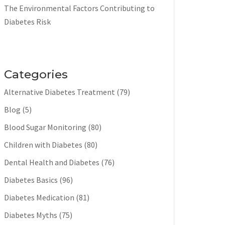
The Environmental Factors Contributing to
Diabetes Risk
Categories
Alternative Diabetes Treatment
(79)
Blog
(5)
Blood Sugar Monitoring
(80)
Children with Diabetes
(80)
Dental Health and Diabetes
(76)
Diabetes Basics
(96)
Diabetes Medication
(81)
Diabetes Myths
(75)