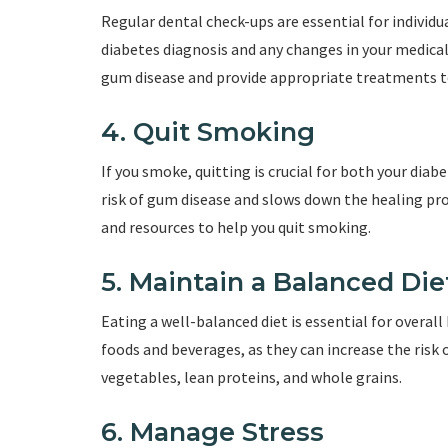
Regular dental check-ups are essential for individu
diabetes diagnosis and any changes in your medical 
gum disease and provide appropriate treatments to
4. Quit Smoking
If you smoke, quitting is crucial for both your di
risk of gum disease and slows down the healing pro
and resources to help you quit smoking.
5. Maintain a Balanced Die
Eating a well-balanced diet is essential for overall
foods and beverages, as they can increase the risk of
vegetables, lean proteins, and whole grains.
6. Manage Stress