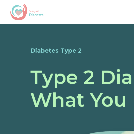
Diabetes Type 2
Type 2 Di
What You 