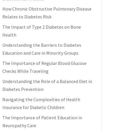
How Chronic Obstructive Pulmonary Disease
Relates to Diabetes Risk
The Impact of Type 2 Diabetes on Bone
Health
Understanding the Barriers to Diabetes
Education and Care in Minority Groups
The Importance of Regular Blood Glucose
Checks While Traveling
Understanding the Role of a Balanced Diet in
Diabetes Prevention
Navigating the Complexities of Health
Insurance for Diabetic Children
The Importance of Patient Education in
Neuropathy Care