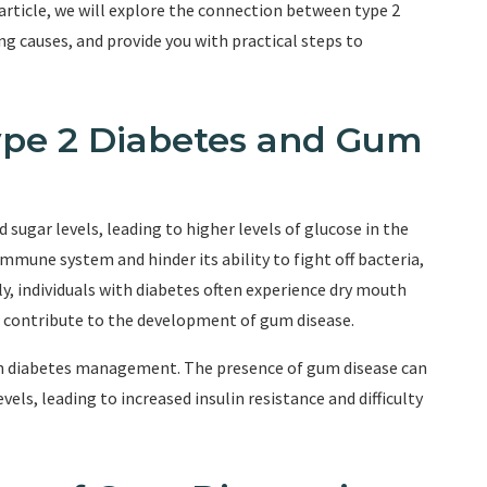
 article, we will explore the connection between type 2
g causes, and provide you with practical steps to
ype 2 Diabetes and Gum
d sugar levels, leading to higher levels of glucose in the
mmune system and hinder its ability to fight off bacteria,
y, individuals with diabetes often experience dry mouth
r contribute to the development of gum disease.
 on diabetes management. The presence of gum disease can
els, leading to increased insulin resistance and difficulty