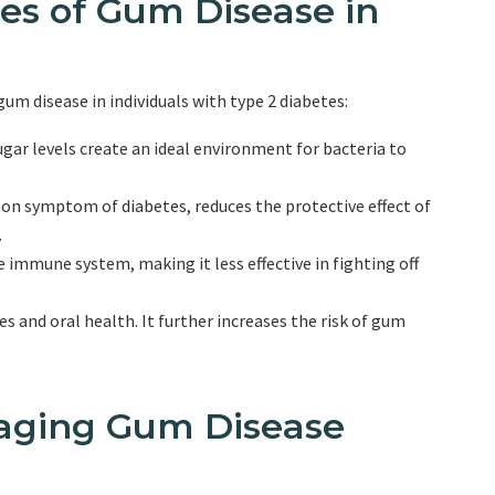
es of Gum Disease in
gum disease in individuals with type 2 diabetes:
ar levels create an ideal environment for bacteria to
n symptom of diabetes, reduces the protective effect of
.
mmune system, making it less effective in fighting off
 and oral health. It further increases the risk of gum
aging Gum Disease
s