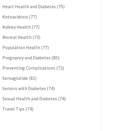
Heart Health and Diabetes
(75)
Ketoacidosis
(77)
Kidney Health
(77)
Mental Health
(73)
Population Health
(77)
Pregnancy and Diabetes
(85)
Preventing Complications
(72)
Semaglutide
(81)
Seniors with Diabetes
(74)
Sexual Health and Diabetes
(74)
Travel Tips
(74)