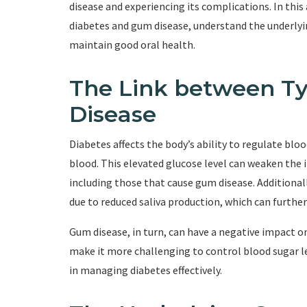
disease and experiencing its complications. In this
diabetes and gum disease, understand the underlyin
maintain good oral health.
The Link between T
Disease
Diabetes affects the body’s ability to regulate bloo
blood. This elevated glucose level can weaken the i
including those that cause gum disease. Additionall
due to reduced saliva production, which can furthe
Gum disease, in turn, can have a negative impact
make it more challenging to control blood sugar lev
in managing diabetes effectively.