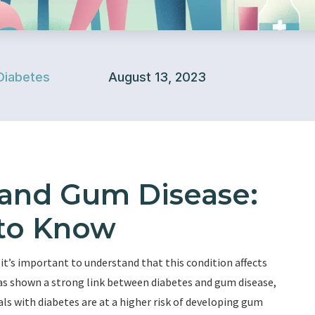
Diabetes
August 13, 2023
 and Gum Disease:
to Know
 it’s important to understand that this condition affects
has shown a strong link between diabetes and gum disease,
als with diabetes are at a higher risk of developing gum