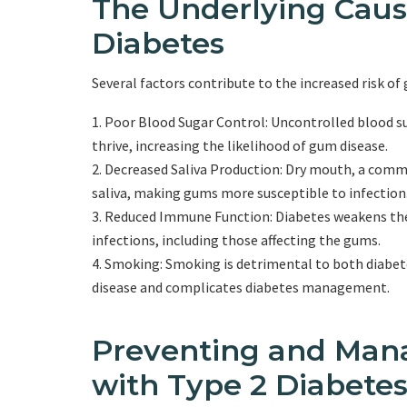
The Underlying Caus
Diabetes
Several factors contribute to the increased risk of 
Poor Blood Sugar Control: Uncontrolled blood sug
thrive, increasing the likelihood of gum disease.
Decreased Saliva Production: Dry mouth, a commo
saliva, making gums more susceptible to infection
Reduced Immune Function: Diabetes weakens the i
infections, including those affecting the gums.
Smoking: Smoking is detrimental to both diabetes
disease and complicates diabetes management.
Preventing and Man
with Type 2 Diabete