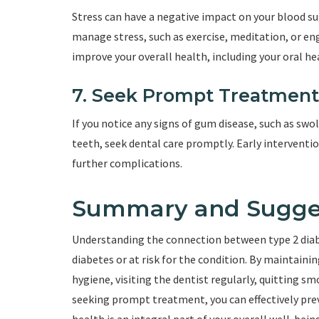
Stress can have a negative impact on your blood s
manage stress, such as exercise, meditation, or eng
improve your overall health, including your oral he
7. Seek Prompt Treatment
If you notice any signs of gum disease, such as swo
teeth, seek dental care promptly. Early intervent
further complications.
Summary and Sugge
Understanding the connection between type 2 diabet
diabetes or at risk for the condition. By maintaini
hygiene, visiting the dentist regularly, quitting s
seeking prompt treatment, you can effectively pr