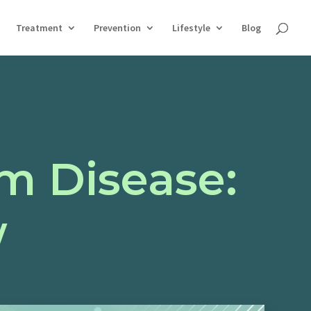
Treatment
Prevention
Lifestyle
Blog
m Disease:
w