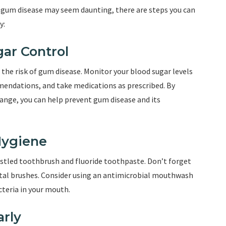
 gum disease may seem daunting, there are steps you can
y:
gar Control
the risk of gum disease. Monitor your blood sugar levels
mendations, and take medications as prescribed. By
range, you can help prevent gum disease and its
 Hygiene
ristled toothbrush and fluoride toothpaste. Don’t forget
ntal brushes. Consider using an antimicrobial mouthwash
teria in your mouth.
arly