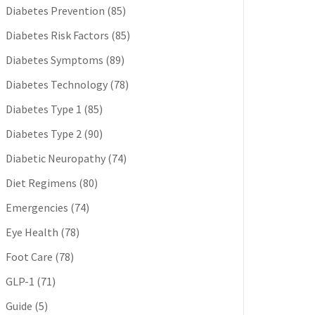
Diabetes Prevention
(85)
Diabetes Risk Factors
(85)
Diabetes Symptoms
(89)
Diabetes Technology
(78)
Diabetes Type 1
(85)
Diabetes Type 2
(90)
Diabetic Neuropathy
(74)
Diet Regimens
(80)
Emergencies
(74)
Eye Health
(78)
Foot Care
(78)
GLP-1
(71)
Guide
(5)