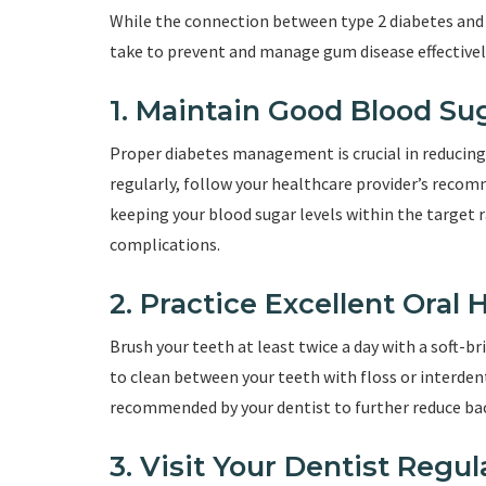
While the connection between type 2 diabetes and
take to prevent and manage gum disease effectivel
1. Maintain Good Blood Su
Proper diabetes management is crucial in reducing 
regularly, follow your healthcare provider’s recom
keeping your blood sugar levels within the target 
complications.
2. Practice Excellent Oral
Brush your teeth at least twice a day with a soft-b
to clean between your teeth with floss or interde
recommended by your dentist to further reduce bac
3. Visit Your Dentist Regul