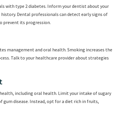
als with type 2 diabetes. Inform your dentist about your
history. Dental professionals can detect early signs of
 prevent its progression.
abetes management and oral health. Smoking increases the
cess. Talk to your healthcare provider about strategies
t
 health, including oral health. Limit your intake of sugary
 gum disease. Instead, opt for a diet rich in fruits,