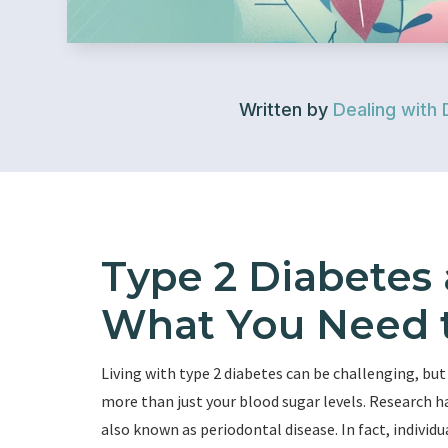
Written by
Dealing with 
Type 2 Diabetes
What You Need 
Living with type 2 diabetes can be challenging, but
more than just your blood sugar levels. Research 
also known as periodontal disease. In fact, individu