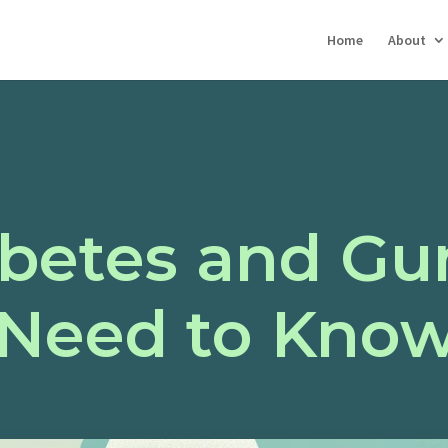
Home
About
abetes and Gu
Need to Kno