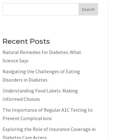
Search
Recent Posts
Natural Remedies for Diabetes: What
Science Says
Navigating the Challenges of Eating
Disorders in Diabetes
Understanding Food Labels: Making
Informed Choices
The Importance of Regular A1C Testing to
Prevent Complications
Exploring the Role of Insurance Coverage in
Diabetes Care Access