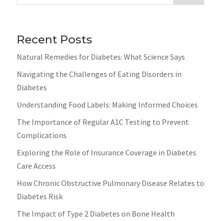
Recent Posts
Natural Remedies for Diabetes: What Science Says
Navigating the Challenges of Eating Disorders in
Diabetes
Understanding Food Labels: Making Informed Choices
The Importance of Regular A1C Testing to Prevent
Complications
Exploring the Role of Insurance Coverage in Diabetes
Care Access
How Chronic Obstructive Pulmonary Disease Relates to
Diabetes Risk
The Impact of Type 2 Diabetes on Bone Health