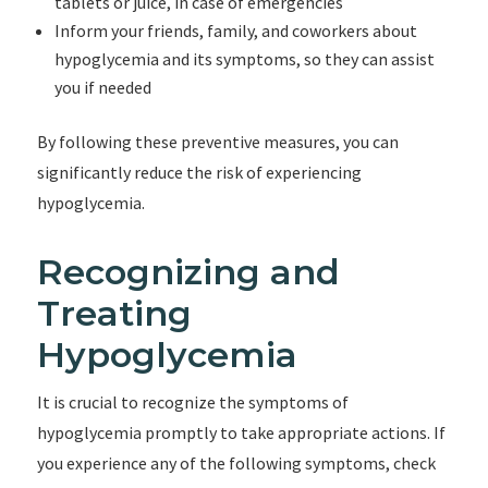
tablets or juice, in case of emergencies
Inform your friends, family, and coworkers about
hypoglycemia and its symptoms, so they can assist
you if needed
By following these preventive measures, you can
significantly reduce the risk of experiencing
hypoglycemia.
Recognizing and
Treating
Hypoglycemia
It is crucial to recognize the symptoms of
hypoglycemia promptly to take appropriate actions. If
you experience any of the following symptoms, check