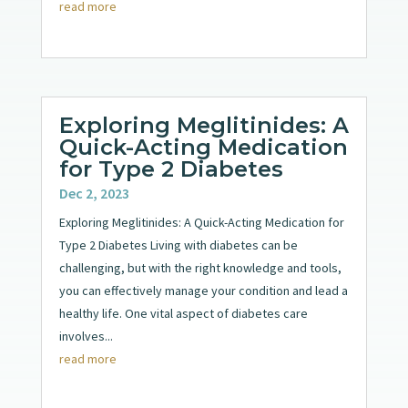
read more
Exploring Meglitinides: A
Quick-Acting Medication
for Type 2 Diabetes
Dec 2, 2023
Exploring Meglitinides: A Quick-Acting Medication for
Type 2 Diabetes Living with diabetes can be
challenging, but with the right knowledge and tools,
you can effectively manage your condition and lead a
healthy life. One vital aspect of diabetes care
involves...
read more