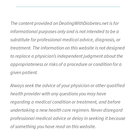
The content provided on DealingWithDiabetes.net is for
informational purposes only and is not intended to be a
substitute for professional medical advice, diagnosis, or
treatment. The information on this website is not designed
to replace a physician’s independent judgment about the
appropriateness or risks of a procedure or condition for a
given patient.
Always seek the advice of your physician or other qualified
health provider with any questions you may have
regarding a medical condition or treatment, and before
undertaking a new health care regimen. Never disregard
professional medical advice or delay in seeking it because
of something you have read on this website.