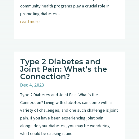
community health programs play a crucial role in
promoting diabetes...
read more
Type 2 Diabetes and
Joint Pain: What’s the
Connection?
Dec 4, 2023
Type 2 Diabetes and Joint Pain: What's the
Connection? Living with diabetes can come with a
variety of challenges, and one such challenge is joint
pain. If you have been experiencing joint pain
alongside your diabetes, you may be wondering
what could be causing it and...