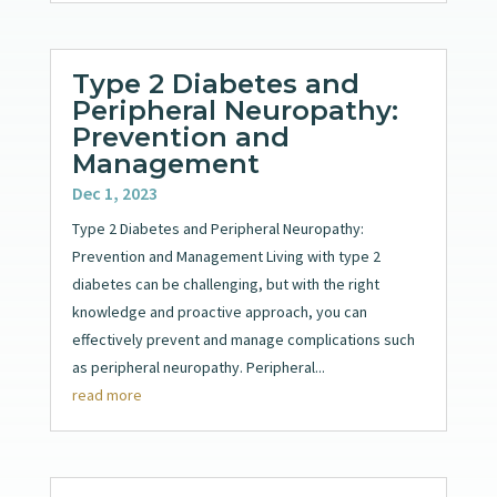
Type 2 Diabetes and
Peripheral Neuropathy:
Prevention and
Management
Dec 1, 2023
Type 2 Diabetes and Peripheral Neuropathy:
Prevention and Management Living with type 2
diabetes can be challenging, but with the right
knowledge and proactive approach, you can
effectively prevent and manage complications such
as peripheral neuropathy. Peripheral...
read more