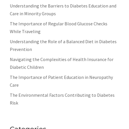
Understanding the Barriers to Diabetes Education and
Care in Minority Groups
The Importance of Regular Blood Glucose Checks
While Traveling
Understanding the Role of a Balanced Diet in Diabetes
Prevention
Navigating the Complexities of Health Insurance for
Diabetic Children
The Importance of Patient Education in Neuropathy
Care
The Environmental Factors Contributing to Diabetes
Risk