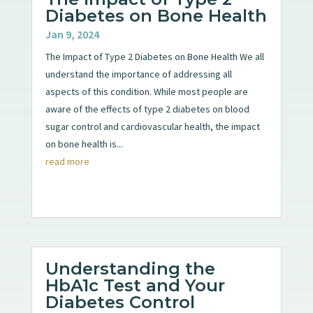
Diabetes on Bone Health
Jan 9, 2024
The Impact of Type 2 Diabetes on Bone Health We all
understand the importance of addressing all
aspects of this condition. While most people are
aware of the effects of type 2 diabetes on blood
sugar control and cardiovascular health, the impact
on bone health is...
read more
Understanding the
HbA1c Test and Your
Diabetes Control