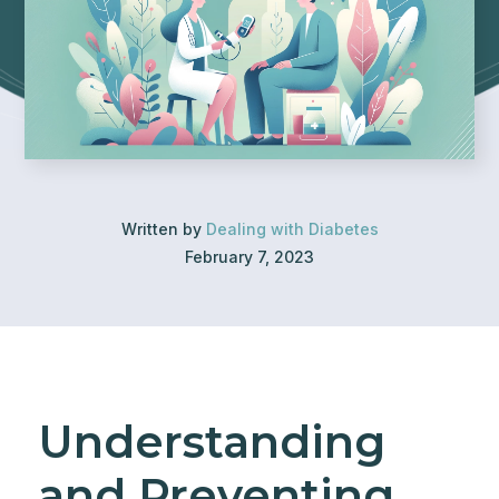
Written by
Dealing with Diabetes
February 7, 2023
Understanding
and Preventing