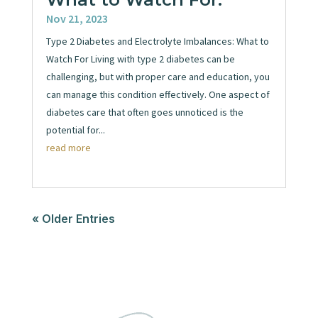
Nov 21, 2023
Type 2 Diabetes and Electrolyte Imbalances: What to
Watch For Living with type 2 diabetes can be
challenging, but with proper care and education, you
can manage this condition effectively. One aspect of
diabetes care that often goes unnoticed is the
potential for...
read more
« Older Entries