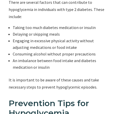
There are several factors that can contribute to
hypoglycemia in individuals with type 2 diabetes. These
include:
Taking too much diabetes medication or insulin
Delaying or skipping meals
Engaging in excessive physical activity without
adjusting medications or food intake
Consuming alcohol without proper precautions
An imbalance between food intake and diabetes
medication or insulin
It is important to be aware of these causes and take
necessary steps to prevent hypoglycemic episodes.
Prevention Tips for
Hypoglycemia