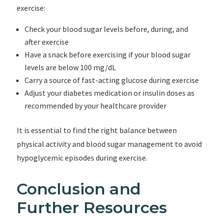
exercise:
Check your blood sugar levels before, during, and
after exercise
Have a snack before exercising if your blood sugar
levels are below 100 mg/dL
Carry a source of fast-acting glucose during exercise
Adjust your diabetes medication or insulin doses as
recommended by your healthcare provider
It is essential to find the right balance between
physical activity and blood sugar management to avoid
hypoglycemic episodes during exercise.
Conclusion and
Further Resources