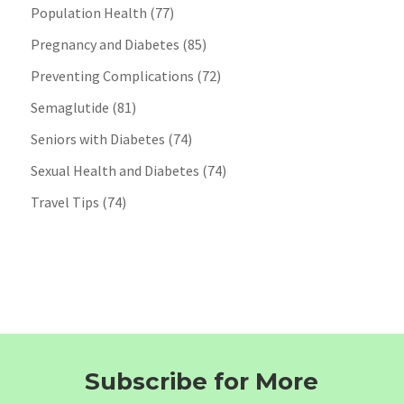
Population Health
(77)
Pregnancy and Diabetes
(85)
Preventing Complications
(72)
Semaglutide
(81)
Seniors with Diabetes
(74)
Sexual Health and Diabetes
(74)
Travel Tips
(74)
Subscribe for More