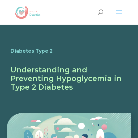
Diabetes Type 2
Understanding and
Preventing Hypoglycemia in
Type 2 Diabetes