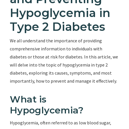
Hypoglycemia in
Type 2 Diabetes
We all understand the importance of providing
comprehensive information to individuals with
diabetes or those at risk for diabetes. In this article, we
will delve into the topic of hypoglycemia in type 2
diabetes, exploring its causes, symptoms, and most
importantly, how to prevent and manage it effectively.
What is
Hypoglycemia?
Hypoglycemia, often referred to as low blood sugar,