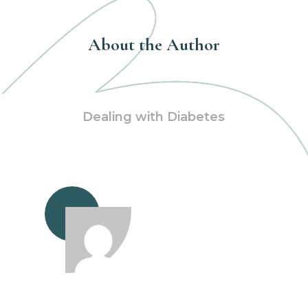
About the Author
Dealing with Diabetes