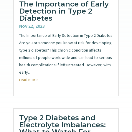
The Importance of Early
Detection in Type 2
Diabetes
Nov 22, 2023
The Importance of Early Detection in Type 2 Diabetes
Are you or someone you know at risk for developing
type 2 diabetes? This chronic condition affects
millions of people worldwide and can lead to serious
health complications if left untreated. However, with
early...
read more
Type 2 Diabetes and
Electrolyte Imbalances:
What to Watch For.