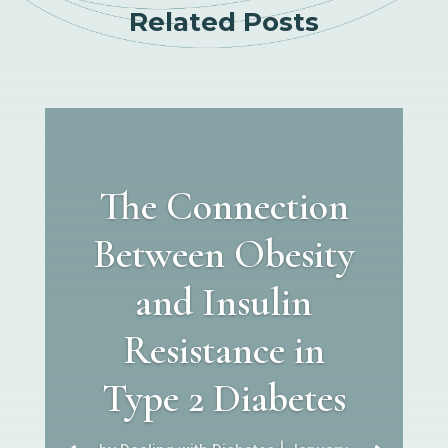
Related Posts
The Connection
Between Obesity
and Insulin
Resistance in
Type 2 Diabetes