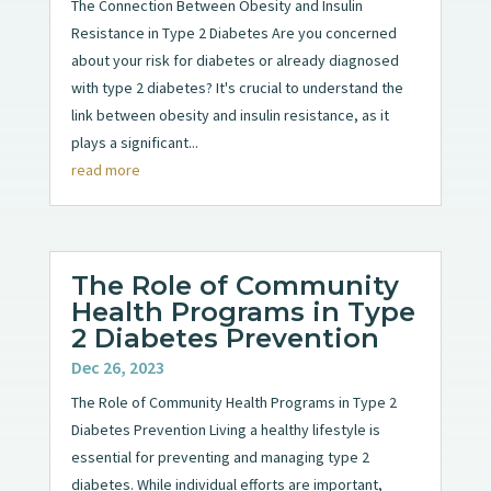
The Connection Between Obesity and Insulin
Resistance in Type 2 Diabetes Are you concerned
about your risk for diabetes or already diagnosed
with type 2 diabetes? It's crucial to understand the
link between obesity and insulin resistance, as it
plays a significant...
read more
The Role of Community
Health Programs in Type
2 Diabetes Prevention
Dec 26, 2023
The Role of Community Health Programs in Type 2
Diabetes Prevention Living a healthy lifestyle is
essential for preventing and managing type 2
diabetes. While individual efforts are important,