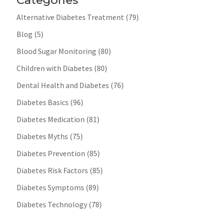
Categories
Alternative Diabetes Treatment
(79)
Blog
(5)
Blood Sugar Monitoring
(80)
Children with Diabetes
(80)
Dental Health and Diabetes
(76)
Diabetes Basics
(96)
Diabetes Medication
(81)
Diabetes Myths
(75)
Diabetes Prevention
(85)
Diabetes Risk Factors
(85)
Diabetes Symptoms
(89)
Diabetes Technology
(78)