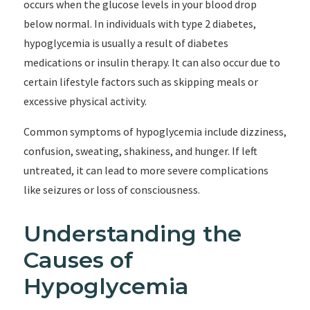
occurs when the glucose levels in your blood drop
below normal. In individuals with type 2 diabetes,
hypoglycemia is usually a result of diabetes
medications or insulin therapy. It can also occur due to
certain lifestyle factors such as skipping meals or
excessive physical activity.
Common symptoms of hypoglycemia include dizziness,
confusion, sweating, shakiness, and hunger. If left
untreated, it can lead to more severe complications
like seizures or loss of consciousness.
Understanding the
Causes of
Hypoglycemia