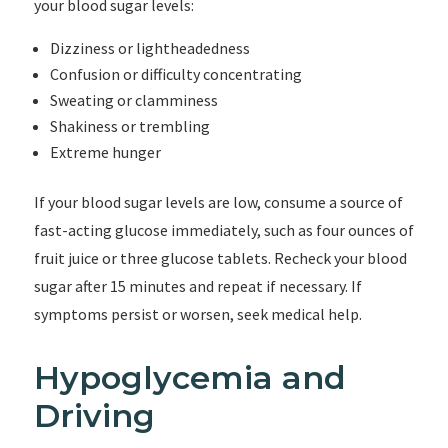
your blood sugar levels:
Dizziness or lightheadedness
Confusion or difficulty concentrating
Sweating or clamminess
Shakiness or trembling
Extreme hunger
If your blood sugar levels are low, consume a source of
fast-acting glucose immediately, such as four ounces of
fruit juice or three glucose tablets. Recheck your blood
sugar after 15 minutes and repeat if necessary. If
symptoms persist or worsen, seek medical help.
Hypoglycemia and
Driving