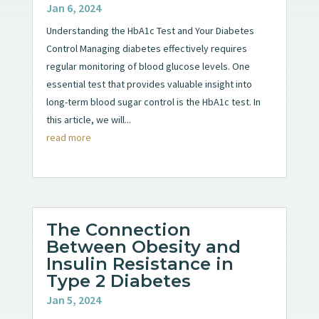
Jan 6, 2024
Understanding the HbA1c Test and Your Diabetes
Control Managing diabetes effectively requires
regular monitoring of blood glucose levels. One
essential test that provides valuable insight into
long-term blood sugar control is the HbA1c test. In
this article, we will...
read more
The Connection
Between Obesity and
Insulin Resistance in
Type 2 Diabetes
Jan 5, 2024