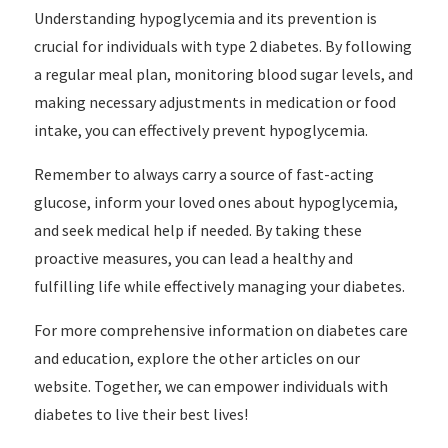
Understanding hypoglycemia and its prevention is
crucial for individuals with type 2 diabetes. By following
a regular meal plan, monitoring blood sugar levels, and
making necessary adjustments in medication or food
intake, you can effectively prevent hypoglycemia.
Remember to always carry a source of fast-acting
glucose, inform your loved ones about hypoglycemia,
and seek medical help if needed. By taking these
proactive measures, you can lead a healthy and
fulfilling life while effectively managing your diabetes.
For more comprehensive information on diabetes care
and education, explore the other articles on our
website. Together, we can empower individuals with
diabetes to live their best lives!