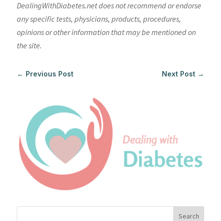
DealingWithDiabetes.net does not recommend or endorse
any specific tests, physicians, products, procedures,
opinions or other information that may be mentioned on
the site.
←
Previous Post
Next Post
→
Search