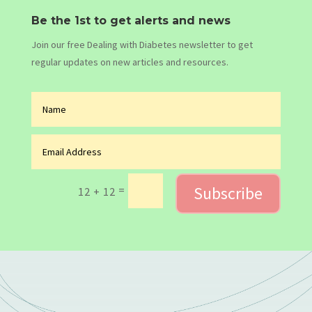
Be the 1st to get alerts and news
Join our free Dealing with Diabetes newsletter to get
regular updates on new articles and resources.
Subscribe
=
12 + 12