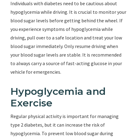
Individuals with diabetes need to be cautious about
hypoglycemia while driving. It is crucial to monitor your
blood sugar levels before getting behind the wheel. If
you experience symptoms of hypoglycemia while
driving, pull over to a safe location and treat your low
blood sugar immediately. Only resume driving when
your blood sugar levels are stable. It is recommended
to always carry a source of fast-acting glucose in your
vehicle for emergencies.
Hypoglycemia and
Exercise
Regular physical activity is important for managing
type 2 diabetes, but it can increase the risk of
hypoglycemia. To prevent low blood sugar during