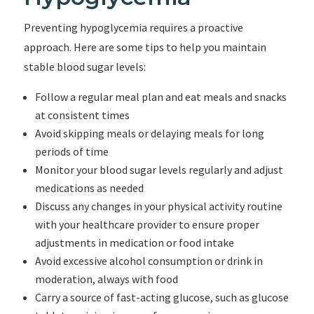
Preventing hypoglycemia requires a proactive
approach. Here are some tips to help you maintain
stable blood sugar levels:
Follow a regular meal plan and eat meals and snacks
at consistent times
Avoid skipping meals or delaying meals for long
periods of time
Monitor your blood sugar levels regularly and adjust
medications as needed
Discuss any changes in your physical activity routine
with your healthcare provider to ensure proper
adjustments in medication or food intake
Avoid excessive alcohol consumption or drink in
moderation, always with food
Carry a source of fast-acting glucose, such as glucose