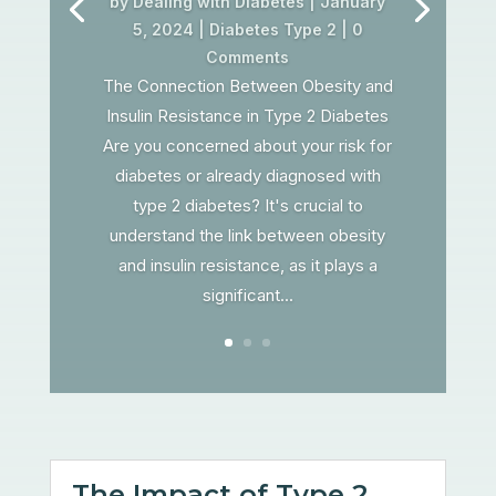
by
Dealing with Diabetes
|
January
5, 2024
|
Diabetes Type 2
| 0
Comments
The Connection Between Obesity and
Insulin Resistance in Type 2 Diabetes
Are you concerned about your risk for
diabetes or already diagnosed with
type 2 diabetes? It's crucial to
understand the link between obesity
and insulin resistance, as it plays a
significant...
The Impact of Type 2