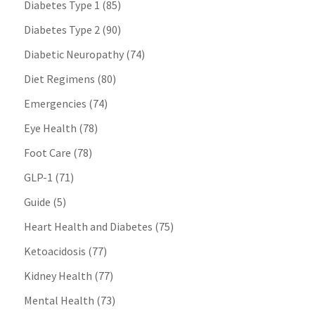
Diabetes Type 1
(85)
Diabetes Type 2
(90)
Diabetic Neuropathy
(74)
Diet Regimens
(80)
Emergencies
(74)
Eye Health
(78)
Foot Care
(78)
GLP-1
(71)
Guide
(5)
Heart Health and Diabetes
(75)
Ketoacidosis
(77)
Kidney Health
(77)
Mental Health
(73)