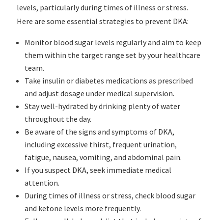
levels, particularly during times of illness or stress.
Here are some essential strategies to prevent DKA:
Monitor blood sugar levels regularly and aim to keep
them within the target range set by your healthcare
team.
Take insulin or diabetes medications as prescribed
and adjust dosage under medical supervision.
Stay well-hydrated by drinking plenty of water
throughout the day.
Be aware of the signs and symptoms of DKA,
including excessive thirst, frequent urination,
fatigue, nausea, vomiting, and abdominal pain.
If you suspect DKA, seek immediate medical
attention.
During times of illness or stress, check blood sugar
and ketone levels more frequently.