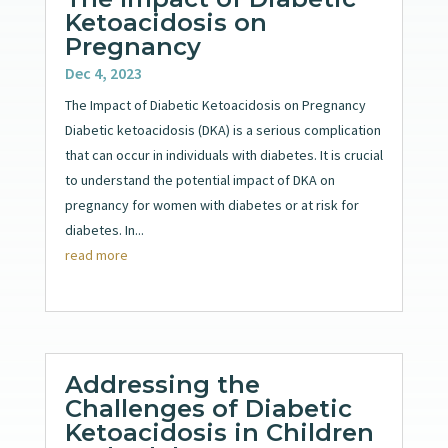
Ketoacidosis on
Pregnancy
Dec 4, 2023
The Impact of Diabetic Ketoacidosis on Pregnancy
Diabetic ketoacidosis (DKA) is a serious complication
that can occur in individuals with diabetes. It is crucial
to understand the potential impact of DKA on
pregnancy for women with diabetes or at risk for
diabetes. In...
read more
Addressing the
Challenges of Diabetic
Ketoacidosis in Children