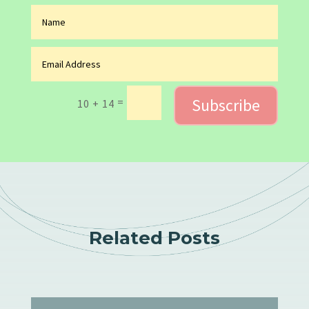
Subscribe
=
10 + 14
Related Posts