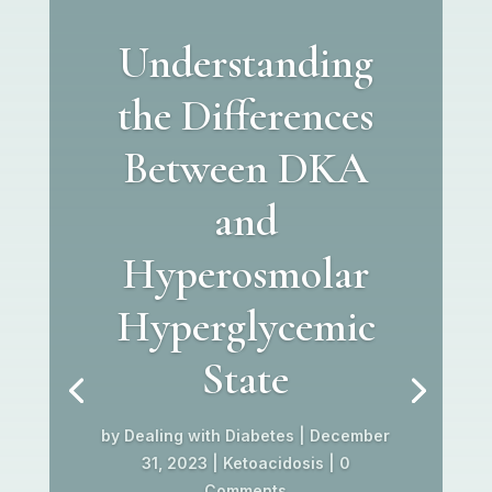
Understanding
the Differences
Between DKA
and
Hyperosmolar
Hyperglycemic
State
by
Dealing with Diabetes
|
December
31, 2023
|
Ketoacidosis
| 0
Comments