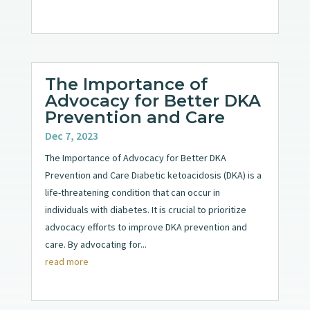
The Importance of
Advocacy for Better DKA
Prevention and Care
Dec 7, 2023
The Importance of Advocacy for Better DKA
Prevention and Care Diabetic ketoacidosis (DKA) is a
life-threatening condition that can occur in
individuals with diabetes. It is crucial to prioritize
advocacy efforts to improve DKA prevention and
care. By advocating for...
read more