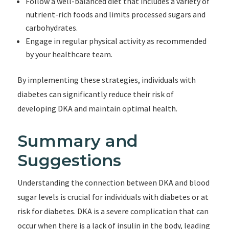
Follow a well-balanced diet that includes a variety of
nutrient-rich foods and limits processed sugars and
carbohydrates.
Engage in regular physical activity as recommended
by your healthcare team.
By implementing these strategies, individuals with
diabetes can significantly reduce their risk of
developing DKA and maintain optimal health.
Summary and
Suggestions
Understanding the connection between DKA and blood
sugar levels is crucial for individuals with diabetes or at
risk for diabetes. DKA is a severe complication that can
occur when there is a lack of insulin in the body, leading