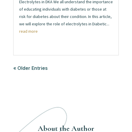
Electrolytes in DKA We all understand the importance
of educating individuals with diabetes or those at
risk for diabetes about their condition. In this article,
we will explore the role of electrolytes in Diabetic...
read more
« Older Entries
About the Author