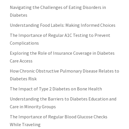
Navigating the Challenges of Eating Disorders in
Diabetes
Understanding Food Labels: Making Informed Choices
The Importance of Regular A1C Testing to Prevent
Complications
Exploring the Role of Insurance Coverage in Diabetes
Care Access
How Chronic Obstructive Pulmonary Disease Relates to
Diabetes Risk
The Impact of Type 2 Diabetes on Bone Health
Understanding the Barriers to Diabetes Education and
Care in Minority Groups
The Importance of Regular Blood Glucose Checks
While Traveling