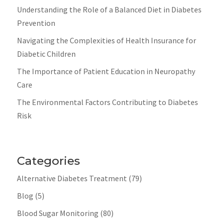
Understanding the Role of a Balanced Diet in Diabetes
Prevention
Navigating the Complexities of Health Insurance for
Diabetic Children
The Importance of Patient Education in Neuropathy
Care
The Environmental Factors Contributing to Diabetes
Risk
Categories
Alternative Diabetes Treatment
(79)
Blog
(5)
Blood Sugar Monitoring
(80)