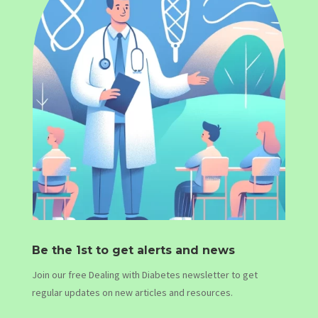
Be the 1st to get alerts and news
Join our free Dealing with Diabetes newsletter to get
regular updates on new articles and resources.