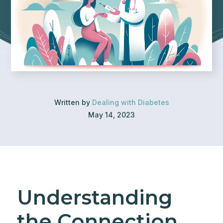
Written by
Dealing with Diabetes
May 14, 2023
Understanding
the Connection