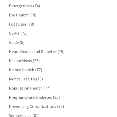
Emergencies
(74)
Eye Health
(78)
Foot Care
(78)
GLP-1
(71)
Guide
(5)
Heart Health and Diabetes
(75)
Ketoacidosis
(77)
Kidney Health
(77)
Mental Health
(73)
Population Health
(77)
Pregnancy and Diabetes
(85)
Preventing Complications
(72)
Semaglutide
(81)