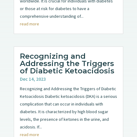
worldwide. It is crucial for individuals with diabetes
or those at risk for diabetes to have a
comprehensive understanding of...
read more
Recognizing and
Addressing the Triggers
of Diabetic Ketoacidosis
Dec 14, 2023
Recognizing and Addressing the Triggers of Diabetic
Ketoacidosis Diabetic ketoacidosis (DKA) is a serious
complication that can occur in individuals with
diabetes. It is characterized by high blood sugar
levels, the presence of ketones in the urine, and
acidosis. If...
read more