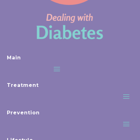
Main
Treatment
Prevention