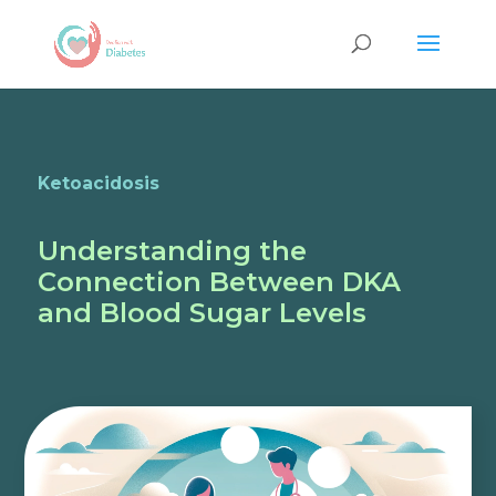
Ketoacidosis
Understanding the
Connection Between DKA
and Blood Sugar Levels