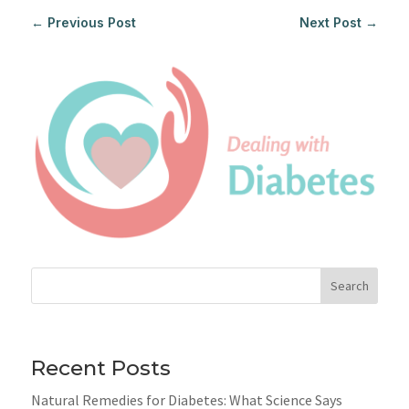
←
Previous Post
Next Post
→
Search
Recent Posts
Natural Remedies for Diabetes: What Science Says