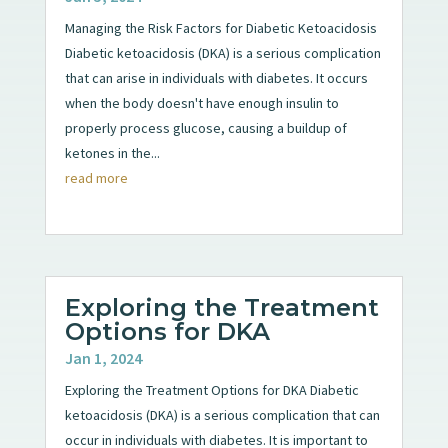
Managing the Risk Factors for Diabetic Ketoacidosis
Diabetic ketoacidosis (DKA) is a serious complication
that can arise in individuals with diabetes. It occurs
when the body doesn't have enough insulin to
properly process glucose, causing a buildup of
ketones in the...
read more
Exploring the Treatment
Options for DKA
Jan 1, 2024
Exploring the Treatment Options for DKA Diabetic
ketoacidosis (DKA) is a serious complication that can
occur in individuals with diabetes. It is important to