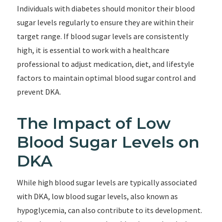
Individuals with diabetes should monitor their blood
sugar levels regularly to ensure they are within their
target range. If blood sugar levels are consistently
high, it is essential to work with a healthcare
professional to adjust medication, diet, and lifestyle
factors to maintain optimal blood sugar control and
prevent DKA.
The Impact of Low
Blood Sugar Levels on
DKA
While high blood sugar levels are typically associated
with DKA, low blood sugar levels, also known as
hypoglycemia, can also contribute to its development.