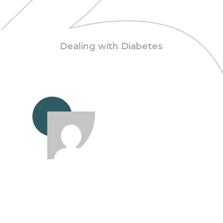
Dealing with Diabetes