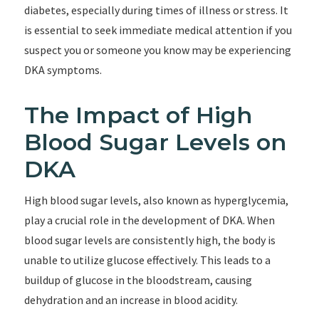
diabetes, especially during times of illness or stress. It
is essential to seek immediate medical attention if you
suspect you or someone you know may be experiencing
DKA symptoms.
The Impact of High
Blood Sugar Levels on
DKA
High blood sugar levels, also known as hyperglycemia,
play a crucial role in the development of DKA. When
blood sugar levels are consistently high, the body is
unable to utilize glucose effectively. This leads to a
buildup of glucose in the bloodstream, causing
dehydration and an increase in blood acidity.