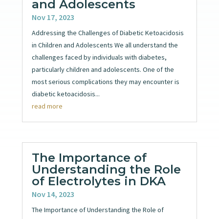
and Adolescents
Nov 17, 2023
Addressing the Challenges of Diabetic Ketoacidosis
in Children and Adolescents We all understand the
challenges faced by individuals with diabetes,
particularly children and adolescents. One of the
most serious complications they may encounter is
diabetic ketoacidosis...
read more
The Importance of
Understanding the Role
of Electrolytes in DKA
Nov 14, 2023
The Importance of Understanding the Role of