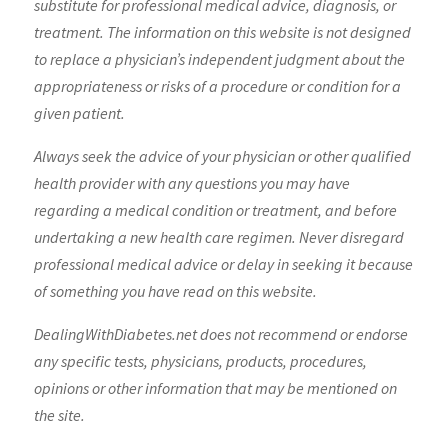
substitute for professional medical advice, diagnosis, or
treatment. The information on this website is not designed
to replace a physician’s independent judgment about the
appropriateness or risks of a procedure or condition for a
given patient.
Always seek the advice of your physician or other qualified
health provider with any questions you may have
regarding a medical condition or treatment, and before
undertaking a new health care regimen. Never disregard
professional medical advice or delay in seeking it because
of something you have read on this website.
DealingWithDiabetes.net does not recommend or endorse
any specific tests, physicians, products, procedures,
opinions or other information that may be mentioned on
the site.