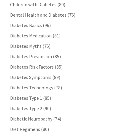
Children with Diabetes
(80)
Dental Health and Diabetes
(76)
Diabetes Basics
(96)
Diabetes Medication
(81)
Diabetes Myths
(75)
Diabetes Prevention
(85)
Diabetes Risk Factors
(85)
Diabetes Symptoms
(89)
Diabetes Technology
(78)
Diabetes Type 1
(85)
Diabetes Type 2
(90)
Diabetic Neuropathy
(74)
Diet Regimens
(80)