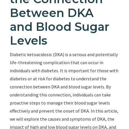
Between DKA
and Blood Sugar
Levels
Diabetic ketoacidosis (DKA) is a serious and potentially
life-threatening complication that can occur in
individuals with diabetes. It is important for those with
diabetes or at risk for diabetes to understand the
connection between DKA and blood sugar levels. By
understanding this connection, individuals can take
proactive steps to manage their blood sugar levels
effectively and prevent the onset of DKA. In this article,
we will explore the causes and symptoms of DKA, the
impact of high and low blood sugar levels on DKA, and