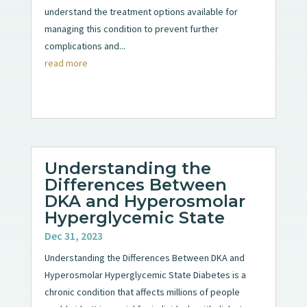
understand the treatment options available for
managing this condition to prevent further
complications and...
read more
Understanding the
Differences Between
DKA and Hyperosmolar
Hyperglycemic State
Dec 31, 2023
Understanding the Differences Between DKA and
Hyperosmolar Hyperglycemic State Diabetes is a
chronic condition that affects millions of people