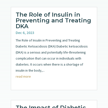
The Role of Insulin in
Preventing and Treating
DKA
Dec 6, 2023
The Role of Insulin in Preventing and Treating
Diabetic Ketoacidosis (DKA) Diabetic ketoacidosis
(DKA) is a serious and potentially life-threatening
complication that can occur in individuals with
diabetes. It occurs when there is a shortage of
insulin in the body,...
read more
The Impact of Diabetic