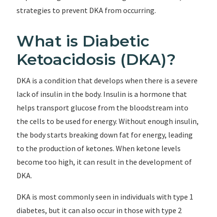
strategies to prevent DKA from occurring.
What is Diabetic
Ketoacidosis (DKA)?
DKA is a condition that develops when there is a severe
lack of insulin in the body. Insulin is a hormone that
helps transport glucose from the bloodstream into
the cells to be used for energy. Without enough insulin,
the body starts breaking down fat for energy, leading
to the production of ketones. When ketone levels
become too high, it can result in the development of
DKA.
DKA is most commonly seen in individuals with type 1
diabetes, but it can also occur in those with type 2