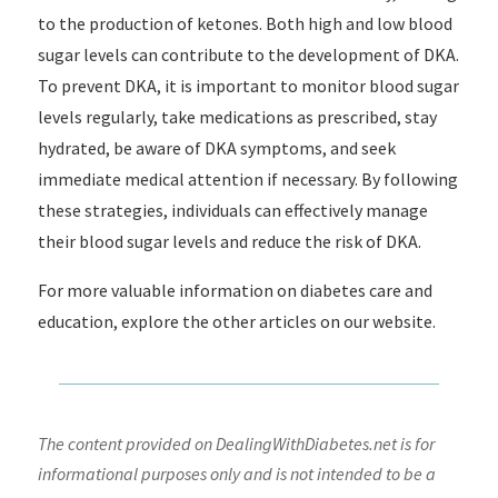
to the production of ketones. Both high and low blood
sugar levels can contribute to the development of DKA.
To prevent DKA, it is important to monitor blood sugar
levels regularly, take medications as prescribed, stay
hydrated, be aware of DKA symptoms, and seek
immediate medical attention if necessary. By following
these strategies, individuals can effectively manage
their blood sugar levels and reduce the risk of DKA.
For more valuable information on diabetes care and
education, explore the other articles on our website.
The content provided on DealingWithDiabetes.net is for
informational purposes only and is not intended to be a