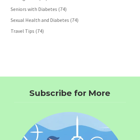
Seniors with Diabetes
(74)
Sexual Health and Diabetes
(74)
Travel Tips
(74)
Subscribe for More