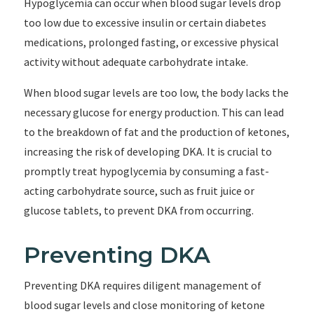
Hypoglycemia can occur when blood sugar levels drop
too low due to excessive insulin or certain diabetes
medications, prolonged fasting, or excessive physical
activity without adequate carbohydrate intake.
When blood sugar levels are too low, the body lacks the
necessary glucose for energy production. This can lead
to the breakdown of fat and the production of ketones,
increasing the risk of developing DKA. It is crucial to
promptly treat hypoglycemia by consuming a fast-
acting carbohydrate source, such as fruit juice or
glucose tablets, to prevent DKA from occurring.
Preventing DKA
Preventing DKA requires diligent management of
blood sugar levels and close monitoring of ketone