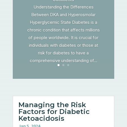
Understanding the Differences
Between DKA and Hyperosmolar
Hyperglycemic State Diabetes is a
chronic condition that affects millions
of people worldwide. It is crucial for
individuals with diabetes or those at
risk for diabetes to have a
comprehensive understanding of...
Managing the Risk
Factors for Diabetic
Ketoacidosis
Jan 5, 2024