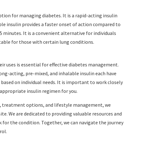
option for managing diabetes. It is a rapid-acting insulin
ble insulin provides a faster onset of action compared to
5 minutes. It is a convenient alternative for individuals
table for those with certain lung conditions.
eir uses is essential for effective diabetes management.
ong-acting, pre-mixed, and inhalable insulin each have
 based on individual needs. It is important to work closely
ppropriate insulin regimen for you.
re, treatment options, and lifestyle management, we
site. We are dedicated to providing valuable resources and
sk for the condition. Together, we can navigate the journey
rol.