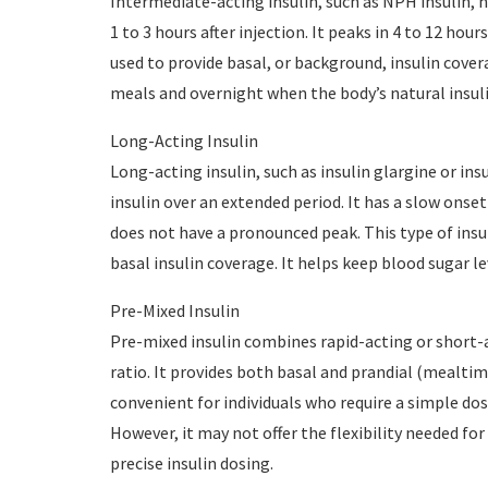
Intermediate-acting insulin, such as NPH insulin, ha
1 to 3 hours after injection. It peaks in 4 to 12 hour
used to provide basal, or background, insulin cove
meals and overnight when the body’s natural insulin
Long-Acting Insulin
Long-acting insulin, such as insulin glargine or ins
insulin over an extended period. It has a slow onset 
does not have a pronounced peak. This type of insu
basal insulin coverage. It helps keep blood sugar l
Pre-Mixed Insulin
Pre-mixed insulin combines rapid-acting or short-ac
ratio. It provides both basal and prandial (mealtime
convenient for individuals who require a simple d
However, it may not offer the flexibility needed fo
precise insulin dosing.