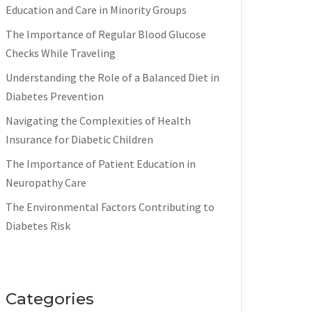
Education and Care in Minority Groups
The Importance of Regular Blood Glucose
Checks While Traveling
Understanding the Role of a Balanced Diet in
Diabetes Prevention
Navigating the Complexities of Health
Insurance for Diabetic Children
The Importance of Patient Education in
Neuropathy Care
The Environmental Factors Contributing to
Diabetes Risk
Categories