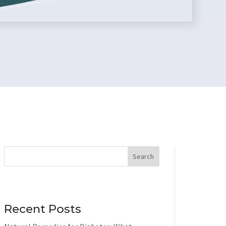
Search
Recent Posts