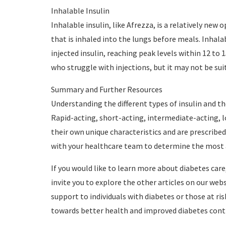
Inhalable Insulin
Inhalable insulin, like Afrezza, is a relatively new 
that is inhaled into the lungs before meals. Inhala
injected insulin, reaching peak levels within 12 to 1
who struggle with injections, but it may not be sui
Summary and Further Resources
Understanding the different types of insulin and th
Rapid-acting, short-acting, intermediate-acting, l
their own unique characteristics and are prescribed
with your healthcare team to determine the most a
If you would like to learn more about diabetes ca
invite you to explore the other articles on our web
support to individuals with diabetes or those at ri
towards better health and improved diabetes cont