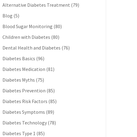
Alternative Diabetes Treatment
(79)
Blog
(5)
Blood Sugar Monitoring
(80)
Children with Diabetes
(80)
Dental Health and Diabetes
(76)
Diabetes Basics
(96)
Diabetes Medication
(81)
Diabetes Myths
(75)
Diabetes Prevention
(85)
Diabetes Risk Factors
(85)
Diabetes Symptoms
(89)
Diabetes Technology
(78)
Diabetes Type 1
(85)