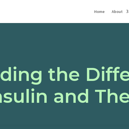
Home
About
ding the Diff
nsulin and The