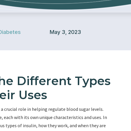
Diabetes
May 3, 2023
he Different Types
eir Uses
 crucial role in helping regulate blood sugar levels.
e, each with its own unique characteristics and uses. In
ous types of insulin, how they work, and when they are