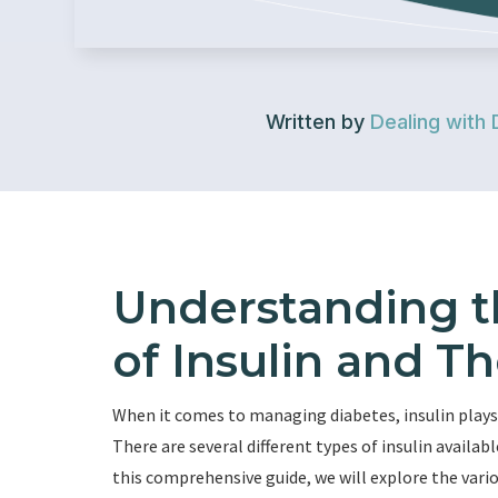
Written by
Dealing with 
Understanding t
of Insulin and Th
When it comes to managing diabetes, insulin plays a
There are several different types of insulin availabl
this comprehensive guide, we will explore the vari