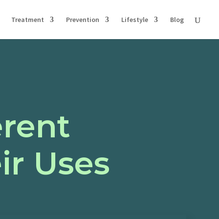
Treatment
Prevention
Lifestyle
Blog
erent
ir Uses