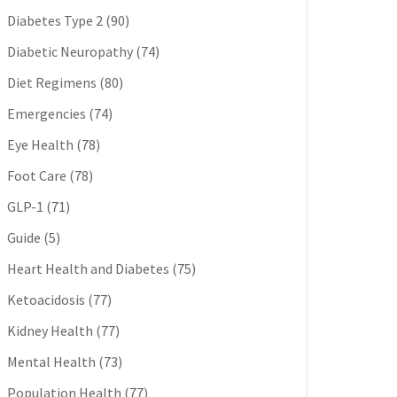
Diabetes Type 2
(90)
Diabetic Neuropathy
(74)
Diet Regimens
(80)
Emergencies
(74)
Eye Health
(78)
Foot Care
(78)
GLP-1
(71)
Guide
(5)
Heart Health and Diabetes
(75)
Ketoacidosis
(77)
Kidney Health
(77)
Mental Health
(73)
Population Health
(77)