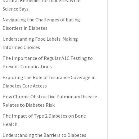
Natural Remedies for Diabetes: What
Science Says
Navigating the Challenges of Eating
Disorders in Diabetes
Understanding Food Labels: Making
Informed Choices
The Importance of Regular A1C Testing to
Prevent Complications
Exploring the Role of Insurance Coverage in
Diabetes Care Access
How Chronic Obstructive Pulmonary Disease
Relates to Diabetes Risk
The Impact of Type 2 Diabetes on Bone
Health
Understanding the Barriers to Diabetes