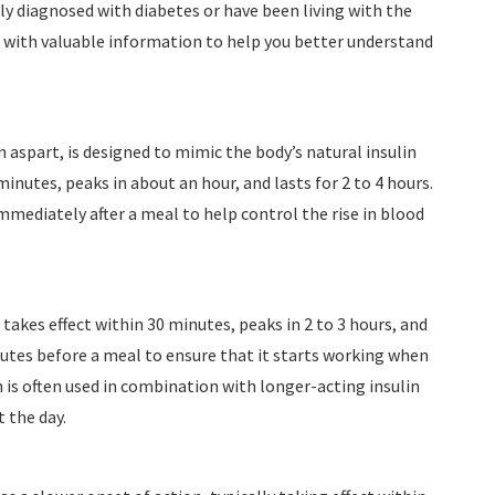
ly diagnosed with diabetes or have been living with the
ou with valuable information to help you better understand
in aspart, is designed to mimic the body’s natural insulin
inutes, peaks in about an hour, and lasts for 2 to 4 hours.
 immediately after a meal to help control the rise in blood
 takes effect within 30 minutes, peaks in 2 to 3 hours, and
minutes before a meal to ensure that it starts working when
in is often used in combination with longer-acting insulin
 the day.