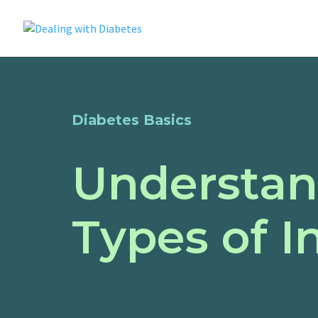
Diabetes Basics
Understan
Types of I