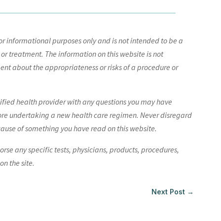
r informational purposes only and is not intended to be a
 or treatment. The information on this website is not
nt about the appropriateness or risks of a procedure or
lified health provider with any questions you may have
ore undertaking a new health care regimen. Never disregard
cause of something you have read on this website.
e any specific tests, physicians, products, procedures,
n the site.
Next Post
→