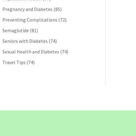
Pregnancy and Diabetes
(85)
Preventing Complications
(72)
Semaglutide
(81)
Seniors with Diabetes
(74)
Sexual Health and Diabetes
(74)
Travel Tips
(74)