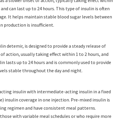
s a slower onset of action, typically taking effect within
s and can last up to 24 hours. This type of insulin is often
rage. It helps maintain stable blood sugar levels between
 production is insufficient.
ulin detemir, is designed to provide a steady release of
of action, usually taking effect within 1 to 2 hours, and
lin lasts up to 24 hours and is commonly used to provide
evels stable throughout the day and night.
ting insulin with intermediate-acting insulin in a fixed
) insulin coverage in one injection. Pre-mixed insulin is
osing regimen and have consistent meal patterns.
r those with variable meal schedules or who require more