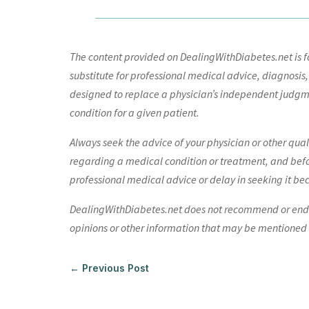
The content provided on DealingWithDiabetes.net is fo
substitute for professional medical advice, diagnosis,
designed to replace a physician’s independent judgme
condition for a given patient.
Always seek the advice of your physician or other qua
regarding a medical condition or treatment, and bef
professional medical advice or delay in seeking it be
DealingWithDiabetes.net does not recommend or endors
opinions or other information that may be mentioned o
←
Previous Post