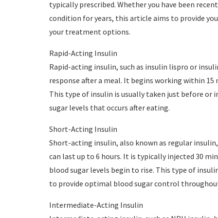
typically prescribed. Whether you have been recent
condition for years, this article aims to provide y
your treatment options.
Rapid-Acting Insulin
Rapid-acting insulin, such as insulin lispro or insul
response after a meal. It begins working within 15 m
This type of insulin is usually taken just before or
sugar levels that occurs after eating.
Short-Acting Insulin
Short-acting insulin, also known as regular insulin,
can last up to 6 hours. It is typically injected 30 
blood sugar levels begin to rise. This type of insul
to provide optimal blood sugar control throughout
Intermediate-Acting Insulin